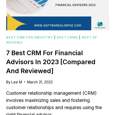
AND
REVIEWED]
BEST CRM FOR INDUSTRY
|
BEST CRMS
|
BEST OF
REVIEWS
7 Best CRM For Financial
Advisors In 2023 [Compared
And Reviewed]
By
Lee M
March 31, 2023
Customer relationship management (CRM)
involves maximizing sales and fostering
customer relationships and requires using the
right financial advisor…