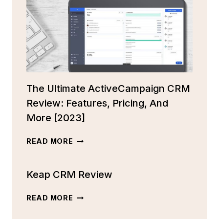
The Ultimate ActiveCampaign CRM
Review: Features, Pricing, And
More [2023]
THE
READ MORE
ULTIMATE
ACTIVECAMPAIGN
Keap CRM Review
CRM
REVIEW:
FEATURES,
KEAP
READ MORE
PRICING,
CRM
AND
REVIEW