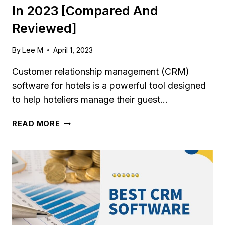
In 2023 [Compared And
Reviewed]
By
Lee M
April 1, 2023
Customer relationship management (CRM)
software for hotels is a powerful tool designed
to help hoteliers manage their guest…
7
READ MORE
BEST
CRM
SOFTWARE
FOR
HOTELS
IN
2023
[COMPARED