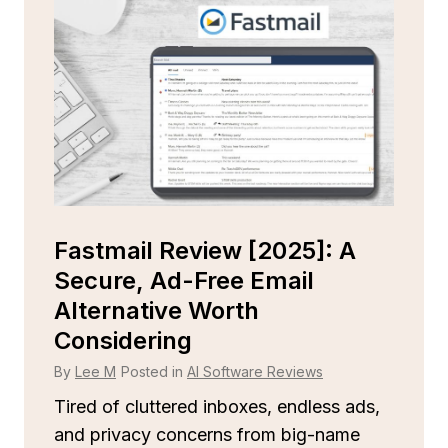
Is
Fastmail Review [2025]: A
C
r
Secure, Ad-Free Email
Is
Alternative Worth
B
Considering
By
By
Lee M
Posted in
AI Software Reviews
St
rel
Tired of cluttered inboxes, endless ads,
m
and privacy concerns from big-name