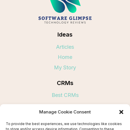
Ideas
Articles
Home
My Story
CRMs
Best CRMs
Links
Manage Cookie Consent
Terms and Conditions
To provide the best experiences, we use technologies like cookies
to store and/or access device information. Consenting to these