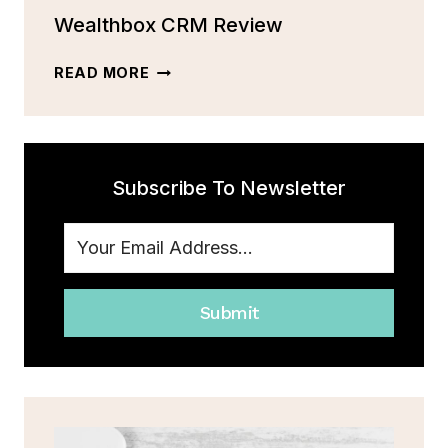
MORE
Wealthbox CRM Review
[2023]
WEALTHBOX
READ MORE
CRM
REVIEW
Subscribe To Newsletter
Submit