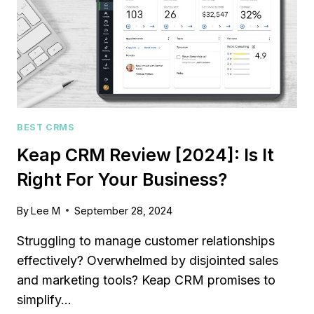
BEST CRMS
Keap CRM Review [2024]: Is It
Right For Your Business?
By
Lee M
September 28, 2024
Struggling to manage customer relationships
effectively? Overwhelmed by disjointed sales
and marketing tools? Keap CRM promises to
simplify…