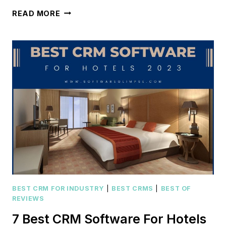
KEAP
READ MORE
CRM
REVIEW
[2024]:
IS
IT
RIGHT
FOR
YOUR
BUSINESS?
BEST CRM FOR INDUSTRY
|
BEST CRMS
|
BEST OF
REVIEWS
7 Best CRM Software For Hotels