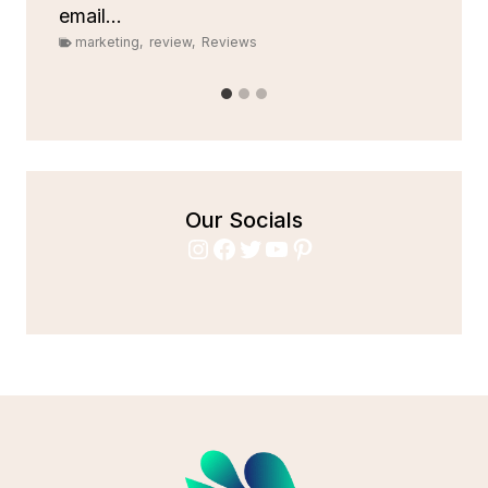
email...
marketing
,
review
,
Reviews
Our Socials
Instagram
Facebook
Twitter
YouTube
Pinterest