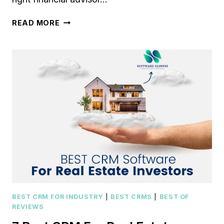
7
READ MORE
BEST
CRM
FOR
FINANCIAL
ADVISORS
IN
2023
[COMPARED
AND
REVIEWED]
BEST CRM FOR INDUSTRY
|
BEST CRMS
|
BEST OF
REVIEWS