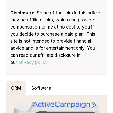
IN
2024
[COMPARED
Disclosure:
Some of the links in this article
AND
may be affiliate links, which can provide
REVIEWED]
compensation to me at no cost to you if
you decide to purchase a paid plan. This
site is not intended to provide financial
advice and is for entertainment only. You
can read our affiliate disclosure in
our
privacy policy
.
CRM
Software