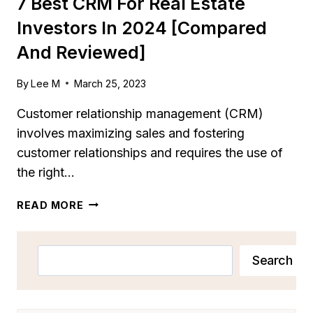
7 Best CRM For Real Estate
Investors In 2024 [Compared
And Reviewed]
By
Lee M
March 25, 2023
Customer relationship management (CRM)
involves maximizing sales and fostering
customer relationships and requires the use of
the right…
7
READ MORE
BEST
CRM
FOR
Search
Search
REAL
ESTATE
INVESTORS