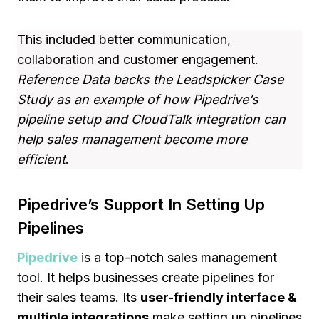
This included better communication,
collaboration and customer engagement.
Reference Data backs the Leadspicker Case
Study as an example of how Pipedrive’s
pipeline setup and CloudTalk integration can
help sales management become more
efficient
.
Pipedrive’s Support In Setting Up
Pipelines
Pipedrive
is a top-notch sales management
tool. It helps businesses create pipelines for
their sales teams. Its
user-friendly interface &
multiple integrations
make setting up pipelines