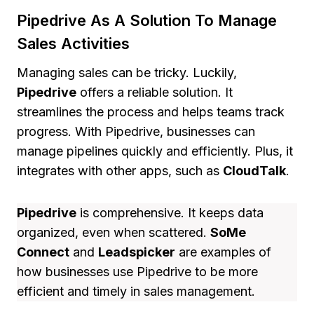
Pipedrive As A Solution To Manage
Sales Activities
Managing sales can be tricky. Luckily,
Pipedrive
offers a reliable solution. It
streamlines the process and helps teams track
progress. With Pipedrive, businesses can
manage pipelines quickly and efficiently. Plus, it
integrates with other apps, such as
CloudTalk
.
Pipedrive
is comprehensive. It keeps data
organized, even when scattered.
SoMe
Connect
and
Leadspicker
are examples of
how businesses use Pipedrive to be more
efficient and timely in sales management.