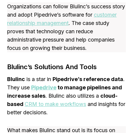
Organizations can follow Blulinc’s success story
and adopt Pipedrive’s software for
customer
relationship management
. The case study
proves that technology can reduce
administrative pressure and help companies
focus on growing their business.
Blulinc’s Solutions And Tools
Blulinc
is a star in
Pipedrive’s reference data
.
They use
Pipedrive
to manage pipelines and
increase sales
. Blulinc also utilizes a
cloud-
based
CRM to make workflows
and insights for
better decisions.
What makes Blulinc stand out is its focus on