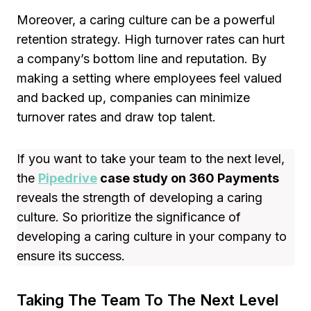
Moreover, a caring culture can be a powerful
retention strategy. High turnover rates can hurt
a company’s bottom line and reputation. By
making a setting where employees feel valued
and backed up, companies can minimize
turnover rates and draw top talent.
If you want to take your team to the next level,
the
Pipedrive
case study on 360 Payments
reveals the strength of developing a caring
culture. So prioritize the significance of
developing a caring culture in your company to
ensure its success.
Taking The Team To The Next Level