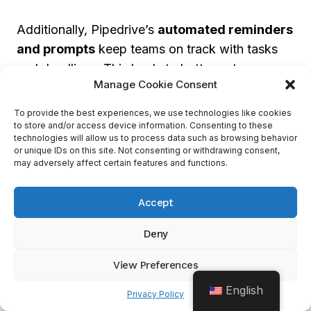
Additionally, Pipedrive’s
automated reminders
and prompts
keep teams on track with tasks
and deadlines. This leads to better outcomes
Manage Cookie Consent
and lets teams concentrate on developing their
business.
To provide the best experiences, we use technologies like cookies
to store and/or access device information. Consenting to these
technologies will allow us to process data such as browsing behavior
or unique IDs on this site. Not consenting or withdrawing consent,
Conclusion: The Benefits Of
may adversely affect certain features and functions.
Pipedrive For Sales
Management
Accept
Deny
Pipedrive
is the perfect sales tool for
businesses aiming to smooth their sales
View Preferences
operations and raise revenue. With its user-
English
Privacy Policy
friendly and customizable interface, sales teams