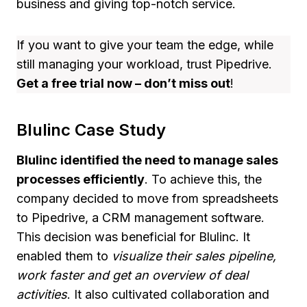
business and giving top-notch service.
If you want to give your team the edge, while
still managing your workload, trust Pipedrive.
Get a free trial now – don’t miss out
!
Blulinc Case Study
Blulinc identified the need to manage sales
processes efficiently
. To achieve this, the
company decided to move from spreadsheets
to Pipedrive, a CRM management software.
This decision was beneficial for Blulinc. It
enabled them to
visualize their sales pipeline,
work faster and get an overview of deal
activities
. It also cultivated collaboration and