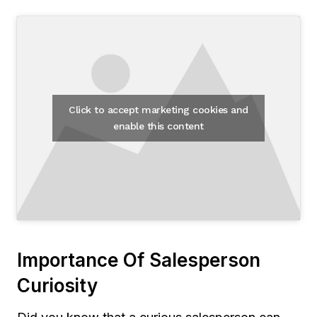
Click to accept marketing cookies and
enable this content
Importance Of Salesperson
Curiosity