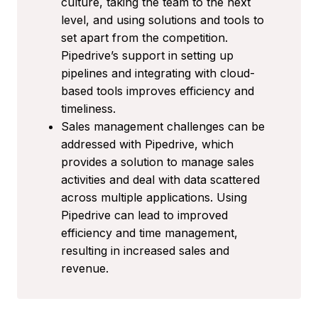
culture, taking the team to the next
level, and using solutions and tools to
set apart from the competition.
Pipedrive’s support in setting up
pipelines and integrating with cloud-
based tools improves efficiency and
timeliness.
Sales management challenges can be
addressed with Pipedrive, which
provides a solution to manage sales
activities and deal with data scattered
across multiple applications. Using
Pipedrive can lead to improved
efficiency and time management,
resulting in increased sales and
revenue.