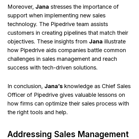
Moreover,
Jana
stresses the importance of
support when implementing new sales
technology. The Pipedrive team assists
customers in creating pipelines that match their
objectives. These insights from
Jana
illustrate
how Pipedrive aids companies battle common
challenges in sales management and reach
success with tech-driven solutions.
In conclusion,
Jana’s
knowledge as Chief Sales
Officer of Pipedrive gives valuable lessons on
how firms can optimize their sales process with
the right tools and help.
Addressing Sales Management