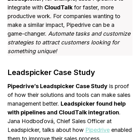
integrate with
CloudTalk
for faster, more
productive work. For companies wanting to
make a similar impact, Pipedrive can be a
game-changer.
Automate tasks and customize
strategies to attract customers looking for
something unique!
Leadspicker Case Study
Pipedrive’s Leadspicker Case Study
is proof
of how their solutions and tools can make sales
management better.
Leadspicker found help
with pipelines and CloudTalk integration
.
Jana Hodboďová, Chief Sales Officer at
Leadspicker, talks about how
Pipedrive
enabled
them to improve their sales process.