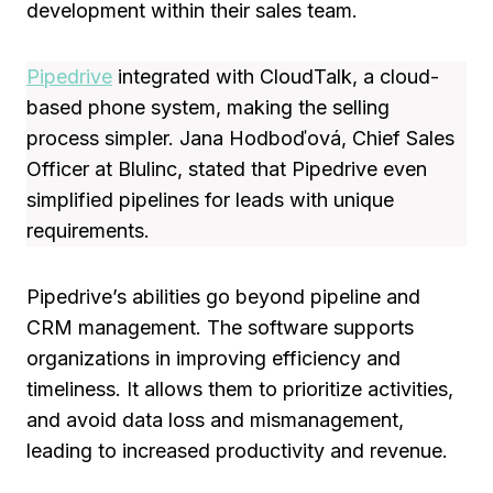
development within their sales team.
Pipedrive
integrated with CloudTalk, a cloud-
based phone system, making the selling
process simpler. Jana Hodboďová, Chief Sales
Officer at Blulinc, stated that Pipedrive even
simplified pipelines for leads with unique
requirements.
Pipedrive’s abilities go beyond pipeline and
CRM management. The software supports
organizations in improving efficiency and
timeliness. It allows them to prioritize activities,
and avoid data loss and mismanagement,
leading to increased productivity and revenue.