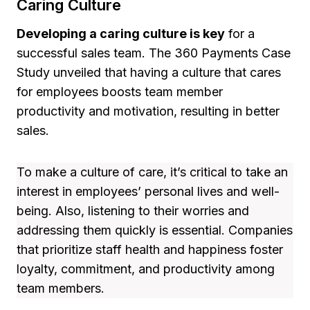
Caring Culture
Developing a caring culture is key
for a
successful sales team. The 360 Payments Case
Study unveiled that having a culture that cares
for employees boosts team member
productivity and motivation, resulting in better
sales.
To make a culture of care, it’s critical to take an
interest in employees’ personal lives and well-
being. Also, listening to their worries and
addressing them quickly is essential. Companies
that prioritize staff health and happiness foster
loyalty, commitment, and productivity among
team members.