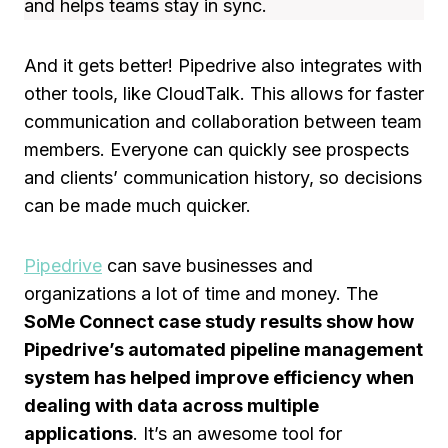
and helps teams stay in sync.
And it gets better! Pipedrive also integrates with
other tools, like CloudTalk. This allows for faster
communication and collaboration between team
members. Everyone can quickly see prospects
and clients’ communication history, so decisions
can be made much quicker.
Pipedrive
can save businesses and
organizations a lot of time and money. The
SoMe Connect case study results show how
Pipedrive’s automated pipeline management
system has helped improve efficiency when
dealing with data across multiple
applications
. It’s an awesome tool for