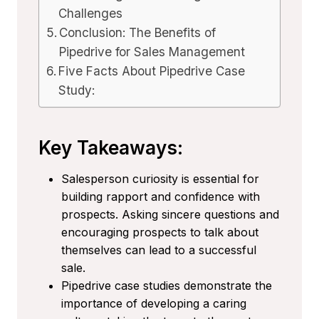
Challenges
Conclusion: The Benefits of
Pipedrive for Sales Management
Five Facts About Pipedrive Case
Study:
Key Takeaways:
Salesperson curiosity is essential for
building rapport and confidence with
prospects. Asking sincere questions and
encouraging prospects to talk about
themselves can lead to a successful
sale.
Pipedrive case studies demonstrate the
importance of developing a caring