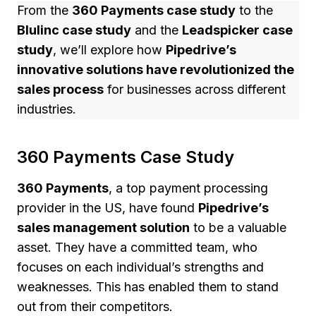
From the
360 Payments case study
to the
Blulinc case study
and the
Leadspicker case
study
, we’ll explore how
Pipedrive’s
innovative solutions have revolutionized the
sales process
for businesses across different
industries.
360 Payments Case Study
360 Payments
, a top payment processing
provider in the US, have found
Pipedrive’s
sales management solution
to be a valuable
asset. They have a committed team, who
focuses on each individual’s strengths and
weaknesses. This has enabled them to stand
out from their competitors.