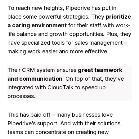
To reach new heights, Pipedrive has put in
place some powerful strategies. They
prioritize
a caring environment
for their staff with work-
life balance and growth opportunities. Plus, they
have specialized tools for sales management –
making work easier and more effective.
Their CRM system ensures
great teamwork
and communication
. On top of that, they’ve
integrated with CloudTalk to speed up
processes.
This has paid off – many businesses love
Pipedrive’s support. And with their solutions,
teams can concentrate on creating new