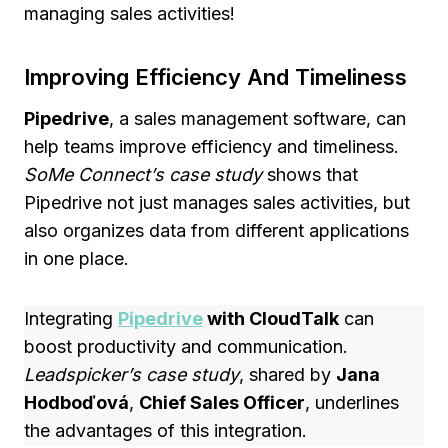
managing sales activities!
Improving Efficiency And Timeliness
Pipedrive
, a sales management software, can
help teams improve efficiency and timeliness.
SoMe Connect’s case study
shows that
Pipedrive not just manages sales activities, but
also organizes data from different applications
in one place.
Integrating
Pipedrive
with CloudTalk
can
boost productivity and communication.
Leadspicker’s case study
, shared by
Jana
Hodboďová
,
Chief Sales Officer
, underlines
the advantages of this integration.