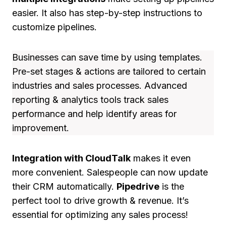
easier. It also has step-by-step instructions to
customize pipelines.
Businesses can save time by using templates.
Pre-set stages & actions are tailored to certain
industries and sales processes. Advanced
reporting & analytics tools track sales
performance and help identify areas for
improvement.
Integration with CloudTalk
makes it even
more convenient. Salespeople can now update
their CRM automatically.
Pipedrive
is the
perfect tool to drive growth & revenue. It’s
essential for optimizing any sales process!