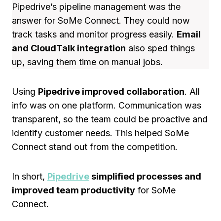
Pipedrive’s pipeline management was the
answer for SoMe Connect. They could now
track tasks and monitor progress easily.
Email
and CloudTalk integration
also sped things
up, saving them time on manual jobs.
Using
Pipedrive improved collaboration
. All
info was on one platform. Communication was
transparent, so the team could be proactive and
identify customer needs. This helped SoMe
Connect stand out from the competition.
In short,
Pipedrive
simplified processes and
improved team productivity
for SoMe
Connect.