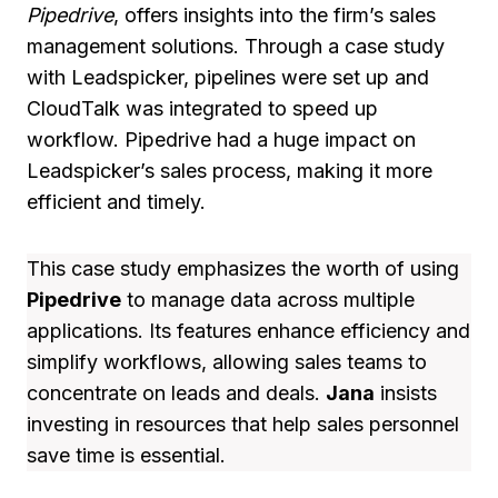
Pipedrive
, offers insights into the firm’s sales
management solutions. Through a case study
with Leadspicker, pipelines were set up and
CloudTalk was integrated to speed up
workflow. Pipedrive had a huge impact on
Leadspicker’s sales process, making it more
efficient and timely.
This case study emphasizes the worth of using
Pipedrive
to manage data across multiple
applications. Its features enhance efficiency and
simplify workflows, allowing sales teams to
concentrate on leads and deals.
Jana
insists
investing in resources that help sales personnel
save time is essential.