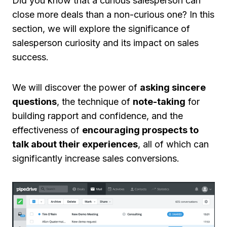
Did you know that a curious salesperson can
close more deals than a non-curious one? In this
section, we will explore the significance of
salesperson curiosity and its impact on sales
success.
We will discover the power of
asking sincere
questions
, the technique of
note-taking
for
building rapport and confidence, and the
effectiveness of
encouraging prospects to
talk about their experiences
, all of which can
significantly increase sales conversions.