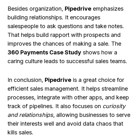
Besides organization,
Pipedrive
emphasizes
building relationships. It encourages
salespeople to ask questions and take notes.
That helps build rapport with prospects and
improves the chances of making a sale. The
360 Payments Case Study
shows how a
caring culture leads to successful sales teams.
In conclusion,
Pipedrive
is a great choice for
efficient sales management. It helps streamline
processes, integrate with other apps, and keep
track of pipelines. It also focuses on
curiosity
and relationships
, allowing businesses to serve
their interests well and avoid data chaos that
kills sales.