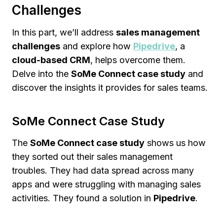
Challenges
In this part, we’ll address
sales management
challenges
and explore how
Pipedrive
, a
cloud-based CRM
, helps overcome them.
Delve into the
SoMe Connect case study
and
discover the insights it provides for sales teams.
SoMe Connect Case Study
The
SoMe Connect case study
shows us how
they sorted out their sales management
troubles. They had data spread across many
apps and were struggling with managing sales
activities. They found a solution in
Pipedrive
.