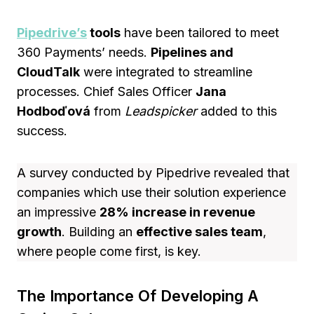
Pipedrive’s
tools
have been tailored to meet
360 Payments’ needs.
Pipelines and
CloudTalk
were integrated to streamline
processes. Chief Sales Officer
Jana
Hodboďová
from
Leadspicker
added to this
success.
A survey conducted by Pipedrive revealed that
companies which use their solution experience
an impressive
28% increase in revenue
growth
. Building an
effective sales team
,
where people come first, is key.
The Importance Of Developing A