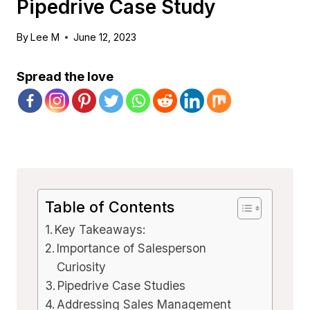
Pipedrive Case Study
By
Lee M
June 12, 2023
Spread the love
Table of Contents
Key Takeaways:
Importance of Salesperson
Curiosity
Pipedrive Case Studies
Addressing Sales Management