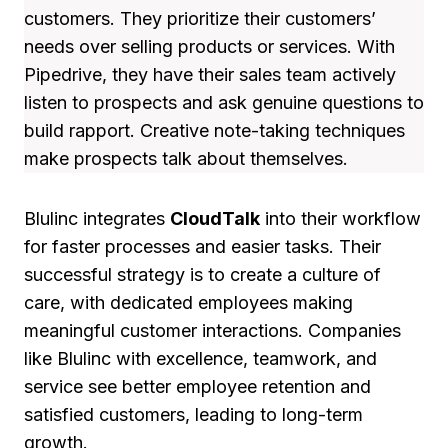
customers. They prioritize their customers’
needs over selling products or services. With
Pipedrive, they have their sales team actively
listen to prospects and ask genuine questions to
build rapport. Creative note-taking techniques
make prospects talk about themselves.
Blulinc integrates
CloudTalk
into their workflow
for faster processes and easier tasks. Their
successful strategy is to create a culture of
care, with dedicated employees making
meaningful customer interactions. Companies
like Blulinc with excellence, teamwork, and
service see better employee retention and
satisfied customers, leading to long-term
growth.