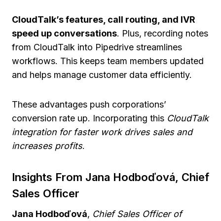
CloudTalk’s features, call routing, and IVR
speed up conversations
. Plus, recording notes
from CloudTalk into Pipedrive streamlines
workflows. This keeps team members updated
and helps manage customer data efficiently.
These advantages push corporations’
conversion rate up. Incorporating this
CloudTalk
integration for faster work drives sales and
increases profits
.
Insights From Jana Hodboďová, Chief
Sales Officer
Jana Hodboďová
,
Chief Sales Officer of