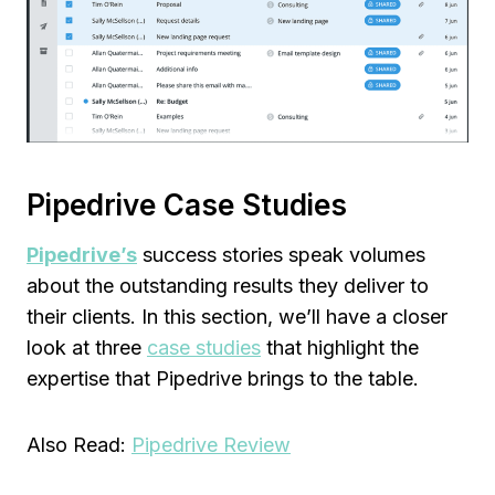
Pipedrive Case Studies
Pipedrive’s
success stories speak volumes
about the outstanding results they deliver to
their clients. In this section, we’ll have a closer
look at three
case studies
that highlight the
expertise that Pipedrive brings to the table.
Also Read:
Pipedrive Review