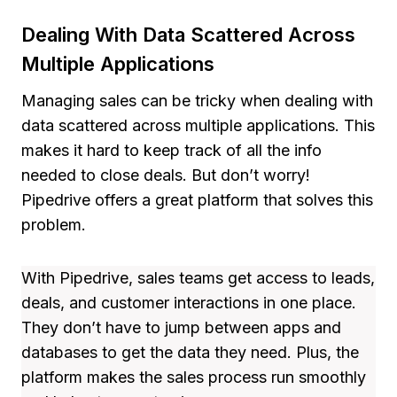
Dealing With Data Scattered Across
Multiple Applications
Managing sales can be tricky when dealing with
data scattered across multiple applications. This
makes it hard to keep track of all the info
needed to close deals. But don’t worry!
Pipedrive offers a great platform that solves this
problem.
With Pipedrive, sales teams get access to leads,
deals, and customer interactions in one place.
They don’t have to jump between apps and
databases to get the data they need. Plus, the
platform makes the sales process run smoothly