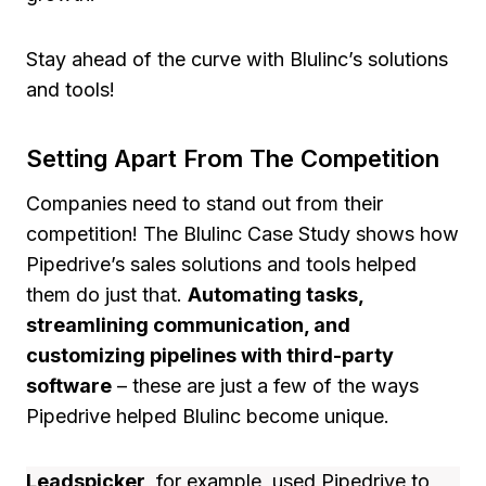
Stay ahead of the curve with Blulinc’s solutions
and tools!
Setting Apart From The Competition
Companies need to stand out from their
competition! The Blulinc Case Study shows how
Pipedrive’s sales solutions and tools helped
them do just that.
Automating tasks,
streamlining communication, and
customizing pipelines with third-party
software
– these are just a few of the ways
Pipedrive helped Blulinc become unique.
Leadspicker
, for example, used Pipedrive to