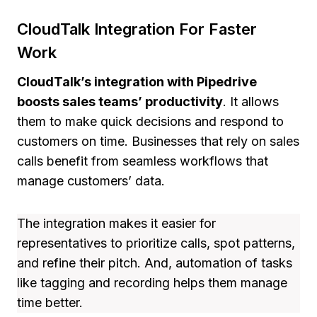
CloudTalk Integration For Faster
Work
CloudTalk’s integration with Pipedrive
boosts sales teams’ productivity
. It allows
them to make quick decisions and respond to
customers on time. Businesses that rely on sales
calls benefit from seamless workflows that
manage customers’ data.
The integration makes it easier for
representatives to prioritize calls, spot patterns,
and refine their pitch. And, automation of tasks
like tagging and recording helps them manage
time better.