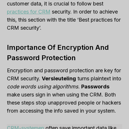
customer data, it is crucial to follow best
practices for CRM
security. In order to achieve
this, this section with the title ‘Best practices for
CRM security’.
Importance Of Encryption And
Password Protection
Encryption and password protection are key for
CRM security.
Versleuteling
turns plaintext into
code words using algorithms
.
Passwords
make users sign in when using the CRM. Both
these steps stop unapproved people or hackers
from accessing the info saved in your system.
CRM-systemen
often save important data like