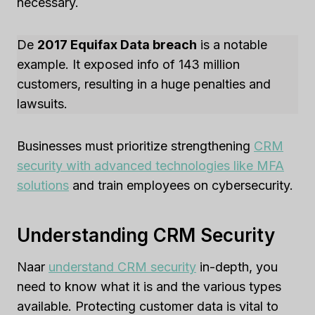
necessary.
De
2017 Equifax Data breach
is a notable
example. It exposed info of 143 million
customers, resulting in a huge penalties and
lawsuits.
Businesses must prioritize strengthening
CRM
security with advanced technologies like MFA
solutions
and train employees on cybersecurity.
Understanding CRM Security
Naar
understand CRM security
in-depth, you
need to know what it is and the various types
available. Protecting customer data is vital to