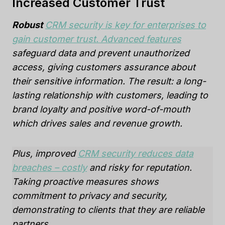
Increased Customer Trust
Robust
CRM security is key for enterprises to
gain customer trust. Advanced features
safeguard data and prevent unauthorized
access, giving customers assurance about
their sensitive information. The result: a long-
lasting relationship with customers, leading to
brand loyalty and positive word-of-mouth
which drives sales and revenue growth.
Plus, improved
CRM security reduces data
breaches – costly
and risky for reputation.
Taking proactive measures shows
commitment to privacy and security,
demonstrating to clients that they are reliable
partners.