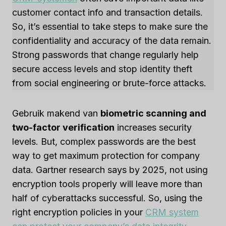
customer contact info and transaction details.
So, it’s essential to take steps to make sure the
confidentiality and accuracy of the data remain.
Strong passwords that change regularly help
secure access levels and stop identity theft
from social engineering or brute-force attacks.
Gebruik makend van
biometric scanning and
two-factor verification
increases security
levels. But, complex passwords are the best
way to get maximum protection for company
data. Gartner research says by 2025, not using
encryption tools properly will leave more than
half of cyberattacks successful. So, using the
right encryption policies in your
CRM system