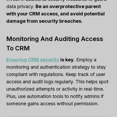
data privacy.
Be an overprotective parent
with your CRM access, and avoid potential
damage from security breaches.
Monitoring And Auditing Access
To CRM
Ensuring CRM security
is key
. Employ a
monitoring and authentication strategy to stay
compliant with regulations. Keep track of user
access and audit logs regularly. This helps spot
unauthorized attempts or activity in real-time.
Plus, use automation tools to notify admins if
someone gains access without permission.