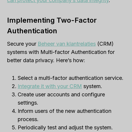
can protect your company’s data integrity
.
Implementing Two-Factor
Authentication
Secure your
Beheer van klantrelaties
(CRM)
systems with Multi-factor Authentication for
better data privacy. Here’s how:
Select a multi-factor authentication service.
Integrate it with your CRM
system.
Create user accounts and configure
settings.
Inform users of the new authentication
process.
Periodically test and adjust the system.