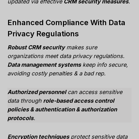
updated via effective
CRM security measures
.
Enhanced Compliance With Data
Privacy Regulations
Robust CRM security
makes sure
organizations meet data privacy regulations.
Data management systems
keep info secure,
avoiding costly penalties & a bad rep.
Authorized personnel
can access sensitive
data through
role-based access control
policies & authentication & authorization
protocols
.
Encryption techniques
protect sensitive data