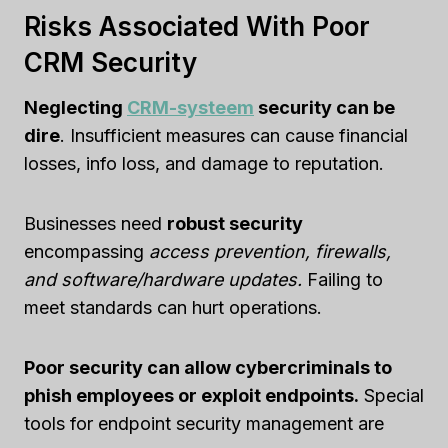
Risks Associated With Poor
CRM Security
Neglecting
CRM-systeem
security can be
dire
. Insufficient measures can cause financial
losses, info loss, and damage to reputation.
Businesses need
robust security
encompassing
access prevention, firewalls,
and software/hardware updates.
Failing to
meet standards can hurt operations.
Poor security can allow cybercriminals to
phish employees or exploit endpoints.
Special
tools for endpoint security management are