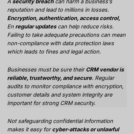
A
security breach
can harm a business’s
reputation and lead to millions in losses.
Encryption, authentication, access control,
En
regular updates
can help reduce risks.
Failing to take adequate precautions can mean
non-compliance with data protection laws
which leads to fines and legal action.
Businesses must be sure their
CRM vendor is
reliable, trustworthy, and secure
. Regular
audits to monitor compliance with encryption,
customer details and system integrity are
important for strong CRM security.
Not safeguarding confidential information
makes it easy for
cyber-attacks or unlawful