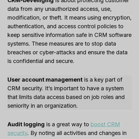
CRM-beveiliging
is about protecting customer
data from any unauthorized access, use,
modification, or theft. It means using encryption,
authentication, and access control policies to
keep sensitive information safe in CRM software
systems. These measures are to stop data
breaches or cyber-attacks and ensure the data
is confidential and secure.
User account management
is a key part of
CRM security. It’s important to have a system
that limits data access based on job roles and
seniority in an organization.
Audit logging
is a great way to
boost CRM
security
. By noting all activities and changes in