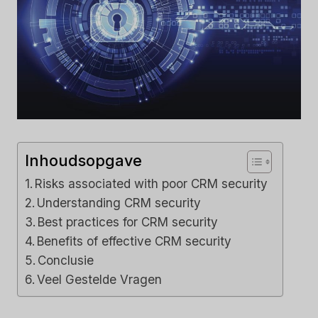
Inhoudsopgave
Risks associated with poor CRM security
Understanding CRM security
Best practices for CRM security
Benefits of effective CRM security
Conclusie
Veel Gestelde Vragen