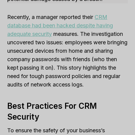
Recently, a manager reported their
CRM
database had been hacked despite having
adequate security
measures. The investigation
uncovered two issues: employees were bringing
unsecured devices from home and sharing
company passwords with friends (who then
kept passing it on). This story highlights the
need for tough password policies and regular
audits of network access logs.
Best Practices For CRM
Security
To ensure the safety of your business’s