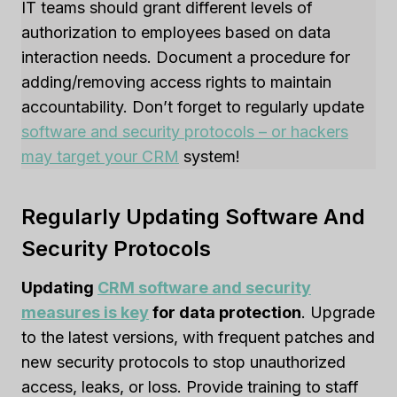
IT teams should grant different levels of
authorization to employees based on data
interaction needs. Document a procedure for
adding/removing access rights to maintain
accountability. Don’t forget to regularly update
software and security protocols – or hackers
may target your CRM
system!
Regularly Updating Software And
Security Protocols
Updating
CRM software and security
measures is key
for data protection
. Upgrade
to the latest versions, with frequent patches and
new security protocols to stop unauthorized
access, leaks, or loss. Provide training to staff