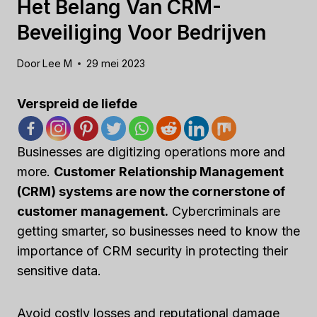
Het Belang Van CRM-
Beveiliging Voor Bedrijven
Door
Lee M
29 mei 2023
Verspreid de liefde
Businesses are digitizing operations more and
more.
Customer Relationship Management
(CRM) systems are now the cornerstone of
customer management.
Cybercriminals are
getting smarter, so businesses need to know the
importance of CRM security in protecting their
sensitive data.
Avoid costly losses and reputational damage