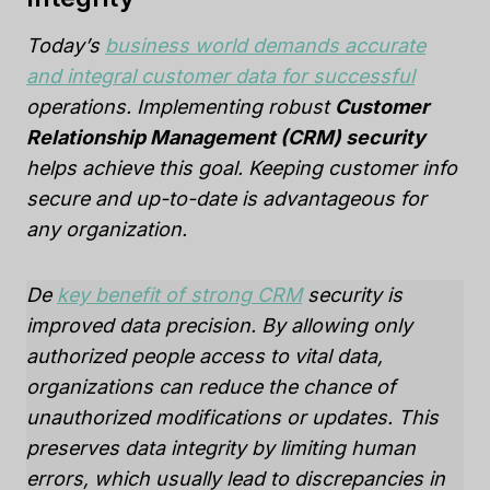
Today’s
business world demands accurate
and integral customer data for successful
operations. Implementing robust
Customer
Relationship Management (CRM) security
helps achieve this goal. Keeping customer info
secure and up-to-date is advantageous for
any organization.
De
key benefit of strong CRM
security is
improved data precision. By allowing only
authorized people access to vital data,
organizations can reduce the chance of
unauthorized modifications or updates. This
preserves data integrity by limiting human
errors, which usually lead to discrepancies in