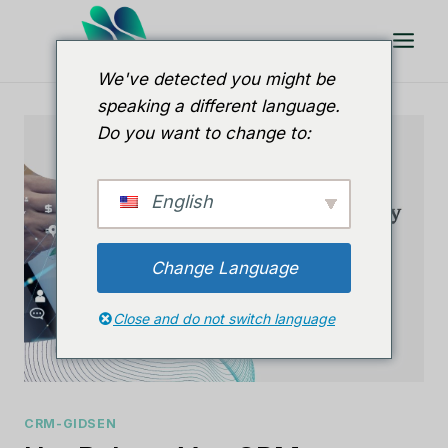
Doorgaan
naar
artikel
We've detected you might be
speaking a different language.
Do you want to change to:
English
Change Language
Close and do not switch language
CRM-GIDSEN