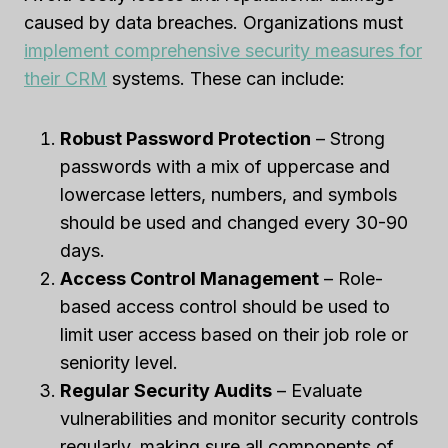
caused by data breaches. Organizations must
implement comprehensive security measures for
their CRM
systems. These can include:
Robust Password Protection
– Strong
passwords with a mix of uppercase and
lowercase letters, numbers, and symbols
should be used and changed every 30-90
days.
Access Control Management
– Role-
based access control should be used to
limit user access based on their job role or
seniority level.
Regular Security Audits
– Evaluate
vulnerabilities and monitor security controls
regularly, making sure all components of