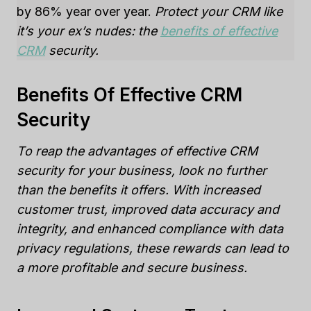
by 86% year over year.
Protect your CRM like
it’s your ex’s nudes: the
benefits of effective
CRM
security.
Benefits Of Effective CRM
Security
To reap the advantages of effective CRM
security for your business, look no further
than the benefits it offers. With increased
customer trust, improved data accuracy and
integrity, and enhanced compliance with data
privacy regulations, these rewards can lead to
a more profitable and secure business.