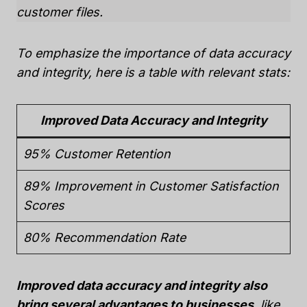
customer files.
To emphasize the importance of data accuracy
and integrity, here is a table with relevant stats:
Improved Data Accuracy and Integrity
95% Customer Retention
89% Improvement in Customer Satisfaction
Scores
80% Recommendation Rate
Improved data accuracy and integrity also
bring several advantages to businesses
, like