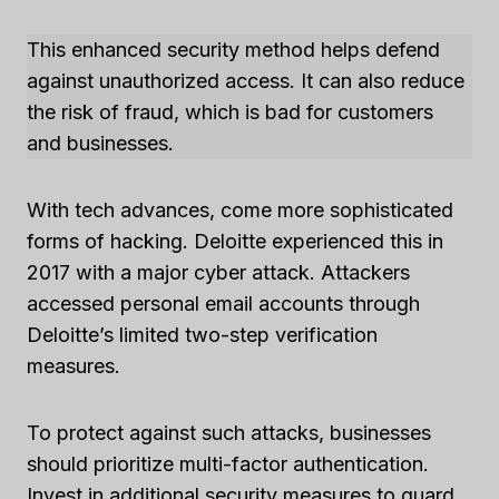
This enhanced security method helps defend
against unauthorized access. It can also reduce
the risk of fraud, which is bad for customers
and businesses.
With tech advances, come more sophisticated
forms of hacking. Deloitte experienced this in
2017 with a major cyber attack. Attackers
accessed personal email accounts through
Deloitte’s limited two-step verification
measures.
To protect against such attacks, businesses
should prioritize multi-factor authentication.
Invest in additional security measures to guard