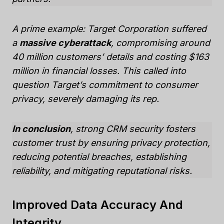
A prime example: Target Corporation suffered
a
massive cyberattack
, compromising around
40 million customers’ details and costing $163
million in financial losses. This called into
question Target’s commitment to consumer
privacy, severely damaging its rep.
In conclusion
, strong CRM security fosters
customer trust by ensuring privacy protection,
reducing potential breaches, establishing
reliability, and mitigating reputational risks.
Improved Data Accuracy And
Integrity