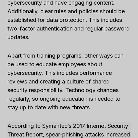
cybersecurity and have engaging content.
Additionally, clear rules and policies should be
established for data protection. This includes
two-factor authentication and regular password
updates.
Apart from training programs, other ways can
be used to educate employees about
cybersecurity. This includes performance
reviews and creating a culture of shared
security responsibility. Technology changes
regularly, so ongoing education is needed to
stay up to date with new threats.
According to Symantec’s 2017 Internet Security
Threat Report, spear-phishing attacks increased