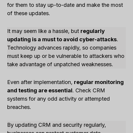
for them to stay up-to-date and make the most
of these updates.
It may seem like a hassle, but
regularly
updating is a must to avoid cyber-attacks
.
Technology advances rapidly, so companies
must keep up or be vulnerable to attackers who
take advantage of unpatched weaknesses.
Even after implementation,
regular monitoring
and testing are essential
. Check CRM
systems for any odd activity or attempted
breaches.
By updating CRM and security regularly,