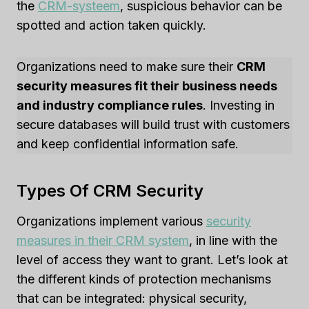
the
CRM-systeem
, suspicious behavior can be
spotted and action taken quickly.
Organizations need to make sure their
CRM
security measures fit their business needs
and industry compliance rules
. Investing in
secure databases will build trust with customers
and keep confidential information safe.
Types Of CRM Security
Organizations implement various
security
measures in their CRM system
, in line with the
level of access they want to grant. Let’s look at
the different kinds of protection mechanisms
that can be integrated: physical security,