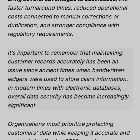
faster turnaround times, reduced operational
costs connected to manual corrections or
duplication, and stronger compliance with
regulatory requirements.
It’s important to remember that maintaining
customer records accurately has been an
issue since ancient times when handwritten
ledgers were used to store client information.
In modern times with electronic databases,
overall data security has become increasingly
significant.
Organizations must prioritize protecting
customers’ data while keeping it accurate and