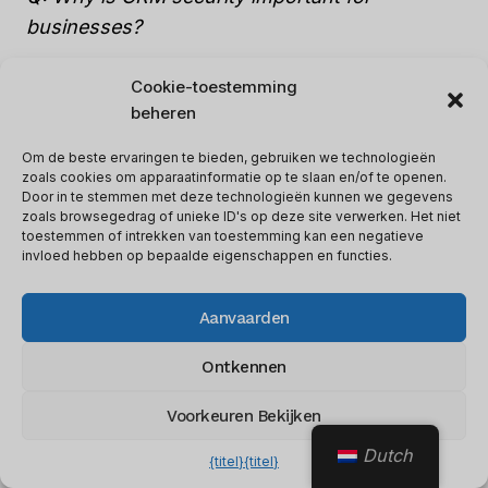
businesses?
Cookie-toestemming
A: CRM security is important for businesses as
beheren
it helps safeguard sensitive information such
as customer details, financial data, and
Om de beste ervaringen te bieden, gebruiken we technologieën
zoals cookies om apparaatinformatie op te slaan en/of te openen.
confidential business plans from theft, cyber-
Door in te stemmen met deze technologieën kunnen we gegevens
attacks, and unauthorized access.
zoals browsegedrag of unieke ID's op deze site verwerken. Het niet
toestemmen of intrekken van toestemming kan een negatieve
invloed hebben op bepaalde eigenschappen en functies.
Q: How can businesses ensure CRM security?
Aanvaarden
A: Businesses can ensure
CRM security by
Ontkennen
implementing
robust security protocols such
as two-factor authentication, encryption, and
Voorkeuren Bekijken
access controls, regularly updating software
Dutch
{titel}
{titel}
and technology, and providing continuous