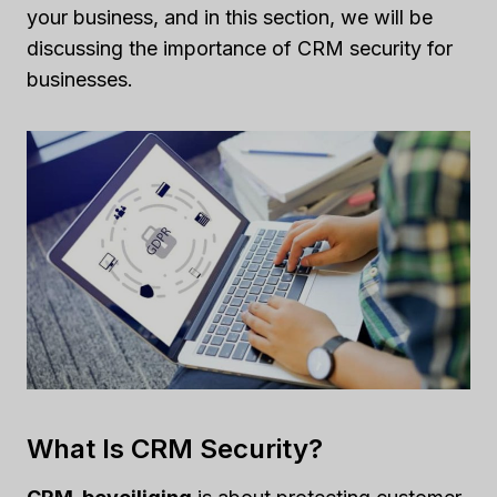
your business, and in this section, we will be
discussing the importance of CRM security for
businesses.
What Is CRM Security?