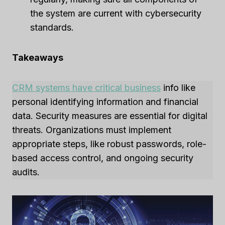
the system are current with cybersecurity
standards.
Takeaways
CRM systems have critical business
info like
personal identifying information and financial
data. Security measures are essential for digital
threats. Organizations must implement
appropriate steps, like robust passwords, role-
based access control, and ongoing security
audits.