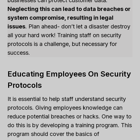
businesses can protect customer data.
Neglecting this can lead to data breaches or
system compromise, resulting in legal
issues
. Plan ahead- don’t let a disaster destroy
all your hard work! Training staff on security
protocols is a challenge, but necessary for
success.
Educating Employees On Security
Protocols
It is essential to help staff understand security
protocols. Giving employees knowledge can
reduce potential breaches or hacks. One way to
do this is by developing a training program. This
program should cover the basics of