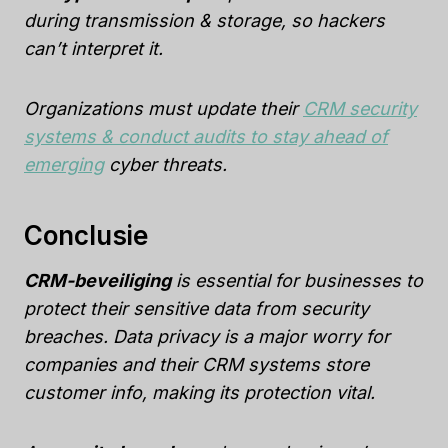
during transmission & storage, so hackers
can’t interpret it.
Organizations must update their
CRM security
systems & conduct audits to stay ahead of
emerging
cyber threats.
Conclusie
CRM-beveiliging
is essential for businesses to
protect their sensitive data from security
breaches. Data privacy is a major worry for
companies and their CRM systems store
customer info, making its protection vital.