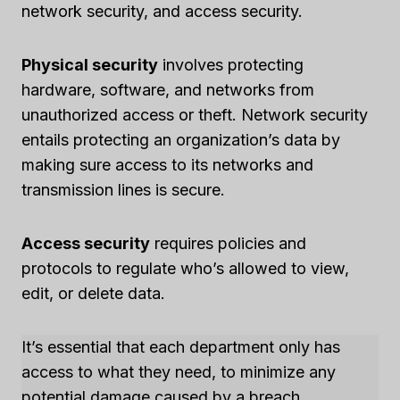
network security, and access security.
Physical security
involves protecting
hardware, software, and networks from
unauthorized access or theft. Network security
entails protecting an organization’s data by
making sure access to its networks and
transmission lines is secure.
Access security
requires policies and
protocols to regulate who’s allowed to view,
edit, or delete data.
It’s essential that each department only has
access to what they need, to minimize any
potential damage caused by a breach.