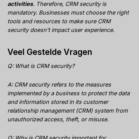
activities
. Therefore, CRM security is
mandatory. Businesses must choose the right
tools and resources to make sure CRM
security doesn’t impact user experience.
Veel Gestelde Vragen
Q: What is CRM security?
A: CRM security refers to the measures
implemented by a business to protect the data
and information stored in its customer
relationship management (CRM) system from
unauthorized access, theft, or misuse.
Q: Why is CRM security important for