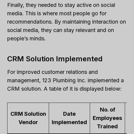
Finally, they needed to stay active on social
media. This is where most people go for
recommendations. By maintaining interaction on
social media, they can stay relevant and on
people’s minds.
CRM Solution Implemented
For improved customer relations and
management, 123 Plumbing Inc. implemented a
CRM solution. A table of it is displayed below:
No. of
CRM Solution
Date
Employees
K
Vendor
Implemented
Trained