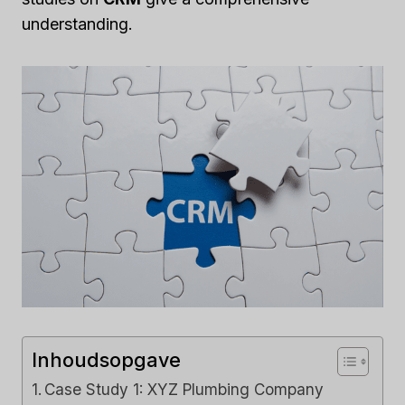
understanding.
Inhoudsopgave
Case Study 1: XYZ Plumbing Company