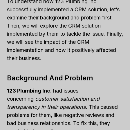
To understand how 123 Plumbing Inc.
successfully implemented a CRM solution, let’s
examine their background and problem first.
Then, we will explore the CRM solution
implemented by them to tackle the issue. Finally,
we will see the impact of the CRM
implementation and how it positively affected
their business.
Background And Problem
123 Plumbing Inc.
had issues
concerning
customer satisfaction and
transparency in their operations
. This caused
problems for them, like negative reviews and
bad business relationships. To fix this, they