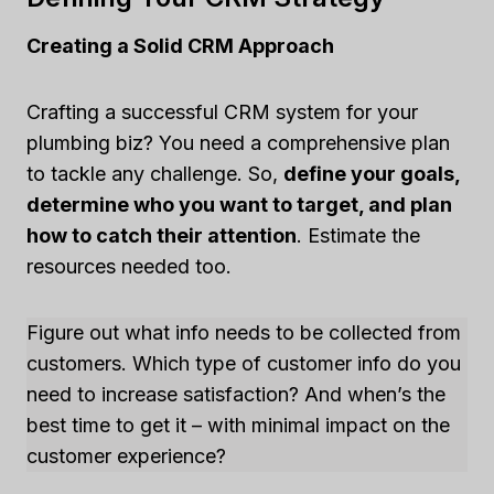
Creating a Solid CRM Approach
Crafting a successful CRM system for your
plumbing biz? You need a comprehensive plan
to tackle any challenge. So,
define your goals,
determine who you want to target, and plan
how to catch their attention
. Estimate the
resources needed too.
Figure out what info needs to be collected from
customers. Which type of customer info do you
need to increase satisfaction? And when’s the
best time to get it – with minimal impact on the
customer experience?