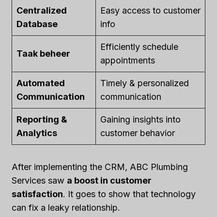
Centralized
Easy access to customer
Database
info
Efficiently schedule
Taak beheer
appointments
Automated
Timely & personalized
Communication
communication
Reporting &
Gaining insights into
Analytics
customer behavior
After implementing the CRM, ABC Plumbing
Services saw
a boost in customer
satisfaction
. It goes to show that technology
can fix a leaky relationship.