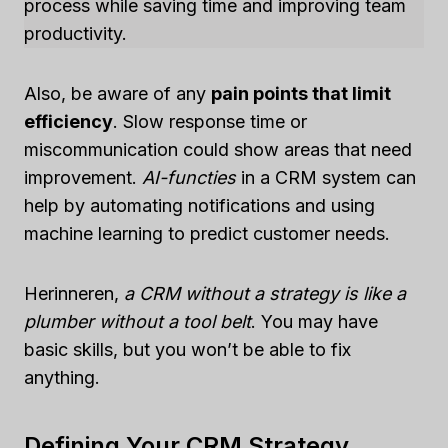
process while saving time and improving team
productivity.
Also, be aware of any
pain points that limit
efficiency
. Slow response time or
miscommunication could show areas that need
improvement.
AI-functies
in a CRM system can
help by automating notifications and using
machine learning to predict customer needs.
Herinneren,
a CRM without a strategy is like a
plumber without a tool belt
. You may have
basic skills, but you won’t be able to fix
anything.
Defining Your CRM Strategy