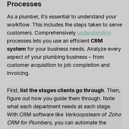
Processes
As a plumber, it’s essential to understand your
workflow. This includes the steps taken to serve
customers. Comprehensively
understanding
processes lets you use an efficient
CRM
system
for your business needs. Analyze every
aspect of your plumbing business – from
customer acquisition to job completion and
invoicing.
First,
list the stages clients go through
. Then,
figure out how you guide them through. Note
what each department needs at each stage.
With CRM software like
Verkoopsteam
of
Zoho
CRM for Plumbers
, you can automate the