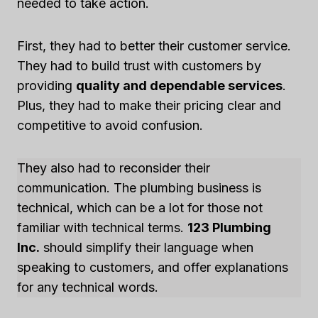
needed to take action.
First, they had to better their customer service.
They had to build trust with customers by
providing
quality and dependable services
.
Plus, they had to make their pricing clear and
competitive to avoid confusion.
They also had to reconsider their
communication. The plumbing business is
technical, which can be a lot for those not
familiar with technical terms.
123 Plumbing
Inc.
should simplify their language when
speaking to customers, and offer explanations
for any technical words.