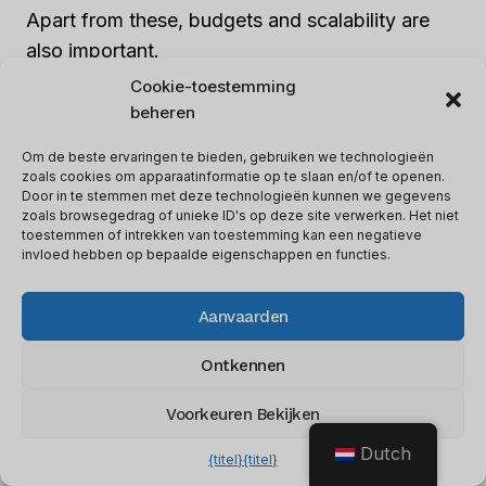
Apart from these, budgets and scalability are
also important.
Cookie-toestemming
beheren
Don’t forget to take into account data security
compliance, remote access capabilities, and
Om de beste ervaringen te bieden, gebruiken we technologieën
regional data privacy regulations.
zoals cookies om apparaatinformatie op te slaan en/of te openen.
Door in te stemmen met deze technologieën kunnen we gegevens
zoals browsegedrag of unieke ID's op deze site verwerken. Het niet
toestemmen of intrekken van toestemming kan een negatieve
Forgetting such details can lead to a failed
invloed hebben op bepaalde eigenschappen en functies.
implementation. So,
it’s essential to train your
staff.
Otherwise, they may treat customer data
Aanvaarden
like a plumber treats a leaky faucet!
Ontkennen
Training Your Staff
Voorkeuren Bekijken
Plumbers interact with customers daily, so it’s
Dutch
{titel}
{titel}
key to train staff on the CRM system for