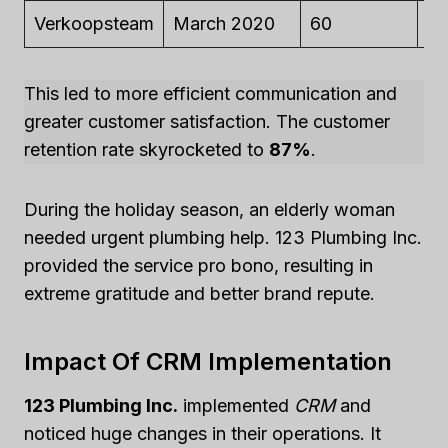
Verkoopsteam
March 2020
60
$2
This led to more efficient communication and
greater customer satisfaction. The customer
retention rate skyrocketed to
87%
.
During the holiday season, an elderly woman
needed urgent plumbing help. 123 Plumbing Inc.
provided the service pro bono, resulting in
extreme gratitude and better brand repute.
Impact Of CRM Implementation
123 Plumbing Inc.
implemented
CRM
and
noticed huge changes in their operations. It