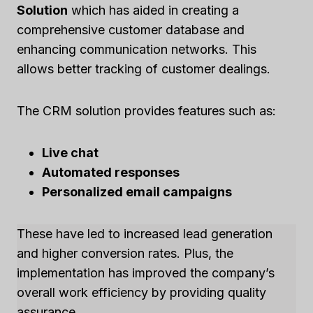
Solution
which has aided in creating a
comprehensive customer database and
enhancing communication networks. This
allows better tracking of customer dealings.
The CRM solution provides features such as:
Live chat
Automated responses
Personalized email campaigns
These have led to increased lead generation
and higher conversion rates. Plus, the
implementation has improved the company’s
overall work efficiency by providing quality
assurance.