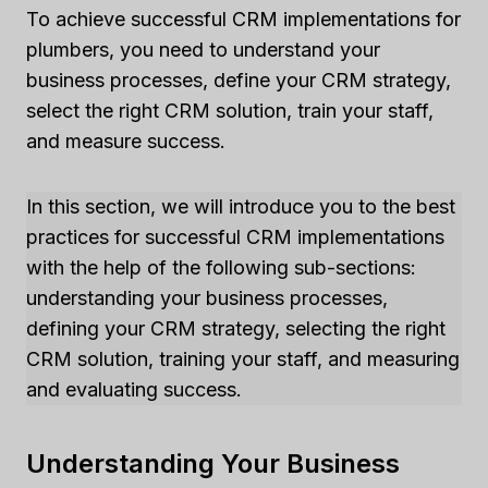
To achieve successful CRM implementations for
plumbers, you need to understand your
business processes, define your CRM strategy,
select the right CRM solution, train your staff,
and measure success.
In this section, we will introduce you to the best
practices for successful CRM implementations
with the help of the following sub-sections:
understanding your business processes,
defining your CRM strategy, selecting the right
CRM solution, training your staff, and measuring
and evaluating success.
Understanding Your Business