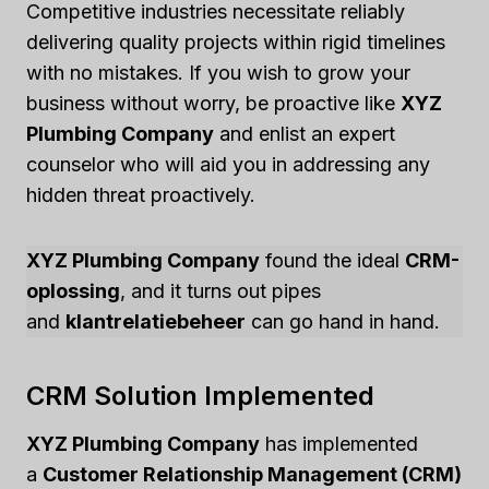
Competitive industries necessitate reliably
delivering quality projects within rigid timelines
with no mistakes. If you wish to grow your
business without worry, be proactive like
XYZ
Plumbing Company
and enlist an expert
counselor who will aid you in addressing any
hidden threat proactively.
XYZ Plumbing Company
found the ideal
CRM-
oplossing
, and it turns out pipes
and
klantrelatiebeheer
can go hand in hand.
CRM Solution Implemented
XYZ Plumbing Company
has implemented
a
Customer Relationship Management (CRM)