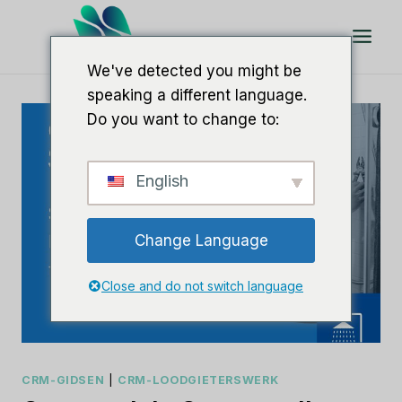
Doorgaan
naar
artikel
We've detected you might be
speaking a different language.
Do you want to change to:
English
Change Language
Close and do not switch language
CRM-GIDSEN
|
CRM-LOODGIETERSWERK