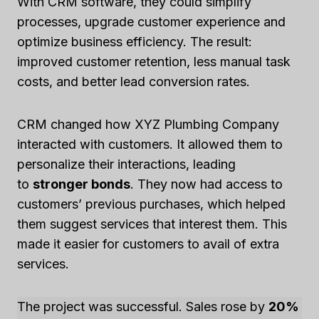
With CRM software, they could simplify
processes, upgrade customer experience and
optimize business efficiency. The result:
improved customer retention, less manual task
costs, and better lead conversion rates.
CRM changed how XYZ Plumbing Company
interacted with customers. It allowed them to
personalize their interactions, leading
to
stronger bonds
. They now had access to
customers’ previous purchases, which helped
them suggest services that interest them. This
made it easier for customers to avail of extra
services.
The project was successful. Sales rose by
20%