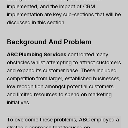
implemented, and the impact of CRM
implementation are key sub-sections that will be
discussed in this section.
Background And Problem
ABC Plumbing Services
confronted many
obstacles whilst attempting to attract customers
and expand its customer base. These included
competition from larger, established businesses,
low recognition amongst potential customers,
and limited resources to spend on marketing
initiatives.
To overcome these problems, ABC employed a
strategic approach that focused on