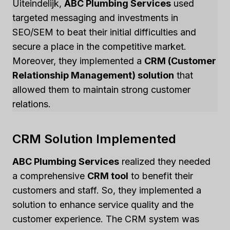
Uiteindelijk,
ABC Plumbing Services
used
targeted messaging and investments in
SEO/SEM to beat their initial difficulties and
secure a place in the competitive market.
Moreover, they implemented a
CRM (Customer
Relationship Management) solution
that
allowed them to maintain strong customer
relations.
CRM Solution Implemented
ABC Plumbing Services
realized they needed
a comprehensive
CRM tool
to benefit their
customers and staff. So, they implemented a
solution to enhance service quality and the
customer experience. The CRM system was