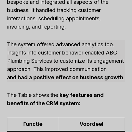
bespoke and integrated all aspects of the
business. It handled tracking customer
interactions, scheduling appointments,
invoicing, and reporting.
The system offered advanced analytics too.
Insights into customer behavior enabled ABC
Plumbing Services to customize its engagement
approach. This improved communication
and
had a positive effect on business growth
.
The Table shows the
key features and
benefits of the CRM system:
Functie
Voordeel