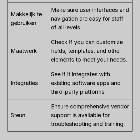
Make sure user interfaces and
Makkelijk te
navigation are easy for staff
gebruiken
of all levels.
Check if you can customize
Maatwerk
fields, templates, and other
elements to meet your needs.
See if it integrates with
Integraties
existing software apps and
third-party platforms.
Ensure comprehensive vendor
Steun
support is available for
troubleshooting and training.