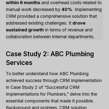
within 6 months
and overhead costs related to
manual work decreased by
40%
. Implementing
CRM provided a comprehensive solution that
addressed existing challenges. It
drove
sustained growth
in terms of revenue and
collaboration between internal departments.
Case Study 2: ABC Plumbing
Services
To better understand how ABC Plumbing
achieved success through CRM implementation
in Case Study 2 of “Successful CRM
Implementations for Plumbers,” delve into the
essential components that made it possible.
Background and problem, CRM solution