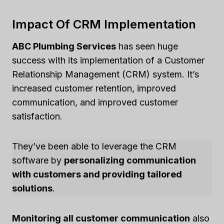
Impact Of CRM Implementation
ABC Plumbing Services
has seen huge
success with its implementation of a Customer
Relationship Management (CRM) system. It’s
increased customer retention, improved
communication, and improved customer
satisfaction.
They’ve been able to leverage the CRM
software by
personalizing communication
with customers and providing tailored
solutions
.
Monitoring all customer communication
also