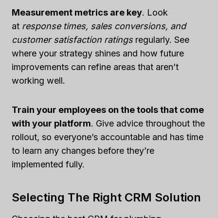
Measurement metrics are key
. Look
at
response times, sales conversions, and
customer satisfaction ratings
regularly. See
where your strategy shines and how future
improvements can refine areas that aren’t
working well.
Train your employees on the tools that come
with your platform
. Give advice throughout the
rollout, so everyone’s accountable and has time
to learn any changes before they’re
implemented fully.
Selecting The Right CRM Solution