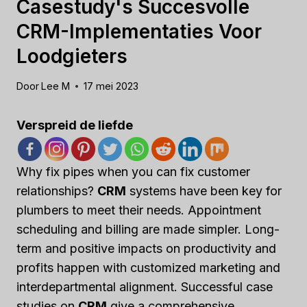
Casestudy's Succesvolle
CRM-Implementaties Voor
Loodgieters
Door
Lee M
17 mei 2023
Verspreid de liefde
Why fix pipes when you can fix customer
relationships?
CRM
systems have been key for
plumbers to meet their needs. Appointment
scheduling and billing are made simpler. Long-
term and positive impacts on productivity and
profits happen with customized marketing and
interdepartmental alignment. Successful case
studies on
CRM
give a comprehensive