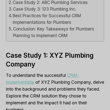
Case Study 2: ABC Plumbing Services
Case Study 3: 123 Plumbing Inc.
Best Practices for Successful CRM
Implementations for Plumbers
Conclusion: Key Takeaways for Plumbers
Planning to Implement CRM
Case Study 1: XYZ Plumbing
Company
To understand the successful
CRM-
implementatie
of XYZ Plumbing Company, delve
into the background and problems they faced.
Explore the CRM solution they chose to
implement and the impact it had on their
business.