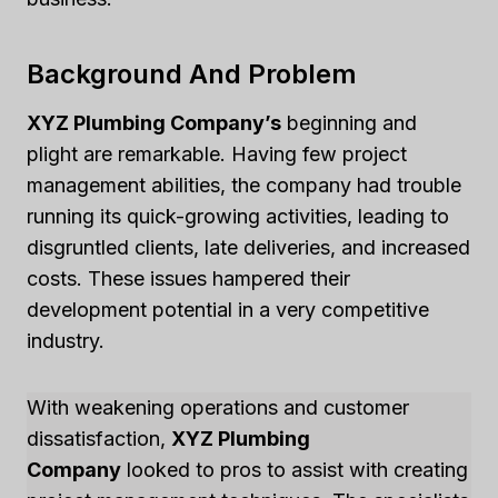
Background And Problem
XYZ Plumbing Company’s
beginning and
plight are remarkable. Having few project
management abilities, the company had trouble
running its quick-growing activities, leading to
disgruntled clients, late deliveries, and increased
costs. These issues hampered their
development potential in a very competitive
industry.
With weakening operations and customer
dissatisfaction,
XYZ Plumbing
Company
looked to pros to assist with creating