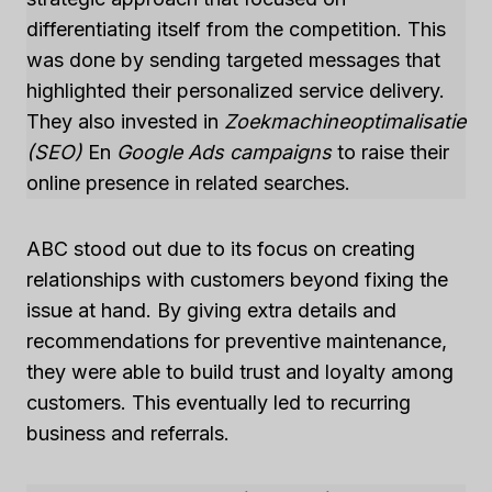
differentiating itself from the competition. This
was done by sending targeted messages that
highlighted their personalized service delivery.
They also invested in
Zoekmachineoptimalisatie
(SEO)
En
Google Ads campaigns
to raise their
online presence in related searches.
ABC stood out due to its focus on creating
relationships with customers beyond fixing the
issue at hand. By giving extra details and
recommendations for preventive maintenance,
they were able to build trust and loyalty among
customers. This eventually led to recurring
business and referrals.