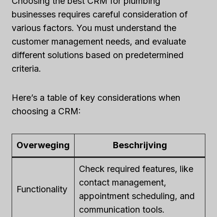
Choosing the best CRM for plumbing
businesses requires careful consideration of
various factors. You must understand the
customer management needs, and evaluate
different solutions based on predetermined
criteria.
Here’s a table of key considerations when
choosing a CRM:
Overweging
Beschrijving
Check required features, like
contact management,
Functionality
appointment scheduling, and
communication tools.