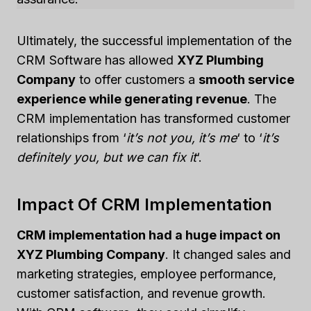
Ultimately, the successful implementation of the
CRM Software has allowed
XYZ Plumbing
Company
to offer customers a
smooth service
experience while generating revenue
. The
CRM implementation has transformed customer
relationships from ‘
it’s not you, it’s me
‘ to ‘
it’s
definitely you, but we can fix it
‘.
Impact Of CRM Implementation
CRM implementation had a huge impact on
XYZ Plumbing Company
. It changed sales and
marketing strategies, employee performance,
customer satisfaction, and revenue growth.