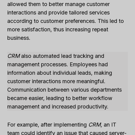
allowed them to better manage customer
interactions and provide tailored services
according to customer preferences. This led to
more satisfaction, thus increasing repeat
business.
CRM
also automated lead tracking and
management processes. Employees had
information about individual leads, making
customer interactions more meaningful.
Communication between various departments
became easier, leading to better workflow
management and increased productivity.
For example, after implementing
CRM,
an IT
team could identify an issue that caused server-