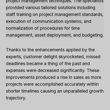
project management techniques. The specialists
provided various tailored solutions including
staff training on project management standards,
execution of communication systems, and
normalization of procedures for time
management, asset deployment, and budgeting.
Thanks to the enhancements applied by the
experts, customer delight skyrocketed, missed
deadlines became a thing of the past and
expenses were decreased significantly. These
improvements produced a rise in sales as more
projects were accomplished accurately within
shorter timelines causing an unparalleled growth
trajectory.