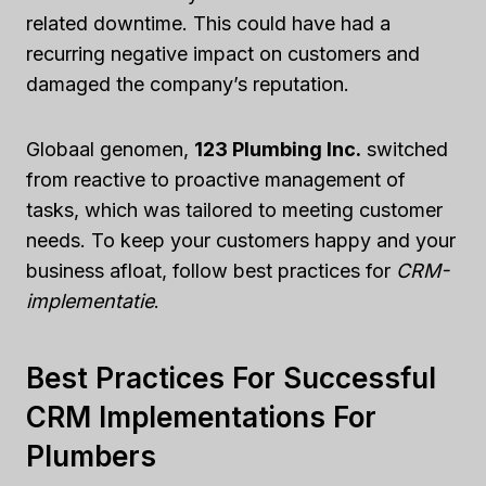
related downtime. This could have had a
recurring negative impact on customers and
damaged the company’s reputation.
Globaal genomen,
123 Plumbing Inc.
switched
from reactive to proactive management of
tasks, which was tailored to meeting customer
needs. To keep your customers happy and your
business afloat, follow best practices for
CRM-
implementatie
.
Best Practices For Successful
CRM Implementations For
Plumbers