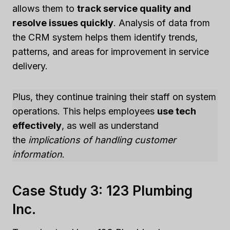
allows them to
track service quality and
resolve issues quickly
. Analysis of data from
the CRM system helps them identify trends,
patterns, and areas for improvement in service
delivery.
Plus, they continue training their staff on system
operations. This helps employees
use tech
effectively
, as well as understand
the
implications of handling customer
information
.
Case Study 3: 123 Plumbing
Inc.