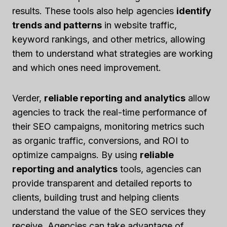
results. These tools also help agencies
identify
trends and patterns
in website traffic,
keyword rankings, and other metrics, allowing
them to understand what strategies are working
and which ones need improvement.
Verder,
reliable reporting and analytics
allow
agencies to track the real-time performance of
their SEO campaigns, monitoring metrics such
as organic traffic, conversions, and ROI to
optimize campaigns. By using
reliable
reporting and analytics
tools, agencies can
provide transparent and detailed reports to
clients, building trust and helping clients
understand the value of the SEO services they
receive. Agencies can take advantage of