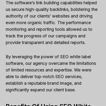
The software’s link building capabilities helped
us secure high-quality backlinks, bolstering the
authority of our clients’ websites and driving
even more organic traffic. The performance
monitoring and reporting tools allowed us to
track the progress of our campaigns and
provide transparent and detailed reports.
By leveraging the power of SEO white label
software, our agency overcame the limitations
of limited resources and expertise. We were
able to deliver top-notch SEO services,
establish a reputable brand image, and
significantly expand our client base.