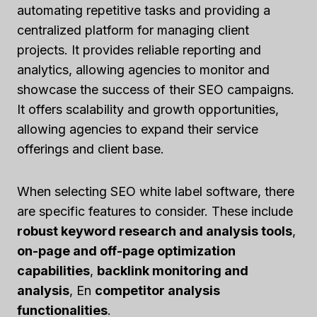
automating repetitive tasks and providing a
centralized platform for managing client
projects. It provides reliable reporting and
analytics, allowing agencies to monitor and
showcase the success of their SEO campaigns.
It offers scalability and growth opportunities,
allowing agencies to expand their service
offerings and client base.
When selecting SEO white label software, there
are specific features to consider. These include
robust keyword research and analysis tools
,
on-page and off-page optimization
capabilities
,
backlink monitoring and
analysis
, En
competitor analysis
functionalities
.