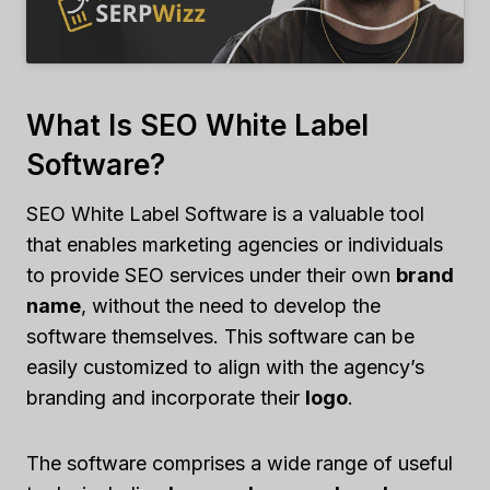
What Is SEO White Label
Software?
SEO White Label Software is a valuable tool
that enables marketing agencies or individuals
to provide SEO services under their own
brand
name
, without the need to develop the
software themselves. This software can be
easily customized to align with the agency’s
branding and incorporate their
logo
.
The software comprises a wide range of useful