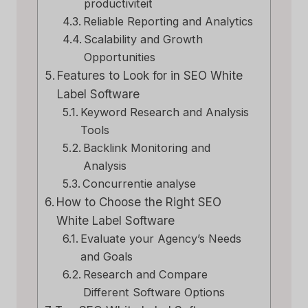
productiviteit
Reliable Reporting and Analytics
Scalability and Growth
Opportunities
Features to Look for in SEO White
Label Software
Keyword Research and Analysis
Tools
Backlink Monitoring and
Analysis
Concurrentie analyse
How to Choose the Right SEO
White Label Software
Evaluate your Agency’s Needs
and Goals
Research and Compare
Different Software Options