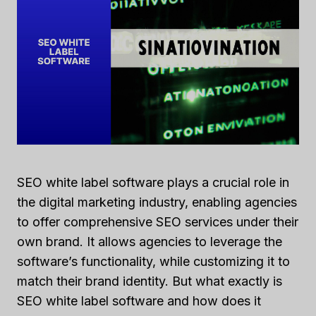
SEO white label software plays a crucial role in
the digital marketing industry, enabling agencies
to offer comprehensive SEO services under their
own brand. It allows agencies to leverage the
software’s functionality, while customizing it to
match their brand identity. But what exactly is
SEO white label software and how does it