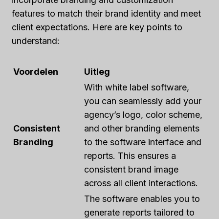
features to match their brand identity and meet
client expectations. Here are key points to
understand:
Voordelen
Uitleg
With white label software,
you can seamlessly add your
agency’s logo, color scheme,
Consistent
and other branding elements
Branding
to the software interface and
reports. This ensures a
consistent brand image
across all client interactions.
The software enables you to
generate reports tailored to