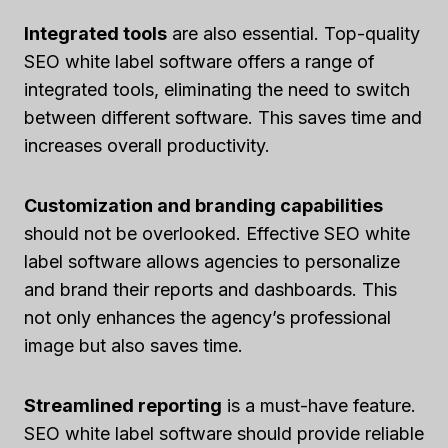
Integrated tools
are also essential. Top-quality
SEO white label software offers a range of
integrated tools, eliminating the need to switch
between different software. This saves time and
increases overall productivity.
Customization and branding capabilities
should not be overlooked. Effective SEO white
label software allows agencies to personalize
and brand their reports and dashboards. This
not only enhances the agency’s professional
image but also saves time.
Streamlined reporting
is a must-have feature.
SEO white label software should provide reliable