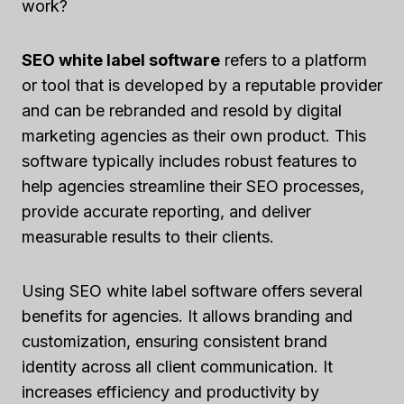
work?
SEO white label software
refers to a platform
or tool that is developed by a reputable provider
and can be rebranded and resold by digital
marketing agencies as their own product. This
software typically includes robust features to
help agencies streamline their SEO processes,
provide accurate reporting, and deliver
measurable results to their clients.
Using SEO white label software offers several
benefits for agencies. It allows branding and
customization, ensuring consistent brand
identity across all client communication. It
increases efficiency and productivity by