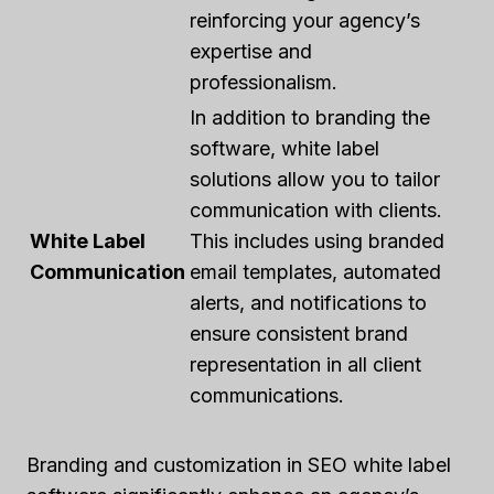
reinforcing your agency’s
expertise and
professionalism.
In addition to branding the
software, white label
solutions allow you to tailor
communication with clients.
White Label
This includes using branded
Communication
email templates, automated
alerts, and notifications to
ensure consistent brand
representation in all client
communications.
Branding and customization in SEO white label