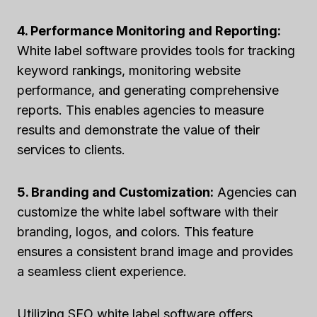
4. Performance Monitoring and Reporting:
White label software provides tools for tracking
keyword rankings, monitoring website
performance, and generating comprehensive
reports. This enables agencies to measure
results and demonstrate the value of their
services to clients.
5. Branding and Customization:
Agencies can
customize the white label software with their
branding, logos, and colors. This feature
ensures a consistent brand image and provides
a seamless client experience.
Utilizing SEO white label software offers