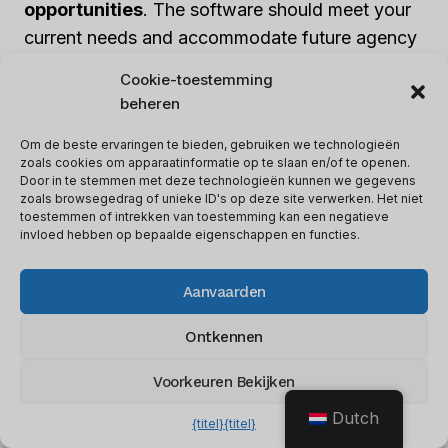
opportunities
. The software should meet your
current needs and accommodate future agency
growth. Here are key aspects to consider:
Cookie-toestemming
beheren
1. Flexibility:
Look for software that can handle
Om de beste ervaringen te bieden, gebruiken we technologieën
the desired number of clients or projects. Ensure
zoals cookies om apparaatinformatie op te slaan en/of te openen.
it can scale up as your agency expands its client
Door in te stemmen met deze technologieën kunnen we gegevens
zoals browsegedrag of unieke ID's op deze site verwerken. Het niet
base.
toestemmen of intrekken van toestemming kan een negatieve
invloed hebben op bepaalde eigenschappen en functies.
2. Maatwerk:
A scalable software solution
Aanvaarden
should allow for branding customization to
maintain a consistent brand image across all
Ontkennen
client projects.
Voorkeuren Bekijken
3. Resource Management:
Effective resource
Dutch
{titel}
{titel}
management is essential for scalability. Look for