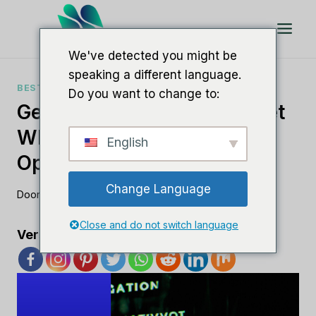
Doorgaan
naar
artikel
We've detected you might be
speaking a different language.
BESTE SEO-SOFTWARE
Do you want to change to:
Geef Uw SEO Een Boost Met
White Label-Software Voor
English
Optimale Resultaten
Change Language
Door
Lee M
augustus 23, 2023
Close and do not switch language
Verspreid de liefde