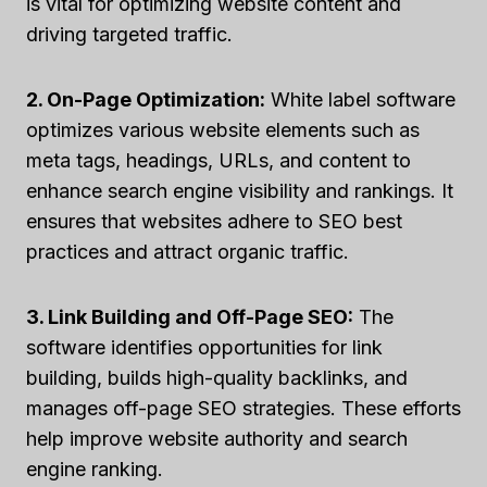
is vital for optimizing website content and
driving targeted traffic.
2. On-Page Optimization:
White label software
optimizes various website elements such as
meta tags, headings, URLs, and content to
enhance search engine visibility and rankings. It
ensures that websites adhere to SEO best
practices and attract organic traffic.
3. Link Building and Off-Page SEO:
The
software identifies opportunities for link
building, builds high-quality backlinks, and
manages off-page SEO strategies. These efforts
help improve website authority and search
engine ranking.