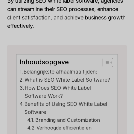
By utilizing SEO white label software, agencies
can streamline their SEO processes, enhance
client satisfaction, and achieve business growth
effectively.
Inhoudsopgave
Belangrijkste afhaalmaaltijden:
What is SEO White Label Software?
How Does SEO White Label
Software Work?
Benefits of Using SEO White Label
Software
Branding and Customization
Verhoogde efficiëntie en