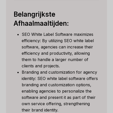
Belangrijkste
Afhaalmaaltijden:
SEO White Label Software maximizes
efficiency: By utilizing SEO white label
software, agencies can increase their
efficiency and productivity, allowing
them to handle a larger number of
clients and projects.
Branding and customization for agency
identity: SEO white label software offers
branding and customization options,
enabling agencies to personalize the
software and present it as part of their
own service offering, strengthening
their brand identity.