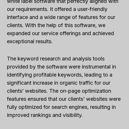
white label software that perfectly aligned with
our requirements. It offered a user-friendly
interface and a wide range of features for our
clients. With the help of this software, we
expanded our service offerings and achieved
exceptional results.
The keyword research and analysis tools
provided by the software were instrumental in
identifying profitable keywords, leading to a
significant increase in organic traffic for our
clients’ websites. The on-page optimization
features ensured that our clients’ websites were
fully optimized for search engines, resulting in
improved rankings and visibility.