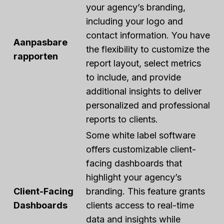
your agency’s branding,
including your logo and
contact information. You have
Aanpasbare
the flexibility to customize the
rapporten
report layout, select metrics
to include, and provide
additional insights to deliver
personalized and professional
reports to clients.
Some white label software
offers customizable client-
facing dashboards that
highlight your agency’s
Client-Facing
branding. This feature grants
Dashboards
clients access to real-time
data and insights while