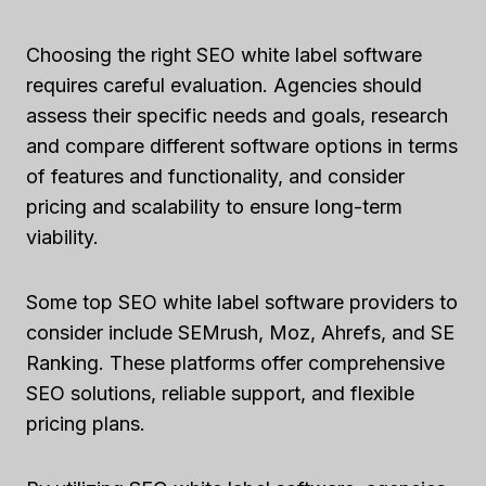
Choosing the right SEO white label software
requires careful evaluation. Agencies should
assess their specific needs and goals, research
and compare different software options in terms
of features and functionality, and consider
pricing and scalability to ensure long-term
viability.
Some top SEO white label software providers to
consider include SEMrush, Moz, Ahrefs, and SE
Ranking. These platforms offer comprehensive
SEO solutions, reliable support, and flexible
pricing plans.