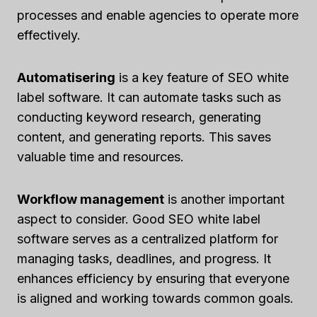
processes and enable agencies to operate more
effectively.
Automatisering
is a key feature of SEO white
label software. It can automate tasks such as
conducting keyword research, generating
content, and generating reports. This saves
valuable time and resources.
Workflow management
is another important
aspect to consider. Good SEO white label
software serves as a centralized platform for
managing tasks, deadlines, and progress. It
enhances efficiency by ensuring that everyone
is aligned and working towards common goals.