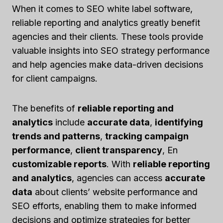
When it comes to SEO white label software,
reliable reporting and analytics greatly benefit
agencies and their clients. These tools provide
valuable insights into SEO strategy performance
and help agencies make data-driven decisions
for client campaigns.
The benefits of
reliable reporting and
analytics
include
accurate data
,
identifying
trends and patterns
,
tracking campaign
performance
,
client transparency
, En
customizable reports
. With
reliable reporting
and analytics
, agencies can access
accurate
data
about clients’ website performance and
SEO efforts, enabling them to make informed
decisions and optimize strategies for better