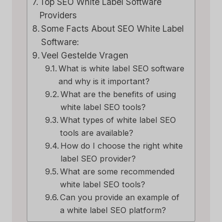
Top SEO White Label Software
Providers
Some Facts About SEO White Label
Software:
Veel Gestelde Vragen
What is white label SEO software
and why is it important?
What are the benefits of using
white label SEO tools?
What types of white label SEO
tools are available?
How do I choose the right white
label SEO provider?
What are some recommended
white label SEO tools?
Can you provide an example of
a white label SEO platform?