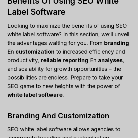
Benefits Of Using SEO White
Label Software
Looking to maximize the benefits of using SEO
white label software? In this section, we’ll unveil
the advantages waiting for you. From
branding
En
customization
to increased efficiency and
productivity,
reliable reporting
En
analyses
,
and scalability for growth opportunities – the
possibilities are endless. Prepare to take your
SEO game to new heights with the power of
white label software
.
Branding And Customization
SEO white label software allows agencies to
incorporate branding and customization