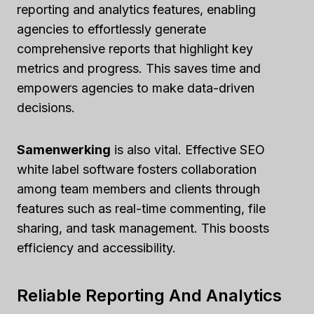
reporting and analytics features, enabling
agencies to effortlessly generate
comprehensive reports that highlight key
metrics and progress. This saves time and
empowers agencies to make data-driven
decisions.
Samenwerking
is also vital. Effective SEO
white label software fosters collaboration
among team members and clients through
features such as real-time commenting, file
sharing, and task management. This boosts
efficiency and accessibility.
Reliable Reporting And Analytics