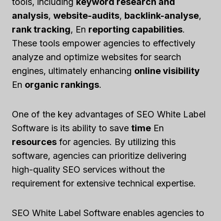
tools, including
keyword research and
analysis
,
website-audits
,
backlink-analyse
,
rank tracking
, En
reporting capabilities
.
These tools empower agencies to effectively
analyze and optimize websites for search
engines, ultimately enhancing
online visibility
En
organic rankings
.
One of the key advantages of SEO White Label
Software is its ability to save
time
En
resources
for agencies. By utilizing this
software, agencies can prioritize delivering
high-quality SEO services without the
requirement for extensive technical expertise.
SEO White Label Software enables agencies to