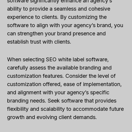
software significantly enhance an agency’s
ability to provide a seamless and cohesive
experience to clients. By customizing the
software to align with your agency’s brand, you
can strengthen your brand presence and
establish trust with clients.
When selecting SEO white label software,
carefully assess the available branding and
customization features. Consider the level of
customization offered, ease of implementation,
and alignment with your agency’s specific
branding needs. Seek software that provides
flexibility and scalability to accommodate future
growth and evolving client demands.