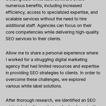
numerous benefits, including increased
efficiency, access to specialized expertise, and
scalable services without the need to hire
additional staff. Agencies can focus on their
core competencies while delivering high-quality
SEO services to their clients.
Allow me to share a personal experience where
I worked for a struggling digital marketing
agency that had limited resources and expertise
in providing SEO strategies to clients. In order to
overcome these challenges, we explored
various white label solutions.
After thorough research, we identified an SEO