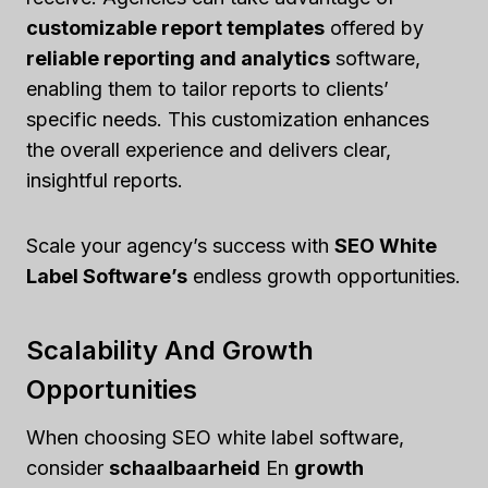
customizable report templates
offered by
reliable reporting and analytics
software,
enabling them to tailor reports to clients’
specific needs. This customization enhances
the overall experience and delivers clear,
insightful reports.
Scale your agency’s success with
SEO White
Label Software’s
endless growth opportunities.
Scalability And Growth
Opportunities
When choosing SEO white label software,
consider
schaalbaarheid
En
growth