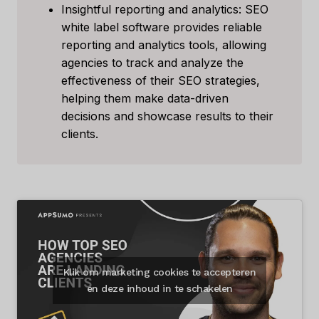
Insightful reporting and analytics: SEO
white label software provides reliable
reporting and analytics tools, allowing
agencies to track and analyze the
effectiveness of their SEO strategies,
helping them make data-driven
decisions and showcase results to their
clients.
Klik om marketing cookies te accepteren
en deze inhoud in te schakelen