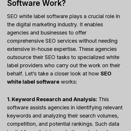
Software Work?
SEO white label software plays a crucial role in
the digital marketing industry. It enables
agencies and businesses to offer
comprehensive SEO services without needing
extensive in-house expertise. These agencies
outsource their SEO tasks to specialized white
label providers who carry out the work on their
behalf. Let’s take a closer look at how
SEO
white label software
works:
1. Keyword Research and Analysis:
This
software assists agencies in identifying relevant
keywords and analyzing their search volumes,
competition, and potential rankings. Such data