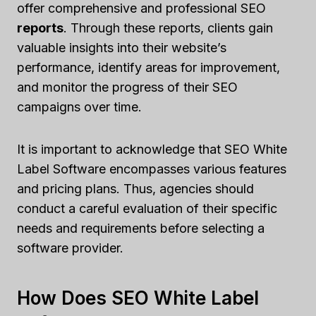
offer comprehensive and professional SEO
reports
. Through these reports, clients gain
valuable insights into their website’s
performance, identify areas for improvement,
and monitor the progress of their SEO
campaigns over time.
It is important to acknowledge that SEO White
Label Software encompasses various features
and pricing plans. Thus, agencies should
conduct a careful evaluation of their specific
needs and requirements before selecting a
software provider.
How Does SEO White Label