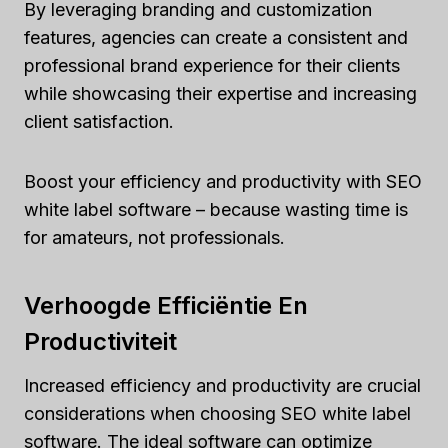
By leveraging branding and customization
features, agencies can create a consistent and
professional brand experience for their clients
while showcasing their expertise and increasing
client satisfaction.
Boost your efficiency and productivity with SEO
white label software – because wasting time is
for amateurs, not professionals.
Verhoogde Efficiëntie En
Productiviteit
Increased efficiency and productivity are crucial
considerations when choosing SEO white label
software. The ideal software can optimize