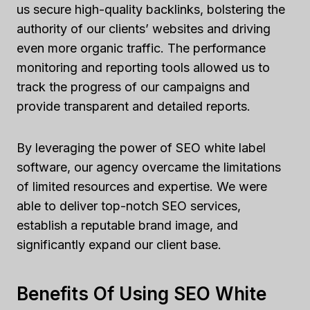
us secure high-quality backlinks, bolstering the
authority of our clients’ websites and driving
even more organic traffic. The performance
monitoring and reporting tools allowed us to
track the progress of our campaigns and
provide transparent and detailed reports.
By leveraging the power of SEO white label
software, our agency overcame the limitations
of limited resources and expertise. We were
able to deliver top-notch SEO services,
establish a reputable brand image, and
significantly expand our client base.
Benefits Of Using SEO White