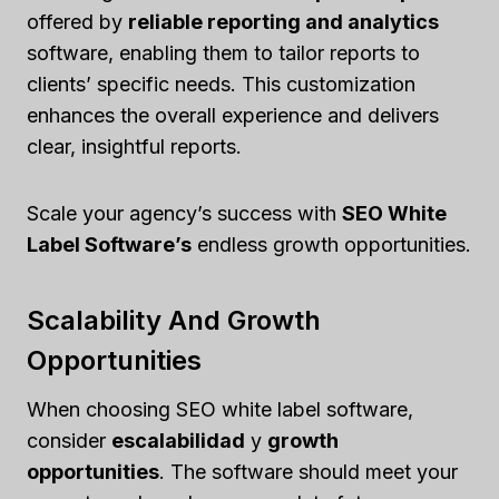
offered by
reliable reporting and analytics
software, enabling them to tailor reports to
clients’ specific needs. This customization
enhances the overall experience and delivers
clear, insightful reports.
Scale your agency’s success with
SEO White
Label Software’s
endless growth opportunities.
Scalability And Growth
Opportunities
When choosing SEO white label software,
consider
escalabilidad
y
growth
opportunities
. The software should meet your