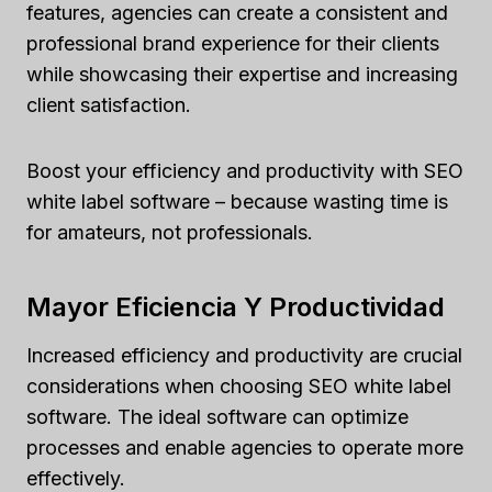
features, agencies can create a consistent and
professional brand experience for their clients
while showcasing their expertise and increasing
client satisfaction.
Boost your efficiency and productivity with SEO
white label software – because wasting time is
for amateurs, not professionals.
Mayor Eficiencia Y Productividad
Increased efficiency and productivity are crucial
considerations when choosing SEO white label
software. The ideal software can optimize
processes and enable agencies to operate more
effectively.