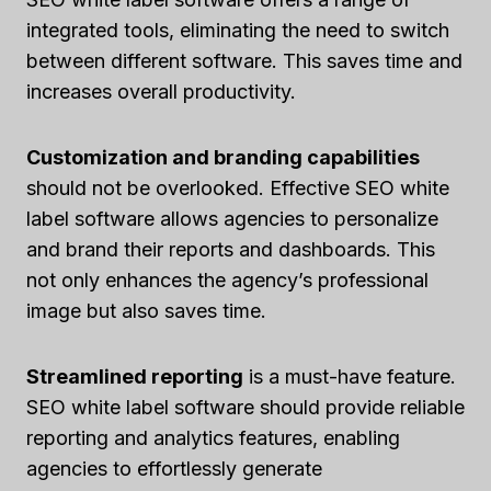
integrated tools, eliminating the need to switch
between different software. This saves time and
increases overall productivity.
Customization and branding capabilities
should not be overlooked. Effective SEO white
label software allows agencies to personalize
and brand their reports and dashboards. This
not only enhances the agency’s professional
image but also saves time.
Streamlined reporting
is a must-have feature.
SEO white label software should provide reliable
reporting and analytics features, enabling
agencies to effortlessly generate