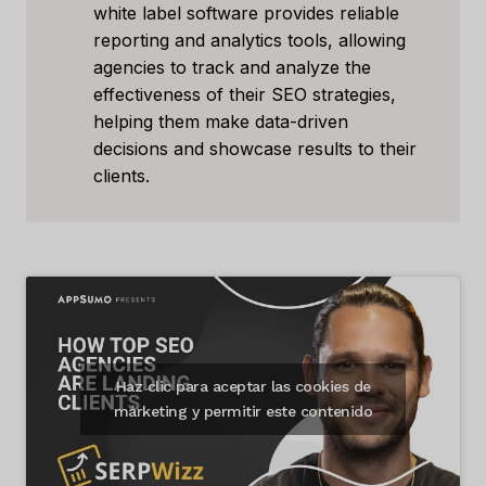
white label software provides reliable
reporting and analytics tools, allowing
agencies to track and analyze the
effectiveness of their SEO strategies,
helping them make data-driven
decisions and showcase results to their
clients.
Haz clic para aceptar las cookies de
márketing y permitir este contenido