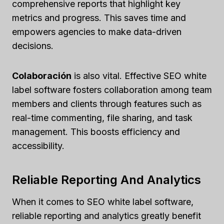
comprehensive reports that highlight key
metrics and progress. This saves time and
empowers agencies to make data-driven
decisions.
Colaboración
is also vital. Effective SEO white
label software fosters collaboration among team
members and clients through features such as
real-time commenting, file sharing, and task
management. This boosts efficiency and
accessibility.
Reliable Reporting And Analytics
When it comes to SEO white label software,
reliable reporting and analytics greatly benefit