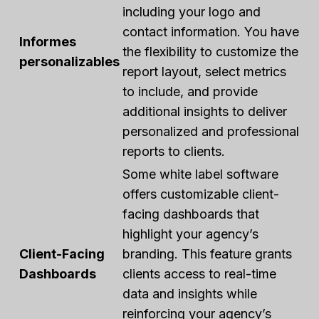
including your logo and
contact information. You have
Informes
the flexibility to customize the
personalizables
report layout, select metrics
to include, and provide
additional insights to deliver
personalized and professional
reports to clients.
Some white label software
offers customizable client-
facing dashboards that
highlight your agency’s
Client-Facing
branding. This feature grants
Dashboards
clients access to real-time
data and insights while
reinforcing your agency’s