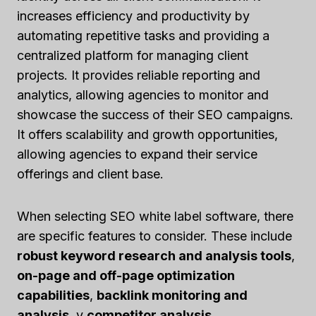
increases efficiency and productivity by
automating repetitive tasks and providing a
centralized platform for managing client
projects. It provides reliable reporting and
analytics, allowing agencies to monitor and
showcase the success of their SEO campaigns.
It offers scalability and growth opportunities,
allowing agencies to expand their service
offerings and client base.
When selecting SEO white label software, there
are specific features to consider. These include
robust keyword research and analysis tools
,
on-page and off-page optimization
capabilities
,
backlink monitoring and
analysis
, y
competitor analysis