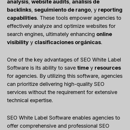
analysis
,
website audits
,
análisis de
backlinks
,
seguimiento de rango
, y
reporting
capabilities
. These tools empower agencies to
effectively analyze and optimize websites for
search engines, ultimately enhancing
online
visibility
y
clasificaciones orgánicas
.
One of the key advantages of SEO White Label
Software is its ability to save
time
y
resources
for agencies. By utilizing this software, agencies
can prioritize delivering high-quality SEO
services without the requirement for extensive
technical expertise.
SEO White Label Software enables agencies to
offer comprehensive and professional SEO