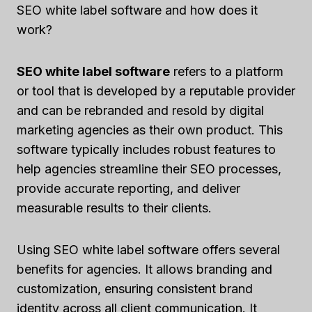
SEO white label software and how does it
work?
SEO white label software
refers to a platform
or tool that is developed by a reputable provider
and can be rebranded and resold by digital
marketing agencies as their own product. This
software typically includes robust features to
help agencies streamline their SEO processes,
provide accurate reporting, and deliver
measurable results to their clients.
Using SEO white label software offers several
benefits for agencies. It allows branding and
customization, ensuring consistent brand
identity across all client communication. It