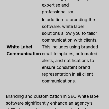
expertise and
professionalism.
In addition to branding the
software, white label
solutions allow you to tailor
communication with clients.
White Label
This includes using branded
Communication
email templates, automated
alerts, and notifications to
ensure consistent brand
representation in all client
communications.
Branding and customization in SEO white label
software significantly enhance an agency’s