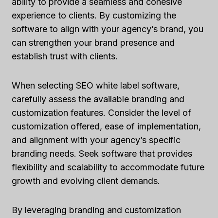
ability to provide a seamless and cohesive
experience to clients. By customizing the
software to align with your agency’s brand, you
can strengthen your brand presence and
establish trust with clients.
When selecting SEO white label software,
carefully assess the available branding and
customization features. Consider the level of
customization offered, ease of implementation,
and alignment with your agency’s specific
branding needs. Seek software that provides
flexibility and scalability to accommodate future
growth and evolving client demands.
By leveraging branding and customization