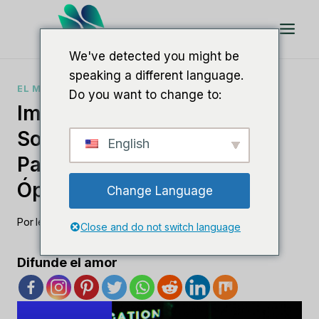
Saltar
al
Contenido
We've detected you might be
speaking a different language.
EL MEJOR SOFTWARE DE SEO
Do you want to change to:
Impulse Su SEO Con
Software De Marca Blanca
English
Para Obtener Resultados
Óptimos
Change Language
Por
lee m
agosto 23, 2023
Close and do not switch language
Difunde el amor