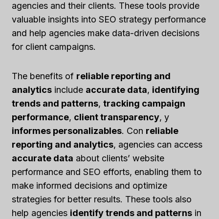
agencies and their clients. These tools provide
valuable insights into SEO strategy performance
and help agencies make data-driven decisions
for client campaigns.
The benefits of
reliable reporting and
analytics
include
accurate data
,
identifying
trends and patterns
,
tracking campaign
performance
,
client transparency
, y
informes personalizables
. Con
reliable
reporting and analytics
, agencies can access
accurate data
about clients’ website
performance and SEO efforts, enabling them to
make informed decisions and optimize
strategies for better results. These tools also
help agencies
identify trends and patterns
in