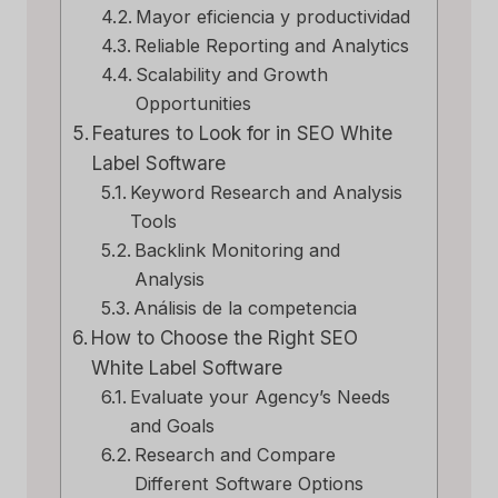
Mayor eficiencia y productividad
Reliable Reporting and Analytics
Scalability and Growth
Opportunities
Features to Look for in SEO White
Label Software
Keyword Research and Analysis
Tools
Backlink Monitoring and
Analysis
Análisis de la competencia
How to Choose the Right SEO
White Label Software
Evaluate your Agency’s Needs
and Goals
Research and Compare
Different Software Options