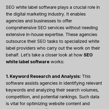
SEO white label software plays a crucial role in
the digital marketing industry. It enables
agencies and businesses to offer
comprehensive SEO services without needing
extensive in-house expertise. These agencies
outsource their SEO tasks to specialized white
label providers who carry out the work on their
behalf. Let’s take a closer look at how
SEO
white label software
works:
1. Keyword Research and Analysis:
This
software assists agencies in identifying relevant
keywords and analyzing their search volumes,
competition, and potential rankings. Such data
is vital for optimizing website content and