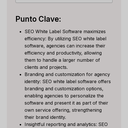
Punto Clave:
SEO White Label Software maximizes
efficiency: By utilizing SEO white label
software, agencies can increase their
efficiency and productivity, allowing
them to handle a larger number of
clients and projects.
Branding and customization for agency
identity: SEO white label software offers
branding and customization options,
enabling agencies to personalize the
software and present it as part of their
own service offering, strengthening
their brand identity.
Insightful reporting and analytics: SEO