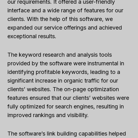
our requirements. It offered a user-friendly
interface and a wide range of features for our
clients. With the help of this software, we
expanded our service offerings and achieved
exceptional results.
The keyword research and analysis tools
provided by the software were instrumental in
identifying profitable keywords, leading to a
significant increase in organic traffic for our
clients’ websites. The on-page optimization
features ensured that our clients’ websites were
fully optimized for search engines, resulting in
improved rankings and visibility.
The software’s link building capabilities helped