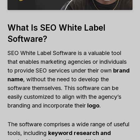
What Is SEO White Label
Software?
SEO White Label Software is a valuable tool
that enables marketing agencies or individuals
to provide SEO services under their own
brand
name
, without the need to develop the
software themselves. This software can be
easily customized to align with the agency’s
branding and incorporate their
logo
.
The software comprises a wide range of useful
tools, including
keyword research and