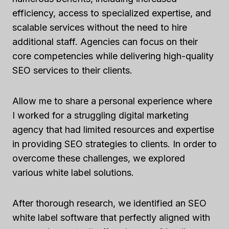
efficiency, access to specialized expertise, and
scalable services without the need to hire
additional staff. Agencies can focus on their
core competencies while delivering high-quality
SEO services to their clients.
Allow me to share a personal experience where
I worked for a struggling digital marketing
agency that had limited resources and expertise
in providing SEO strategies to clients. In order to
overcome these challenges, we explored
various white label solutions.
After thorough research, we identified an SEO
white label software that perfectly aligned with