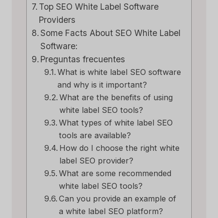
Top SEO White Label Software
Providers
Some Facts About SEO White Label
Software:
Preguntas frecuentes
What is white label SEO software
and why is it important?
What are the benefits of using
white label SEO tools?
What types of white label SEO
tools are available?
How do I choose the right white
label SEO provider?
What are some recommended
white label SEO tools?
Can you provide an example of
a white label SEO platform?