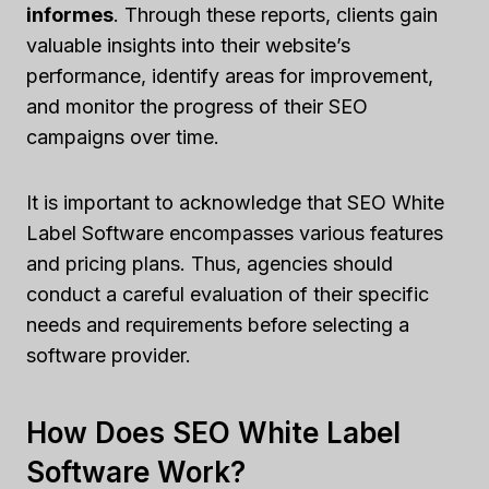
informes
. Through these reports, clients gain
valuable insights into their website’s
performance, identify areas for improvement,
and monitor the progress of their SEO
campaigns over time.
It is important to acknowledge that SEO White
Label Software encompasses various features
and pricing plans. Thus, agencies should
conduct a careful evaluation of their specific
needs and requirements before selecting a
software provider.
How Does SEO White Label
Software Work?