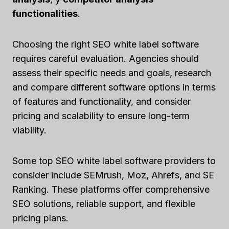
functionalities
.
Choosing the right SEO white label software
requires careful evaluation. Agencies should
assess their specific needs and goals, research
and compare different software options in terms
of features and functionality, and consider
pricing and scalability to ensure long-term
viability.
Some top SEO white label software providers to
consider include SEMrush, Moz, Ahrefs, and SE
Ranking. These platforms offer comprehensive
SEO solutions, reliable support, and flexible
pricing plans.