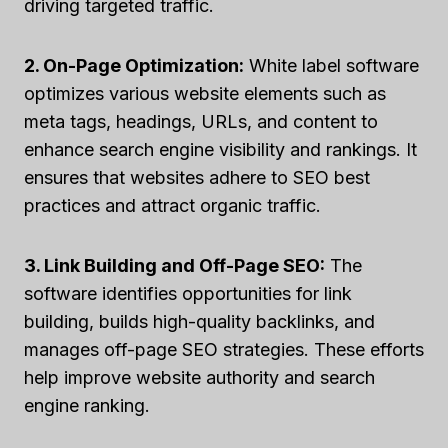
driving targeted traffic.
2. On-Page Optimization:
White label software
optimizes various website elements such as
meta tags, headings, URLs, and content to
enhance search engine visibility and rankings. It
ensures that websites adhere to SEO best
practices and attract organic traffic.
3. Link Building and Off-Page SEO:
The
software identifies opportunities for link
building, builds high-quality backlinks, and
manages off-page SEO strategies. These efforts
help improve website authority and search
engine ranking.