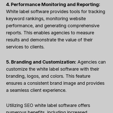
4. Performance Monitoring and Reporting:
White label software provides tools for tracking
keyword rankings, monitoring website
performance, and generating comprehensive
reports. This enables agencies to measure
results and demonstrate the value of their
services to clients.
5. Branding and Customization:
Agencies can
customize the white label software with their
branding, logos, and colors. This feature
ensures a consistent brand image and provides
a seamless client experience.
Utilizing SEO white label software offers
numerous benefits, including increased