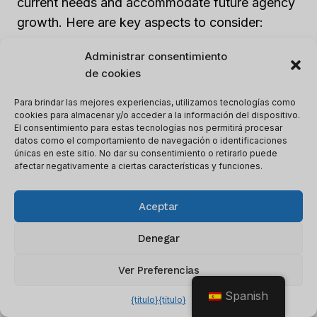
current needs and accommodate future agency
growth. Here are key aspects to consider:
Administrar consentimiento
1. Flexibility:
Look for software that can handle
de cookies
the desired number of clients or projects. Ensure
Para brindar las mejores experiencias, utilizamos tecnologías como
it can scale up as your agency expands its client
cookies para almacenar y/o acceder a la información del dispositivo.
base.
El consentimiento para estas tecnologías nos permitirá procesar
datos como el comportamiento de navegación o identificaciones
únicas en este sitio. No dar su consentimiento o retirarlo puede
2. Personalización:
A scalable software
afectar negativamente a ciertas características y funciones.
solution should allow for branding
customization to maintain a consistent brand
Aceptar
image across all client projects.
Denegar
3. Resource Management:
Effective resource
Ver Preferencias
management is essential for scalability. Look for
Spanish
{título}
{título}
software with features that optimize workflow