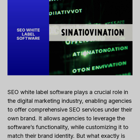
SEO white label software plays a crucial role in
the digital marketing industry, enabling agencies
to offer comprehensive SEO services under their
own brand. It allows agencies to leverage the
software’s functionality, while customizing it to
match their brand identity. But what exactly is