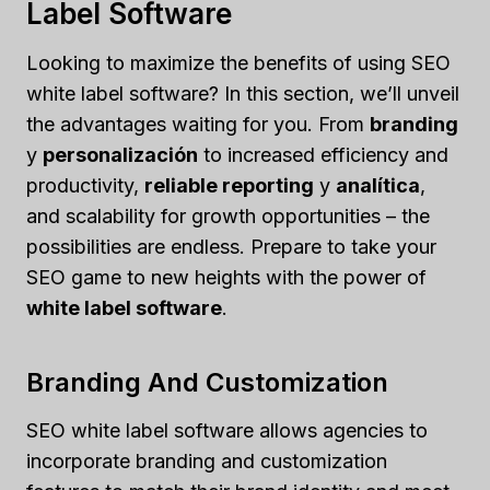
Label Software
Looking to maximize the benefits of using SEO
white label software? In this section, we’ll unveil
the advantages waiting for you. From
branding
y
personalización
to increased efficiency and
productivity,
reliable reporting
y
analítica
,
and scalability for growth opportunities – the
possibilities are endless. Prepare to take your
SEO game to new heights with the power of
white label software
.
Branding And Customization
SEO white label software allows agencies to
incorporate branding and customization