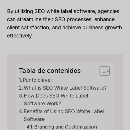
By utilizing SEO white label software, agencies
can streamline their SEO processes, enhance
client satisfaction, and achieve business growth
effectively.
Tabla de contenidos
Punto clave:
What is SEO White Label Software?
How Does SEO White Label
Software Work?
Benefits of Using SEO White Label
Software
Branding and Customization