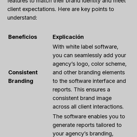
features to match their brand identity and meet
client expectations. Here are key points to
understand:
Beneficios
Explicación
With white label software,
you can seamlessly add your
agency’s logo, color scheme,
Consistent
and other branding elements
Branding
to the software interface and
reports. This ensures a
consistent brand image
across all client interactions.
The software enables you to
generate reports tailored to
your agency’s branding,