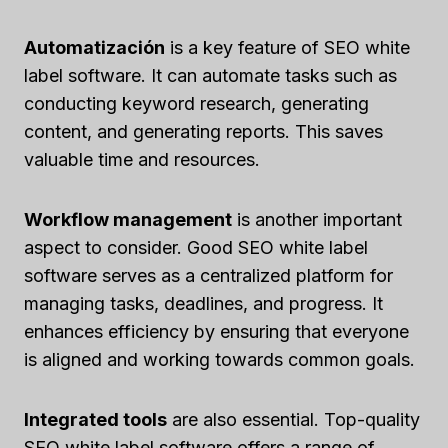
Automatización
is a key feature of SEO white
label software. It can automate tasks such as
conducting keyword research, generating
content, and generating reports. This saves
valuable time and resources.
Workflow management
is another important
aspect to consider. Good SEO white label
software serves as a centralized platform for
managing tasks, deadlines, and progress. It
enhances efficiency by ensuring that everyone
is aligned and working towards common goals.
Integrated tools
are also essential. Top-quality
SEO white label software offers a range of