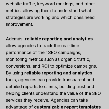
website traffic, keyword rankings, and other
metrics, allowing them to understand what
strategies are working and which ones need
improvement.
Además,
reliable reporting and analytics
allow agencies to track the real-time
performance of their SEO campaigns,
monitoring metrics such as organic traffic,
conversions, and ROI to optimize campaigns.
By using
reliable reporting and analytics
tools, agencies can provide transparent and
detailed reports to clients, building trust and
helping clients understand the value of the SEO
services they receive. Agencies can take
advantage of
customizable report templates