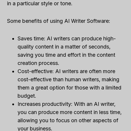
in a particular style or tone.
Some benefits of using AI Writer Software:
Saves time: AI writers can produce high-
quality content in a matter of seconds,
saving you time and effort in the content
creation process.
Cost-effective: AI writers are often more
cost-effective than human writers, making
them a great option for those with a limited
budget.
Increases productivity: With an AI writer,
you can produce more content in less time,
allowing you to focus on other aspects of
your business.