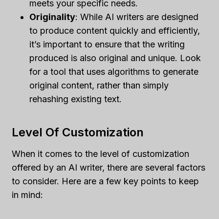
meets your specific needs.
Originality
: While AI writers are designed
to produce content quickly and efficiently,
it’s important to ensure that the writing
produced is also original and unique. Look
for a tool that uses algorithms to generate
original content, rather than simply
rehashing existing text.
Level Of Customization
When it comes to the level of customization
offered by an AI writer, there are several factors
to consider. Here are a few key points to keep
in mind: