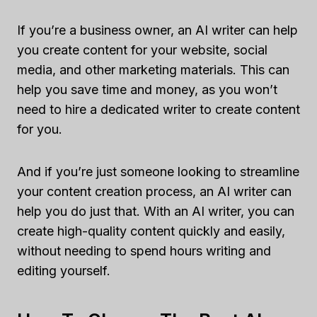
If you’re a business owner, an AI writer can help
you create content for your website, social
media, and other marketing materials. This can
help you save time and money, as you won’t
need to hire a dedicated writer to create content
for you.
And if you’re just someone looking to streamline
your content creation process, an AI writer can
help you do just that. With an AI writer, you can
create high-quality content quickly and easily,
without needing to spend hours writing and
editing yourself.