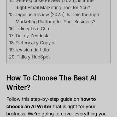
GetResponse Review [2025]: Is It the
Right Email Marketing Tool for You?
Diginius Review [2025]: Is This the Right
Marketing Platform for Your Business?
Tidio y Live Chat
Tidio y Zendesk
Pictory.ai y Copy.ai
revisión de tidio
Tidio y HubSpot
How To Choose The Best AI
Writer?
Follow this step-by-step guide on
how to
choose an AI Writer
that is right for your
business. We’re going to cover everything you