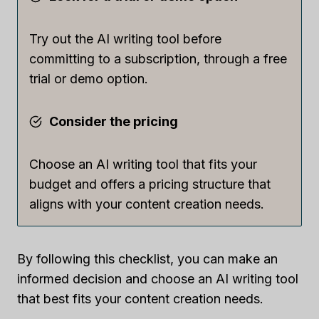
Try out the AI writing tool before
committing to a subscription, through a free
trial or demo option.
Consider the pricing
Choose an AI writing tool that fits your
budget and offers a pricing structure that
aligns with your content creation needs.
By following this checklist, you can make an
informed decision and choose an AI writing tool
that best fits your content creation needs.