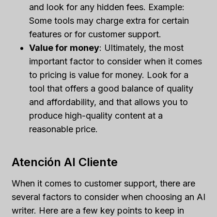
and look for any hidden fees. Example:
Some tools may charge extra for certain
features or for customer support.
Value for money
: Ultimately, the most
important factor to consider when it comes
to pricing is value for money. Look for a
tool that offers a good balance of quality
and affordability, and that allows you to
produce high-quality content at a
reasonable price.
Atención Al Cliente
When it comes to customer support, there are
several factors to consider when choosing an AI
writer. Here are a few key points to keep in