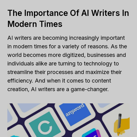
The Importance Of AI Writers In
Modern Times
AI writers are becoming increasingly important
in modern times for a variety of reasons. As the
world becomes more digitized, businesses and
individuals alike are turning to technology to
streamline their processes and maximize their
efficiency. And when it comes to content
creation, AI writers are a game-changer.