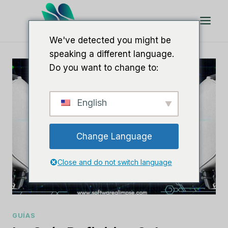
Saltar
al
Contenido
We've detected you might be
speaking a different language.
Do you want to change to:
English
Change Language
Close and do not switch language
GUÍAS