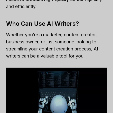
and efficiently.
Who Can Use AI Writers?
Whether you’re a marketer, content creator,
business owner, or just someone looking to
streamline your content creation process, AI
writers can be a valuable tool for you.