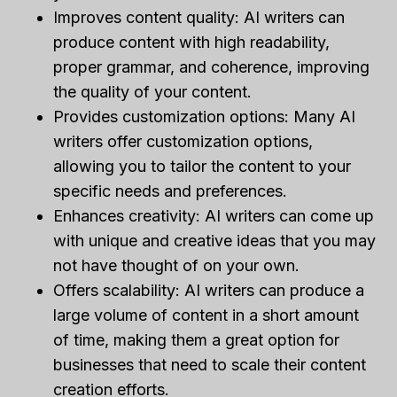
Improves content quality: AI writers can
produce content with high readability,
proper grammar, and coherence, improving
the quality of your content.
Provides customization options: Many AI
writers offer customization options,
allowing you to tailor the content to your
specific needs and preferences.
Enhances creativity: AI writers can come up
with unique and creative ideas that you may
not have thought of on your own.
Offers scalability: AI writers can produce a
large volume of content in a short amount
of time, making them a great option for
businesses that need to scale their content
creation efforts.