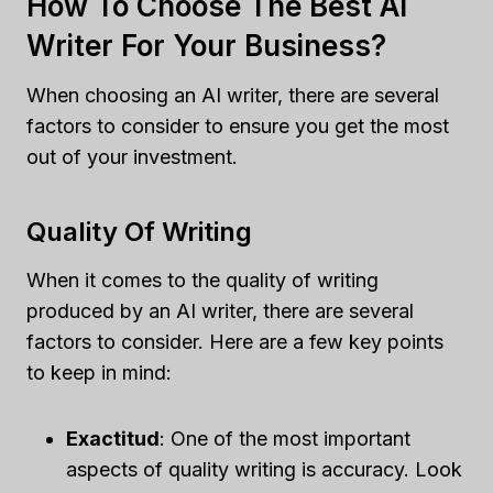
How To Choose The Best AI
Writer For Your Business?
When choosing an AI writer, there are several
factors to consider to ensure you get the most
out of your investment.
Quality Of Writing
When it comes to the quality of writing
produced by an AI writer, there are several
factors to consider. Here are a few key points
to keep in mind:
Exactitud
: One of the most important
aspects of quality writing is accuracy. Look