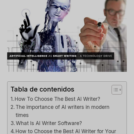
Tabla de contenidos
How To Choose The Best AI Writer?
The importance of AI writers in modern
times
What Is AI Writer Software?
How to Choose the Best AI Writer for Your