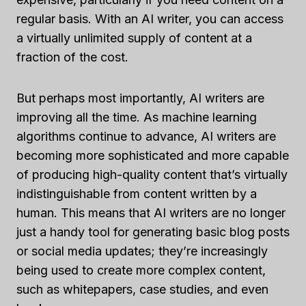
regular basis. With an AI writer, you can access
a virtually unlimited supply of content at a
fraction of the cost.
But perhaps most importantly, AI writers are
improving all the time. As machine learning
algorithms continue to advance, AI writers are
becoming more sophisticated and more capable
of producing high-quality content that’s virtually
indistinguishable from content written by a
human. This means that AI writers are no longer
just a handy tool for generating basic blog posts
or social media updates; they’re increasingly
being used to create more complex content,
such as whitepapers, case studies, and even