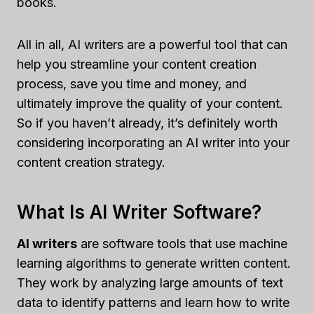
books.
All in all, AI writers are a powerful tool that can
help you streamline your content creation
process, save you time and money, and
ultimately improve the quality of your content.
So if you haven’t already, it’s definitely worth
considering incorporating an AI writer into your
content creation strategy.
What Is AI Writer Software?
AI writers
are software tools that use machine
learning algorithms to generate written content.
They work by analyzing large amounts of text
data to identify patterns and learn how to write