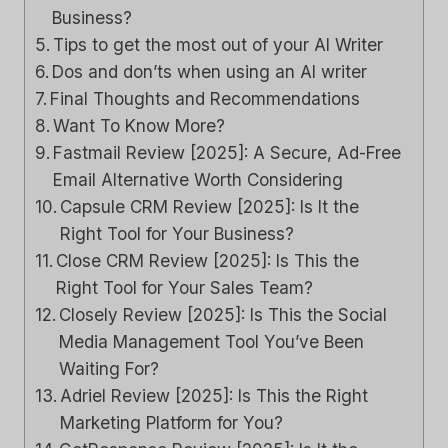
Business?
Tips to get the most out of your AI Writer
Dos and don’ts when using an AI writer
Final Thoughts and Recommendations
Want To Know More?
Fastmail Review [2025]: A Secure, Ad-Free
Email Alternative Worth Considering
Capsule CRM Review [2025]: Is It the
Right Tool for Your Business?
Close CRM Review [2025]: Is This the
Right Tool for Your Sales Team?
Closely Review [2025]: Is This the Social
Media Management Tool You’ve Been
Waiting For?
Adriel Review [2025]: Is This the Right
Marketing Platform for You?