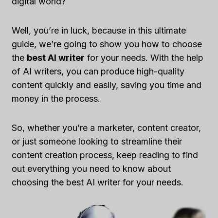
digital world?
Well, you’re in luck, because in this ultimate
guide, we’re going to show you how to choose
the
best AI writer
for your needs. With the help
of AI writers, you can produce high-quality
content quickly and easily, saving you time and
money in the process.
So, whether you’re a marketer, content creator,
or just someone looking to streamline their
content creation process, keep reading to find
out everything you need to know about
choosing the best AI writer for your needs.