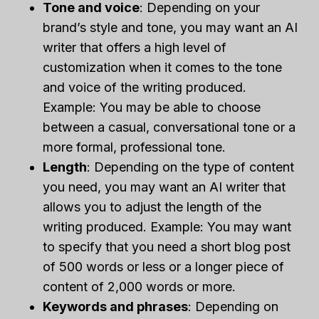
Tone and voice
: Depending on your
brand’s style and tone, you may want an AI
writer that offers a high level of
customization when it comes to the tone
and voice of the writing produced.
Example: You may be able to choose
between a casual, conversational tone or a
more formal, professional tone.
Length
: Depending on the type of content
you need, you may want an AI writer that
allows you to adjust the length of the
writing produced. Example: You may want
to specify that you need a short blog post
of 500 words or less or a longer piece of
content of 2,000 words or more.
Keywords and phrases
: Depending on