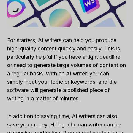
For starters, AI writers can help you produce
high-quality content quickly and easily. This is
particularly helpful if you have a tight deadline
or need to generate large volumes of content on
a regular basis. With an AI writer, you can
simply input your topic or keywords, and the
software will generate a polished piece of
writing in a matter of minutes.
In addition to saving time, AI writers can also
save you money. Hiring a human writer can be
expensive, particularly if you need content on a