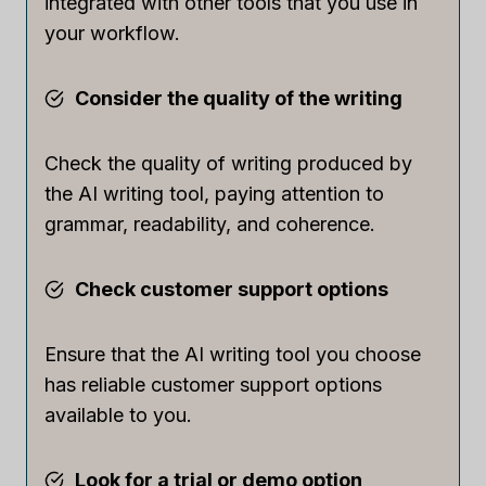
integrated with other tools that you use in
your workflow.
Consider the quality of the writing
Check the quality of writing produced by
the AI writing tool, paying attention to
grammar, readability, and coherence.
Check customer support options
Ensure that the AI writing tool you choose
has reliable customer support options
available to you.
Look for a trial or demo option