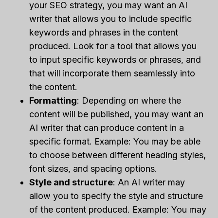
your SEO strategy, you may want an AI
writer that allows you to include specific
keywords and phrases in the content
produced. Look for a tool that allows you
to input specific keywords or phrases, and
that will incorporate them seamlessly into
the content.
Formatting
: Depending on where the
content will be published, you may want an
AI writer that can produce content in a
specific format. Example: You may be able
to choose between different heading styles,
font sizes, and spacing options.
Style and structure
: An AI writer may
allow you to specify the style and structure
of the content produced. Example: You may