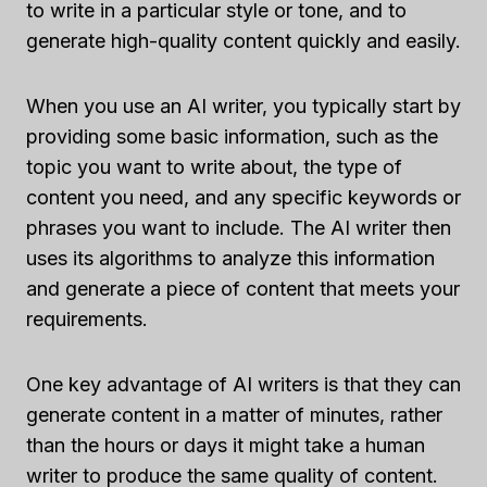
to write in a particular style or tone, and to
generate high-quality content quickly and easily.
When you use an AI writer, you typically start by
providing some basic information, such as the
topic you want to write about, the type of
content you need, and any specific keywords or
phrases you want to include. The AI writer then
uses its algorithms to analyze this information
and generate a piece of content that meets your
requirements.
One key advantage of AI writers is that they can
generate content in a matter of minutes, rather
than the hours or days it might take a human
writer to produce the same quality of content.