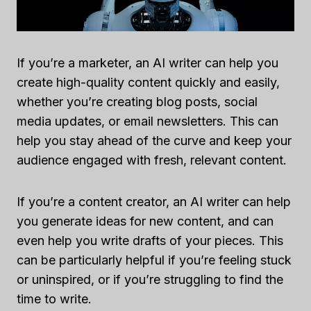
If you’re a marketer, an AI writer can help you
create high-quality content quickly and easily,
whether you’re creating blog posts, social
media updates, or email newsletters. This can
help you stay ahead of the curve and keep your
audience engaged with fresh, relevant content.
If you’re a content creator, an AI writer can help
you generate ideas for new content, and can
even help you write drafts of your pieces. This
can be particularly helpful if you’re feeling stuck
or uninspired, or if you’re struggling to find the
time to write.