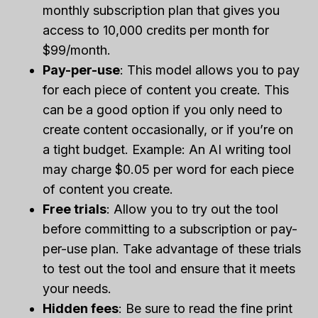
monthly subscription plan that gives you
access to 10,000 credits per month for
$99/month.
Pay-per-use
: This model allows you to pay
for each piece of content you create. This
can be a good option if you only need to
create content occasionally, or if you’re on
a tight budget. Example: An AI writing tool
may charge $0.05 per word for each piece
of content you create.
Free trials
: Allow you to try out the tool
before committing to a subscription or pay-
per-use plan. Take advantage of these trials
to test out the tool and ensure that it meets
your needs.
Hidden fees
: Be sure to read the fine print