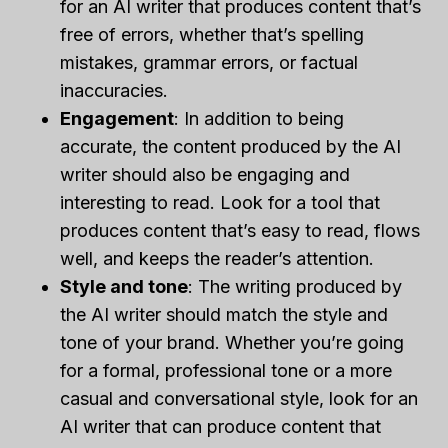
for an AI writer that produces content that’s
free of errors, whether that’s spelling
mistakes, grammar errors, or factual
inaccuracies.
Engagement
: In addition to being
accurate, the content produced by the AI
writer should also be engaging and
interesting to read. Look for a tool that
produces content that’s easy to read, flows
well, and keeps the reader’s attention.
Style and tone
: The writing produced by
the AI writer should match the style and
tone of your brand. Whether you’re going
for a formal, professional tone or a more
casual and conversational style, look for an
AI writer that can produce content that