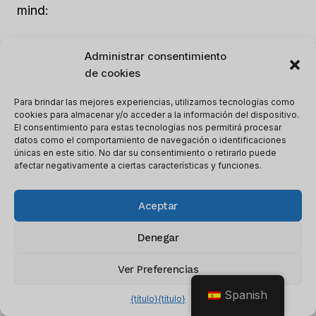
mind:
Responsiveness
: Look for a tool that
Administrar consentimiento
offers fast and helpful support, whether
de cookies
that’s through email, chat, or phone.
Para brindar las mejores experiencias, utilizamos tecnologías como
Availability
: Look for a tool that offers
cookies para almacenar y/o acceder a la información del dispositivo.
El consentimiento para estas tecnologías nos permitirá procesar
support during your business hours, or that
datos como el comportamiento de navegación o identificaciones
has support available 24/7 if you need it.
únicas en este sitio. No dar su consentimiento o retirarlo puede
afectar negativamente a ciertas características y funciones.
Knowledgeable staff
: Look for a tool that
has well-trained and experienced customer
Aceptar
support staff.
Help center
: This can be a valuable
Denegar
resource for troubleshooting issues or
learning how to use the tool effectively.
Ver Preferencias
User community
: Some AI writing tools
Spanish
{título}
{título}
have active user communities, where you