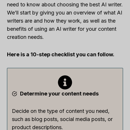
need to know about choosing the best AI writer.
We’ll start by giving you an overview of what AI
writers are and how they work, as well as the
benefits of using an AI writer for your content
creation needs.
Here is a 10-step checklist you can follow.
Determine your content needs
Decide on the type of content you need,
such as blog posts, social media posts, or
product descriptions.