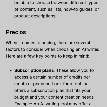
be able to choose between different types
of content, such as lists, how-to guides, or
product descriptions.
Precios
When it comes to pricing, there are several
factors to consider when choosing an AI writer.
Here are a few key points to keep in mind:
Subscription plans
: These allow you to
access a certain number of credits per
month or per year. Look for a tool that
offers a subscription plan that fits your
budget and your content creation needs.
Example: An AI writing tool may offer a