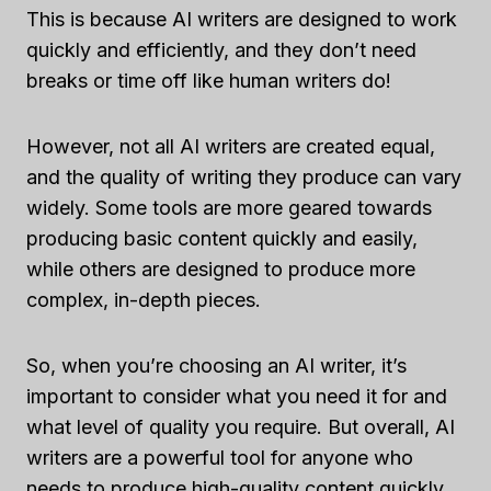
This is because AI writers are designed to work
quickly and efficiently, and they don’t need
breaks or time off like human writers do!
However, not all AI writers are created equal,
and the quality of writing they produce can vary
widely. Some tools are more geared towards
producing basic content quickly and easily,
while others are designed to produce more
complex, in-depth pieces.
So, when you’re choosing an AI writer, it’s
important to consider what you need it for and
what level of quality you require. But overall, AI
writers are a powerful tool for anyone who
needs to produce high-quality content quickly