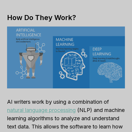
How Do They Work?
AI writers work by using a combination of
natural language processing
(NLP) and machine
learning algorithms to analyze and understand
text data. This allows the software to learn how