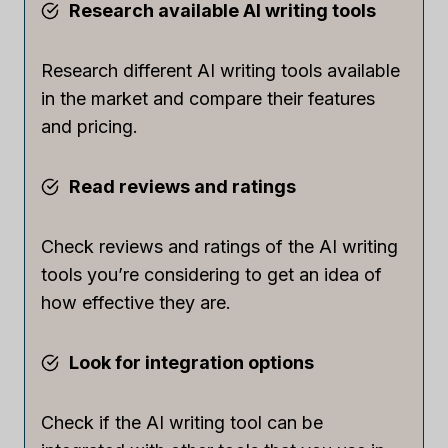
Research available AI writing tools
Research different AI writing tools available
in the market and compare their features
and pricing.
Read reviews and ratings
Check reviews and ratings of the AI writing
tools you’re considering to get an idea of
how effective they are.
Look for integration options
Check if the AI writing tool can be