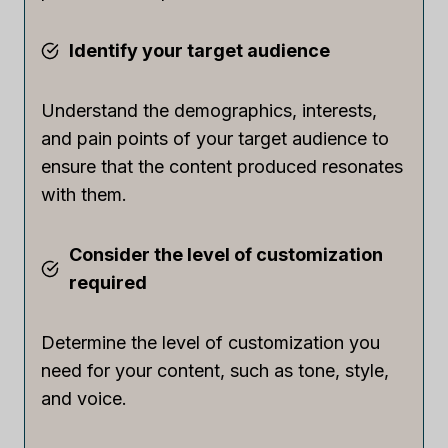
Identify your target audience
Understand the demographics, interests,
and pain points of your target audience to
ensure that the content produced resonates
with them.
Consider the level of customization
required
Determine the level of customization you
need for your content, such as tone, style,
and voice.