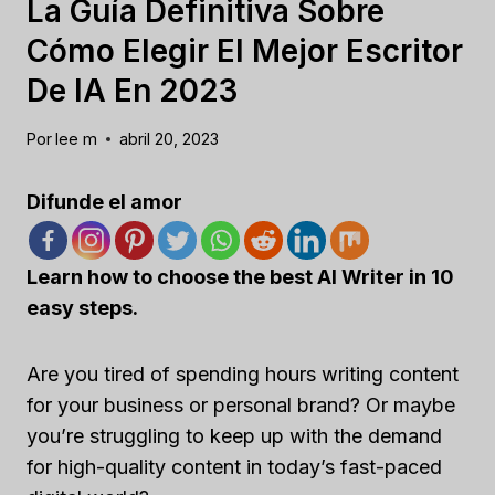
La Guía Definitiva Sobre
Cómo Elegir El Mejor Escritor
De IA En 2023
Por
lee m
abril 20, 2023
Difunde el amor
Learn how to choose the best AI Writer in 10
easy steps.
Are you tired of spending hours writing content
for your business or personal brand? Or maybe
you’re struggling to keep up with the demand
for high-quality content in today’s fast-paced