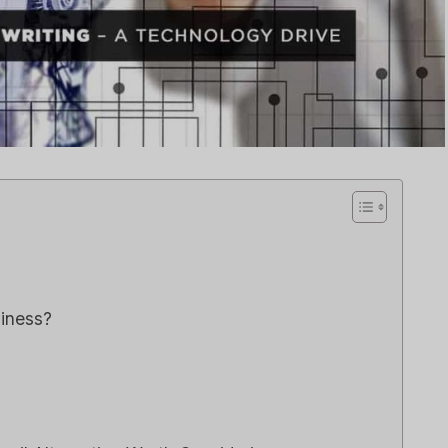
le CRM Review
Close CRM Review
: Is It The Right
[2025]: Is This Th
or Your Business?
Right Tool For You
Sales Team?
िया गया था
एआई सॉफ्टवेयर समीक्षाएँ
द्वारा
ली एम
में प्रकाशित किया गया था
एआई सॉफ्टवेयर समी
e loveStruggling to stay
 customer relationships
Spread the loveStruggling
.
keep your sales pipeline
षा
,
Reviews
organized or your team...
विपणन
,
समीक्षा
,
Reviews
siness?