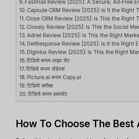
Fastmail Review [2025]: A Secure, Ad-Free Em
Capsule CRM Review [2025]: Is It the Right T
Close CRM Review [2025]: Is This the Right 
Closely Review [2025]: Is This the Social 
Adriel Review [2025]: Is This the Right Marke
GetResponse Review [2025]: Is It the Right E
Diginius Review [2025]: Is This the Right Ma
टिडियो बनाम लाइव चैट
टिडियो बनाम ज़ेंडेस्क
Picture.ai बनाम Copy.ai
टिडियो समीक्षा
टिडियो बनाम हबस्पॉट
How To Choose The Best A