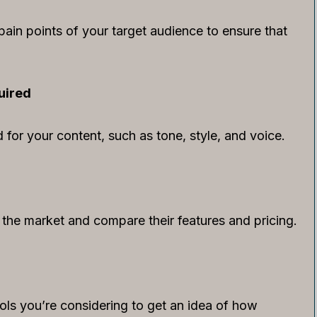
ain points of your target audience to ensure that
uired
for your content, such as tone, style, and voice.
n the market and compare their features and pricing.
ools you’re considering to get an idea of how