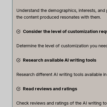
Understand the demographics, interests, and p
the content produced resonates with them.
Consider the level of customization req
Determine the level of customization you need 
Research available AI writing tools
Research different AI writing tools available i
Read reviews and ratings
Check reviews and ratings of the AI writing t