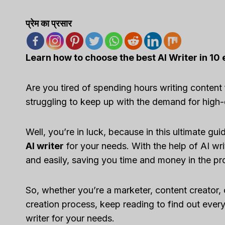
प्रेम का प्रसार
Learn how to choose the best AI Writer in 10 
Are you tired of spending hours writing content
struggling to keep up with the demand for high-
Well, you’re in luck, because in this ultimate 
AI writer
for your needs. With the help of AI wr
and easily, saving you time and money in the p
So, whether you’re a marketer, content creator, 
creation process, keep reading to find out eve
writer for your needs.