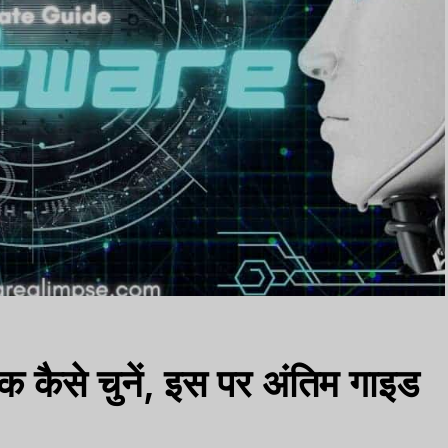
क कैसे चुनें, इस पर अंतिम गाइड