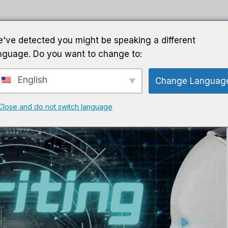
घर
गाइड
सॉफ़्टवेयर
एआई सॉफ्ट
've detected you might be speaking a different
nguage. Do you want to change to:
English
Change Languag
Close and do not switch language