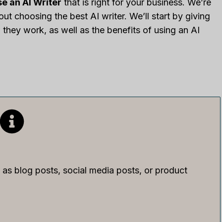
e an AI Writer
that is right for your business. We’re
t choosing the best AI writer. We’ll start by giving
they work, as well as the benefits of using an AI
as blog posts, social media posts, or product