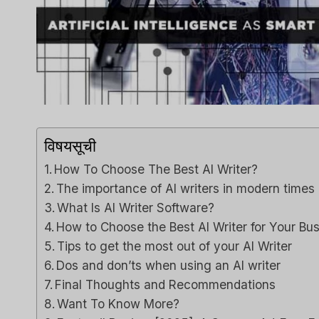
Capsu
[2025]
Tool F
द्वारा
ली एम
में प्रकाशित क
Spread th
on top of
विषयसूची
or sales..
How To Choose The Best AI Writer?
विपणन
,
समीक्
The importance of AI writers in modern times
What Is AI Writer Software?
How to Choose the Best AI Writer for Your Bu
Tips to get the most out of your AI Writer
Dos and don’ts when using an AI writer
Final Thoughts and Recommendations
Want To Know More?