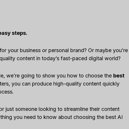
easy steps.
 for your business or personal brand? Or maybe you’re
quality content in today’s fast-paced digital world?
guide, we’re going to show you how to choose the
best
iters, you can produce high-quality content quickly
rocess.
or just someone looking to streamline their content
rything you need to know about choosing the best AI