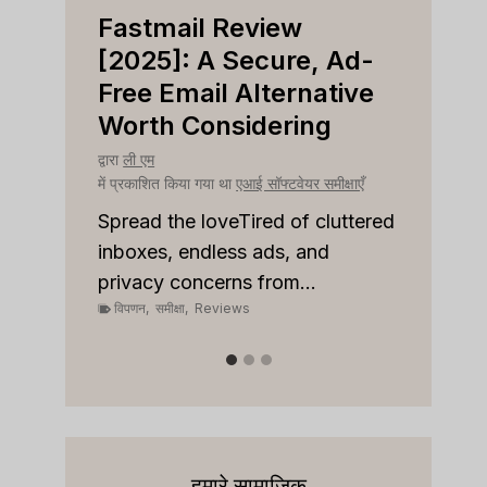
Fastmail Review
Cap
e
[2025]: A Secure, Ad-
[202
r
Free Email Alternative
Tool
Worth Considering
द्वारा
ली ए
में प्रका
द्वारा
ली एम
क्षाएँ
में प्रकाशित किया गया था
एआई सॉफ्टवेयर समीक्षाएँ
Spread
on top
 to
Spread the loveTired of cluttered
or sale
inboxes, endless ads, and
विपणन
,
privacy concerns from...
विपणन
,
समीक्षा
,
Reviews
हमारे सामाजिक