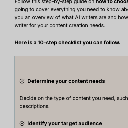
Follow this step-by-step guide on
how to choos
going to cover everything you need to know abou
you an overview of what AI writers are and how 
writer for your content creation needs.
Here is a 10-step checklist you can follow.
Determine your content needs
Decide on the type of content you need, such 
descriptions.
Identify your target audience