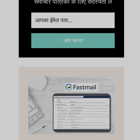
समाचार पत्रिका के लिए सदस्यता लें
जमा करना