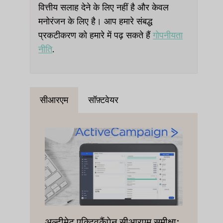
वित्तीय सलाह देने के लिए नहीं है और केवल
मनोरंजन के लिए है। आप हमारे संबद्ध
प्रकटीकरण को हमारे में पढ़ सकते हैं
गोपनीयता
नीति
.
सीआरएम
सॉफ़्टवेयर
अल्टीमेट एक्टिवकैंपेन सीआरएम समीक्षा: