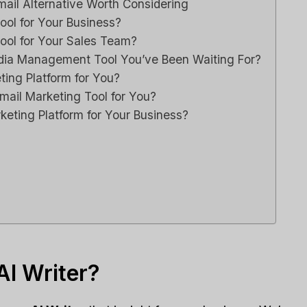
ail Alternative Worth Considering
ool for Your Business?
Tool for Your Sales Team?
Media Management Tool You’ve Been Waiting For?
ting Platform for You?
mail Marketing Tool for You?
rketing Platform for Your Business?
I Writer?