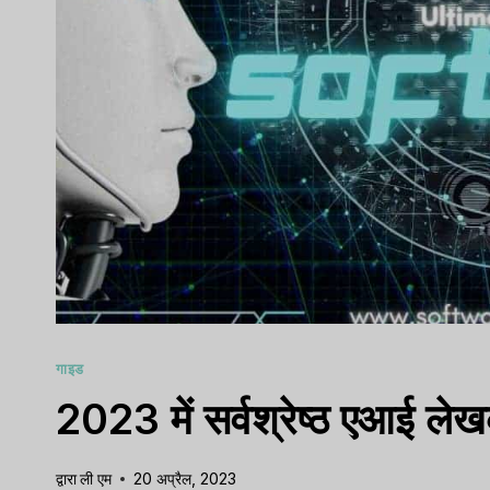
गाइड
2023 में सर्वश्रेष्ठ एआई लेख
द्वारा
ली एम
20 अप्रैल, 2023