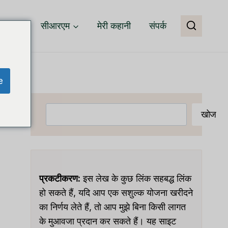
वेयर
सीआरएम
मेरी कहानी
संपर्क
e
खोजें
खोज
प्रकटीकरण:
इस लेख के कुछ लिंक सहबद्ध लिंक
हो सकते हैं, यदि आप एक सशुल्क योजना खरीदने
का निर्णय लेते हैं, तो आप मुझे बिना किसी लागत
के मुआवजा प्रदान कर सकते हैं। यह साइट