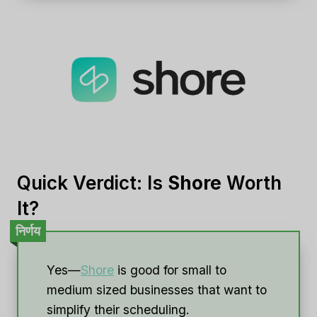
Quick Verdict: Is
Shore
Worth
It?
निर्णय
Yes—
Shore
is good for small to
medium sized businesses that want to
simplify their scheduling.