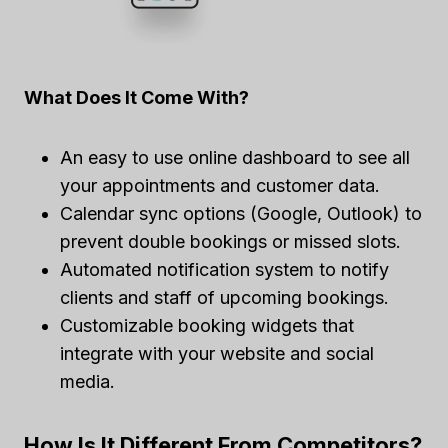
What Does It Come With?
An easy to use online dashboard to see all
your appointments and customer data.
Calendar sync options (Google, Outlook) to
prevent double bookings or missed slots.
Automated notification system to notify
clients and staff of upcoming bookings.
Customizable booking widgets that
integrate with your website and social
media.
How Is It Different From Competitors?