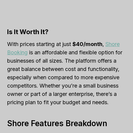
Is It Worth It?
With prices starting at just
$40/month
,
Shore
Booking
is an affordable and flexible option for
businesses of all sizes. The platform offers a
great balance between cost and functionality,
especially when compared to more expensive
competitors. Whether you’re a small business
owner or part of a larger enterprise, there’s a
pricing plan to fit your budget and needs.
Shore Features Breakdown