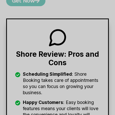
Get Now
Shore Review: Pros and
Cons
Scheduling Simplified
: Shore
Booking takes care of appointments
so you can focus on growing your
business.
Happy Customers
: Easy booking
features means your clients will love
the convenience and loyalty will