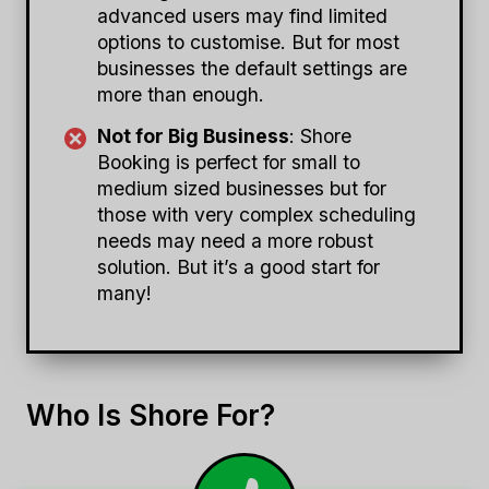
advanced users may find limited
options to customise. But for most
businesses the default settings are
more than enough.
Not for Big Business
: Shore
Booking is perfect for small to
medium sized businesses but for
those with very complex scheduling
needs may need a more robust
solution. But it’s a good start for
many!
Who Is Shore For?