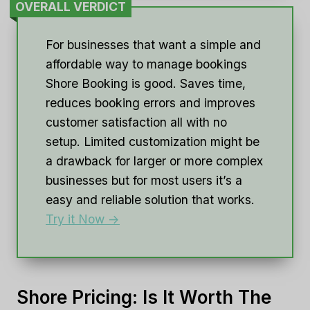
OVERALL VERDICT
For businesses that want a simple and
affordable way to manage bookings
Shore Booking is good. Saves time,
reduces booking errors and improves
customer satisfaction all with no
setup. Limited customization might be
a drawback for larger or more complex
businesses but for most users it’s a
easy and reliable solution that works.
Try it Now ->
Shore Pricing: Is It Worth The