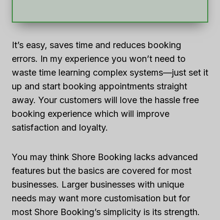
It’s easy, saves time and reduces booking
errors. In my experience you won’t need to
waste time learning complex systems—just set it
up and start booking appointments straight
away. Your customers will love the hassle free
booking experience which will improve
satisfaction and loyalty.
You may think Shore Booking lacks advanced
features but the basics are covered for most
businesses. Larger businesses with unique
needs may want more customisation but for
most Shore Booking’s simplicity is its strength.