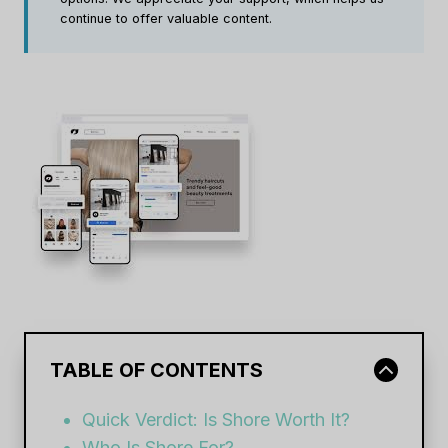
continue to offer valuable content.
TABLE OF CONTENTS
Quick Verdict: Is Shore Worth It?
Who Is Shore For?