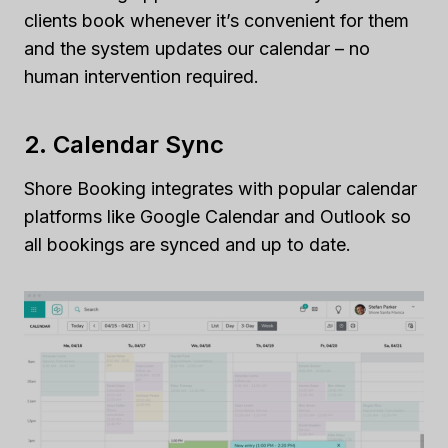
clients book whenever it’s convenient for them
and the system updates our calendar – no
human intervention required.
2. Calendar Sync
Shore Booking integrates with popular calendar
platforms like Google Calendar and Outlook so
all bookings are synced and up to date.