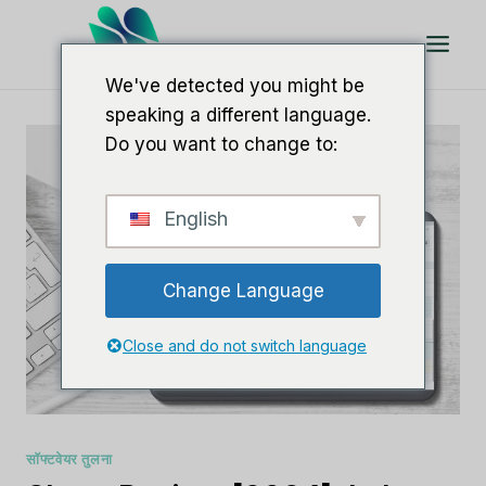
इसे
छोड़कर
सामग्री
We've detected you might be
पर
speaking a different language.
बढ़ने
Do you want to change to:
के
लिए
English
Change Language
Close and do not switch language
सॉफ्टवेयर तुलना