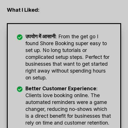
What I Liked:
उपयोग में आसानी
: From the get go I
found Shore Booking super easy to
set up. No long tutorials or
complicated setup steps. Perfect for
businesses that want to get started
right away without spending hours
on setup.
Better Customer Experience
:
Clients love booking online. The
automated reminders were a game
changer, reducing no-shows which
is a direct benefit for businesses that
rely on time and customer retention.