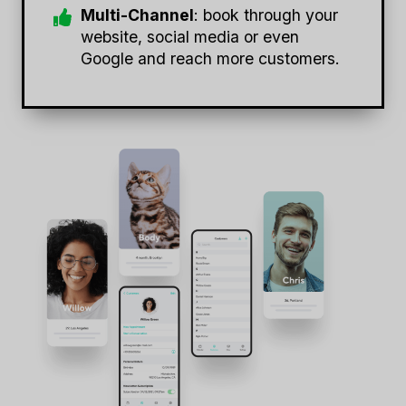
Multi-Channel
: book through your
website, social media or even
Google and reach more customers.