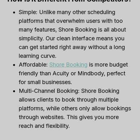
Simple: Unlike many other scheduling
platforms that overwhelm users with too
many features, Shore Booking is all about
simplicity. Our clean interface means you
can get started right away without a long
learning curve.
Affordable:
Shore Booking
is more budget
friendly than Acuity or Mindbody, perfect
for small businesses.
Multi-Channel Booking: Shore Booking
allows clients to book through multiple
platforms, while others only allow bookings
through websites. This gives you more
reach and flexibility.