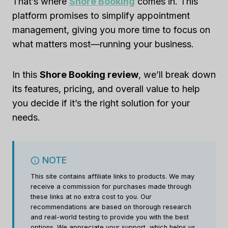
That’s where
Shore Booking
comes in. This
platform promises to simplify appointment
management, giving you more time to focus on
what matters most—running your business.
In this
Shore Booking review
, we’ll break down
its features, pricing, and overall value to help
you decide if it’s the right solution for your
needs.
NOTE
This site contains affiliate links to products. We may
receive a commission for purchases made through
these links at no extra cost to you. Our
recommendations are based on thorough research
and real-world testing to provide you with the best
options. We appreciate your support, which helps us