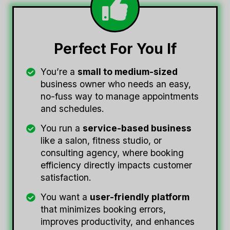
Perfect For You If
You’re a
small to medium-sized
business owner who needs an easy,
no-fuss way to manage appointments
and schedules.
You run a
service-based business
like a salon, fitness studio, or
consulting agency, where booking
efficiency directly impacts customer
satisfaction.
You want a
user-friendly platform
that minimizes booking errors,
improves productivity, and enhances