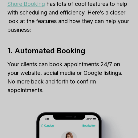
Shore Booking
has lots of cool features to help
with scheduling and efficiency. Here’s a closer
look at the features and how they can help your
business:
1. Automated Booking
Your clients can book appointments 24/7 on
your website, social media or Google listings.
No more back and forth to confirm
appointments.