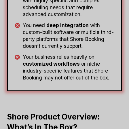
with highly specific and complex
scheduling needs that require
advanced customization.
You need
deep integration
with
custom-built software or multiple third-
party platforms that Shore Booking
doesn’t currently support.
Your business relies heavily on
customized workflows
or niche
industry-specific features that Shore
Booking may not offer out of the box.
Shore Product Overview:
What’s In The Box?