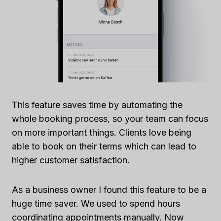
This feature saves time by automating the
whole booking process, so your team can focus
on more important things. Clients love being
able to book on their terms which can lead to
higher customer satisfaction.
As a business owner I found this feature to be a
huge time saver. We used to spend hours
coordinating appointments manually. Now