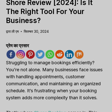
Shore Review [2024]: Is It
The Right Tool For Your
Business?
द्वारा
ली एम
सितम्बर 30, 2024
प्रेम का प्रसार
Struggling to manage bookings efficiently?
You’re not alone. Many businesses face issues
with handling appointments, customer
communication, and maintaining an organized
schedule. It’s frustrating when your booking
system adds more complexity than it solves.