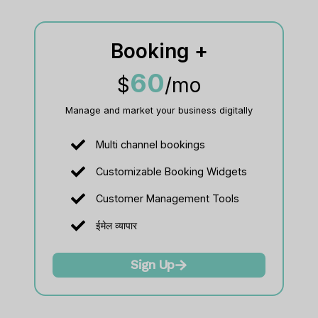
Booking +
60
$
/mo
Manage and market your business digitally
Multi channel bookings
Customizable Booking Widgets
Customer Management Tools
ईमेल व्यापार
Sign Up