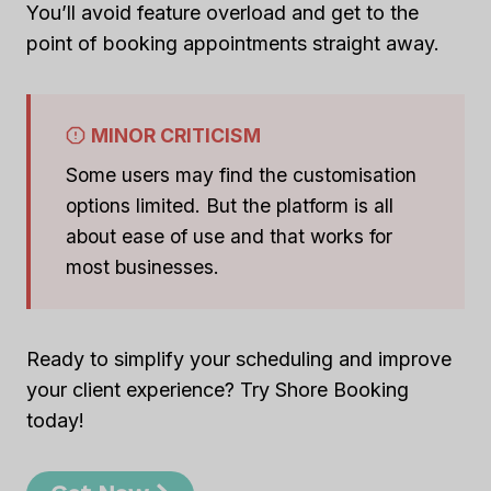
You’ll avoid feature overload and get to the
point of booking appointments straight away.
MINOR CRITICISM
Some users may find the customisation
options limited. But the platform is all
about ease of use and that works for
most businesses.
Ready to simplify your scheduling and improve
your client experience? Try Shore Booking
today!