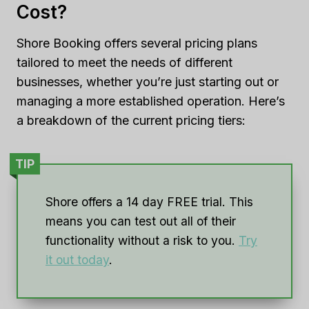
Cost?
Shore Booking offers several pricing plans
tailored to meet the needs of different
businesses, whether you’re just starting out or
managing a more established operation. Here’s
a breakdown of the current pricing tiers:
TIP
Shore offers a 14 day FREE trial. This
means you can test out all of their
functionality without a risk to you.
Try
it out today
.