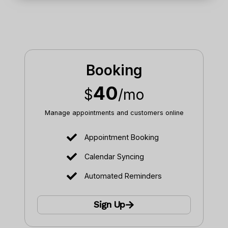
Booking
40
$
/mo
Manage appointments and customers online
Appointment Booking
Calendar Syncing
Automated Reminders
Sign Up