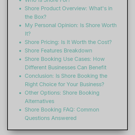
Shore Product Overview: What's in
the Box?
My Personal Opinion: Is Shore Worth
It?
Shore Pricing: Is It Worth the Cost?
Shore Features Breakdown
Shore Booking Use Cases: How
Different Businesses Can Benefit
Conclusion: Is Shore Booking the
Right Choice for Your Business?
Other Options: Shore Booking
Alternatives
Shore Booking FAQ: Common
Questions Answered