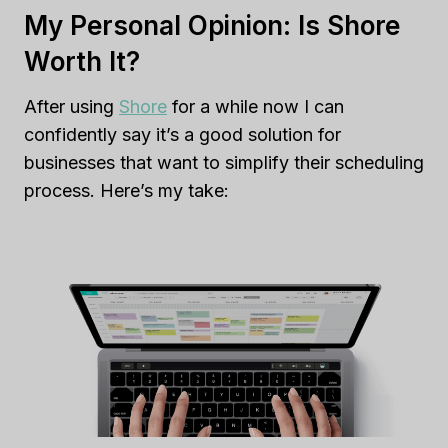
My Personal Opinion: Is Shore
Worth It?
After using
Shore
for a while now I can
confidently say it’s a good solution for
businesses that want to simplify their scheduling
process. Here’s my take: