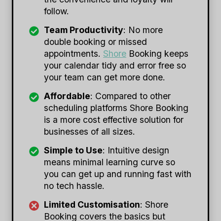
follow.
Team Productivity
: No more
double booking or missed
appointments.
Shore
Booking keeps
your calendar tidy and error free so
your team can get more done.
Affordable
: Compared to other
scheduling platforms Shore Booking
is a more cost effective solution for
businesses of all sizes.
Simple to Use
: Intuitive design
means minimal learning curve so
you can get up and running fast with
no tech hassle.
Limited Customisation
: Shore
Booking covers the basics but