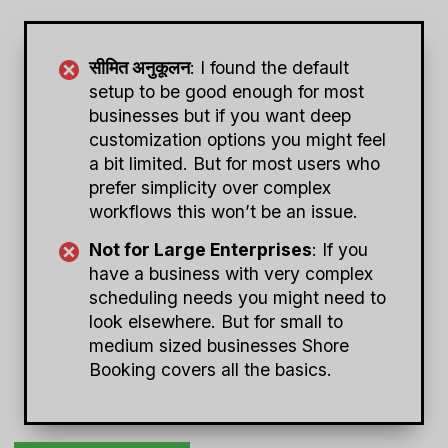
सीमित अनुकूलन
: I found the default
setup to be good enough for most
businesses but if you want deep
customization options you might feel
a bit limited. But for most users who
prefer simplicity over complex
workflows this won’t be an issue.
Not for Large Enterprises
: If you
have a business with very complex
scheduling needs you might need to
look elsewhere. But for small to
medium sized businesses Shore
Booking covers all the basics.