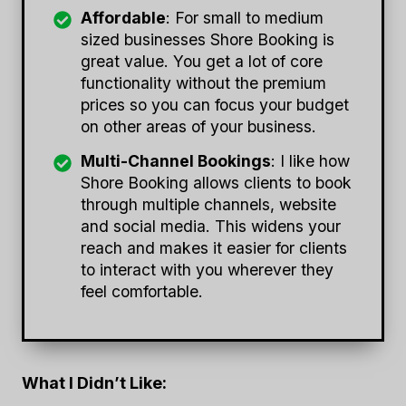
Affordable
: For small to medium
sized businesses Shore Booking is
great value. You get a lot of core
functionality without the premium
prices so you can focus your budget
on other areas of your business.
Multi-Channel Bookings
: I like how
Shore Booking allows clients to book
through multiple channels, website
and social media. This widens your
reach and makes it easier for clients
to interact with you wherever they
feel comfortable.
What I Didn’t Like: