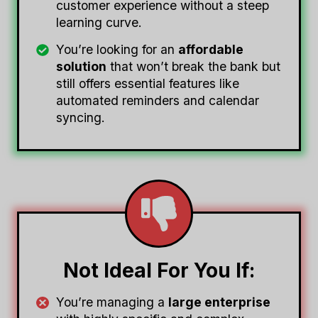
customer experience without a steep
learning curve.
You’re looking for an
affordable
solution
that won’t break the bank but
still offers essential features like
automated reminders and calendar
syncing.
Not Ideal For You If:
You’re managing a
large enterprise