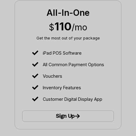
All-In-One
110
$
/mo
Get the most out of your package
iPad POS Software
All Common Payment Options
Vouchers
Inventory Features
Customer Digital Display App
Sign Up