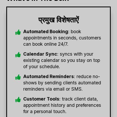
प्रमुख विशेषताऐं
Automated Booking
: book
appointments in seconds, customers
can book online 24/7.
Calendar Sync
: syncs with your
existing calendar so you stay on top
of your schedule.
Automated Reminders
: reduce no-
shows by sending clients automated
reminders via email or SMS.
Customer Tools
: track client data,
appointment history and preferences
for a personal touch.