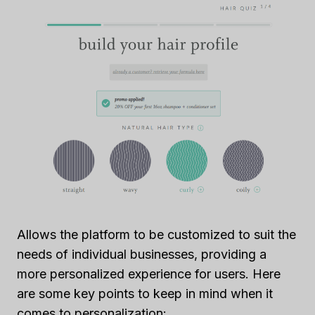
Allows the platform to be customized to suit the
needs of individual businesses, providing a
more personalized experience for users. Here
are some key points to keep in mind when it
comes to personalization: