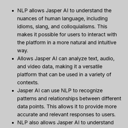
NLP allows Jasper AI to understand the
nuances of human language, including
idioms, slang, and colloquialisms. This
makes it possible for users to interact with
the platform in a more natural and intuitive
way.
Allows Jasper AI can analyze text, audio,
and video data, making it a versatile
platform that can be used in a variety of
contexts.
Jasper AI can use NLP to recognize
patterns and relationships between different
data points. This allows it to provide more
accurate and relevant responses to users.
NLP also allows Jasper AI to understand