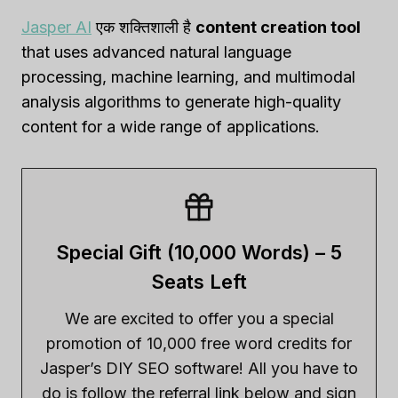
Jasper AI
एक शक्तिशाली है
content creation tool
that uses advanced natural language
processing, machine learning, and multimodal
analysis algorithms to generate high-quality
content for a wide range of applications.
Special Gift (10,000 Words) – 5
Seats Left
We are excited to offer you a special
promotion of 10,000 free word credits for
Jasper’s DIY SEO software! All you have to
do is follow the referral link below and sign