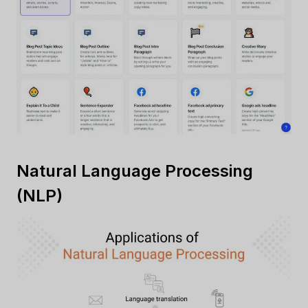
Natural Language Processing
(NLP)