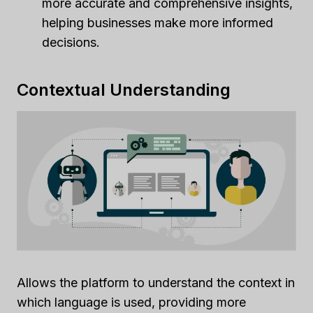
more accurate and comprehensive insights,
helping businesses make more informed
decisions.
Contextual Understanding
Allows the platform to understand the context in
which language is used, providing more