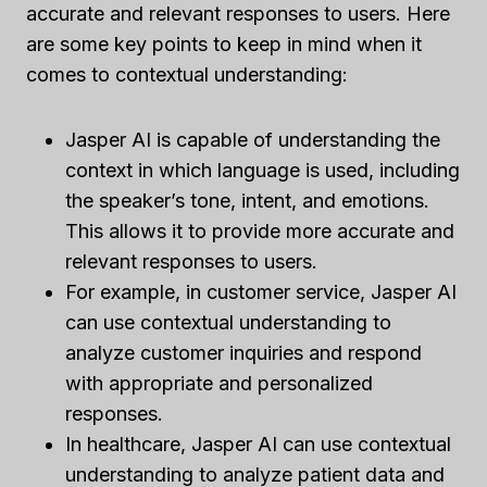
accurate and relevant responses to users. Here
are some key points to keep in mind when it
comes to contextual understanding:
Jasper AI is capable of understanding the
context in which language is used, including
the speaker’s tone, intent, and emotions.
This allows it to provide more accurate and
relevant responses to users.
For example, in customer service, Jasper AI
can use contextual understanding to
analyze customer inquiries and respond
with appropriate and personalized
responses.
In healthcare, Jasper AI can use contextual
understanding to analyze patient data and