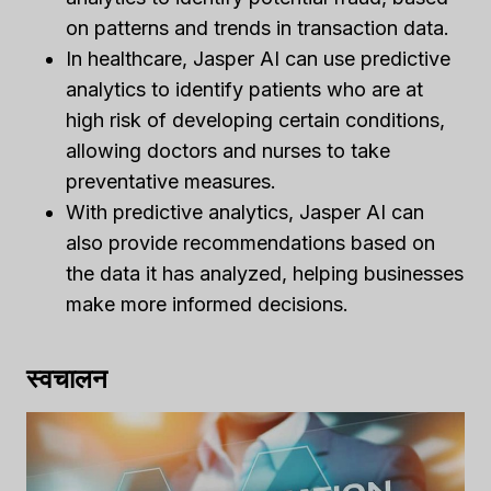
on patterns and trends in transaction data.
In healthcare, Jasper AI can use predictive
analytics to identify patients who are at
high risk of developing certain conditions,
allowing doctors and nurses to take
preventative measures.
With predictive analytics, Jasper AI can
also provide recommendations based on
the data it has analyzed, helping businesses
make more informed decisions.
स्वचालन