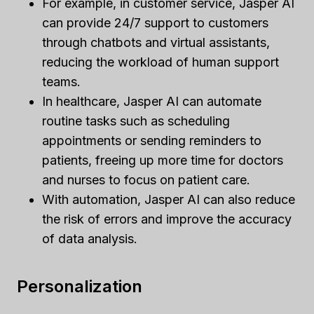
For example, in customer service, Jasper AI
can provide 24/7 support to customers
through chatbots and virtual assistants,
reducing the workload of human support
teams.
In healthcare, Jasper AI can automate
routine tasks such as scheduling
appointments or sending reminders to
patients, freeing up more time for doctors
and nurses to focus on patient care.
With automation, Jasper AI can also reduce
the risk of errors and improve the accuracy
of data analysis.
Personalization