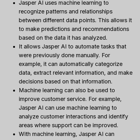
Jasper AI uses machine learning to
recognize patterns and relationships
between different data points. This allows it
to make predictions and recommendations
based on the data it has analyzed.
It allows Jasper AI to automate tasks that
were previously done manually. For
example, it can automatically categorize
data, extract relevant information, and make
decisions based on that information.
Machine learning can also be used to
improve customer service. For example,
Jasper AI can use machine learning to
analyze customer interactions and identify
areas where support can be improved.
With machine learning, Jasper AI can