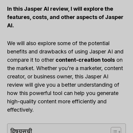
In this Jasper AI review, I will explore the
features, costs, and other aspects of Jasper
AI.
We will also explore some of the potential
benefits and drawbacks of using Jasper AI and
compare it to other
content-creation tools
on
the market. Whether you’re a marketer, content
creator, or business owner, this Jasper AI
review will give you a better understanding of
how this powerful tool can help you generate
high-quality content more efficiently and
effectively.
विषयसूची