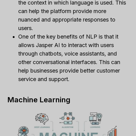
the context in which language is used. This
can help the platform provide more
nuanced and appropriate responses to
users.
One of the key benefits of NLP is that it
allows Jasper AI to interact with users
through chatbots, voice assistants, and
other conversational interfaces. This can
help businesses provide better customer
service and support.
Machine Learning