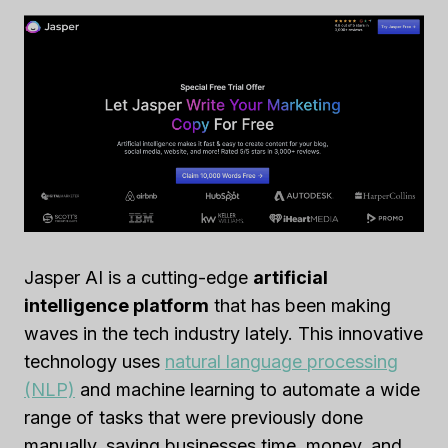
Jasper AI is a cutting-edge
artificial
intelligence platform
that has been making
waves in the tech industry lately. This innovative
technology uses
natural language processing
(NLP)
and machine learning to automate a wide
range of tasks that were previously done
manually, saving businesses time, money, and