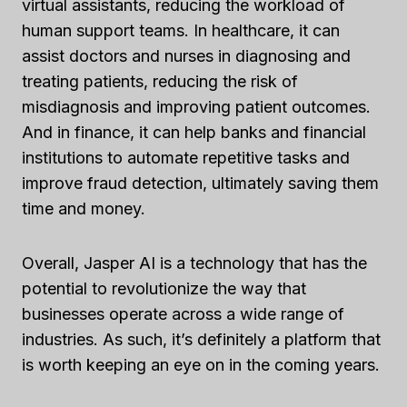
virtual assistants, reducing the workload of
human support teams. In healthcare, it can
assist doctors and nurses in diagnosing and
treating patients, reducing the risk of
misdiagnosis and improving patient outcomes.
And in finance, it can help banks and financial
institutions to automate repetitive tasks and
improve fraud detection, ultimately saving them
time and money.
Overall, Jasper AI is a technology that has the
potential to revolutionize the way that
businesses operate across a wide range of
industries. As such, it’s definitely a platform that
is worth keeping an eye on in the coming years.