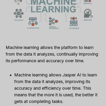
Machine learning allows the platform to learn
from the data it analyzes, continually improving
its performance and accuracy over time.
Machine learning allows Jasper AI to learn
from the data it analyzes, improving its
accuracy and efficiency over time. This
means that the more it is used, the better it
gets at completing tasks.