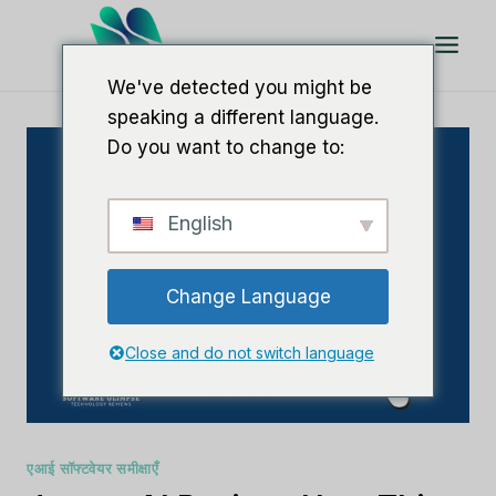
इसे
छोड़कर
सामग्री
We've detected you might be
पर
speaking a different language.
बढ़ने
Do you want to change to:
के
लिए
English
Change Language
Close and do not switch language
एआई सॉफ्टवेयर समीक्षाएँ