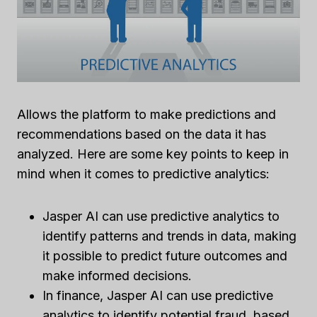
Allows the platform to make predictions and
recommendations based on the data it has
analyzed. Here are some key points to keep in
mind when it comes to predictive analytics:
Jasper AI can use predictive analytics to
identify patterns and trends in data, making
it possible to predict future outcomes and
make informed decisions.
In finance, Jasper AI can use predictive
analytics to identify potential fraud, based