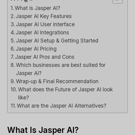
What is Jasper AI?
Jasper AI Key Features
Jasper AI User interface
Jasper AI Integrations
Jasper AI Setup & Getting Started
Jasper AI Pricing
Jasper AI Pros and Cons
Which businesses are best suited for
Jasper AI?
Wrap-up & Final Recommendation
What does the Future of Jasper AI look
like?
What are the Jasper AI Alternatives?
What Is Jasper AI?