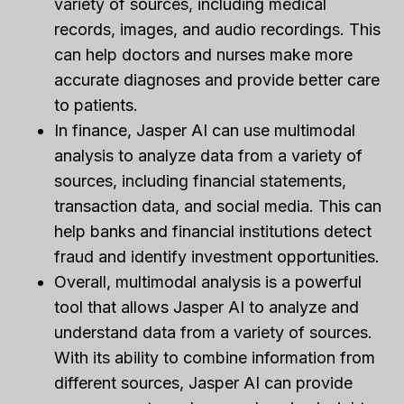
variety of sources, including medical
records, images, and audio recordings. This
can help doctors and nurses make more
accurate diagnoses and provide better care
to patients.
In finance, Jasper AI can use multimodal
analysis to analyze data from a variety of
sources, including financial statements,
transaction data, and social media. This can
help banks and financial institutions detect
fraud and identify investment opportunities.
Overall, multimodal analysis is a powerful
tool that allows Jasper AI to analyze and
understand data from a variety of sources.
With its ability to combine information from
different sources, Jasper AI can provide