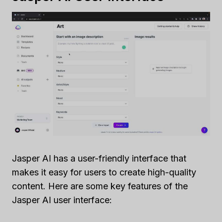
Jasper AI has a user-friendly interface that
makes it easy for users to create high-quality
content. Here are some key features of the
Jasper AI user interface: