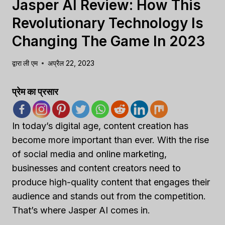
Jasper AI Review: How This
Revolutionary Technology Is
Changing The Game In 2023
द्वारा
ली एम
अप्रैल 22, 2023
प्रेम का प्रसार
In today’s digital age, content creation has
become more important than ever. With the rise
of social media and online marketing,
businesses and content creators need to
produce high-quality content that engages their
audience and stands out from the competition.
That’s where Jasper AI comes in.