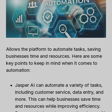
Allows the platform to automate tasks, saving
businesses time and resources. Here are some
key points to keep in mind when it comes to
automation:
Jasper AI can automate a variety of tasks,
including customer service, data entry, and
more. This can help businesses save time
and resources while improving efficiency.