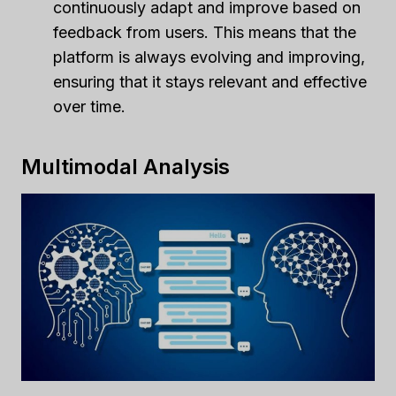
continuously adapt and improve based on
feedback from users. This means that the
platform is always evolving and improving,
ensuring that it stays relevant and effective
over time.
Multimodal Analysis