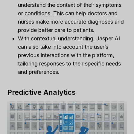
understand the context of their symptoms
or conditions. This can help doctors and
nurses make more accurate diagnoses and
provide better care to patients.
With contextual understanding, Jasper AI
can also take into account the user’s
previous interactions with the platform,
tailoring responses to their specific needs
and preferences.
Predictive Analytics