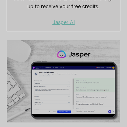
up to receive your free credits.
Jasper AI