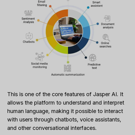
This is one of the core features of Jasper AI. It
allows the platform to understand and interpret
human language, making it possible to interact
with users through chatbots, voice assistants,
and other conversational interfaces.