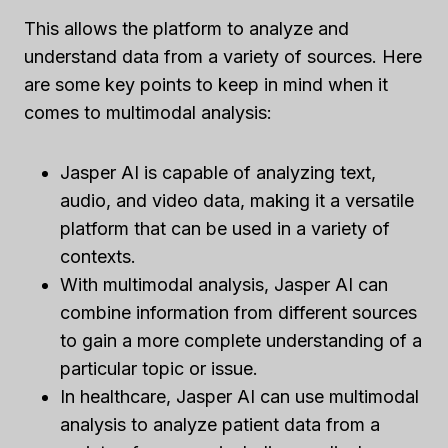
This allows the platform to analyze and
understand data from a variety of sources. Here
are some key points to keep in mind when it
comes to multimodal analysis:
Jasper AI is capable of analyzing text,
audio, and video data, making it a versatile
platform that can be used in a variety of
contexts.
With multimodal analysis, Jasper AI can
combine information from different sources
to gain a more complete understanding of a
particular topic or issue.
In healthcare, Jasper AI can use multimodal
analysis to analyze patient data from a