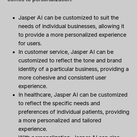
Jasper AI can be customized to suit the
needs of individual businesses, allowing it
to provide a more personalized experience
for users.
In customer service, Jasper AI can be
customized to reflect the tone and brand
identity of a particular business, providing a
more cohesive and consistent user
experience.
In healthcare, Jasper AI can be customized
to reflect the specific needs and
preferences of individual patients, providing
a more personalized and tailored
experience.