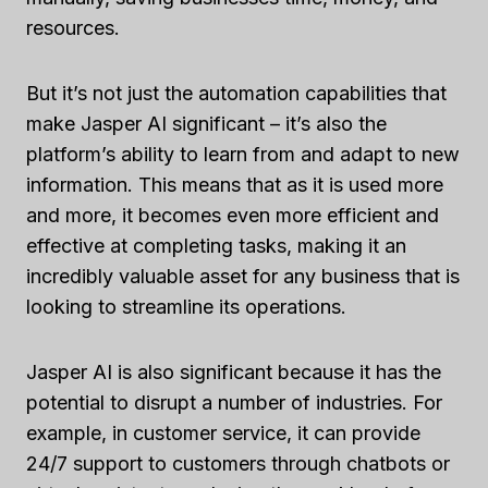
resources.
But it’s not just the automation capabilities that
make Jasper AI significant – it’s also the
platform’s ability to learn from and adapt to new
information. This means that as it is used more
and more, it becomes even more efficient and
effective at completing tasks, making it an
incredibly valuable asset for any business that is
looking to streamline its operations.
Jasper AI is also significant because it has the
potential to disrupt a number of industries. For
example, in customer service, it can provide
24/7 support to customers through chatbots or