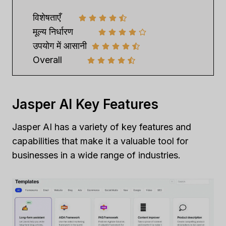
विशेषताएँ
मूल्य निर्धारण
उपयोग में आसानी
Overall
Jasper AI Key Features
Jasper AI has a variety of key features and
capabilities that make it a valuable tool for
businesses in a wide range of industries.