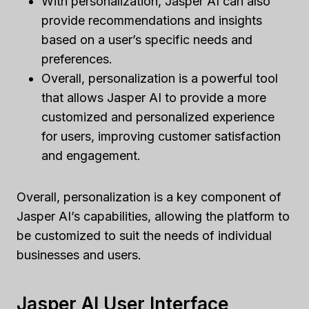
With personalization, Jasper AI can also
provide recommendations and insights
based on a user’s specific needs and
preferences.
Overall, personalization is a powerful tool
that allows Jasper AI to provide a more
customized and personalized experience
for users, improving customer satisfaction
and engagement.
Overall, personalization is a key component of
Jasper AI’s capabilities, allowing the platform to
be customized to suit the needs of individual
businesses and users.
Jasper AI User Interface