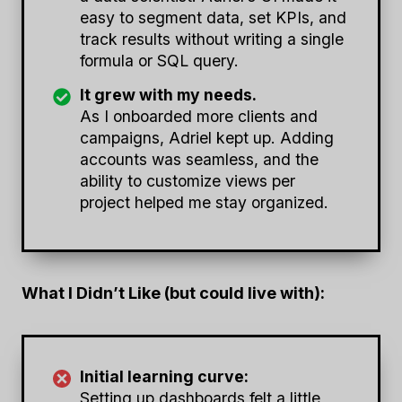
easy to segment data, set KPIs, and
track results without writing a single
formula or SQL query.
It grew with my needs.
As I onboarded more clients and
campaigns, Adriel kept up. Adding
accounts was seamless, and the
ability to customize views per
project helped me stay organized.
What I Didn’t Like (but could live with):
Initial learning curve:
Setting up dashboards felt a little