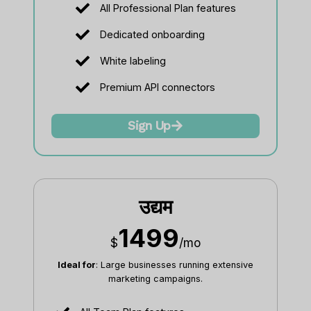
All Professional Plan features
Dedicated onboarding
White labeling
Premium API connectors
Sign Up
उद्यम
1499
$
/mo
Ideal for
: Large businesses running extensive
marketing campaigns.