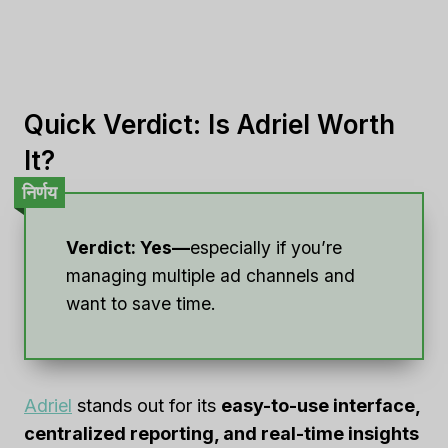
Quick Verdict: Is Adriel Worth
It?
निर्णय
Verdict: Yes—
especially if you’re
managing multiple ad channels and
want to save time.
Adriel
stands out for its
easy-to-use interface,
centralized reporting, and real-time insights