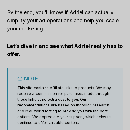
By the end, you’ll know if Adriel can actually
simplify your ad operations and help you scale
your marketing.
Let’s dive in and see what Adriel really has to
offer.
NOTE
This site contains affiliate links to products. We may
receive a commission for purchases made through
these links at no extra cost to you. Our
recommendations are based on thorough research
and real-world testing to provide you with the best
options. We appreciate your support, which helps us
continue to offer valuable content.