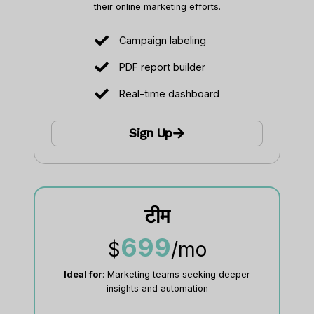
their online marketing efforts.
Campaign labeling
PDF report builder
Real-time dashboard
Sign Up
टीम
699
$
/mo
Ideal for
: Marketing teams seeking deeper
insights and automation