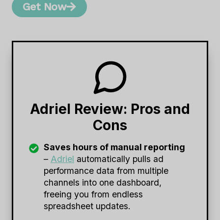
Get Now
Adriel Review: Pros and
Cons
Saves hours of manual reporting
–
Adriel
automatically pulls ad
performance data from multiple
channels into one dashboard,
freeing you from endless
spreadsheet updates.