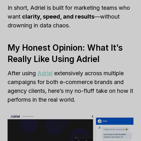
In short, Adriel is built for marketing teams who
want
clarity, speed, and results
—without
drowning in data chaos.
My Honest Opinion: What It’s
Really Like Using Adriel
After using
Adriel
extensively across multiple
campaigns for both e-commerce brands and
agency clients, here’s my no-fluff take on how it
performs in the real world.