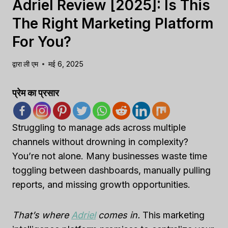
Adriel Review [2025]: Is This
The Right Marketing Platform
For You?
द्वारा
ली एम
मई 6, 2025
प्रेम का प्रसार
Struggling to manage ads across multiple
channels without drowning in complexity?
You’re not alone. Many businesses waste time
toggling between dashboards, manually pulling
reports, and missing growth opportunities.
That’s where
Adriel
comes in.
This marketing