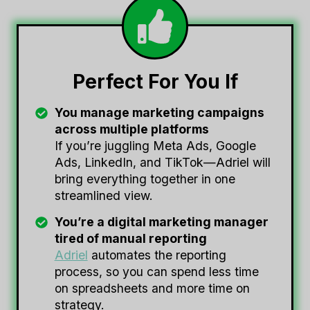
Perfect For You If
You manage marketing campaigns
across multiple platforms
If you’re juggling Meta Ads, Google
Ads, LinkedIn, and TikTok—Adriel will
bring everything together in one
streamlined view.
You’re a digital marketing manager
tired of manual reporting
Adriel
automates the reporting
process, so you can spend less time
on spreadsheets and more time on
strategy.