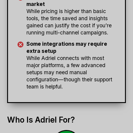
market
While pricing is higher than basic
tools, the time saved and insights
gained can justify the cost if you’re
running multi-channel campaigns.
Some integrations may require
extra setup
While Adriel connects with most
major platforms, a few advanced
setups may need manual
configuration—though their support
team is helpful.
Who Is Adriel For?