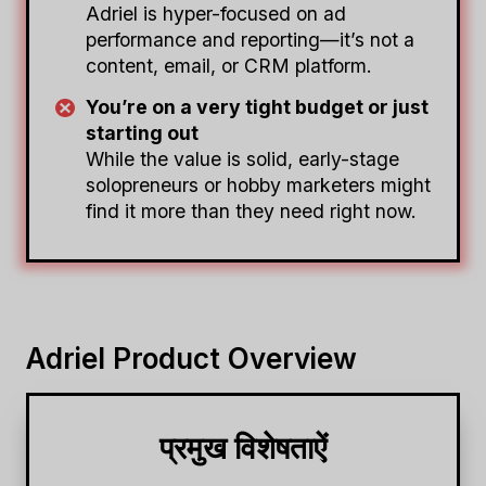
Adriel is hyper-focused on ad
performance and reporting—it’s not a
content, email, or CRM platform.
You’re on a very tight budget or just
starting out
While the value is solid, early-stage
solopreneurs or hobby marketers might
find it more than they need right now.
Adriel Product Overview
प्रमुख विशेषताऐं