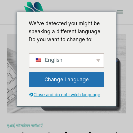
इसे
छोड़कर
सामग्री
We've detected you might be
पर
speaking a different language.
बढ़ने
Do you want to change to:
के
लिए
English
Change Language
Close and do not switch language
एआई सॉफ्टवेयर समीक्षाएँ