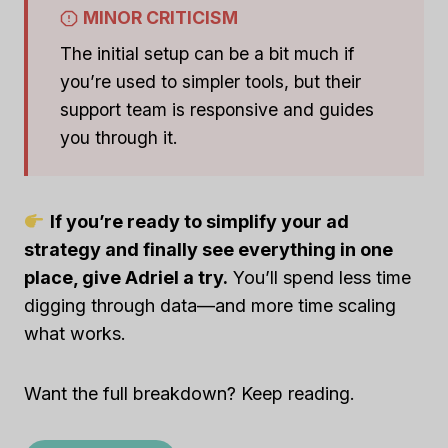
MINOR CRITICISM
The initial setup can be a bit much if
you’re used to simpler tools, but their
support team is responsive and guides
you through it.
If you’re ready to simplify your ad
strategy and finally see everything in one
place, give Adriel a try.
You’ll spend less time
digging through data—and more time scaling
what works.
Want the full breakdown? Keep reading.