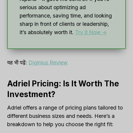
serious about optimizing ad
performance, saving time, and looking
sharp in front of clients or leadership,
it’s absolutely worth it.
Try it Now ->
यह भी पढ़ें:
Diginius Review
Adriel Pricing: Is It Worth The
Investment?
Adriel offers a range of pricing plans tailored to
different business sizes and needs. Here’s a
breakdown to help you choose the right fit: