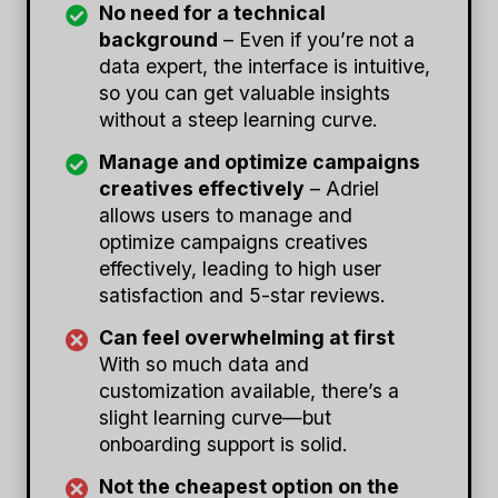
No need for a technical
background
– Even if you’re not a
data expert, the interface is intuitive,
so you can get valuable insights
without a steep learning curve.
Manage and optimize campaigns
creatives effectively
– Adriel
allows users to manage and
optimize campaigns creatives
effectively, leading to high user
satisfaction and 5-star reviews.
Can feel overwhelming at first
With so much data and
customization available, there’s a
slight learning curve—but
onboarding support is solid.
Not the cheapest option on the