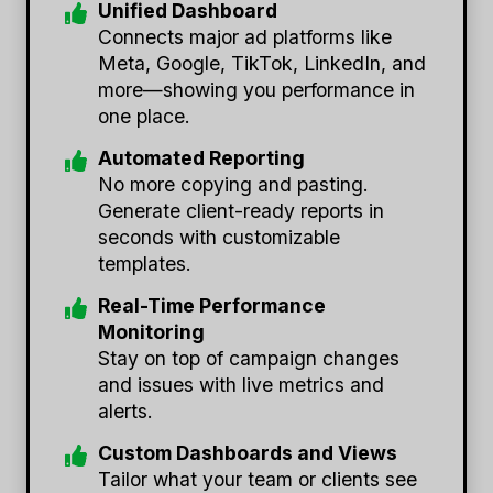
Unified Dashboard
Connects major ad platforms like
Meta, Google, TikTok, LinkedIn, and
more—showing you performance in
one place.
Automated Reporting
No more copying and pasting.
Generate client-ready reports in
seconds with customizable
templates.
Real-Time Performance
Monitoring
Stay on top of campaign changes
and issues with live metrics and
alerts.
Custom Dashboards and Views
Tailor what your team or clients see