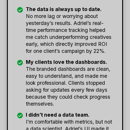
The data is always up to date.
No more lag or worrying about
yesterday’s results. Adriel’s real-
time performance tracking helped
me catch underperforming creatives
early, which directly improved ROI
for one client’s campaign by 22%.
My clients love the dashboards.
The branded dashboards are clean,
easy to understand, and made me
look professional. Clients stopped
asking for updates every few days
because they could check progress
themselves.
I didn’t need a data team.
I’m comfortable with metrics, but not
a data scientist. Adriel’s UI made it