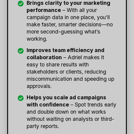
Brings clarity to your marketing
performance
– With all your
campaign data in one place, you’ll
make faster, smarter decisions—no
more second-guessing what’s
working.
Improves team efficiency and
collaboration
– Adriel makes it
easy to share results with
stakeholders or clients, reducing
miscommunication and speeding up
approvals.
Helps you scale ad campaigns
with confidence
– Spot trends early
and double down on what works
without waiting on analysts or third-
party reports.