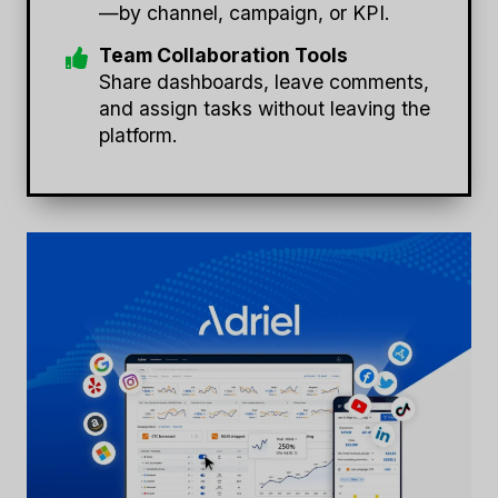
—by channel, campaign, or KPI.
Team Collaboration Tools
Share dashboards, leave comments,
and assign tasks without leaving the
platform.