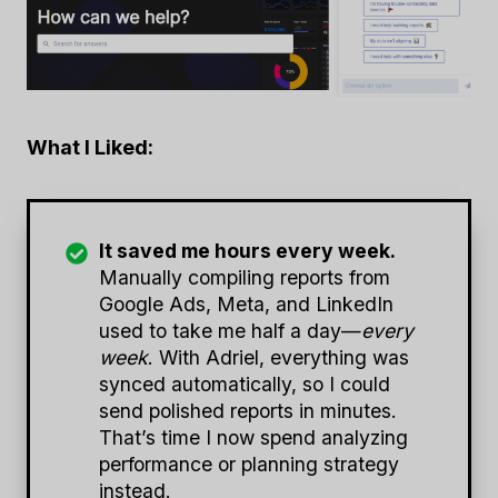
What I Liked:
It saved me hours every week.
Manually compiling reports from
Google Ads, Meta, and LinkedIn
used to take me half a day—
every
week
. With Adriel, everything was
synced automatically, so I could
send polished reports in minutes.
That’s time I now spend analyzing
performance or planning strategy
instead.