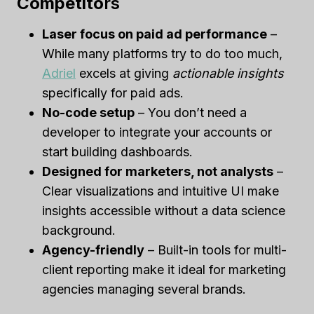
Competito
Rs
Laser focus on paid ad performance
–
While many platforms try to do too much,
Adriel
excels at giving
actionable insights
specifically for paid ads.
No-code setup
– You don’t need a
developer to integrate your accounts or
start building dashboards.
Designed for marketers, not analysts
–
Clear visualizations and intuitive UI make
insights accessible without a data science
background.
Agency-friendly
– Built-in tools for multi-
client reporting make it ideal for marketing
agencies managing several brands.