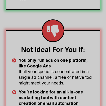
Not Ideal For You If:
You only run ads on one platform,
like Google Ads
If all your spend is concentrated in a
single ad channel, a free or native tool
might meet your needs.
You’re looking for an all-in-one
marketing tool with content
creation or email automation