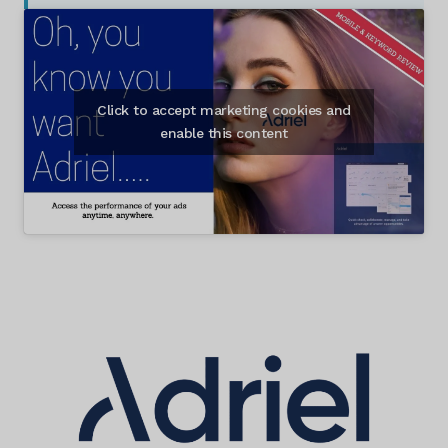
Click to accept marketing cookies and
enable this content