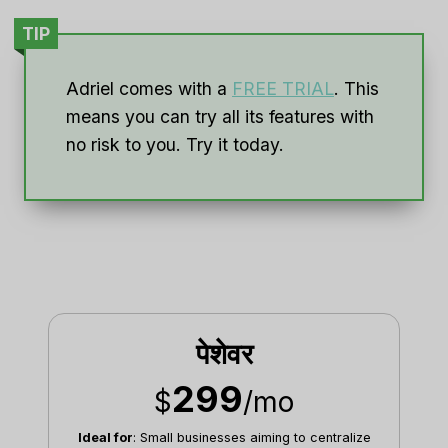
TIP
Adriel comes with a
FREE TRIAL
. This
means you can try all its features with
no risk to you. Try it today.
पेशेवर
299
$
/mo
Ideal for
: Small businesses aiming to centralize