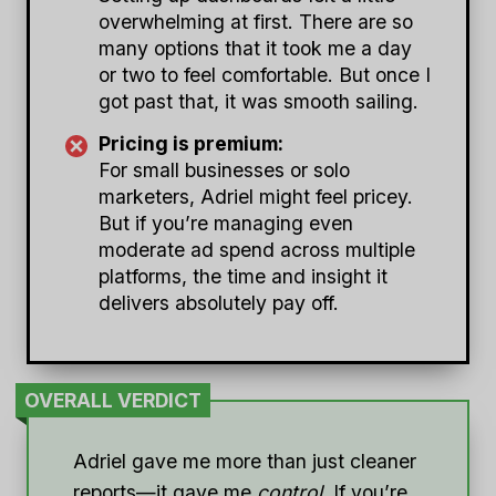
overwhelming at first. There are so
many options that it took me a day
or two to feel comfortable. But once I
got past that, it was smooth sailing.
Pricing is premium:
For small businesses or solo
marketers, Adriel might feel pricey.
But if you’re managing even
moderate ad spend across multiple
platforms, the time and insight it
delivers absolutely pay off.
OVERALL VERDICT
Adriel gave me more than just cleaner
reports—it gave me
control
. If you’re