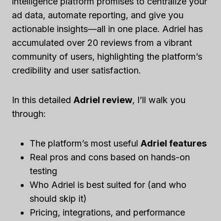
intelligence platform promises to centralize your
ad data, automate reporting, and give you
actionable insights—all in one place. Adriel has
accumulated over 20 reviews from a vibrant
community of users, highlighting the platform’s
credibility and user satisfaction.
In this detailed
Adriel review
, I’ll walk you
through:
The platform’s most useful
Adriel features
Real pros and cons based on hands-on
testing
Who Adriel is best suited for (and who
should skip it)
Pricing, integrations, and performance