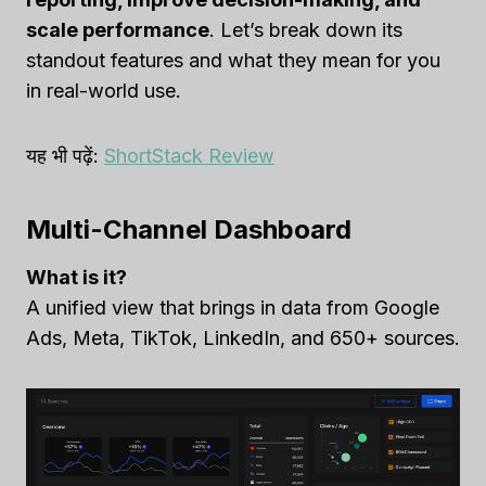
scale performance
. Let’s break down its
standout features and what they mean for you
in real-world use.
यह भी पढ़ें:
ShortStack Review
Multi-Channel Dashboard
What is it?
A unified view that brings in data from Google
Ads, Meta, TikTok, LinkedIn, and 650+ sources.