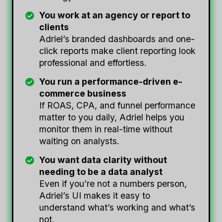
You work at an agency or report to
clients
Adriel’s branded dashboards and one-
click reports make client reporting look
professional and effortless.
You run a performance-driven e-
commerce business
If ROAS, CPA, and funnel performance
matter to you daily, Adriel helps you
monitor them in real-time without
waiting on analysts.
You want data clarity without
needing to be a data analyst
Even if you’re not a numbers person,
Adriel’s UI makes it easy to
understand what’s working and what’s
not.