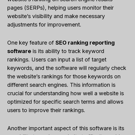
pages (SERPs), helping users monitor their
website’s visibility and make necessary
adjustments for improvement.
One key feature of
SEO ranking reporting
software
is its ability to track keyword
rankings. Users can input a list of target
keywords, and the software will regularly check
the website’s rankings for those keywords on
different search engines. This information is
crucial for understanding how well a website is
optimized for specific search terms and allows
users to improve their rankings.
Another important aspect of this software is its