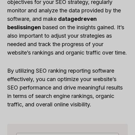
objectives for your SEO strategy, regularly
monitor and analyze the data provided by the
software, and make
datagedreven
beslissingen
based on the insights gained. It’s
also important to adjust your strategies as
needed and track the progress of your
website’s rankings and organic traffic over time.
By utilizing SEO ranking reporting software
effectively, you can optimize your website’s
SEO performance and drive meaningful results
in terms of search engine rankings, organic
traffic, and overall online visibility.