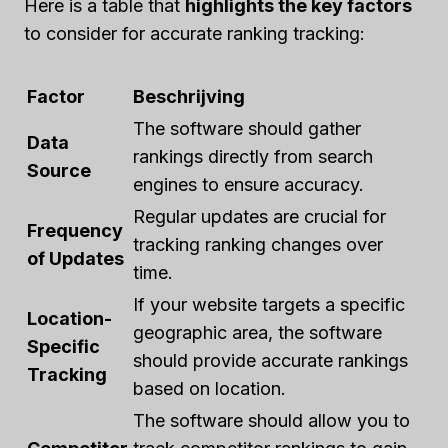
Here is a table that
highlights the key factors
to consider for accurate ranking tracking:
Factor
Beschrijving
The software should gather
Data
rankings directly from search
Source
engines to ensure accuracy.
Regular updates are crucial for
Frequency
tracking ranking changes over
of Updates
time.
If your website targets a specific
Location-
geographic area, the software
Specific
should provide accurate rankings
Tracking
based on location.
The software should allow you to