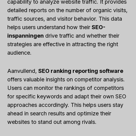
capability to analyze website traffic. It provides
detailed reports on the number of organic visits,
traffic sources, and visitor behavior. This data
helps users understand how their
SEO-
inspanningen
drive traffic and whether their
strategies are effective in attracting the right
audience.
Aanvullend,
SEO ranking reporting software
offers valuable insights on competitor analysis.
Users can monitor the rankings of competitors
for specific keywords and adapt their own SEO
approaches accordingly. This helps users stay
ahead in search results and optimize their
websites to stand out among rivals.