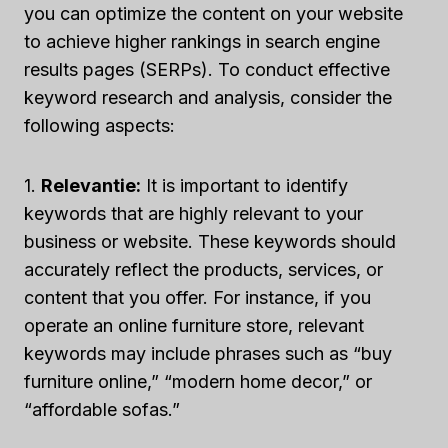
you can optimize the content on your website
to achieve higher rankings in search engine
results pages (SERPs). To conduct effective
keyword research and analysis, consider the
following aspects:
1.
Relevantie:
It is important to identify
keywords that are highly relevant to your
business or website. These keywords should
accurately reflect the products, services, or
content that you offer. For instance, if you
operate an online furniture store, relevant
keywords may include phrases such as “buy
furniture online,” “modern home decor,” or
“affordable sofas.”