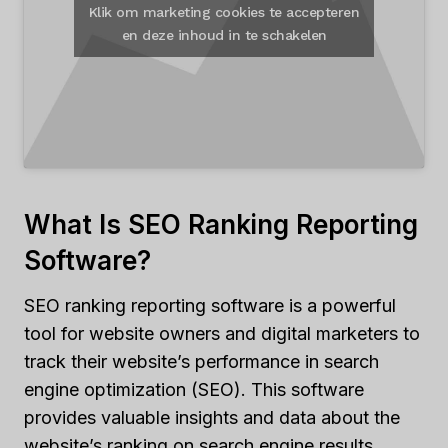
Klik om marketing cookies te accepteren
en deze inhoud in te schakelen
What Is SEO Ranking Reporting
Software?
SEO ranking reporting software is a powerful
tool for website owners and digital marketers to
track their website’s performance in search
engine optimization (SEO). This software
provides valuable insights and data about the
website’s ranking on search engine results