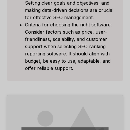
Setting clear goals and objectives, and
making data-driven decisions are crucial
for effective SEO management.
Criteria for choosing the right software:
Consider factors such as price, user-
friendliness, scalability, and customer
support when selecting SEO ranking
reporting software. It should align with
budget, be easy to use, adaptable, and
offer reliable support.