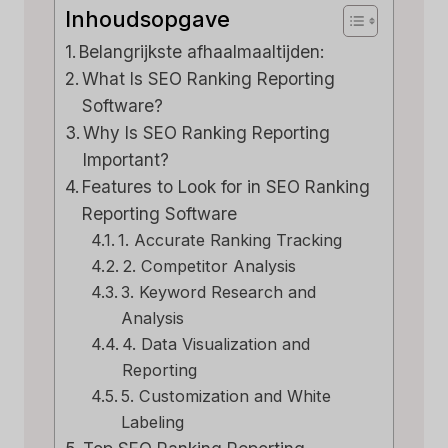
Inhoudsopgave
Belangrijkste afhaalmaaltijden:
What Is SEO Ranking Reporting
Software?
Why Is SEO Ranking Reporting
Important?
Features to Look for in SEO Ranking
Reporting Software
1. Accurate Ranking Tracking
2. Competitor Analysis
3. Keyword Research and
Analysis
4. Data Visualization and
Reporting
5. Customization and White
Labeling