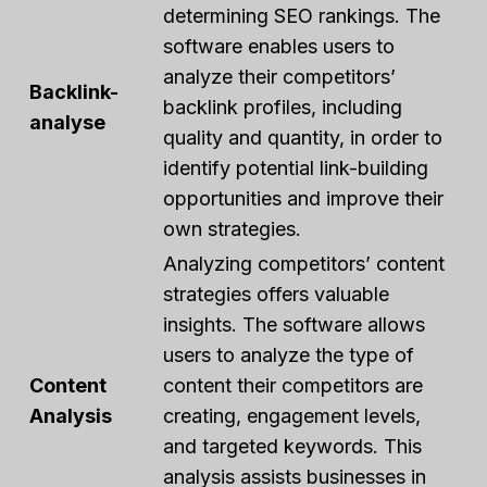
determining SEO rankings. The
software enables users to
analyze their competitors’
Backlink-
backlink profiles, including
analyse
quality and quantity, in order to
identify potential link-building
opportunities and improve their
own strategies.
Analyzing competitors’ content
strategies offers valuable
insights. The software allows
users to analyze the type of
Content
content their competitors are
Analysis
creating, engagement levels,
and targeted keywords. This
analysis assists businesses in