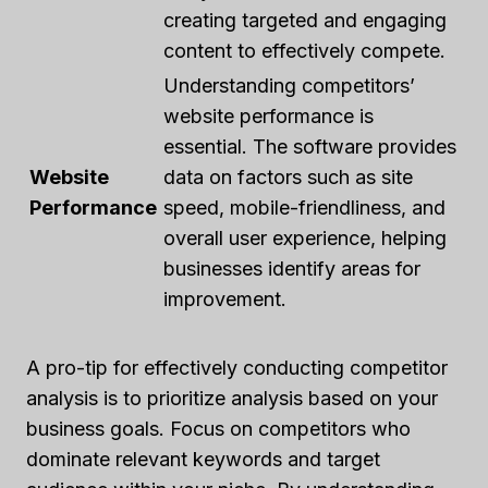
creating targeted and engaging
content to effectively compete.
Understanding competitors’
website performance is
essential. The software provides
Website
data on factors such as site
Performance
speed, mobile-friendliness, and
overall user experience, helping
businesses identify areas for
improvement.
A pro-tip for effectively conducting competitor
analysis is to prioritize analysis based on your
business goals. Focus on competitors who
dominate relevant keywords and target