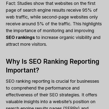
Fact: Studies show that websites on the first
page of search engine results receive 95% of
web traffic, while second-page websites only
receive around 5% of the traffic. This highlights
the importance of monitoring and improving
SEO rankings
to increase organic visibility and
attract more visitors.
Why Is SEO Ranking Reporting
Important?
SEO ranking reporting is crucial for businesses
to comprehend the performance and
effectiveness of their SEO strategies. It offers
valuable insights into a website’s position on
search engine results pages (SERPs) and