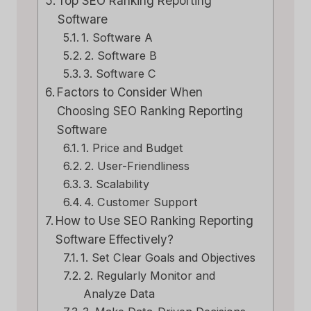
Top SEO Ranking Reporting
Software
1. Software A
2. Software B
3. Software C
Factors to Consider When
Choosing SEO Ranking Reporting
Software
1. Price and Budget
2. User-Friendliness
3. Scalability
4. Customer Support
How to Use SEO Ranking Reporting
Software Effectively?
1. Set Clear Goals and Objectives
2. Regularly Monitor and
Analyze Data