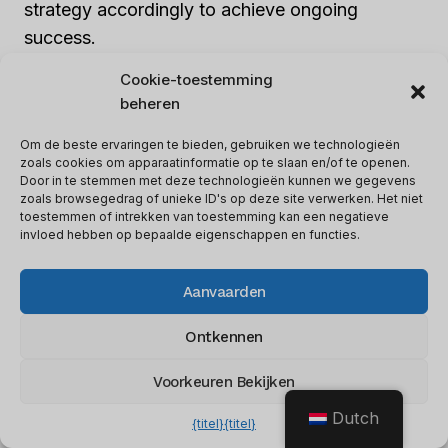
strategy accordingly to achieve ongoing
success.
Cookie-toestemming
When selecting SEO ranking reporting software,
beheren
choose a tool that offers robust features for
Om de beste ervaringen te bieden, gebruiken we technologieën
keyword research and analysis. Look for
zoals cookies om apparaatinformatie op te slaan en/of te openen.
software that provides accurate data,
Door in te stemmen met deze technologieën kunnen we gegevens
zoals browsegedrag of unieke ID's op deze site verwerken. Het niet
comprehensive competitor analysis, reliable
toestemmen of intrekken van toestemming kan een negatieve
invloed hebben op bepaalde eigenschappen en functies.
search volume information, and customizable
reporting options. Utilize the right tools to refine
Aanvaarden
your keyword strategy and stay ahead of the
competition.
Ontkennen
Voorkeuren Bekijken
4. Data Visualization And
Dutch
Reporting
{titel}
{titel}