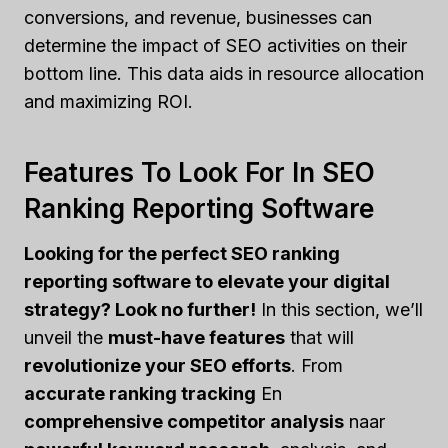
conversions, and revenue, businesses can
determine the impact of SEO activities on their
bottom line. This data aids in resource allocation
and maximizing ROI.
Features To Look For In SEO
Ranking Reporting Software
Looking for the perfect SEO ranking
reporting software to elevate your digital
strategy? Look no further!
In this section, we’ll
unveil the
must-have features
that will
revolutionize your SEO efforts
. From
accurate ranking tracking
En
comprehensive competitor analysis
naar