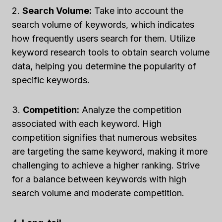
2.
Search Volume:
Take into account the
search volume of keywords, which indicates
how frequently users search for them. Utilize
keyword research tools to obtain search volume
data, helping you determine the popularity of
specific keywords.
3.
Competition:
Analyze the competition
associated with each keyword. High
competition signifies that numerous websites
are targeting the same keyword, making it more
challenging to achieve a higher ranking. Strive
for a balance between keywords with high
search volume and moderate competition.