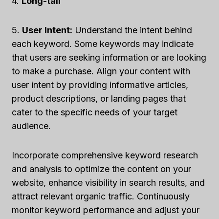
4.
Long-tail
5.
User Intent:
Understand the intent behind
each keyword. Some keywords may indicate
that users are seeking information or are looking
to make a purchase. Align your content with
user intent by providing informative articles,
product descriptions, or landing pages that
cater to the specific needs of your target
audience.
Incorporate comprehensive keyword research
and analysis to optimize the content on your
website, enhance visibility in search results, and
attract relevant organic traffic. Continuously
monitor keyword performance and adjust your