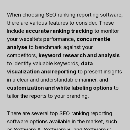
When choosing SEO ranking reporting software,
there are various features to consider. These
include
accurate ranking tracking
to monitor
your website’s performance,
concurrentie
analyse
to benchmark against your
competitors,
keyword research and analysis
to identify valuable keywords,
data
visualization and reporting
to present insights
in a clear and understandable manner, and
customization and white labeling options
to
tailor the reports to your branding.
There are several top SEO ranking reporting
software options available in the market, such
as Software A, Software B, and Software C.