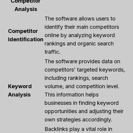
Competitor
Analysis
The software allows users to
identify their main competitors
Competitor
online by analyzing keyword
Identification
rankings and organic search
traffic.
The software provides data on
competitors’ targeted keywords,
including rankings, search
Keyword
volume, and competition level.
Analysis
This information helps
businesses in finding keyword
opportunities and adjusting their
own strategies accordingly.
Backlinks play a vital role in