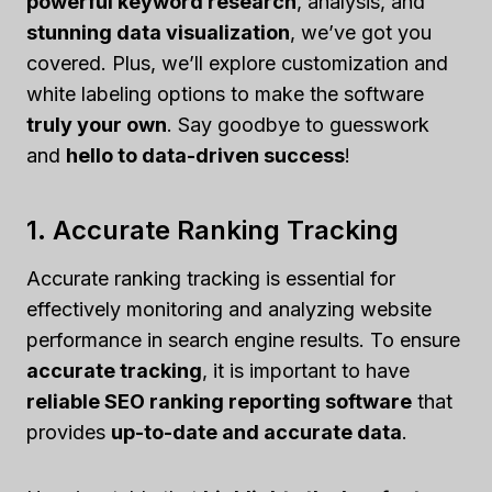
powerful keyword research
, analysis, and
stunning data visualization
, we’ve got you
covered. Plus, we’ll explore customization and
white labeling options to make the software
truly your own
. Say goodbye to guesswork
and
hello to data-driven success
!
1. Accurate Ranking Tracking
Accurate ranking tracking is essential for
effectively monitoring and analyzing website
performance in search engine results. To ensure
accurate tracking
, it is important to have
reliable SEO ranking reporting software
that
provides
up-to-date and accurate data
.