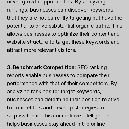
unveil growth opportunities. By analyzing
rankings, businesses can discover keywords
that they are not currently targeting but have the
potential to drive substantial organic traffic. This
allows businesses to optimize their content and
website structure to target these keywords and
attract more relevant visitors.
3. Benchmark Competition:
SEO ranking
reports enable businesses to compare their
performance with that of their competitors. By
analyzing rankings for target keywords,
businesses can determine their position relative
to competitors and develop strategies to
surpass them. This competitive intelligence
helps businesses stay ahead in the online