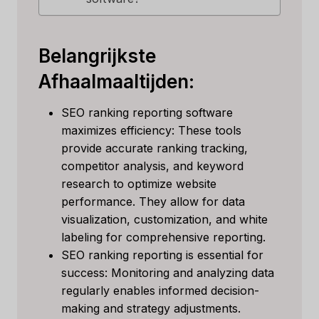
Belangrijkste
Afhaalmaaltijden:
SEO ranking reporting software
maximizes efficiency: These tools
provide accurate ranking tracking,
competitor analysis, and keyword
research to optimize website
performance. They allow for data
visualization, customization, and white
labeling for comprehensive reporting.
SEO ranking reporting is essential for
success: Monitoring and analyzing data
regularly enables informed decision-
making and strategy adjustments.