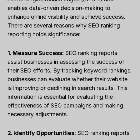
enables data-driven decision-making to
enhance online visibility and achieve success.
There are several reasons why SEO ranking
reporting holds significance:
1. Measure Success:
SEO ranking reports
assist businesses in assessing the success of
their SEO efforts. By tracking keyword rankings,
businesses can evaluate whether their website
is improving or declining in search results. This
information is essential for evaluating the
effectiveness of SEO campaigns and making
necessary adjustments.
2. Identify Opportunities:
SEO ranking reports