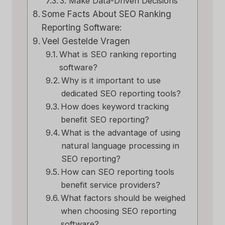
3. Make Data-Driven Decisions
Some Facts About SEO Ranking
Reporting Software:
Veel Gestelde Vragen
What is SEO ranking reporting
software?
Why is it important to use
dedicated SEO reporting tools?
How does keyword tracking
benefit SEO reporting?
What is the advantage of using
natural language processing in
SEO reporting?
How can SEO reporting tools
benefit service providers?
What factors should be weighed
when choosing SEO reporting
software?