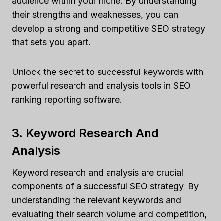
audience within your niche. By understanding
their strengths and weaknesses, you can
develop a strong and competitive SEO strategy
that sets you apart.
Unlock the secret to successful keywords with
powerful research and analysis tools in SEO
ranking reporting software.
3. Keyword Research And
Analysis
Keyword research and analysis are crucial
components of a successful SEO strategy. By
understanding the relevant keywords and
evaluating their search volume and competition,