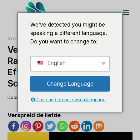
Doorgaan
naar
artikel
We've detected you might be
speaking a different language.
BESTE SEO-SOFTWARE
Do you want to change to:
Verbeter Uw SEO-
Rankingsrapporten Met
English
Efficiënte
Softwareoplossingen
Change Language
Door
Lee M
21 augustus 2023
Close and do not switch language
Verspreid de liefde