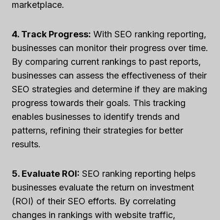
marketplace.
4. Track Progress:
With SEO ranking reporting,
businesses can monitor their progress over time.
By comparing current rankings to past reports,
businesses can assess the effectiveness of their
SEO strategies and determine if they are making
progress towards their goals. This tracking
enables businesses to identify trends and
patterns, refining their strategies for better
results.
5. Evaluate ROI:
SEO ranking reporting helps
businesses evaluate the return on investment
(ROI) of their SEO efforts. By correlating
changes in rankings with website traffic,