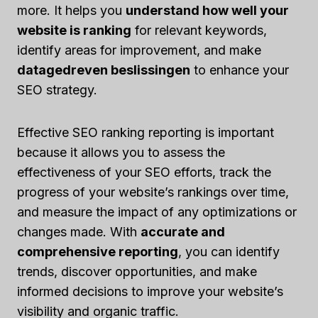
more. It helps you
understand how well your
website is ranking
for relevant keywords,
identify areas for improvement, and make
datagedreven beslissingen
to enhance your
SEO strategy.
Effective SEO ranking reporting is important
because it allows you to assess the
effectiveness of your SEO efforts, track the
progress of your website’s rankings over time,
and measure the impact of any optimizations or
changes made. With
accurate and
comprehensive reporting
, you can identify
trends, discover opportunities, and make
informed decisions to improve your website’s
visibility and organic traffic.