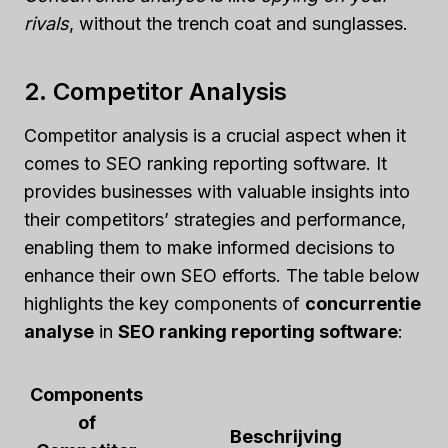
rivals
, without the trench coat and sunglasses.
2. Competitor Analysis
Competitor analysis is a crucial aspect when it
comes to SEO ranking reporting software. It
provides businesses with valuable insights into
their competitors’ strategies and performance,
enabling them to make informed decisions to
enhance their own SEO efforts. The table below
highlights the key components of
concurrentie
analyse
in
SEO ranking reporting software
:
Components
of
Beschrijving