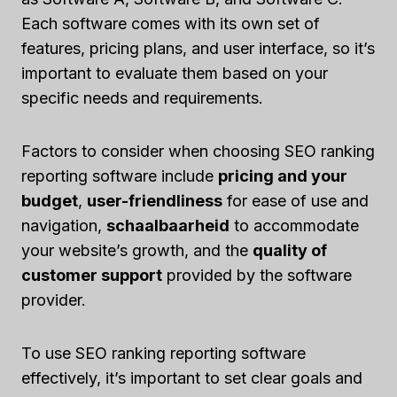
Each software comes with its own set of
features, pricing plans, and user interface, so it’s
important to evaluate them based on your
specific needs and requirements.
Factors to consider when choosing SEO ranking
reporting software include
pricing and your
budget
,
user-friendliness
for ease of use and
navigation,
schaalbaarheid
to accommodate
your website’s growth, and the
quality of
customer support
provided by the software
provider.
To use SEO ranking reporting software
effectively, it’s important to set clear goals and