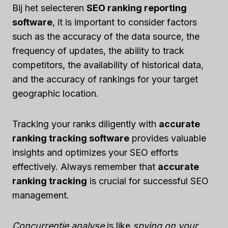
Bij het selecteren
SEO ranking reporting
software
, it is important to consider factors
such as the accuracy of the data source, the
frequency of updates, the ability to track
competitors, the availability of historical data,
and the accuracy of rankings for your target
geographic location.
Tracking your ranks diligently with
accurate
ranking tracking software
provides valuable
insights and optimizes your SEO efforts
effectively. Always remember that
accurate
ranking tracking
is crucial for successful SEO
management.
Concurrentie analyse
is like
spying on your