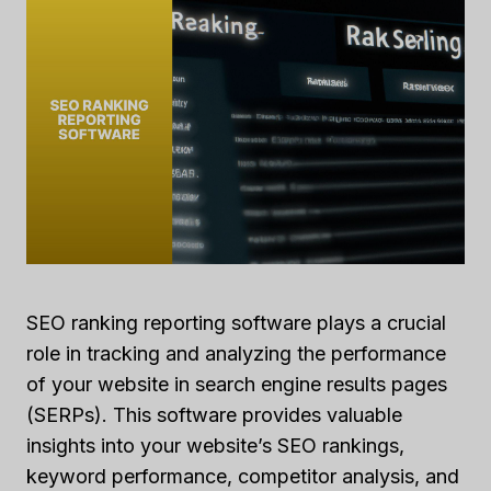
SEO ranking reporting software plays a crucial
role in tracking and analyzing the performance
of your website in search engine results pages
(SERPs). This software provides valuable
insights into your website’s SEO rankings,
keyword performance, competitor analysis, and