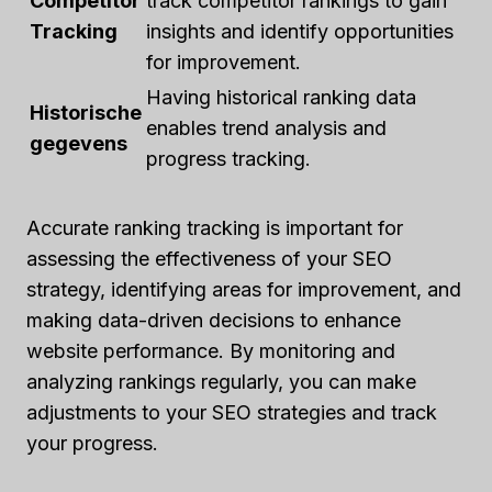
Competitor
track competitor rankings to gain
Tracking
insights and identify opportunities
for improvement.
Having historical ranking data
Historische
enables trend analysis and
gegevens
progress tracking.
Accurate ranking tracking is important for
assessing the effectiveness of your SEO
strategy, identifying areas for improvement, and
making data-driven decisions to enhance
website performance. By monitoring and
analyzing rankings regularly, you can make
adjustments to your SEO strategies and track
your progress.