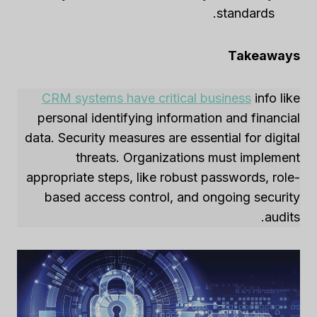
standards.
Takeaways
CRM systems have critical business
info like
personal identifying information and financial
data. Security measures are essential for digital
threats. Organizations must implement
appropriate steps, like robust passwords, role-
based access control, and ongoing security
audits.