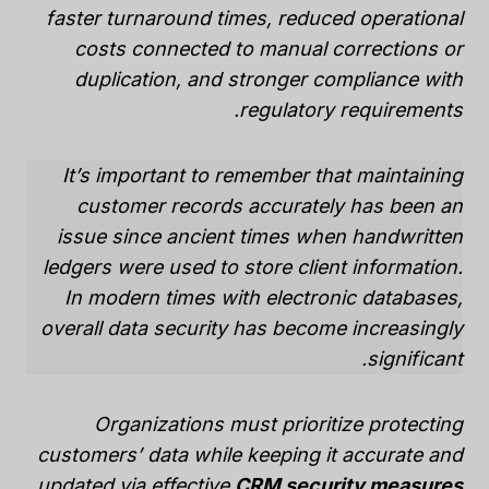
faster turnaround times, reduced operational
costs connected to manual corrections or
duplication, and stronger compliance with
regulatory requirements.
It’s important to remember that maintaining
customer records accurately has been an
issue since ancient times when handwritten
ledgers were used to store client information.
In modern times with electronic databases,
overall data security has become increasingly
significant.
Organizations must prioritize protecting
customers’ data while keeping it accurate and
.
updated via effective
CRM security measures