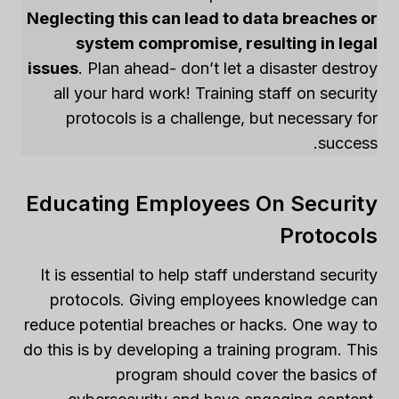
Neglecting this can lead to data breaches or
system compromise, resulting in legal
issues
. Plan ahead- don’t let a disaster destroy
all your hard work! Training staff on security
protocols is a challenge, but necessary for
success.
Educating Employees On Security
Protocols
It is essential to help staff understand security
protocols. Giving employees knowledge can
reduce potential breaches or hacks. One way to
do this is by developing a training program. This
program should cover the basics of