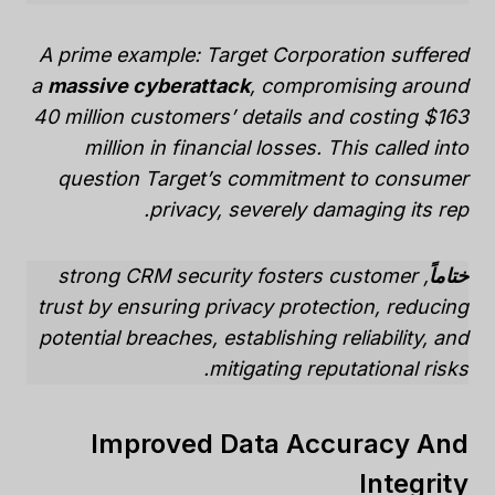
A prime example: Target Corporation suffered
a
massive cyberattack
, compromising around
40 million customers’ details and costing $163
million in financial losses. This called into
question Target’s commitment to consumer
privacy, severely damaging its rep.
, strong CRM security fosters customer
ختاماً
trust by ensuring privacy protection, reducing
potential breaches, establishing reliability, and
mitigating reputational risks.
Improved Data Accuracy And
Integrity