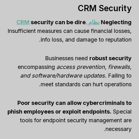
CRM Security
security can be dire
.
نظام CRM
Neglecting
Insufficient measures can cause financial losses,
info loss, and damage to reputation.
Businesses need
robust security
encompassing
access prevention, firewalls,
and software/hardware updates.
Failing to
meet standards can hurt operations.
Poor security can allow cybercriminals to
phish employees or exploit endpoints.
Special
tools for endpoint security management are
necessary.