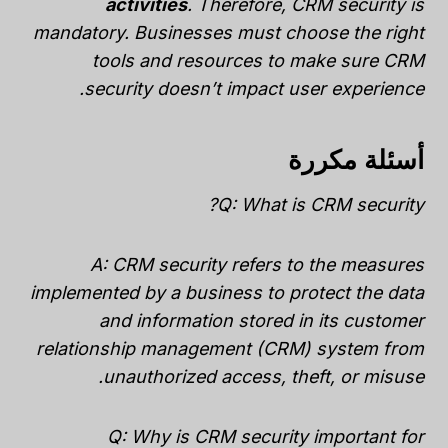
activities
. Therefore, CRM security is
mandatory. Businesses must choose the right
tools and resources to make sure CRM
security doesn’t impact user experience.
أسئلة مكررة
Q: What is CRM security?
A: CRM security refers to the measures
implemented by a business to protect the data
and information stored in its customer
relationship management (CRM) system from
unauthorized access, theft, or misuse.
Q: Why is CRM security important for