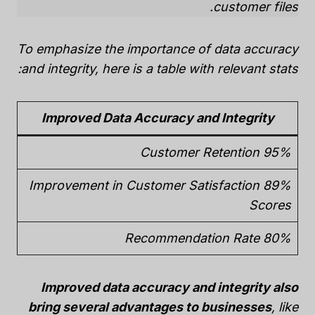
customer files.
To emphasize the importance of data accuracy
and integrity, here is a table with relevant stats:
Improved Data Accuracy and Integrity
95% Customer Retention
89% Improvement in Customer Satisfaction
Scores
80% Recommendation Rate
Improved data accuracy and integrity also
bring several advantages to businesses
, like