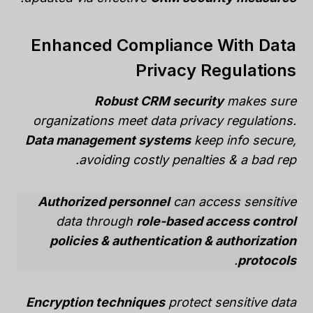
Enhanced Compliance With Data
Privacy Regulations
Robust CRM security
makes sure
organizations meet data privacy regulations.
Data management systems
keep info secure,
avoiding costly penalties & a bad rep.
Authorized personnel
can access sensitive
data through
role-based access control
policies & authentication & authorization
.
protocols
Encryption techniques
protect sensitive data