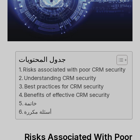
جدول المحتويات
Risks associated with poor CRM security
Understanding CRM security
Best practices for CRM security
Benefits of effective CRM security
خاتمة
أسئلة مكررة
Risks Associated With Poor