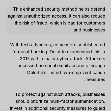
This enhanced security method helps defend
against unauthorized access. It can also reduce
the risk of fraud, which is bad for customers
and businesses.
With tech advances, come more sophisticated
forms of hacking. Deloitte experienced this in
2017 with a major cyber attack. Attackers
accessed personal email accounts through
Deloitte’s limited two-step verification
measures.
To protect against such attacks, businesses
should prioritize multi-factor authentication.
Invest in additional security measures to guard