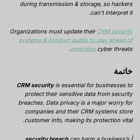
during transmission & storage, so hackers
can’t interpret it.
Organizations must update their
CRM security
systems & conduct audits to stay ahead of
emerging
cyber threats.
خاتمة
CRM security
is essential for businesses to
protect their sensitive data from security
breaches. Data privacy is a major worry for
companies and their CRM systems store
customer info, making its protection vital.
security breach
can harm a business’s
أ