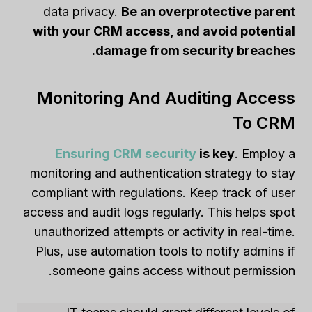
data privacy.
Be an overprotective parent
with your CRM access, and avoid potential
damage from security breaches.
Monitoring And Auditing Access
To CRM
Ensuring CRM security
is key
. Employ a
monitoring and authentication strategy to stay
compliant with regulations. Keep track of user
access and audit logs regularly. This helps spot
unauthorized attempts or activity in real-time.
Plus, use automation tools to notify admins if
someone gains access without permission.