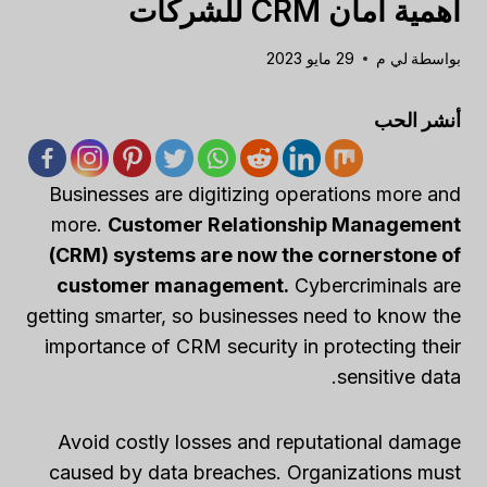
أهمية أمان CRM للشركات
29 مايو 2023
لي م
بواسطة
أنشر الحب
Businesses are digitizing operations more and
more.
Customer Relationship Management
(CRM) systems are now the cornerstone of
customer management.
Cybercriminals are
getting smarter, so businesses need to know the
importance of CRM security in protecting their
sensitive data.
Avoid costly losses and reputational damage
caused by data breaches. Organizations must