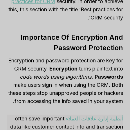
practices for CRM
security. In order to achieve
this, this section with the title ‘Best practices for
CRM security’.
Importance Of Encryption And
Password Protection
Encryption and password protection are key for
CRM security.
Encryption
turns plaintext into
code words using algorithms
.
Passwords
make users sign in when using the CRM. Both
these steps stop unapproved people or hackers
from accessing the info saved in your system.
often save important
أنظمة إدارة علاقات العملاء
data like customer contact info and transaction