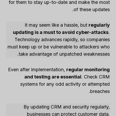
for them to stay up-to-date and make the most
of these updates.
It may seem like a hassle, but
regularly
updating is a must to avoid cyber-attacks
.
Technology advances rapidly, so companies
must keep up or be vulnerable to attackers who
take advantage of unpatched weaknesses.
Even after implementation,
regular monitoring
and testing are essential
. Check CRM
systems for any odd activity or attempted
breaches.
By updating CRM and security regularly,
businesses can protect customer data.