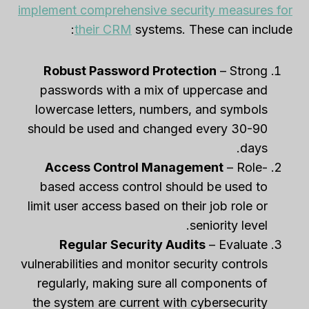
implement comprehensive security measures for
their CRM
systems. These can include:
Robust Password Protection
– Strong
passwords with a mix of uppercase and
lowercase letters, numbers, and symbols
should be used and changed every 30-90
days.
Access Control Management
– Role-
based access control should be used to
limit user access based on their job role or
seniority level.
Regular Security Audits
– Evaluate
vulnerabilities and monitor security controls
regularly, making sure all components of
the system are current with cybersecurity