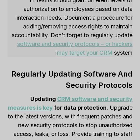
IT teams should grant different levels of
authorization to employees based on data
interaction needs. Document a procedure for
adding/removing access rights to maintain
accountability. Don’t forget to regularly update
software and security protocols – or hackers
may target your CRM
system!
Regularly Updating Software And
Security Protocols
Updating
CRM software and security
measures is key
for data protection
. Upgrade
to the latest versions, with frequent patches and
new security protocols to stop unauthorized
access, leaks, or loss. Provide training to staff