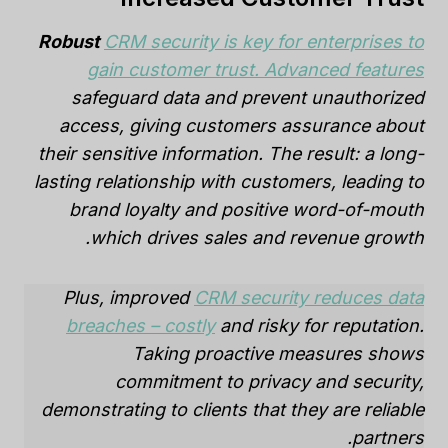
Robust
CRM security is key for enterprises to
gain customer trust. Advanced features
safeguard data and prevent unauthorized
access, giving customers assurance about
their sensitive information. The result: a long-
lasting relationship with customers, leading to
brand loyalty and positive word-of-mouth
which drives sales and revenue growth.
Plus, improved
CRM security reduces data
breaches – costly
and risky for reputation.
Taking proactive measures shows
commitment to privacy and security,
demonstrating to clients that they are reliable
partners.