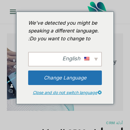
تخط
ال
المحتو
We've detected you might be
speaking a different language.
Do you want to change to:
English
Change Language
Close and do not switch language
أدلة CRM