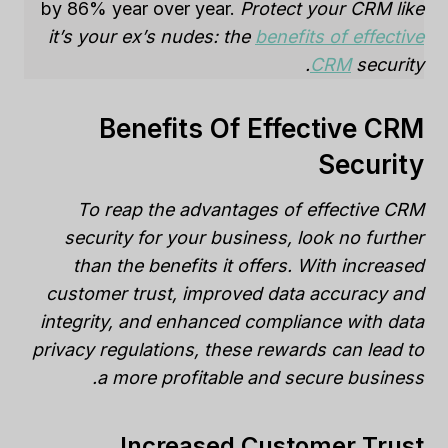
by 86% year over year.
Protect your CRM like
it’s your ex’s nudes: the
benefits of effective
CRM
security.
Benefits Of Effective CRM
Security
To reap the advantages of effective CRM
security for your business, look no further
than the benefits it offers. With increased
customer trust, improved data accuracy and
integrity, and enhanced compliance with data
privacy regulations, these rewards can lead to
a more profitable and secure business.
Increased Customer Trust