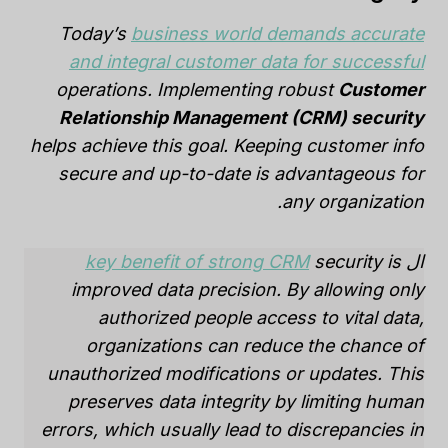
Today’s
business world demands accurate
and integral customer data for successful
operations. Implementing robust
Customer
Relationship Management (CRM) security
helps achieve this goal. Keeping customer info
secure and up-to-date is advantageous for
any organization.
key benefit of strong CRM
security is
ال
improved data precision. By allowing only
authorized people access to vital data,
organizations can reduce the chance of
unauthorized modifications or updates. This
preserves data integrity by limiting human
errors, which usually lead to discrepancies in