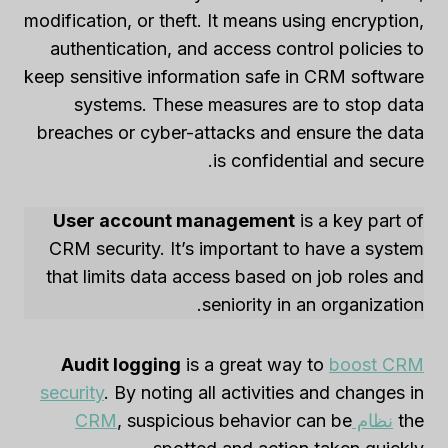
modification, or theft. It means using encryption,
authentication, and access control policies to
keep sensitive information safe in CRM software
systems. These measures are to stop data
breaches or cyber-attacks and ensure the data
is confidential and secure.
User account management
is a key part of
CRM security. It’s important to have a system
that limits data access based on job roles and
seniority in an organization.
Audit logging
is a great way to
boost CRM
security
. By noting all activities and changes in
, suspicious behavior can be
نظام CRM
the