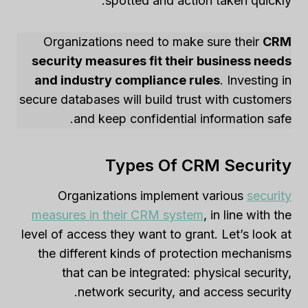
spotted and action taken quickly.
Organizations need to make sure their
CRM
security measures fit their business needs
and industry compliance rules
. Investing in
secure databases will build trust with customers
and keep confidential information safe.
Types Of CRM Security
Organizations implement various
security
measures in their CRM system
, in line with the
level of access they want to grant. Let’s look at
the different kinds of protection mechanisms
that can be integrated: physical security,
network security, and access security.