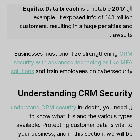
is a notable
2017 Equifax Data breach
ال
example. It exposed info of 143 million
customers, resulting in a huge penalties and
lawsuits.
Businesses must prioritize strengthening
CRM
security with advanced technologies like MFA
solutions
and train employees on cybersecurity.
Understanding CRM Security
understand CRM security
in-depth, you need
ل
to know what it is and the various types
available. Protecting customer data is vital to
your business, and in this section, we will be