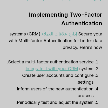
Implementing Two-Factor
Authentication
(CRM) systems
إدارة علاقات العملاء
Secure your
with Multi-factor Authentication for better data
privacy. Here’s how:
Select a multi-factor authentication service.
Integrate it with your CRM
system.
Create user accounts and configure
settings.
Inform users of the new authentication
process.
Periodically test and adjust the system.