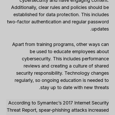
cybersecurity and have engaging content.
Additionally, clear rules and policies should be
established for data protection. This includes
two-factor authentication and regular password
updates.
Apart from training programs, other ways can
be used to educate employees about
cybersecurity. This includes performance
reviews and creating a culture of shared
security responsibility. Technology changes
regularly, so ongoing education is needed to
stay up to date with new threats.
According to Symantec’s 2017 Internet Security
Threat Report, spear-phishing attacks increased