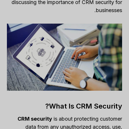
discussing the importance of CRM security for
businesses.
What Is CRM Security?
CRM security
is about protecting customer
data from any unauthorized access, use,