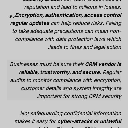
reputation and lead to millions in losses.
و
Encryption, authentication, access control,
regular updates
can help reduce risks. Failing
to take adequate precautions can mean
non-
compliance with data protection laws
which
leads to fines and legal action.
Businesses must be sure their
CRM vendor is
reliable, trustworthy, and secure
. Regular
audits to monitor compliance with encryption,
customer details and system integrity are
important for strong CRM security.
Not safeguarding confidential information
makes it easy for
cyber-attacks or unlawful