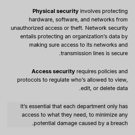
Physical security
involves protecting
hardware, software, and networks from
unauthorized access or theft. Network security
entails protecting an organization’s data by
making sure access to its networks and
transmission lines is secure.
Access security
requires policies and
protocols to regulate who’s allowed to view,
edit, or delete data.
It’s essential that each department only has
access to what they need, to minimize any
potential damage caused by a breach.