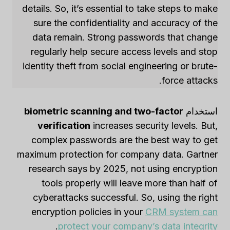
details. So, it’s essential to take steps to make
sure the confidentiality and accuracy of the
data remain. Strong passwords that change
regularly help secure access levels and stop
identity theft from social engineering or brute-
force attacks.
biometric scanning and two-factor
استخدام
verification
increases security levels. But,
complex passwords are the best way to get
maximum protection for company data. Gartner
research says by 2025, not using encryption
tools properly will leave more than half of
cyberattacks successful. So, using the right
encryption policies in your
CRM system can
.
protect your company’s data integrity