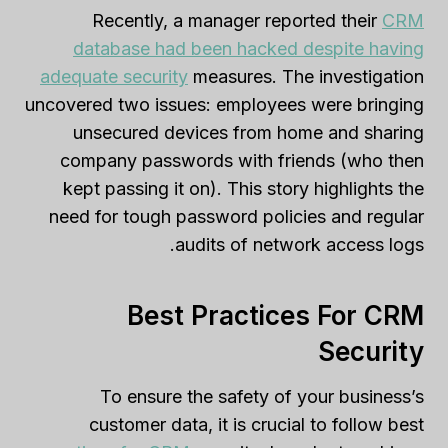
Recently, a manager reported their
CRM
database had been hacked despite having
adequate security
measures. The investigation
uncovered two issues: employees were bringing
unsecured devices from home and sharing
company passwords with friends (who then
kept passing it on). This story highlights the
need for tough password policies and regular
audits of network access logs.
Best Practices For CRM
Security
To ensure the safety of your business’s
customer data, it is crucial to follow best