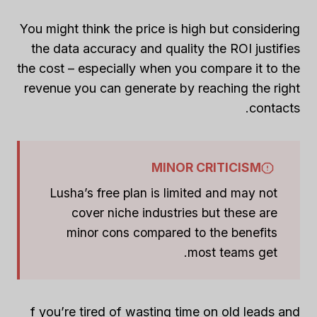
You might think the price is high but considering
the data accuracy and quality the ROI justifies
the cost – especially when you compare it to the
revenue you can generate by reaching the right
contacts.
MINOR CRITICISM
Lusha’s free plan is limited and may not
cover niche industries but these are
minor cons compared to the benefits
most teams get.
f you’re tired of wasting time on old leads and