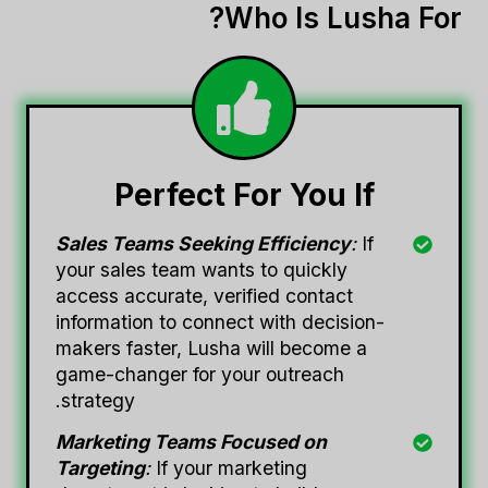
Who Is Lusha For?
Perfect For You If
Sales Teams Seeking Efficiency
:
If
your sales team wants to quickly
access accurate, verified contact
information to connect with decision-
makers faster, Lusha will become a
game-changer for your outreach
strategy.
Marketing Teams Focused on
Targeting
:
If your marketing