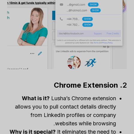
Chrome Extension
2.
What is it?
Lusha’s Chrome extension
allows you to pull contact details directly
from LinkedIn profiles or company
websites while browsing.
Why is it special?
It eliminates the need to