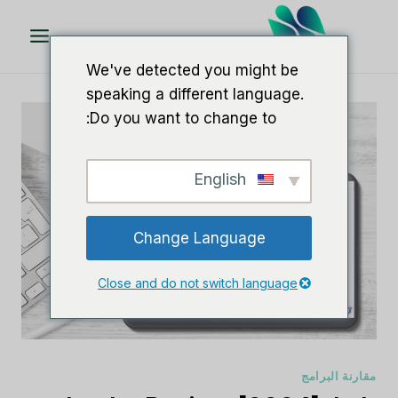
تخط
ال
المحتو
We've detected you might be
speaking a different language.
Do you want to change to:
English
Change Language
Close and do not switch language
مقارنة البرامج