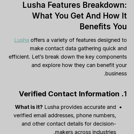
Lusha Features Breakdown:
What You Get And How It
Benefits You
Lusha
offers a variety of features designed to
make contact data gathering quick and
efficient. Let’s break down the key components
and explore how they can benefit your
business.
Verified Contact Information
1.
What is it?
Lusha provides accurate and
verified email addresses, phone numbers,
and other contact details for decision-
makers across industries.