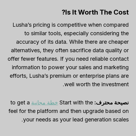
Is It Worth The Cost?
Lusha’s pricing is competitive when compared
to similar tools, especially considering the
accuracy of its data. While there are cheaper
alternatives, they often sacrifice data quality or
offer fewer features. If you need reliable contact
information to power your sales and marketing
efforts, Lusha’s premium or enterprise plans are
well worth the investment.
to get a
خطة مجانية
Start with the
نصيحة محترف:
feel for the platform and then upgrade based on
your needs as your lead generation scales.