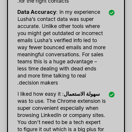
for the right contacts.
Data Accuracy
: In my experience
Lusha’s contact data was super
accurate. Unlike other tools where
you might get outdated or incorrect
emails Lusha’s verified info led to
way fewer bounced emails and more
meaningful conversations. For sales
teams this is a huge advantage –
less time dealing with dead ends
and more time talking to real
decision makers.
: I liked how easy it
سهولة الاستعمال
was to use. The Chrome extension is
super convenient especially when
browsing LinkedIn or company sites.
You don’t need to be a tech expert
to figure it out which is a big plus for