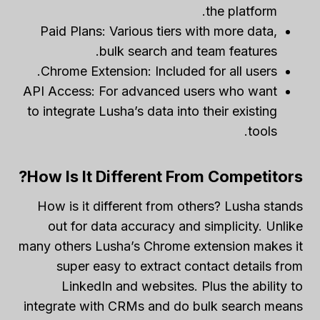
the platform.
Paid Plans: Various tiers with more data,
bulk search and team features.
Chrome Extension: Included for all users.
API Access: For advanced users who want
to integrate Lusha’s data into their existing
tools.
How Is It Different From Competitors?
How is it different from others? Lusha stands
out for data accuracy and simplicity. Unlike
many others Lusha’s Chrome extension makes it
super easy to extract contact details from
LinkedIn and websites. Plus the ability to
integrate with CRMs and do bulk search means