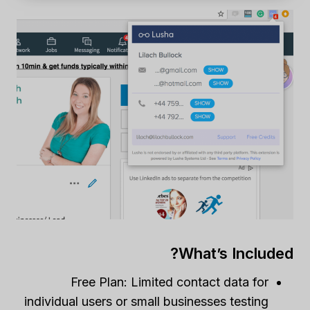
What’s Included?
Free Plan: Limited contact data for
individual users or small businesses testing