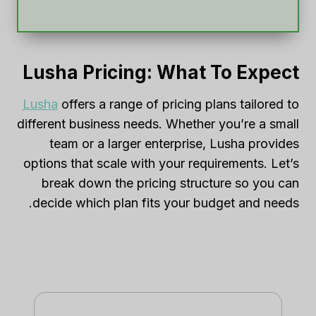
Lusha Pricing: What To Expect
Lusha
offers a range of pricing plans tailored to
different business needs. Whether you’re a small
team or a larger enterprise, Lusha provides
options that scale with your requirements. Let’s
break down the pricing structure so you can
decide which plan fits your budget and needs.