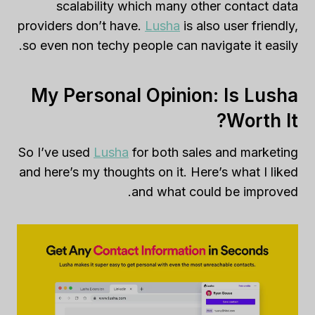
scalability which many other contact data
providers don’t have.
Lusha
is also user friendly,
so even non techy people can navigate it easily.
My Personal Opinion: Is Lusha
Worth It?
So I’ve used
Lusha
for both sales and marketing
and here’s my thoughts on it. Here’s what I liked
and what could be improved.