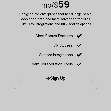
59
/mo
$
Designed for enterprises that need large-scale
access to data and more advanced features
like CRM integrations and bulk search options..
Most Robust Features
API Access
Custom Integrations
Team Collaboration Tools
Sign Up