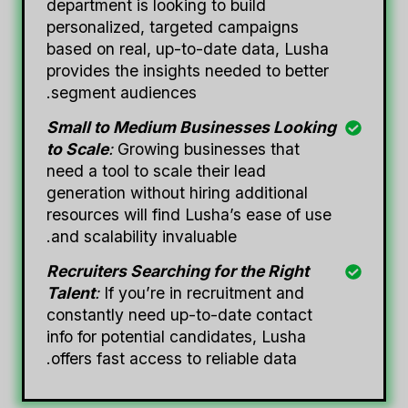
department is looking to build
personalized, targeted campaigns
based on real, up-to-date data, Lusha
provides the insights needed to better
segment audiences.
Small to Medium Businesses Looking
to Scale
:
Growing businesses that
need a tool to scale their lead
generation without hiring additional
resources will find Lusha’s ease of use
and scalability invaluable.
Recruiters Searching for the Right
Talent
:
If you’re in recruitment and
constantly need up-to-date contact
info for potential candidates, Lusha
offers fast access to reliable data.