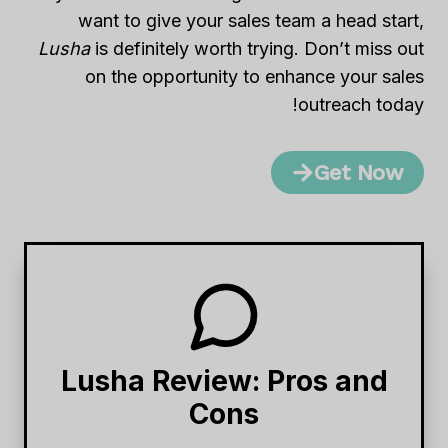
want to give your sales team a head start,
Lusha
is definitely worth trying. Don’t miss out
on the opportunity to enhance your sales
outreach today!
Get Now
Lusha Review: Pros and
Cons