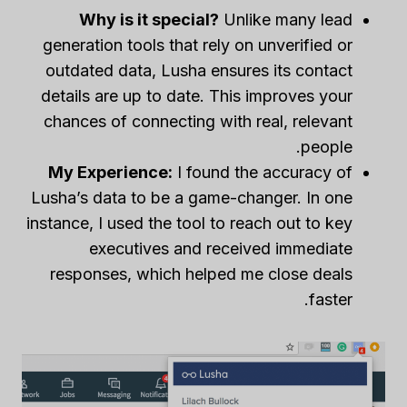
Why is it special?
Unlike many lead
generation tools that rely on unverified or
outdated data, Lusha ensures its contact
details are up to date. This improves your
chances of connecting with real, relevant
people.
My Experience:
I found the accuracy of
Lusha’s data to be a game-changer. In one
instance, I used the tool to reach out to key
executives and received immediate
responses, which helped me close deals
faster.