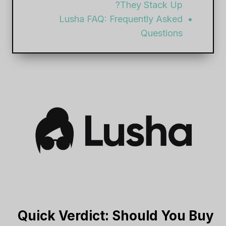
They Stack Up?
Lusha FAQ: Frequently Asked
Questions
Quick Verdict: Should You Buy