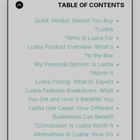
TABLE OF CONTENTS
Quick Verdict: Should You Buy
Lusha?
Who Is Lusha For?
Lusha Product Overview: What's
in the Box?
My Personal Opinion: Is Lusha
Worth It?
Lusha Pricing: What to Expect
Lusha Features Breakdown: What
You Get and How It Benefits You
Lusha Use Cases: How Different
Businesses Can Benefit
Conclusion: Is Lusha Worth It?
Alternatives to Lusha: How Do