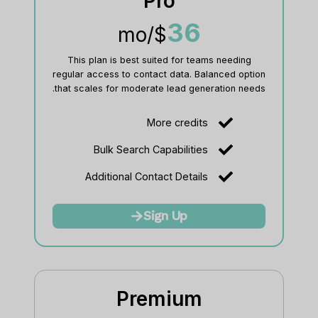
Pro
36
/mo
$
This plan is best suited for teams needing
regular access to contact data. Balanced option
that scales for moderate lead generation needs.
More credits
Bulk Search Capabilities
Additional Contact Details
Sign Up
Premium