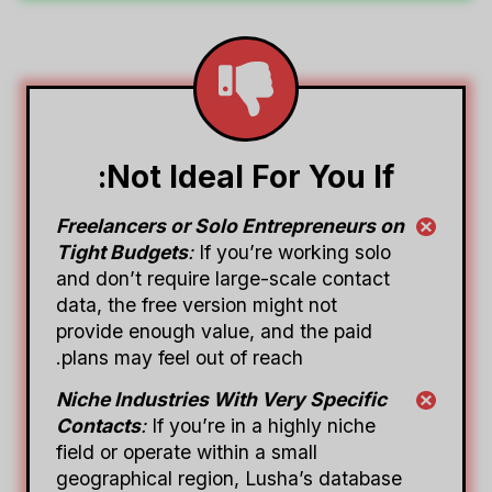
Not Ideal For You If:
Freelancers or Solo Entrepreneurs on
Tight Budgets
:
If you’re working solo
and don’t require large-scale contact
data, the free version might not
provide enough value, and the paid
plans may feel out of reach.
Niche Industries With Very Specific
Contacts
:
If you’re in a highly niche
field or operate within a small
geographical region, Lusha’s database