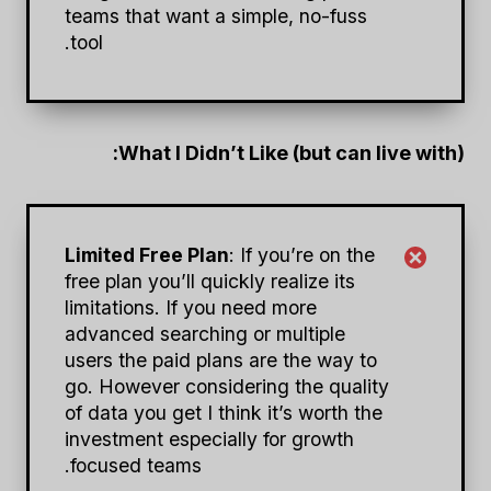
teams that want a simple, no-fuss
tool.
What I Didn’t Like (but can live with):
Limited Free Plan
: If you’re on the
free plan you’ll quickly realize its
limitations. If you need more
advanced searching or multiple
users the paid plans are the way to
go. However considering the quality
of data you get I think it’s worth the
investment especially for growth
focused teams.