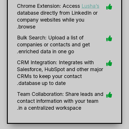
Chrome Extension: Access
Lusha’s
database directly from LinkedIn or
company websites while you
browse.
Bulk Search: Upload a list of
companies or contacts and get
enriched data in one go.
CRM Integration: Integrates with
Salesforce, HubSpot and other major
CRMs to keep your contact
database up to date.
Team Collaboration: Share leads and
contact information with your team
in a centralized workspace.