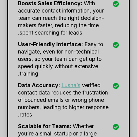
Boosts Sales Efficiency:
With
accurate contact information, your
team can reach the right decision-
makers faster, reducing the time
spent searching for leads.
User-Friendly Interface:
Easy to
navigate, even for non-technical
users, so your team can get up to
speed quickly without extensive
training.
Data Accuracy:
Lusha’s
verified
contact data reduces the frustration
of bounced emails or wrong phone
numbers, leading to higher response
rates.
Scalable for Teams:
Whether
you’re a small startup or a large