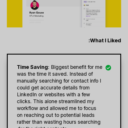
What I Liked:
Time Saving
: Biggest benefit for me
was the time it saved. Instead of
manually searching for contact info I
could get accurate details from
LinkedIn or websites with a few
clicks. This alone streamlined my
workflow and allowed me to focus
on reaching out to potential leads
rather than wasting hours searching