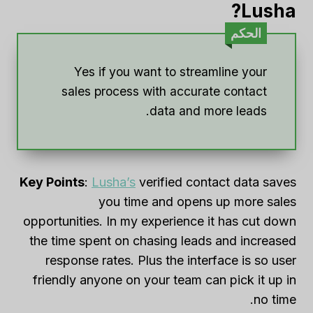
Lusha?
الحكم
Yes if you want to streamline your
sales process with accurate contact
data and more leads.
Key Points
:
Lusha’s
verified contact data saves
you time and opens up more sales
opportunities. In my experience it has cut down
the time spent on chasing leads and increased
response rates. Plus the interface is so user
friendly anyone on your team can pick it up in
no time.