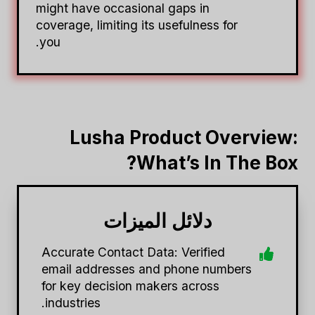
might have occasional gaps in
coverage, limiting its usefulness for
you.
Lusha Product Overview:
What’s In The Box?
دلائل الميزات
Accurate Contact Data: Verified
email addresses and phone numbers
for key decision makers across
industries.