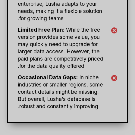
enterprise, Lusha adapts to your
needs, making it a flexible solution
for growing teams.
Limited Free Plan:
While the free
version provides some value, you
may quickly need to upgrade for
larger data access. However, the
paid plans are competitively priced
for the data quality offered.
Occasional Data Gaps:
In niche
industries or smaller regions, some
contact details might be missing.
But overall, Lusha’s database is
robust and constantly improving.