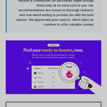
receive a commission for purchases made through
these links at no extra cost to you. Our
recommendations are based on thorough research
and real-world testing to provide you with the best
options. We appreciate your support, which helps us
continue to offer valuable content.