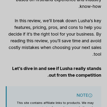
know-how.
In this review, we’ll break down Lusha’s key
features, pricing, pros, and cons to help you
decide if it’s the right tool for your business. By
reading this review, you’ll save time and avoid
costly mistakes when choosing your next sales
tool.
Let’s dive in and see if Lusha really stands
out from the competition.
NOTE
This site contains affiliate links to products. We may