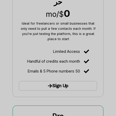
حر
0
/mo
$
Ideal for freelancers or small businesses that
only need to pull a few contacts each month. If
you’re just testing the platform, this is a great
place to start.
Limited Access
Handful of credits each month
50 Emails & 5 Phone numbers
Sign Up