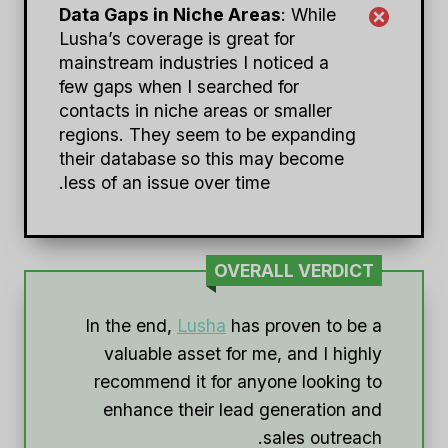
Data Gaps in Niche Areas
: While
Lusha’s coverage is great for
mainstream industries I noticed a
few gaps when I searched for
contacts in niche areas or smaller
regions. They seem to be expanding
their database so this may become
less of an issue over time.
OVERALL VERDICT
In the end,
Lusha
has proven to be a
valuable asset for me, and I highly
recommend it for anyone looking to
enhance their lead generation and
sales outreach.