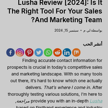
Lusha Review [2024]: Is It
The Right Tool For Your Sales
And Marketing Team?
سبتمبر 15, 2024
لي م
بواسطة
أنشر الحب
Finding accurate contact information for
prospects is crucial in today’s competitive sales
and marketing landscape. With so many tools
out there, it’s hard to know which one actually
delivers.
That’s where I come in.
After
thoroughly testing various solutions, I’m here to
,
مراجعة
provide you with an in-depth
Lusha
based on firsthand experience and industry