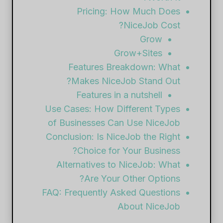
Pricing: How Much Does
NiceJob Cost?
Grow
Grow+Sites
Features Breakdown: What
Makes NiceJob Stand Out?
Features in a nutshell
Use Cases: How Different Types
of Businesses Can Use NiceJob
Conclusion: Is NiceJob the Right
Choice for Your Business?
Alternatives to NiceJob: What
Are Your Other Options?
FAQ: Frequently Asked Questions
About NiceJob