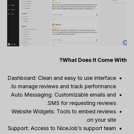
What Does It Come With?
Dashboard: Clean and easy to use interface
to manage reviews and track performance.
Auto Messaging: Customizable emails and
SMS for requesting reviews.
Website Widgets: Tools to embed reviews
on your site.
Support: Access to NiceJob’s support team