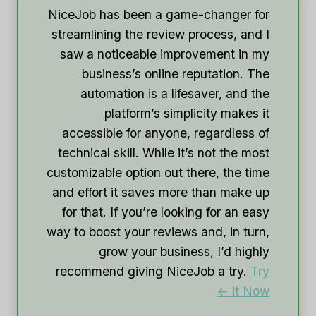
NiceJob has been a game-changer for
streamlining the review process, and I
saw a noticeable improvement in my
business’s online reputation. The
automation is a lifesaver, and the
platform’s simplicity makes it
accessible for anyone, regardless of
technical skill. While it’s not the most
customizable option out there, the time
and effort it saves more than make up
for that. If you’re looking for an easy
way to boost your reviews and, in turn,
grow your business, I’d highly
recommend giving NiceJob a try.
Try
it Now ->