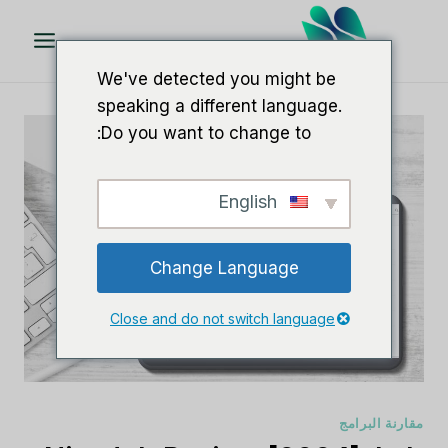
تخط
ال
المحتو
We've detected you might be
speaking a different language.
Do you want to change to:
English
Change Language
Close and do not switch language
مقارنة البرامج