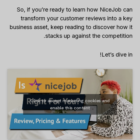
So, if you’re ready to learn how NiceJob can
transform your customer reviews into a key
business asset, keep reading to discover how it
stacks up against the competition.
Let’s dive in!
Click to accept marketing cookies and
enable this content