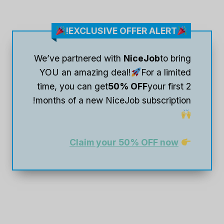
EXCLUSIVE OFFER ALERT!
We’ve partnered with
NiceJob
to bring
YOU an amazing deal!
For a limited
time, you can get
50% OFF
your first 2
months of a new NiceJob subscription!
Claim your 50% OFF now