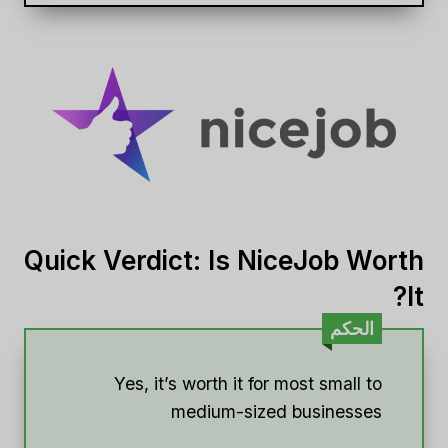
Quick Verdict: Is NiceJob Worth
It?
الحكم
Yes, it’s worth it for most small to
medium-sized businesses