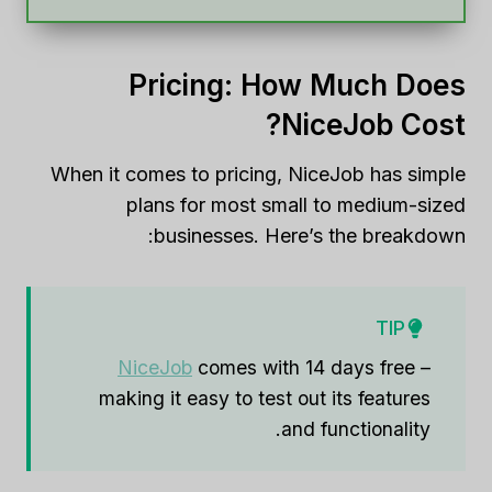
Pricing: How Much Does
NiceJob Cost?
When it comes to pricing, NiceJob has simple
plans for most small to medium-sized
businesses. Here’s the breakdown:
TIP
NiceJob
comes with 14 days free –
making it easy to test out its features
and functionality.