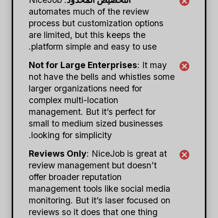
automates much of the review
process but customization options
are limited, but this keeps the
platform simple and easy to use.
Not for Large Enterprises
: It may
not have the bells and whistles some
larger organizations need for
complex multi-location
management. But it’s perfect for
small to medium sized businesses
looking for simplicity.
Reviews Only
: NiceJob is great at
review management but doesn’t
offer broader reputation
management tools like social media
monitoring. But it’s laser focused on
reviews so it does that one thing