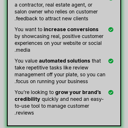
a contractor, real estate agent, or
salon owner who relies on customer
feedback to attract new clients.
You want to
increase conversions
by showcasing real, positive customer
experiences on your website or social
media.
You value
automated solutions
that
take repetitive tasks like review
management off your plate, so you can
focus on running your business.
You’re looking to
grow your brand’s
credibility
quickly and need an easy-
to-use tool to manage customer
reviews.