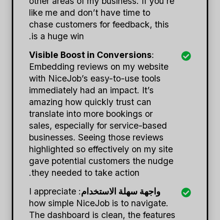
other areas of my business. If you’re
like me and don’t have time to
chase customers for feedback, this
is a huge win.
Visible Boost in Conversions
:
Embedding reviews on my website
with NiceJob’s easy-to-use tools
immediately had an impact. It’s
amazing how quickly trust can
translate into more bookings or
sales, especially for service-based
businesses. Seeing those reviews
highlighted so effectively on my site
gave potential customers the nudge
they needed to take action.
: I appreciate
واجهة سهلة الاستخدام
how simple NiceJob is to navigate.
The dashboard is clean, the features