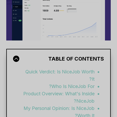
TABLE OF CONTENTS
Quick Verdict: Is NiceJob Worth
It?
Who Is NiceJob For?
Product Overview: What's Inside
NiceJob?
My Personal Opinion: Is NiceJob
Worth It?