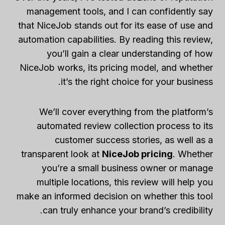
management tools, and I can confidently say
that NiceJob stands out for its ease of use and
automation capabilities. By reading this review,
you’ll gain a clear understanding of how
NiceJob works, its pricing model, and whether
it’s the right choice for your business.
We’ll cover everything from the platform’s
automated review collection process to its
customer success stories, as well as a
transparent look at
NiceJob pricing
. Whether
you’re a small business owner or manage
multiple locations, this review will help you
make an informed decision on whether this tool
can truly enhance your brand’s credibility.