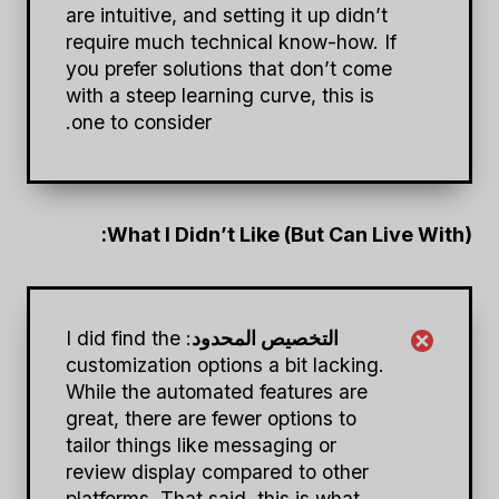
are intuitive, and setting it up didn’t
require much technical know-how. If
you prefer solutions that don’t come
with a steep learning curve, this is
one to consider.
What I Didn’t Like (But Can Live With):
: I did find the
التخصيص المحدود
customization options a bit lacking.
While the automated features are
great, there are fewer options to
tailor things like messaging or
review display compared to other
platforms. That said, this is what