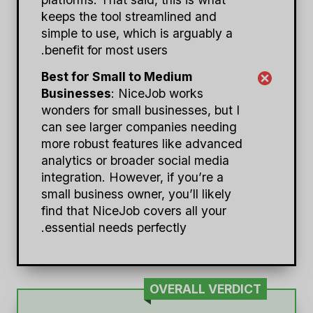
keeps the tool streamlined and
simple to use, which is arguably a
benefit for most users.
Best for Small to Medium
Businesses
: NiceJob works
wonders for small businesses, but I
can see larger companies needing
more robust features like advanced
analytics or broader social media
integration. However, if you’re a
small business owner, you’ll likely
find that NiceJob covers all your
essential needs perfectly.
OVERALL VERDICT