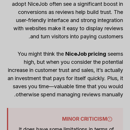
adopt NiceJob often see a significant boost in
conversions as reviews help build trust. The
user-friendly interface and strong integration
with websites make it easy to display reviews
and turn visitors into paying customers.
You might think the
NiceJob pricing
seems
high, but when you consider the potential
increase in customer trust and sales, it’s actually
an investment that pays for itself quickly. Plus, it
saves you time—valuable time that you would
otherwise spend managing reviews manually.
MINOR CRITICISM
It does have some limitations in terms of