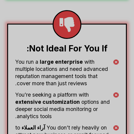
Not Ideal For You If:
You run a
large enterprise
with
multiple locations and need advanced
reputation management tools that
cover more than just reviews.
You’re seeking a platform with
extensive customization
options and
deeper social media monitoring or
analytics tools.
to
آراء العملاء
You don’t rely heavily on