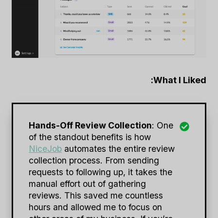
What I Liked:
Hands-Off Review Collection
: One
of the standout benefits is how
NiceJob
automates the entire review
collection process. From sending
requests to following up, it takes the
manual effort out of gathering
reviews. This saved me countless
hours and allowed me to focus on