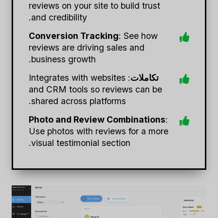
reviews on your site to build trust
and credibility.
Conversion Tracking
: See how
reviews are driving sales and
business growth.
: Integrates with websites
تكاملات
and CRM tools so reviews can be
shared across platforms.
Photo and Review Combinations
:
Use photos with reviews for a more
visual testimonial section.