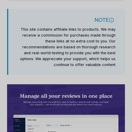
NOTE
This site contains affiliate links to products. We may
receive a commission for purchases made through
these links at no extra cost to you. Our
recommendations are based on thorough research
and real-world testing to provide you with the best
options. We appreciate your support, which helps us
continue to offer valuable content.