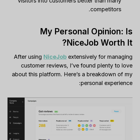
visitors into customers better than many
competitors.
My Personal Opinion: Is
NiceJob Worth It?
After using
NiceJob
extensively for managing
customer reviews, I’ve found plenty to love
about this platform. Here’s a breakdown of my
personal experience: