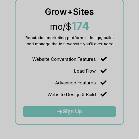
Grow+Sites
174
/mo
$
Reputation marketing platform + design, build,
and manage the last website you’ll ever need.
Website Converstion Features
Lead Flow
Advanced Features
Website Design & Build
Sign Up