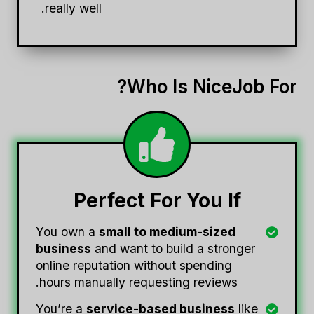
really well.
Who Is NiceJob For?
Perfect For You If
You own a
small to medium-sized
business
and want to build a stronger
online reputation without spending
hours manually requesting reviews.
You’re a
service-based business
like