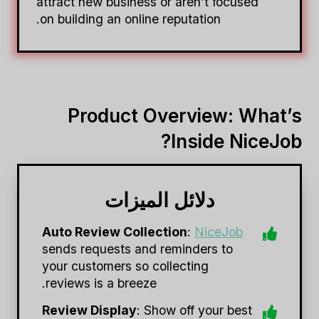
attract new business or aren’t focused
on building an online reputation.
Product Overview: What’s
Inside NiceJob?
دلائل الميزات
Auto Review Collection
:
NiceJob
sends requests and reminders to
your customers so collecting
reviews is a breeze.
Review Display
: Show off your best