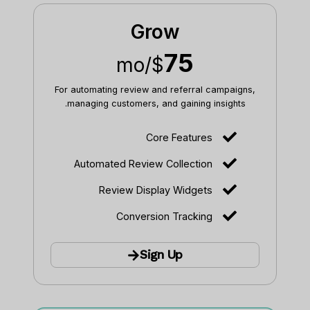
Grow
75
/mo
$
For automating review and referral campaigns,
managing customers, and gaining insights.
Core Features
Automated Review Collection
Review Display Widgets
Conversion Tracking
Sign Up