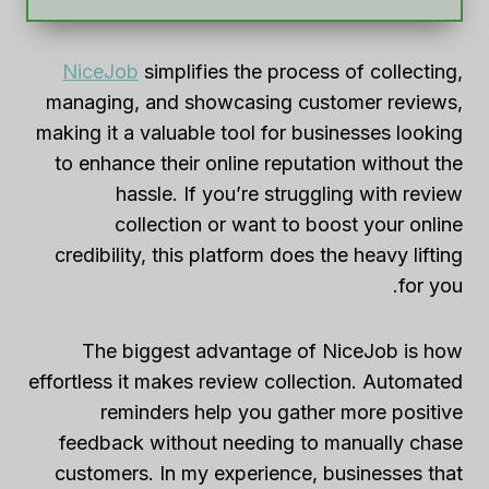
NiceJob
simplifies the process of collecting,
managing, and showcasing customer reviews,
making it a valuable tool for businesses looking
to enhance their online reputation without the
hassle. If you’re struggling with review
collection or want to boost your online
credibility, this platform does the heavy lifting
for you.
The biggest advantage of NiceJob is how
effortless it makes review collection. Automated
reminders help you gather more positive
feedback without needing to manually chase
customers. In my experience, businesses that