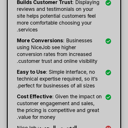
Builds Customer Trust
: Displaying
reviews and testimonials on your
site helps potential customers feel
more comfortable choosing your
services.
More Conversions
: Businesses
using NiceJob see higher
conversion rates from increased
customer trust and online visibility.
Easy to Use
: Simple interface, no
technical expertise required, so it’s
perfect for businesses of all sizes.
Cost Effective
: Given the impact on
customer engagement and sales,
the pricing is competitive and great
value for money.
: NiceJob
التخصيص المحدود