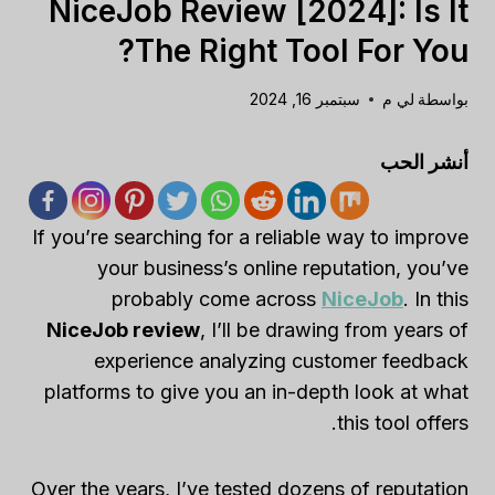
NiceJob Review [2024]: Is It
The Right Tool For You?
سبتمبر 16, 2024
لي م
بواسطة
أنشر الحب
If you’re searching for a reliable way to improve
your business’s online reputation, you’ve
probably come across
NiceJob
. In this
NiceJob review
, I’ll be drawing from years of
experience analyzing customer feedback
platforms to give you an in-depth look at what
this tool offers.
Over the years, I’ve tested dozens of reputation