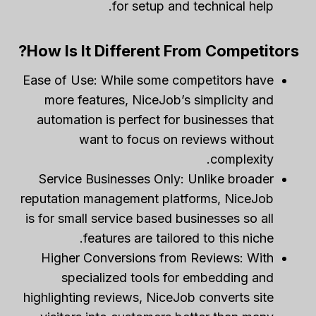
for setup and technical help.
How Is It Different From Competitors?
Ease of Use: While some competitors have
more features, NiceJob’s simplicity and
automation is perfect for businesses that
want to focus on reviews without
complexity.
Service Businesses Only: Unlike broader
reputation management platforms, NiceJob
is for small service based businesses so all
features are tailored to this niche.
Higher Conversions from Reviews: With
specialized tools for embedding and
highlighting reviews, NiceJob converts site