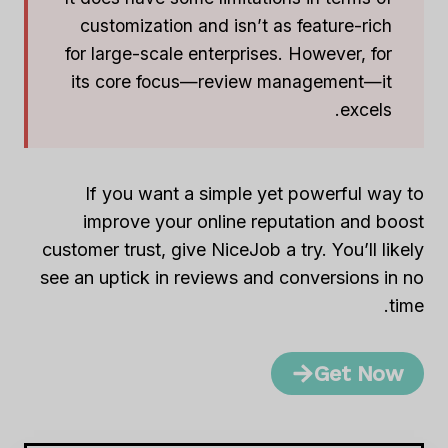
customization and isn’t as feature-rich
for large-scale enterprises. However, for
its core focus—review management—it
excels.
If you want a simple yet powerful way to
improve your online reputation and boost
customer trust, give NiceJob a try. You’ll likely
see an uptick in reviews and conversions in no
time.
Get Now