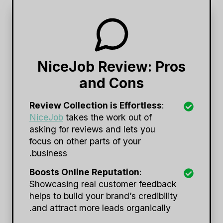
NiceJob Review: Pros
and Cons
Review Collection is Effortless
:
NiceJob
takes the work out of
asking for reviews and lets you
focus on other parts of your
business.
Boosts Online Reputation
:
Showcasing real customer feedback
helps to build your brand’s credibility
and attract more leads organically.