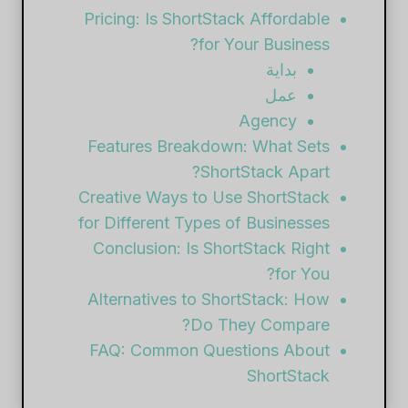
Pricing: Is ShortStack Affordable
for Your Business?
بداية
عمل
Agency
Features Breakdown: What Sets
ShortStack Apart?
Creative Ways to Use ShortStack
for Different Types of Businesses
Conclusion: Is ShortStack Right
for You?
Alternatives to ShortStack: How
Do They Compare?
FAQ: Common Questions About
ShortStack