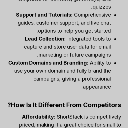
quizzes.
Support and Tutorials
: Comprehensive
guides, customer support, and live chat
options to help you get started.
Lead Collection
: Integrated tools to
capture and store user data for email
marketing or future campaigns.
Custom Domains and Branding
: Ability to
use your own domain and fully brand the
campaigns, giving a professional
appearance.
How Is It Different From Competitors?
Affordability
: ShortStack is competitively
priced, making it a great choice for small to