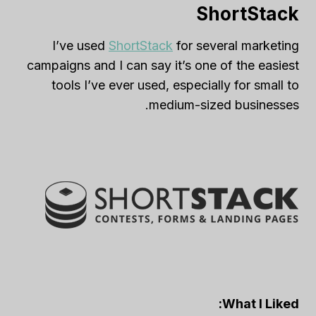
ShortStack
I’ve used
ShortStack
for several marketing
campaigns and I can say it’s one of the easiest
tools I’ve ever used, especially for small to
medium-sized businesses.
What I Liked: