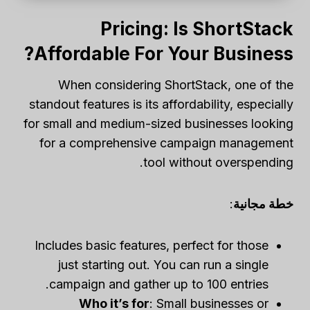
Pricing: Is ShortStack
Affordable For Your Business?
When considering ShortStack, one of the
standout features is its affordability, especially
for small and medium-sized businesses looking
for a comprehensive campaign management
tool without overspending.
:
خطة مجانية
Includes basic features, perfect for those
just starting out. You can run a single
campaign and gather up to 100 entries.
Who it’s for
: Small businesses or