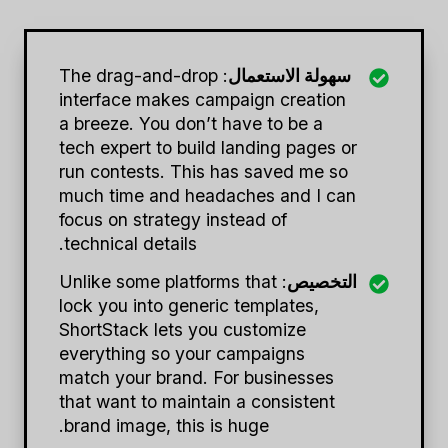
: The drag-and-drop
سهولة الاستعمال
interface makes campaign creation
a breeze. You don’t have to be a
tech expert to build landing pages or
run contests. This has saved me so
much time and headaches and I can
focus on strategy instead of
technical details.
: Unlike some platforms that
التخصيص
lock you into generic templates,
ShortStack lets you customize
everything so your campaigns
match your brand. For businesses
that want to maintain a consistent
brand image, this is huge.