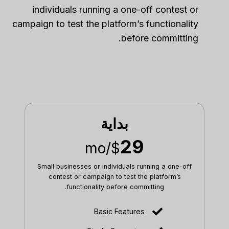
individuals running a one-off contest or
campaign to test the platform’s functionality
before committing.
بداية
29
/mo
$
Small businesses or individuals running a one-off
contest or campaign to test the platform’s
functionality before committing.
Basic Features