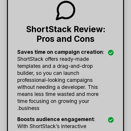
ShortStack Review:
Pros and Cons
Saves time on campaign creation
:
ShortStack offers ready-made
templates and a drag-and-drop
builder, so you can launch
professional-looking campaigns
without needing a developer. This
means less time wasted and more
time focusing on growing your
business.
Boosts audience engagement
:
With ShortStack’s interactive