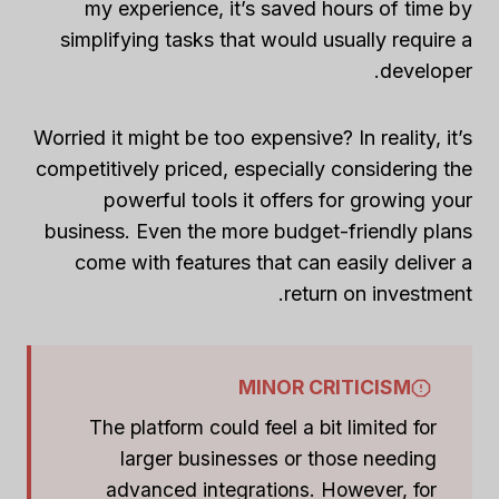
my experience, it’s saved hours of time by
simplifying tasks that would usually require a
developer.
Worried it might be too expensive? In reality, it’s
competitively priced, especially considering the
powerful tools it offers for growing your
business. Even the more budget-friendly plans
come with features that can easily deliver a
return on investment.
MINOR CRITICISM
The platform could feel a bit limited for
larger businesses or those needing
advanced integrations. However, for