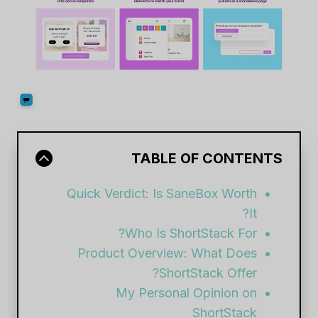
TABLE OF CONTENTS
Quick Verdict: Is SaneBox Worth
It?
Who Is ShortStack For?
Product Overview: What Does
ShortStack Offer?
My Personal Opinion on
ShortStack