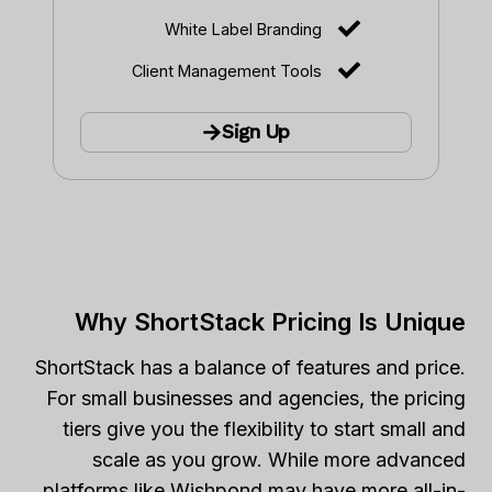
White Label Branding
Client Management Tools
Sign Up
Why ShortStack Pricing Is Unique
ShortStack has a balance of features and price.
For small businesses and agencies, the pricing
tiers give you the flexibility to start small and
scale as you grow. While more advanced
platforms like Wishpond may have more all-in-