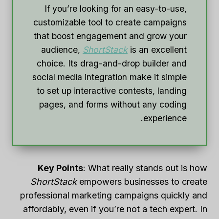
If you’re looking for an easy-to-use,
customizable tool to create campaigns
that boost engagement and grow your
audience,
ShortStack
is an excellent
choice. Its drag-and-drop builder and
social media integration make it simple
to set up interactive contests, landing
pages, and forms without any coding
experience.
Key Points
: What really stands out is how
ShortStack
empowers businesses to create
professional marketing campaigns quickly and
affordably, even if you’re not a tech expert. In