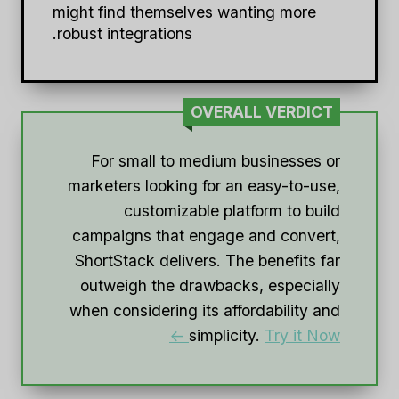
might find themselves wanting more
robust integrations.
OVERALL VERDICT
For small to medium businesses or
marketers looking for an easy-to-use,
customizable platform to build
campaigns that engage and convert,
ShortStack delivers. The benefits far
outweigh the drawbacks, especially
when considering its affordability and
simplicity.
Try it Now ->