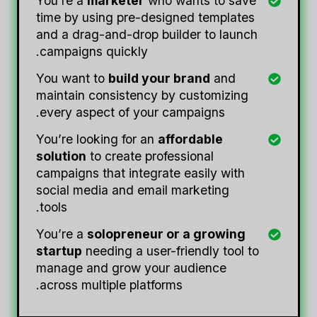
You’re a
marketer
who wants to save
time by using pre-designed templates
and a drag-and-drop builder to launch
campaigns quickly.
You want to
build your brand
and
maintain consistency by customizing
every aspect of your campaigns.
You’re looking for an
affordable
solution
to create professional
campaigns that integrate easily with
social media and email marketing
tools.
You’re a
solopreneur or a growing
startup
needing a user-friendly tool to
manage and grow your audience
across multiple platforms.