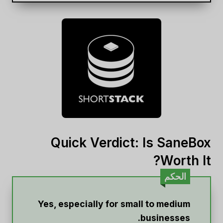
Quick Verdict: Is SaneBox
Worth It?
الحكم
Yes, especially for small to medium
businesses.