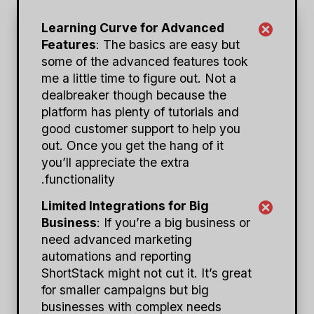
Learning Curve for Advanced
Features
: The basics are easy but
some of the advanced features took
me a little time to figure out. Not a
dealbreaker though because the
platform has plenty of tutorials and
good customer support to help you
out. Once you get the hang of it
you’ll appreciate the extra
functionality.
Limited Integrations for Big
Business
: If you’re a big business or
need advanced marketing
automations and reporting
ShortStack might not cut it. It’s great
for smaller campaigns but big
businesses with complex needs