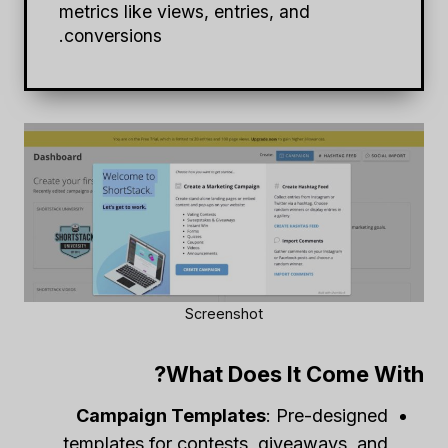
metrics like views, entries, and
conversions.
Screenshot
What Does It Come With?
Campaign Templates
: Pre-designed
templates for contests, giveaways, and