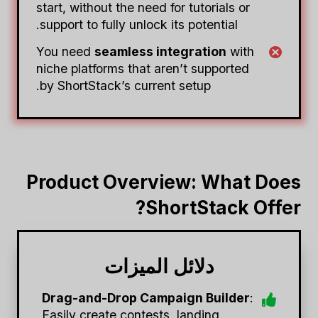
start, without the need for tutorials or
support to fully unlock its potential.
You need
seamless integration
with
niche platforms that aren’t supported
by ShortStack’s current setup.
Product Overview: What Does
ShortStack Offer?
دلائل الميزات
Drag-and-Drop Campaign Builder
:
Easily create contests, landing