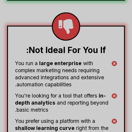
Not Ideal For You If:
You run a
large enterprise
with
complex marketing needs requiring
advanced integrations and extensive
automation capabilities.
You’re looking for a tool that offers
in-
depth analytics
and reporting beyond
basic metrics.
You prefer using a platform with a
shallow learning curve
right from the