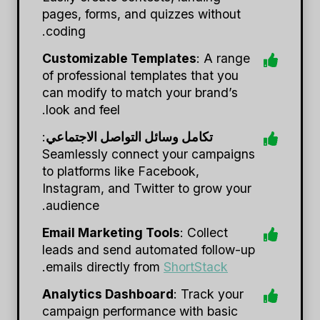
pages, forms, and quizzes without
coding.
Customizable Templates
: A range
of professional templates that you
can modify to match your brand’s
look and feel.
:
تكامل وسائل التواصل الاجتماعي
Seamlessly connect your campaigns
to platforms like Facebook,
Instagram, and Twitter to grow your
audience.
Email Marketing Tools
: Collect
leads and send automated follow-up
.
emails directly from
ShortStack
Analytics Dashboard
: Track your
campaign performance with basic