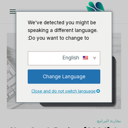
تخط
ال
المحتو
We've detected you might be
speaking a different language.
Do you want to change to:
English
Change Language
Close and do not switch language
مقارنة البرامج