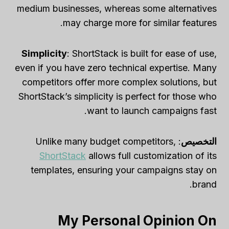
medium businesses, whereas some alternatives
may charge more for similar features.
Simplicity
: ShortStack is built for ease of use,
even if you have zero technical expertise. Many
competitors offer more complex solutions, but
ShortStack’s simplicity is perfect for those who
want to launch campaigns fast.
: Unlike many budget competitors,
التخصيص
ShortStack
allows full customization of its
templates, ensuring your campaigns stay on
brand.
My Personal Opinion On