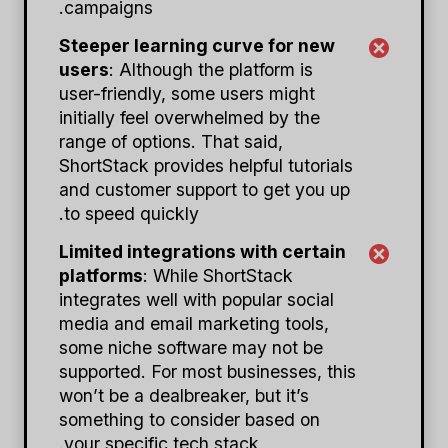
campaigns.
Steeper learning curve for new
users
: Although the platform is
user-friendly, some users might
initially feel overwhelmed by the
range of options. That said,
ShortStack provides helpful tutorials
and customer support to get you up
to speed quickly.
Limited integrations with certain
platforms
: While ShortStack
integrates well with popular social
media and email marketing tools,
some niche software may not be
supported. For most businesses, this
won’t be a dealbreaker, but it’s
something to consider based on
your specific tech stack.