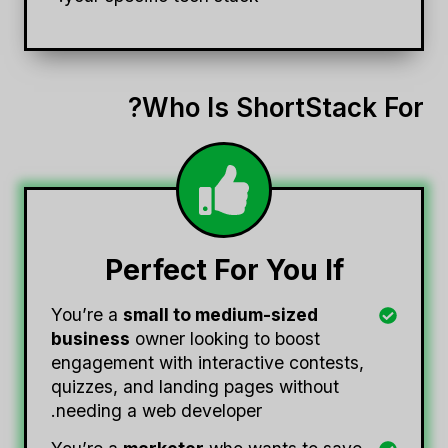
Who Is ShortStack For?
Perfect For You If
You’re a
small to medium-sized
business
owner looking to boost
engagement with interactive contests,
quizzes, and landing pages without
needing a web developer.