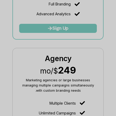
Full Branding
Advanced Analytics
Sign Up
Agency
249
/mo
$
Marketing agencies or large businesses
managing multiple campaigns simultaneously
with custom branding needs.
Multiple Clients
Unlimited Campaigns