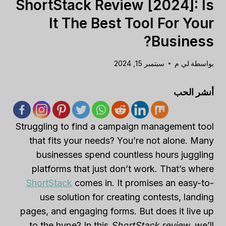
ShortStack Review [2024]: Is
It The Best Tool For Your
Business?
سبتمبر 15, 2024
لي م
بواسطة
أنشر الحب
Struggling to find a campaign management tool
that fits your needs? You’re not alone. Many
businesses spend countless hours juggling
platforms that just don’t work. That’s where
ShortStack
comes in. It promises an easy-to-
use solution for creating contests, landing
pages, and engaging forms. But does it live up
to the hype? In this
ShortStack review
, we’ll