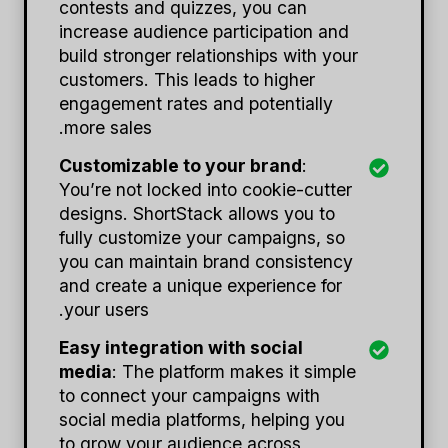
contests and quizzes, you can
increase audience participation and
build stronger relationships with your
customers. This leads to higher
engagement rates and potentially
more sales.
Customizable to your brand
:
You’re not locked into cookie-cutter
designs. ShortStack allows you to
fully customize your campaigns, so
you can maintain brand consistency
and create a unique experience for
your users.
Easy integration with social
media
: The platform makes it simple
to connect your campaigns with
social media platforms, helping you
to grow your audience across