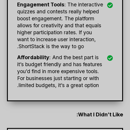
Engagement Tools
: The interactive
quizzes and contests really helped
boost engagement. The platform
allows for creativity and that equals
higher participation rates. If you
want to increase user interaction,
ShortStack is the way to go.
Affordability
: And the best part is
it’s budget friendly and has features
you’d find in more expensive tools.
For businesses just starting or with
limited budgets, it’s a great option.
What I Didn’t Like: