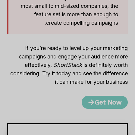
most small to mid-sized companies, the
feature set is more than enough to
create compelling campaigns.
If you’re ready to level up your marketing
campaigns and engage your audience more
effectively,
ShortStack
is definitely worth
considering. Try it today and see the difference
it can make for your business.
Get Now