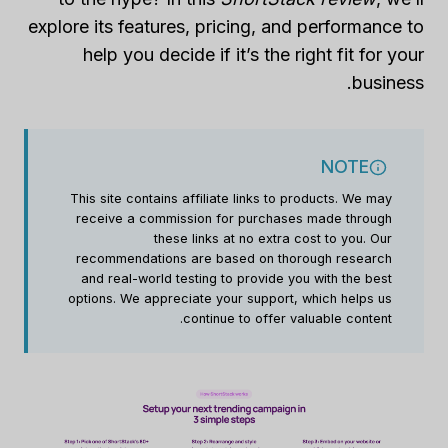
explore its features, pricing, and performance to
help you decide if it’s the right fit for your
business.
NOTE
This site contains affiliate links to products. We may
receive a commission for purchases made through
these links at no extra cost to you. Our
recommendations are based on thorough research
and real-world testing to provide you with the best
options. We appreciate your support, which helps us
continue to offer valuable content.