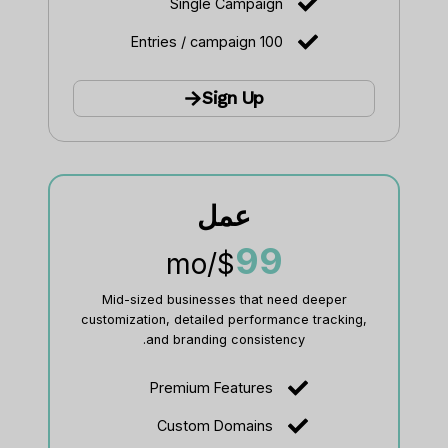
Single Campaign
100 Entries / campaign
Sign Up
عمل
99
/mo
$
Mid-sized businesses that need deeper
customization, detailed performance tracking,
and branding consistency.
Premium Features
Custom Domains