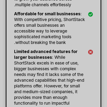
multiple channels effortlessly.
Affordable for small businesses
:
With competitive pricing, ShortStack
offers small businesses an
accessible way to leverage
sophisticated marketing tools
without breaking the bank.
Limited advanced features for
larger businesses
: While
ShortStack excels in ease of use,
bigger businesses with complex
needs may find it lacks some of the
advanced capabilities that high-end
platforms offer. However, for small
and medium-sized companies, it
provides more than enough
functionality to run impactful