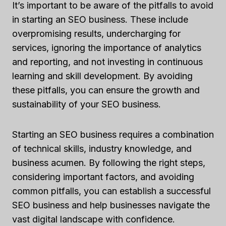
It’s important to be aware of the pitfalls to avoid
in starting an SEO business. These include
overpromising results, undercharging for
services, ignoring the importance of analytics
and reporting, and not investing in continuous
learning and skill development. By avoiding
these pitfalls, you can ensure the growth and
sustainability of your SEO business.
Starting an SEO business requires a combination
of technical skills, industry knowledge, and
business acumen. By following the right steps,
considering important factors, and avoiding
common pitfalls, you can establish a successful
SEO business and help businesses navigate the
vast digital landscape with confidence.