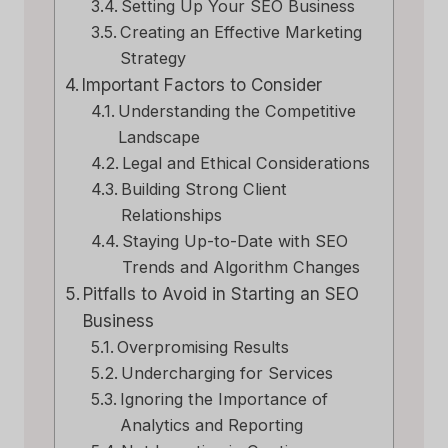
Setting Up Your SEO Business
Creating an Effective Marketing
Strategy
Important Factors to Consider
Understanding the Competitive
Landscape
Legal and Ethical Considerations
Building Strong Client
Relationships
Staying Up-to-Date with SEO
Trends and Algorithm Changes
Pitfalls to Avoid in Starting an SEO
Business
Overpromising Results
Undercharging for Services
Ignoring the Importance of
Analytics and Reporting