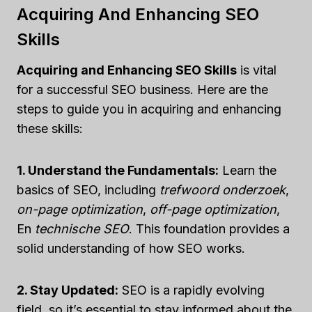
Acquiring And Enhancing SEO
Skills
Acquiring and Enhancing SEO Skills
is vital
for a successful SEO business. Here are the
steps to guide you in acquiring and enhancing
these skills:
1. Understand the Fundamentals:
Learn the
basics of SEO, including
trefwoord onderzoek
,
on-page optimization
,
off-page optimization
,
En
technische SEO
. This foundation provides a
solid understanding of how SEO works.
2. Stay Updated:
SEO is a rapidly evolving
field, so it’s essential to stay informed about the