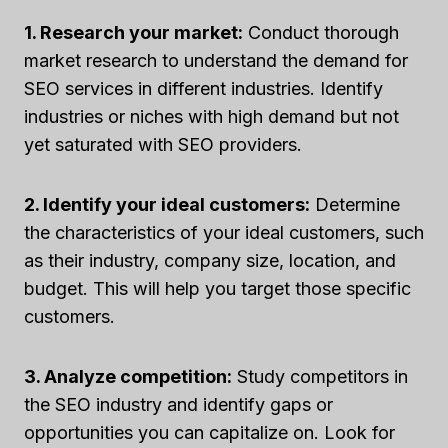
1. Research your market:
Conduct thorough
market research to understand the demand for
SEO services in different industries. Identify
industries or niches with high demand but not
yet saturated with SEO providers.
2. Identify your ideal customers:
Determine
the characteristics of your ideal customers, such
as their industry, company size, location, and
budget. This will help you target those specific
customers.
3. Analyze competition:
Study competitors in
the SEO industry and identify gaps or
opportunities you can capitalize on. Look for