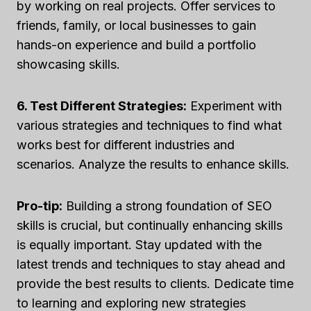
by working on real projects. Offer services to
friends, family, or local businesses to gain
hands-on experience and build a portfolio
showcasing skills.
6. Test Different Strategies:
Experiment with
various strategies and techniques to find what
works best for different industries and
scenarios. Analyze the results to enhance skills.
Pro-tip:
Building a strong foundation of SEO
skills is crucial, but continually enhancing skills
is equally important. Stay updated with the
latest trends and techniques to stay ahead and
provide the best results to clients. Dedicate time
to learning and exploring new strategies