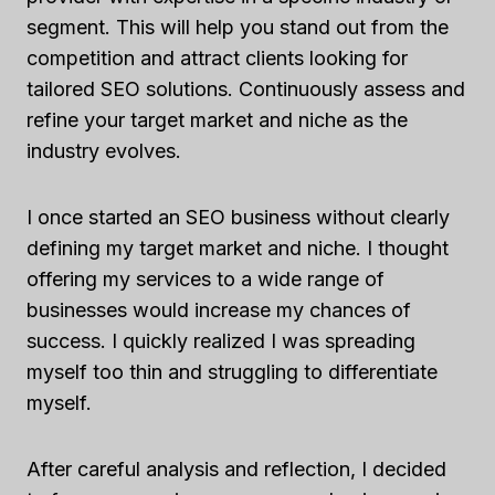
segment. This will help you stand out from the
competition and attract clients looking for
tailored SEO solutions. Continuously assess and
refine your target market and niche as the
industry evolves.
I once started an SEO business without clearly
defining my target market and niche. I thought
offering my services to a wide range of
businesses would increase my chances of
success. I quickly realized I was spreading
myself too thin and struggling to differentiate
myself.
After careful analysis and reflection, I decided