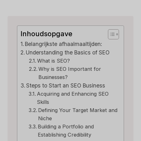
Inhoudsopgave
Belangrijkste afhaalmaaltijden:
Understanding the Basics of SEO
What is SEO?
Why is SEO Important for
Businesses?
Steps to Start an SEO Business
Acquiring and Enhancing SEO
Skills
Defining Your Target Market and
Niche
Building a Portfolio and
Establishing Credibility