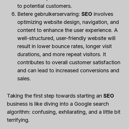
to potential customers.
Betere gebruikerservaring:
SEO
involves
optimizing website design, navigation, and
content to enhance the user experience. A
well-structured, user-friendly website will
result in lower bounce rates, longer visit
durations, and more repeat visitors. It
contributes to overall customer satisfaction
and can lead to increased conversions and
sales.
Taking the first step towards starting an
SEO
business is like diving into a Google search
algorithm: confusing, exhilarating, and a little bit
terrifying.