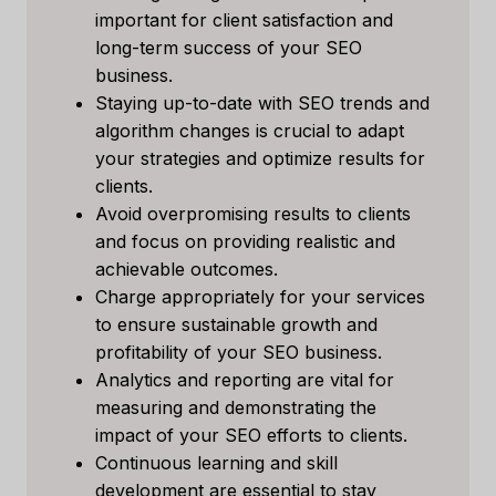
important for client satisfaction and
long-term success of your SEO
business.
Staying up-to-date with SEO trends and
algorithm changes is crucial to adapt
your strategies and optimize results for
clients.
Avoid overpromising results to clients
and focus on providing realistic and
achievable outcomes.
Charge appropriately for your services
to ensure sustainable growth and
profitability of your SEO business.
Analytics and reporting are vital for
measuring and demonstrating the
impact of your SEO efforts to clients.
Continuous learning and skill
development are essential to stay