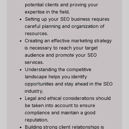
potential clients and proving your
expertise in the field.
Setting up your SEO business requires
careful planning and organization of
resources.
Creating an effective marketing strategy
is necessary to reach your target
audience and promote your SEO
services.
Understanding the competitive
landscape helps you identify
opportunities and stay ahead in the SEO
industry.
Legal and ethical considerations should
be taken into account to ensure
compliance and maintain a good
reputation.
Building strong client relationships is