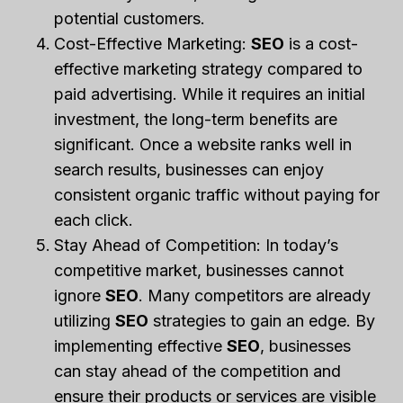
potential customers.
Cost-Effective Marketing:
SEO
is a cost-
effective marketing strategy compared to
paid advertising. While it requires an initial
investment, the long-term benefits are
significant. Once a website ranks well in
search results, businesses can enjoy
consistent organic traffic without paying for
each click.
Stay Ahead of Competition: In today’s
competitive market, businesses cannot
ignore
SEO
. Many competitors are already
utilizing
SEO
strategies to gain an edge. By
implementing effective
SEO
, businesses
can stay ahead of the competition and
ensure their products or services are visible