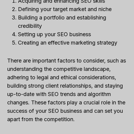
Acquiring and enhancing SEO skills
Defining your target market and niche
Building a portfolio and establishing
credibility
Setting up your SEO business
Creating an effective marketing strategy
There are important factors to consider, such as
understanding the competitive landscape,
adhering to legal and ethical considerations,
building strong client relationships, and staying
up-to-date with SEO trends and algorithm
changes. These factors play a crucial role in the
success of your SEO business and can set you
apart from the competition.