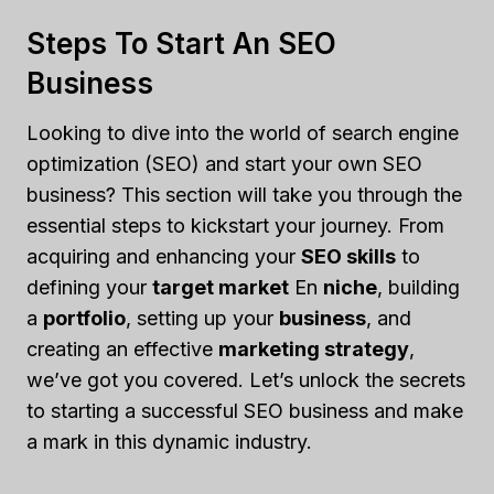
Steps To Start An SEO
Business
Looking to dive into the world of search engine
optimization (SEO) and start your own SEO
business? This section will take you through the
essential steps to kickstart your journey. From
acquiring and enhancing your
SEO skills
to
defining your
target market
En
niche
, building
a
portfolio
, setting up your
business
, and
creating an effective
marketing strategy
,
we’ve got you covered. Let’s unlock the secrets
to starting a successful SEO business and make
a mark in this dynamic industry.