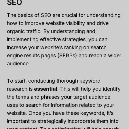
SEO
The basics of SEO are crucial for understanding
how to improve website visibility and drive
organic traffic. By understanding and
implementing effective strategies, you can
increase your website’s ranking on search
engine results pages (SERPs) and reach a wider
audience.
To start, conducting thorough keyword
research is
essential
. This will help you identify
the terms and phrases your target audience
uses to search for information related to your
website. Once you have these keywords, it’s
important to strategically incorporate them into