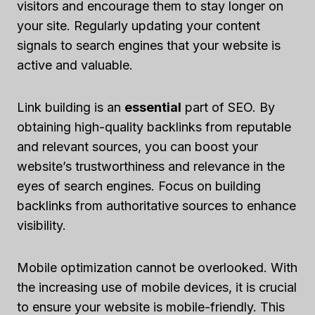
visitors and encourage them to stay longer on
your site. Regularly updating your content
signals to search engines that your website is
active and valuable.
Link building is an
essential
part of SEO. By
obtaining high-quality backlinks from reputable
and relevant sources, you can boost your
website’s trustworthiness and relevance in the
eyes of search engines. Focus on building
backlinks from authoritative sources to enhance
visibility.
Mobile optimization cannot be overlooked. With
the increasing use of mobile devices, it is crucial
to ensure your website is mobile-friendly. This