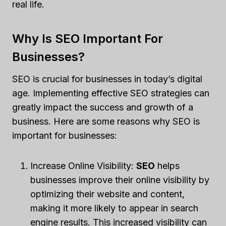
real life.
Why Is SEO Important For
Businesses?
SEO is crucial for businesses in today’s digital
age. Implementing effective SEO strategies can
greatly impact the success and growth of a
business. Here are some reasons why SEO is
important for businesses:
Increase Online Visibility:
SEO
helps
businesses improve their online visibility by
optimizing their website and content,
making it more likely to appear in search
engine results. This increased visibility can