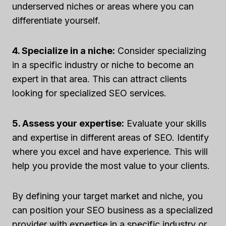
underserved niches or areas where you can
differentiate yourself.
4. Specialize in a niche:
Consider specializing
in a specific industry or niche to become an
expert in that area. This can attract clients
looking for specialized SEO services.
5. Assess your expertise:
Evaluate your skills
and expertise in different areas of SEO. Identify
where you excel and have experience. This will
help you provide the most value to your clients.
By defining your target market and niche, you
can position your SEO business as a specialized
provider with expertise in a specific industry or