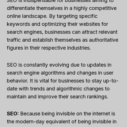
SEO is indispensable for businesses aiming to
differentiate themselves in a highly competitive
online landscape. By targeting specific
keywords and optimizing their websites for
search engines, businesses can attract relevant
traffic and establish themselves as authoritative
figures in their respective industries.
SEO is constantly evolving due to updates in
search engine algorithms and changes in user
behavior. It is vital for businesses to stay up-to-
date with trends and algorithmic changes to
maintain and improve their search rankings.
SEO:
Because being invisible on the internet is
the modern-day equivalent of being invisible in