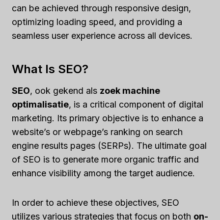
can be achieved through responsive design,
optimizing loading speed, and providing a
seamless user experience across all devices.
What Is SEO?
SEO
, ook gekend als
zoek machine
optimalisatie
, is a critical component of digital
marketing. Its primary objective is to enhance a
website’s or webpage’s ranking on search
engine results pages (SERPs). The ultimate goal
of SEO is to generate more organic traffic and
enhance visibility among the target audience.
In order to achieve these objectives, SEO
utilizes various strategies that focus on both
on-