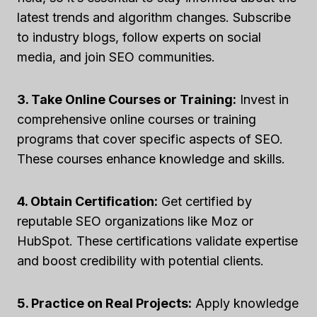
latest trends and algorithm changes. Subscribe
to industry blogs, follow experts on social
media, and join SEO communities.
3. Take Online Courses or Training:
Invest in
comprehensive online courses or training
programs that cover specific aspects of SEO.
These courses enhance knowledge and skills.
4. Obtain Certification:
Get certified by
reputable SEO organizations like Moz or
HubSpot. These certifications validate expertise
and boost credibility with potential clients.
5. Practice on Real Projects:
Apply knowledge