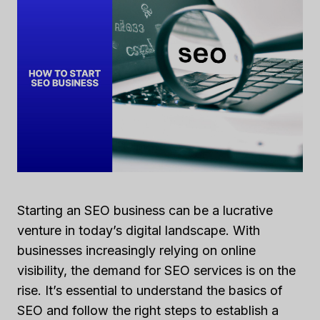
Starting an SEO business can be a lucrative
venture in today’s digital landscape. With
businesses increasingly relying on online
visibility, the demand for SEO services is on the
rise. It’s essential to understand the basics of
SEO and follow the right steps to establish a