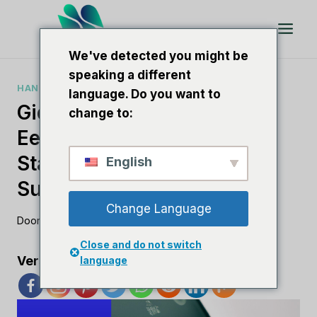
Doorgaan
naar
artikel
We've detected you might be
speaking a different
HANDLEIDINGEN VOOR SEO-SOFTWARE
language. Do you want to
Gids Voor Het Starten Van
change to:
Een SEO-Bedrijf:
Stapsgewijze Tips Voor
English
Succes
Change Language
Door
Lee M
3 augustus 2023
Close and do not switch
Verspreid de liefde
language