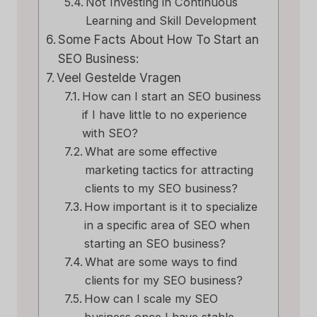
Not Investing in Continuous
Learning and Skill Development
Some Facts About How To Start an
SEO Business:
Veel Gestelde Vragen
How can I start an SEO business
if I have little to no experience
with SEO?
What are some effective
marketing tactics for attracting
clients to my SEO business?
How important is it to specialize
in a specific area of SEO when
starting an SEO business?
What are some ways to find
clients for my SEO business?
How can I scale my SEO