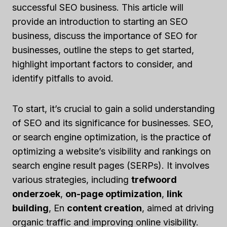
successful SEO business. This article will
provide an introduction to starting an SEO
business, discuss the importance of SEO for
businesses, outline the steps to get started,
highlight important factors to consider, and
identify pitfalls to avoid.
To start, it’s crucial to gain a solid understanding
of SEO and its significance for businesses. SEO,
or search engine optimization, is the practice of
optimizing a website’s visibility and rankings on
search engine result pages (SERPs). It involves
various strategies, including
trefwoord
onderzoek
,
on-page optimization
,
link
building
, En
content creation
, aimed at driving
organic traffic and improving online visibility.