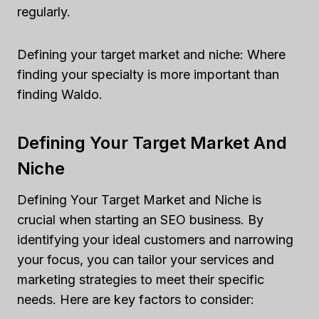
regularly.
Defining your target market and niche: Where
finding your specialty is more important than
finding Waldo.
Defining Your Target Market And
Niche
Defining Your Target Market and Niche is
crucial when starting an SEO business. By
identifying your ideal customers and narrowing
your focus, you can tailor your services and
marketing strategies to meet their specific
needs. Here are key factors to consider: