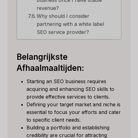
business once I have stable
revenue?
Why should I consider
partnering with a white label
SEO service provider?
Belangrijkste
Afhaalmaaltijden:
Starting an SEO business requires
acquiring and enhancing SEO skills to
provide effective services to clients.
Defining your target market and niche is
essential to focus your efforts and cater
to specific client needs.
Building a portfolio and establishing
credibility are crucial for attracting