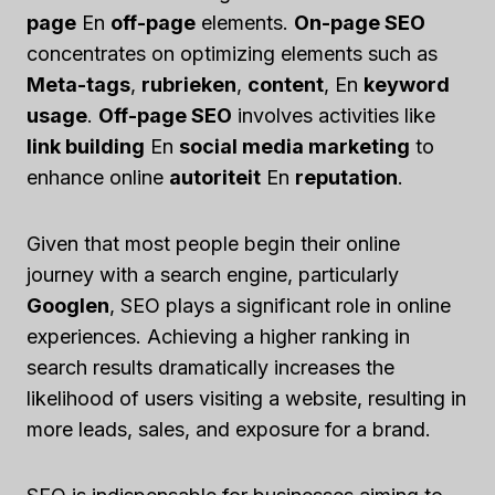
page
En
off-page
elements.
On-page SEO
concentrates on optimizing elements such as
Meta-tags
,
rubrieken
,
content
, En
keyword
usage
.
Off-page SEO
involves activities like
link building
En
social media marketing
to
enhance online
autoriteit
En
reputation
.
Given that most people begin their online
journey with a search engine, particularly
Googlen
, SEO plays a significant role in online
experiences. Achieving a higher ranking in
search results dramatically increases the
likelihood of users visiting a website, resulting in
more leads, sales, and exposure for a brand.