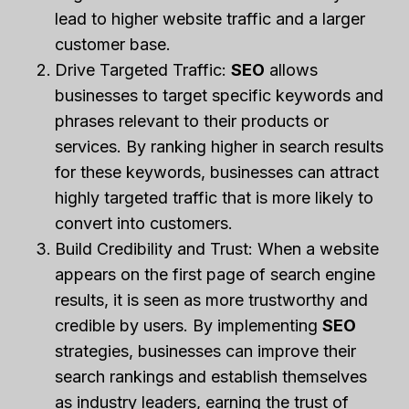
lead to higher website traffic and a larger
customer base.
Drive Targeted Traffic:
SEO
allows
businesses to target specific keywords and
phrases relevant to their products or
services. By ranking higher in search results
for these keywords, businesses can attract
highly targeted traffic that is more likely to
convert into customers.
Build Credibility and Trust: When a website
appears on the first page of search engine
results, it is seen as more trustworthy and
credible by users. By implementing
SEO
strategies, businesses can improve their
search rankings and establish themselves
as industry leaders, earning the trust of