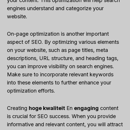
your content. This optimization will help search
engines understand and categorize your
website.
On-page optimization is another important
aspect of SEO. By optimizing various elements
on your website, such as page titles, meta
descriptions, URL structure, and heading tags,
you can improve visibility on search engines.
Make sure to incorporate relevant keywords
into these elements to further enhance your
optimization efforts.
Creating
hoge kwaliteit
En
engaging
content
is crucial for SEO success. When you provide
informative and relevant content, you will attract