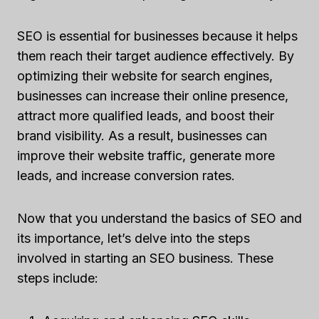
SEO is essential for businesses because it helps
them reach their target audience effectively. By
optimizing their website for search engines,
businesses can increase their online presence,
attract more qualified leads, and boost their
brand visibility. As a result, businesses can
improve their website traffic, generate more
leads, and increase conversion rates.
Now that you understand the basics of SEO and
its importance, let’s delve into the steps
involved in starting an SEO business. These
steps include: