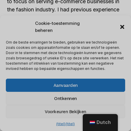
to focus on serving e-commerce businesses in
the fashion industry. I had previous experience
with fashion brands and saw a growing demand
Cookie-toestemming
for SEO services in this niche. By specializing in
beheren
this industry, I developed a deep understanding
of the unique challenges and opportunities that
Om de beste ervaringen te bieden, gebruiken we technologieën
zoals cookies om apparaatinformatie op te slaan en/of te openen.
fashion e-commerce businesses face.
Door in te stemmen met deze technologieën kunnen we gegevens
zoals browsegedrag of unieke ID's op deze site verwerken. Het niet
toestemmen of intrekken van toestemming kan een negatieve
Defining my target market and niche allowed
invloed hebben op bepaalde eigenschappen en functies.
me to tailor my services to meet the specific
needs of fashion e-commerce businesses. I
Aanvaarden
developed expertise in optimizing product
Ontkennen
pages, improving site speed, and implementing
effective content marketing strategies. As a
Voorkeuren Bekijken
result, I attracted clients who valued my industry
Dutch
{titel}
{titel}
knowledge and saw measurable results from my