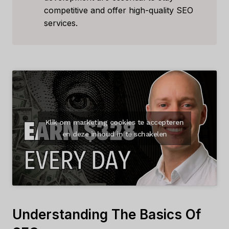
competitive and offer high-quality SEO
services.
Klik om marketing cookies te accepteren
en deze inhoud in te schakelen
Understanding The Basics Of