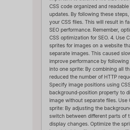
CSS code organized and readable i
updates. By following these steps,
your CSS files. This will result in
SEO performance. Remember, optimi
CSS optimization for SEO. 4. Use 
sprites for images on a website th
separate images. This caused slow
improve performance by following
into one sprite: By combining all t
reduced the number of HTTP reque
Specify image positions using CSS
background-position property to d
image without separate files. Use C
sprite: By adjusting the backgroun
switch between different parts of 
display changes. Optimize the spr