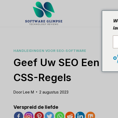
Doorgaan
naar
T
artikel
We
la
HANDLEIDINGEN VOOR SEO-SOFTWARE
Geef Uw SEO Een Boo
CSS-Regels
Door
Lee M
2 augustus 2023
Verspreid de liefde