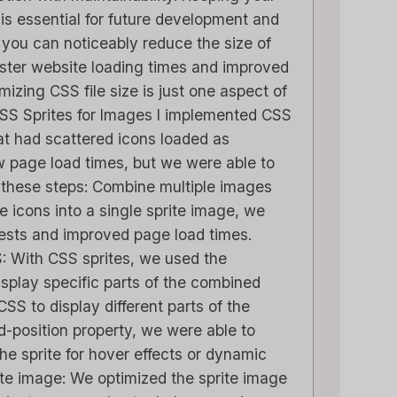
s essential for future development and
 you can noticeably reduce the size of
 faster website loading times and improved
zing CSS file size is just one aspect of
CSS Sprites for Images I implemented CSS
at had scattered icons loaded as
 page load times, but we were able to
 these steps: Combine multiple images
he icons into a single sprite image, we
sts and improved page load times.
: With CSS sprites, we used the
isplay specific parts of the combined
SS to display different parts of the
d-position property, we were able to
the sprite for hover effects or dynamic
ite image: We optimized the sprite image