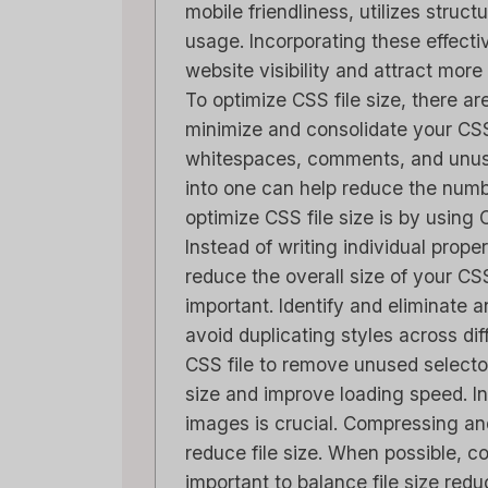
mobile friendliness, utilizes struc
usage. Incorporating these effect
website visibility and attract more
To optimize CSS file size, there ar
minimize and consolidate your C
whitespaces, comments, and unuse
into one can help reduce the num
optimize CSS file size is by usin
Instead of writing individual prope
reduce the overall size of your CS
important. Identify and eliminate 
avoid duplicating styles across di
CSS file to remove unused selector
size and improve loading speed. In
images is crucial. Compressing an
reduce file size. When possible, co
important to balance file size redu