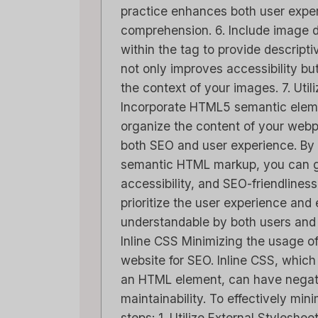
practice enhances both user expe
comprehension. 6. Include image de
within the tag to provide descripti
not only improves accessibility b
the context of your images. 7. Ut
Capsu
Incorporate HTML5 semantic element
[2025]
organize the content of your webp
Tool F
both SEO and user experience. By
semantic HTML markup, you can gr
Door
Lee 
Geplaatst 
accessibility, and SEO-friendline
prioritize the user experience and 
Spread t
understandable by both users and 
stay on 
Inline CSS Minimizing the usage of 
relations
website for SEO. Inline CSS, which 
marketing
an HTML element, can have negati
maintainability. To effectively min
steps: 1. Utilize External Styleshe