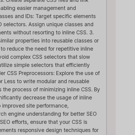
nabling easier management and
Classes and IDs: Target specific elements
D selectors. Assign unique classes and
ments without resorting to inline CSS. 3.
imilar properties into reusable classes or
 to reduce the need for repetitive inline
void complex CSS selectors that slow
ilize simple selectors that efficiently
der CSS Preprocessors: Explore the use of
r Less to write modular and reusable
 the process of minimizing inline CSS. By
nificantly decrease the usage of inline
o improved site performance,
rch engine understanding for better SEO
SEO efforts, ensure that your CSS is
lements responsive design techniques for