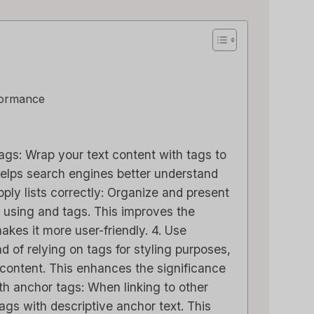
formance
 tags: Wrap your text content with tags to
 helps search engines better understand
pply lists correctly: Organize and present
r using and tags. This improves the
akes it more user-friendly. 4. Use
d of relying on tags for styling purposes,
 content. This enhances the significance
ith anchor tags: When linking to other
gs with descriptive anchor text. This