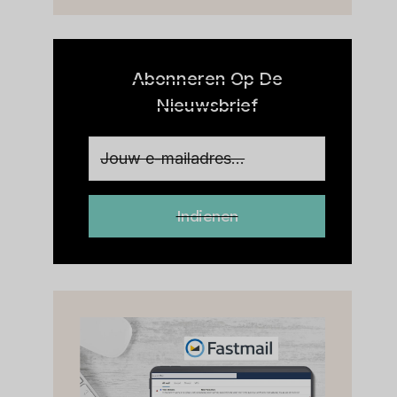
BEOORDELING
Abonneren Op De
Nieuwsbrief
Indienen