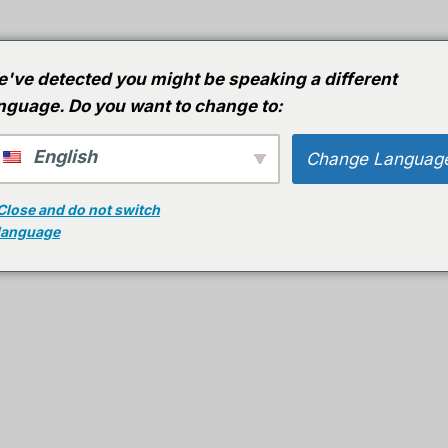
huis
Gidsen
Software
AI-software
've detected you might be speaking a different
nguage. Do you want to change to:
English
Change Languag
Close and do not switch
st Met Deze Effectieve
language