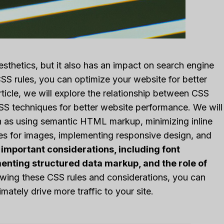
esthetics, but it also has an impact on search engine
SS rules, you can optimize your website for better
article, we will explore the relationship between CSS
S techniques for better website performance. We will
ch as using semantic HTML markup, minimizing inline
ites for images, implementing responsive design, and
 important considerations, including font
enting structured data markup, and the role of
wing these CSS rules and considerations, you can
ately drive more traffic to your site.