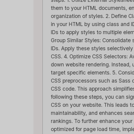
them to your HTML documents, e
organization of styles. 2. Define 
in your HTML by using class and I
IDs to apply styles to multiple ele
Group Similar Styles: Consolidate s
IDs. Apply these styles selectively
CSS. 4. Optimize CSS Selectors: A
down website rendering. Instead, ut
target specific elements. 5. Consi
CSS preprocessors such as Sass o
CSS code. This approach simplifies
following these steps, you can sig
CSS on your website. This leads t
maintainability, and enhances sea
rankings. To further enhance your 
optimized for page load time, imp