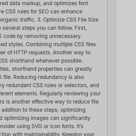
tured data markup, and optimizes font
ive CSS rules for SEO can enhance
 organic traffic. 3. Optimize CSS File Size
e several steps you can follow. First,
SS code by removing unnecessary
d styles. Combining multiple CSS files
ber of HTTP requests. Another way to
g CSS shorthand whenever possible.
rties, shorthand properties can greatly
S file. Reducing redundancy is also
any redundant CSS rules or selectors, and
fferent elements. Regularly reviewing your
s is another effective way to reduce file
 addition to these steps, optimizing
d optimizing images can significantly
nsider using SVG or icon fonts. It’s
ction with maintainability. Keeping your