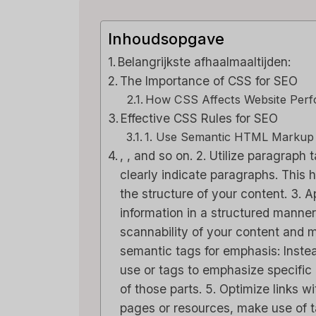
Inhoudsopgave
Belangrijkste afhaalmaaltijden:
The Importance of CSS for SEO
How CSS Affects Website Per
Effective CSS Rules for SEO
1. Use Semantic HTML Markup
, , and so on. 2. Utilize paragraph
clearly indicate paragraphs. This
the structure of your content. 3. A
information in a structured manne
scannability of your content and m
semantic tags for emphasis: Instea
use or tags to emphasize specific
of those parts. 5. Optimize links w
pages or resources, make use of ta