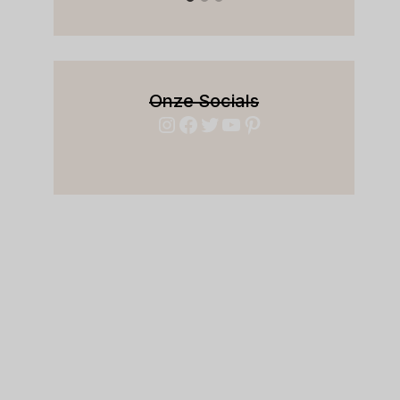
Onze Socials
Instagram
Facebook
Twitter
YouTube
Pinterest