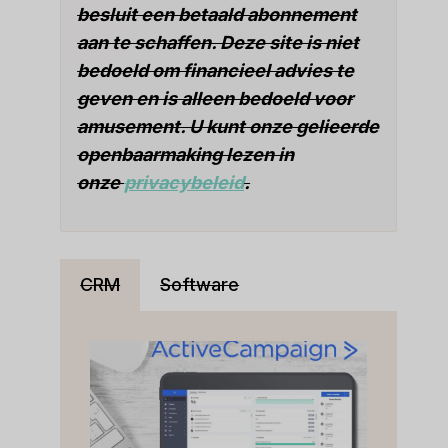
besluit een betaald abonnement
aan te schaffen. Deze site is niet
bedoeld om financieel advies te
geven en is alleen bedoeld voor
amusement. U kunt onze gelieerde
openbaarmaking lezen in
onze
privacybeleid
.
CRM
Software