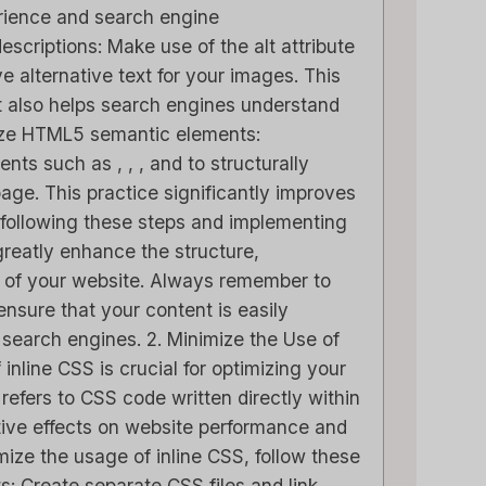
rience and search engine
scriptions: Make use of the alt attribute
ve alternative text for your images. This
ut also helps search engines understand
ilize HTML5 semantic elements:
le CRM Review
Close CRM Review
s such as , , , and to structurally
: Is It The Right
[2025]: Is This Th
age. This practice significantly improves
or Your Business?
Right Tool For You
 following these steps and implementing
Sales Team?
eatly enhance the structure,
M
in
AI-softwarerecensies
ss of your website. Always remember to
Door
Lee M
Geplaatst in
AI-softwarerecens
ensure that your content is easily
he loveStruggling to
search engines. 2. Minimize the Use of
top of customer
Spread the loveStrugglin
inline CSS is crucial for optimizing your
hips or sales...
keep your sales pipeline
refers to CSS code written directly within
,
beoordeling
,
Reviews
organized or your team..
ve effects on website performance and
marketing
,
beoordeling
,
Reviews
imize the usage of inline CSS, follow these
ets: Create separate CSS files and link