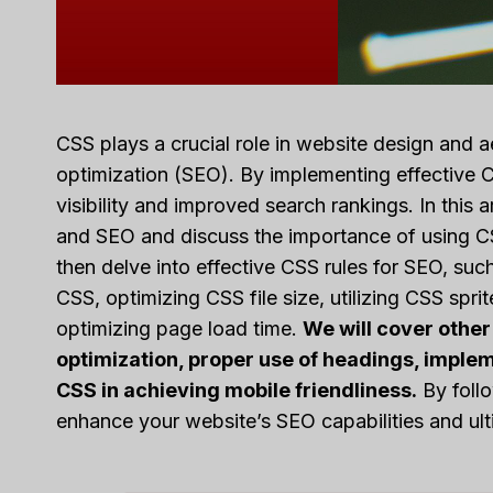
CSS plays a crucial role in website design and a
optimization (SEO). By implementing effective C
visibility and improved search rankings. In this 
and SEO and discuss the importance of using CS
then delve into effective CSS rules for SEO, su
CSS, optimizing CSS file size, utilizing CSS spr
optimizing page load time.
We will cover other
optimization, proper use of headings, implem
CSS in achieving mobile friendliness.
By follo
enhance your website’s SEO capabilities and ultim