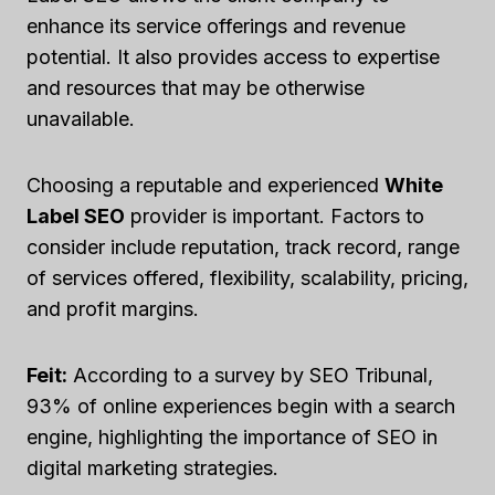
enhance its service offerings and revenue
potential. It also provides access to expertise
and resources that may be otherwise
unavailable.
Choosing a reputable and experienced
White
Label SEO
provider is important. Factors to
consider include reputation, track record, range
of services offered, flexibility, scalability, pricing,
and profit margins.
Feit:
According to a survey by SEO Tribunal,
93% of online experiences begin with a search
engine, highlighting the importance of SEO in
digital marketing strategies.