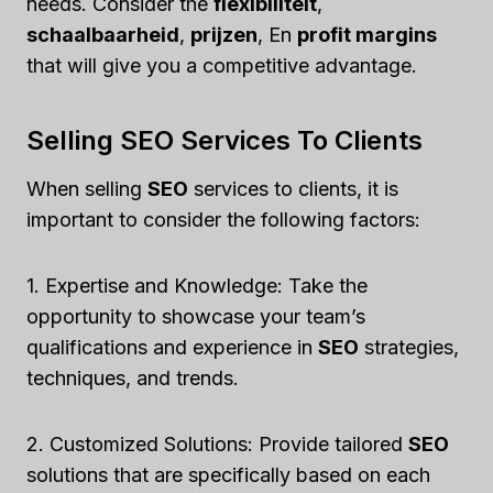
needs. Consider the
flexibiliteit
,
schaalbaarheid
,
prijzen
, En
profit margins
that will give you a competitive advantage.
Selling SEO Services To Clients
When selling
SEO
services to clients, it is
important to consider the following factors:
1. Expertise and Knowledge: Take the
opportunity to showcase your team’s
qualifications and experience in
SEO
strategies,
techniques, and trends.
2. Customized Solutions: Provide tailored
SEO
solutions that are specifically based on each