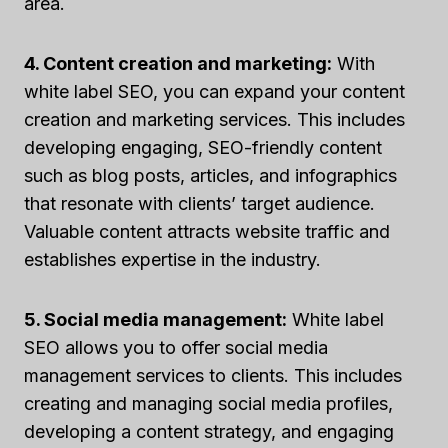
area.
4. Content creation and marketing:
With
white label SEO, you can expand your content
creation and marketing services. This includes
developing engaging, SEO-friendly content
such as blog posts, articles, and infographics
that resonate with clients’ target audience.
Valuable content attracts website traffic and
establishes expertise in the industry.
5. Social media management:
White label
SEO allows you to offer social media
management services to clients. This includes
creating and managing social media profiles,
developing a content strategy, and engaging