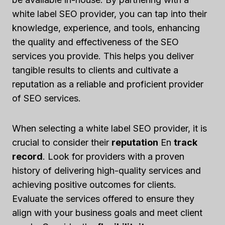
white label SEO provider, you can tap into their
knowledge, experience, and tools, enhancing
the quality and effectiveness of the SEO
services you provide. This helps you deliver
tangible results to clients and cultivate a
reputation as a reliable and proficient provider
of SEO services.
When selecting a white label SEO provider, it is
crucial to consider their
reputation
En
track
record
. Look for providers with a proven
history of delivering high-quality services and
achieving positive outcomes for clients.
Evaluate the services offered to ensure they
align with your business goals and meet client