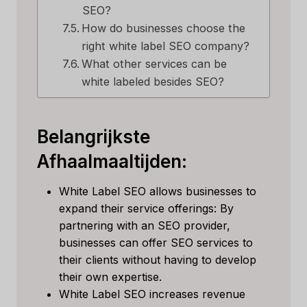
SEO?
How do businesses choose the
right white label SEO company?
What other services can be
white labeled besides SEO?
Belangrijkste
Afhaalmaaltijden:
White Label SEO allows businesses to
expand their service offerings: By
partnering with an SEO provider,
businesses can offer SEO services to
their clients without having to develop
their own expertise.
White Label SEO increases revenue