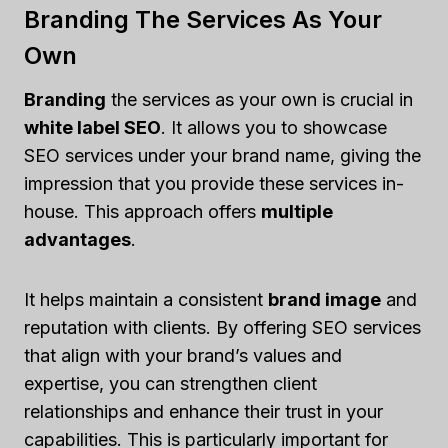
Branding The Services As Your
Own
Branding
the services as your own is crucial in
white label SEO
. It allows you to showcase
SEO services under your brand name, giving the
impression that you provide these services in-
house. This approach offers
multiple
advantages
.
It helps maintain a consistent
brand image
and
reputation with clients. By offering SEO services
that align with your brand’s values and
expertise, you can strengthen client
relationships and enhance their trust in your
capabilities. This is particularly important for