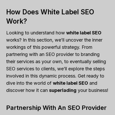
How Does White Label SEO
Work?
Looking to understand how
white label SEO
works? In this section, we’ll uncover the inner
workings of this powerful strategy. From
partnering with an SEO provider to branding
their services as your own, to eventually selling
SEO services to clients, we’ll explore the steps
involved in this dynamic process. Get ready to
dive into the world of
white label SEO
and
discover how it can
superlading
your business!
Partnership With An SEO Provider