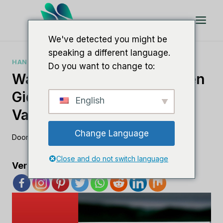
Doorgaan
naar
artikel
We've detected you might be
speaking a different language.
HANDLEIDINGEN VOOR SEO-SOFTWARE
Do you want to change to:
Wat Is White Label SEO? Een
Gids Voor Het Uitbesteden
English
Van Uw SEO-Strategie
Change Language
Door
Lee M
19 augustus 2023
Close and do not switch language
Verspreid de liefde