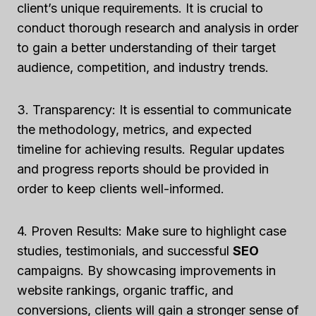
client’s unique requirements. It is crucial to
conduct thorough research and analysis in order
to gain a better understanding of their target
audience, competition, and industry trends.
3. Transparency: It is essential to communicate
the methodology, metrics, and expected
timeline for achieving results. Regular updates
and progress reports should be provided in
order to keep clients well-informed.
4. Proven Results: Make sure to highlight case
studies, testimonials, and successful
SEO
campaigns. By showcasing improvements in
website rankings, organic traffic, and
conversions, clients will gain a stronger sense of