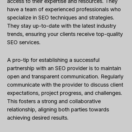
access to their expertise and resources. They
have a team of experienced professionals who
specialize in SEO techniques and strategies.
They stay up-to-date with the latest industry
trends, ensuring your clients receive top-quality
SEO services.
A pro-tip for establishing a successful
partnership with an SEO provider is to maintain
open and transparent communication. Regularly
communicate with the provider to discuss client
expectations, project progress, and challenges.
This fosters a strong and collaborative
relationship, aligning both parties towards
achieving desired results.