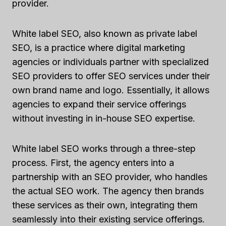
provider.
White label SEO, also known as private label
SEO, is a practice where digital marketing
agencies or individuals partner with specialized
SEO providers to offer SEO services under their
own brand name and logo. Essentially, it allows
agencies to expand their service offerings
without investing in in-house SEO expertise.
White label SEO works through a three-step
process. First, the agency enters into a
partnership with an SEO provider, who handles
the actual SEO work. The agency then brands
these services as their own, integrating them
seamlessly into their existing service offerings.