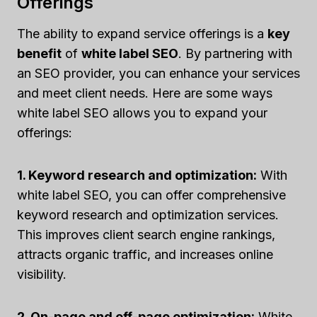
Offerings
The ability to expand service offerings is a
key
benefit
of
white label SEO
. By partnering with
an SEO provider, you can enhance your services
and meet client needs. Here are some ways
white label SEO allows you to expand your
offerings:
1. Keyword research and optimization:
With
white label SEO, you can offer comprehensive
keyword research and optimization services.
This improves client search engine rankings,
attracts organic traffic, and increases online
visibility.
2. On-page and off-page optimization:
White