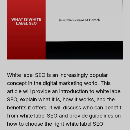
White label SEO is an increasingly popular
concept in the digital marketing world. This
article will provide an introduction to white label
SEO, explain what it is, how it works, and the
benefits it offers. It will discuss who can benefit
from white label SEO and provide guidelines on
how to choose the right white label SEO