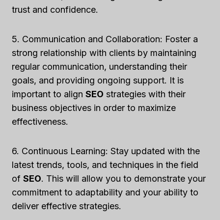
trust and confidence.
5. Communication and Collaboration: Foster a
strong relationship with clients by maintaining
regular communication, understanding their
goals, and providing ongoing support. It is
important to align
SEO
strategies with their
business objectives in order to maximize
effectiveness.
6. Continuous Learning: Stay updated with the
latest trends, tools, and techniques in the field
of
SEO
. This will allow you to demonstrate your
commitment to adaptability and your ability to
deliver effective strategies.