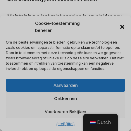
Maintaining client relationships is crucial for any
Cookie-toestemming
business, and offering SEO services under your
beheren
own brand allows you to better understand your
clients’ needs. This understanding can help you
Om de beste ervaringen te bieden, gebruiken we technologieën
zoals cookies om apparaatinformatie op te slaan en/of te openen.
provide personalized services, opening up
Door in te stemmen met deze technologieën kunnen we gegevens
opportunities for
upselling and cross-selling
,
zoals browsegedrag of unieke ID's op deze site verwerken. Het niet
toestemmen of intrekken van toestemming kan een negatieve
which ultimately leads to increased revenue.
invloed hebben op bepaalde eigenschappen en functies.
White Label SEO also offers
schaalbaarheid
Aanvaarden
en flexibiliteit
, enabling you to scale your
Ontkennen
services based on the demands of your clients.
You can customize the services to align with
Voorkeuren Bekijken
your clients’ requirements, further enhancing
Dutch
your revenue potential.
{titel}
{titel}