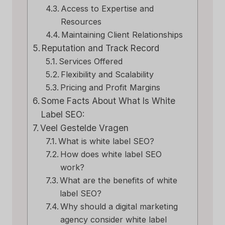
Access to Expertise and
Resources
Maintaining Client Relationships
Reputation and Track Record
Services Offered
Flexibility and Scalability
Pricing and Profit Margins
Some Facts About What Is White
Label SEO:
Veel Gestelde Vragen
What is white label SEO?
How does white label SEO
work?
What are the benefits of white
label SEO?
Why should a digital marketing
agency consider white label