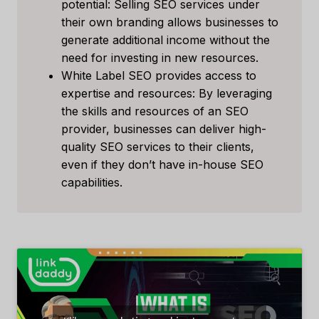
potential: Selling SEO services under
their own branding allows businesses to
generate additional income without the
need for investing in new resources.
White Label SEO provides access to
expertise and resources: By leveraging
the skills and resources of an SEO
provider, businesses can deliver high-
quality SEO services to their clients,
even if they don’t have in-house SEO
capabilities.