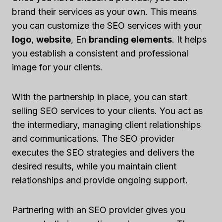
brand their services as your own. This means
you can customize the SEO services with your
logo
,
website
, En
branding elements
. It helps
you establish a consistent and professional
image for your clients.
With the partnership in place, you can start
selling SEO services to your clients. You act as
the intermediary, managing client relationships
and communications. The SEO provider
executes the SEO strategies and delivers the
desired results, while you maintain client
relationships and provide ongoing support.
Partnering with an SEO provider gives you