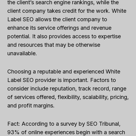
the client’s search engine rankings, while the
client company takes credit for the work. White
Label SEO allows the client company to
enhance its service offerings and revenue
potential. It also provides access to expertise
and resources that may be otherwise
unavailable.
Choosing a reputable and experienced White
Label SEO provider is important. Factors to
consider include reputation, track record, range
of services offered, flexibility, scalability, pricing,
and profit margins.
Fact: According to a survey by SEO Tribunal,
93% of online experiences begin with a search