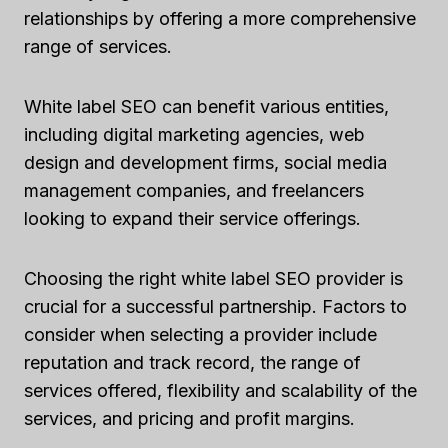
relationships by offering a more comprehensive
range of services.
White label SEO can benefit various entities,
including digital marketing agencies, web
design and development firms, social media
management companies, and freelancers
looking to expand their service offerings.
Choosing the right white label SEO provider is
crucial for a successful partnership. Factors to
consider when selecting a provider include
reputation and track record, the range of
services offered, flexibility and scalability of the
services, and pricing and profit margins.