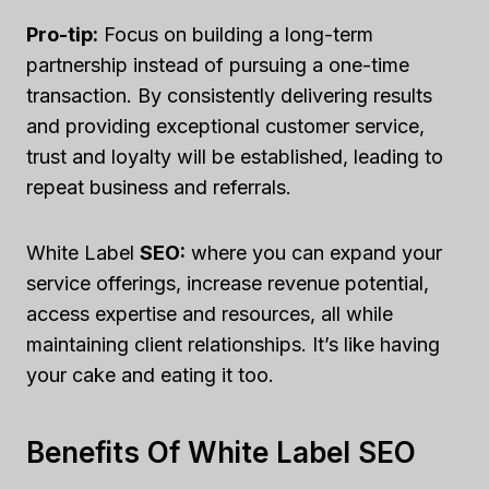
Pro-tip:
Focus on building a long-term
partnership instead of pursuing a one-time
transaction. By consistently delivering results
and providing exceptional customer service,
trust and loyalty will be established, leading to
repeat business and referrals.
White Label
SEO:
where you can expand your
service offerings, increase revenue potential,
access expertise and resources, all while
maintaining client relationships. It’s like having
your cake and eating it too.
Benefits Of White Label SEO