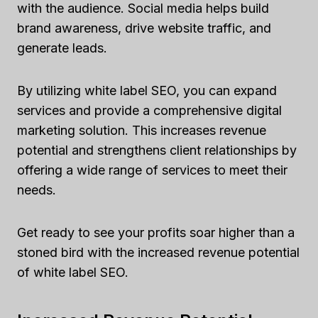
with the audience. Social media helps build
brand awareness, drive website traffic, and
generate leads.
By utilizing white label SEO, you can expand
services and provide a comprehensive digital
marketing solution. This increases revenue
potential and strengthens client relationships by
offering a wide range of services to meet their
needs.
Get ready to see your profits soar higher than a
stoned bird with the increased revenue potential
of white label SEO.