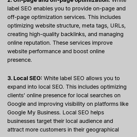
label SEO enables you to provide on-page and
off-page optimization services. This includes
optimizing website structure, meta tags, URLs,
creating high-quality backlinks, and managing
online reputation. These services improve
website performance and boost online
presence.
3. Local SEO:
White label SEO allows you to
expand into local SEO. This includes optimizing
clients’ online presence for local searches on
Google and improving visibility on platforms like
Google My Business. Local SEO helps
businesses target their local audience and
attract more customers in their geographical