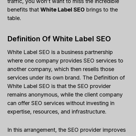
traffic, you won’t want to miss the incredible
benefits that
White Label SEO
brings to the
table.
Definition Of White Label SEO
White Label SEO is a business partnership
where one company provides SEO services to
another company, which then resells those
services under its own brand. The Definition of
White Label SEO is that the SEO provider
remains anonymous, while the client company
can offer SEO services without investing in
expertise, resources, and infrastructure.
In this arrangement, the SEO provider improves