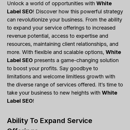
Unlock a world of opportunities with
White
Label SEO
! Discover how this powerful strategy
can revolutionize your business. From the ability
to expand your service offerings to increased
revenue potential, access to expertise and
resources, maintaining client relationships, and
more. With flexible and scalable options,
White
Label SEO
presents a game-changing solution
to boost your profits. Say goodbye to
limitations and welcome limitless growth with
the diverse range of services offered. It’s time to
take your business to new heights with
White
Label SEO
!
Ability To Expand Service