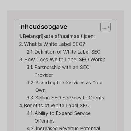
Inhoudsopgave
Belangrijkste afhaalmaaltijden:
What is White Label SEO?
Definition of White Label SEO
How Does White Label SEO Work?
Partnership with an SEO
Provider
Branding the Services as Your
Own
Selling SEO Services to Clients
Benefits of White Label SEO
Ability to Expand Service
Offerings
Increased Revenue Potential