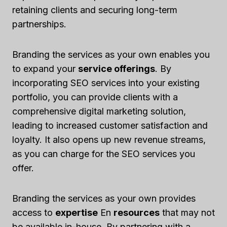
retaining clients and securing long-term
partnerships.
Branding the services as your own enables you
to expand your
service offerings
. By
incorporating SEO services into your existing
portfolio, you can provide clients with a
comprehensive digital marketing solution,
leading to increased customer satisfaction and
loyalty. It also opens up new revenue streams,
as you can charge for the SEO services you
offer.
Branding the services as your own provides
access to
expertise
En
resources
that may not
be available in-house. By partnering with a