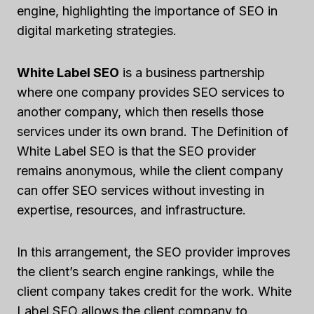
engine, highlighting the importance of SEO in
digital marketing strategies.
White Label SEO
is a business partnership
where one company provides SEO services to
another company, which then resells those
services under its own brand. The Definition of
White Label SEO is that the SEO provider
remains anonymous, while the client company
can offer SEO services without investing in
expertise, resources, and infrastructure.
In this arrangement, the SEO provider improves
the client’s search engine rankings, while the
client company takes credit for the work. White
Label SEO allows the client company to