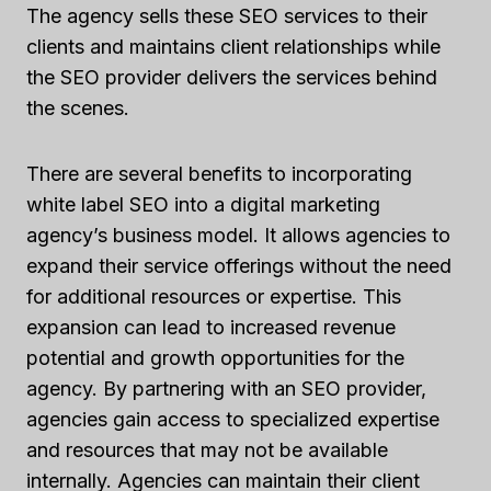
The agency sells these SEO services to their
clients and maintains client relationships while
the SEO provider delivers the services behind
the scenes.
There are several benefits to incorporating
white label SEO into a digital marketing
agency’s business model. It allows agencies to
expand their service offerings without the need
for additional resources or expertise. This
expansion can lead to increased revenue
potential and growth opportunities for the
agency. By partnering with an SEO provider,
agencies gain access to specialized expertise
and resources that may not be available
internally. Agencies can maintain their client