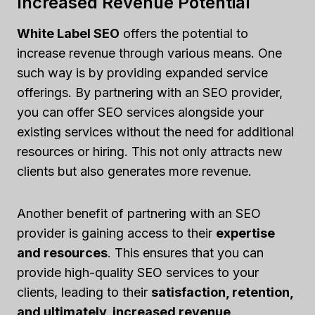
Increased Revenue Potential
White Label SEO
offers the potential to
increase revenue through various means. One
such way is by providing expanded service
offerings. By partnering with an SEO provider,
you can offer SEO services alongside your
existing services without the need for additional
resources or hiring. This not only attracts new
clients but also generates more revenue.
Another benefit of partnering with an SEO
provider is gaining access to their
expertise
and resources
. This ensures that you can
provide high-quality SEO services to your
clients, leading to their
satisfaction, retention,
and ultimately, increased revenue
.