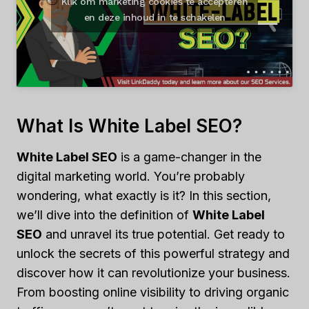
Klik om marketing cookies te accepteren
en deze inhoud in te schakelen
What Is White Label SEO?
White Label SEO
is a game-changer in the
digital marketing world. You’re probably
wondering, what exactly is it? In this section,
we’ll dive into the definition of
White Label
SEO
and unravel its true potential. Get ready to
unlock the secrets of this powerful strategy and
discover how it can revolutionize your business.
From boosting online visibility to driving organic