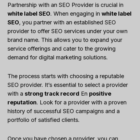
Partnership with an SEO Provider is crucial in
white label SEO
. When engaging in
white label
SEO
, you partner with an established SEO
provider to offer SEO services under your own
brand name. This allows you to expand your
service offerings and cater to the growing
demand for digital marketing solutions.
The process starts with choosing a reputable
SEO provider. It’s essential to select a provider
with a
strong track record
En
positive
reputation
. Look for a provider with a proven
history of successful SEO campaigns and a
portfolio of satisfied clients.
Once you have chosen a provider, you can