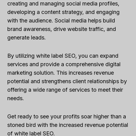
creating and managing social media profiles,
developing a content strategy, and engaging
with the audience. Social media helps build
brand awareness, drive website traffic, and
generate leads.
By utilizing white label SEO, you can expand
services and provide a comprehensive digital
marketing solution. This increases revenue
potential and strengthens client relationships by
offering a wide range of services to meet their
needs.
Get ready to see your profits soar higher than a
stoned bird with the increased revenue potential
of white label SEO.