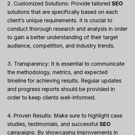
2. Customized Solutions: Provide tailored
SEO
solutions that are specifically based on each
client’s unique requirements. It is crucial to
conduct thorough research and analysis in order
to gain a better understanding of their target
audience, competition, and industry trends.
3. Transparency: It is essential to communicate
the methodology, metrics, and expected
timeline for achieving results. Regular updates
and progress reports should be provided in
order to keep clients well-informed.
4. Proven Results: Make sure to highlight case
studies, testimonials, and successful
SEO
campaigns. By showcasing improvements in