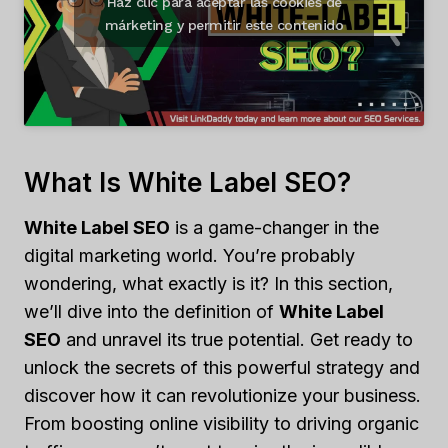
Haz clic para aceptar las cookies de
márketing y permitir este contenido
What Is White Label SEO?
White Label SEO
is a game-changer in the
digital marketing world. You’re probably
wondering, what exactly is it? In this section,
we’ll dive into the definition of
White Label
SEO
and unravel its true potential. Get ready to
unlock the secrets of this powerful strategy and
discover how it can revolutionize your business.
From boosting online visibility to driving organic