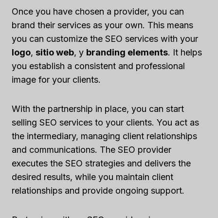
Once you have chosen a provider, you can
brand their services as your own. This means
you can customize the SEO services with your
logo
,
sitio web
, y
branding elements
. It helps
you establish a consistent and professional
image for your clients.
With the partnership in place, you can start
selling SEO services to your clients. You act as
the intermediary, managing client relationships
and communications. The SEO provider
executes the SEO strategies and delivers the
desired results, while you maintain client
relationships and provide ongoing support.