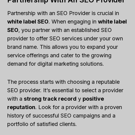
Partnership with an SEO Provider is crucial in
white label SEO
. When engaging in
white label
SEO
, you partner with an established SEO
provider to offer SEO services under your own
brand name. This allows you to expand your
service offerings and cater to the growing
demand for digital marketing solutions.
The process starts with choosing a reputable
SEO provider. It’s essential to select a provider
with a
strong track record
y
positive
reputation
. Look for a provider with a proven
history of successful SEO campaigns and a
portfolio of satisfied clients.