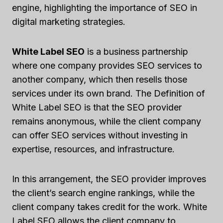
engine, highlighting the importance of SEO in
digital marketing strategies.
White Label SEO
is a business partnership
where one company provides SEO services to
another company, which then resells those
services under its own brand. The Definition of
White Label SEO is that the SEO provider
remains anonymous, while the client company
can offer SEO services without investing in
expertise, resources, and infrastructure.
In this arrangement, the SEO provider improves
the client’s search engine rankings, while the
client company takes credit for the work. White
Label SEO allows the client company to