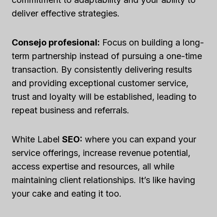
deliver effective strategies.
Consejo profesional:
Focus on building a long-
term partnership instead of pursuing a one-time
transaction. By consistently delivering results
and providing exceptional customer service,
trust and loyalty will be established, leading to
repeat business and referrals.
White Label
SEO:
where you can expand your
service offerings, increase revenue potential,
access expertise and resources, all while
maintaining client relationships. It’s like having
your cake and eating it too.