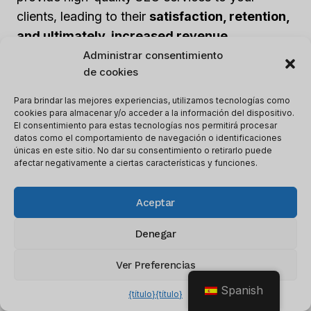
clients, leading to their
satisfaction, retention,
and ultimately, increased revenue
.
Administrar consentimiento
de cookies
Maintaining client relationships is crucial for any
business, and offering SEO services under your
Para brindar las mejores experiencias, utilizamos tecnologías como
cookies para almacenar y/o acceder a la información del dispositivo.
own brand allows you to better understand your
El consentimiento para estas tecnologías nos permitirá procesar
clients’ needs. This understanding can help you
datos como el comportamiento de navegación o identificaciones
únicas en este sitio. No dar su consentimiento o retirarlo puede
provide personalized services, opening up
afectar negativamente a ciertas características y funciones.
opportunities for
upselling and cross-selling
,
which ultimately leads to increased revenue.
Aceptar
Denegar
White Label SEO also offers
scalability and
flexibility
, enabling you to scale your services
Ver Preferencias
based on the demands of your clients. You can
Spanish
customize the services to align with your clients’
{título}
{título}