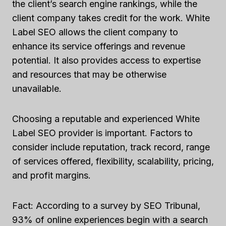
the client’s search engine rankings, while the
client company takes credit for the work. White
Label SEO allows the client company to
enhance its service offerings and revenue
potential. It also provides access to expertise
and resources that may be otherwise
unavailable.
Choosing a reputable and experienced White
Label SEO provider is important. Factors to
consider include reputation, track record, range
of services offered, flexibility, scalability, pricing,
and profit margins.
Fact: According to a survey by SEO Tribunal,
93% of online experiences begin with a search