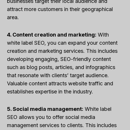
businesses target their local audience and
attract more customers in their geographical
area.
4. Content creation and marketing:
With
white label SEO, you can expand your content
creation and marketing services. This includes
developing engaging, SEO-friendly content
such as blog posts, articles, and infographics
that resonate with clients’ target audience.
Valuable content attracts website traffic and
establishes expertise in the industry.
5. Social media management:
White label
SEO allows you to offer social media
management services to clients. This includes