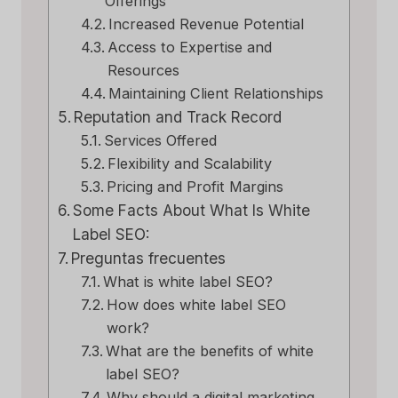
Offerings
Increased Revenue Potential
Access to Expertise and
Resources
Maintaining Client Relationships
Reputation and Track Record
Services Offered
Flexibility and Scalability
Pricing and Profit Margins
Some Facts About What Is White
Label SEO:
Preguntas frecuentes
What is white label SEO?
How does white label SEO
work?
What are the benefits of white
label SEO?
Why should a digital marketing