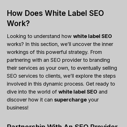
How Does White Label SEO
Work?
Looking to understand how
white label SEO
works? In this section, we’ll uncover the inner
workings of this powerful strategy. From
partnering with an SEO provider to branding
their services as your own, to eventually selling
SEO services to clients, we’ll explore the steps
involved in this dynamic process. Get ready to
dive into the world of
white label SEO
and
discover how it can
supercharge
your
business!
Partnership With An SEO Provider