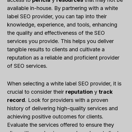
available in-house. By partnering with a white
label SEO provider, you can tap into their
knowledge, experience, and tools, enhancing
the quality and effectiveness of the SEO
services you provide. This helps you deliver
tangible results to clients and cultivate a
reputation as a reliable and proficient provider
of SEO services.
When selecting a white label SEO provider, it is
crucial to consider their
reputation
y
track
record
. Look for providers with a proven
history of delivering high-quality services and
achieving positive outcomes for clients.
Evaluate the services offered to ensure they