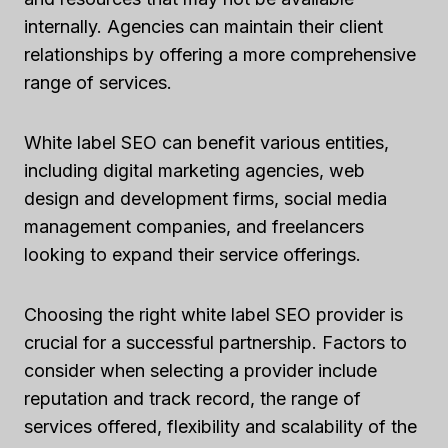
internally. Agencies can maintain their client
relationships by offering a more comprehensive
range of services.
White label SEO can benefit various entities,
including digital marketing agencies, web
design and development firms, social media
management companies, and freelancers
looking to expand their service offerings.
Choosing the right white label SEO provider is
crucial for a successful partnership. Factors to
consider when selecting a provider include
reputation and track record, the range of
services offered, flexibility and scalability of the