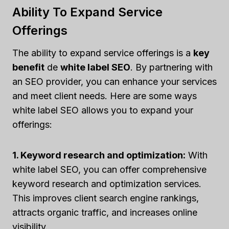
Ability To Expand Service
Offerings
The ability to expand service offerings is a
key
benefit
de
white label SEO
. By partnering with
an SEO provider, you can enhance your services
and meet client needs. Here are some ways
white label SEO allows you to expand your
offerings:
1. Keyword research and optimization:
With
white label SEO, you can offer comprehensive
keyword research and optimization services.
This improves client search engine rankings,
attracts organic traffic, and increases online
visibility.