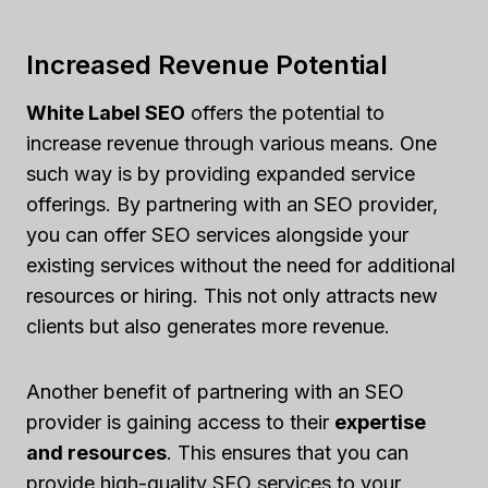
Increased Revenue Potential
White Label SEO
offers the potential to
increase revenue through various means. One
such way is by providing expanded service
offerings. By partnering with an SEO provider,
you can offer SEO services alongside your
existing services without the need for additional
resources or hiring. This not only attracts new
clients but also generates more revenue.
Another benefit of partnering with an SEO
provider is gaining access to their
expertise
and resources
. This ensures that you can
provide high-quality SEO services to your