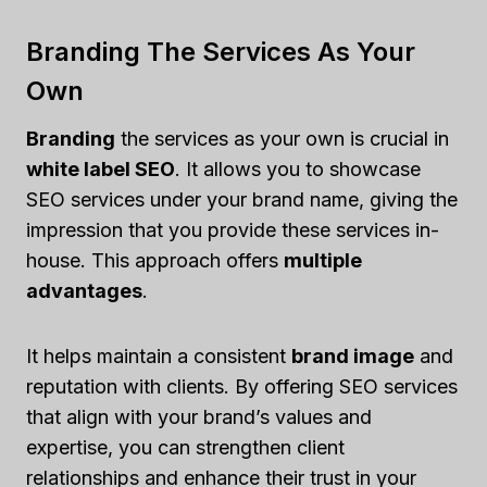
Branding The Services As Your
Own
Branding
the services as your own is crucial in
white label SEO
. It allows you to showcase
SEO services under your brand name, giving the
impression that you provide these services in-
house. This approach offers
multiple
advantages
.
It helps maintain a consistent
brand image
and
reputation with clients. By offering SEO services
that align with your brand’s values and
expertise, you can strengthen client
relationships and enhance their trust in your