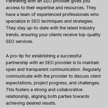
Partnering with an SEO provider gives you
access to their expertise and resources. They
have a team of experienced professionals who
specialize in SEO techniques and strategies.
They stay up-to-date with the latest industry
trends, ensuring your clients receive top-quality
SEO services.
A pro-tip for establishing a successful
partnership with an SEO provider is to maintain
open and transparent communication. Regularly
communicate with the provider to discuss client
expectations, project progress, and challenges.
This fosters a strong and collaborative
relationship, aligning both parties towards
achieving desired results.