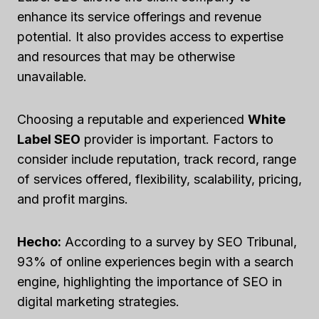
enhance its service offerings and revenue
potential. It also provides access to expertise
and resources that may be otherwise
unavailable.
Choosing a reputable and experienced
White
Label SEO
provider is important. Factors to
consider include reputation, track record, range
of services offered, flexibility, scalability, pricing,
and profit margins.
Hecho:
According to a survey by SEO Tribunal,
93% of online experiences begin with a search
engine, highlighting the importance of SEO in
digital marketing strategies.