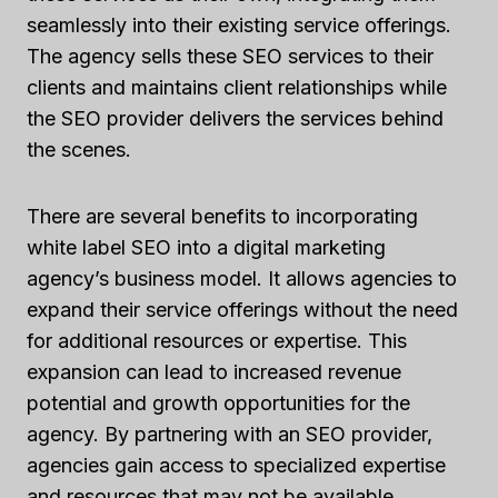
seamlessly into their existing service offerings.
The agency sells these SEO services to their
clients and maintains client relationships while
the SEO provider delivers the services behind
the scenes.
There are several benefits to incorporating
white label SEO into a digital marketing
agency’s business model. It allows agencies to
expand their service offerings without the need
for additional resources or expertise. This
expansion can lead to increased revenue
potential and growth opportunities for the
agency. By partnering with an SEO provider,
agencies gain access to specialized expertise
and resources that may not be available