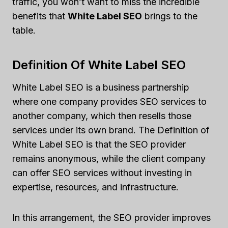
traffic, you won’t want to miss the incredible
benefits that
White Label SEO
brings to the
table.
Definition Of White Label SEO
White Label SEO is a business partnership
where one company provides SEO services to
another company, which then resells those
services under its own brand. The Definition of
White Label SEO is that the SEO provider
remains anonymous, while the client company
can offer SEO services without investing in
expertise, resources, and infrastructure.
In this arrangement, the SEO provider improves