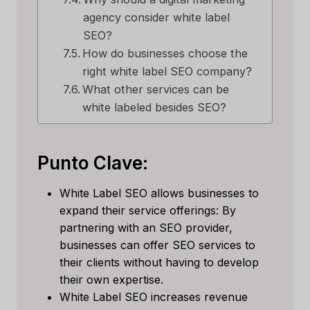
agency consider white label
SEO?
How do businesses choose the
right white label SEO company?
What other services can be
white labeled besides SEO?
Punto Clave:
White Label SEO allows businesses to
expand their service offerings: By
partnering with an SEO provider,
businesses can offer SEO services to
their clients without having to develop
their own expertise.
White Label SEO increases revenue