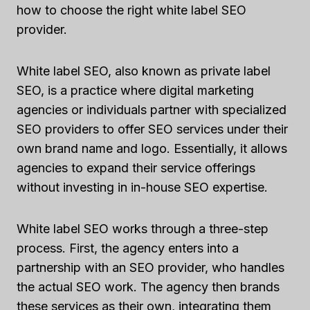
how to choose the right white label SEO
provider.
White label SEO, also known as private label
SEO, is a practice where digital marketing
agencies or individuals partner with specialized
SEO providers to offer SEO services under their
own brand name and logo. Essentially, it allows
agencies to expand their service offerings
without investing in in-house SEO expertise.
White label SEO works through a three-step
process. First, the agency enters into a
partnership with an SEO provider, who handles
the actual SEO work. The agency then brands
these services as their own, integrating them