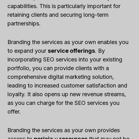
capabilities. This is particularly important for
retaining clients and securing long-term
partnerships.
Branding the services as your own enables you
to expand your
service offerings
. By
incorporating SEO services into your existing
portfolio, you can provide clients with a
comprehensive digital marketing solution,
leading to increased customer satisfaction and
loyalty. It also opens up new revenue streams,
as you can charge for the SEO services you
offer.
Branding the services as your own provides
access to
pericia
y
resources
that may not be