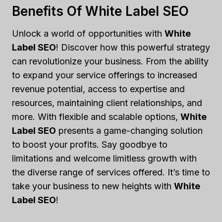
Benefits Of White Label SEO
Unlock a world of opportunities with
White
Label SEO
! Discover how this powerful strategy
can revolutionize your business. From the ability
to expand your service offerings to increased
revenue potential, access to expertise and
resources, maintaining client relationships, and
more. With flexible and scalable options,
White
Label SEO
presents a game-changing solution
to boost your profits. Say goodbye to
limitations and welcome limitless growth with
the diverse range of services offered. It’s time to
take your business to new heights with
White
Label SEO
!