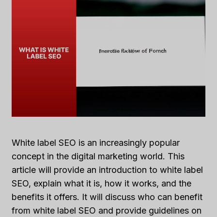
White label SEO is an increasingly popular
concept in the digital marketing world. This
article will provide an introduction to white label
SEO, explain what it is, how it works, and the
benefits it offers. It will discuss who can benefit
from white label SEO and provide guidelines on