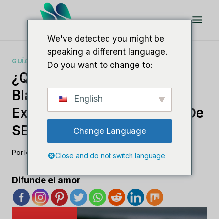
Saltar
al
Contenido
We've detected you might be
speaking a different language.
GUÍAS DE SOFTWARE SEO
Do you want to change to:
¿Qué Es El SEO De Marca
Blanca? Una Guía Para
English
Externalizar Su Estrategia De
SEO
Change Language
Por
lee m
agosto 19, 2023
Close and do not switch language
Difunde el amor