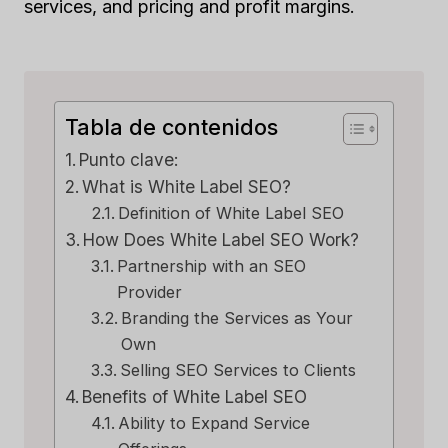
services, and pricing and profit margins.
Tabla de contenidos
Punto clave:
What is White Label SEO?
Definition of White Label SEO
How Does White Label SEO Work?
Partnership with an SEO
Provider
Branding the Services as Your
Own
Selling SEO Services to Clients
Benefits of White Label SEO
Ability to Expand Service