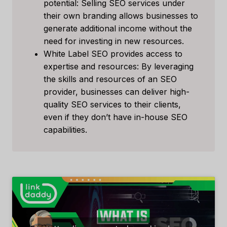
potential: Selling SEO services under
their own branding allows businesses to
generate additional income without the
need for investing in new resources.
White Label SEO provides access to
expertise and resources: By leveraging
the skills and resources of an SEO
provider, businesses can deliver high-
quality SEO services to their clients,
even if they don’t have in-house SEO
capabilities.