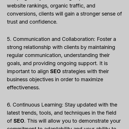
website rankings, organic traffic, and
conversions, clients will gain a stronger sense of
trust and confidence.
5. Communication and Collaboration: Foster a
strong relationship with clients by maintaining
regular communication, understanding their
goals, and providing ongoing support. It is
important to align
SEO
strategies with their
business objectives in order to maximize
effectiveness.
6. Continuous Learning: Stay updated with the
latest trends, tools, and techniques in the field
of
SEO
. This will allow you to demonstrate your
commitment to adaptability and your ability to