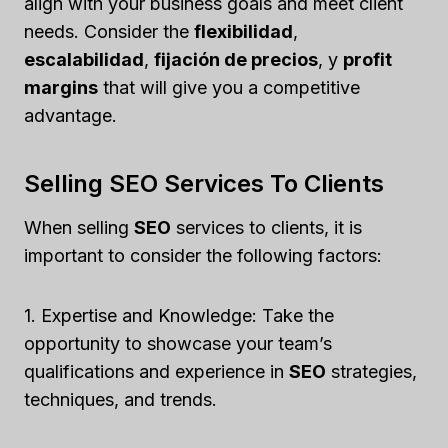
align with your business goals and meet client
needs. Consider the
flexibilidad
,
escalabilidad
,
fijación de precios
, y
profit
margins
that will give you a competitive
advantage.
Selling SEO Services To Clients
When selling
SEO
services to clients, it is
important to consider the following factors:
1. Expertise and Knowledge: Take the
opportunity to showcase your team’s
qualifications and experience in
SEO
strategies,
techniques, and trends.