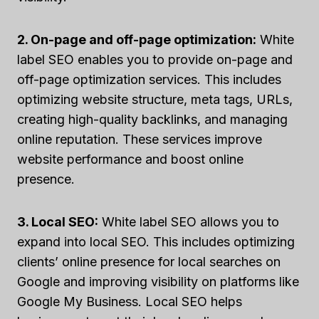
2. On-page and off-page optimization:
White
label SEO enables you to provide on-page and
off-page optimization services. This includes
optimizing website structure, meta tags, URLs,
creating high-quality backlinks, and managing
online reputation. These services improve
website performance and boost online
presence.
3. Local SEO:
White label SEO allows you to
expand into local SEO. This includes optimizing
clients’ online presence for local searches on
Google and improving visibility on platforms like
Google My Business. Local SEO helps