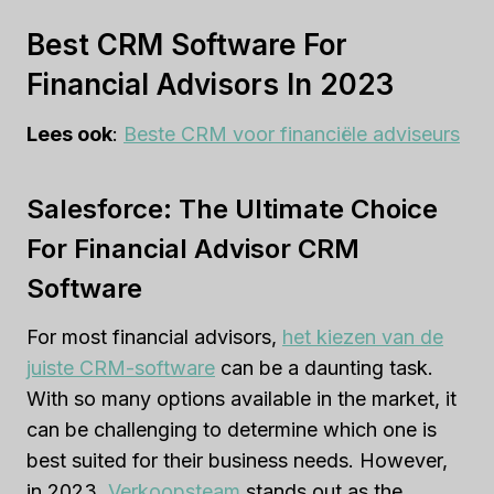
Best CRM Software For
Financial Advisors In 2023
Lees ook
:
Beste CRM voor financiële adviseurs
Salesforce: The Ultimate Choice
For Financial Advisor CRM
Software
For most financial advisors,
het kiezen van de
juiste CRM-software
can be a daunting task.
With so many options available in the market, it
can be challenging to determine which one is
best suited for their business needs. However,
in 2023,
Verkoopsteam
stands out as the