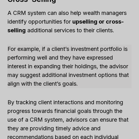
A CRM system can also help wealth managers
identify opportunities for
upselling or cross-
selling
additional services to their clients.
For example, if a client’s investment portfolio is
performing well and they have expressed
interest in expanding their holdings, the advisor
may suggest additional investment options that
align with the client’s goals.
By tracking client interactions and monitoring
progress towards financial goals through the
use of a CRM system, advisors can ensure that
they are providing timely advice and
recommendations based on each individual