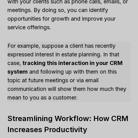
with your clients such as phone calls, emails, or
meetings. By doing so, you can identify
opportunities for growth and improve your
service offerings.
For example, suppose a client has recently
expressed interest in estate planning. In that
case,
tracking this interaction in your CRM
system
and following up with them on this
topic at future meetings or via email
communication will show them how much they
mean to you as a customer.
Streamlining Workflow: How CRM
Increases Productivity