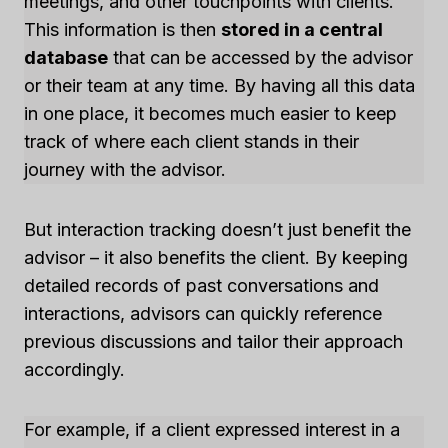
meetings, and other touchpoints with clients.
This information is then
stored in a central
database
that can be accessed by the advisor
or their team at any time. By having all this data
in one place, it becomes much easier to keep
track of where each client stands in their
journey with the advisor.
But interaction tracking doesn’t just benefit the
advisor – it also benefits the client. By keeping
detailed records of past conversations and
interactions, advisors can quickly reference
previous discussions and tailor their approach
accordingly.
For example, if a client expressed interest in a