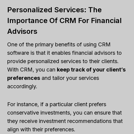
Personalized Services: The
Importance Of CRM For Financial
Advisors
One of the primary benefits of using CRM
software is that it enables financial advisors to
provide personalized services to their clients.
With CRM, you can
keep track of your client’s
preferences
and tailor your services
accordingly.
For instance, if a particular client prefers
conservative investments, you can ensure that
they receive investment recommendations that
align with their preferences.