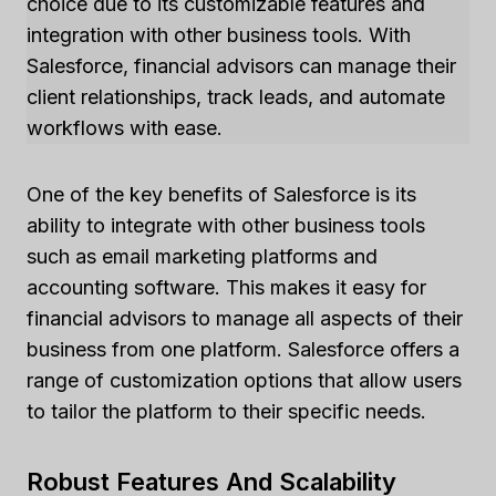
choice due to its customizable features and
integration with other business tools. With
Salesforce, financial advisors can manage their
client relationships, track leads, and automate
workflows with ease.
One of the key benefits of Salesforce is its
ability to integrate with other business tools
such as email marketing platforms and
accounting software. This makes it easy for
financial advisors to manage all aspects of their
business from one platform. Salesforce offers a
range of customization options that allow users
to tailor the platform to their specific needs.
Robust Features And Scalability