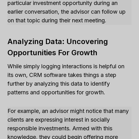
particular investment opportunity during an
earlier conversation, the advisor can follow up
on that topic during their next meeting.
Analyzing Data: Uncovering
Opportunities For Growth
While simply logging interactions is helpful on
its own, CRM software takes things a step
further by analyzing this data to identify
patterns and opportunities for growth.
For example, an advisor might notice that many
clients are expressing interest in socially
responsible investments. Armed with this
knowledge, they could begin offering more