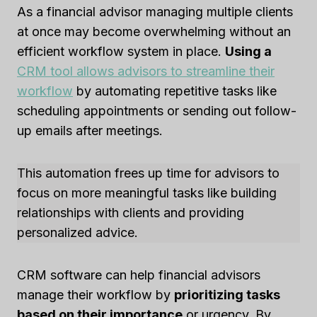
As a financial advisor managing multiple clients
at once may become overwhelming without an
efficient workflow system in place.
Using a
CRM tool allows advisors to streamline their
workflow
by automating repetitive tasks like
scheduling appointments or sending out follow-
up emails after meetings.
This automation frees up time for advisors to
focus on more meaningful tasks like building
relationships with clients and providing
personalized advice.
CRM software can help financial advisors
manage their workflow by
prioritizing tasks
based on their importance
or urgency. By