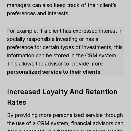
managers can also keep track of their client’s
preferences and interests.
For example, if a client has expressed interest in
socially responsible investing or has a
preference for certain types of investments, this
information can be stored in the CRM system.
This allows the advisor to provide more
personalized service to their clients
.
Increased Loyalty And Retention
Rates
By providing more personalized service through
the use of a CRM system, financial advisors can