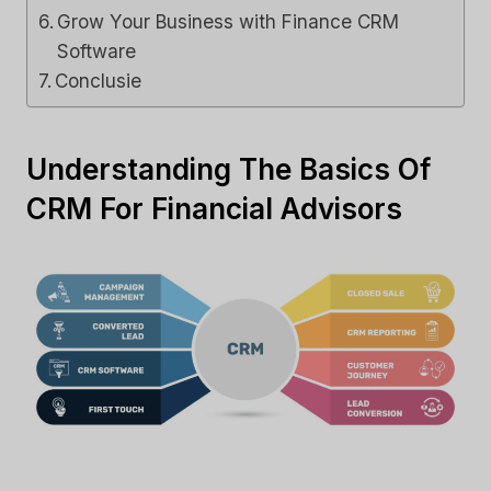
Grow Your Business with Finance CRM
Software
Conclusie
Understanding The Basics Of
CRM For Financial Advisors