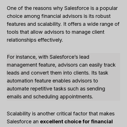
One of the reasons why Salesforce is a popular
choice among financial advisors is its robust
features and scalability. It offers a wide range of
tools that allow advisors to manage client
relationships effectively.
For instance, with Salesforce’s lead
management feature, advisors can easily track
leads and convert them into clients. Its task
automation feature enables advisors to
automate repetitive tasks such as sending
emails and scheduling appointments.
Scalability is another critical factor that makes
Salesforce an
excellent choice for financial