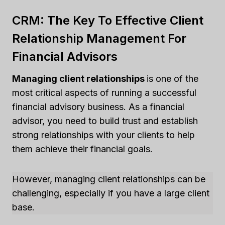
CRM: The Key To Effective Client
Relationship Management For
Financial Advisors
Managing client relationships
is one of the
most critical aspects of running a successful
financial advisory business. As a financial
advisor, you need to build trust and establish
strong relationships with your clients to help
them achieve their financial goals.
However, managing client relationships can be
challenging, especially if you have a large client
base.