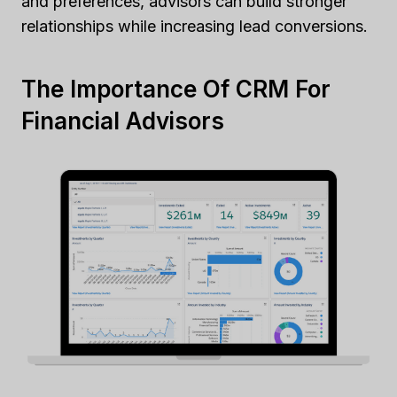
and preferences, advisors can build stronger
relationships while increasing lead conversions.
The Importance Of CRM For
Financial Advisors