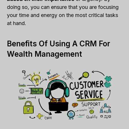
doing so, you can ensure that you are focusing
your time and energy on the most critical tasks
at hand.
Benefits Of Using A CRM For
Wealth Management