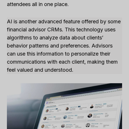
attendees all in one place.
AI is another advanced feature offered by some
financial advisor CRMs. This technology uses
algorithms to analyze data about clients’
behavior patterns and preferences. Advisors
can use this information to personalize their
communications with each client, making them
feel valued and understood.