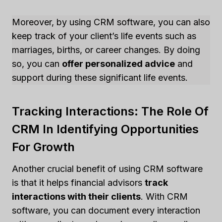
Moreover, by using CRM software, you can also
keep track of your client’s life events such as
marriages, births, or career changes. By doing
so, you can
offer personalized advice
and
support during these significant life events.
Tracking Interactions: The Role Of
CRM In Identifying Opportunities
For Growth
Another crucial benefit of using CRM software
is that it helps financial advisors
track
interactions with their clients
. With CRM
software, you can document every interaction