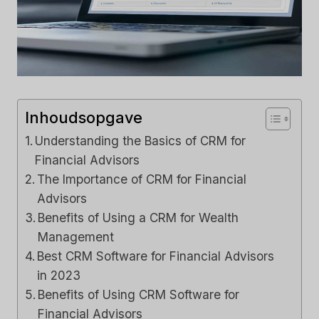
Inhoudsopgave
Understanding the Basics of CRM for
Financial Advisors
The Importance of CRM for Financial
Advisors
Benefits of Using a CRM for Wealth
Management
Best CRM Software for Financial Advisors
in 2023
Benefits of Using CRM Software for
Financial Advisors