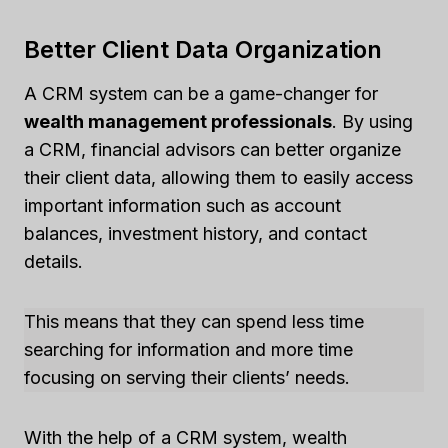
Better Client Data Organization
A CRM system can be a game-changer for
wealth management professionals
. By using
a CRM, financial advisors can better organize
their client data, allowing them to easily access
important information such as account
balances, investment history, and contact
details.
This means that they can spend less time
searching for information and more time
focusing on serving their clients’ needs.
With the help of a CRM system, wealth