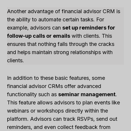
Another advantage of financial advisor CRM is
the ability to automate certain tasks. For
example, advisors can
set up reminders for
follow-up calls or emails
with clients. This
ensures that nothing falls through the cracks
and helps maintain strong relationships with
clients.
In addition to these basic features, some
financial advisor CRMs offer advanced
functionality such as
seminar management
.
This feature allows advisors to plan events like
webinars or workshops directly within the
platform. Advisors can track RSVPs, send out
reminders, and even collect feedback from