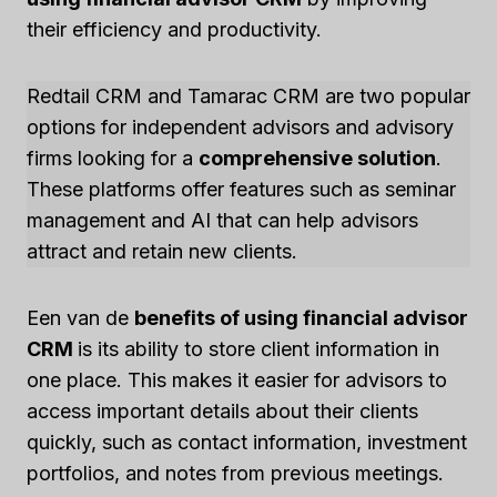
their efficiency and productivity.
Redtail CRM and Tamarac CRM are two popular
options for independent advisors and advisory
firms looking for a
comprehensive solution
.
These platforms offer features such as seminar
management and AI that can help advisors
attract and retain new clients.
Een van de
benefits of using financial advisor
CRM
is its ability to store client information in
one place. This makes it easier for advisors to
access important details about their clients
quickly, such as contact information, investment
portfolios, and notes from previous meetings.