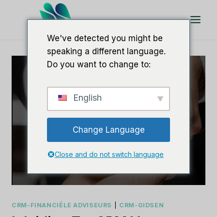
Doorgaan
naar
artikel
We've detected you might be
speaking a different language.
Do you want to change to:
English
Change Language
Close and do not switch language
CRM-FINANCIËLE ADVISEURS
|
CRM-GIDSEN