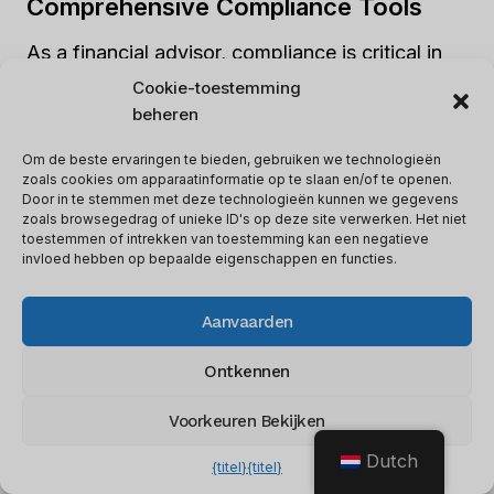
Comprehensive Compliance Tools
As a financial advisor, compliance is critical in
ensuring that your business runs smoothly.
Cookie-toestemming
Redtail’s comprehensive compliance tools make
beheren
it easier for advisors to comply with regulatory
Om de beste ervaringen te bieden, gebruiken we technologieën
requirements.
zoals cookies om apparaatinformatie op te slaan en/of te openen.
Door in te stemmen met deze technologieën kunnen we gegevens
zoals browsegedrag of unieke ID's op deze site verwerken. Het niet
toestemmen of intrekken van toestemming kan een negatieve
For instance, its document management feature
invloed hebben op bepaalde eigenschappen en functies.
allows advisors to store and organize all client-
related documents securely.
Aanvaarden
Ontkennen
Wealthbox: Customizable
Dashboard And Strong Mobile App
Voorkeuren Bekijken
Dutch
Een andere
excellent option for financial
{titel}
{titel}