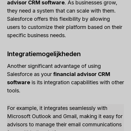
advisor CRM software
. As businesses grow,
they need a system that can scale with them.
Salesforce offers this flexibility by allowing
users to customize their platform based on their
specific business needs.
Integratiemogelijkheden
Another significant advantage of using
Salesforce as your
financial advisor CRM
software
is its integration capabilities with other
tools.
For example, it integrates seamlessly with
Microsoft Outlook and Gmail, making it easy for
advisors to manage their email communications