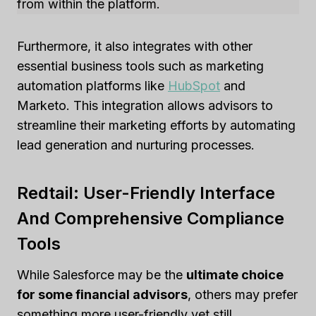
from within the platform.
Furthermore, it also integrates with other
essential business tools such as marketing
automation platforms like
HubSpot
and
Marketo. This integration allows advisors to
streamline their marketing efforts by automating
lead generation and nurturing processes.
Redtail: User-Friendly Interface
And Comprehensive Compliance
Tools
While Salesforce may be the
ultimate choice
for some financial advisors
, others may prefer
something more user-friendly yet still