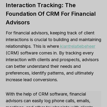
Interaction Tracking: The
Foundation Of CRM For Financial
Advisors
For financial advisors, keeping track of client
interactions is crucial to building and maintaining
relationships. This is where
klantrelatiebeheer
(CRM) software comes in. By tracking every
interaction with clients and prospects, advisors
can better understand their needs and
preferences, identify patterns, and ultimately
increase lead conversions.
With the help of CRM software, financial
advisors can easily log phone calls, emails,