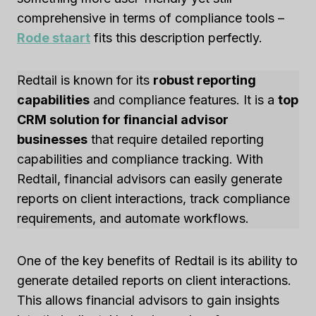
comprehensive in terms of compliance tools –
Rode staart
fits this description perfectly.
Redtail is known for its
robust reporting
capabilities
and compliance features. It is a
top
CRM solution for financial advisor
businesses
that require detailed reporting
capabilities and compliance tracking. With
Redtail, financial advisors can easily generate
reports on client interactions, track compliance
requirements, and automate workflows.
One of the key benefits of Redtail is its ability to
generate detailed reports on client interactions.
This allows financial advisors to gain insights