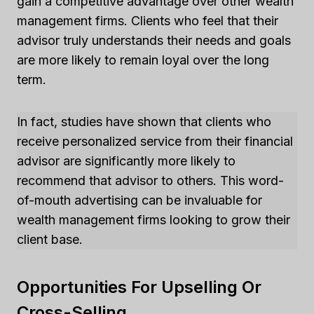
gain a competitive advantage over other wealth
management firms. Clients who feel that their
advisor truly understands their needs and goals
are more likely to remain loyal over the long
term.
In fact, studies have shown that clients who
receive personalized service from their financial
advisor are significantly more likely to
recommend that advisor to others. This word-
of-mouth advertising can be invaluable for
wealth management firms looking to grow their
client base.
Opportunities For Upselling Or
Cross-Selling