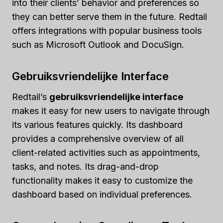
into their clients’ behavior and preferences so
they can better serve them in the future. Redtail
offers integrations with popular business tools
such as Microsoft Outlook and DocuSign.
Gebruiksvriendelijke Interface
Redtail’s
gebruiksvriendelijke interface
makes it easy for new users to navigate through
its various features quickly. Its dashboard
provides a comprehensive overview of all
client-related activities such as appointments,
tasks, and notes. Its drag-and-drop
functionality makes it easy to customize the
dashboard based on individual preferences.