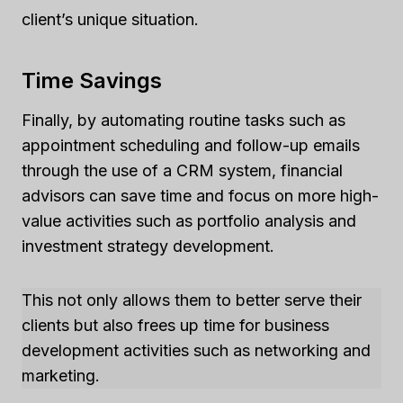
client’s unique situation.
Time Savings
Finally, by automating routine tasks such as
appointment scheduling and follow-up emails
through the use of a CRM system, financial
advisors can save time and focus on more high-
value activities such as portfolio analysis and
investment strategy development.
This not only allows them to better serve their
clients but also frees up time for business
development activities such as networking and
marketing.