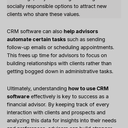
socially responsible options to attract new
clients who share these values.
CRM software can also
help advisors
automate certain tasks
such as sending
follow-up emails or scheduling appointments.
This frees up time for advisors to focus on
building relationships with clients rather than
getting bogged down in administrative tasks.
Ultimately, understanding
how to use CRM
software
effectively is key to success as a
financial advisor. By keeping track of every
interaction with clients and prospects and
analyzing this data for insights into their needs