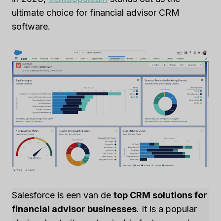
ultimate choice for financial advisor CRM
software.
Salesforce is een van de
top CRM solutions for
financial advisor businesses
. It is a popular