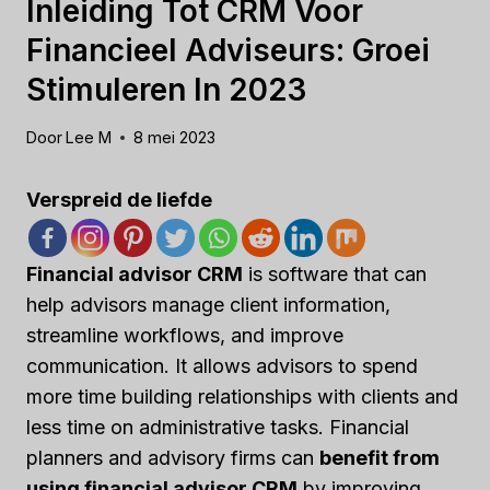
Inleiding Tot CRM Voor
Financieel Adviseurs: Groei
Stimuleren In 2023
Door
Lee M
8 mei 2023
Verspreid de liefde
Financial advisor CRM
is software that can
help advisors manage client information,
streamline workflows, and improve
communication. It allows advisors to spend
more time building relationships with clients and
less time on administrative tasks. Financial
planners and advisory firms can
benefit from
using financial advisor CRM
by improving