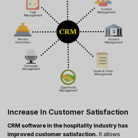
Increase In Customer Satisfaction
CRM software in the hospitality industry has
improved customer satisfaction.
It allows