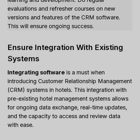
evaluations and refresher courses on new
versions and features of the CRM software.
This will ensure ongoing success.
Ensure Integration With Existing
Systems
Integrating software
is a must when
introducing Customer Relationship Management
(CRM) systems in hotels. This integration with
pre-existing hotel management systems allows
for ongoing data exchange, real-time updates,
and the capacity to access and review data
with ease.