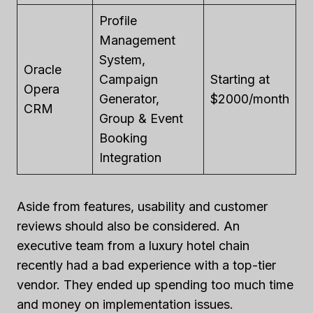
Profile
Management
System,
Oracle
Campaign
Starting at
Opera
Generator,
$2000/month
CRM
Group & Event
Booking
Integration
Aside from features, usability and customer
reviews should also be considered. An
executive team from a luxury hotel chain
recently had a bad experience with a top-tier
vendor. They ended up spending too much time
and money on implementation issues.