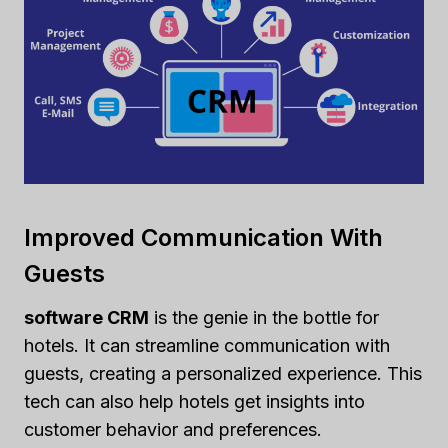
Improved Communication With
Guests
software CRM
is the genie in the bottle for
hotels. It can streamline communication with
guests, creating a personalized experience. This
tech can also help hotels get insights into
customer behavior and preferences.