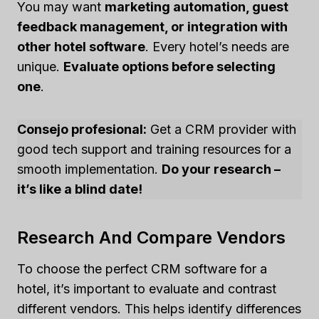
You may want
marketing automation, guest
feedback management, or integration with
other hotel software
. Every hotel’s needs are
unique.
Evaluate options before selecting
one
.
Consejo profesional:
Get a CRM provider with
good tech support and training resources for a
smooth implementation.
Do your research –
it’s like a blind date!
Research And Compare Vendors
To choose the perfect CRM software for a
hotel, it’s important to evaluate and contrast
different vendors. This helps identify differences