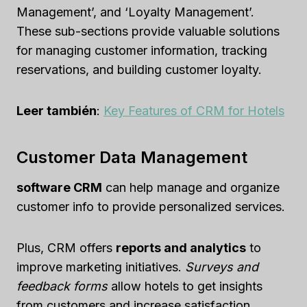
Management’, and ‘Loyalty Management’.
These sub-sections provide valuable solutions
for managing customer information, tracking
reservations, and building customer loyalty.
Leer también
:
Key Features of CRM for Hotels
Customer Data Management
software CRM
can help manage and organize
customer info to provide personalized services.
Plus, CRM offers
reports and analytics
to
improve marketing initiatives.
Surveys and
feedback forms
allow hotels to get insights
from customers and increase satisfaction.