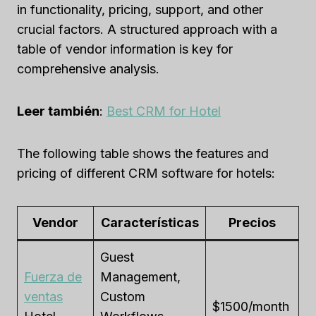
in functionality, pricing, support, and other
crucial factors. A structured approach with a
table of vendor information is key for
comprehensive analysis.
Leer también
:
Best CRM for Hotel
The following table shows the features and
pricing of different CRM software for hotels:
Vendor
Características
Precios
Guest
Fuerza de
Management,
ventas
Custom
$1500/month