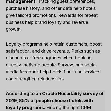
management.
Tracking guest preferences,
purchase history, and other data help hotels
give tailored promotions. Rewards for repeat
business help brand loyalty and revenue
growth.
Loyalty programs help retain customers, boost
satisfaction, and drive revenue. Perks such as
discounts or free upgrades when booking
directly motivate people. Surveys and social
media feedback help hotels fine-tune services
and strengthen relationships.
According to an Oracle Hospitality survey of
2019, 85% of people choose hotels with
loyalty programs.
Finding the right CRM