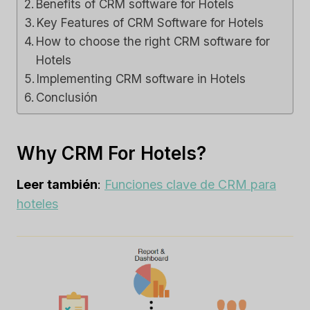
Benefits of CRM software for Hotels
Key Features of CRM Software for Hotels
How to choose the right CRM software for
Hotels
Implementing CRM software in Hotels
Conclusión
Why CRM For Hotels?
Leer también
:
Funciones clave de CRM para
hoteles