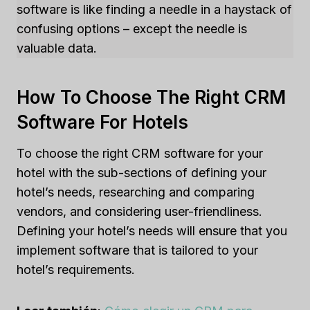
software is like finding a needle in a haystack of
confusing options – except the needle is
valuable data.
How To Choose The Right CRM
Software For Hotels
To choose the right CRM software for your
hotel with the sub-sections of defining your
hotel’s needs, researching and comparing
vendors, and considering user-friendliness.
Defining your hotel’s needs will ensure that you
implement software that is tailored to your
hotel’s requirements.