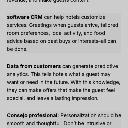
software CRM
can help hotels customize
services. Greetings when guests arrive, tailored
room preferences, local activity, and food
advice based on past buys or interests–all can
be done.
Data from customers
can generate predictive
analytics. This tells hotels what a guest may
want or need in the future. With this knowledge,
they can make offers that make the guest feel
special, and leave a lasting impression.
Consejo profesional:
Personalization should be
smooth and thoughtful. Don’t be intrusive or