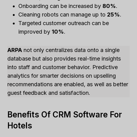
Onboarding can be increased by
80%
.
Cleaning robots can manage up to
25%
.
Targeted customer outreach can be
improved by
10%
.
ARPA
not only centralizes data onto a single
database but also provides real-time insights
into staff and customer behavior. Predictive
analytics for smarter decisions on upselling
recommendations are enabled, as well as better
guest feedback and satisfaction.
Benefits Of CRM Software For
Hotels