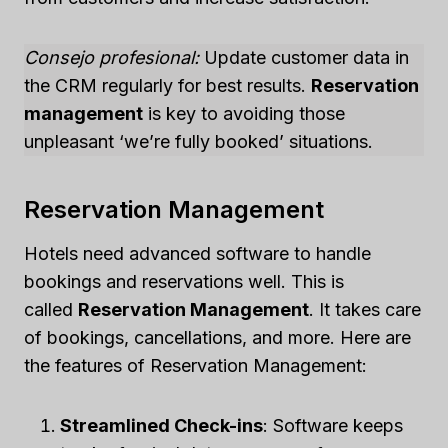
Consejo profesional:
Update customer data in
the CRM regularly for best results.
Reservation
management
is key to avoiding those
unpleasant ‘we’re fully booked’ situations.
Reservation Management
Hotels need advanced software to handle
bookings and reservations well. This is
called
Reservation Management
. It takes care
of bookings, cancellations, and more. Here are
the features of Reservation Management:
Streamlined Check-ins
: Software keeps