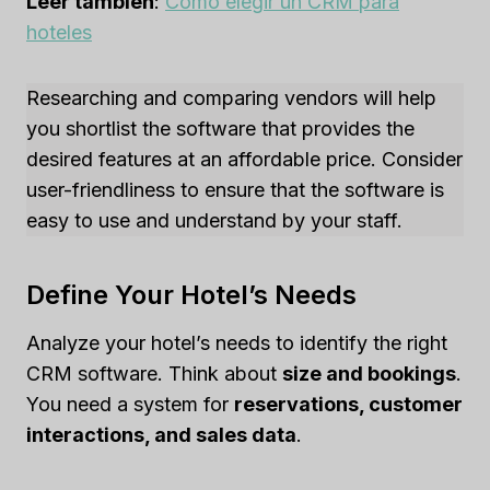
Leer también
:
Cómo elegir un CRM para
hoteles
Researching and comparing vendors will help
you shortlist the software that provides the
desired features at an affordable price. Consider
user-friendliness to ensure that the software is
easy to use and understand by your staff.
Define Your Hotel’s Needs
Analyze your hotel’s needs to identify the right
CRM software. Think about
size and bookings
.
You need a system for
reservations, customer
interactions, and sales data
.