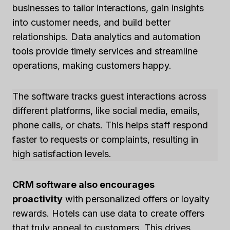
businesses to tailor interactions, gain insights
into customer needs, and build better
relationships. Data analytics and automation
tools provide timely services and streamline
operations, making customers happy.
The software tracks guest interactions across
different platforms, like social media, emails,
phone calls, or chats. This helps staff respond
faster to requests or complaints, resulting in
high satisfaction levels.
CRM software also encourages
proactivity
with personalized offers or loyalty
rewards. Hotels can use data to create offers
that truly appeal to customers. This drives