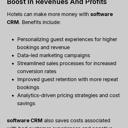
Boost In Revenues And Profits
Hotels can make more money with
software
CRM
. Benefits include:
Personalizing guest experiences for higher
bookings and revenue
Data-led marketing campaigns
Streamlined sales processes for increased
conversion rates
Improved guest retention with more repeat
bookings
Analytics-driven pricing strategies and cost
savings
software CRM
also saves costs associated