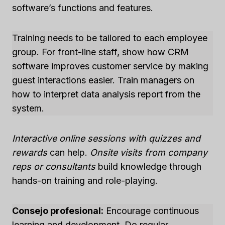
software’s functions and features.
Training needs to be tailored to each employee
group. For front-line staff, show how CRM
software improves customer service by making
guest interactions easier. Train managers on
how to interpret data analysis report from the
system.
Interactive online sessions with quizzes and
rewards
can help.
Onsite visits from company
reps or consultants
build knowledge through
hands-on training and role-playing.
Consejo profesional:
Encourage continuous
learning and development. Do regular