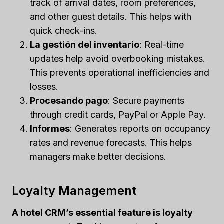
track of arrival dates, room preferences,
and other guest details. This helps with
quick check-ins.
La gestión del inventario
: Real-time
updates help avoid overbooking mistakes.
This prevents operational inefficiencies and
losses.
Procesando pago
: Secure payments
through credit cards, PayPal or Apple Pay.
Informes
: Generates reports on occupancy
rates and revenue forecasts. This helps
managers make better decisions.
Loyalty Management
A hotel CRM’s essential feature is loyalty