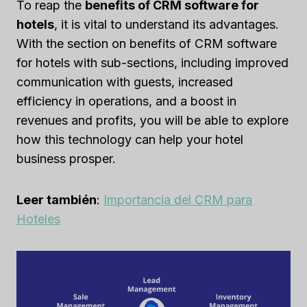
To reap the
benefits of CRM software for
hotels
, it is vital to understand its advantages.
With the section on benefits of CRM software
for hotels with sub-sections, including improved
communication with guests, increased
efficiency in operations, and a boost in
revenues and profits, you will be able to explore
how this technology can help your hotel
business prosper.
Leer también
:
Importancia del CRM para
Hoteles