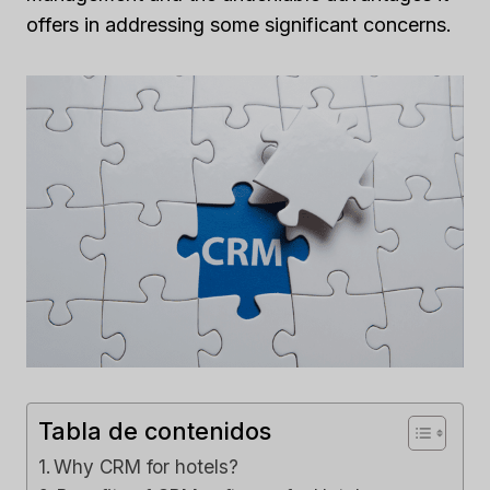
offers in addressing some significant concerns.
Tabla de contenidos
Why CRM for hotels?