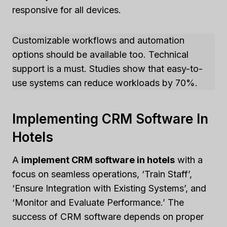
responsive for all devices.
Customizable workflows and automation
options should be available too. Technical
support is a must. Studies show that easy-to-
use systems can reduce workloads by 70%.
Implementing CRM Software In
Hotels
A
implement CRM software in hotels
with a
focus on seamless operations, ‘Train Staff’,
‘Ensure Integration with Existing Systems’, and
‘Monitor and Evaluate Performance.’ The
success of CRM software depends on proper