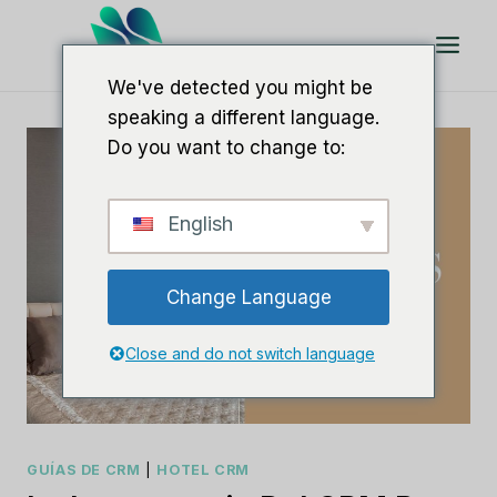
Saltar
al
Contenido
We've detected you might be
speaking a different language.
Do you want to change to:
English
Change Language
Close and do not switch language
GUÍAS DE CRM
|
HOTEL CRM