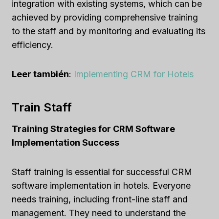
integration with existing systems, which can be
achieved by providing comprehensive training
to the staff and by monitoring and evaluating its
efficiency.
Leer también
:
Implementing CRM for Hotels
Train Staff
Training Strategies for CRM Software
Implementation Success
Staff training is essential for successful CRM
software implementation in hotels. Everyone
needs training, including front-line staff and
management. They need to understand the