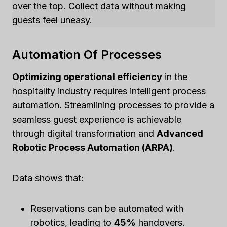
over the top. Collect data without making
guests feel uneasy.
Automation Of Processes
Optimizing operational efficiency
in the
hospitality industry requires intelligent process
automation. Streamlining processes to provide a
seamless guest experience is achievable
through digital transformation and
Advanced
Robotic Process Automation (ARPA)
.
Data shows that:
Reservations can be automated with
robotics, leading to
45%
handovers.