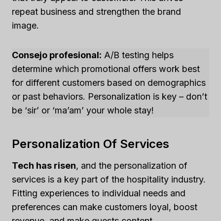
repeat business and strengthen the brand
image.
Consejo profesional:
A/B testing helps
determine which promotional offers work best
for different customers based on demographics
or past behaviors. Personalization is key – don’t
be ‘sir’ or ‘ma’am’ your whole stay!
Personalization Of Services
Tech has risen
, and the personalization of
services is a key part of the hospitality industry.
Fitting experiences to individual needs and
preferences can make customers loyal, boost
revenue, and make guests content.