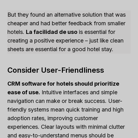
But they found an alternative solution that was
cheaper and had better feedback from smaller
hotels.
La facilidad de uso
is essential for
creating a positive experience – just like clean
sheets are essential for a good hotel stay.
Consider User-Friendliness
CRM software for hotels should prioritize
ease of use.
Intuitive interfaces and simple
navigation can make or break success. User-
friendly systems mean quick training and high
adoption rates, improving customer
experiences. Clear layouts with minimal clutter
and easy-to-understand menus should be