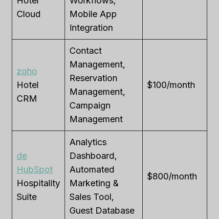
Hotel
Workflows,
Cloud
Mobile App
Integration
Contact
Management,
zoho
Reservation
Hotel
$100/month
Management,
CRM
Campaign
Management
Analytics
de
Dashboard,
HubSpot
Automated
$800/month
Hospitality
Marketing &
Suite
Sales Tool,
Guest Database