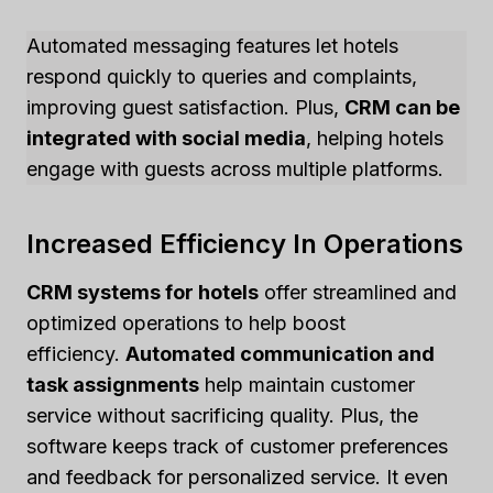
Automated messaging features let hotels
respond quickly to queries and complaints,
improving guest satisfaction. Plus,
CRM can be
integrated with social media
, helping hotels
engage with guests across multiple platforms.
Increased Efficiency In Operations
CRM systems for hotels
offer streamlined and
optimized operations to help boost
efficiency.
Automated communication and
task assignments
help maintain customer
service without sacrificing quality. Plus, the
software keeps track of customer preferences
and feedback for personalized service. It even