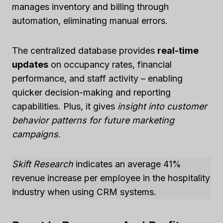
manages inventory and billing through
automation, eliminating manual errors.
The centralized database provides
real-time
updates
on occupancy rates, financial
performance, and staff activity – enabling
quicker decision-making and reporting
capabilities. Plus, it gives
insight into customer
behavior patterns for future marketing
campaigns
.
Skift Research
indicates an average 41%
revenue increase per employee in the hospitality
industry when using CRM systems.