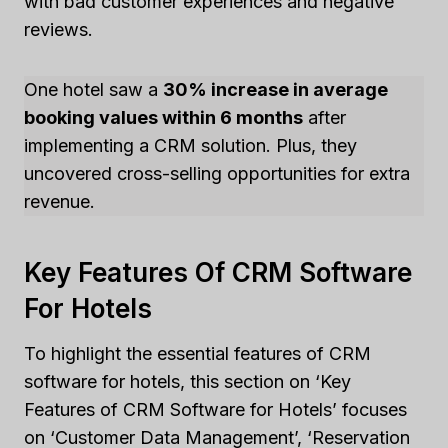
with bad customer experiences and negative
reviews.
One hotel saw a
30% increase in average
booking values within 6 months
after
implementing a CRM solution. Plus, they
uncovered cross-selling opportunities for extra
revenue.
Key Features Of CRM Software
For Hotels
To highlight the essential features of CRM
software for hotels, this section on ‘Key
Features of CRM Software for Hotels’ focuses
on ‘Customer Data Management’, ‘Reservation