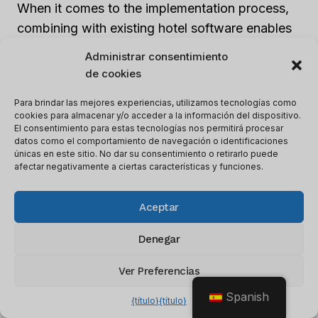
When it comes to the implementation process,
combining with existing hotel software enables
a single location for all customer information.
Administrar consentimiento
This should be able to communicate well with
de cookies
other departments, like housekeeping and
Para brindar las mejores experiencias, utilizamos tecnologías como
accounting; thereby, ensuring smooth
cookies para almacenar y/o acceder a la información del dispositivo.
operations. The integration should take into
El consentimiento para estas tecnologías nos permitirá procesar
datos como el comportamiento de navegación o identificaciones
account technology compatibility and make
únicas en este sitio. No dar su consentimiento o retirarlo puede
sure all the different operating systems are
afectar negativamente a ciertas características y funciones.
interconnected.
Aceptar
Hotels using outdated software can find
Denegar
integrating CRM systems
difficult. But,
updating existing systems before implementing
Ver Preferencias
CRM software will simplify this process.
Spanish
{título}
{título}
Additionally, retraining employees on how to