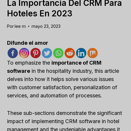
La Importancia Del CRM Para
Hoteles En 2023
Por
lee m
mayo 23, 2023
Difunde el amor
To emphasize the
importance of CRM
software
in the hospitality industry, this article
delves into how it helps solve various issues
with customer satisfaction, personalization of
services, and automation of processes.
These sub-sections demonstrate the significant
impact of implementing CRM software in hotel
management and the undeniable advantages it