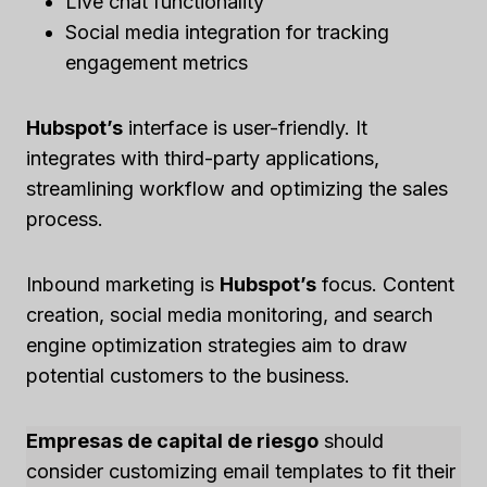
Live chat functionality
Social media integration for tracking
engagement metrics
Hubspot’s
interface is user-friendly. It
integrates with third-party applications,
streamlining workflow and optimizing the sales
process.
Inbound marketing is
Hubspot’s
focus. Content
creation, social media monitoring, and search
engine optimization strategies aim to draw
potential customers to the business.
Empresas de capital de riesgo
should
consider customizing email templates to fit their