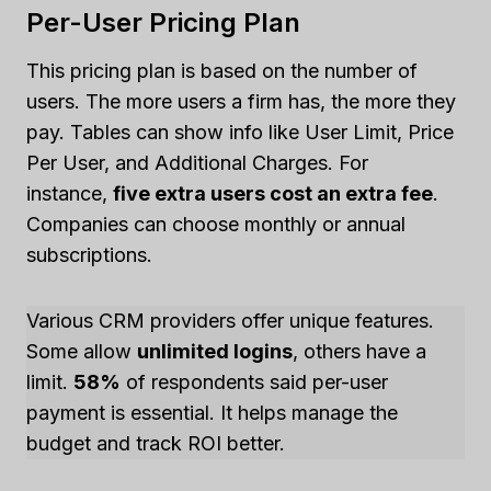
Per-User Pricing Plan
This pricing plan is based on the number of
users. The more users a firm has, the more they
pay. Tables can show info like User Limit, Price
Per User, and Additional Charges. For
instance,
five extra users cost an extra fee
.
Companies can choose monthly or annual
subscriptions.
Various CRM providers offer unique features.
Some allow
unlimited logins
, others have a
limit.
58%
of respondents said per-user
payment is essential. It helps manage the
budget and track ROI better.