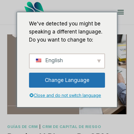
Saltar
al
Contenido
We've detected you might be
speaking a different language.
Do you want to change to:
English
Change Language
Close and do not switch language
GUÍAS DE CRM
|
CRM DE CAPITAL DE RIESGO