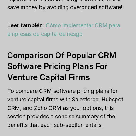
save money by avoiding overpriced software!
Leer también
:
Cómo implementar CRM para
empresas de capital de riesgo
Comparison Of Popular CRM
Software Pricing Plans For
Venture Capital Firms
To compare CRM software pricing plans for
venture capital firms with Salesforce, Hubspot
CRM, and Zoho CRM as your options, this
section provides a concise summary of the
benefits that each sub-section entails.