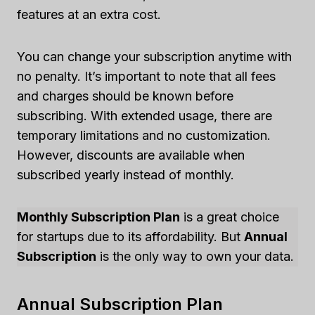
features at an extra cost.
You can change your subscription anytime with
no penalty. It’s important to note that all fees
and charges should be known before
subscribing. With extended usage, there are
temporary limitations and no customization.
However, discounts are available when
subscribed yearly instead of monthly.
Monthly Subscription Plan
is a great choice
for startups due to its affordability. But
Annual
Subscription
is the only way to own your data.
Annual Subscription Plan