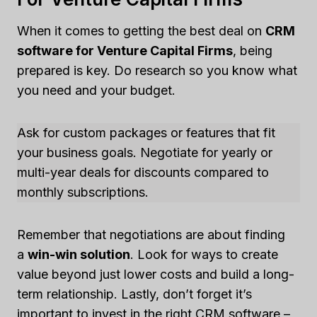
When it comes to getting the best deal on
CRM
software for Venture Capital Firms
, being
prepared is key. Do research so you know what
you need and your budget.
Ask for custom packages or features that fit
your business goals. Negotiate for yearly or
multi-year deals for discounts compared to
monthly subscriptions.
Remember that negotiations are about finding
a
win-win solution
. Look for ways to create
value beyond just lower costs and build a long-
term relationship. Lastly, don’t forget it’s
important to invest in the right CRM software –