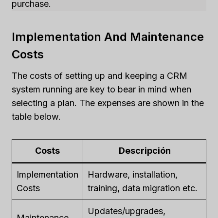
purchase.
Implementation And Maintenance
Costs
The costs of setting up and keeping a CRM
system running are key to bear in mind when
selecting a plan. The expenses are shown in the
table below.
Costs
Descripción
Implementation
Hardware, installation,
Costs
training, data migration etc.
Updates/upgrades,
Maintenance