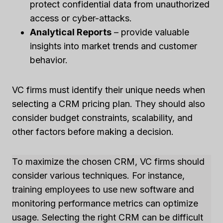
protect confidential data from unauthorized
access or cyber-attacks.
Analytical Reports
– provide valuable
insights into market trends and customer
behavior.
VC firms must identify their unique needs when
selecting a CRM pricing plan. They should also
consider budget constraints, scalability, and
other factors before making a decision.
To maximize the chosen CRM, VC firms should
consider various techniques. For instance,
training employees to use new software and
monitoring performance metrics can optimize
usage. Selecting the right CRM can be difficult