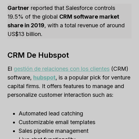
Gartner
reported that Salesforce controls
19.5% of the global
CRM software market
share in 2019
, with a total revenue of around
US$13 billion.
CRM De Hubspot
El
gestión de relaciones con los clientes
(CRM)
software,
hubspot
, is a popular pick for venture
capital firms. It offers features to manage and
personalize customer interaction such as:
Automated lead catching
Customizable email templates
Sales pipeline management