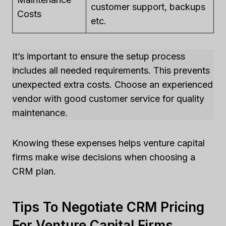
customer support, backups
Costs
etc.
It’s important to ensure the setup process
includes all needed requirements. This prevents
unexpected extra costs. Choose an experienced
vendor with good customer service for quality
maintenance.
Knowing these expenses helps venture capital
firms make wise decisions when choosing a
CRM plan.
Tips To Negotiate CRM Pricing
For Venture Capital Firms