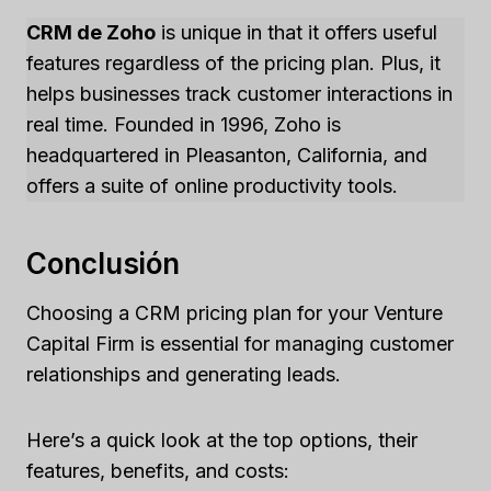
CRM de Zoho
is unique in that it offers useful
features regardless of the pricing plan. Plus, it
helps businesses track customer interactions in
real time. Founded in 1996, Zoho is
headquartered in Pleasanton, California, and
offers a suite of online productivity tools.
Conclusión
Choosing a CRM pricing plan for your Venture
Capital Firm is essential for managing customer
relationships and generating leads.
Here’s a quick look at the top options, their
features, benefits, and costs: