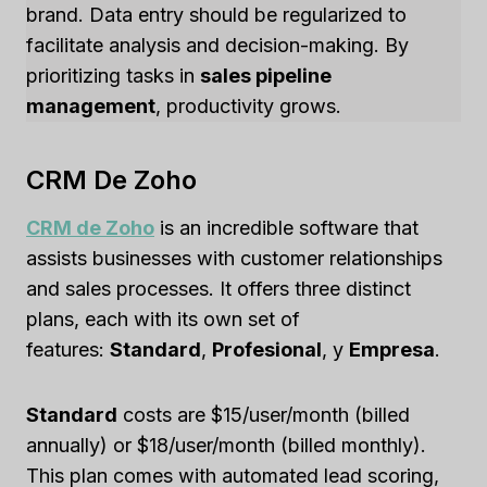
brand. Data entry should be regularized to
facilitate analysis and decision-making. By
prioritizing tasks in
sales pipeline
management
, productivity grows.
CRM De Zoho
CRM de Zoho
is an incredible software that
assists businesses with customer relationships
and sales processes. It offers three distinct
plans, each with its own set of
features:
Standard
,
Profesional
, y
Empresa
.
Standard
costs are $15/user/month (billed
annually) or $18/user/month (billed monthly).
This plan comes with automated lead scoring,