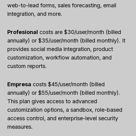
web-to-lead forms, sales forecasting, email
integration, and more.
Profesional
costs are $30/user/month (billed
annually) or $35/user/month (billed monthly). It
provides social media integration, product
customization, workflow automation, and
custom reports.
Empresa
costs $45/user/month (billed
annually) or $55/user/month (billed monthly).
This plan gives access to advanced
customization options, a sandbox, role-based
access control, and enterprise-level security
measures.