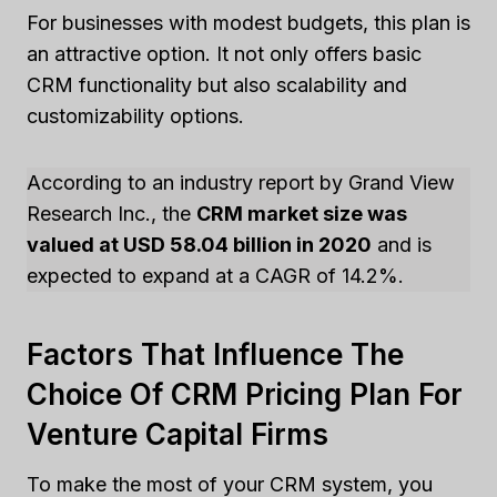
For businesses with modest budgets, this plan is
an attractive option. It not only offers basic
CRM functionality but also scalability and
customizability options.
According to an industry report by Grand View
Research Inc., the
CRM market size was
valued at USD 58.04 billion in 2020
and is
expected to expand at a CAGR of 14.2%.
Factors That Influence The
Choice Of CRM Pricing Plan For
Venture Capital Firms
To make the most of your CRM system, you