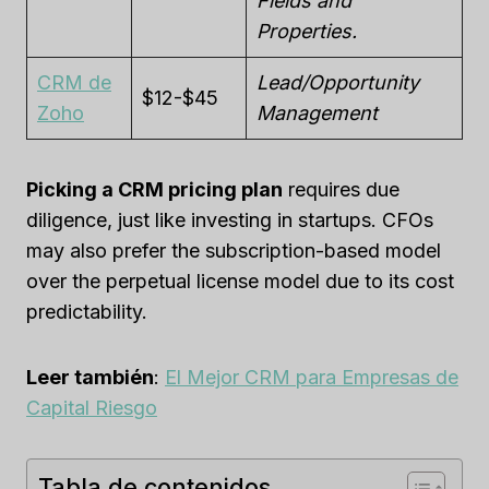
Fields and
Properties.
CRM de
Lead/Opportunity
$12-$45
Zoho
Management
Picking a CRM pricing plan
requires due
diligence, just like investing in startups. CFOs
may also prefer the subscription-based model
over the perpetual license model due to its cost
predictability.
Leer también
:
El Mejor CRM para Empresas de
Capital Riesgo
Tabla de contenidos