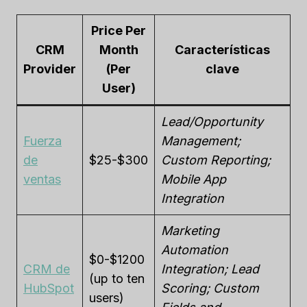
Price Per
CRM
Month
Características
Provider
(Per
clave
User)
Lead/Opportunity
Fuerza
Management;
de
$25-$300
Custom Reporting;
ventas
Mobile App
Integration
Marketing
Automation
$0-$1200
CRM de
Integration; Lead
(up to ten
HubSpot
Scoring; Custom
users)