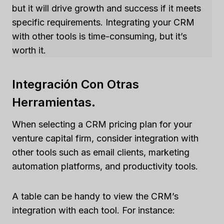
but it will drive growth and success if it meets
specific requirements. Integrating your CRM
with other tools is time-consuming, but it’s
worth it.
Integración Con Otras
Herramientas.
When selecting a CRM pricing plan for your
venture capital firm, consider integration with
other tools such as email clients, marketing
automation platforms, and productivity tools.
A table can be handy to view the CRM’s
integration with each tool. For instance: