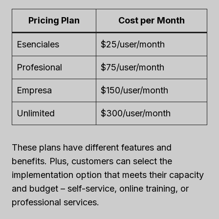
Pricing Plan
Cost per Month
Esenciales
$25/user/month
Profesional
$75/user/month
Empresa
$150/user/month
Unlimited
$300/user/month
These plans have different features and
benefits. Plus, customers can select the
implementation option that meets their capacity
and budget – self-service, online training, or
professional services.