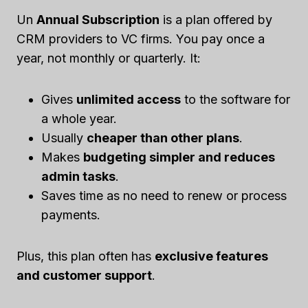
Un
Annual Subscription
is a plan offered by
CRM providers to VC firms. You pay once a
year, not monthly or quarterly. It:
Gives
unlimited access
to the software for
a whole year.
Usually
cheaper than other plans
.
Makes
budgeting simpler and reduces
admin tasks
.
Saves time as no need to renew or process
payments.
Plus, this plan often has
exclusive features
and customer support
.