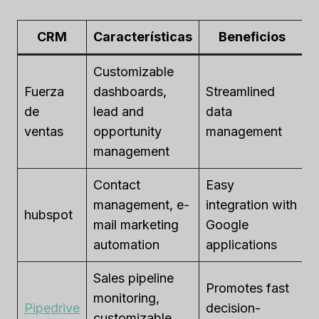
CRM
Características
Beneficios
Customizable
Fuerza
dashboards,
Streamlined
$
de
lead and
data
$
ventas
opportunity
management
u
management
Contact
Easy
F
management, e-
integration with
hubspot
$
mail marketing
Google
u
automation
applications
Sales pipeline
Promotes fast
$
monitoring,
Pipedrive
decision-
p
customizable