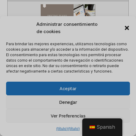
Administrar consentimiento
de cookies
Para brindar las mejores experiencias, utilizamos tecnologías como
cookies para almacenar y/o acceder a la información del dispositivo.
El consentimiento para estas tecnologías nos permitirá procesar
datos como el comportamiento de navegación o identificaciones
únicas en este sitio. No dar su consentimiento o retirarlo puede
Nombre del artículo
Precios y planes de CRM para
afectar negativamente a ciertas características y funciones.
empresas de capital de riesgo en
2023
Aceptar
Descripción
This article describes the CRM
Pricing and Plans for Venture
Capital Firms in 2023
Denegar
Autor
lee m
Ver Preferencias
Nombre del editor
Vistazo de software
Logotipo del editor
Spanish
{título}
{título}