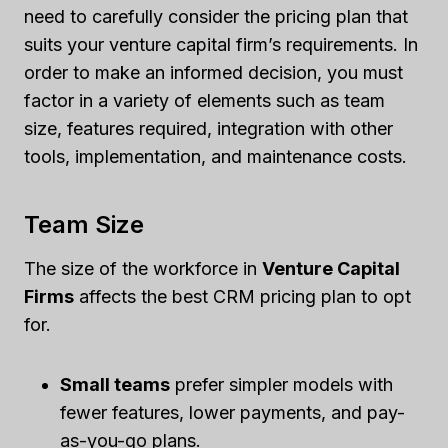
need to carefully consider the pricing plan that
suits your venture capital firm’s requirements. In
order to make an informed decision, you must
factor in a variety of elements such as team
size, features required, integration with other
tools, implementation, and maintenance costs.
Team Size
The size of the workforce in
Venture Capital
Firms
affects the best CRM pricing plan to opt
for.
Small teams
prefer simpler models with
fewer features, lower payments, and pay-
as-you-go plans.