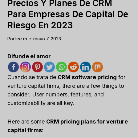
Precios Y Planes De CRM
Para Empresas De Capital De
Riesgo En 2023
Por
lee m
mayo 7, 2023
Difunde el amor
Cuando se trata de
CRM software pricing
for
venture capital firms, there are a few things to
consider. User numbers, features, and
customizability are all key.
Here are some
CRM pricing plans for venture
capital firms
: