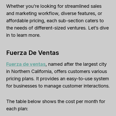
Whether you’re looking for streamlined sales
and marketing workflow, diverse features, or
affordable pricing, each sub-section caters to
the needs of different-sized ventures. Let’s dive
in to learn more.
Fuerza De Ventas
Fuerza de ventas
, named after the largest city
in Northern California, offers customers various
pricing plans. It provides an easy-to-use system
for businesses to manage customer interactions.
The table below shows the cost per month for
each plan: