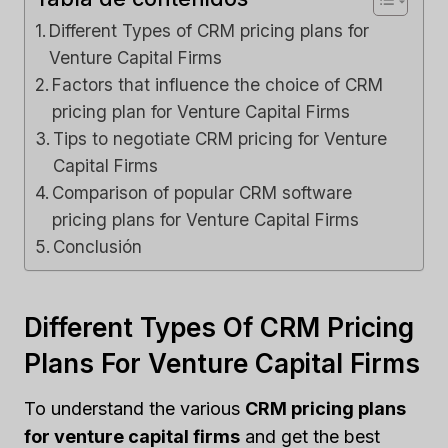
Different Types of CRM pricing plans for
Venture Capital Firms
Factors that influence the choice of CRM
pricing plan for Venture Capital Firms
Tips to negotiate CRM pricing for Venture
Capital Firms
Comparison of popular CRM software
pricing plans for Venture Capital Firms
Conclusión
Different Types Of CRM Pricing
Plans For Venture Capital Firms
To understand the various
CRM pricing plans
for venture capital firms
and get the best