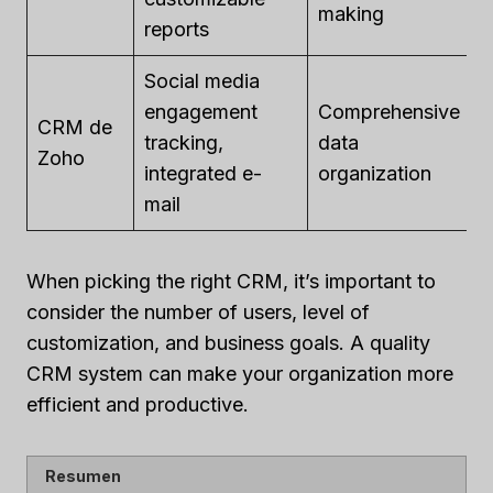
making
u
reports
Social media
engagement
Comprehensive
F
CRM de
tracking,
data
p
Zoho
integrated e-
organization
u
mail
When picking the right CRM, it’s important to
consider the number of users, level of
customization, and business goals. A quality
CRM system can make your organization more
efficient and productive.
Resumen