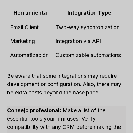
Herramienta
Integration Type
Email Client
Two-way synchronization
Marketing
Integration via API
Automatización
Customizable automations
Be aware that some integrations may require
development or configuration. Also, there may
be extra costs beyond the base price.
Consejo profesional:
Make a list of the
essential tools your firm uses. Verify
compatibility with any CRM before making the