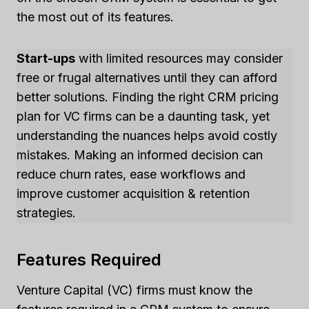
the most out of its features.
Start-ups
with limited resources may consider
free or frugal alternatives until they can afford
better solutions. Finding the right CRM pricing
plan for VC firms can be a daunting task, yet
understanding the nuances helps avoid costly
mistakes. Making an informed decision can
reduce churn rates, ease workflows and
improve customer acquisition & retention
strategies.
Features Required
Venture Capital (VC) firms must know the