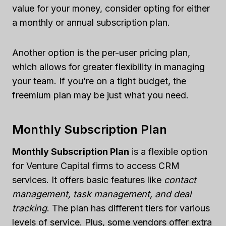
value for your money, consider opting for either
a monthly or annual subscription plan.
Another option is the per-user pricing plan,
which allows for greater flexibility in managing
your team. If you’re on a tight budget, the
freemium plan may be just what you need.
Monthly Subscription Plan
Monthly Subscription Plan
is a flexible option
for Venture Capital firms to access CRM
services. It offers basic features like
contact
management, task management, and deal
tracking
. The plan has different tiers for various
levels of service. Plus, some vendors offer extra