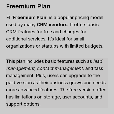
Freemium Plan
El
‘Freemium Plan’
is a popular pricing model
used by many
CRM vendors
. It offers basic
CRM features for free and charges for
additional services. It’s ideal for small
organizations or startups with limited budgets.
This plan includes basic features such as
lead
management, contact management,
and task
management. Plus, users can upgrade to the
paid version as their business grows and needs
more advanced features. The free version often
has limitations on storage, user accounts, and
support options.