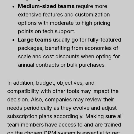
Medium-sized teams
require more
extensive features and customization
options with moderate to high pricing
points on tech support.
Large teams
usually go for fully-featured
packages, benefiting from economies of
scale and cost discounts when opting for
annual contracts or bulk purchases.
In addition, budget, objectives, and
compatibility with other tools may impact the
decision. Also, companies may review their
needs periodically as they evolve and adjust
subscription plans accordingly. Making sure all
team members have access to and are trained
on the chosen CRM system is essential to get