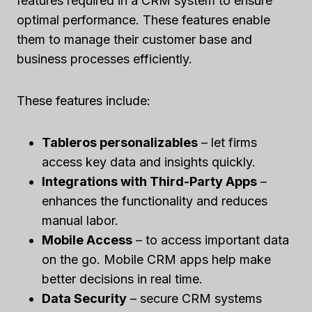
features required in a CRM system to ensure
optimal performance. These features enable
them to manage their customer base and
business processes efficiently.
These features include:
Tableros personalizables
– let firms
access key data and insights quickly.
Integrations with Third-Party Apps
–
enhances the functionality and reduces
manual labor.
Mobile Access
– to access important data
on the go. Mobile CRM apps help make
better decisions in real time.
Data Security
– secure CRM systems