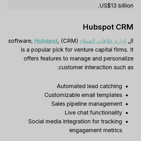
US$13 billion.
Hubspot CRM
Hubspot
,
(CRM) software,
إدارة علاقات العملاء
ال
is a popular pick for venture capital firms. It
offers features to manage and personalize
customer interaction such as:
Automated lead catching
Customizable email templates
Sales pipeline management
Live chat functionality
Social media integration for tracking
engagement metrics