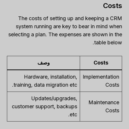
Costs
The costs of setting up and keeping a CRM
system running are key to bear in mind when
selecting a plan. The expenses are shown in the
table below.
وصف
Costs
Hardware, installation,
Implementation
training, data migration etc.
Costs
Updates/upgrades,
Maintenance
customer support, backups
Costs
etc.