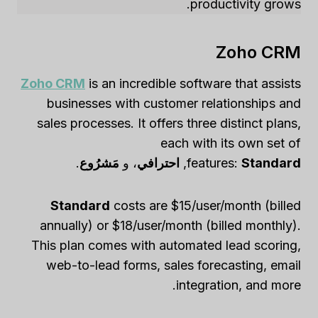
productivity grows.
Zoho CRM
Zoho CRM
is an incredible software that assists
businesses with customer relationships and
sales processes. It offers three distinct plans,
each with its own set of
.
مَشرُوع
، و
احترافي
,
features:
Standard
Standard
costs are $15/user/month (billed
annually) or $18/user/month (billed monthly).
This plan comes with automated lead scoring,
web-to-lead forms, sales forecasting, email
integration, and more.