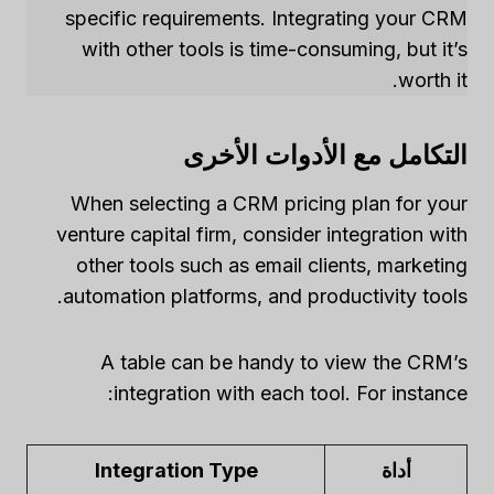
specific requirements. Integrating your CRM
with other tools is time-consuming, but it’s
worth it.
التكامل مع الأدوات الأخرى
When selecting a CRM pricing plan for your
venture capital firm, consider integration with
other tools such as email clients, marketing
automation platforms, and productivity tools.
A table can be handy to view the CRM’s
integration with each tool. For instance:
Integration Type
أداة