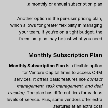
a monthly or annual subscription plan.
Another option is the per-user pricing plan,
which allows for greater flexibility in managing
your team. If you’re on a tight budget, the
freemium plan may be just what you need.
Monthly Subscription Plan
Monthly Subscription Plan
is a flexible option
for Venture Capital firms to access CRM
services. It offers basic features like
contact
management, task management, and deal
tracking
. The plan has different tiers for various
levels of service. Plus, some vendors offer extra
features at an extra cost.