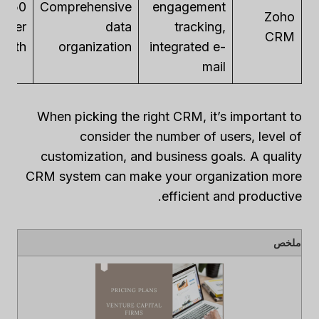
– $50
Comprehensive
engagement
Zoho
per
data
tracking,
CRM
month
organization
integrated e-
mail
When picking the right CRM, it’s important to
consider the number of users, level of
customization, and business goals. A quality
CRM system can make your organization more
efficient and productive.
ملخص