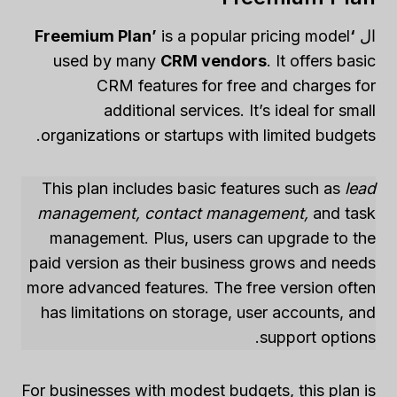
is a popular pricing model
‘Freemium Plan’
ال
used by many
CRM vendors
. It offers basic
CRM features for free and charges for
additional services. It’s ideal for small
organizations or startups with limited budgets.
This plan includes basic features such as
lead
management, contact management,
and task
management. Plus, users can upgrade to the
paid version as their business grows and needs
more advanced features. The free version often
has limitations on storage, user accounts, and
support options.
For businesses with modest budgets, this plan is