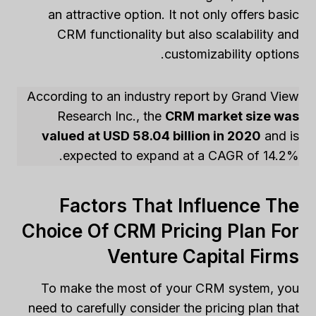
an attractive option. It not only offers basic
CRM functionality but also scalability and
customizability options.
According to an industry report by Grand View
Research Inc., the
CRM market size was
valued at USD 58.04 billion in 2020
and is
expected to expand at a CAGR of 14.2%.
Factors That Influence The
Choice Of CRM Pricing Plan For
Venture Capital Firms
To make the most of your CRM system, you
need to carefully consider the pricing plan that