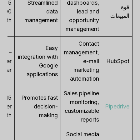
 –
Streamlined
dashboards,
قوة
data
lead and
المبيعات
month
management
opportunity
management
Contact
Easy
ree –
management,
integration with
0 per
e-mail
HubSpot
Google
/year
marketing
applications
automation
Sales pipeline
Promotes fast
monitoring,
per
decision-
Pipedrive
customizable
month
making
reports
Social media