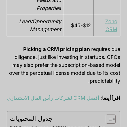
Fields and
Properties.
Lead/Opportunity
Zoho
$12-$45
Management
CRM
Picking a CRM pricing plan
requires due
diligence, just like investing in startups. CFOs
may also prefer the subscription-based model
over the perpetual license model due to its cost
predictability.
أفضل CRM لشركات رأس المال الاستثماري
:
اقرأ أيضا
جدول المحتويات