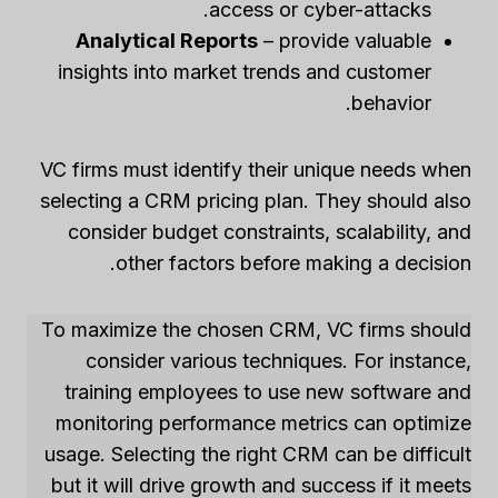
access or cyber-attacks.
Analytical Reports
– provide valuable
insights into market trends and customer
behavior.
VC firms must identify their unique needs when
selecting a CRM pricing plan. They should also
consider budget constraints, scalability, and
other factors before making a decision.
To maximize the chosen CRM, VC firms should
consider various techniques. For instance,
training employees to use new software and
monitoring performance metrics can optimize
usage. Selecting the right CRM can be difficult
but it will drive growth and success if it meets