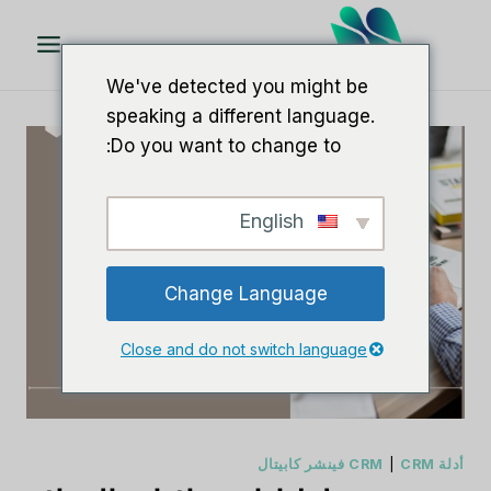
تخط
ال
المحتو
We've detected you might be
speaking a different language.
Do you want to change to:
English
Change Language
Close and do not switch language
|
CRM فينشر كابيتال
أدلة CRM