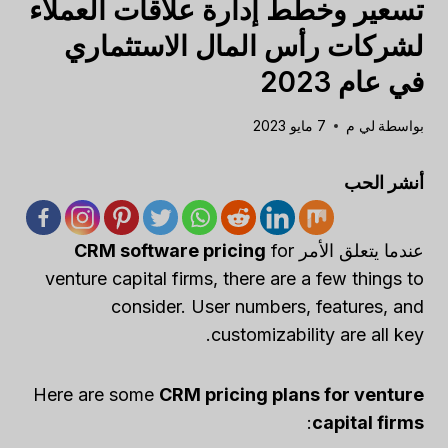
تسعير وخطط إدارة علاقات العملاء
لشركات رأس المال الاستثماري
في عام 2023
7 مايو 2023
لي م
بواسطة
أنشر الحب
CRM software pricing
for
عندما يتعلق الأمر
venture capital firms, there are a few things to
consider. User numbers, features, and
customizability are all key.
Here are some
CRM pricing plans for venture
:
capital firms