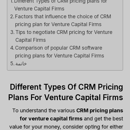
Different Types of CRM pricing plans for
Venture Capital Firms
Factors that influence the choice of CRM
pricing plan for Venture Capital Firms
Tips to negotiate CRM pricing for Venture
Capital Firms
Comparison of popular CRM software
pricing plans for Venture Capital Firms
خاتمة
Different Types Of CRM Pricing
Plans For Venture Capital Firms
To understand the various
CRM pricing plans
for venture capital firms
and get the best
value for your money, consider opting for either