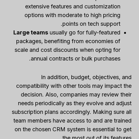
extensive features and customization
options with moderate to high pricing
points on tech support.
Large teams
usually go for fully-featured
packages, benefiting from economies of
scale and cost discounts when opting for
annual contracts or bulk purchases.
In addition, budget, objectives, and
compatibility with other tools may impact the
decision. Also, companies may review their
needs periodically as they evolve and adjust
subscription plans accordingly. Making sure all
team members have access to and are trained
on the chosen CRM system is essential to get
the most out of its features.