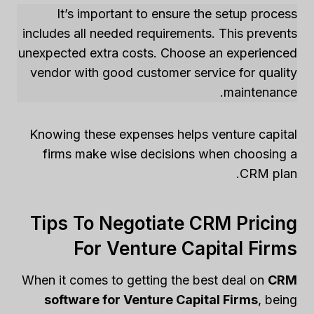
It’s important to ensure the setup process
includes all needed requirements. This prevents
unexpected extra costs. Choose an experienced
vendor with good customer service for quality
maintenance.
Knowing these expenses helps venture capital
firms make wise decisions when choosing a
CRM plan.
Tips To Negotiate CRM Pricing
For Venture Capital Firms
When it comes to getting the best deal on
CRM
software for Venture Capital Firms
, being