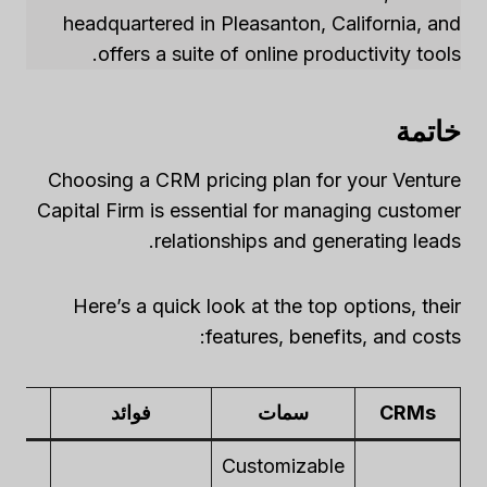
headquartered in Pleasanton, California, and
offers a suite of online productivity tools.
خاتمة
Choosing a CRM pricing plan for your Venture
Capital Firm is essential for managing customer
relationships and generating leads.
Here’s a quick look at the top options, their
features, benefits, and costs:
ts
فوائد
سمات
CRMs
Customizable