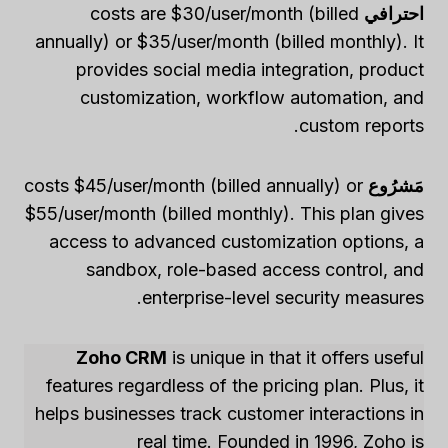
costs are $30/user/month (billed
احترافي
annually) or $35/user/month (billed monthly). It
provides social media integration, product
customization, workflow automation, and
custom reports.
costs $45/user/month (billed annually) or
مَشرُوع
$55/user/month (billed monthly). This plan gives
access to advanced customization options, a
sandbox, role-based access control, and
enterprise-level security measures.
Zoho CRM
is unique in that it offers useful
features regardless of the pricing plan. Plus, it
helps businesses track customer interactions in
real time. Founded in 1996, Zoho is