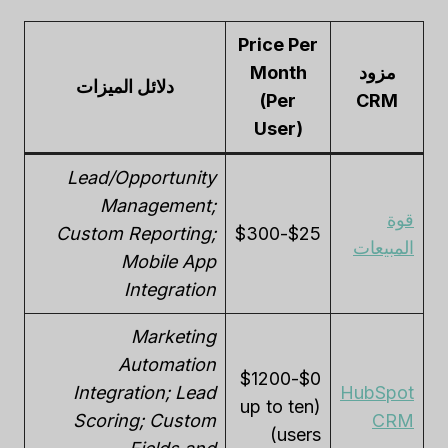
Price Per
Month
مزود
دلائل الميزات
(Per
CRM
User)
Lead/Opportunity
Management;
قوة
Custom Reporting;
$25-$300
المبيعات
Mobile App
Integration
Marketing
Automation
$0-$1200
Integration; Lead
HubSpot
(up to ten
Scoring; Custom
CRM
users)