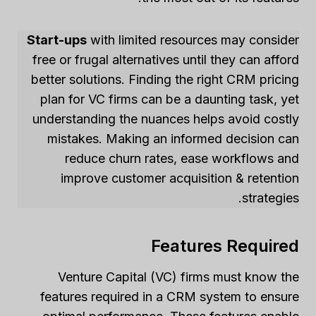
Start-ups
with limited resources may consider
free or frugal alternatives until they can afford
better solutions. Finding the right CRM pricing
plan for VC firms can be a daunting task, yet
understanding the nuances helps avoid costly
mistakes. Making an informed decision can
reduce churn rates, ease workflows and
improve customer acquisition & retention
strategies.
Features Required
Venture Capital (VC) firms must know the
features required in a CRM system to ensure