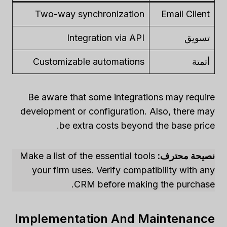
Two-way synchronization
Email Client
Integration via API
تسويق
Customizable automations
أتمتة
Be aware that some integrations may require
development or configuration. Also, there may
be extra costs beyond the base price.
Make a list of the essential tools
نصيحة محترف:
your firm uses. Verify compatibility with any
CRM before making the purchase.
Implementation And Maintenance