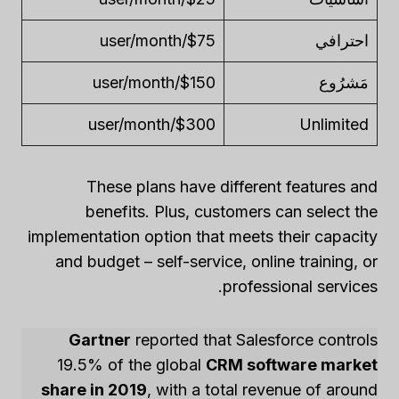
$75/user/month
احترافي
$150/user/month
مَشرُوع
$300/user/month
Unlimited
These plans have different features and
benefits. Plus, customers can select the
implementation option that meets their capacity
and budget – self-service, online training, or
professional services.
Gartner
reported that Salesforce controls
19.5% of the global
CRM software market
share in 2019
, with a total revenue of around