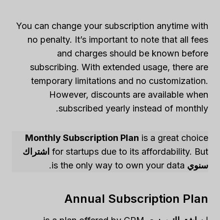
You can change your subscription anytime with
no penalty. It’s important to note that all fees
and charges should be known before
subscribing. With extended usage, there are
temporary limitations and no customization.
However, discounts are available when
subscribed yearly instead of monthly.
Monthly Subscription Plan
is a great choice
اشتراك
for startups due to its affordability. But
is the only way to own your data.
سنوي
Annual Subscription Plan