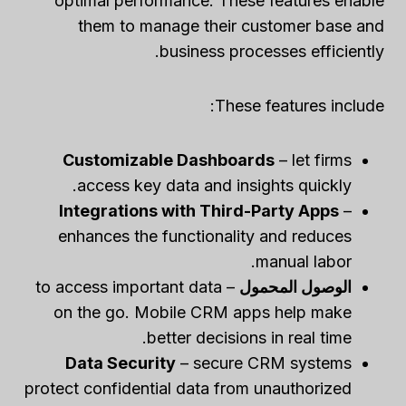
optimal performance. These features enable
them to manage their customer base and
business processes efficiently.
These features include:
Customizable Dashboards
– let firms
access key data and insights quickly.
Integrations with Third-Party Apps
–
enhances the functionality and reduces
manual labor.
– to access important data
الوصول المحمول
on the go. Mobile CRM apps help make
better decisions in real time.
Data Security
– secure CRM systems
protect confidential data from unauthorized