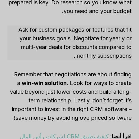
prepared is key. Do research so you know what
you need and your budget.
Ask for custom packages or features that fit
your business goals. Negotiate for yearly or
multi-year deals for discounts compared to
monthly subscriptions.
Remember that negotiations are about finding
a
win-win solution
. Look for ways to create
value beyond just lower costs and build a long-
term relationship. Lastly, don’t forget it’s
important to invest in the right CRM software –
save money by avoiding overpriced software!
كيفية تطبيق CRM لشركات رأس المال
:
اقرأ أيضا