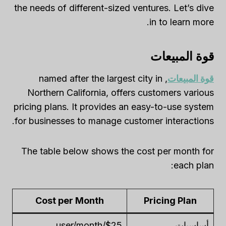
the needs of different-sized ventures. Let’s dive
in to learn more.
قوة المبيعات
, named after the largest city in
قوة المبيعات
Northern California, offers customers various
pricing plans. It provides an easy-to-use system
for businesses to manage customer interactions.
The table below shows the cost per month for
each plan:
Cost per Month
Pricing Plan
$25/user/month
أساسيات