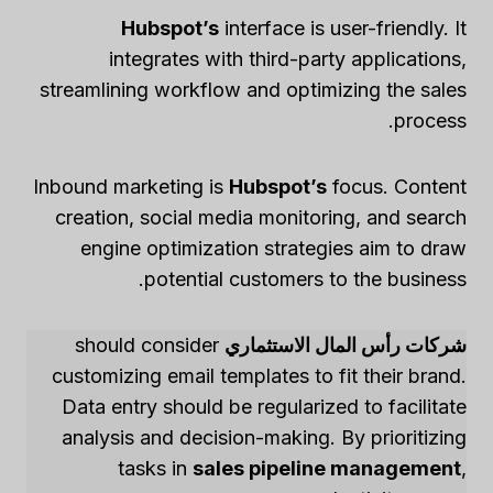
Hubspot’s
interface is user-friendly. It
integrates with third-party applications,
streamlining workflow and optimizing the sales
process.
Inbound marketing is
Hubspot’s
focus. Content
creation, social media monitoring, and search
engine optimization strategies aim to draw
potential customers to the business.
should consider
شركات رأس المال الاستثماري
customizing email templates to fit their brand.
Data entry should be regularized to facilitate
analysis and decision-making. By prioritizing
tasks in
sales pipeline management
,