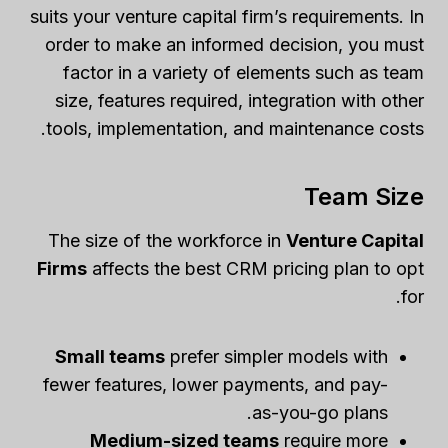
suits your venture capital firm’s requirements. In
order to make an informed decision, you must
factor in a variety of elements such as team
size, features required, integration with other
tools, implementation, and maintenance costs.
Team Size
The size of the workforce in
Venture Capital
Firms
affects the best CRM pricing plan to opt
for.
Small teams
prefer simpler models with
fewer features, lower payments, and pay-
as-you-go plans.
Medium-sized teams
require more