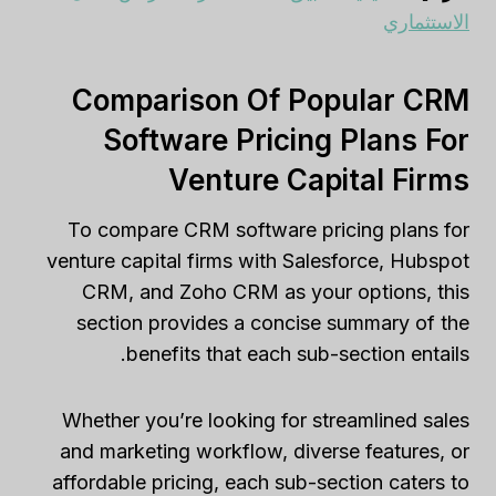
الاستثماري
Comparison Of Popular CRM
Software Pricing Plans For
Venture Capital Firms
To compare CRM software pricing plans for
venture capital firms with Salesforce, Hubspot
CRM, and Zoho CRM as your options, this
section provides a concise summary of the
benefits that each sub-section entails.
Whether you’re looking for streamlined sales
and marketing workflow, diverse features, or
affordable pricing, each sub-section caters to