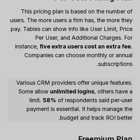
This pricing plan is based on the number of
users. The more users a firm has, the more they
pay. Tables can show info like User Limit, Price
Per User, and Additional Charges. For
instance,
five extra users cost an extra fee
.
Companies can choose monthly or annual
subscriptions.
Various CRM providers offer unique features.
Some allow
unlimited logins
, others have a
limit.
58%
of respondents said per-user
payment is essential. It helps manage the
budget and track ROI better.
Freemium Plan