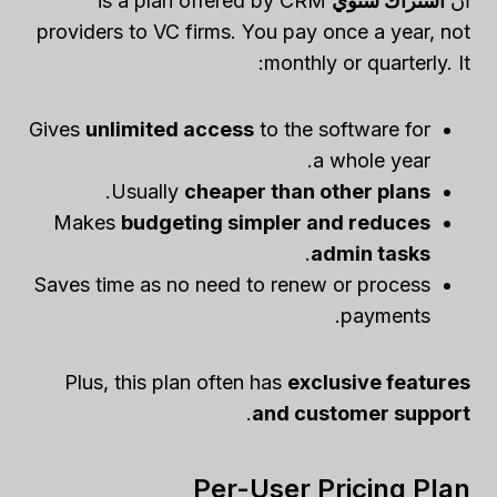
is a plan offered by CRM
اشتراك سنوي
ان
providers to VC firms. You pay once a year, not
monthly or quarterly. It:
Gives
unlimited access
to the software for
a whole year.
.
Usually
cheaper than other plans
Makes
budgeting simpler and reduces
.
admin tasks
Saves time as no need to renew or process
payments.
Plus, this plan often has
exclusive features
.
and customer support
Per-User Pricing Plan