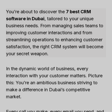
You’re about to discover the
7 best CRM
software in Dubai
, tailored to your unique
business needs. From managing sales teams to
improving customer interactions and from
streamlining operations to enhancing customer
satisfaction, the right CRM system will become
your secret weapon.
In the dynamic world of business, every
interaction with your customer matters. Picture
this: You’re an ambitious business striving to
make a difference in Dubai’s competitive
market.
Every call you make, every email you send, and