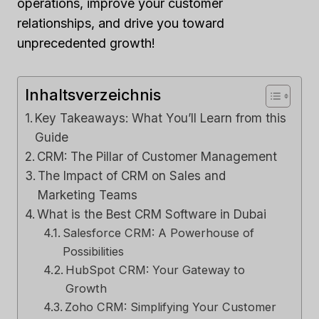
operations, improve your customer
relationships, and drive you toward
unprecedented growth!
Inhaltsverzeichnis
Key Takeaways: What You’ll Learn from this
Guide
CRM: The Pillar of Customer Management
The Impact of CRM on Sales and
Marketing Teams
What is the Best CRM Software in Dubai
Salesforce CRM: A Powerhouse of
Possibilities
HubSpot CRM: Your Gateway to
Growth
Zoho CRM: Simplifying Your Customer