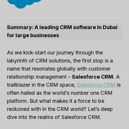
Summary: A leading CRM software in Dubai
for large businesses
As we kick-start our journey through the
labyrinth of CRM solutions, the first stop is a
name that resonates globally with customer
relationship management –
Salesforce CRM
. A
trailblazer in the CRM space,
Salesforce CRM
is
often hailed as the world’s number one CRM
platform. But what makes it a force to be
reckoned with in the CRM world? Let’s deep
dive into the realms of Salesforce CRM.