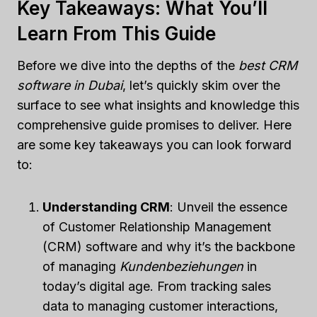
Key Takeaways: What You’ll
Learn From This Guide
Before we dive into the depths of the
best CRM
software in Dubai
, let’s quickly skim over the
surface to see what insights and knowledge this
comprehensive guide promises to deliver. Here
are some key takeaways you can look forward
to:
Understanding CRM
: Unveil the essence
of Customer Relationship Management
(CRM) software and why it’s the backbone
of managing
Kundenbeziehungen
in
today’s digital age. From tracking sales
data to managing customer interactions,