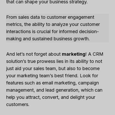
that can shape your business strategy.
From sales data to customer engagement
metrics, the ability to analyze your customer
interactions is crucial for informed decision-
making and sustained business growth.
And let’s not forget about
marketing
! A CRM
solution’s true prowess lies in its ability to not
just aid your sales team, but also to become
your marketing team’s best friend. Look for
features such as email marketing, campaign
management, and lead generation, which can
help you attract, convert, and delight your
customers.