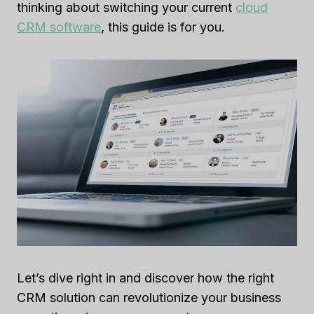
thinking about switching your current
cloud
CRM software
, this guide is for you.
Let’s dive right in and discover how the right
CRM solution can revolutionize your business