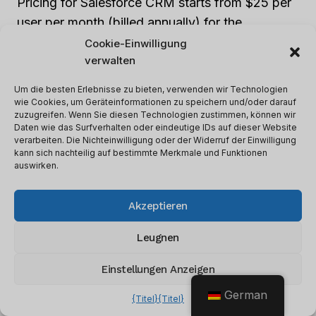
Pricing for Salesforce CRM starts from $25 per
user per month (billed annually) for the
Salesforce Essentials plan. The Professional,
Cookie-Einwilligung
verwalten
Enterprise, and Unlimited plans cost $75, $150,
and $300 per user per month, respectively.
Um die besten Erlebnisse zu bieten, verwenden wir Technologien
Each comes with its own unique features, so
wie Cookies, um Geräteinformationen zu speichern und/oder darauf
zuzugreifen. Wenn Sie diesen Technologien zustimmen, können wir
businesses can choose what suits them best.
Daten wie das Surfverhalten oder eindeutige IDs auf dieser Website
verarbeiten. Die Nichteinwilligung oder der Widerruf der Einwilligung
kann sich nachteilig auf bestimmte Merkmale und Funktionen
Pros and Cons
auswirken.
Just like every superhero has strengths and
Akzeptieren
weaknesses, so does Salesforce CRM. Let’s
Leugnen
explore them:
Einstellungen Anzeigen
Pros:
German
{Titel}
{Titel}