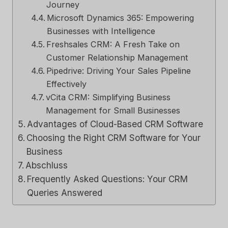
Journey
Microsoft Dynamics 365: Empowering
Businesses with Intelligence
Freshsales CRM: A Fresh Take on
Customer Relationship Management
Pipedrive: Driving Your Sales Pipeline
Effectively
vCita CRM: Simplifying Business
Management for Small Businesses
Advantages of Cloud-Based CRM Software
Choosing the Right CRM Software for Your
Business
Abschluss
Frequently Asked Questions: Your CRM
Queries Answered