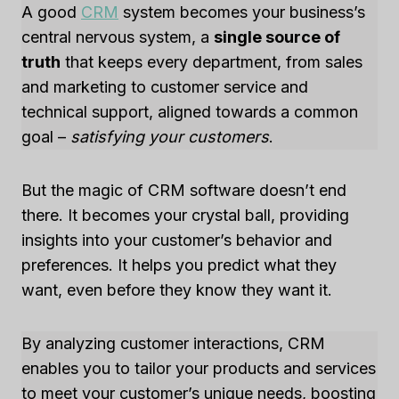
A good
CRM
system becomes your business’s
central nervous system, a
single source of
truth
that keeps every department, from sales
and marketing to customer service and
technical support, aligned towards a common
goal –
satisfying your customers
.
But the magic of CRM software doesn’t end
there. It becomes your crystal ball, providing
insights into your customer’s behavior and
preferences. It helps you predict what they
want, even before they know they want it.
By analyzing customer interactions, CRM
enables you to tailor your products and services
to meet your customer’s unique needs, boosting