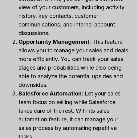
view of your customers, including activity
history, key contacts, customer
communications, and internal account
discussions.
Opportunity Management:
This feature
allows you to manage your sales and deals
more efficiently. You can track your sales
stages and probabilities while also being
able to analyze the potential upsides and
downsides.
Salesforce Automation:
Let your sales
team focus on selling while Salesforce
takes care of the rest. With its sales
automation feature, it can manage your
sales process by automating repetitive
tasks.