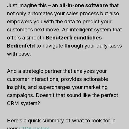
Just imagine this – an
all-in-one software
that
not only automates your sales process but also
empowers you with the data to predict your
customer’s next move. An intelligent system that
offers a smooth
Benutzerfreundliches
Bedienfeld
to navigate through your daily tasks
with ease.
And a strategic partner that analyzes your
customer interactions, provides actionable
insights, and supercharges your marketing
campaigns. Doesn’t that sound like the perfect
CRM system?
Here’s a quick summary of what to look for in
your
CRM system: