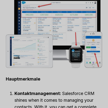
Hauptmerkmale
Kontaktmanagement:
Salesforce CRM
shines when it comes to managing your
contacts. With it, you can get a complete