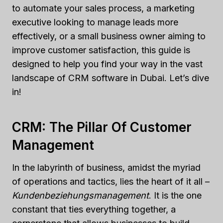
to automate your sales process, a marketing
executive looking to manage leads more
effectively, or a small business owner aiming to
improve customer satisfaction, this guide is
designed to help you find your way in the vast
landscape of CRM software in Dubai. Let’s dive
in!
CRM: The Pillar Of Customer
Management
In the labyrinth of business, amidst the myriad
of operations and tactics, lies the heart of it all –
Kundenbeziehungsmanagement
. It is the one
constant that ties everything together, a