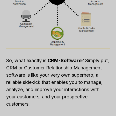
So, what exactly is
CRM-Software
? Simply put,
CRM or Customer Relationship Management
software is like your very own superhero, a
reliable sidekick that enables you to manage,
analyze, and improve your interactions with
your customers, and your prospective
customers.