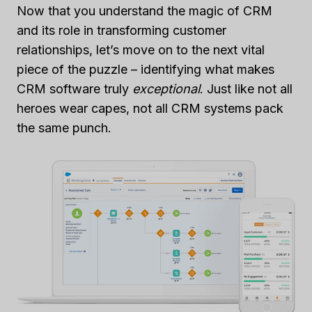
Now that you understand the magic of CRM
and its role in transforming customer
relationships, let’s move on to the next vital
piece of the puzzle – identifying what makes
CRM software truly
exceptional
. Just like not all
heroes wear capes, not all CRM systems pack
the same punch.