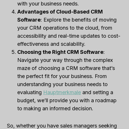
with your business needs.
Advantages of Cloud-Based CRM
Software
: Explore the benefits of moving
your CRM operations to the cloud, from
accessibility and real-time updates to cost-
effectiveness and scalability.
Choosing the Right CRM Software
:
Navigate your way through the complex
maze of choosing a CRM software that’s
the perfect fit for your business. From
understanding your business needs to
evaluating
Hauptmerkmale
and setting a
budget, we’ll provide you with a roadmap
to making an informed decision.
So, whether you have sales managers seeking