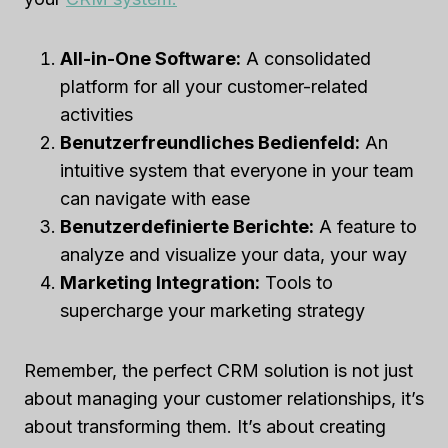
All-in-One Software:
A consolidated
platform for all your customer-related
activities
Benutzerfreundliches Bedienfeld:
An
intuitive system that everyone in your team
can navigate with ease
Benutzerdefinierte Berichte:
A feature to
analyze and visualize your data, your way
Marketing Integration:
Tools to
supercharge your marketing strategy
Remember, the perfect CRM solution is not just
about managing your customer relationships, it’s
about transforming them. It’s about creating