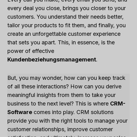
every deal you close, brings you closer to your
customers. You understand their needs better,
tailor your products to fit them, and finally, you
create an unforgettable customer experience
that sets you apart. This, in essence, is the
power of effective
Kundenbeziehungsmanagement
.
But, you may wonder, how can you keep track
of all these interactions? How can you derive
meaningful insights from them to take your
business to the next level? This is where
CRM-
Software
comes into play. CRM solutions
provide you with the right tools to manage your
customer relationships, improve customer