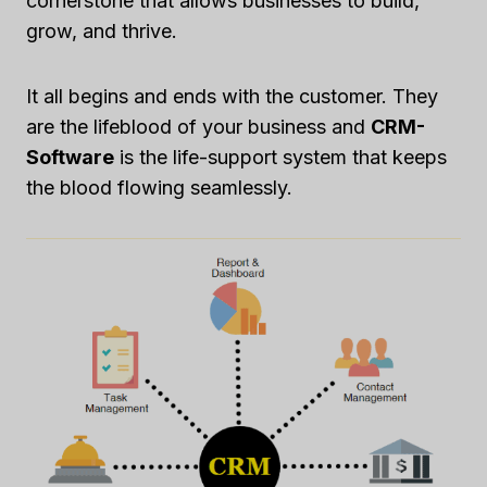
cornerstone that allows businesses to build,
grow, and thrive.
It all begins and ends with the customer. They
are the lifeblood of your business and
CRM-
Software
is the life-support system that keeps
the blood flowing seamlessly.