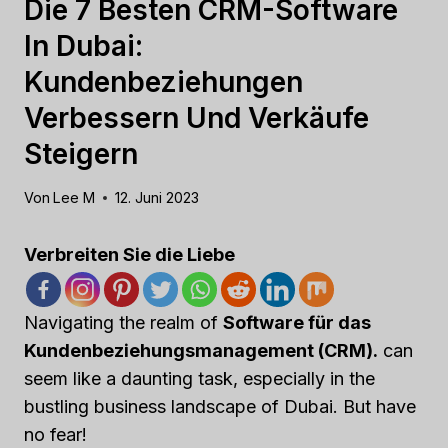
Die 7 Besten CRM-Software
In Dubai:
Kundenbeziehungen
Verbessern Und Verkäufe
Steigern
Von
Lee M
12. Juni 2023
Verbreiten Sie die Liebe
Navigating the realm of
Software für das
Kundenbeziehungsmanagement (CRM).
can
seem like a daunting task, especially in the
bustling business landscape of Dubai. But have
no fear!