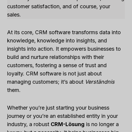
customer satisfaction, and of course, your
sales.
At its core, CRM software transforms data into
knowledge, knowledge into insights, and
insights into action. It empowers businesses to
build and nurture relationships with their
customers, fostering a sense of trust and
loyalty. CRM software is not just about
managing customers; it’s about
Verständnis
them.
Whether you’re just starting your business
journey or you’re an established entity in your
industry, a robust
CRM-Lösung
is no longer a