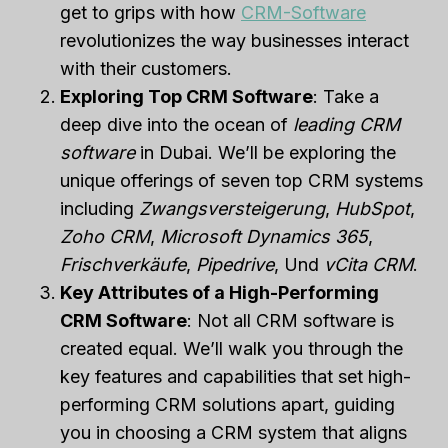
get to grips with how
CRM-Software
revolutionizes the way businesses interact
with their customers.
Exploring Top CRM Software
: Take a
deep dive into the ocean of
leading CRM
software
in Dubai. We’ll be exploring the
unique offerings of seven top CRM systems
including
Zwangsversteigerung
,
HubSpot
,
Zoho CRM
,
Microsoft Dynamics 365
,
Frischverkäufe
,
Pipedrive
, Und
vCita CRM
.
Key Attributes of a High-Performing
CRM Software
: Not all CRM software is
created equal. We’ll walk you through the
key features and capabilities that set high-
performing CRM solutions apart, guiding
you in choosing a CRM system that aligns