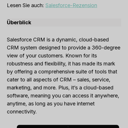
Lesen Sie auch:
Salesforce-Rezension
Überblick
Salesforce CRM is a dynamic, cloud-based
CRM system designed to provide a 360-degree
view of your customers. Known for its
robustness and flexibility, it has made its mark
by offering a comprehensive suite of tools that
cater to all aspects of CRM – sales, service,
marketing, and more. Plus, it’s a cloud-based
software, meaning you can access it anywhere,
anytime, as long as you have internet
connectivity.