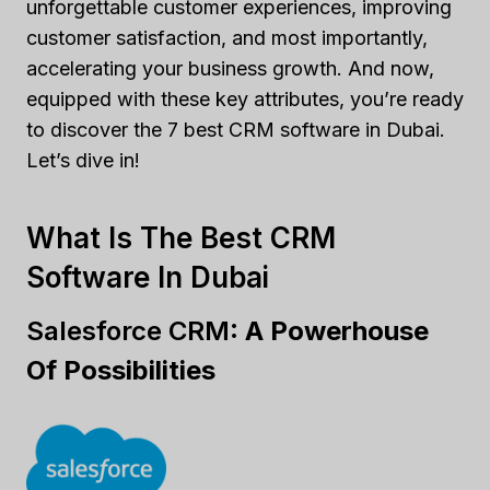
unforgettable customer experiences, improving
customer satisfaction, and most importantly,
accelerating your business growth. And now,
equipped with these key attributes, you’re ready
to discover the 7 best CRM software in Dubai.
Let’s dive in!
What Is The Best CRM
Software In Dubai
Salesforce CRM:
A Powerhouse
Of Possibilities