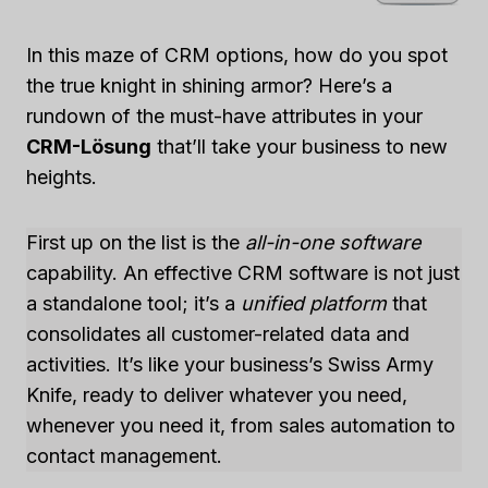
In this maze of CRM options, how do you spot
the true knight in shining armor? Here’s a
rundown of the must-have attributes in your
CRM-Lösung
that’ll take your business to new
heights.
First up on the list is the
all-in-one software
capability. An effective CRM software is not just
a standalone tool; it’s a
unified platform
that
consolidates all customer-related data and
activities. It’s like your business’s Swiss Army
Knife, ready to deliver whatever you need,
whenever you need it, from sales automation to
contact management.