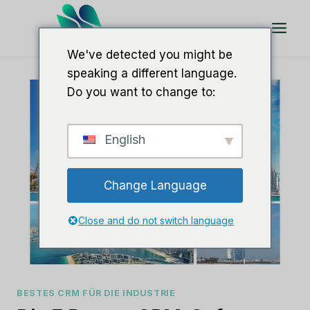
Zum
Inhalt
springen
We've detected you might be
speaking a different language.
Do you want to change to:
English
Change Language
Close and do not switch language
BESTES CRM FÜR DIE INDUSTRIE