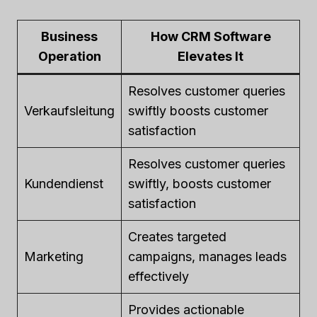
Business
How CRM Software
Operation
Elevates It
Resolves customer queries
Verkaufsleitung
swiftly boosts customer
satisfaction
Resolves customer queries
Kundendienst
swiftly, boosts customer
satisfaction
Creates targeted
Marketing
campaigns, manages leads
effectively
Provides actionable