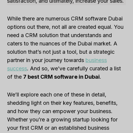
satisfaction, and ultimately, increase your sales.
While there are numerous CRM software Dubai
options out there, not all are created equal. You
need a CRM solution that understands and
caters to the nuances of the Dubai market. A
solution that’s not just a tool, but a strategic
partner in your journey towards
business
success
. And so, we’ve carefully curated a list
of the
7 best CRM software in Dubai
.
We’ll explore each one of these in detail,
shedding light on their key features, benefits,
and how they can empower your business.
Whether you’re a growing startup looking for
your first CRM or an established business