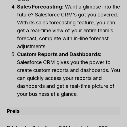
Sales Forecasting:
Want a glimpse into the
future? Salesforce CRM’s got you covered.
With its sales forecasting feature, you can
get a real-time view of your entire team’s
forecast, complete with in-line forecast
adjustments.
Custom Reports and Dashboards:
Salesforce CRM gives you the power to
create custom reports and dashboards. You
can quickly access your reports and
dashboards and get a real-time picture of
your business at a glance.
Preis