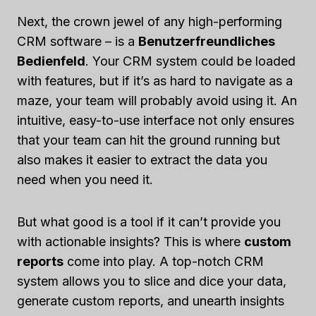
Next, the crown jewel of any high-performing
CRM software – is a
Benutzerfreundliches
Bedienfeld
. Your CRM system could be loaded
with features, but if it’s as hard to navigate as a
maze, your team will probably avoid using it. An
intuitive, easy-to-use interface not only ensures
that your team can hit the ground running but
also makes it easier to extract the data you
need when you need it.
But what good is a tool if it can’t provide you
with actionable insights? This is where
custom
reports
come into play. A top-notch CRM
system allows you to slice and dice your data,
generate custom reports, and unearth insights