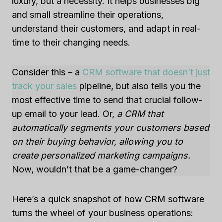
luxury, but a necessity. It helps businesses big
and small streamline their operations,
understand their customers, and adapt in real-
time to their changing needs.
Consider this – a
CRM software that doesn’t just
track your sales
pipeline, but also tells you the
most effective time to send that crucial follow-
up email to your lead. Or,
a CRM that
automatically segments your customers based
on their buying behavior, allowing you to
create personalized marketing campaigns.
Now, wouldn’t that be a game-changer?
Here’s a quick snapshot of how CRM software
turns the wheel of your business operations: