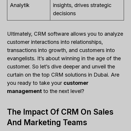
Analytik
insights, drives strategic
decisions
Ultimately, CRM software allows you to analyze
customer interactions into relationships,
transactions into growth, and customers into
evangelists. It’s about winning in the age of the
customer. So let’s dive deeper and unveil the
curtain on the top CRM solutions in Dubai. Are
you ready to take your
customer
management
to the next level?
The Impact Of CRM On Sales
And Marketing Teams