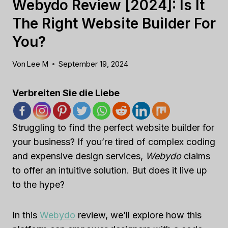
Webydo Review [2024]: Is It
The Right Website Builder For
You?
Von
Lee M
September 19, 2024
Verbreiten Sie die Liebe
Struggling to find the perfect website builder for
your business? If you’re tired of complex coding
and expensive design services,
Webydo
claims
to offer an intuitive solution. But does it live up
to the hype?
In this
Webydo
review, we’ll explore how this