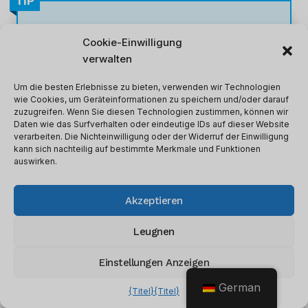
TIP
Spitze:
Opt for annual billing to
save
Cookie-Einwilligung
20% on all plans
.
verwalten
Um die besten Erlebnisse zu bieten, verwenden wir Technologien
wie Cookies, um Geräteinformationen zu speichern und/oder darauf
zuzugreifen. Wenn Sie diesen Technologien zustimmen, können wir
Daten wie das Surfverhalten oder eindeutige IDs auf dieser Website
verarbeiten. Die Nichteinwilligung oder der Widerruf der Einwilligung
kann sich nachteilig auf bestimmte Merkmale und Funktionen
Webydo Features Breakdown
auswirken.
Webydo
has many features for professional
Akzeptieren
designers and agencies. Below I’ll break down
the features, explain what they are and how
Leugnen
they affected my workflow.
Einstellungen Anzeigen
German
1. Code-Free Design Studio
{Titel}
{Titel}