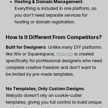
Hosting & Domain Management
:
Everything is included in one platform, so
you don’t need separate services for
hosting or domain registration.
How Is It Different From Competitors?
Built for Designers
: Unlike many DIY platforms
like Wix or Squarespace,
Webydo
is created
specifically for professional designers who need
complete creative freedom and don’t want to
be limited by pre-made templates.
No Templates, Only Custom Designs
:
Webydo doesn’t rely on cookie-cutter
templates, giving you full control to build unique