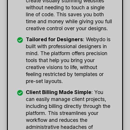
create visually stunning websites
without needing to touch a single
line of code. This saves you both
time and money while giving you full
creative control over your designs.
Tailored for Designers
: Webydo is
built with professional designers in
mind. The platform offers precision
tools that help you bring your
creative visions to life, without
feeling restricted by templates or
pre-set layouts.
Client Billing Made Simple
: You
can easily manage client projects,
including billing directly through the
platform. This streamlines your
workflow and reduces the
administrative headaches of