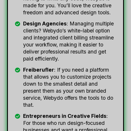
made for you. You’ll love the creative
freedom and advanced design tools.
Design Agencies
: Managing multiple
clients? Webydo’s white-label option
and integrated client billing streamline
your workflow, making it easier to
deliver professional results and get
paid efficiently.
Freiberufler
: If you need a platform
that allows you to customize projects
down to the smallest detail and
present them as your own branded
service, Webydo offers the tools to do
that.
Entrepreneurs in Creative Fields
:
For those who run design-focused
businesses and want a professional,