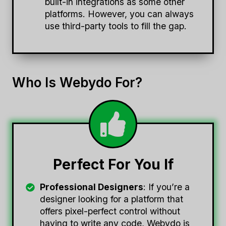
built-in integrations as some other
platforms. However, you can always
use third-party tools to fill the gap.
Who Is Webydo For?
Perfect For You If
Professional Designers
: If you’re a
designer looking for a platform that
offers pixel-perfect control without
having to write any code, Webydo is