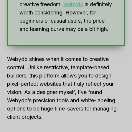
creative freedom,
Webydo
is definitely
worth considering. However, for
beginners or casual users, the price
and learning curve may be a bit high.
Webydo shines when it comes to creative
control. Unlike restrictive, template-based
builders, this platform allows you to design
pixel-perfect websites that truly reflect your
vision. As a designer myself, I’ve found
Webydo’s precision tools and white-labeling
options to be huge time-savers for managing
client projects.