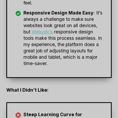
feel.
Responsive Design Made Easy
: It’s
always a challenge to make sure
websites look great on all devices,
but
Webydo’s
responsive design
tools make this process seamless. In
my experience, the platform does a
great job of adjusting layouts for
mobile and tablet, which is a major
time-saver.
What I Didn’t Like:
Steep Learning Curve for