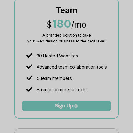
Team
180
$
/mo
A branded solution to take
your web design business to the next level.​
30 Hosted Websites
Advanced team collaboration tools
5 team members
Basic e-commerce tools
Sign Up