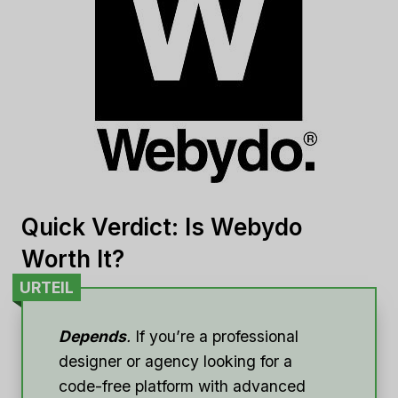
Quick Verdict: Is Webydo
Worth It?
URTEIL
Depends
.
If you’re a professional
designer or agency looking for a
code-free platform with advanced