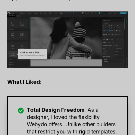
What I Liked:
Total Design Freedom
: As a
designer, I loved the flexibility
Webydo offers. Unlike other builders
that restrict you with rigid templates,