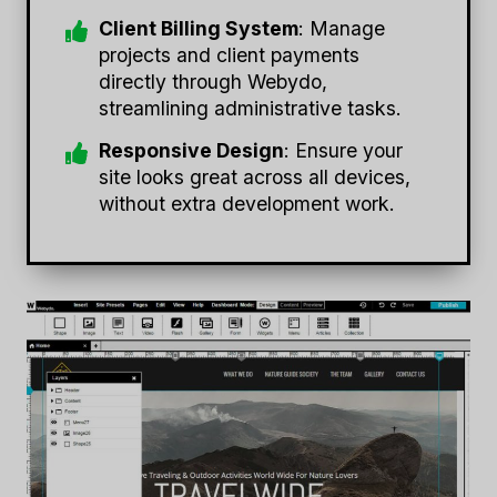
Client Billing System
: Manage
projects and client payments
directly through Webydo,
streamlining administrative tasks.
Responsive Design
: Ensure your
site looks great across all devices,
without extra development work.