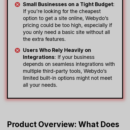
Small Businesses on a Tight Budget
:
If you’re looking for the cheapest
option to get a site online, Webydo’s
pricing could be too high, especially if
you only need a basic site without all
the extra features.
Users Who Rely Heavily on
Integrations
: If your business
depends on seamless integrations with
multiple third-party tools, Webydo’s
limited built-in options might not meet
all your needs.
Product Overview: What Does