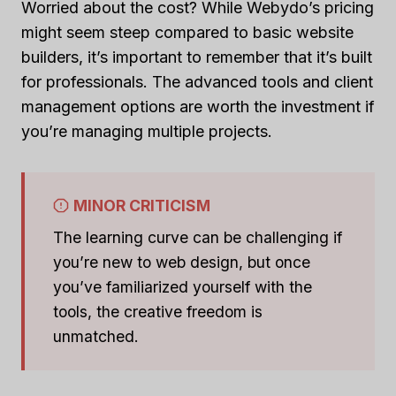
Worried about the cost? While Webydo’s pricing
might seem steep compared to basic website
builders, it’s important to remember that it’s built
for professionals. The advanced tools and client
management options are worth the investment if
you’re managing multiple projects.
MINOR CRITICISM
The learning curve can be challenging if
you’re new to web design, but once
you’ve familiarized yourself with the
tools, the creative freedom is
unmatched.