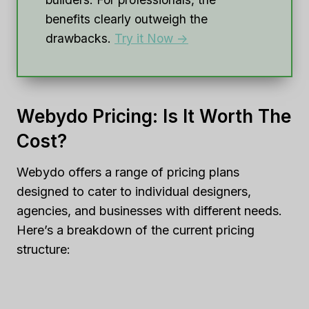
benefits clearly outweigh the
drawbacks.
Try it Now ->
Webydo Pricing: Is It Worth The
Cost?
Webydo offers a range of pricing plans
designed to cater to individual designers,
agencies, and businesses with different needs.
Here’s a breakdown of the current pricing
structure: