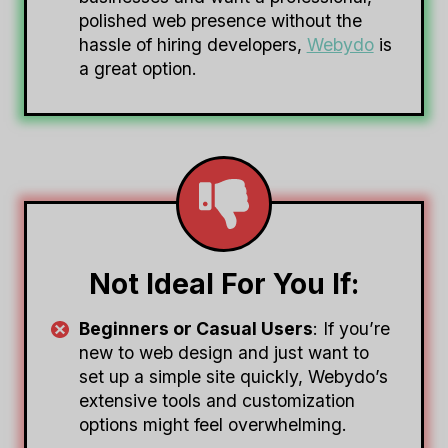
polished web presence without the
hassle of hiring developers,
Webydo
is
a great option.
Not Ideal For You If:
Beginners or Casual Users
: If you’re
new to web design and just want to
set up a simple site quickly, Webydo’s
extensive tools and customization
options might feel overwhelming.