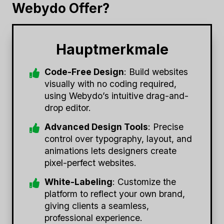
Webydo Offer?
Hauptmerkmale
Code-Free Design
: Build websites
visually with no coding required,
using Webydo’s intuitive drag-and-
drop editor.
Advanced Design Tools
: Precise
control over typography, layout, and
animations lets designers create
pixel-perfect websites.
White-Labeling
: Customize the
platform to reflect your own brand,
giving clients a seamless,
professional experience.