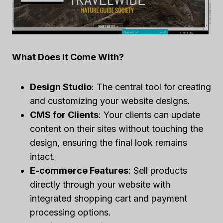
What Does It Come With?
Design Studio
: The central tool for creating
and customizing your website designs.
CMS for Clients
: Your clients can update
content on their sites without touching the
design, ensuring the final look remains
intact.
E-commerce Features
: Sell products
directly through your website with
integrated shopping cart and payment
processing options.