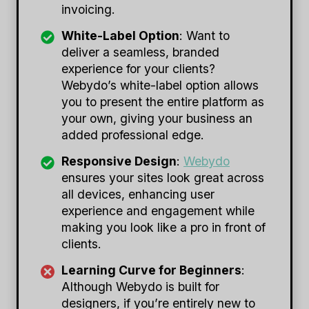
invoicing.
White-Label Option
: Want to
deliver a seamless, branded
experience for your clients?
Webydo’s white-label option allows
you to present the entire platform as
your own, giving your business an
added professional edge.
Responsive Design
:
Webydo
ensures your sites look great across
all devices, enhancing user
experience and engagement while
making you look like a pro in front of
clients.
Learning Curve for Beginners
:
Although Webydo is built for
designers, if you’re entirely new to