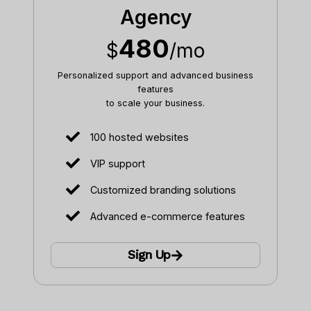
Agency
480
$
/mo
Personalized support and advanced business
features
to scale your business.​
100 hosted websites
VIP support
Customized branding solutions
Advanced e-commerce features
Sign Up