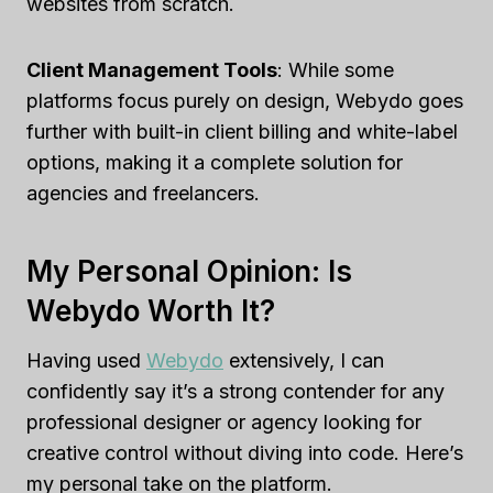
websites from scratch.
Client Management Tools
: While some
platforms focus purely on design, Webydo goes
further with built-in client billing and white-label
options, making it a complete solution for
agencies and freelancers.
My Personal Opinion: Is
Webydo Worth It?
Having used
Webydo
extensively, I can
confidently say it’s a strong contender for any
professional designer or agency looking for
creative control without diving into code. Here’s
my personal take on the platform.