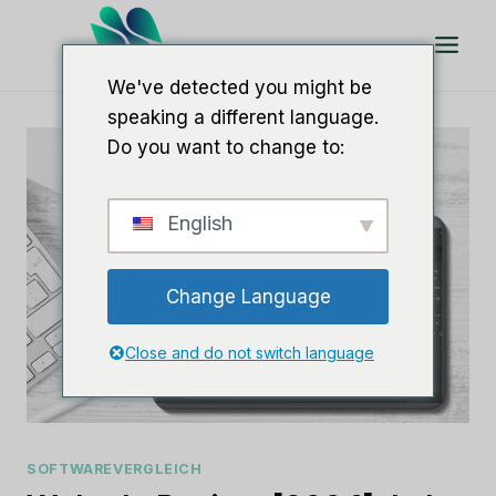
Zum
Inhalt
springen
We've detected you might be
speaking a different language.
Do you want to change to:
English
Change Language
Close and do not switch language
SOFTWAREVERGLEICH