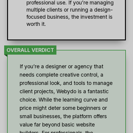
professional use. If you’re managing
multiple clients or running a design-
focused business, the investment is
worth it.
OVERALL VERDICT
If you’re a designer or agency that
needs complete creative control, a
professional look, and tools to manage
client projects, Webydo is a fantastic
choice. While the learning curve and
price might deter some beginners or
small businesses, the platform offers
value far beyond basic website
builders. For professionals, the