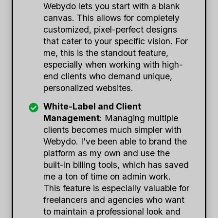
Webydo lets you start with a blank
canvas. This allows for completely
customized, pixel-perfect designs
that cater to your specific vision. For
me, this is the standout feature,
especially when working with high-
end clients who demand unique,
personalized websites.
White-Label and Client
Management
: Managing multiple
clients becomes much simpler with
Webydo. I’ve been able to brand the
platform as my own and use the
built-in billing tools, which has saved
me a ton of time on admin work.
This feature is especially valuable for
freelancers and agencies who want
to maintain a professional look and