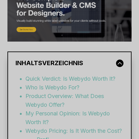
INHALTSVERZEICHNIS
Quick Verdict: Is Webydo Worth It?
Who Is Webydo For?
Product Overview: What Does
Webydo Offer?
My Personal Opinion: Is Webydo
Worth It?
Webydo Pricing: Is It Worth the Cost?