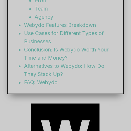
Profi
Team
Agency
Webydo Features Breakdown
Use Cases for Different Types of
Businesses
Conclusion: Is Webydo Worth Your
Time and Money?
Alternatives to Webydo: How Do
They Stack Up?
FAQ: Webydo