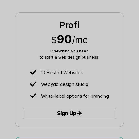
Profi
90
$
/mo
Everything you need
to start a web design business.​
10 Hosted Websites
Webydo design studio
White-label options for branding
Sign Up