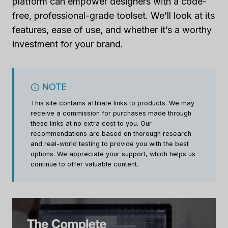
platform can empower designers with a code-
free, professional-grade toolset. We’ll look at its
features, ease of use, and whether it’s a worthy
investment for your brand.
NOTE
This site contains affiliate links to products. We may
receive a commission for purchases made through
these links at no extra cost to you. Our
recommendations are based on thorough research
and real-world testing to provide you with the best
options. We appreciate your support, which helps us
continue to offer valuable content.