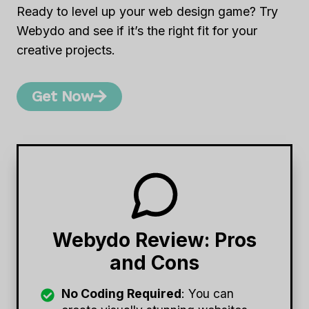
Ready to level up your web design game? Try
Webydo and see if it’s the right fit for your
creative projects.
Get Now
Webydo Review: Pros
and Cons
No Coding Required
: You can