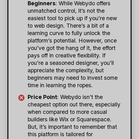
Beginners
: While Webydo offers
unmatched control, it’s not the
easiest tool to pick up if you’re new
to web design. There’s a bit of a
learning curve to fully unlock the
platform’s potential. However, once
you’ve got the hang of it, the effort
pays off in creative flexibility. If
you’re a seasoned designer, you’ll
appreciate the complexity, but
beginners may need to invest some
time in learning the ropes.
Price Point
: Webydo isn’t the
cheapest option out there, especially
when compared to more casual
builders like Wix or Squarespace.
But, it’s important to remember that
this platform is tailored for