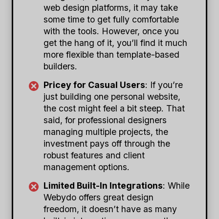
web design platforms, it may take
some time to get fully comfortable
with the tools. However, once you
get the hang of it, you’ll find it much
more flexible than template-based
builders.
Pricey for Casual Users
: If you’re
just building one personal website,
the cost might feel a bit steep. That
said, for professional designers
managing multiple projects, the
investment pays off through the
robust features and client
management options.
Limited Built-In Integrations
: While
Webydo offers great design
freedom, it doesn’t have as many