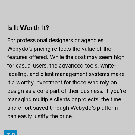
Is It Worth It?
For professional designers or agencies,
Webydo’s pricing reflects the value of the
features offered. While the cost may seem high
for casual users, the advanced tools, white-
labeling, and client management systems make
it a worthy investment for those who rely on
design as a core part of their business. If you’re
managing multiple clients or projects, the time
and effort saved through Webydo’s platform
can easily justify the price.