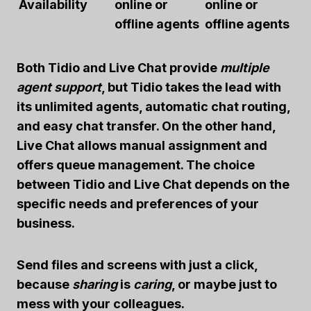
Availability
online or
online or
offline agents
offline agents
Both Tidio and Live Chat provide
multiple
agent support
, but Tidio takes the lead with
its unlimited agents, automatic chat routing,
and easy chat transfer. On the other hand,
Live Chat allows manual assignment and
offers queue management. The choice
between Tidio and Live Chat depends on the
specific needs and preferences of your
business.
Send files and screens with just a click,
because
sharing
is
caring
, or maybe just to
mess with your colleagues.