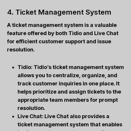
4. Ticket Management System
A ticket management system is a valuable
feature offered by both Tidio and Live Chat
for efficient customer support and issue
resolution.
Tidio: Tidio’s ticket management system
allows you to centralize, organize, and
track customer inquiries in one place. It
helps prioritize and assign tickets to the
appropriate team members for prompt
resolution.
Live Chat: Live Chat also provides a
ticket management system that enables