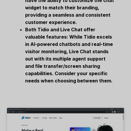
have the ability to customize the chat
widget to match their branding,
providing a seamless and consistent
customer experience.
Both Tidio and Live Chat offer
valuable features: While Tidio excels
in AI-powered chatbots and real-time
visitor monitoring, Live Chat stands
out with its multiple agent support
and file transfer/screen sharing
capabilities. Consider your specific
needs when choosing between them.