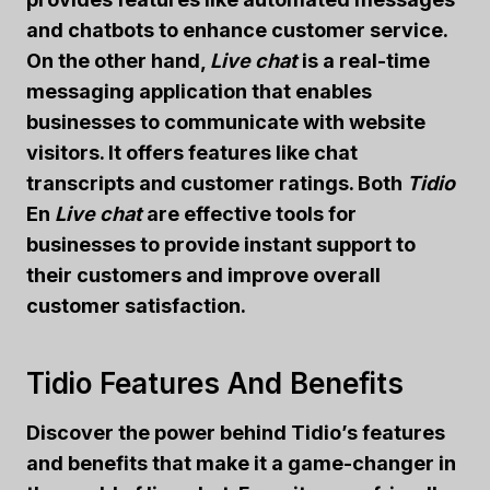
and chatbots to enhance customer service.
On the other hand,
Live chat
is a real-time
messaging application that enables
businesses to communicate with website
visitors. It offers features like chat
transcripts and customer ratings. Both
Tidio
En
Live chat
are effective tools for
businesses to provide instant support to
their customers and improve overall
customer satisfaction.
Tidio Features And Benefits
Discover the power behind Tidio’s features
and benefits that make it a game-changer in