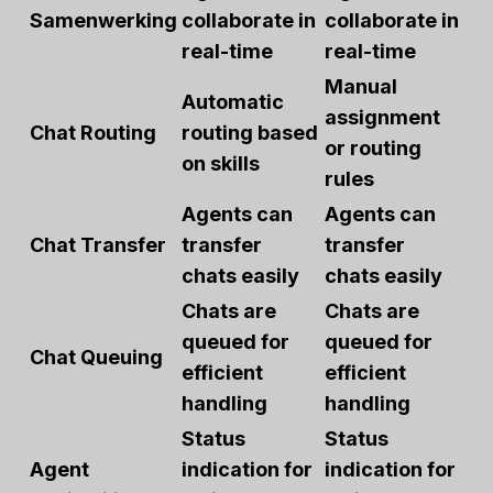
Samenwerking
collaborate in
collaborate in
real-time
real-time
Manual
Automatic
assignment
Chat Routing
routing based
or routing
on skills
rules
Agents can
Agents can
Chat Transfer
transfer
transfer
chats easily
chats easily
Chats are
Chats are
queued for
queued for
Chat Queuing
efficient
efficient
handling
handling
Status
Status
Agent
indication for
indication for