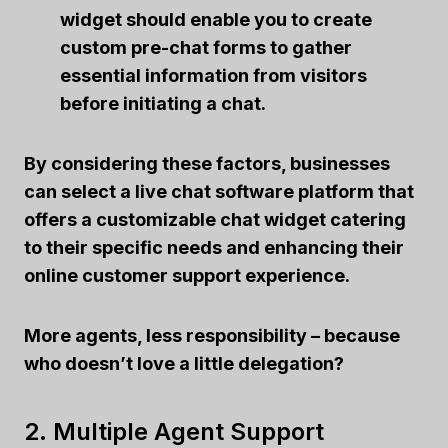
widget should enable you to create
custom pre-chat forms to gather
essential information from visitors
before initiating a chat.
By considering these factors, businesses
can select a live chat software platform that
offers a customizable chat widget catering
to their specific needs and enhancing their
online customer support experience.
More agents, less responsibility – because
who doesn’t love a little delegation?
2. Multiple Agent Support