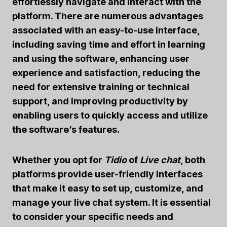
effortlessly navigate and interact with the
platform. There are numerous advantages
associated with an easy-to-use interface,
including saving time and effort in learning
and using the software, enhancing user
experience and satisfaction, reducing the
need for extensive training or technical
support, and improving productivity by
enabling users to quickly access and utilize
the software’s features.
Whether you opt for
Tidio
of
Live chat
, both
platforms provide user-friendly interfaces
that make it easy to set up, customize, and
manage your live chat system. It is essential
to consider your specific needs and