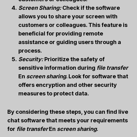
Screen Sharing:
Check if the software
allows you to share your screen with
customers or colleagues. This feature is
beneficial for providing remote
assistance or guiding users through a
process.
Security:
Prioritize the safety of
sensitive information during
file transfer
En
screen sharing
. Look for software that
offers encryption and other security
measures to protect data.
By considering these steps, you can find live
chat software that meets your requirements
for
file transfer
En
screen sharing
.