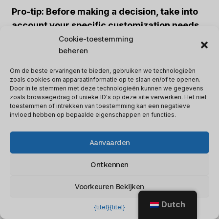
Pro-tip: Before making a decision, take into
account your specific customization needs
and choose the platform that offers the most
Cookie-toestemming
beheren
flexibility in terms of interface design and
branding options.
Om de beste ervaringen te bieden, gebruiken we technologieën
zoals cookies om apparaatinformatie op te slaan en/of te openen.
Door in te stemmen met deze technologieën kunnen we gegevens
AI and automation take your customer
zoals browsegedrag of unieke ID's op deze site verwerken. Het niet
toestemmen of intrekken van toestemming kan een negatieve
service to the next level, making sure your
invloed hebben op bepaalde eigenschappen en functies.
chatbot doesn’t end up with trust issues and
believe it’s a real person.
Aanvaarden
Ontkennen
3. AI Capabilities And Automation
Voorkeuren Bekijken
Tidio
Live chat
Dutch
{titel}
{titel}
No built-in
AI
AI-