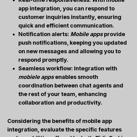
app integration, you can respond to
customer inquiries instantly, ensuring
quick and efficient communication.
Notification alerts:
Mobile apps
provide
push notifications, keeping you updated
on new messages and allowing you to
respond promptly.
Seamless workflow: Integration with
mobiele apps
enables smooth
coordination between chat agents and
the rest of your team, enhancing
collaboration and productivity.
Considering the benefits of mobile app
integration, evaluate the specific features