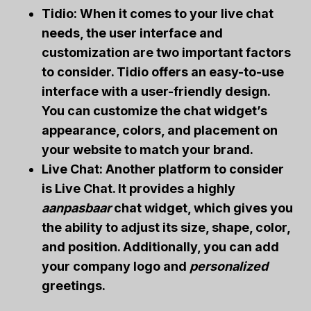
Tidio: When it comes to your live chat
needs, the user interface and
customization are two important factors
to consider. Tidio offers an easy-to-use
interface with a user-friendly design.
You can customize the chat widget’s
appearance, colors, and placement on
your website to match your
brand
.
Live Chat: Another platform to consider
is Live Chat. It provides a highly
aanpasbaar
chat widget, which gives you
the ability to adjust its size, shape, color,
and position. Additionally, you can add
your company logo and
personalized
greetings.