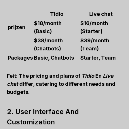
Tidio
Live chat
$18/month
$16/month
prijzen
(Basic)
(Starter)
$38/month
$39/month
(Chatbots)
(Team)
Packages
Basic, Chatbots
Starter, Team
Feit:
The pricing and plans of
Tidio
En
Live
chat
differ, catering to different needs and
budgets.
2. User Interface And
Customization