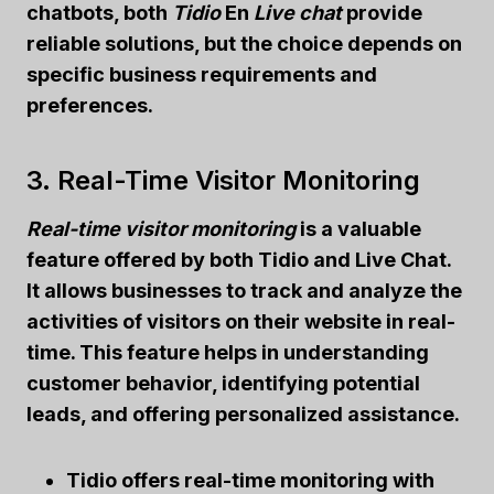
chatbots
, both
Tidio
En
Live chat
provide
reliable solutions, but the choice depends on
specific business requirements and
preferences.
3. Real-Time Visitor Monitoring
Real-time visitor monitoring
is a valuable
feature offered by both Tidio and Live Chat.
It allows businesses to track and analyze the
activities of visitors on their website in real-
time. This feature helps in understanding
customer behavior, identifying potential
leads, and offering personalized assistance.
Tidio offers real-time monitoring with