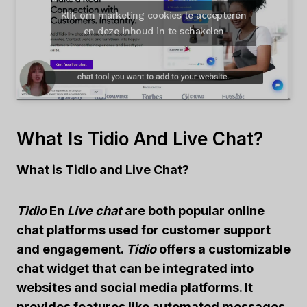
Klik om marketing cookies te accepteren
en deze inhoud in te schakelen
What Is Tidio And Live Chat?
What is Tidio and Live Chat?
Tidio
En
Live chat
are both popular online
chat platforms used for customer support
and engagement.
Tidio
offers a customizable
chat widget that can be integrated into
websites and social media platforms. It
provides features like automated messages