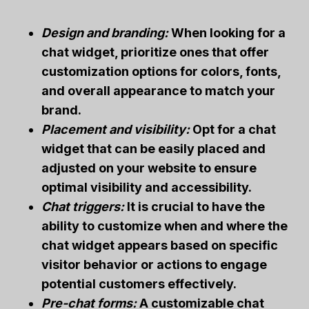
Design and branding:
When looking for a
chat widget, prioritize ones that offer
customization options for colors, fonts,
and overall appearance to match your
brand.
Placement and visibility:
Opt for a chat
widget that can be easily placed and
adjusted on your website to ensure
optimal visibility and accessibility.
Chat triggers:
It is crucial to have the
ability to customize when and where the
chat widget appears based on specific
visitor behavior or actions to engage
potential customers effectively.
Pre-chat forms:
A customizable chat