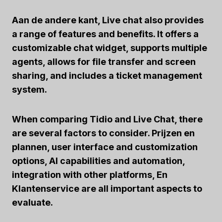
Aan de andere kant,
Live chat
also provides
a range of features and benefits. It offers a
customizable chat widget, supports multiple
agents, allows for file transfer and screen
sharing, and includes a ticket management
system.
When comparing Tidio and Live Chat, there
are several factors to consider.
Prijzen en
plannen
,
user interface and customization
options
,
AI capabilities and automation
,
integration with other platforms
, En
Klantenservice
are all important aspects to
evaluate.