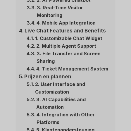
2. AI-Powered Chatbot
3. Real-Time Visitor
Monitoring
4. Mobile App Integration
Live Chat Features and Benefits
1. Customizable Chat Widget
2. Multiple Agent Support
3. File Transfer and Screen
Sharing
4. Ticket Management System
Prijzen en plannen
2. User Interface and
Customization
3. AI Capabilities and
Automation
4. Integration with Other
Platforms
5. Klantenondersteuning