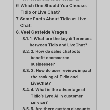
Which One Should You Choose:
Tidio or Live Chat?
Some Facts About Tidio vs Live
Chat:
Veel Gestelde Vragen
1. What are the key differences
between Tidio and LiveChat?
2. How do sales chatbots
benefit ecommerce
businesses?
3. How do user reviews impact
the ranking of Tidio and
LiveChat?
4. What is the advantage of
Tidio’s Lyro AI in customer
service?
5. Are there custom discounts