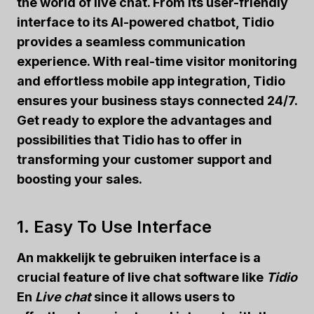
the world of live chat. From its user-friendly
interface to its AI-powered chatbot, Tidio
provides a seamless communication
experience. With real-time visitor monitoring
and effortless mobile app integration, Tidio
ensures your business stays connected 24/7.
Get ready to explore the advantages and
possibilities that Tidio has to offer in
transforming your customer support and
boosting your sales.
1. Easy To Use Interface
An
makkelijk te gebruiken
interface is a
crucial feature of live chat software like
Tidio
En
Live chat
since it allows users to