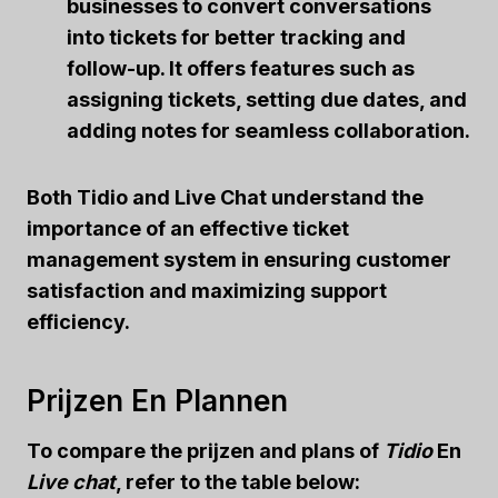
businesses to convert conversations
into tickets for better tracking and
follow-up. It offers features such as
assigning tickets, setting due dates, and
adding notes for seamless collaboration.
Both Tidio and Live Chat understand the
importance of an effective ticket
management system in ensuring customer
satisfaction and maximizing support
efficiency.
Prijzen En Plannen
To compare the
prijzen
and plans of
Tidio
En
Live chat
, refer to the table below: