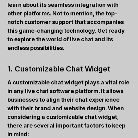
learn about its seamless integration with
other platforms. Not to mention, the top-
notch customer support that accompanies
this game-changing technology. Get ready
to explore the world of live chat and its
endless possibilities.
1. Customizable Chat Widget
A customizable chat widget plays a vital role
in any live chat software platform. It allows
businesses to align their chat experience
with their brand and website design. When
considering a customizable chat widget,
there are several important factors to keep
in mind: