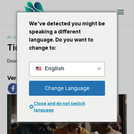
Doorgaan
naar
artikel
We've detected you might be
speaking a different
AI-SOFTWARERECENSIES
language. Do you want to
Tidio Versus Livechat
change to:
Door
Lee M
5 november 2023
English
Verspreid de liefde
Change Language
Close and do not switch
language