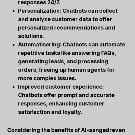
responses 24/7.
Personalization:
Chatbots can collect
and analyze customer data to offer
personalized recommendations and
solutions.
Automatisering:
Chatbots can automate
repetitive tasks like answering FAQs,
generating leads, and processing
orders, freeing up human agents for
more complex issues.
Improved customer experience:
Chatbots offer prompt and accurate
responses, enhancing customer
satisfaction and loyalty.
Considering the benefits of
AI-aangedreven