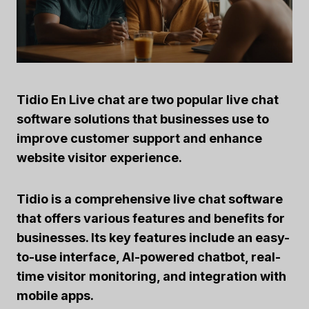
Tidio
En
Live chat
are two popular live chat
software solutions that businesses use to
improve customer support and enhance
website visitor experience.
Tidio
is a comprehensive live chat software
that offers various features and benefits for
businesses. Its key features include an easy-
to-use interface,
AI-powered chatbot
, real-
time visitor monitoring, and integration with
mobile apps.