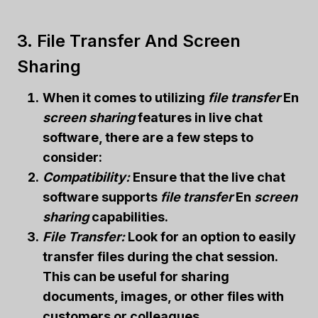
3. File Transfer And Screen
Sharing
When it comes to utilizing
file transfer
En
screen sharing
features in live chat
software, there are a few steps to
consider:
Compatibility:
Ensure that the live chat
software supports
file transfer
En
screen
sharing
capabilities.
File Transfer:
Look for an option to easily
transfer files during the chat session.
This can be useful for sharing
documents, images, or other files with
customers or colleagues.