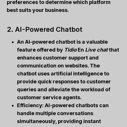
preferences to determine which platform
best suits your business.
2. AI-Powered Chatbot
An AI-powered chatbot
is a valuable
feature offered by
Tidio
En
Live chat
that
enhances customer support and
communication on websites. The
chatbot uses artificial intelligence to
provide quick responses to customer
queries and alleviate the workload of
customer service agents.
Efficiency:
AI-powered chatbots can
handle multiple conversations
simultaneously, providing instant