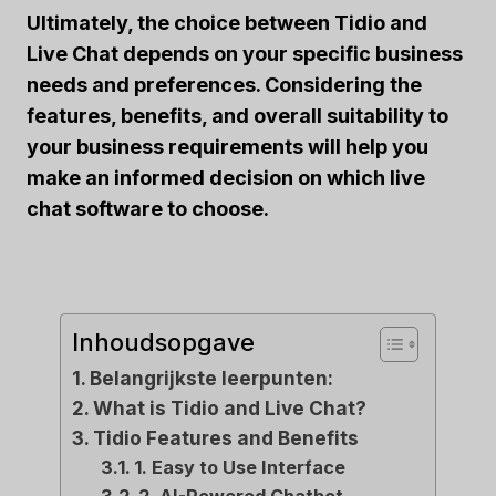
Ultimately, the choice between Tidio and
Live Chat depends on your specific business
needs and preferences. Considering the
features, benefits, and overall suitability to
your business requirements will help you
make an informed decision on which live
chat software to choose.
Inhoudsopgave
Belangrijkste leerpunten:
What is Tidio and Live Chat?
Tidio Features and Benefits
1. Easy to Use Interface