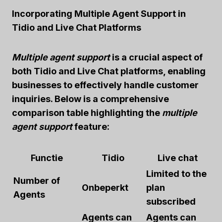
Incorporating Multiple Agent Support in
Tidio and Live Chat Platforms
Multiple agent support
is a crucial aspect of
both Tidio and Live Chat platforms, enabling
businesses to effectively handle customer
inquiries. Below is a comprehensive
comparison table highlighting the
multiple
agent support
feature:
Functie
Tidio
Live chat
Limited to the
Number of
Onbeperkt
plan
Agents
subscribed
Agents can
Agents can