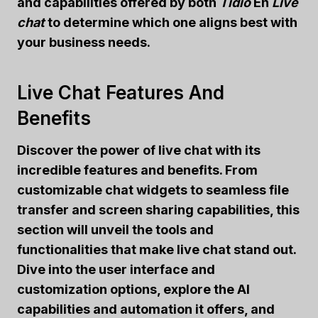
and capabilities offered by both
Tidio
En
Live
chat
to determine which one aligns best with
your business needs.
Live Chat Features And
Benefits
Discover the power of live chat with its
incredible features and benefits. From
customizable chat widgets to seamless file
transfer and screen sharing capabilities, this
section will unveil the tools and
functionalities that make live chat stand out.
Dive into the user interface and
customization options, explore the AI
capabilities and automation it offers, and