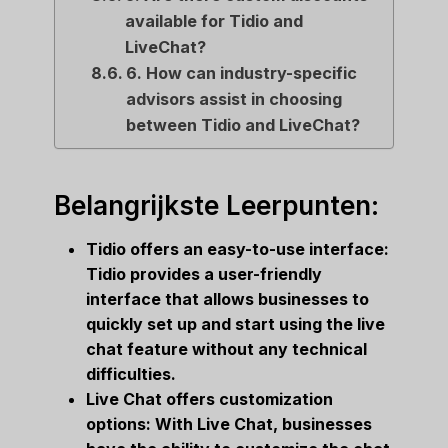
available for Tidio and
LiveChat?
6. How can industry-specific
advisors assist in choosing
between Tidio and LiveChat?
Belangrijkste Leerpunten:
Tidio offers an easy-to-use interface:
Tidio provides a user-friendly
interface that allows businesses to
quickly set up and start using the live
chat feature without any technical
difficulties.
Live Chat offers customization
options: With Live Chat, businesses