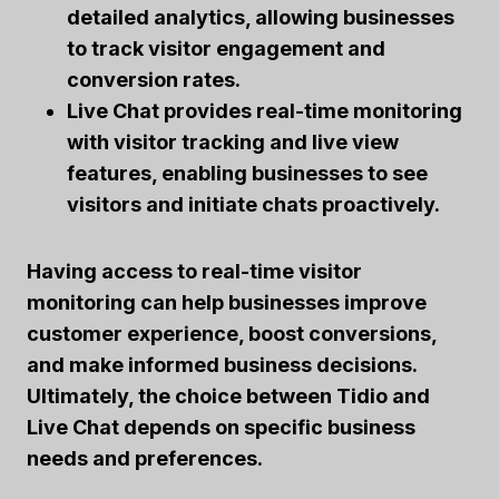
detailed analytics, allowing businesses
to track visitor engagement and
conversion rates.
Live Chat provides real-time monitoring
with visitor tracking and live view
features, enabling businesses to see
visitors and initiate chats proactively.
Having access to real-time visitor
monitoring can help businesses improve
customer experience, boost conversions,
and make informed business decisions.
Ultimately, the choice between Tidio and
Live Chat depends on specific business
needs and preferences.