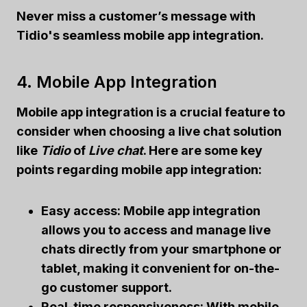
Never miss a customer’s message with
Tidio's
seamless mobile app integration.
4. Mobile App Integration
Mobile app integration
is a crucial feature to
consider when choosing a live chat solution
like
Tidio
of
Live chat
. Here are some key
points regarding
mobile app integration
:
Easy access: Mobile app integration
allows you to access and manage live
chats directly from your smartphone or
tablet, making it convenient for on-the-
go customer support.
Real-time responsiveness: With mobile