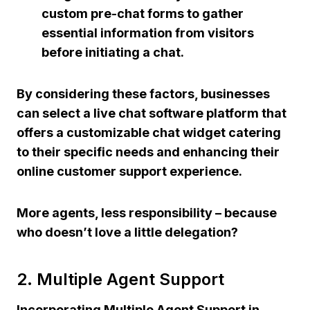
custom pre-chat forms to gather
essential information from visitors
before initiating a chat.
By considering these factors, businesses
can select a live chat software platform that
offers a customizable chat widget catering
to their specific needs and enhancing their
online customer support experience.
More agents, less responsibility – because
who doesn’t love a little delegation?
2. Multiple Agent Support
Incorporating Multiple Agent Support in