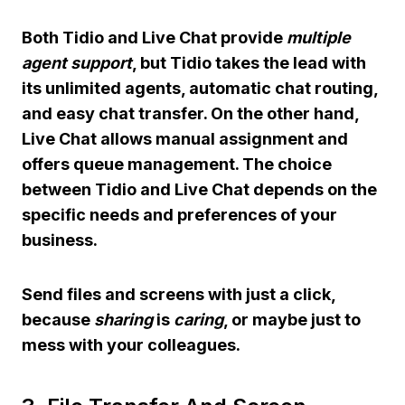
Both Tidio and Live Chat provide
multiple
agent support
, but Tidio takes the lead with
its unlimited agents, automatic chat routing,
and easy chat transfer. On the other hand,
Live Chat allows manual assignment and
offers queue management. The choice
between Tidio and Live Chat depends on the
specific needs and preferences of your
business.
Send files and screens with just a click,
because
sharing
is
caring
, or maybe just to
mess with your colleagues.