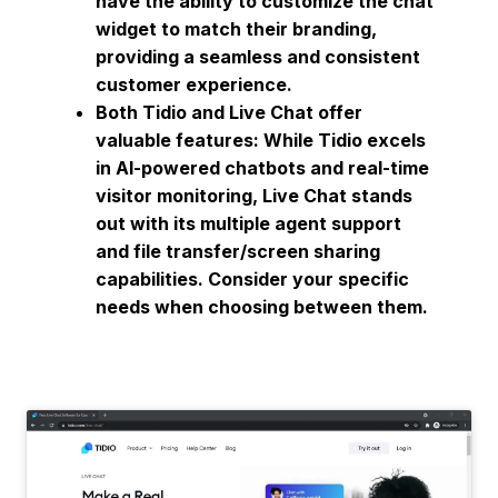
have the ability to customize the chat
widget to match their branding,
providing a seamless and consistent
customer experience.
Both Tidio and Live Chat offer
valuable features: While Tidio excels
in AI-powered chatbots and real-time
visitor monitoring, Live Chat stands
out with its multiple agent support
and file transfer/screen sharing
capabilities. Consider your specific
needs when choosing between them.