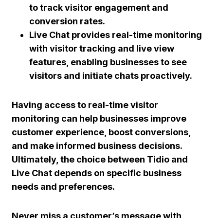
to track visitor engagement and
conversion rates.
Live Chat provides real-time monitoring
with visitor tracking and live view
features, enabling businesses to see
visitors and initiate chats proactively.
Having access to real-time visitor
monitoring can help businesses improve
customer experience, boost conversions,
and make informed business decisions.
Ultimately, the choice between Tidio and
Live Chat depends on specific business
needs and preferences.
Never miss a customer’s message with