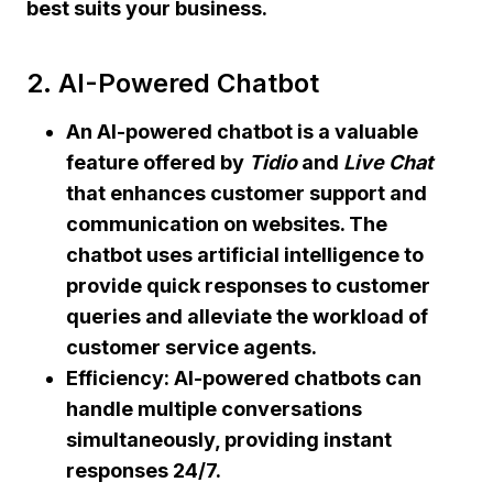
best suits your business.
2. AI-Powered Chatbot
An AI-powered chatbot
is a valuable
feature offered by
Tidio
and
Live Chat
that enhances customer support and
communication on websites. The
chatbot uses artificial intelligence to
provide quick responses to customer
queries and alleviate the workload of
customer service agents.
Efficiency:
AI-powered chatbots can
handle multiple conversations
simultaneously, providing instant
responses 24/7.