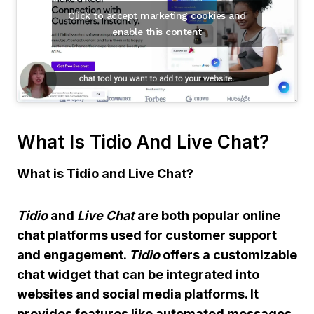
Click to accept marketing cookies and
enable this content
What Is Tidio And Live Chat?
What is Tidio and Live Chat?
Tidio
and
Live Chat
are both popular online
chat platforms used for customer support
and engagement.
Tidio
offers a customizable
chat widget that can be integrated into
websites and social media platforms. It
provides features like automated messages