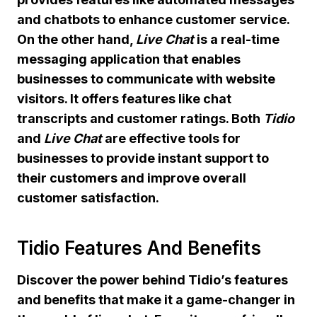
and chatbots to enhance customer service.
On the other hand,
Live Chat
is a real-time
messaging application that enables
businesses to communicate with website
visitors. It offers features like chat
transcripts and customer ratings. Both
Tidio
and
Live Chat
are effective tools for
businesses to provide instant support to
their customers and improve overall
customer satisfaction.
Tidio Features And Benefits
Discover the power behind Tidio’s features
and benefits that make it a game-changer in