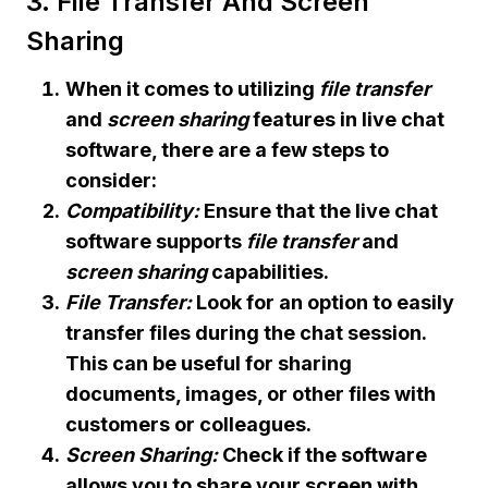
3. File Transfer And Screen
Sharing
When it comes to utilizing
file transfer
and
screen sharing
features in live chat
software, there are a few steps to
consider:
Compatibility:
Ensure that the live chat
software supports
file transfer
and
screen sharing
capabilities.
File Transfer:
Look for an option to easily
transfer files during the chat session.
This can be useful for sharing
documents, images, or other files with
customers or colleagues.
Screen Sharing:
Check if the software
allows you to share your screen with