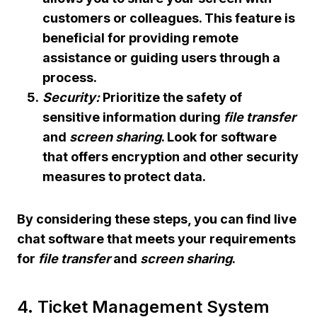
customers or colleagues. This feature is
beneficial for providing remote
assistance or guiding users through a
process.
Security:
Prioritize the safety of
sensitive information during
file transfer
and
screen sharing
. Look for software
that offers encryption and other security
measures to protect data.
By considering these steps, you can find live
chat software that meets your requirements
for
file transfer
and
screen sharing
.
4. Ticket Management System