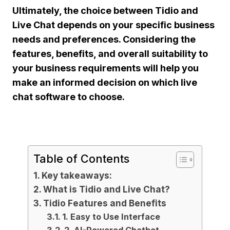
Ultimately, the choice between Tidio and
Live Chat depends on your specific business
needs and preferences. Considering the
features, benefits, and overall suitability to
your business requirements will help you
make an informed decision on which live
chat software to choose.
Table of Contents
Key takeaways:
What is Tidio and Live Chat?
Tidio Features and Benefits
1. Easy to Use Interface