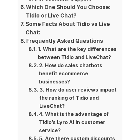
Which One Should You Choose:
Tidio or Live Chat?
Some Facts About Tidio vs Live
Chat:
Frequently Asked Questions
1. What are the key differences
between Tidio and LiveChat?
2. How do sales chatbots
benefit ecommerce
businesses?
3. How do user reviews impact
the ranking of Tidio and
LiveChat?
4. What is the advantage of
Tidio’s Lyro AI in customer
service?
5. Are there custom discounts