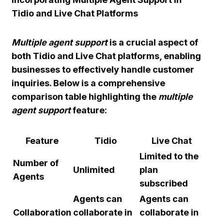
Tidio and Live Chat Platforms
Multiple agent support
is a crucial aspect of
both Tidio and Live Chat platforms, enabling
businesses to effectively handle customer
inquiries. Below is a comprehensive
comparison table highlighting the
multiple
agent support
feature:
Feature
Tidio
Live Chat
Limited to the
Number of
Unlimited
plan
Agents
subscribed
Agents can
Agents can
Collaboration
collaborate in
collaborate in