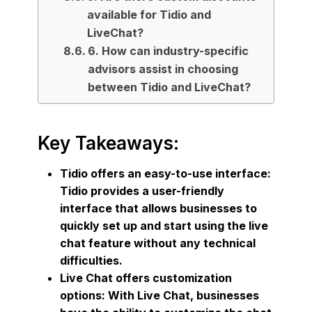
available for Tidio and
LiveChat?
6. How can industry-specific
advisors assist in choosing
between Tidio and LiveChat?
Key Takeaways:
Tidio offers an easy-to-use interface:
Tidio provides a user-friendly
interface that allows businesses to
quickly set up and start using the live
chat feature without any technical
difficulties.
Live Chat offers customization
options: With Live Chat, businesses