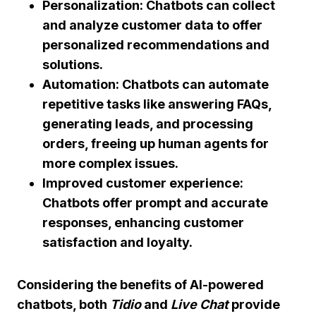
Personalization:
Chatbots can collect
and analyze customer data to offer
personalized recommendations and
solutions.
Automation:
Chatbots can automate
repetitive tasks like answering FAQs,
generating leads, and processing
orders, freeing up human agents for
more complex issues.
Improved customer experience:
Chatbots offer prompt and accurate
responses, enhancing customer
satisfaction and loyalty.
Considering the benefits of
AI-powered
chatbots
, both
Tidio
and
Live Chat
provide