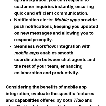
customer inquiries instantly, ensuring
quick and efficient communication.
Notification alerts:
Mobile apps
provide
push notifications, keeping you updated
on new messages and allowing you to
respond promptly.
Seamless workflow: Integration with
mobile apps
enables smooth
coordination between chat agents and
the rest of your team, enhancing
collaboration and productivity.
Considering the benefits of mobile app
integration, evaluate the specific features
and capabilities offered by both
Tidio
and