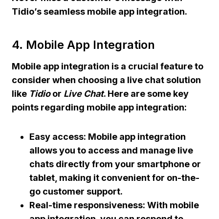
Tidio’s
seamless mobile app integration.
4. Mobile App Integration
Mobile app integration
is a crucial feature to
consider when choosing a live chat solution
like
Tidio
or
Live Chat
. Here are some key
points regarding
mobile app integration
:
Easy access: Mobile app integration
allows you to access and manage live
chats directly from your smartphone or
tablet, making it convenient for on-the-
go customer support.
Real-time responsiveness: With mobile
app integration, you can respond to