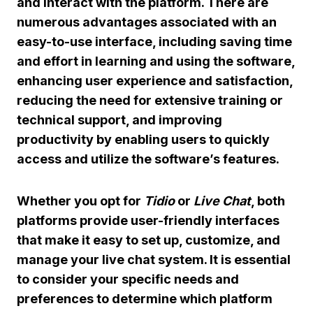
and interact with the platform. There are
numerous advantages associated with an
easy-to-use interface, including saving time
and effort in learning and using the software,
enhancing user experience and satisfaction,
reducing the need for extensive training or
technical support, and improving
productivity by enabling users to quickly
access and utilize the software’s features.
Whether you opt for
Tidio
or
Live Chat
, both
platforms provide user-friendly interfaces
that make it easy to set up, customize, and
manage your live chat system. It is essential
to consider your specific needs and
preferences to determine which platform