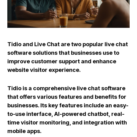
Tidio
and
Live Chat
are two popular live chat
software solutions that businesses use to
improve customer support and enhance
website visitor experience.
Tidio
is a comprehensive live chat software
that offers various features and benefits for
businesses. Its key features include an easy-
to-use interface,
AI-powered chatbot
, real-
time visitor monitoring, and integration with
mobile apps.