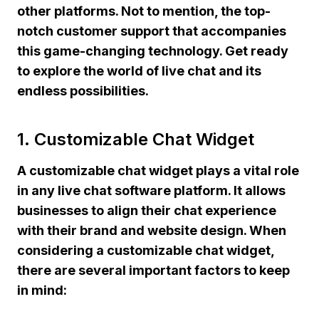
other platforms. Not to mention, the top-
notch customer support that accompanies
this game-changing technology. Get ready
to explore the world of live chat and its
endless possibilities.
1. Customizable Chat Widget
A customizable chat widget plays a vital role
in any live chat software platform. It allows
businesses to align their chat experience
with their brand and website design. When
considering a customizable chat widget,
there are several important factors to keep
in mind: