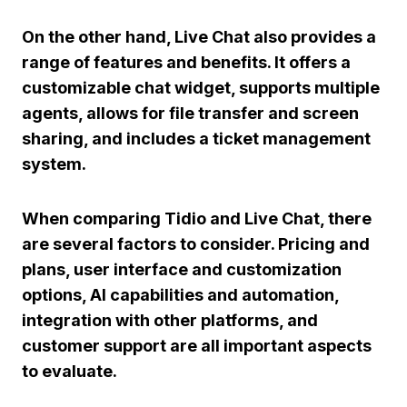
On the other hand,
Live Chat
also provides a
range of features and benefits. It offers a
customizable chat widget, supports multiple
agents, allows for file transfer and screen
sharing, and includes a ticket management
system.
When comparing Tidio and Live Chat, there
are several factors to consider.
Pricing and
plans
,
user interface and customization
options
,
AI capabilities and automation
,
integration with other platforms
, and
customer support
are all important aspects
to evaluate.