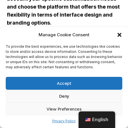
and choose the platform that offers the most
flexibility in terms of interface design and
branding options.
Manage Cookie Consent
AI and automation take your customer
To provide the best experiences, we use technologies like cookies
service to the next level, making sure your
to store and/or access device information. Consenting to these
chatbot doesn’t end up with trust issues and
technologies will allow us to process data such as browsing behavior
or unique IDs on this site. Not consenting or withdrawing consent,
believe it’s a real person.
may adversely affect certain features and functions.
3. AI Capabilities And Automation
Accept
Deny
Tidio
Live Chat
No built-in
AI
View Preferences
AI-powered
chatbot, but
AI Capabilities
English
Privacy Policy
chatbot for
offers
and