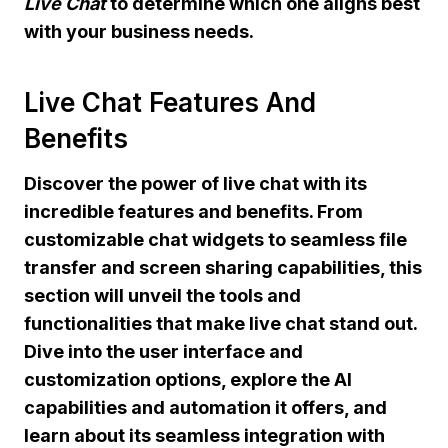
Live Chat
to determine which one aligns best
with your business needs.
Live Chat Features And
Benefits
Discover the power of live chat with its
incredible features and benefits. From
customizable chat widgets to seamless file
transfer and screen sharing capabilities, this
section will unveil the tools and
functionalities that make live chat stand out.
Dive into the user interface and
customization options, explore the AI
capabilities and automation it offers, and
learn about its seamless integration with