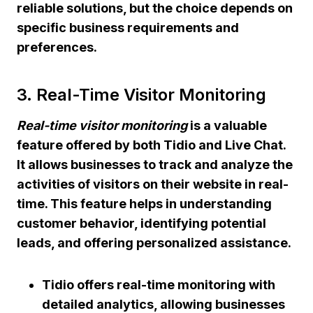
reliable solutions, but the choice depends on
specific business requirements and
preferences.
3. Real-Time Visitor Monitoring
Real-time visitor monitoring
is a valuable
feature offered by both Tidio and Live Chat.
It allows businesses to track and analyze the
activities of visitors on their website in real-
time. This feature helps in understanding
customer behavior, identifying potential
leads, and offering personalized assistance.
Tidio offers real-time monitoring with
detailed analytics, allowing businesses