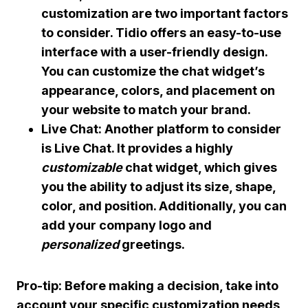
customization are two important factors
to consider. Tidio offers an easy-to-use
interface with a user-friendly design.
You can customize the chat widget’s
appearance, colors, and placement on
your website to match your
brand
.
Live Chat: Another platform to consider
is Live Chat. It provides a highly
customizable
chat widget, which gives
you the ability to adjust its size, shape,
color, and position. Additionally, you can
add your company logo and
personalized
greetings.
Pro-tip: Before making a decision, take into
account your specific customization needs