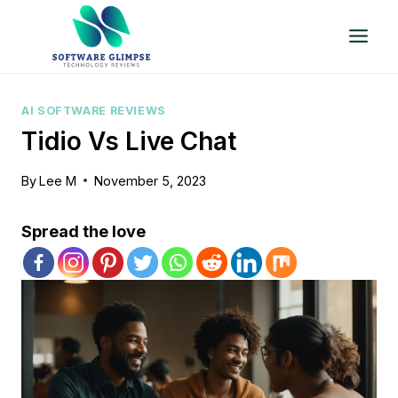
Skip
to
content
AI SOFTWARE REVIEWS
Tidio Vs Live Chat
By
Lee M
November 5, 2023
Spread the love