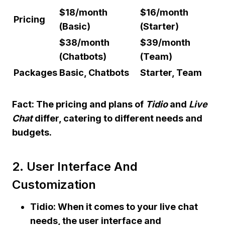
$18/month
$16/month
Pricing
(Basic)
(Starter)
$38/month
$39/month
(Chatbots)
(Team)
Packages
Basic, Chatbots
Starter, Team
Fact:
The pricing and plans of
Tidio
and
Live
Chat
differ, catering to different needs and
budgets.
2. User Interface And
Customization
Tidio: When it comes to your live chat
needs, the user interface and