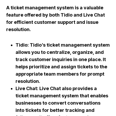
A ticket management system is a valuable
feature offered by both Tidio and Live Chat
for efficient customer support and issue
resolution.
Tidio: Tidio’s ticket management system
allows you to centralize, organize, and
track customer inquiries in one place. It
helps prioritize and assign tickets to the
appropriate team members for prompt
resolution.
Live Chat: Live Chat also provides a
ticket management system that enables
businesses to convert conversations
into tickets for better tracking and