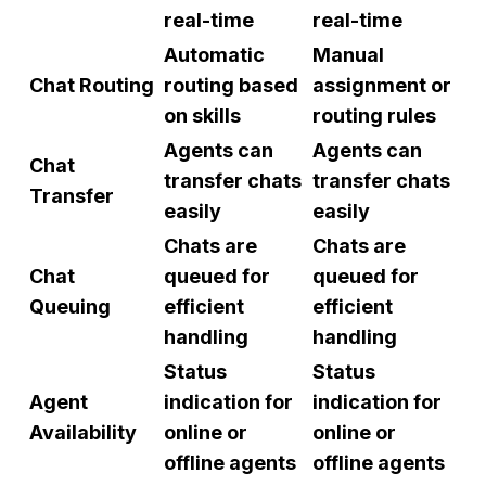
real-time
real-time
Automatic
Manual
Chat Routing
routing based
assignment or
on skills
routing rules
Agents can
Agents can
Chat
transfer chats
transfer chats
Transfer
easily
easily
Chats are
Chats are
Chat
queued for
queued for
Queuing
efficient
efficient
handling
handling
Status
Status
Agent
indication for
indication for
Availability
online or
online or
offline agents
offline agents