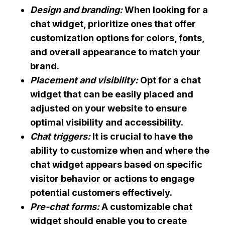
Design and branding:
When looking for a
chat widget, prioritize ones that offer
customization options for colors, fonts,
and overall appearance to match your
brand.
Placement and visibility:
Opt for a chat
widget that can be easily placed and
adjusted on your website to ensure
optimal visibility and accessibility.
Chat triggers:
It is crucial to have the
ability to customize when and where the
chat widget appears based on specific
visitor behavior or actions to engage
potential customers effectively.
Pre-chat forms:
A customizable chat
widget should enable you to create