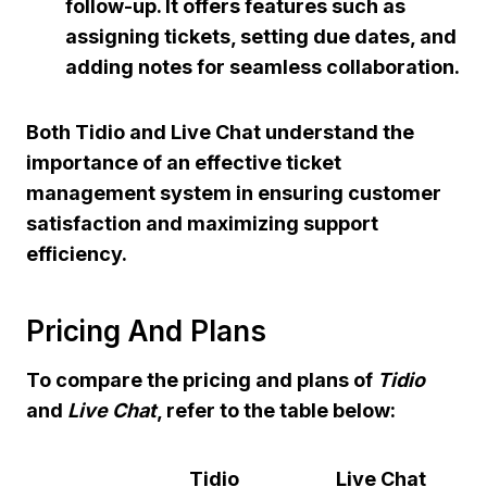
follow-up. It offers features such as
assigning tickets, setting due dates, and
adding notes for seamless collaboration.
Both Tidio and Live Chat understand the
importance of an effective ticket
management system in ensuring customer
satisfaction and maximizing support
efficiency.
Pricing And Plans
To compare the
pricing
and plans of
Tidio
and
Live Chat
, refer to the table below:
Tidio
Live Chat