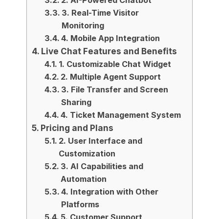
2. AI-Powered Chatbot
3. Real-Time Visitor
Monitoring
4. Mobile App Integration
Live Chat Features and Benefits
1. Customizable Chat Widget
2. Multiple Agent Support
3. File Transfer and Screen
Sharing
4. Ticket Management System
Pricing and Plans
2. User Interface and
Customization
3. AI Capabilities and
Automation
4. Integration with Other
Platforms
5. Customer Support