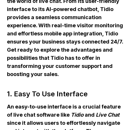
the world of live chat. From its user-friendly
interface to its AI-powered chatbot, Tidio
provides a seamless communication
experience. With real-time visitor monitoring
and effortless mobile app integration, Tidio
ensures your business stays connected 24/7.
Get ready to explore the advantages and
possibilities that Tidio has to offer in
transforming your customer support and
boosting your sales.
1. Easy To Use Interface
An
easy-to-use
interface is a crucial feature
of live chat software like
Tidio
and
Live Chat
since it allows users to effortlessly navigate