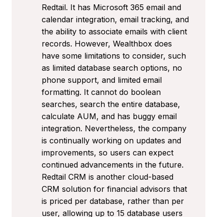
Redtail. It has Microsoft 365 email and
calendar integration, email tracking, and
the ability to associate emails with client
records. However, Wealthbox does
have some limitations to consider, such
as limited database search options, no
phone support, and limited email
formatting. It cannot do boolean
searches, search the entire database,
calculate AUM, and has buggy email
integration. Nevertheless, the company
is continually working on updates and
improvements, so users can expect
continued advancements in the future.
Redtail CRM is another cloud-based
CRM solution for financial advisors that
is priced per database, rather than per
user, allowing up to 15 database users