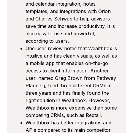
and calendar integration, notes
templates, and integrations with Orion
and Charles Schwab to help advisors
save time and increase productivity. It is
also easy to use and powerful,
according to users.
One user review notes that Wealthbox is
intuitive and has clean visuals, as well as
a mobile app that enables on-the-go
access to client information. Another
user, named Greg Brown from Pathway
Planning, tried three different CRMs in
three years and has finally found the
right solution in Wealthbox. However,
Wealthbox is more expensive than some
competing CRMs, such as Redtail.
Wealthbox has better integrations and
APIs compared to its main competitor,