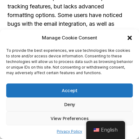
tracking features, but lacks advanced
formatting options. Some users have noticed
bugs with the email integration, as well as
limited search functionality. This can be a
Manage Cookie Consent
challenge for advisors who use emails for
communication.
To provide the best experiences, we use technologies like cookies
to store and/or access device information. Consenting to these
technologies will allow us to process data such as browsing behavior
or unique IDs on this site. Not consenting or withdrawing consent,
Nevertheless, Wealthbox CRM has many
may adversely affect certain features and functions.
outstanding features and integrations. It
integrates with
Microsoft 365
for calendar
Accept
syncing,
Charles Schwab
and
Orion
for
investment portfolio management, and its
iOS
Deny
app
allows access to client data from
View Preferences
anywhere.
English
Privacy Policy