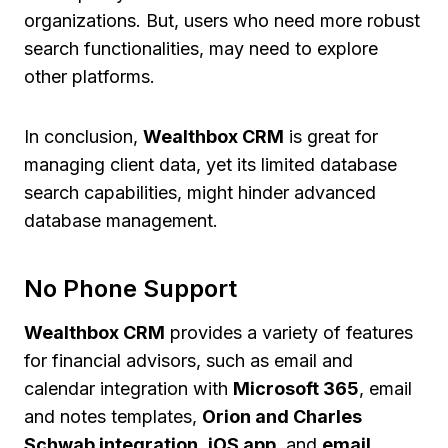
organizations. But, users who need more robust
search functionalities, may need to explore
other platforms.
In conclusion,
Wealthbox CRM
is great for
managing client data, yet its limited database
search capabilities, might hinder advanced
database management.
No Phone Support
Wealthbox CRM
provides a variety of features
for financial advisors, such as email and
calendar integration with
Microsoft 365
, email
and notes templates,
Orion and Charles
Schwab integration
,
iOS app
, and
email