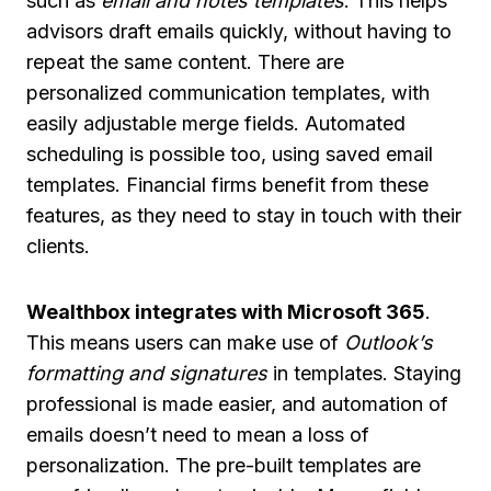
such as
email and notes templates
. This helps
advisors draft emails quickly, without having to
repeat the same content. There are
personalized communication templates, with
easily adjustable merge fields. Automated
scheduling is possible too, using saved email
templates. Financial firms benefit from these
features, as they need to stay in touch with their
clients.
Wealthbox integrates with Microsoft 365
.
This means users can make use of
Outlook’s
formatting and signatures
in templates. Staying
professional is made easier, and automation of
emails doesn’t need to mean a loss of
personalization. The pre-built templates are