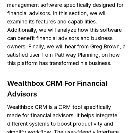
management software specifically designed for
financial advisors. In this section, we will
examine its features and capabilities.
Additionally, we will analyze how this software
can benefit financial advisors and business
owners. Finally, we will hear from Greg Brown, a
satisfied user from Pathway Planning, on how
this platform has transformed his business.
Wealthbox CRM For Financial
Advisors
Wealthbox CRM is a CRM tool specifically
made for financial advisors. It helps integrate
different systems to boost productivity and
simplify workflow. The user-friendly interface