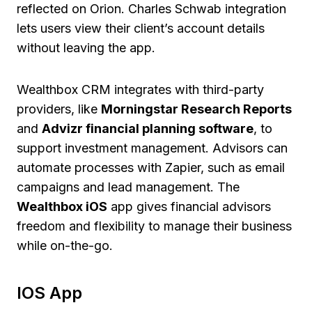
reflected on Orion. Charles Schwab integration
lets users view their client’s account details
without leaving the app.
Wealthbox CRM integrates with third-party
providers, like
Morningstar Research Reports
and
Advizr financial planning software
, to
support investment management. Advisors can
automate processes with Zapier, such as email
campaigns and lead management. The
Wealthbox iOS
app gives financial advisors
freedom and flexibility to manage their business
while on-the-go.
IOS App