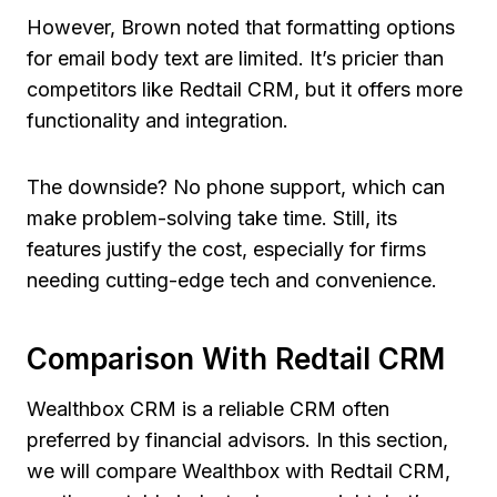
However, Brown noted that formatting options
for email body text are limited. It’s pricier than
competitors like Redtail CRM, but it offers more
functionality and integration.
The downside? No phone support, which can
make problem-solving take time. Still, its
features justify the cost, especially for firms
needing cutting-edge tech and convenience.
Comparison With Redtail CRM
Wealthbox CRM is a reliable CRM often
preferred by financial advisors. In this section,
we will compare Wealthbox with Redtail CRM,