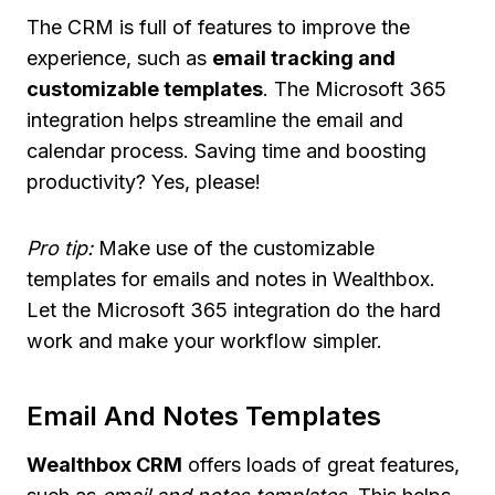
The CRM is full of features to improve the
experience, such as
email tracking and
customizable templates
. The Microsoft 365
integration helps streamline the email and
calendar process. Saving time and boosting
productivity? Yes, please!
Pro tip:
Make use of the customizable
templates for emails and notes in Wealthbox.
Let the Microsoft 365 integration do the hard
work and make your workflow simpler.
Email And Notes Templates
Wealthbox CRM
offers loads of great features,