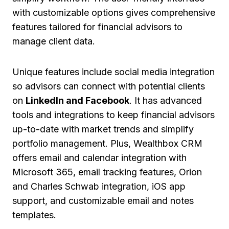
with customizable options gives comprehensive
features tailored for financial advisors to
manage client data.
Unique features include social media integration
so advisors can connect with potential clients
on
LinkedIn and Facebook
. It has advanced
tools and integrations to keep financial advisors
up-to-date with market trends and simplify
portfolio management. Plus, Wealthbox CRM
offers email and calendar integration with
Microsoft 365, email tracking features, Orion
and Charles Schwab integration, iOS app
support, and customizable email and notes
templates.