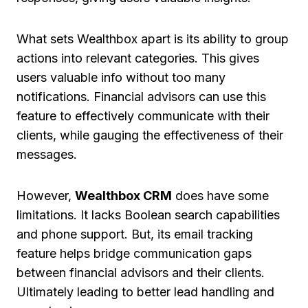
What sets Wealthbox apart is its ability to group
actions into relevant categories. This gives
users valuable info without too many
notifications. Financial advisors can use this
feature to effectively communicate with their
clients, while gauging the effectiveness of their
messages.
However,
Wealthbox CRM
does have some
limitations. It lacks Boolean search capabilities
and phone support. But, its email tracking
feature helps bridge communication gaps
between financial advisors and their clients.
Ultimately leading to better lead handling and