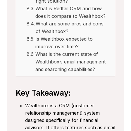
right solution?
What is Redtail CRM and how
does it compare to Wealthbox?
What are some pros and cons
of Wealthbox?
Is Wealthbox expected to
improve over time?
What is the current state of
Wealthbox’s email management
and searching capabilities?
Key Takeaway:
Wealthbox is a CRM (customer
relationship management) system
designed specifically for financial
advisors. It offers features such as email