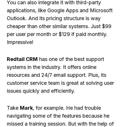
You can also integrate it with third-party
applications, like Google Apps and Microsoft
Outlook. And its pricing structure is way
cheaper than other similar systems. Just $99
per user per month or $129 if paid monthly.
Impressive!
Redtail CRM
has one of the best support
systems in the industry. It offers online
resources and 24/7 email support. Plus, its
customer service team is great at solving user
issues quickly and efficiently.
Take
Mark
, for example. He had trouble
navigating some of the features because he
missed a training session. But with the help of