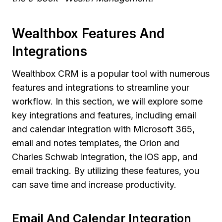
Wealthbox Features And
Integrations
Wealthbox CRM is a popular tool with numerous
features and integrations to streamline your
workflow. In this section, we will explore some
key integrations and features, including email
and calendar integration with Microsoft 365,
email and notes templates, the Orion and
Charles Schwab integration, the iOS app, and
email tracking. By utilizing these features, you
can save time and increase productivity.
Email And Calendar Integration