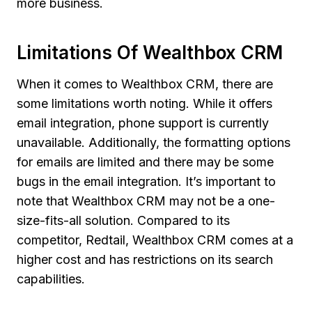
more business.
Limitations Of Wealthbox CRM
When it comes to Wealthbox CRM, there are
some limitations worth noting. While it offers
email integration, phone support is currently
unavailable. Additionally, the formatting options
for emails are limited and there may be some
bugs in the email integration. It’s important to
note that Wealthbox CRM may not be a one-
size-fits-all solution. Compared to its
competitor, Redtail, Wealthbox CRM comes at a
higher cost and has restrictions on its search
capabilities.