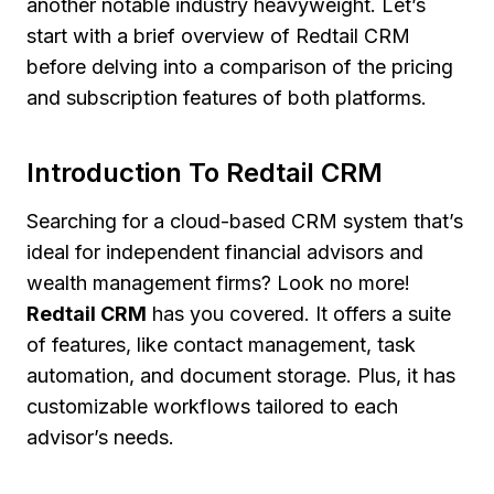
another notable industry heavyweight. Let’s
start with a brief overview of Redtail CRM
before delving into a comparison of the pricing
and subscription features of both platforms.
Introduction To Redtail CRM
Searching for a cloud-based CRM system that’s
ideal for independent financial advisors and
wealth management firms? Look no more!
Redtail CRM
has you covered. It offers a suite
of features, like contact management, task
automation, and document storage. Plus, it has
customizable workflows tailored to each
advisor’s needs.