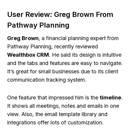
User Review: Greg Brown From
Pathway Planning
Greg Brown
, a financial planning expert from
Pathway Planning, recently reviewed
Wealthbox CRM
. He said its design is intuitive
and the tabs and features are easy to navigate.
It’s great for small businesses due to its client
communication tracking system.
One feature that impressed him is the
timeline
.
It shows all meetings, notes and emails in one
view. Also, the email template library and
integrations offer lots of customization.