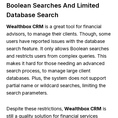
Boolean Searches And Limited
Database Search
Wealthbox CRM
is a great tool for financial
advisors, to manage their clients. Though, some
users have reported issues with the database
search feature. It only allows Boolean searches
and restricts users from complex queries. This
makes it hard for those needing an advanced
search process, to manage large client
databases. Plus, the system does not support
partial name or wildcard searches, limiting the
search parameters.
Despite these restrictions,
Wealthbox CRM
is
still a quality solution for financial services