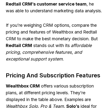
Redtail CRM’s customer service team
, he
was able to understand marketing data analysis.
If you’re weighing CRM options, compare the
pricing and features of Wealthbox and Redtail
CRM to make the best monetary decision. But
Redtail CRM
stands out with its
affordable
pricing, comprehensive features, and
exceptional support system
.
Pricing And Subscription Features
Wealthbox CRM
offers various subscription
plans, at different pricing levels. They’re
displayed in the table above. Examples are
Wealthbox Solo, Pro & Team.
Solo’s
ideal for