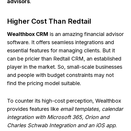
advisors
.
Higher Cost Than Redtail
Wealthbox CRM
is an amazing financial advisor
software. It offers seamless integrations and
essential features for managing clients. But it
can be pricier than Redtail CRM, an established
player in the market. So, small-scale businesses
and people with budget constraints may not
find the pricing model suitable.
To counter its high-cost perception, Wealthbox
provides features like
email templates, calendar
integration with Microsoft 365, Orion and
Charles Schwab Integration and an iOS app
.