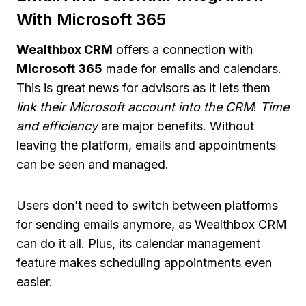
With Microsoft 365
Wealthbox CRM
offers a connection with
Microsoft 365
made for emails and calendars.
This is great news for advisors as it lets them
link their Microsoft account into the CRM
!
Time
and efficiency
are major benefits. Without
leaving the platform, emails and appointments
can be seen and managed.
Users don’t need to switch between platforms
for sending emails anymore, as Wealthbox CRM
can do it all. Plus, its calendar management
feature makes scheduling appointments even
easier.