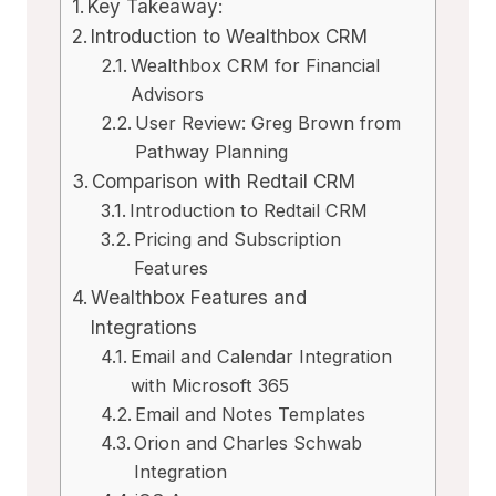
Key Takeaway:
Introduction to Wealthbox CRM
Wealthbox CRM for Financial
Advisors
User Review: Greg Brown from
Pathway Planning
Comparison with Redtail CRM
Introduction to Redtail CRM
Pricing and Subscription
Features
Wealthbox Features and
Integrations
Email and Calendar Integration
with Microsoft 365
Email and Notes Templates
Orion and Charles Schwab
Integration