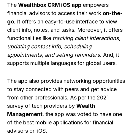
The
Wealthbox CRM iOS app
empowers
financial advisors to access their work
on-the-
go
. It offers an easy-to-use interface to view
client info, notes, and tasks. Moreover, it offers
functionalities like
tracking client interactions,
updating contact info, scheduling
appointments, and setting reminders
. And, it
supports multiple languages for global users.
The app also provides networking opportunities
to stay connected with peers and get advice
from other professionals. As per the 2021
survey of tech providers by
Wealth
Management
, the app was voted to have one
of the best mobile applications for financial
advisors on iOS.