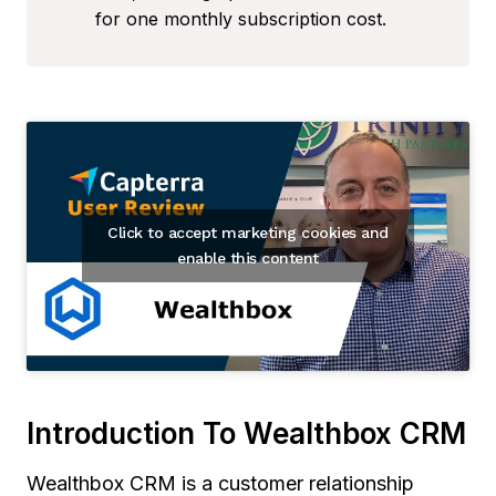
for one monthly subscription cost.
Click to accept marketing cookies and
enable this content
Introduction To Wealthbox CRM
Wealthbox CRM is a customer relationship