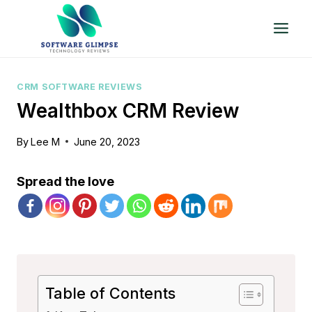
Skip
to
content
CRM SOFTWARE REVIEWS
Wealthbox CRM Review
By
Lee M
June 20, 2023
Spread the love
Table of Contents