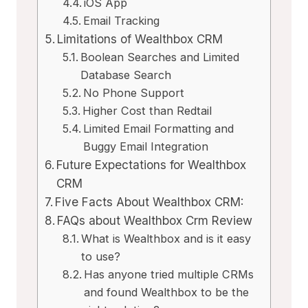
iOS App
Email Tracking
Limitations of Wealthbox CRM
Boolean Searches and Limited
Database Search
No Phone Support
Higher Cost than Redtail
Limited Email Formatting and
Buggy Email Integration
Future Expectations for Wealthbox
CRM
Five Facts About Wealthbox CRM:
FAQs about Wealthbox Crm Review
What is Wealthbox and is it easy
to use?
Has anyone tried multiple CRMs
and found Wealthbox to be the