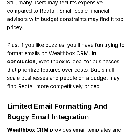
Still, many users may feel it’s expensive
compared to Redtail. Small-scale financial
advisors with budget constraints may find it too
pricey.
Plus, if you like puzzles, you’ll have fun trying to
format emails on Wealthbox CRM.
In
conclusion
, Wealthbox is ideal for businesses
that prioritize features over costs. But, small-
scale businesses and people on a budget may
find Redtail more competitively priced.
Limited Email Formatting And
Buggy Email Integration
Wealthbox CRM
provides email templates and