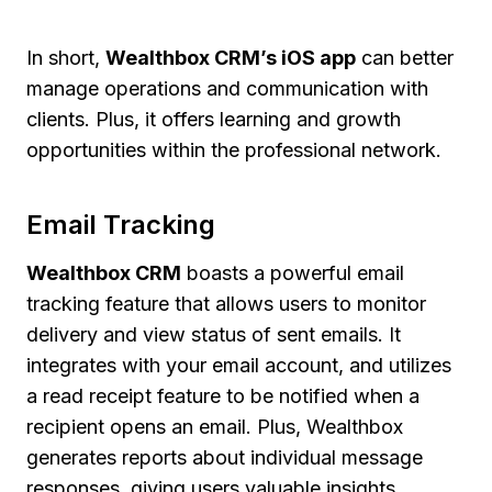
In short,
Wealthbox CRM’s iOS app
can better
manage operations and communication with
clients. Plus, it offers learning and growth
opportunities within the professional network.
Email Tracking
Wealthbox CRM
boasts a powerful email
tracking feature that allows users to monitor
delivery and view status of sent emails. It
integrates with your email account, and utilizes
a read receipt feature to be notified when a
recipient opens an email. Plus, Wealthbox
generates reports about individual message
responses, giving users valuable insights.