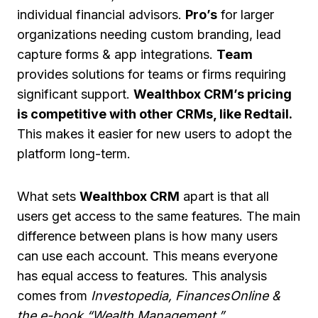
individual financial advisors.
Pro’s
for larger
organizations needing custom branding, lead
capture forms & app integrations.
Team
provides solutions for teams or firms requiring
significant support.
Wealthbox CRM’s pricing
is competitive with other CRMs, like Redtail.
This makes it easier for new users to adopt the
platform long-term.
What sets
Wealthbox CRM
apart is that all
users get access to the same features. The main
difference between plans is how many users
can use each account. This means everyone
has equal access to features. This analysis
comes from
Investopedia, FinancesOnline &
the e-book “Wealth Management.”