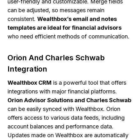
user-friendly and customizable. Merge fields
can be adjusted, so messages remain
consistent.
Wealthbox’s email and notes
templates are ideal for financial advisors
who need efficient methods of communication.
Orion And Charles Schwab
Integration
Wealthbox CRM
is a powerful tool that offers
integrations with major financial platforms.
Orion Advisor Solutions and Charles Schwab
can be easily synced with Wealthbox. Orion
offers access to various data feeds, including
account balances and performance data.
Updates made on Wealthbox are automatically