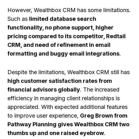
However, Wealthbox CRM has some limitations.
Such as
limited database search
functionality, no phone support, higher
pricing compared to its competitor, Redtail
CRM, and need of refinement in email
formatting and buggy email integrations
.
Despite the limitations, Wealthbox CRM still has
high customer satisfaction rates from
financial advisors globally
. The increased
efficiency in managing client relationships is
appreciated. With expected additional features
to improve user experience,
Greg Brown from
Pathway Planning gives Wealthbox CRM two
thumbs up and one raised eyebrow
.