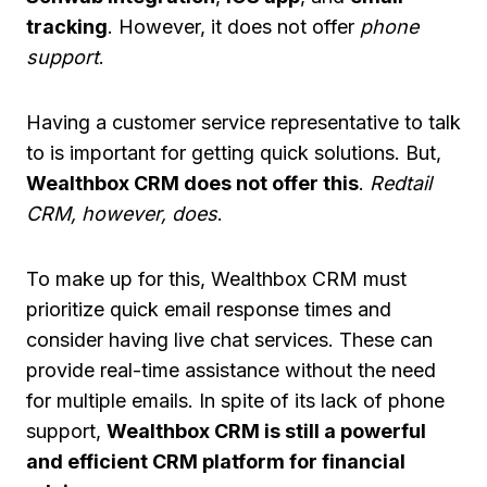
tracking
. However, it does not offer
phone
support
.
Having a customer service representative to talk
to is important for getting quick solutions. But,
Wealthbox CRM does not offer this
.
Redtail
CRM, however, does
.
To make up for this, Wealthbox CRM must
prioritize quick email response times and
consider having live chat services. These can
provide real-time assistance without the need
for multiple emails. In spite of its lack of phone
support,
Wealthbox CRM is still a powerful
and efficient CRM platform for financial