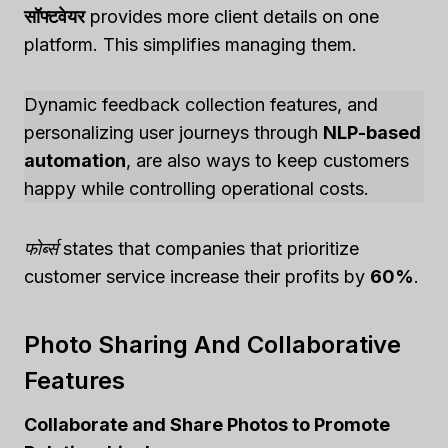
सॉफ्टवेयर
provides more client details on one
platform. This simplifies managing them.
Dynamic feedback collection features, and
personalizing user journeys through
NLP-based
automation
, are also ways to keep customers
happy while controlling operational costs.
फोर्ब्स
states that companies that prioritize
customer service increase their profits by
60%
.
Photo Sharing And Collaborative
Features
Collaborate and Share Photos to Promote