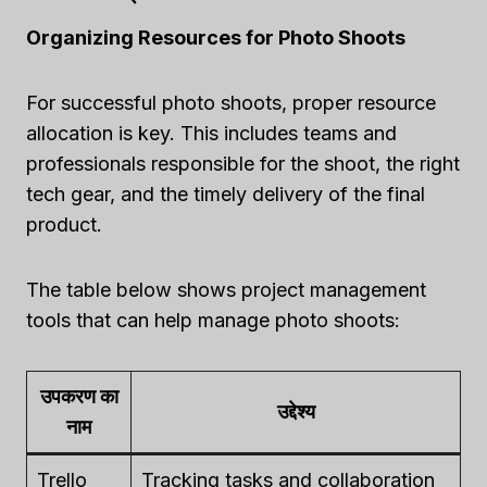
Organizing Resources for Photo Shoots
For successful photo shoots, proper resource
allocation is key. This includes teams and
professionals responsible for the shoot, the right
tech gear, and the timely delivery of the final
product.
The table below shows project management
tools that can help manage photo shoots:
उपकरण का
उद्देश्य
नाम
Trello
Tracking tasks and collaboration