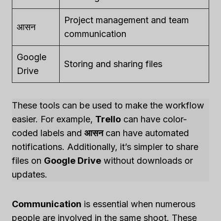
Project management and team
आसन
communication
Google
Storing and sharing files
Drive
These tools can be used to make the workflow
easier. For example,
Trello
can have color-
coded labels and
आसन
can have automated
notifications. Additionally, it’s simpler to share
files on
Google Drive
without downloads or
updates.
Communication
is essential when numerous
people are involved in the same shoot. These