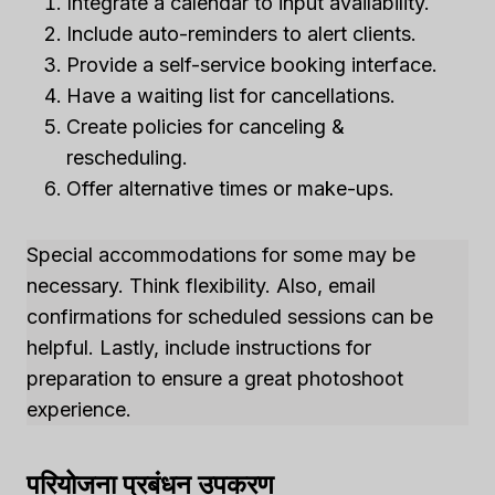
Integrate a calendar to input availability.
Include auto-reminders to alert clients.
Provide a self-service booking interface.
Have a waiting list for cancellations.
Create policies for canceling &
rescheduling.
Offer alternative times or make-ups.
Special accommodations for some may be
necessary. Think flexibility. Also, email
confirmations for scheduled sessions can be
helpful. Lastly, include instructions for
preparation to ensure a great photoshoot
experience.
परियोजना प्रबंधन उपकरण