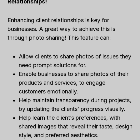
Relationships!
Enhancing client relationships is key for
businesses. A great way to achieve this is
through photo sharing! This feature can:
Allow clients to share photos of issues they
need prompt solutions for.
Enable businesses to share photos of their
products and services, to engage
customers emotionally.
Help maintain transparency during projects,
by updating the clients’ progress visually.
Help learn the client’s preferences, with
shared images that reveal their taste, design
style, and preferred aesthetics.