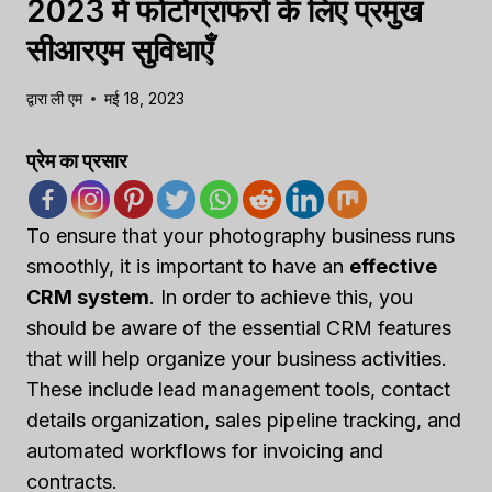
2023 में फोटोग्राफरों के लिए प्रमुख
सीआरएम सुविधाएँ
द्वारा
ली एम
मई 18, 2023
प्रेम का प्रसार
To ensure that your photography business runs
smoothly, it is important to have an
effective
CRM system
. In order to achieve this, you
should be aware of the essential CRM features
that will help organize your business activities.
These include lead management tools, contact
details organization, sales pipeline tracking, and
automated workflows for invoicing and
contracts.