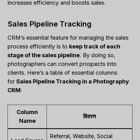
increases efficiency and boosts sales.
Sales Pipeline Tracking
CRM’s essential feature for managing the sales
process efficiently is to
keep track of each
stage of the sales pipeline
. By doing so,
photographers can convert prospects into
clients. Here’s a table of essential columns
for
Sales Pipeline Tracking in a Photography
CRM
:
Column
विवरण
Name
Referral, Website, Social