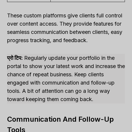
These custom platforms give clients full control
over content access. They provide features for
seamless communication between clients, easy
progress tracking, and feedback.
प्रो टिप:
Regularly update your portfolio in the
portal to show your latest work and increase the
chance of repeat business. Keep clients
engaged with communication and follow-up
tools. A bit of attention can go a long way
toward keeping them coming back.
Communication And Follow-Up
Tools