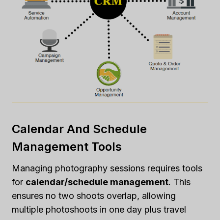
Calendar And Schedule
Management Tools
Managing photography sessions requires tools
for
calendar/schedule management
. This
ensures no two shoots overlap, allowing
multiple photoshoots in one day plus travel