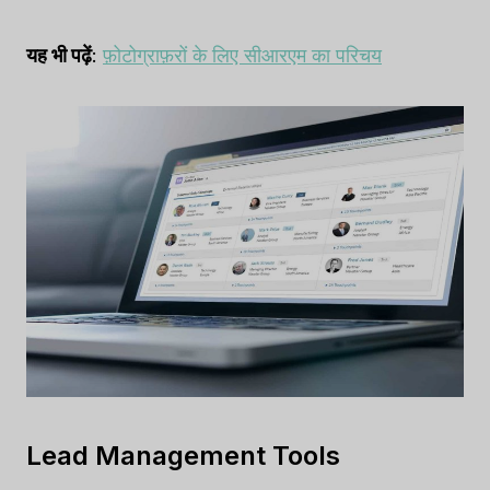
यह भी पढ़ें
:
फ़ोटोग्राफ़रों के लिए सीआरएम का परिचय
Lead Management Tools