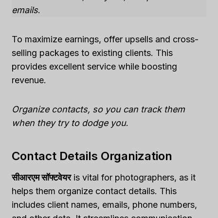
emails
.
To maximize earnings, offer upsells and cross-
selling packages to existing clients. This
provides excellent service while boosting
revenue.
Organize contacts, so you can track them
when they try to dodge you
.
Contact Details Organization
सीआरएम सॉफ्टवेयर
is vital for photographers, as it
helps them organize contact details. This
includes client names, emails, phone numbers,