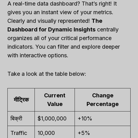
A real-time data dashboard? That’s right! It
gives you an instant view of your metrics.
Clearly and visually represented!
The
Dashboard for Dynamic Insights
centrally
organizes all of your critical performance
indicators. You can filter and explore deeper
with interactive options.
Take a look at the table below:
Current
Change
मीट्रिक
Value
Percentage
बिक्री
$1,000,000
+10%
Traffic
10,000
+5%