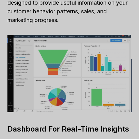
designed to provide useful information on your
customer behavior patterns, sales, and
marketing progress.
Dashboard For Real-Time Insights