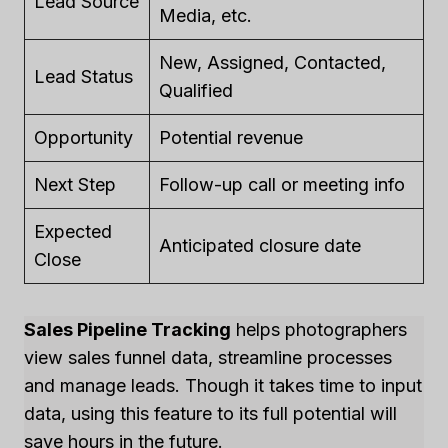
Lead Source
Media, etc.
New, Assigned, Contacted,
Lead Status
Qualified
Opportunity
Potential revenue
Next Step
Follow-up call or meeting info
Expected
Anticipated closure date
Close
Sales Pipeline Tracking
helps photographers
view sales funnel data, streamline processes
and manage leads. Though it takes time to input
data, using this feature to its full potential will
save hours in the future.