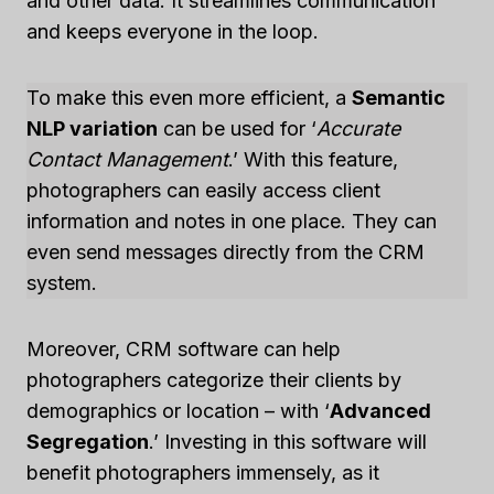
and other data. It streamlines communication
and keeps everyone in the loop.
To make this even more efficient, a
Semantic
NLP variation
can be used for ‘
Accurate
Contact Management
.’ With this feature,
photographers can easily access client
information and notes in one place. They can
even send messages directly from the CRM
system.
Moreover, CRM software can help
photographers categorize their clients by
demographics or location – with ‘
Advanced
Segregation
.’ Investing in this software will
benefit photographers immensely, as it