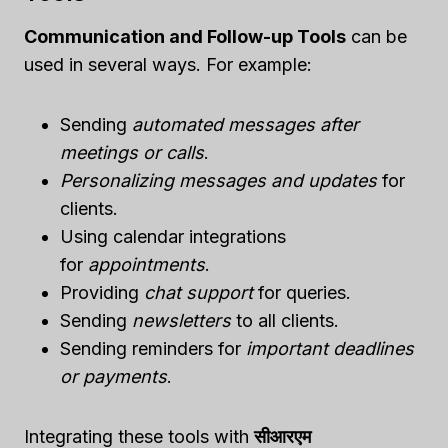
Communication and Follow-up Tools
can be
used in several ways. For example:
Sending
automated messages after
meetings or calls
.
Personalizing messages and updates
for
clients.
Using calendar integrations
for
appointments
.
Providing
chat support
for queries.
Sending
newsletters
to all clients.
Sending reminders for
important deadlines
or payments
.
Integrating these tools with
सीआरएम