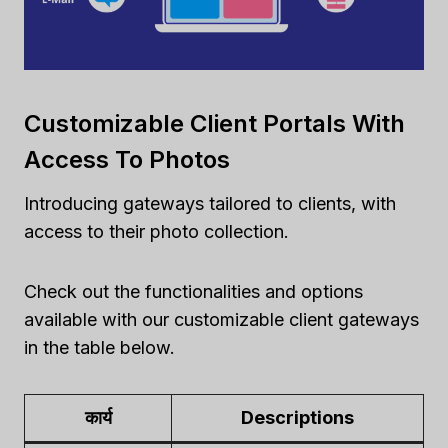
Customizable Client Portals With
Access To Photos
Introducing gateways tailored to clients, with
access to their photo collection.
Check out the functionalities and options
available with our customizable client gateways
in the table below.
कार्य
Descriptions