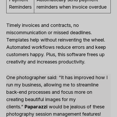
Reminders
reminders when invoice overdue
Timely invoices and contracts, no
miscommunication or missed deadlines.
Templates help without reinventing the wheel.
Automated workflows reduce errors and keep
customers happy. Plus, this software frees up
creativity and increases productivity.
One photographer said: “It has improved how I
run my business, allowing me to streamline
back-end processes and focus more on
creating beautiful images for my
clients.”
Paparazzi
would be jealous of these
photography session management features!