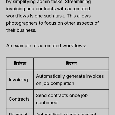
by simplifying admin tasks. Streamlining
invoicing and contracts with automated
workflows is one such task. This allows
photographers to focus on other aspects of
their business.
An example of automated workflows:
विशेषता
विवरण
Automatically generate invoices
Invoicing
on job completion
Send contracts once job
Contracts
confirmed
Payment
Automatically send payment