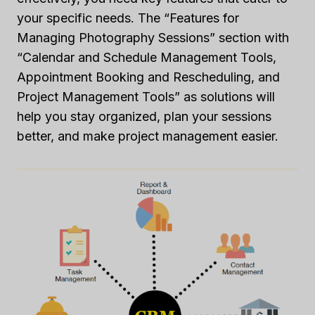
your specific needs. The “Features for
Managing Photography Sessions” section with
“Calendar and Schedule Management Tools,
Appointment Booking and Rescheduling, and
Project Management Tools” as solutions will
help you stay organized, plan your sessions
better, and make project management easier.