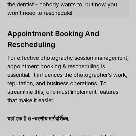
the dentist – nobody wants to, but now you
won’t need to reschedule!
Appointment Booking And
Rescheduling
For effective photography session management,
appointment booking & rescheduling is
essential. It influences the photographer’s work,
reputation, and business operations. To
streamline this, one must implement features
that make it easier.
यहाँ एक है
6-चरणीय मार्गदर्शिका
: