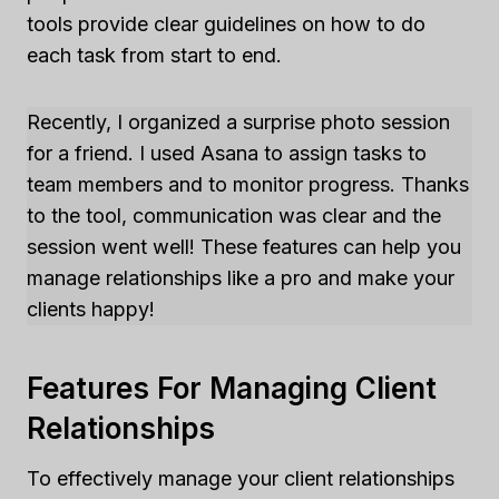
tools provide clear guidelines on how to do
each task from start to end.
Recently, I organized a surprise photo session
for a friend. I used Asana to assign tasks to
team members and to monitor progress. Thanks
to the tool, communication was clear and the
session went well! These features can help you
manage relationships like a pro and make your
clients happy!
Features For Managing Client
Relationships
To effectively manage your client relationships