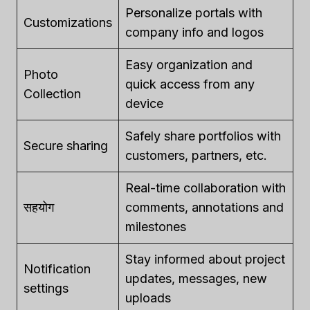
Personalize portals with
Customizations
company info and logos
Easy organization and
Photo
quick access from any
Collection
device
Safely share portfolios with
Secure sharing
customers, partners, etc.
Real-time collaboration with
सहयोग
comments, annotations and
milestones
Stay informed about project
Notification
updates, messages, new
settings
uploads