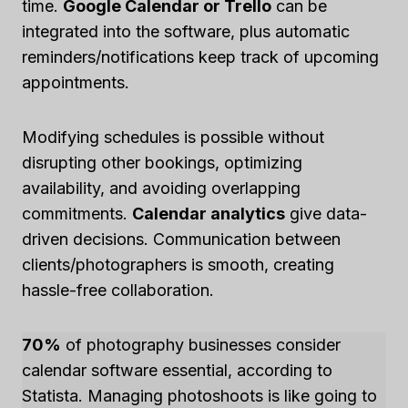
time.
Google Calendar or Trello
can be
integrated into the software, plus automatic
reminders/notifications keep track of upcoming
appointments.
Modifying schedules is possible without
disrupting other bookings, optimizing
availability, and avoiding overlapping
commitments.
Calendar analytics
give data-
driven decisions. Communication between
clients/photographers is smooth, creating
hassle-free collaboration.
70%
of photography businesses consider
calendar software essential, according to
Statista. Managing photoshoots is like going to