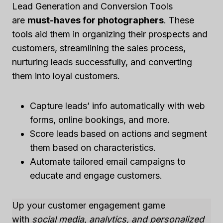
Lead Generation and Conversion Tools
are
must-haves for photographers
. These
tools aid them in organizing their prospects and
customers, streamlining the sales process,
nurturing leads successfully, and converting
them into loyal customers.
Capture leads’ info automatically with web
forms, online bookings, and more.
Score leads based on actions and segment
them based on characteristics.
Automate tailored email campaigns to
educate and engage customers.
Up your customer engagement game
with
social media, analytics, and personalized