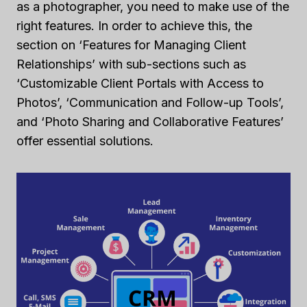
as a photographer, you need to make use of the
right features. In order to achieve this, the
section on ‘Features for Managing Client
Relationships’ with sub-sections such as
‘Customizable Client Portals with Access to
Photos’, ‘Communication and Follow-up Tools’,
and ‘Photo Sharing and Collaborative Features’
offer essential solutions.