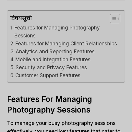
विषयसूची
Features for Managing Photography
Sessions
Features for Managing Client Relationships
Analytics and Reporting Features
Mobile and Integration Features
Security and Privacy Features
Customer Support Features
Features For Managing
Photography Sessions
To manage your busy photography sessions
effectively, you need key features that cater to