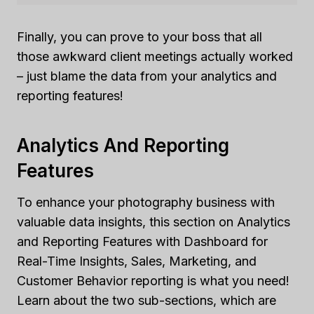
Finally, you can prove to your boss that all
those awkward client meetings actually worked
– just blame the data from your analytics and
reporting features!
Analytics And Reporting
Features
To enhance your photography business with
valuable data insights, this section on Analytics
and Reporting Features with Dashboard for
Real-Time Insights, Sales, Marketing, and
Customer Behavior reporting is what you need!
Learn about the two sub-sections, which are