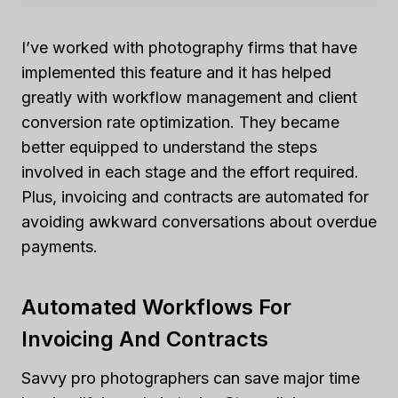
I’ve worked with photography firms that have
implemented this feature and it has helped
greatly with workflow management and client
conversion rate optimization. They became
better equipped to understand the steps
involved in each stage and the effort required.
Plus, invoicing and contracts are automated for
avoiding awkward conversations about overdue
payments.
Automated Workflows For
Invoicing And Contracts
Savvy pro photographers can save major time