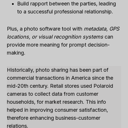
Build rapport between the parties, leading
to a successful professional relationship.
Plus, a photo software tool with
metadata, GPS
locations, or visual recognition systems
can
provide more meaning for prompt decision-
making.
Historically, photo sharing has been part of
commercial transactions in America since the
mid-20th century. Retail stores used Polaroid
cameras to collect data from customer
households, for market research. This info
helped in improving consumer satisfaction,
therefore enhancing business-customer
relations.