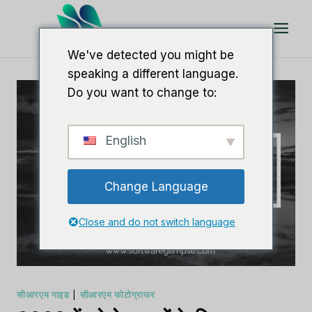
इसे
छोड़कर
सामग्री
We've detected you might be
पर
speaking a different language.
बढ़ने
Do you want to change to:
के
लिए
English
Change Language
Close and do not switch language
सीआरएम गाइड
|
सीआरएम फोटोग्राफर