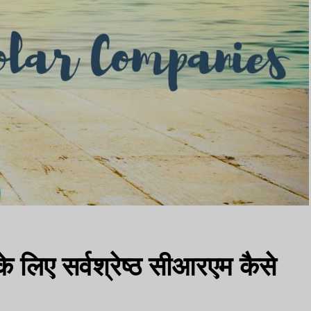
े लिए सर्वश्रेष्ठ सीआरएम कैसे