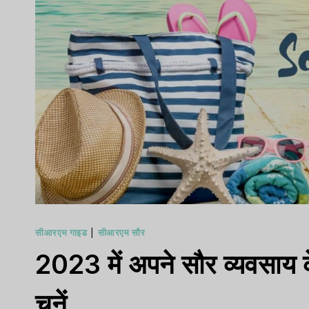
सीआरएम गाइड
|
सीआरएम सौर
2023 में अपने सौर व्यवसाय क
चुनें