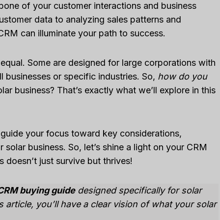
kbone of your customer interactions and business
stomer data to analyzing sales patterns and
 CRM can illuminate your path to success.
d equal. Some are designed for large corporations with
ll businesses or specific industries. So,
how do you
olar business? That’s exactly what we’ll explore in this
l guide your focus toward key considerations,
 solar business. So, let’s shine a light on your CRM
 doesn’t just survive but thrives!
CRM buying guide
designed specifically for solar
article, you’ll have a clear vision of what your solar