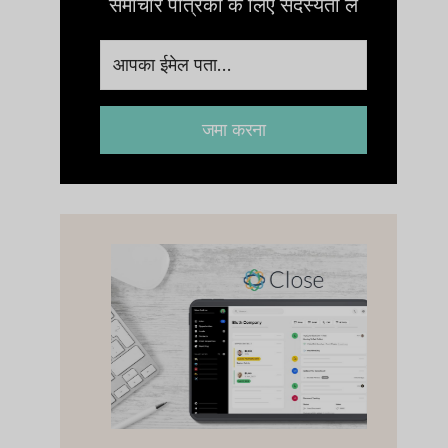
समाचार पत्रिका के लिए सदस्यता लें
जमा करना