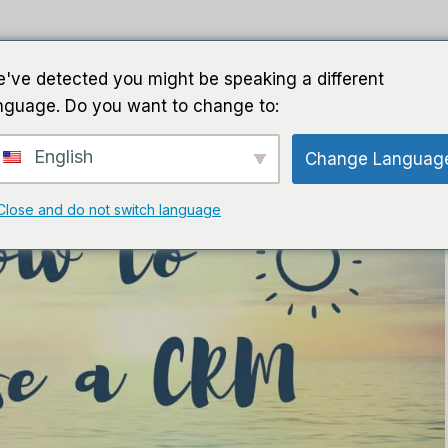
घर
गाइड
सॉफ़्टवेयर
एआई सॉफ्ट
've detected you might be speaking a different
nguage. Do you want to change to:
English
Change Languag
Close and do not switch language