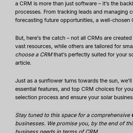
a CRM is more than just software – it’s the bac
processes. From tracking leads and managing cu
forecasting future opportunities, a well-chosen
But, here’s the catch – not all CRMs are create
vast resources, while others are tailored for sma
choose a CRM
that’s perfectly suited for your s
article.
Just as a sunflower turns towards the sun, we’l
essential features, and top CRM choices for your
selection process and ensure your solar business
Stay tuned to this space for a comprehensive
businesses. We promise you, by the end of this 
business needs in terms of CRM.