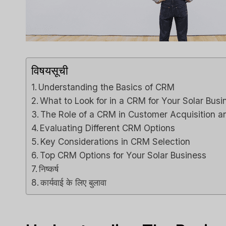
विषयसूची
Understanding the Basics of CRM
What to Look for in a CRM for Your Solar Busi
The Role of a CRM in Customer Acquisition a
Evaluating Different CRM Options
Key Considerations in CRM Selection
Top CRM Options for Your Solar Business
निष्कर्ष
कार्यवाई के लिए बुलावा