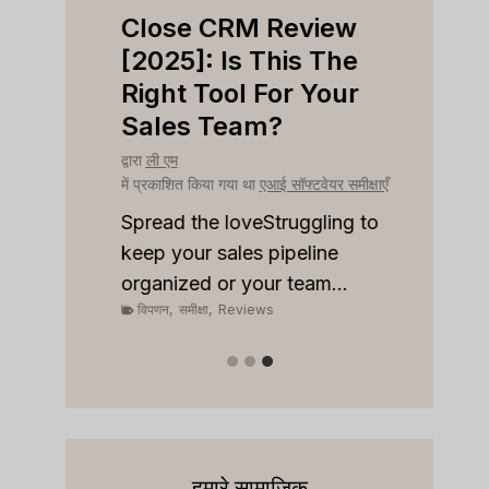
iew
Close CRM Review
Fast
ight
[2025]: Is This The
[202
ness?
Right Tool For Your
Free
Sales Team?
Wort
क्षाएँ
द्वारा
ली एम
द्वारा
ली ए
में प्रकाशित किया गया था
एआई सॉफ्टवेयर समीक्षाएँ
में प्रका
 to stay
onships
Spread the loveStruggling to
Spread
keep your sales pipeline
inbox
organized or your team...
privac
विपणन
,
समीक्षा
,
Reviews
विपणन
,
हमारे सामाजिक