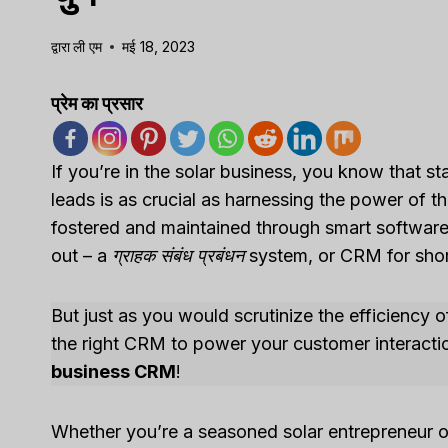
द्वारा
ली एम
मई 18, 2023
प्रेम का प्रसार
If you’re in the solar business, you know that 
leads is as crucial as harnessing the power of the 
fostered and maintained through smart software s
out – a
ग्राहक संबंध प्रबंधन
system, or CRM for shor
But just as you would scrutinize the efficiency 
the right CRM to power your customer interact
business CRM
!
Whether you’re a seasoned solar entrepreneur or 