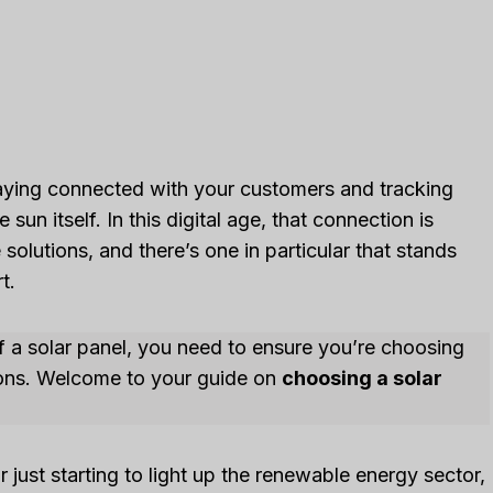
staying connected with your customers and tracking
sun itself. In this digital age, that connection is
olutions, and there’s one in particular that stands
t.
of a solar panel, you need to ensure you’re choosing
ions. Welcome to your guide on
choosing a solar
just starting to light up the renewable energy sector,