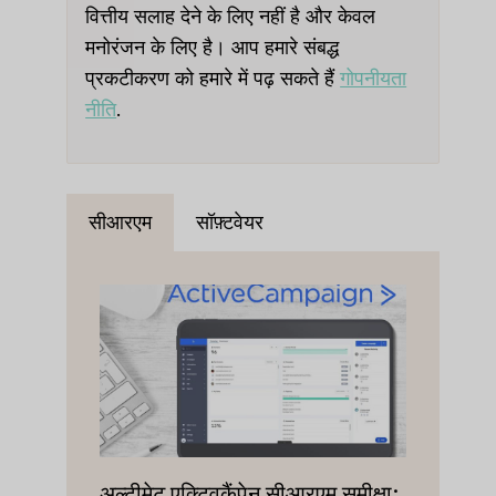
वित्तीय सलाह देने के लिए नहीं है और केवल
मनोरंजन के लिए है। आप हमारे संबद्ध
प्रकटीकरण को हमारे में पढ़ सकते हैं
गोपनीयता
नीति
.
सीआरएम
सॉफ़्टवेयर
अल्टीमेट एक्टिवकैंपेन सीआरएम समीक्षा: