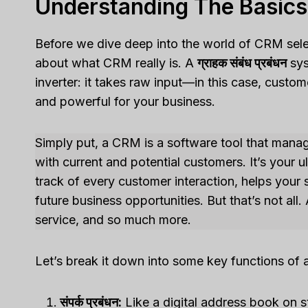
Understanding The Basic
Before we dive deep into the world of CRM selec
about what CRM really is. A
ग्राहक संबंध प्रबंधन
sys
inverter: it takes raw input—in this case, cust
and powerful for your business.
Simply put, a CRM is a software tool that manage
with current and potential customers. It’s your
track of every customer interaction, helps your
future business opportunities. But that’s not al
service, and so much more.
Let’s break it down into some key functions of
संपर्क प्रबंधन:
Like a digital address book on s