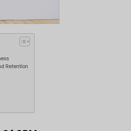
ness
nd Retention