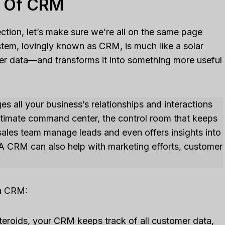
s Of CRM
tion, let’s make sure we’re all on the same page
tem, lovingly known as CRM, is much like a solar
omer data—and transforms it into something more useful
s all your business’s relationships and interactions
 ultimate command center, the control room that keeps
 sales team manage leads and even offers insights into
l. A CRM can also help with marketing efforts, customer
 a CRM:
teroids, your CRM keeps track of all customer data,