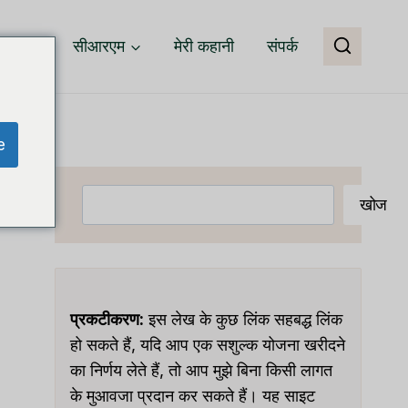
वेयर
सीआरएम
मेरी कहानी
संपर्क
e
खोजें
खोज
प्रकटीकरण:
इस लेख के कुछ लिंक सहबद्ध लिंक
हो सकते हैं, यदि आप एक सशुल्क योजना खरीदने
का निर्णय लेते हैं, तो आप मुझे बिना किसी लागत
के मुआवजा प्रदान कर सकते हैं। यह साइट