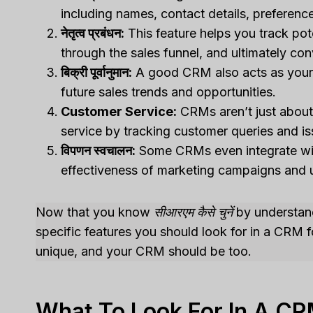
including names, contact details, preference
नेतृत्व प्रबंधन:
This feature helps you track pot
through the sales funnel, and ultimately co
बिक्री पूर्वानुमान:
A good CRM also acts as your pe
future sales trends and opportunities.
Customer Service:
CRMs aren’t just about 
service by tracking customer queries and is
विपणन स्वचालन:
Some CRMs even integrate with
effectiveness of marketing campaigns and 
Now that you know
सीआरएम कैसे चुनें
by understandi
specific features you should look for in a CRM 
unique, and your CRM should be too.
What To Look For In A CR