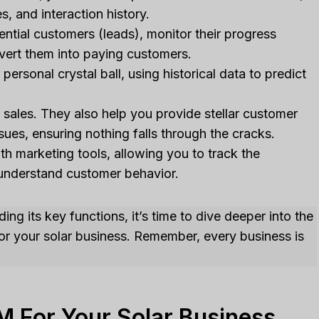
s, and interaction history.
ential customers (leads), monitor their progress
nvert them into paying customers.
rsonal crystal ball, using historical data to predict
sales. They also help you provide stellar customer
sues, ensuring nothing falls through the cracks.
 marketing tools, allowing you to track the
understand customer behavior.
ng its key functions, it’s time to dive deeper into the
for your solar business. Remember, every business is
M For Your Solar Business