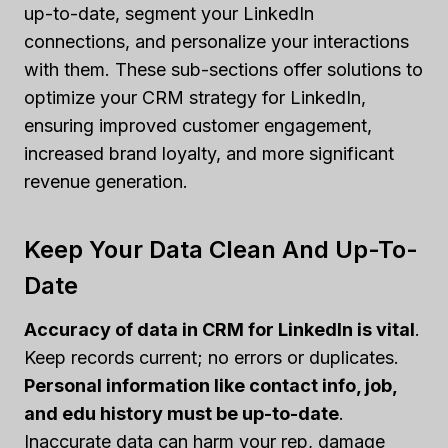
up-to-date, segment your LinkedIn
connections, and personalize your interactions
with them. These sub-sections offer solutions to
optimize your CRM strategy for LinkedIn,
ensuring improved customer engagement,
increased brand loyalty, and more significant
revenue generation.
Keep Your Data Clean And Up-To-
Date
Accuracy of data in CRM for LinkedIn is vital
.
Keep records current; no errors or duplicates.
Personal information like contact info, job,
and edu history must be up-to-date
.
Inaccurate data can harm your rep, damage