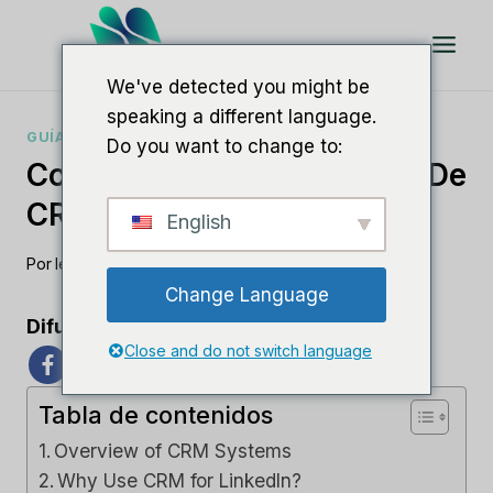
Saltar
al
Contenido
We've detected you might be
speaking a different language.
GUÍAS DE CRM
Do you want to change to:
Comprender Los Sistemas De
CRM Para LinkedIn
English
Por
lee m
junio 6, 2023
Change Language
Difunde el amor
Close and do not switch language
Tabla de contenidos
Overview of CRM Systems
Why Use CRM for LinkedIn?