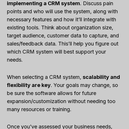
implementing a CRM system
. Discuss pain
points and who will use the system, along with
necessary features and how it’ll integrate with
existing tools. Think about organization size,
target audience, customer data to capture, and
sales/feedback data. This’ll help you figure out
which CRM system will best support your
needs.
When selecting a CRM system,
scalability and
flexibility are key
. Your goals may change, so
be sure the software allows for future
expansion/customization without needing too
many resources or training.
Once you’ve assessed your business needs,