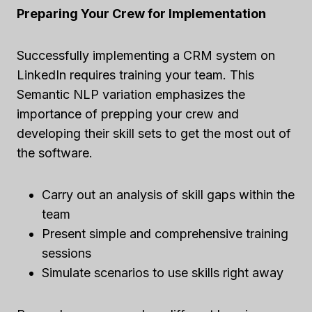
Preparing Your Crew for Implementation
Successfully implementing a CRM system on
LinkedIn requires training your team. This
Semantic NLP variation emphasizes the
importance of prepping your crew and
developing their skill sets to get the most out of
the software.
Carry out an analysis of skill gaps within the
team
Present simple and comprehensive training
sessions
Simulate scenarios to use skills right away