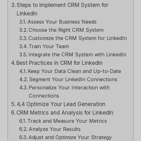
Steps to Implement CRM System for
LinkedIn
Assess Your Business Needs
Choose the Right CRM System
Customize the CRM System for LinkedIn
Train Your Team
Integrate the CRM System with LinkedIn
Best Practices in CRM for LinkedIn
Keep Your Data Clean and Up-to-Date
Segment Your LinkedIn Connections
Personalize Your Interaction with
Connections
4,4 Optimize Your Lead Generation
CRM Metrics and Analysis for LinkedIn
Track and Measure Your Metrics
Analyze Your Results
Adjust and Optimize Your Strategy