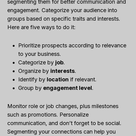
segmenting them for better communication and
engagement. Categorize your audience into
groups based on specific traits and interests.
Here are five ways to do it:
Prioritize prospects according to relevance
to your business.
Categorize by
job
.
Organize by
interests
.
Identify by
location
if relevant.
Group by
engagement level
.
Monitor role or job changes, plus milestones
such as promotions. Personalize
communication, and don’t forget to be social.
Segmenting your connections can help you