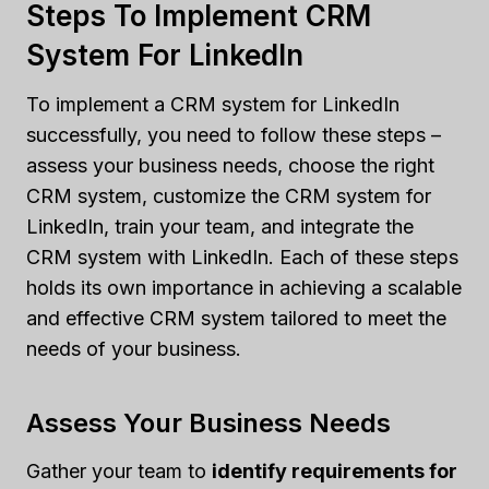
Steps To Implement CRM
System For LinkedIn
To implement a CRM system for LinkedIn
successfully, you need to follow these steps –
assess your business needs, choose the right
CRM system, customize the CRM system for
LinkedIn, train your team, and integrate the
CRM system with LinkedIn. Each of these steps
holds its own importance in achieving a scalable
and effective CRM system tailored to meet the
needs of your business.
Assess Your Business Needs
Gather your team to
identify requirements for