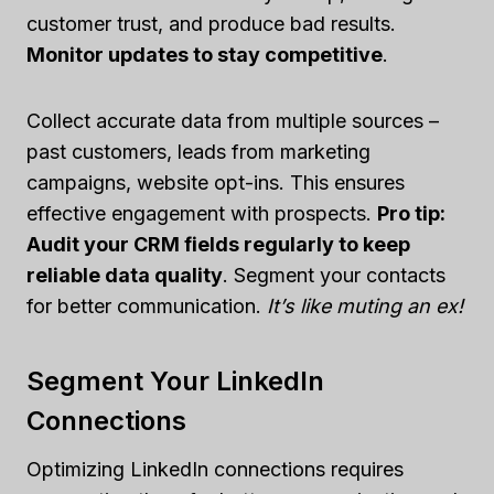
customer trust, and produce bad results.
Monitor updates to stay competitive
.
Collect accurate data from multiple sources –
past customers, leads from marketing
campaigns, website opt-ins. This ensures
effective engagement with prospects.
Pro tip:
Audit your CRM fields regularly to keep
reliable data quality
. Segment your contacts
for better communication.
It’s like muting an ex!
Segment Your LinkedIn
Connections
Optimizing LinkedIn connections requires