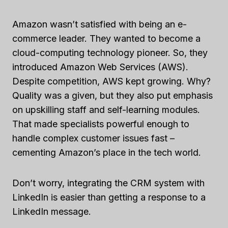
Amazon wasn’t satisfied with being an e-
commerce leader. They wanted to become a
cloud-computing technology pioneer. So, they
introduced Amazon Web Services (AWS).
Despite competition, AWS kept growing. Why?
Quality was a given, but they also put emphasis
on upskilling staff and self-learning modules.
That made specialists powerful enough to
handle complex customer issues fast –
cementing Amazon’s place in the tech world.
Don’t worry, integrating the CRM system with
LinkedIn is easier than getting a response to a
LinkedIn message.