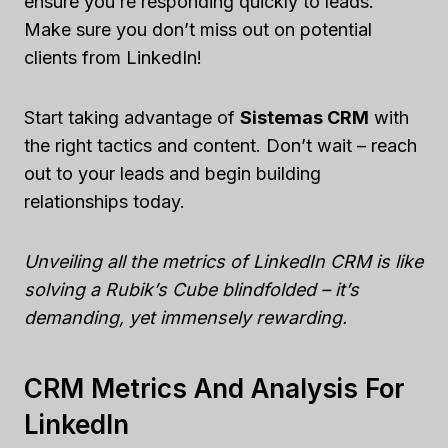
ensure you’re responding quickly to leads.
Make sure you don’t miss out on potential
clients from LinkedIn!
Start taking advantage of
Sistemas CRM
with
the right tactics and content. Don’t wait – reach
out to your leads and begin building
relationships today.
Unveiling all the metrics of LinkedIn CRM is like
solving a Rubik’s Cube blindfolded – it’s
demanding, yet immensely rewarding.
CRM Metrics And Analysis For
LinkedIn