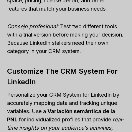
space, pricing, license period, and other
features that match your business needs.
Consejo profesional:
Test two different tools
with a trial version before making your decision.
Because LinkedIn stalkers need their own
category in your CRM system.
Customize The CRM System For
LinkedIn
Personalize your CRM System for LinkedIn by
accurately mapping data and tracking unique
variables. Use a
Variación semántica de la
PNL
for individualized profiles that provide
real-
time insights on your audience’s activities,