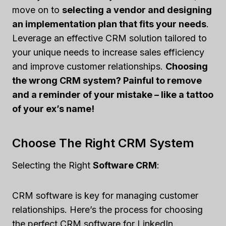
move on to
selecting a vendor and designing
an implementation plan that fits your needs
.
Leverage an effective CRM solution tailored to
your unique needs to increase sales efficiency
and improve customer relationships.
Choosing
the wrong CRM system? Painful to remove
and a reminder of your mistake – like a tattoo
of your ex’s name!
Choose The Right CRM System
Selecting the Right
Software CRM
:
CRM software is key for managing customer
relationships. Here’s the process for choosing
the perfect CRM software for LinkedIn.