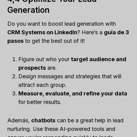
Generation
Do you want to boost lead generation with
CRM Systems on LinkedIn
? Here’s a
guía de 3
pasos
to get the best out of it!
Figure out who your
target audience and
prospects
are.
Design messages and strategies that will
attract each group.
Measure, evaluate, and refine your data
for better results.
Además,
chatbots
can be a great help in lead
nurturing. Use these AI-powered tools and