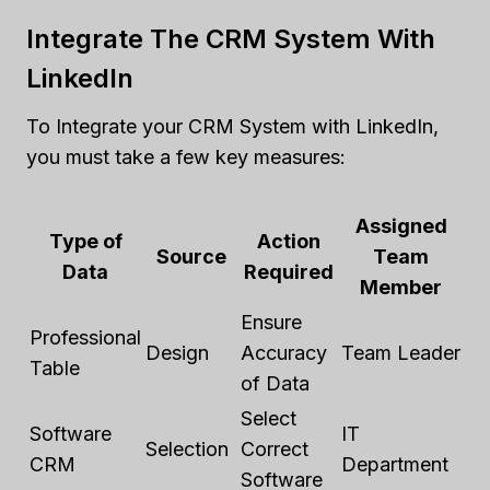
Integrate The CRM System With
LinkedIn
To Integrate your CRM System with LinkedIn,
you must take a few key measures:
Assigned
Type of
Action
Source
Team
Data
Required
Member
Ensure
Professional
Design
Accuracy
Team Leader
Table
of Data
Select
Software
IT
Selection
Correct
CRM
Department
Software