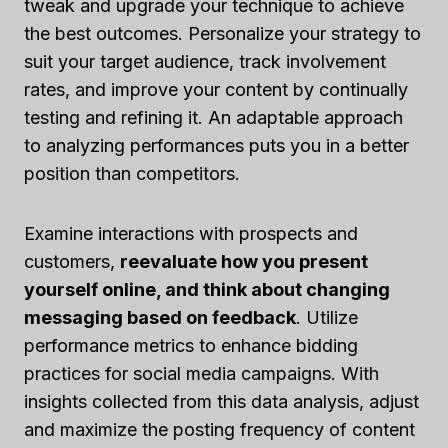
tweak and upgrade your technique to achieve
the best outcomes. Personalize your strategy to
suit your target audience, track involvement
rates, and improve your content by continually
testing and refining it. An adaptable approach
to analyzing performances puts you in a better
position than competitors.
Examine interactions with prospects and
customers,
reevaluate how you present
yourself online, and think about changing
messaging based on feedback
. Utilize
performance metrics to enhance bidding
practices for social media campaigns. With
insights collected from this data analysis, adjust
and maximize the posting frequency of content