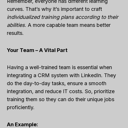
Remember, everyone has different learning
curves. That’s why it’s important to craft
individualized training plans according to their
abilities
. A more capable team means better
results.
Your Team – A Vital Part
Having a well-trained team is essential when
integrating a CRM system with LinkedIn. They
do the day-to-day tasks, ensure a smooth
integration, and reduce IT costs. So, prioritize
training them so they can do their unique jobs
proficiently.
An Example: