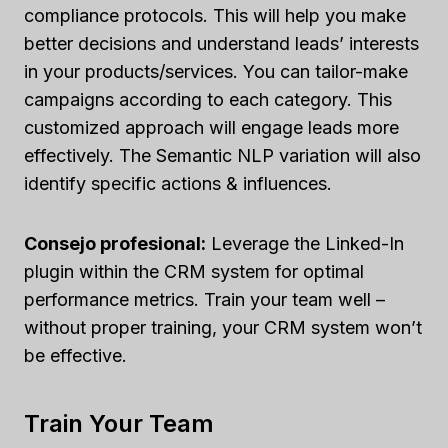
compliance protocols. This will help you make
better decisions and understand leads’ interests
in your products/services. You can tailor-make
campaigns according to each category. This
customized approach will engage leads more
effectively. The Semantic NLP variation will also
identify specific actions & influences.
Consejo profesional:
Leverage the Linked-In
plugin within the CRM system for optimal
performance metrics. Train your team well –
without proper training, your CRM system won’t
be effective.
Train Your Team