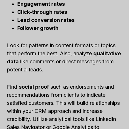
Engagement rates
Click-through rates
Lead conversion rates
Follower growth
Look for patterns in content formats or topics
that perform the best. Also, analyze
qualitative
data
like comments or direct messages from
potential leads.
Find
social proof
such as endorsements and
recommendations from clients to indicate
satisfied customers. This will build relationships
within your CRM approach and increase
credibility. Utilize analytical tools like LinkedIn
Sales Navigator or Google Analytics to