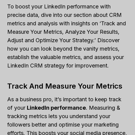
To boost your LinkedIn performance with
precise data, dive into our section about CRM
metrics and analysis with insights on ‘Track and
Measure Your Metrics, Analyze Your Results,
Adjust and Optimize Your Strategy.’ Discover
how you can look beyond the vanity metrics,
establish the valuable metrics, and assess your
LinkedIn CRM strategy for improvement.
Track And Measure Your Metrics
As a business pro, it’s important to keep track
of your
LinkedIn performance
. Measuring &
tracking metrics lets you understand your
followers better and optimise your marketing
efforts. This boosts your social media presence,