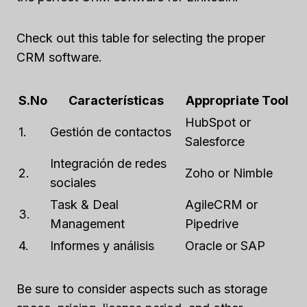
Check out this table for selecting the proper
CRM software.
S.No
Características
Appropriate Tool
HubSpot or
1.
Gestión de contactos
Salesforce
Integración de redes
2.
Zoho or Nimble
sociales
Task & Deal
AgileCRM or
3.
Management
Pipedrive
4.
Informes y análisis
Oracle or SAP
Be sure to consider aspects such as storage