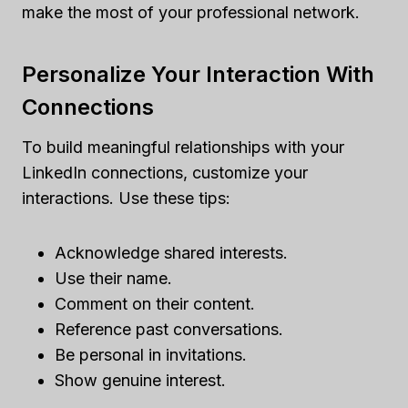
make the most of your professional network.
Personalize Your Interaction With
Connections
To build meaningful relationships with your
LinkedIn connections, customize your
interactions. Use these tips:
Acknowledge shared interests.
Use their name.
Comment on their content.
Reference past conversations.
Be personal in invitations.
Show genuine interest.