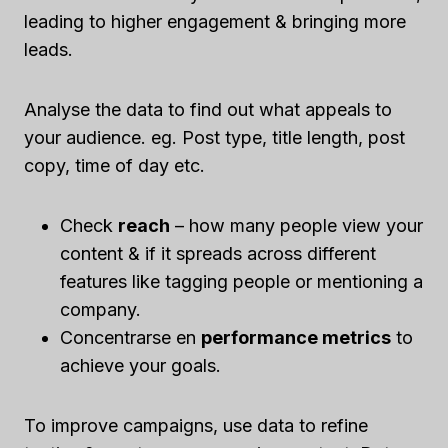
leading to higher engagement & bringing more
leads.
Analyse the data to find out what appeals to
your audience. eg. Post type, title length, post
copy, time of day etc.
Check
reach
– how many people view your
content & if it spreads across different
features like tagging people or mentioning a
company.
Concentrarse en
performance metrics
to
achieve your goals.
To improve campaigns, use data to refine