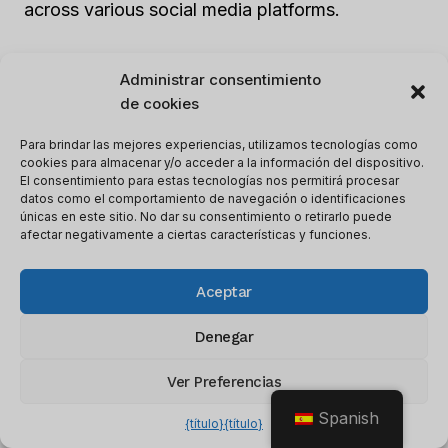
across various social media platforms.
Employing automation tools such as
hubspot
o
Administrar consentimiento
Fuerza de ventas
can boost metrics
de cookies
performance through a culture of data-driven
Para brindar las mejores experiencias, utilizamos tecnologías como
strategies. Rather than waiting for traditional
cookies para almacenar y/o acceder a la información del dispositivo.
sales funnels to connect naturally, modify the
El consentimiento para estas tecnologías nos permitirá procesar
datos como el comportamiento de navegación o identificaciones
current approach by optimizing targeting tactics
únicas en este sitio. No dar su consentimiento o retirarlo puede
that exactly fit certain LinkedIn groups.
afectar negativamente a ciertas características y funciones.
Understanding users’ interests will help in
Aceptar
forming compelling messaging that is tailored to
their needs.
Denegar
A
SMM (Social Media Marketer)
at a B2B
Ver Preferencias
startup wanted to increase leads from
Spanish
{título}
{título}
LinkedIn’s contacts list without enlarging the