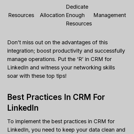
Dedicate
Resources
Allocation
Enough
Management
Resources
Don’t miss out on the advantages of this
integration; boost productivity and successfully
manage operations. Put the ‘R’ in CRM for
LinkedIn and witness your networking skills
soar with these top tips!
Best Practices In CRM For
LinkedIn
To implement the best practices in CRM for
LinkedIn, you need to keep your data clean and