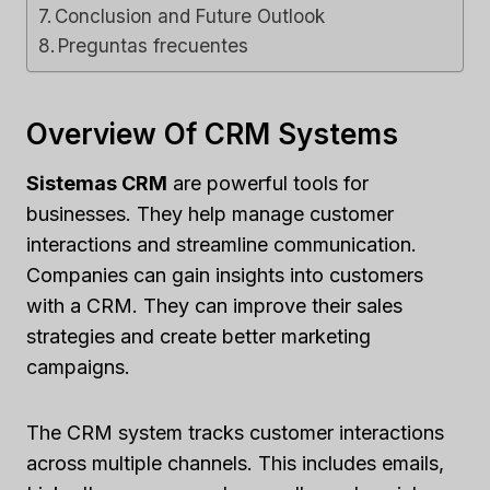
Conclusion and Future Outlook
Preguntas frecuentes
Overview Of CRM Systems
Sistemas CRM
are powerful tools for
businesses. They help manage customer
interactions and streamline communication.
Companies can gain insights into customers
with a CRM. They can improve their sales
strategies and create better marketing
campaigns.
The CRM system tracks customer interactions
across multiple channels. This includes emails,