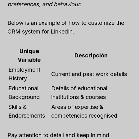
preferences, and behaviour
.
Below is an example of how to customize the
CRM system for LinkedIn:
Unique
Descripción
Variable
Employment
Current and past work details
History
Educational
Details of educational
Background
institutions & courses
Skills &
Areas of expertise &
Endorsements
competencies recognised
Pay attention to detail and keep in mind