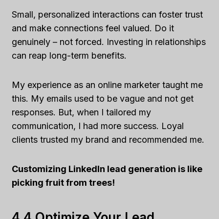
Small, personalized interactions can foster trust
and make connections feel valued. Do it
genuinely – not forced. Investing in relationships
can reap long-term benefits.
My experience as an online marketer taught me
this. My emails used to be vague and not get
responses. But, when I tailored my
communication, I had more success. Loyal
clients trusted my brand and recommended me.
Customizing LinkedIn lead generation is like
picking fruit from trees!
4,4 Optimize Your Lead