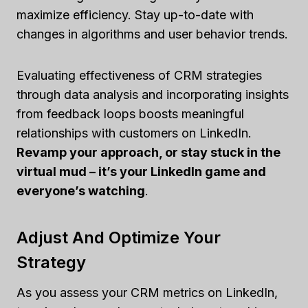
maximize efficiency. Stay up-to-date with
changes in algorithms and user behavior trends.
Evaluating effectiveness of CRM strategies
through data analysis and incorporating insights
from feedback loops boosts meaningful
relationships with customers on LinkedIn.
Revamp your approach, or stay stuck in the
virtual mud – it’s your LinkedIn game and
everyone’s watching
.
Adjust And Optimize Your
Strategy
As you assess your CRM metrics on LinkedIn,