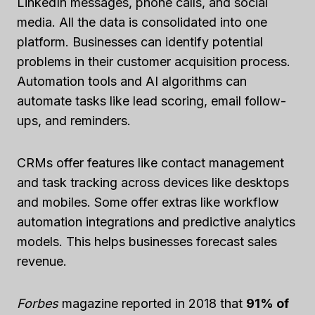
LinkedIn messages, phone calls, and social
media. All the data is consolidated into one
platform. Businesses can identify potential
problems in their customer acquisition process.
Automation tools and AI algorithms can
automate tasks like lead scoring, email follow-
ups, and reminders.
CRMs offer features like contact management
and task tracking across devices like desktops
and mobiles. Some offer extras like workflow
automation integrations and predictive analytics
models. This helps businesses forecast sales
revenue.
Forbes
magazine reported in 2018 that
91% of