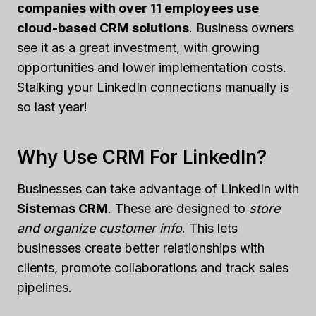
companies with over 11 employees use
cloud-based CRM solutions
. Business owners
see it as a great investment, with growing
opportunities and lower implementation costs.
Stalking your LinkedIn connections manually is
so last year!
Why Use CRM For LinkedIn?
Businesses can take advantage of LinkedIn with
Sistemas CRM
. These are designed to
store
and organize customer info
. This lets
businesses create better relationships with
clients, promote collaborations and track sales
pipelines.