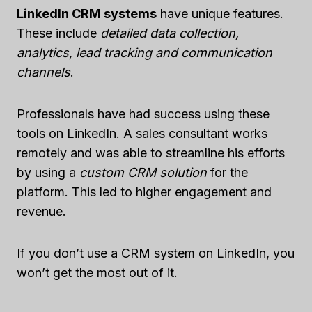
LinkedIn CRM systems
have unique features.
These include
detailed data collection,
analytics, lead tracking and communication
channels
.
Professionals have had success using these
tools on LinkedIn. A sales consultant works
remotely and was able to streamline his efforts
by using a
custom CRM solution
for the
platform. This led to higher engagement and
revenue.
If you don’t use a CRM system on LinkedIn, you
won’t get the most out of it.