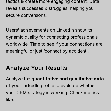
tactics & create more engaging content. Data
reveals successes & struggles, helping you
secure conversions.
Users’ achievements on LinkedIn show its
dynamic quality for connecting professionals
worldwide. Time to see if your connections are
meaningful or just ‘connect by accident’!
Analyze Your Results
Analyze the
quantitative and qualitative data
of your LinkedIn profile to evaluate whether
your CRM strategy is working. Check metrics
like: