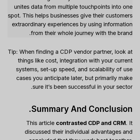
unites data from multiple touchpoints into one
spot. This helps businesses give their customers
extraordinary experiences by using information
from their whole journey with the brand.
Tip: When finding a CDP vendor partner, look at
things like cost, integration with your current
systems, set-up speed, and scalability of use
cases you anticipate later, but primarily make
sure it’s been successful in your sector.
Summary And Conclusion.
This article
contrasted CDP and CRM
. It
discussed their individual advantages and