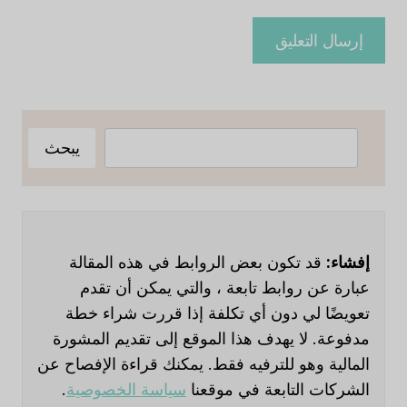
البحث
يبحث
قد تكون بعض الروابط في هذه المقالة
إفشاء:
عبارة عن روابط تابعة ، والتي يمكن أن تقدم
تعويضًا لي دون أي تكلفة إذا قررت شراء خطة
مدفوعة. لا يهدف هذا الموقع إلى تقديم المشورة
المالية وهو للترفيه فقط. يمكنك قراءة الإفصاح عن
.
سياسة الخصوصية
الشركات التابعة في موقعنا