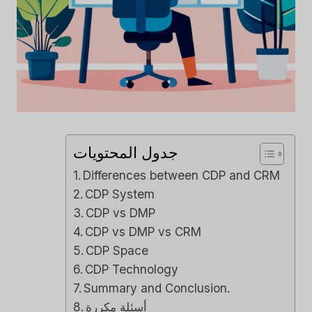
جدول المحتويات
Differences between CDP and CRM
CDP System
CDP vs DMP
CDP vs DMP vs CRM
CDP Space
CDP Technology
Summary and Conclusion.
أسئلة مكررة