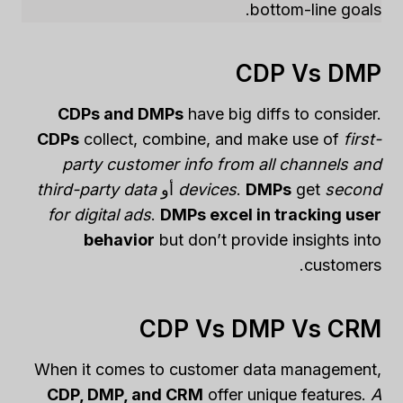
bottom-line goals.
CDP Vs DMP
CDPs and DMPs
have big diffs to consider.
CDPs
collect, combine, and make use of
first-
party customer info from all channels and
third-party data
أو
devices
.
DMPs
get
second
for digital ads
.
DMPs excel in tracking user
behavior
but don’t provide insights into
customers.
CDP Vs DMP Vs CRM
When it comes to customer data management,
CDP, DMP, and CRM
offer unique features.
A