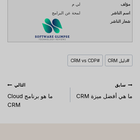
لي م
مؤلف
لمحة عن البرامج
اسم الناشر
شعار الناشر
نشر
CRM vs CDP
#
دليل CRM
#
العلامات:
تصفّح
التالي
سابق
المقالات
ما هو برنامج Cloud
ما هي أفضل ميزة CRM
CRM