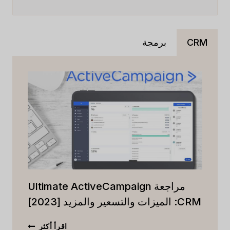
برمجة
CRM
مراجعة Ultimate ActiveCampaign
CRM: الميزات والتسعير والمزيد [2023]
مراجعة
اقرأ أكثر