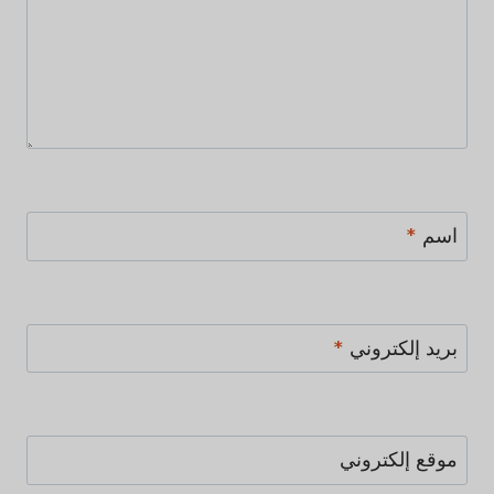
*
اسم
*
بريد إلكتروني
موقع إلكتروني