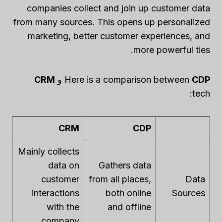
companies collect and join up customer data
from many sources. This opens up personalized
marketing, better customer experiences, and
more powerful ties.
CRM
و
Here is a comparison between
CDP
tech:
CRM
CDP
Mainly collects
data on
Gathers data
customer
from all places,
Data
interactions
both online
Sources
with the
and offline
company