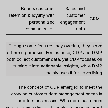
Boosts customer
Sales and
retention & loyalty with
customer
CRM
personalized
engagement
communication
data
Though some features may overlap, they serve
different purposes. For instance, CDP and DMP
both collect customer data, yet CDP focuses on
turning it into actionable insights, while DMP
mainly uses it for advertising.
The concept of CDP emerged to meet the
growing customer data management needs in
modern businesses. With more customers
engaging with digital channels, companies
must