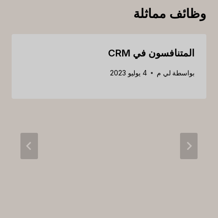
وظائف مماثلة
المتنافسون في CRM
4 يوليو 2023
لي م
بواسطة