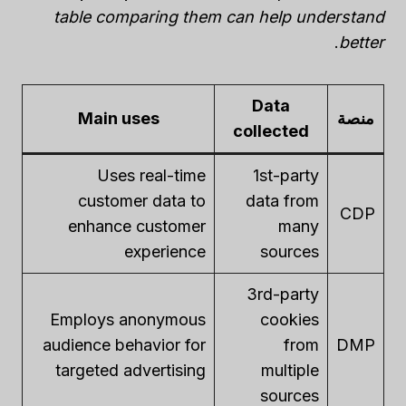
table comparing them can help understand
.
better
Data
Main uses
منصة
collected
Uses real-time
1st-party
customer data to
data from
CDP
enhance customer
many
experience
sources
3rd-party
Employs anonymous
cookies
audience behavior for
from
DMP
targeted advertising
multiple
sources