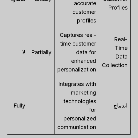
accurate
Profiles
customer
profiles
Captures real-
Real-
time customer
Time
ly
لا
Partially
data for
Data
enhanced
Collection
personalization
Integrates with
marketing
technologies
ly
Fully
اندماج
for
personalized
communication