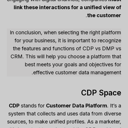
link these interactions for a unified view of
.
the customer
In conclusion, when selecting the right platform
for your business, it is important to recognize
the features and functions of CDP vs DMP vs
CRM. This will help you choose a platform that
best meets your goals and objectives for
effective customer data management.
CDP Space
CDP
stands for
Customer Data Platform
. It’s a
system that collects and uses data from diverse
sources, to make unified profiles. As a marketer,