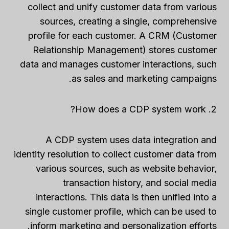
collect and unify customer data from various
sources, creating a single, comprehensive
profile for each customer. A CRM (Customer
Relationship Management) stores customer
data and manages customer interactions, such
as sales and marketing campaigns.
2. How does a CDP system work?
A CDP system uses data integration and
identity resolution to collect customer data from
various sources, such as website behavior,
transaction history, and social media
interactions. This data is then unified into a
single customer profile, which can be used to
inform marketing and personalization efforts.