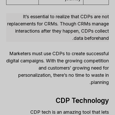
It’s essential to realize that CDPs are not
replacements for CRMs. Though CRMs manage
interactions after they happen, CDPs collect
data beforehand.
Marketers must use CDPs to create successful
digital campaigns. With the growing competition
and customers’ growing need for
personalization, there’s no time to waste in
planning.
CDP Technology
CDP tech is an amazing tool that lets