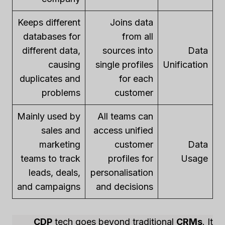
Keeps different
Joins data
databases for
from all
different data,
sources into
Data
causing
single profiles
Unification
duplicates and
for each
problems
customer
Mainly used by
All teams can
sales and
access unified
marketing
customer
Data
teams to track
profiles for
Usage
leads, deals,
personalisation
and campaigns
and decisions
CDP
tech goes beyond traditional
CRMs
. It