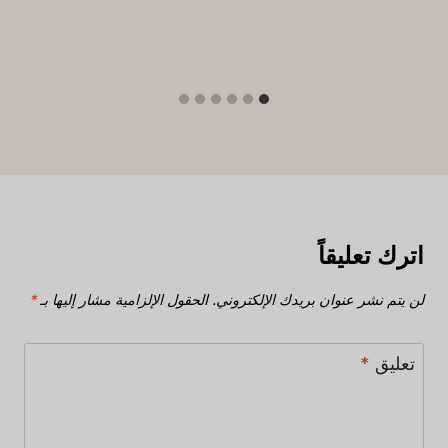
اترك تعليقاً
*
الحقول الإلزامية مشار إليها بـ
لن يتم نشر عنوان بريدك الإلكتروني.
*
تعليق