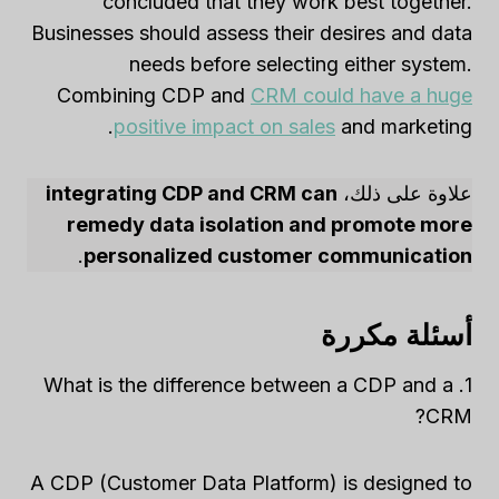
concluded that they work best together.
Businesses should assess their desires and data
needs before selecting either system.
Combining CDP and
CRM could have a huge
positive impact on sales
and marketing.
integrating CDP and CRM can
علاوة على ذلك،
remedy data isolation and promote more
.
personalized customer communication
أسئلة مكررة
1. What is the difference between a CDP and a
CRM?
A CDP (Customer Data Platform) is designed to