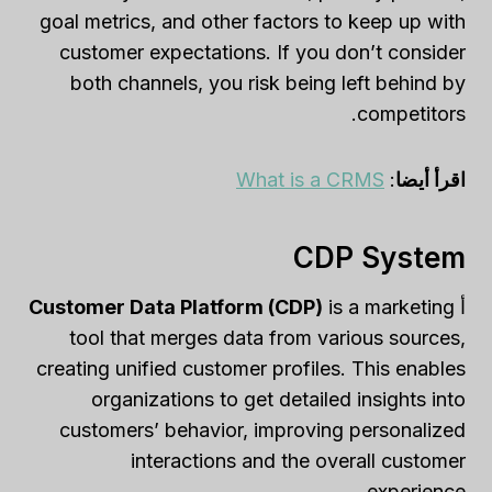
goal metrics, and other factors to keep up with
customer expectations. If you don’t consider
both channels, you risk being left behind by
competitors.
What is a CRMS
:
اقرأ أيضا
CDP System
Customer Data Platform (CDP)
is a marketing
أ
tool that merges data from various sources,
creating unified customer profiles. This enables
organizations to get detailed insights into
customers’ behavior, improving personalized
interactions and the overall customer
experience.