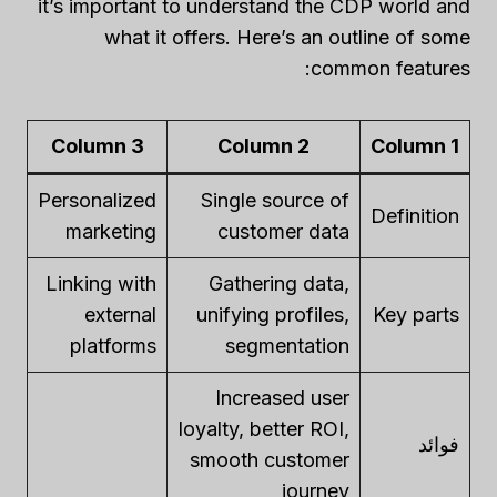
it’s important to understand the CDP world and
what it offers. Here’s an outline of some
common features:
Column 3
Column 2
Column 1
Personalized
Single source of
Definition
marketing
customer data
Linking with
Gathering data,
external
unifying profiles,
Key parts
platforms
segmentation
Increased user
loyalty, better ROI,
فوائد
smooth customer
journey