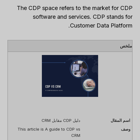
The CDP space refers to the market for CDP
software and services. CDP stands for
Customer Data Platform.
ملخص
دليل CDP مقابل CRM
اسم المقال
This article is A guide to CDP vs
وصف
CRM