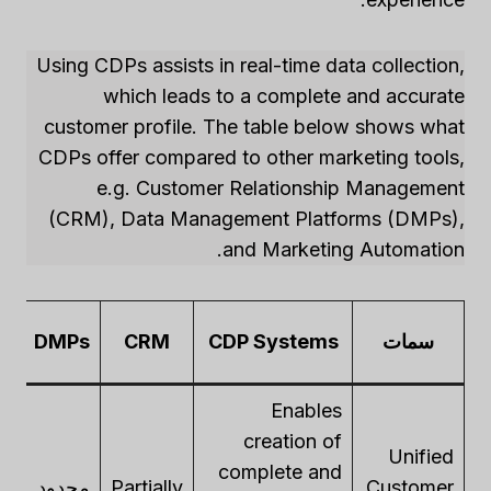
Using CDPs assists in real-time data collection,
which leads to a complete and accurate
customer profile. The table below shows what
CDPs offer compared to other marketing tools,
e.g. Customer Relationship Management
(CRM), Data Management Platforms (DMPs),
and Marketing Automation.
DMPs
CRM
CDP Systems
سمات
يق
Enables
creation of
Unified
complete and
ly
محدود
Partially
Customer