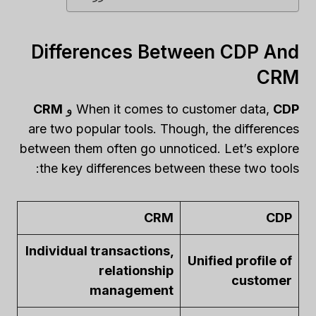
Differences Between CDP And
CRM
CRM
و
When it comes to customer data,
CDP
are two popular tools. Though, the differences
between them often go unnoticed. Let’s explore
the key differences between these two tools:
CRM
CDP
Individual transactions,
Unified profile of
relationship
customer
management