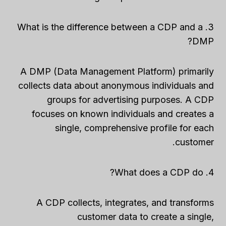
3. What is the difference between a CDP and a
DMP?
A DMP (Data Management Platform) primarily
collects data about anonymous individuals and
groups for advertising purposes. A CDP
focuses on known individuals and creates a
single, comprehensive profile for each
customer.
4. What does a CDP do?
A CDP collects, integrates, and transforms
customer data to create a single,