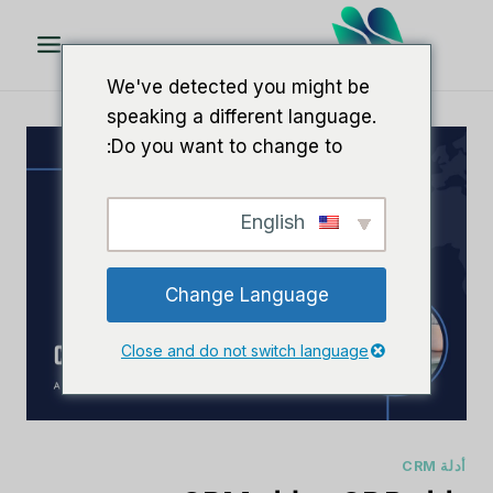
تخط
ال
المحتو
We've detected you might be
speaking a different language.
Do you want to change to:
English
Change Language
Close and do not switch language
أدلة CRM