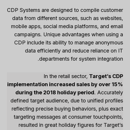
CDP Systems are designed to compile customer
data from different sources, such as websites,
mobile apps, social media platforms, and email
campaigns. Unique advantages when using a
CDP include its ability to manage anonymous
data efficiently and reduce reliance on IT
departments for system integration.
In the retail sector,
Target’s CDP
implementation increased sales by over 15%
during the 2018 holiday period
. Accurately
defined target audience, due to unified profiles
reflecting precise buying behaviors, plus exact
targeting messages at consumer touchpoints,
resulted in great holiday figures for Target’s