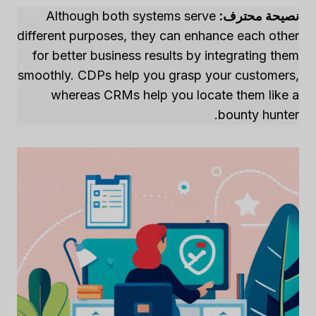
Although both systems serve
نصيحة محترف:
different purposes, they can enhance each other
for better business results by integrating them
smoothly. CDPs help you grasp your customers,
whereas CRMs help you locate them like a
bounty hunter.