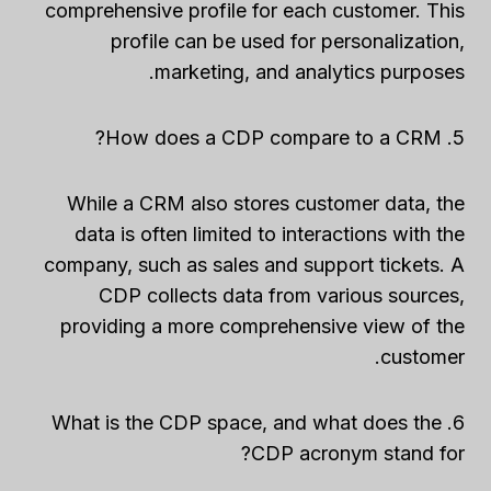
comprehensive profile for each customer. This
profile can be used for personalization,
marketing, and analytics purposes.
5. How does a CDP compare to a CRM?
While a CRM also stores customer data, the
data is often limited to interactions with the
company, such as sales and support tickets. A
CDP collects data from various sources,
providing a more comprehensive view of the
customer.
6. What is the CDP space, and what does the
CDP acronym stand for?