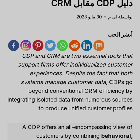
دليل CDP مقابل CRM
30 مايو 2023
لي م
بواسطة
أنشر الحب
CDP and CRM are two essential tools that
support firms offer individualized customer
experiences. Despite the fact that both
systems manage customer data,
CDPs go
beyond conventional CRM efficiency by
integrating isolated data from numerous sources
to produce unified customer profiles.
A CDP offers an all-encompassing view of
customers by combining
behavioral,