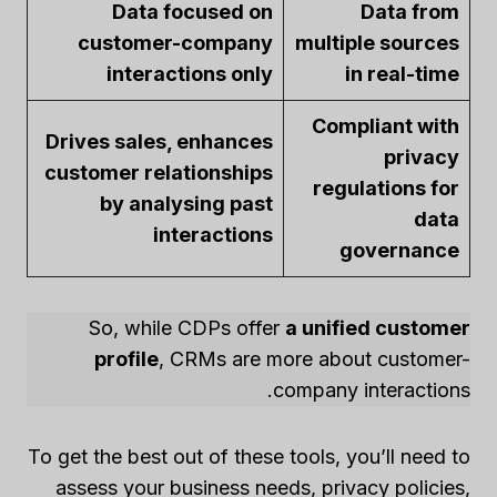
Data focused on
Data from
customer-company
multiple sources
interactions only
in real-time
Compliant with
Drives sales, enhances
privacy
customer relationships
regulations for
by analysing past
data
interactions
governance
So, while CDPs offer
a unified customer
profile
, CRMs are more about customer-
company interactions.
To get the best out of these tools, you’ll need to
assess your business needs, privacy policies,