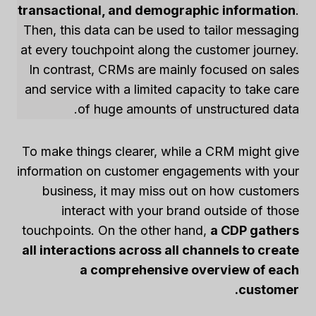
transactional, and demographic information
.
Then, this data can be used to tailor messaging
at every touchpoint along the customer journey.
In contrast, CRMs are mainly focused on sales
and service with a limited capacity to take care
of huge amounts of unstructured data.
To make things clearer, while a CRM might give
information on customer engagements with your
business, it may miss out on how customers
interact with your brand outside of those
touchpoints. On the other hand,
a CDP gathers
all interactions across all channels to create
a comprehensive overview of each
customer.