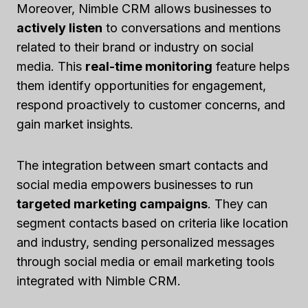
Moreover, Nimble CRM allows businesses to
actively listen
to conversations and mentions
related to their brand or industry on social
media. This
real-time monitoring
feature helps
them identify opportunities for engagement,
respond proactively to customer concerns, and
gain market insights.
The integration between smart contacts and
social media empowers businesses to run
targeted marketing campaigns
. They can
segment contacts based on criteria like location
and industry, sending personalized messages
through social media or email marketing tools
integrated with Nimble CRM.