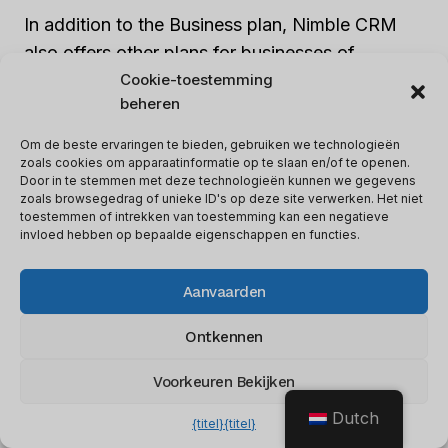
In addition to the Business plan, Nimble CRM
also offers other plans for businesses of
different sizes. These may include lower-priced
Cookie-toestemming
beheren
plans for smaller businesses or expensive plans
for large organizations. Nimble CRM provides
Om de beste ervaringen te bieden, gebruiken we technologieën
flexible pricing options, so businesses can
zoals cookies om apparaatinformatie op te slaan en/of te openen.
Door in te stemmen met deze technologieën kunnen we gegevens
select a plan that fits them. Whether it’s the
zoals browsegedrag of unieke ID's op deze site verwerken. Het niet
toestemmen of intrekken van toestemming kan een negatieve
Business plan or another plan, Nimble CRM
invloed hebben op bepaalde eigenschappen en functies.
aims to offer value for money along with robust
features and functionalities to improve customer
Aanvaarden
relationship management.
Ontkennen
Mention Of Any Available
Voorkeuren Bekijken
Discounts Or Promotions.
Dutch
{titel}
{titel}