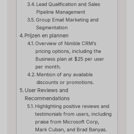
Lead Qualification and Sales
Pipeline Management
Group Email Marketing and
Segmentation
Prijzen en plannen
Overview of Nimble CRM’s
pricing options, including the
Business plan at $25 per user
per month.
Mention of any available
discounts or promotions.
User Reviews and
Recommendations
Highlighting positive reviews and
testimonials from users, including
praise from Microsoft Corp,
Mark Cuban, and Brad Banyas.