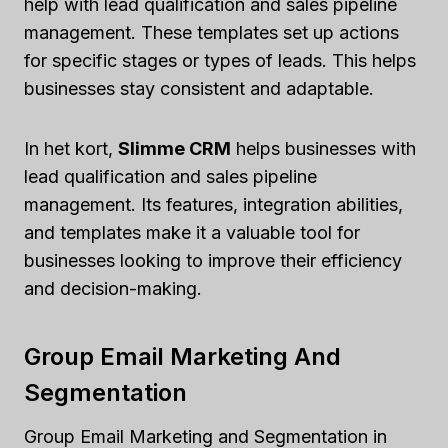
help with lead qualification and sales pipeline
management. These templates set up actions
for specific stages or types of leads. This helps
businesses stay consistent and adaptable.
In het kort,
Slimme CRM
helps businesses with
lead qualification and sales pipeline
management. Its features, integration abilities,
and templates make it a valuable tool for
businesses looking to improve their efficiency
and decision-making.
Group Email Marketing And
Segmentation
Group Email Marketing and Segmentation in