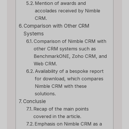
Mention of awards and
accolades received by Nimble
CRM.
Comparison with Other CRM
Systems
Comparison of Nimble CRM with
other CRM systems such as
BenchmarkONE, Zoho CRM, and
Web CRM.
Availability of a bespoke report
for download, which compares
Nimble CRM with these
solutions.
Conclusie
Recap of the main points
covered in the article.
Emphasis on Nimble CRM as a