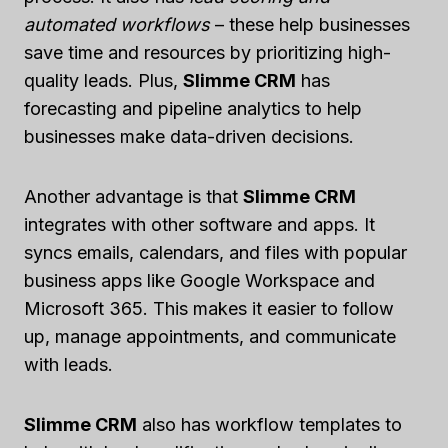
automated workflows
– these help businesses
save time and resources by prioritizing high-
quality leads. Plus,
Slimme CRM
has
forecasting and pipeline analytics to help
businesses make data-driven decisions.
Another advantage is that
Slimme CRM
integrates with other software and apps. It
syncs emails, calendars, and files with popular
business apps like Google Workspace and
Microsoft 365. This makes it easier to follow
up, manage appointments, and communicate
with leads.
Slimme CRM
also has workflow templates to