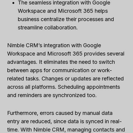
The seamless integration with Google
Workspace and Microsoft 365 helps
business centralize their processes and
streamline collaboration.
Nimble CRM’s integration with Google
Workspace and Microsoft 365 provides several
advantages. It eliminates the need to switch
between apps for communication or work-
related tasks. Changes or updates are reflected
across all platforms. Scheduling appointments
and reminders are synchronized too.
Furthermore, errors caused by manual data
entry are reduced, since data is synced in real-
time. With Nimble CRM, managing contacts and