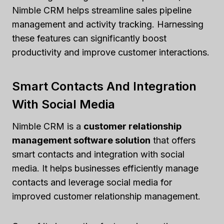
Nimble CRM helps streamline sales pipeline
management and activity tracking. Harnessing
these features can significantly boost
productivity and improve customer interactions.
Smart Contacts And Integration
With Social Media
Nimble CRM is a
customer relationship
management software solution
that offers
smart contacts and integration with social
media. It helps businesses efficiently manage
contacts and leverage social media for
improved customer relationship management.