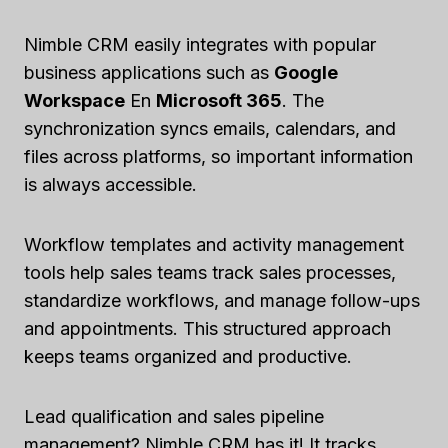
Nimble CRM easily integrates with popular
business applications such as
Google
Workspace
En
Microsoft 365
. The
synchronization syncs emails, calendars, and
files across platforms, so important information
is always accessible.
Workflow templates and activity management
tools help sales teams track sales processes,
standardize workflows, and manage follow-ups
and appointments. This structured approach
keeps teams organized and productive.
Lead qualification and sales pipeline
management? Nimble CRM has it! It tracks