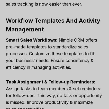
sales tracking is now easier than ever.
Workflow Templates And Activity
Management
Smart Sales Workflows:
Nimble CRM offers
pre-made templates to standardize sales
processes. Customize these templates to fit
your business’ needs. Ensure consistency &
efficiency in managing activities.
Task Assignment & Follow-up Reminders:
Assign tasks to team members & set reminders
for follow-ups. This way, no task or opportunity
is missed. Improve productivity & maximize