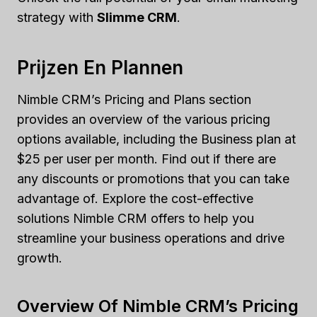
strategy with
Slimme CRM
.
Prijzen En Plannen
Nimble CRM’s Pricing and Plans section
provides an overview of the various pricing
options available, including the Business plan at
$25 per user per month. Find out if there are
any discounts or promotions that you can take
advantage of. Explore the cost-effective
solutions Nimble CRM offers to help you
streamline your business operations and drive
growth.
Overview Of Nimble CRM’s Pricing