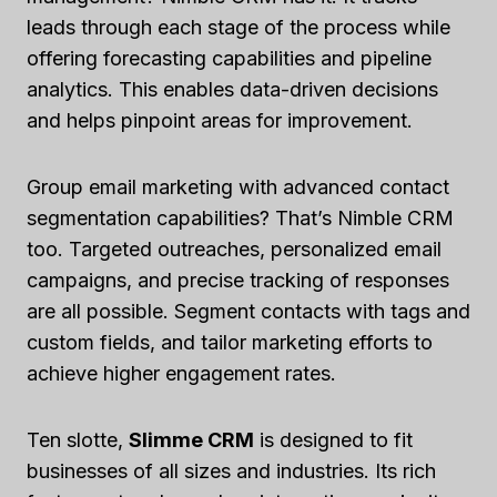
leads through each stage of the process while
offering forecasting capabilities and pipeline
analytics. This enables data-driven decisions
and helps pinpoint areas for improvement.
Group email marketing with advanced contact
segmentation capabilities? That’s Nimble CRM
too. Targeted outreaches, personalized email
campaigns, and precise tracking of responses
are all possible. Segment contacts with tags and
custom fields, and tailor marketing efforts to
achieve higher engagement rates.
Ten slotte,
Slimme CRM
is designed to fit
businesses of all sizes and industries. Its rich