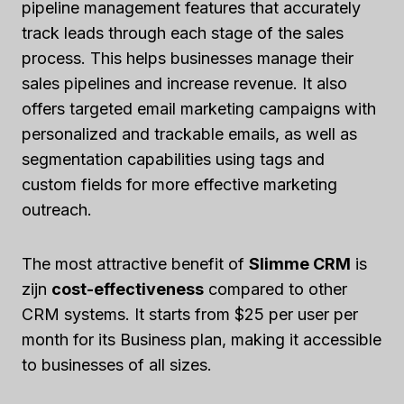
pipeline management features that accurately
track leads through each stage of the sales
process. This helps businesses manage their
sales pipelines and increase revenue. It also
offers targeted email marketing campaigns with
personalized and trackable emails, as well as
segmentation capabilities using tags and
custom fields for more effective marketing
outreach.
The most attractive benefit of
Slimme CRM
is
zijn
cost-effectiveness
compared to other
CRM systems. It starts from $25 per user per
month for its Business plan, making it accessible
to businesses of all sizes.