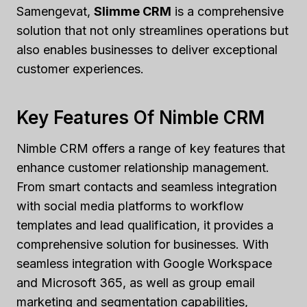
Samengevat,
Slimme CRM
is a comprehensive
solution that not only streamlines operations but
also enables businesses to deliver exceptional
customer experiences.
Key Features Of Nimble CRM
Nimble CRM offers a range of key features that
enhance customer relationship management.
From smart contacts and seamless integration
with social media platforms to workflow
templates and lead qualification, it provides a
comprehensive solution for businesses. With
seamless integration with Google Workspace
and Microsoft 365, as well as group email
marketing and segmentation capabilities,