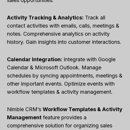
sales opportunities.
Activity Tracking & Analytics:
Track all
contact activities with emails, calls, meetings &
notes. Comprehensive analytics on activity
history. Gain insights into customer interactions.
Calendar Integration:
Integrate with Google
Calendar & Microsoft Outlook. Manage
schedules by syncing appointments, meetings &
other important events. Optimize events with
workflow templates & activity management.
Nimble CRM’s
Workflow Templates & Activity
Management
feature provides a
comprehensive solution for organizing sales