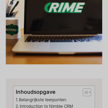
Inhoudsopgave
Belangrijkste leerpunten:
Introduction to Nimble CRM