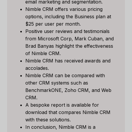
email marketing and segmentation.
Nimble CRM offers various pricing
options, including the Business plan at
$25 per user per month.
Positive user reviews and testimonials
from Microsoft Corp, Mark Cuban, and
Brad Banyas highlight the effectiveness
of Nimble CRM.
Nimble CRM has received awards and
accolades.
Nimble CRM can be compared with
other CRM systems such as
BenchmarkONE, Zoho CRM, and Web
CRM.
A bespoke report is available for
download that compares Nimble CRM
with these solutions.
In conclusion, Nimble CRM is a