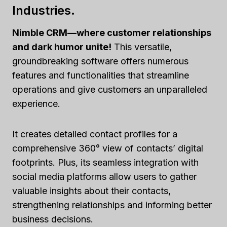
Industries.
Nimble CRM—where customer relationships
and dark humor unite!
This versatile,
groundbreaking software offers numerous
features and functionalities that streamline
operations and give customers an unparalleled
experience.
It creates detailed contact profiles for a
comprehensive 360° view of contacts’ digital
footprints. Plus, its seamless integration with
social media platforms allow users to gather
valuable insights about their contacts,
strengthening relationships and informing better
business decisions.