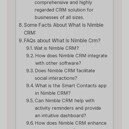
comprehensive and highly
regarded CRM solution for
businesses of all sizes.
Some Facts About What is Nimble
CRM:
FAQs about What Is Nimble Crm?
Wat is Nimble CRM?
How does Nimble CRM integrate
with other software?
Does Nimble CRM facilitate
social interactions?
What is the Smart Contacts app
in Nimble CRM?
Can Nimble CRM help with
activity reminders and provide
an intuitive dashboard?
How does Nimble CRM enhance