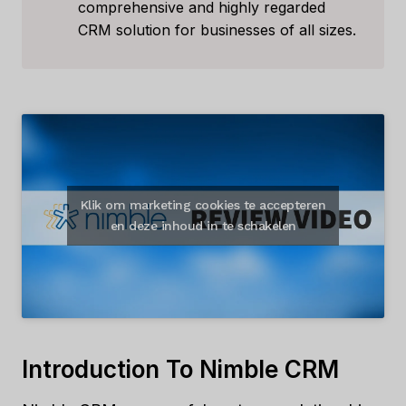
comprehensive and highly regarded
CRM solution for businesses of all sizes.
Klik om marketing cookies te accepteren
en deze inhoud in te schakelen
Introduction To Nimble CRM