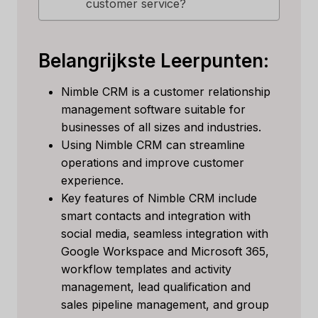
customer service?
Belangrijkste Leerpunten:
Nimble CRM is a customer relationship
management software suitable for
businesses of all sizes and industries.
Using Nimble CRM can streamline
operations and improve customer
experience.
Key features of Nimble CRM include
smart contacts and integration with
social media, seamless integration with
Google Workspace and Microsoft 365,
workflow templates and activity
management, lead qualification and
sales pipeline management, and group