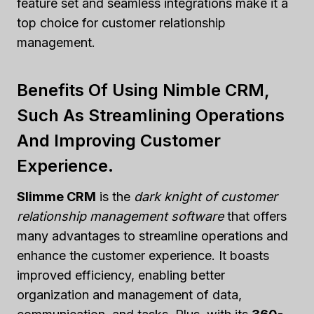
feature set and seamless integrations make it a
top choice for customer relationship
management.
Benefits Of Using Nimble CRM,
Such As Streamlining Operations
And Improving Customer
Experience.
Slimme CRM
is the
dark knight of customer
relationship management software
that offers
many advantages to streamline operations and
enhance the customer experience. It boasts
improved efficiency, enabling better
organization and management of data,