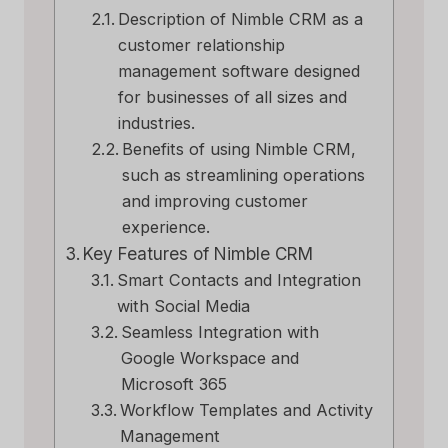
Description of Nimble CRM as a
customer relationship
management software designed
for businesses of all sizes and
industries.
Benefits of using Nimble CRM,
such as streamlining operations
and improving customer
experience.
Key Features of Nimble CRM
Smart Contacts and Integration
with Social Media
Seamless Integration with
Google Workspace and
Microsoft 365
Workflow Templates and Activity
Management