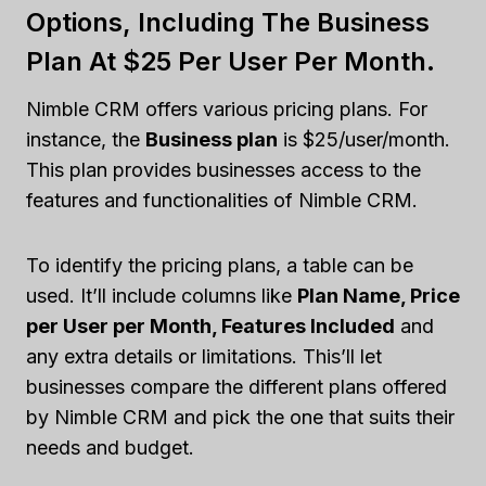
Options, Including The Business
Plan At $25 Per User Per Month.
Nimble CRM offers various pricing plans. For
instance, the
Business plan
is $25/user/month.
This plan provides businesses access to the
features and functionalities of Nimble CRM.
To identify the pricing plans, a table can be
used. It’ll include columns like
Plan Name, Price
per User per Month, Features Included
and
any extra details or limitations. This’ll let
businesses compare the different plans offered
by Nimble CRM and pick the one that suits their
needs and budget.