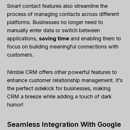
Smart contact features also streamline the
process of managing contacts across different
platforms. Businesses no longer need to
manually enter data or switch between
applications,
saving time
and enabling them to
focus on building meaningful connections with
customers.
Nimble CRM offers other powerful features to
enhance customer relationship management. It’s
the perfect sidekick for businesses, making
CRM a breeze while adding a touch of dark
humor!
Seamless Integration With Google