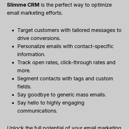
Slimme CRM
is the perfect way to optimize
email marketing efforts.
Target customers with tailored messages to
drive conversions.
Personalize emails with contact-specific
information.
Track open rates, click-through rates and
more.
Segment contacts with tags and custom
fields.
Say goodbye to generic mass emails.
Say hello to highly engaging
communications.
Unlock the full potential of your email marketing