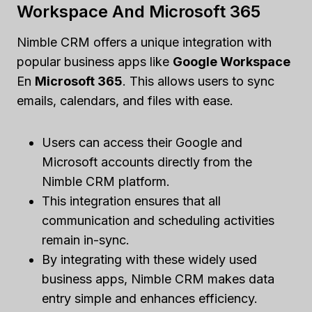
Workspace And Microsoft 365
Nimble CRM offers a unique integration with
popular business apps like
Google Workspace
En
Microsoft 365
. This allows users to sync
emails, calendars, and files with ease.
Users can access their Google and
Microsoft accounts directly from the
Nimble CRM platform.
This integration ensures that all
communication and scheduling activities
remain in-sync.
By integrating with these widely used
business apps, Nimble CRM makes data
entry simple and enhances efficiency.