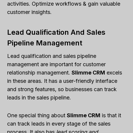
activities. Optimize workflows & gain valuable
customer insights.
Lead Qualification And Sales
Pipeline Management
Lead qualification and sales pipeline
management are important for customer
relationship management.
Slimme CRM
excels
in these areas. It has a user-friendly interface
and strong features, so businesses can track
leads in the sales pipeline.
One special thing about
Slimme CRM
is that it
can track leads in every stage of the sales
process. It also has
lead scoring and