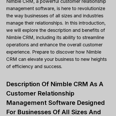
Nimble CRM, a powerful customer relationship
management software, is here to revolutionize
the way businesses of all sizes and industries
manage their relationships. In this introduction,
we will explore the description and benefits of
Nimble CRM, including its ability to streamline
operations and enhance the overall customer
experience. Prepare to discover how Nimble
CRM can elevate your business to new heights
of efficiency and success.
Description Of Nimble CRM As A
Customer Relationship
Management Software Designed
For Businesses Of All Sizes And