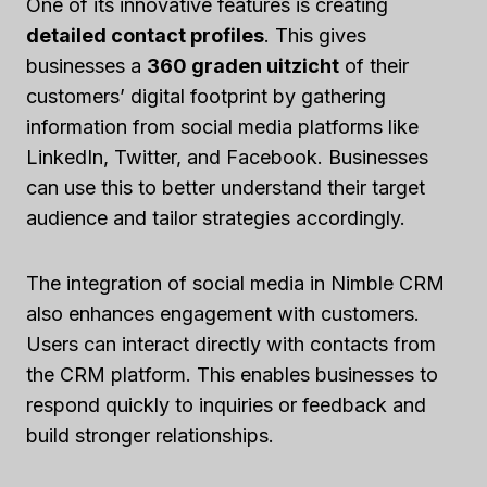
One of its innovative features is creating
detailed contact profiles
. This gives
businesses a
360 graden uitzicht
of their
customers’ digital footprint by gathering
information from social media platforms like
LinkedIn, Twitter, and Facebook. Businesses
can use this to better understand their target
audience and tailor strategies accordingly.
The integration of social media in Nimble CRM
also enhances engagement with customers.
Users can interact directly with contacts from
the CRM platform. This enables businesses to
respond quickly to inquiries or feedback and
build stronger relationships.