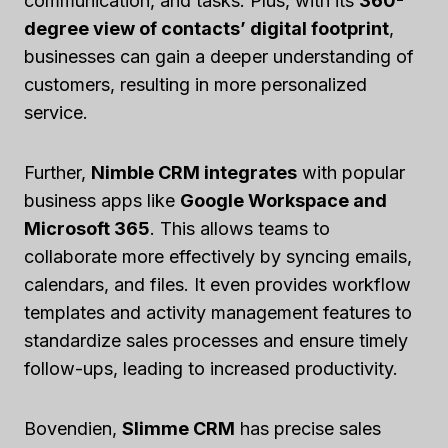
communication, and tasks. Plus, with its
360-
degree view of contacts’ digital footprint
,
businesses can gain a deeper understanding of
customers, resulting in more personalized
service.
Further,
Nimble CRM integrates
with popular
business apps like
Google Workspace and
Microsoft 365
. This allows teams to
collaborate more effectively by syncing emails,
calendars, and files. It even provides workflow
templates and activity management features to
standardize sales processes and ensure timely
follow-ups, leading to increased productivity.
Bovendien,
Slimme CRM
has precise sales