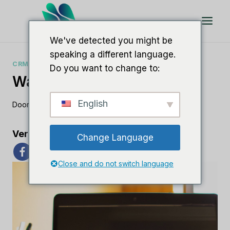
Doorgaan
naar
artikel
We've detected you might be
speaking a different language.
CRM-GIDSEN
Do you want to change to:
Wat Is Nimble CRM?
English
Door
Lee M
30 juni 2023
Verspreid de liefde
Change Language
Close and do not switch language