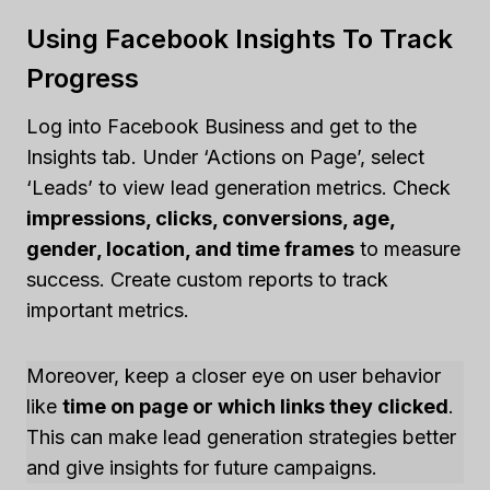
Using Facebook Insights To Track
Progress
Log into Facebook Business and get to the
Insights tab. Under ‘Actions on Page’, select
‘Leads’ to view lead generation metrics. Check
impressions, clicks, conversions, age,
gender, location, and time frames
to measure
success. Create custom reports to track
important metrics.
Moreover, keep a closer eye on user behavior
like
time on page or which links they clicked
.
This can make lead generation strategies better
and give insights for future campaigns.