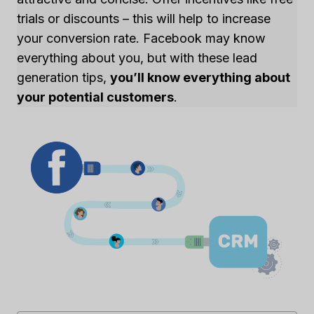
trials or discounts – this will help to increase
your conversion rate. Facebook may know
everything about you, but with these lead
generation tips,
you’ll know everything about
your potential customers
.