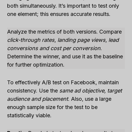
both simultaneously. It’s important to test only
one element; this ensures accurate results.
Analyze the metrics of both versions. Compare
click-through rates, landing page views, lead
conversions and cost per conversion
.
Determine the winner, and use it as the baseline
for further optimization.
To effectively A/B test on Facebook, maintain
consistency. Use the
same ad objective, target
audience and placement
. Also, use a large
enough sample size for the test to be
statistically viable.