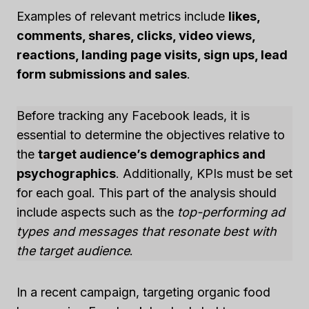
Examples of relevant metrics include
likes,
comments, shares, clicks, video views,
reactions, landing page visits, sign ups, lead
form submissions and sales
.
Before tracking any Facebook leads, it is
essential to determine the objectives relative to
the
target audience’s demographics and
psychographics
. Additionally, KPIs must be set
for each goal. This part of the analysis should
include aspects such as the
top-performing ad
types and messages that resonate best with
the target audience
.
In a recent campaign, targeting organic food