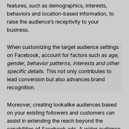
features, such as demographics, interests,
behaviors and location-based information, to
raise the audience’s receptivity to your
business.
When customizing the target audience settings
on Facebook, account for factors such as
age,
gender, behavior patterns, interests and other
specific details
. This not only contributes to
lead conversion but also advances brand
recognition.
Moreover, creating lookalike audiences based
on your existing followers and customers can
assist in extending the reach beyond the
capabilities of Facebook ads. A wider audience