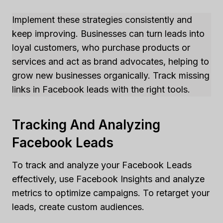
Implement these strategies consistently and
keep improving. Businesses can turn leads into
loyal customers, who purchase products or
services and act as brand advocates, helping to
grow new businesses organically. Track missing
links in Facebook leads with the right tools.
Tracking And Analyzing
Facebook Leads
To track and analyze your Facebook Leads
effectively, use Facebook Insights and analyze
metrics to optimize campaigns. To retarget your
leads, create custom audiences.