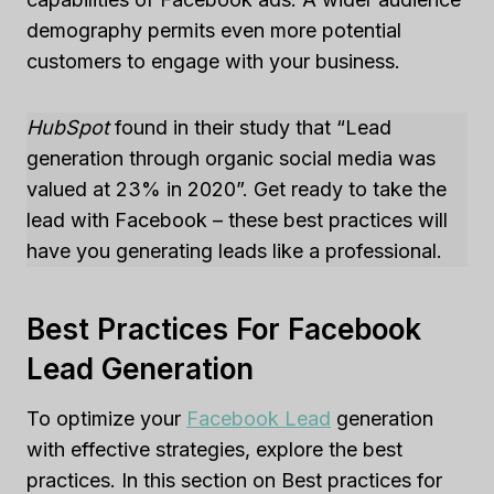
demography permits even more potential
customers to engage with your business.
HubSpot
found in their study that “Lead
generation through organic social media was
valued at 23% in 2020”. Get ready to take the
lead with Facebook – these best practices will
have you generating leads like a professional.
Best Practices For Facebook
Lead Generation
To optimize your
Facebook Lead
generation
with effective strategies, explore the best
practices. In this section on Best practices for