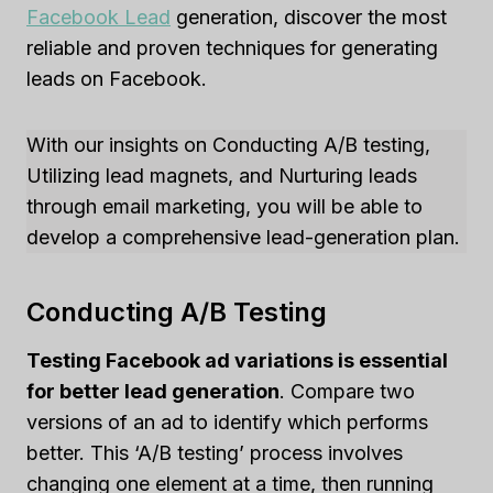
Facebook Lead
generation, discover the most
reliable and proven techniques for generating
leads on Facebook.
With our insights on Conducting A/B testing,
Utilizing lead magnets, and Nurturing leads
through email marketing, you will be able to
develop a comprehensive lead-generation plan.
Conducting A/B Testing
Testing Facebook ad variations is essential
for better lead generation
. Compare two
versions of an ad to identify which performs
better. This ‘A/B testing’ process involves
changing one element at a time, then running