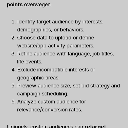
points
overwegen:
Identify target audience by interests,
demographics, or behaviors.
Choose data to upload or define
website/app activity parameters.
Refine audience with language, job titles,
life events.
Exclude incompatible interests or
geographic areas.
Preview audience size, set bid strategy and
campaign scheduling.
Analyze custom audience for
relevance/conversion rates.
Uniquely, custom audiences can
retarget