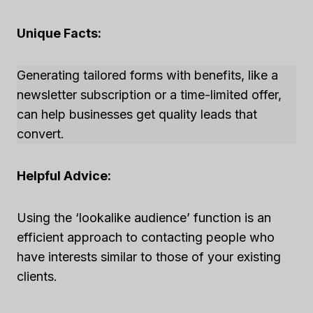
Unique Facts:
Generating tailored forms with benefits, like a
newsletter subscription or a time-limited offer,
can help businesses get quality leads that
convert.
Helpful Advice:
Using the ‘lookalike audience’ function is an
efficient approach to contacting people who
have interests similar to those of your existing
clients.