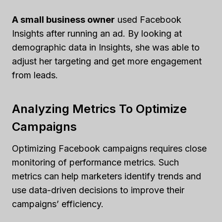
A small business owner
used Facebook
Insights after running an ad. By looking at
demographic data in Insights, she was able to
adjust her targeting and get more engagement
from leads.
Analyzing Metrics To Optimize
Campaigns
Optimizing Facebook campaigns requires close
monitoring of performance metrics. Such
metrics can help marketers identify trends and
use data-driven decisions to improve their
campaigns’ efficiency.