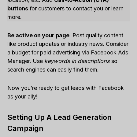
buttons
for customers to contact you or learn
more.
Be active on your page
. Post quality content
like product updates or industry news. Consider
a budget for paid advertising via Facebook Ads
Manager. Use
keywords in descriptions
so
search engines can easily find them.
Now you’re ready to get leads with Facebook
as your ally!
Setting Up A Lead Generation
Campaign