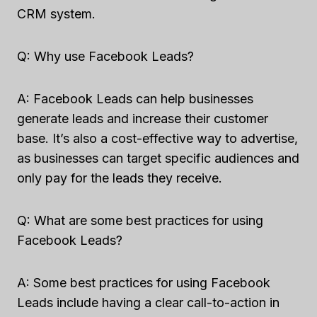
CRM system.
Q: Why use Facebook Leads?
A: Facebook Leads can help businesses
generate leads and increase their customer
base. It’s also a cost-effective way to advertise,
as businesses can target specific audiences and
only pay for the leads they receive.
Q: What are some best practices for using
Facebook Leads?
A: Some best practices for using Facebook
Leads include having a clear call-to-action in