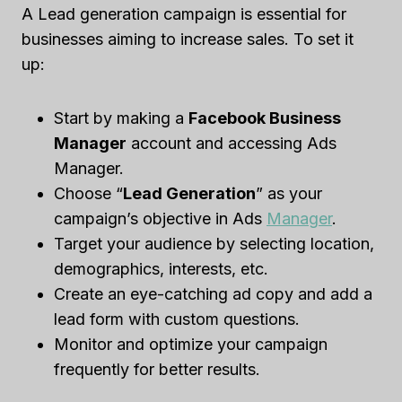
A Lead generation campaign is essential for
businesses aiming to increase sales. To set it
up:
Start by making a
Facebook Business
Manager
account and accessing Ads
Manager.
Choose “
Lead
Generation
” as your
campaign’s objective in Ads
Manager
.
Target your audience by selecting location,
demographics, interests, etc.
Create an eye-catching ad copy and add a
lead form with custom questions.
Monitor and optimize your campaign
frequently for better results.