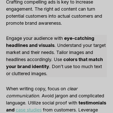
Crafting compelling ads is key to increase
engagement. The right ad content can turn
potential customers into actual customers and
promote brand awareness.
Engage your audience with
eye-catching
headlines and visuals
. Understand your target
market and their needs. Tailor images and
headlines accordingly. Use
colors that match
your brand identity
. Don’t use too much text
or cluttered images.
When writing copy, focus on
clear
communication
. Avoid jargon and complicated
language. Utilize social proof with
testimonials
and
case studies
from customers. Leverage