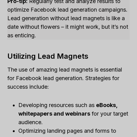
Pro-tip:
Regularly test and analyze results to
optimize Facebook lead generation campaigns.
Lead generation without lead magnets is like a
date without flowers – it might work, but it’s not
as enticing.
Utilizing Lead Magnets
The use of amazing lead magnets is essential
for Facebook lead generation. Strategies for
success include:
Developing resources such as
eBooks,
whitepapers and webinars
for your target
audience.
Optimizing landing pages and forms to