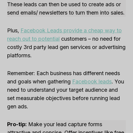
These leads can then be used to create ads or
send emails/ newsletters to turn them into sales.
Plus,
Facebook Leads provide a cheap way to
reach out to potential
customers – no need for
costly 3rd party lead gen services or advertising
platforms.
Remember: Each business has different needs
and goals when gathering
Facebook leads
. You
need to understand your target audience and
set measurable objectives before running lead
gen ads.
Pro-tip:
Make your lead capture forms
attractive and concise. Offer incentives like free