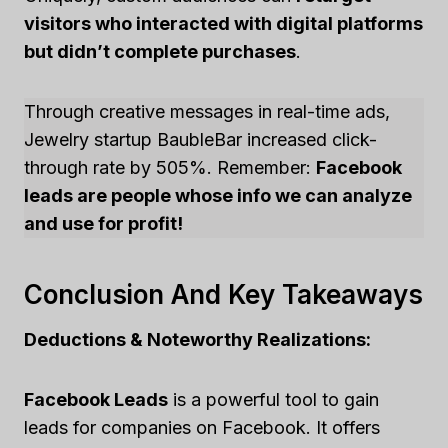
visitors who interacted with digital platforms
but didn’t complete purchases
.
Through creative messages in real-time ads,
Jewelry startup BaubleBar increased click-
through rate by 505%. Remember:
Facebook
leads are people whose info we can analyze
and use for profit!
Conclusion And Key Takeaways
Deductions & Noteworthy Realizations:
Facebook Leads
is a powerful tool to gain
leads for companies on Facebook. It offers