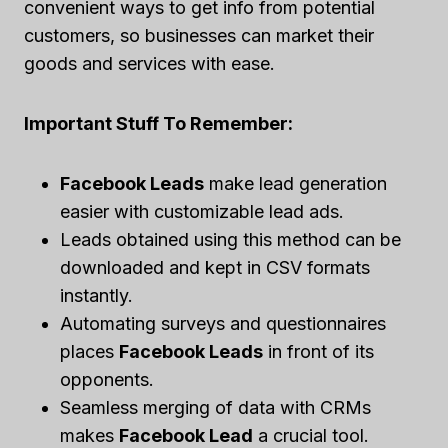
convenient ways to get info from potential
customers, so businesses can market their
goods and services with ease.
Important Stuff To Remember:
Facebook Leads
make lead generation
easier with customizable lead ads.
Leads obtained using this method can be
downloaded and kept in CSV formats
instantly.
Automating surveys and questionnaires
places
Facebook Leads
in front of its
opponents.
Seamless merging of data with CRMs
makes
Facebook Lead
a crucial tool.