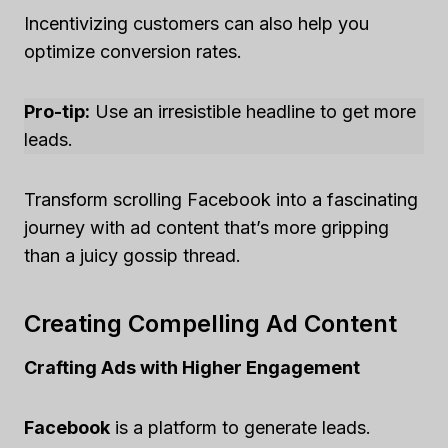
Incentivizing customers can also help you
optimize conversion rates.
Pro-tip:
Use an irresistible headline to get more
leads.
Transform scrolling Facebook into a fascinating
journey with ad content that’s more gripping
than a juicy gossip thread.
Creating Compelling Ad Content
Crafting Ads with Higher Engagement
Facebook
is a platform to generate leads.