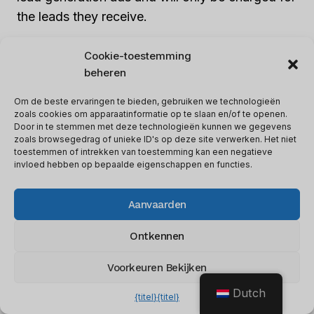
the leads they receive.
Cookie-toestemming
Samenvatting
beheren
Om de beste ervaringen te bieden, gebruiken we technologieën
zoals cookies om apparaatinformatie op te slaan en/of te openen.
Door in te stemmen met deze technologieën kunnen we gegevens
zoals browsegedrag of unieke ID's op deze site verwerken. Het niet
toestemmen of intrekken van toestemming kan een negatieve
invloed hebben op bepaalde eigenschappen en functies.
Aanvaarden
Artikel naam
Wat is Facebook Leads?
Ontkennen
Beschrijving
This article describes What is
Facebook Leads?
Voorkeuren Bekijken
Auteur
Lee M
Dutch
{titel}
{titel}
Uitgever naam
Software glimp