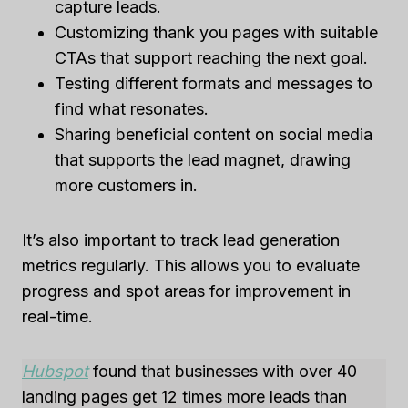
capture leads.
Customizing thank you pages with suitable
CTAs that support reaching the next goal.
Testing different formats and messages to
find what resonates.
Sharing beneficial content on social media
that supports the lead magnet, drawing
more customers in.
It’s also important to track lead generation
metrics regularly. This allows you to evaluate
progress and spot areas for improvement in
real-time.
Hubspot
found that businesses with over 40
landing pages get 12 times more leads than