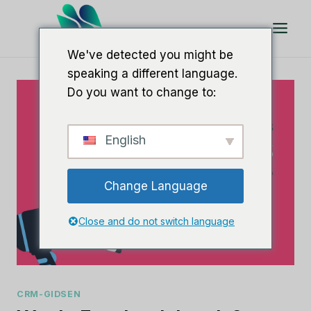
Doorgaan
naar
artikel
We've detected you might be
speaking a different language.
Do you want to change to:
English
Change Language
Close and do not switch language
CRM-GIDSEN