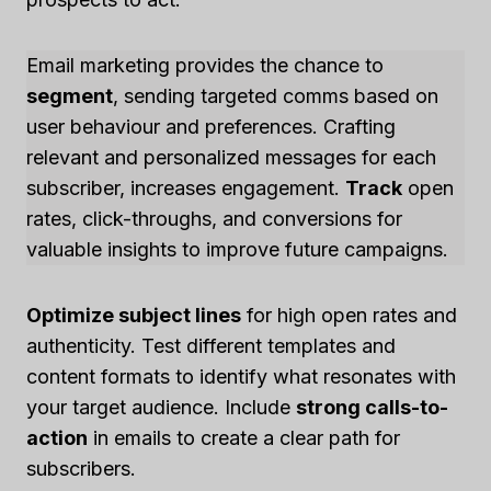
Email marketing provides the chance to
segment
, sending targeted comms based on
user behaviour and preferences. Crafting
relevant and personalized messages for each
subscriber, increases engagement.
Track
open
rates, click-throughs, and conversions for
valuable insights to improve future campaigns.
Optimize subject lines
for high open rates and
authenticity. Test different templates and
content formats to identify what resonates with
your target audience. Include
strong calls-to-
action
in emails to create a clear path for
subscribers.