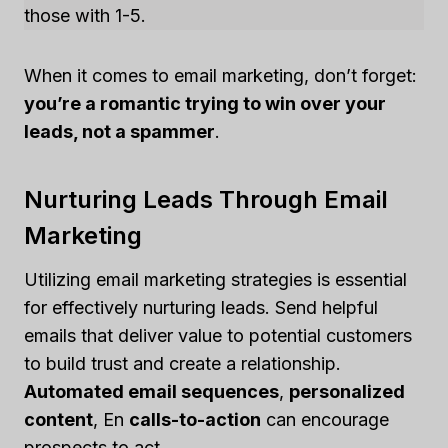
those with 1-5.
When it comes to email marketing, don’t forget:
you’re a romantic trying to win over your
leads, not a spammer
.
Nurturing Leads Through Email
Marketing
Utilizing email marketing strategies is essential
for effectively nurturing leads. Send helpful
emails that deliver value to potential customers
to build trust and create a relationship.
Automated email sequences
,
personalized
content
, En
calls-to-action
can encourage
prospects to act.