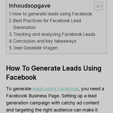
Inhoudsopgave
How to generate leads using Facebook
Best Practices for Facebook Lead
Generation
Tracking and analyzing Facebook Leads
Conclusion and key takeaways
Veel Gestelde Vragen
How To Generate Leads Using
Facebook
To generate
leads using Facebook
, you need a
Facebook Business Page. Setting up a lead
generation campaign with catchy ad content
and targeting the right audience can make it