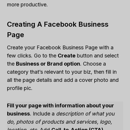
more productive.
Creating A Facebook Business
Page
Create your Facebook Business Page with a
few clicks. Go to the
Create
button and select
the
Business or Brand option
. Choose a
category that’s relevant to your biz, then fill in
all the page details and add a cover photo and
profile pic.
Fill your page with information about your
business
. Include a
description of what you
do, photos of products and services, logo,
location, etc
. Add
Call-to-Action (CTA)