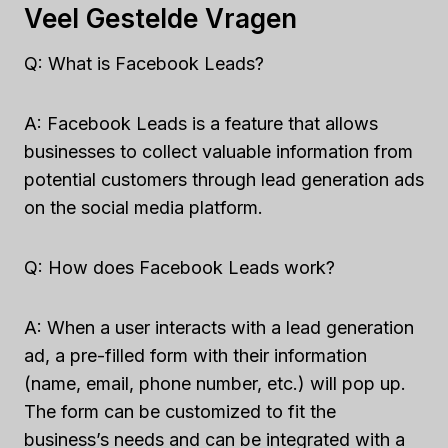
Veel Gestelde Vragen
Q: What is Facebook Leads?
A: Facebook Leads is a feature that allows
businesses to collect valuable information from
potential customers through lead generation ads
on the social media platform.
Q: How does Facebook Leads work?
A: When a user interacts with a lead generation
ad, a pre-filled form with their information
(name, email, phone number, etc.) will pop up.
The form can be customized to fit the
business’s needs and can be integrated with a