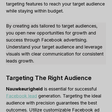
targeting features to reach your target audience
while staying within budget.
By creating ads tailored to target audiences,
you open new opportunities for growth and
success through Facebook advertising.
Understand your target audience and leverage
visuals with clear communication for consistent
leads growth.
Targeting The Right Audience
Nauwkeurigheid
is essential for successful
Facebook lead
generation. Targeting the ideal
audience with precision guarantees the best
outcomes. Utilize customizable Facebook ad