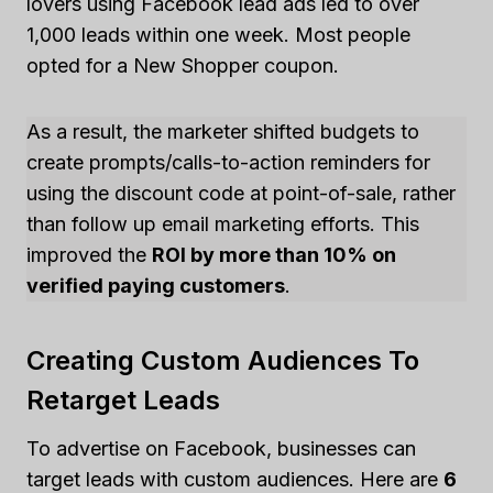
lovers using Facebook lead ads led to over
1,000 leads within one week. Most people
opted for a New Shopper coupon.
As a result, the marketer shifted budgets to
create prompts/calls-to-action reminders for
using the discount code at point-of-sale, rather
than follow up email marketing efforts. This
improved the
ROI by more than 10% on
verified paying customers
.
Creating Custom Audiences To
Retarget Leads
To advertise on Facebook, businesses can
target leads with custom audiences. Here are
6