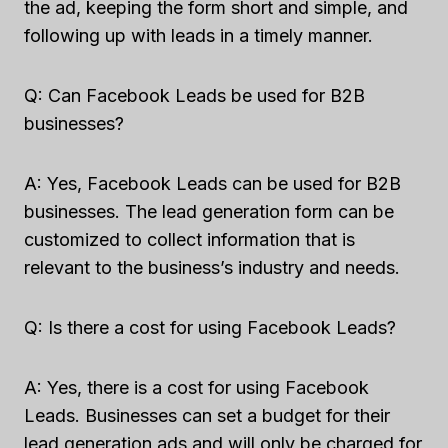
the ad, keeping the form short and simple, and
following up with leads in a timely manner.
Q: Can Facebook Leads be used for B2B
businesses?
A: Yes, Facebook Leads can be used for B2B
businesses. The lead generation form can be
customized to collect information that is
relevant to the business’s industry and needs.
Q: Is there a cost for using Facebook Leads?
A: Yes, there is a cost for using Facebook
Leads. Businesses can set a budget for their
lead generation ads and will only be charged for