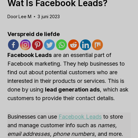
Wat Is Facebook Leads?
Door
Lee M
3 juni 2023
Verspreid de liefde
Facebook Leads
are an essential part of
Facebook marketing. They help businesses to
find out about potential customers who are
interested in their products or services. This is
done by using
lead generation ads
, which ask
customers to provide their contact details.
Businesses can use
Facebook Leads
to store
and manage customer info such as
names,
email addresses, phone numbers
, and more.