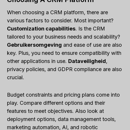
When choosing a CRM platform, there are
various factors to consider. Most important?
Customization capabilities
. Is the CRM
tailored to your business needs and scalability?
Gebruikersomgeving
and ease of use are also
key. Plus, you need to ensure compatibility with
other applications in use.
Dataveiligheid
,
privacy policies, and GDPR compliance are also
crucial.
Budget constraints and pricing plans come into
play. Compare different options and their
features to meet objectives. Also look at
deployment options, data management tools,
marketing automation, AI, and robotic