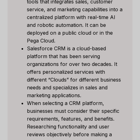
tools that integrates sales, customer
service, and marketing capabilities into a
centralized platform with real-time AI
and robotic automation. It can be
deployed on a public cloud or in the
Pega Cloud.
Salesforce CRM is a cloud-based
platform that has been serving
organizations for over two decades. It
offers personalized services with
different “Clouds” for different business
needs and specializes in sales and
marketing applications.
When selecting a CRM platform,
businesses must consider their specific
requirements, features, and benefits.
Researching functionality and user
reviews objectively before making a