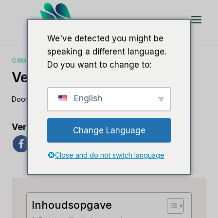
Doorgaan
naar
artikel
We've detected you might be
speaking a different language.
CRM-VERGELIJKINGEN
Do you want to change to:
Verkoopteam Versus Pega
English
Door
Lee M
23 juni 2023
Verspreid de liefde
Change Language
Close and do not switch language
Inhoudsopgave