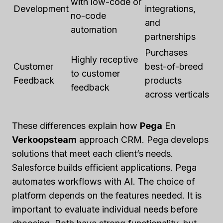
with low-code or
Development
integrations,
no-code
and
automation
partnerships
Purchases
Highly receptive
Customer
best-of-breed
to customer
Feedback
products
feedback
across verticals
These differences explain how
Pega
En
Verkoopsteam
approach CRM. Pega develops
solutions that meet each client’s needs.
Salesforce builds efficient applications. Pega
automates workflows with AI. The choice of
platform depends on the features needed. It is
important to evaluate individual needs before