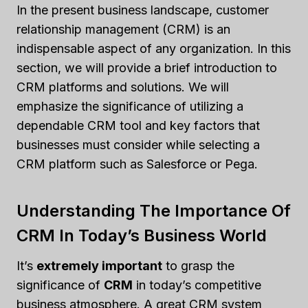
In the present business landscape, customer
relationship management (CRM) is an
indispensable aspect of any organization. In this
section, we will provide a brief introduction to
CRM platforms and solutions. We will
emphasize the significance of utilizing a
dependable CRM tool and key factors that
businesses must consider while selecting a
CRM platform such as Salesforce or Pega.
Understanding The Importance Of
CRM In Today’s Business World
It’s
extremely important
to grasp the
significance of
CRM
in today’s competitive
business atmosphere. A great CRM system