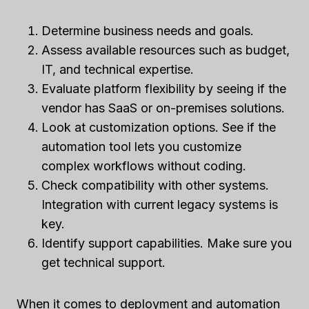
Determine business needs and goals.
Assess available resources such as budget,
IT, and technical expertise.
Evaluate platform flexibility by seeing if the
vendor has SaaS or on-premises solutions.
Look at customization options. See if the
automation tool lets you customize
complex workflows without coding.
Check compatibility with other systems.
Integration with current legacy systems is
key.
Identify support capabilities. Make sure you
get technical support.
When it comes to deployment and automation