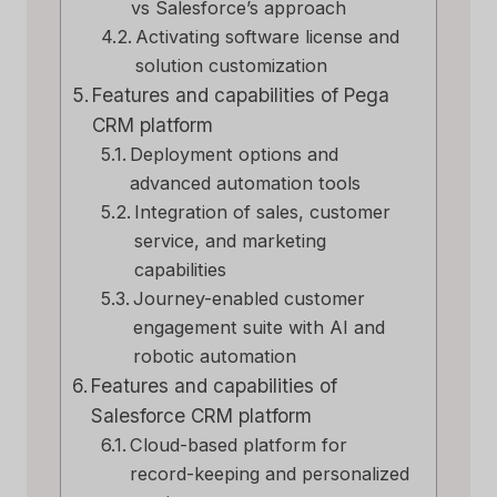
vs Salesforce’s approach
Activating software license and
solution customization
Features and capabilities of Pega
CRM platform
Deployment options and
advanced automation tools
Integration of sales, customer
service, and marketing
capabilities
Journey-enabled customer
engagement suite with AI and
robotic automation
Features and capabilities of
Salesforce CRM platform
Cloud-based platform for
record-keeping and personalized