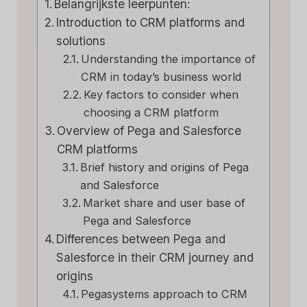
Belangrijkste leerpunten:
Introduction to CRM platforms and
solutions
Understanding the importance of
CRM in today’s business world
Key factors to consider when
choosing a CRM platform
Overview of Pega and Salesforce
CRM platforms
Brief history and origins of Pega
and Salesforce
Market share and user base of
Pega and Salesforce
Differences between Pega and
Salesforce in their CRM journey and
origins
Pegasystems approach to CRM