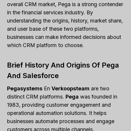
overall CRM market, Pega is a strong contender
in the financial services industry. By
understanding the origins, history, market share,
and user base of these two platforms,
businesses can make informed decisions about
which CRM platform to choose.
Brief History And Origins Of Pega
And Salesforce
Pegasystems
En
Verkoopsteam
are two
distinct CRM platforms.
Pega
was founded in
1983, providing customer engagement and
operational automation solutions. It helps
businesses automate processes and engage
customers across multiple channels.