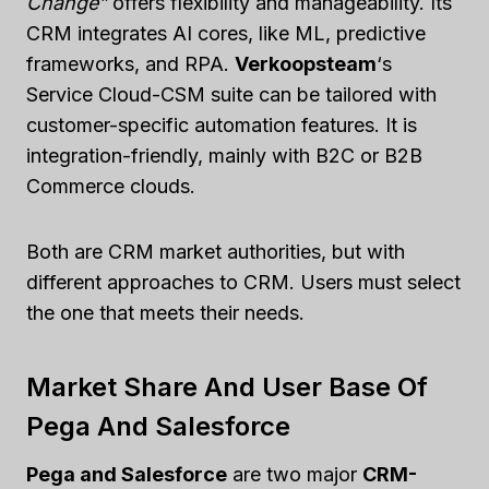
Change”
offers flexibility and manageability. Its
CRM integrates AI cores, like ML, predictive
frameworks, and RPA.
Verkoopsteam
‘s
Service Cloud-CSM suite can be tailored with
customer-specific automation features. It is
integration-friendly, mainly with B2C or B2B
Commerce clouds.
Both are CRM market authorities, but with
different approaches to CRM. Users must select
the one that meets their needs.
Market Share And User Base Of
Pega And Salesforce
Pega and Salesforce
are two major
CRM-