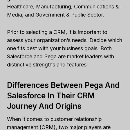
Healthcare, Manufacturing, Communications &
Media, and Government & Public Sector.
Prior to selecting a CRM, it is important to
assess your organization’s needs. Decide which
one fits best with your business goals. Both
Salesforce and Pega are market leaders with
distinctive strengths and features.
Differences Between Pega And
Salesforce In Their CRM
Journey And Origins
When it comes to customer relationship
management (CRM), two major players are