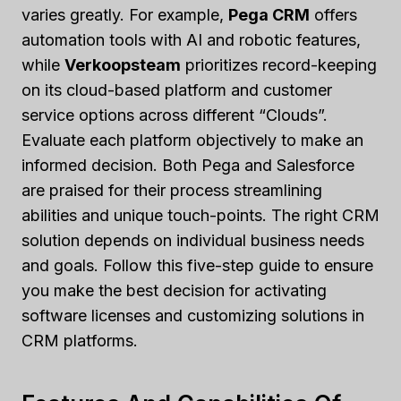
varies greatly. For example,
Pega CRM
offers
automation tools with AI and robotic features,
while
Verkoopsteam
prioritizes record-keeping
on its cloud-based platform and customer
service options across different “Clouds”.
Evaluate each platform objectively to make an
informed decision. Both Pega and Salesforce
are praised for their process streamlining
abilities and unique touch-points. The right CRM
solution depends on individual business needs
and goals. Follow this five-step guide to ensure
you make the best decision for activating
software licenses and customizing solutions in
CRM platforms.