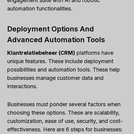
engagement suite with AI and robotic
automation functionalities.
Deployment Options And
Advanced Automation Tools
Klantrelatiebeheer (CRM)
platforms have
unique features. These include deployment
possibilities and automation tools. These help
businesses manage customer data and
interactions.
Businesses must ponder several factors when
choosing these options. These are scalability,
customization, ease of use, security, and cost-
effectiveness. Here are 6 steps for businesses: