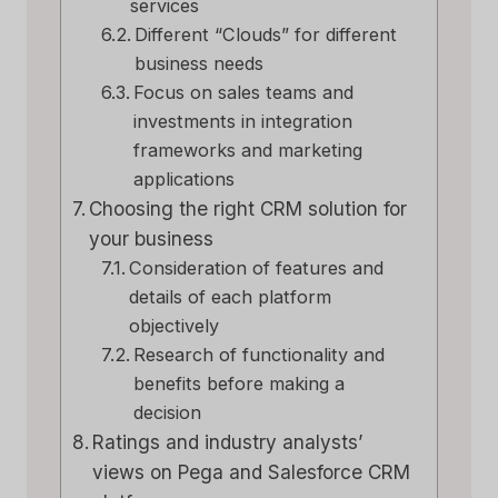
services
Different “Clouds” for different
business needs
Focus on sales teams and
investments in integration
frameworks and marketing
applications
Choosing the right CRM solution for
your business
Consideration of features and
details of each platform
objectively
Research of functionality and
benefits before making a
decision
Ratings and industry analysts’
views on Pega and Salesforce CRM