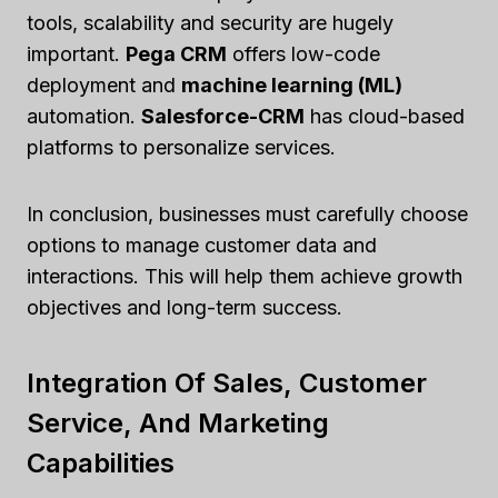
tools, scalability and security are hugely
important.
Pega CRM
offers low-code
deployment and
machine learning (ML)
automation.
Salesforce-CRM
has cloud-based
platforms to personalize services.
In conclusion, businesses must carefully choose
options to manage customer data and
interactions. This will help them achieve growth
objectives and long-term success.
Integration Of Sales, Customer
Service, And Marketing
Capabilities