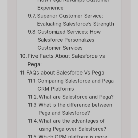
Experience
Superior Customer Service:
Evaluating Salesforce’s Strength
Customized Services: How
Salesforce Personalizes
Customer Services
Five Facts About Salesforce vs
Pega:
FAQs about Salesforce Vs Pega
Comparing Salesforce and Pega
CRM Platforms
What are Salesforce and Pega?
What is the difference between
Pega and Salesforce?
What are the advantages of
using Pega over Salesforce?
Which CRM platform is more