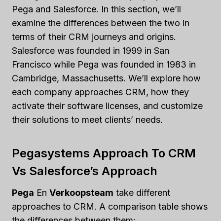
Pega and Salesforce. In this section, we’ll
examine the differences between the two in
terms of their CRM journeys and origins.
Salesforce was founded in 1999 in San
Francisco while Pega was founded in 1983 in
Cambridge, Massachusetts. We’ll explore how
each company approaches CRM, how they
activate their software licenses, and customize
their solutions to meet clients’ needs.
Pegasystems Approach To CRM
Vs Salesforce’s Approach
Pega
En
Verkoopsteam
take different
approaches to CRM. A comparison table shows
the differences between them: