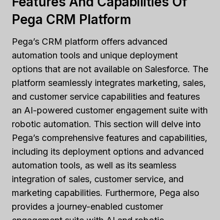
Features And Capabilities Of
Pega CRM Platform
Pega’s CRM platform offers advanced
automation tools and unique deployment
options that are not available on Salesforce. The
platform seamlessly integrates marketing, sales,
and customer service capabilities and features
an AI-powered customer engagement suite with
robotic automation. This section will delve into
Pega’s comprehensive features and capabilities,
including its deployment options and advanced
automation tools, as well as its seamless
integration of sales, customer service, and
marketing capabilities. Furthermore, Pega also
provides a journey-enabled customer