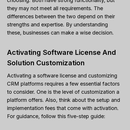
choosing. Both have strong functionality, but
they may not meet all requirements. The
differences between the two depend on their
strengths and expertise. By understanding
these, businesses can make a wise decision.
Activating Software License And
Solution Customization
Activating a software license and customizing
CRM platforms requires a few essential factors
to consider. One is the level of customization a
platform offers. Also, think about the setup and
implementation fees that come with activation.
For guidance, follow this five-step guide: