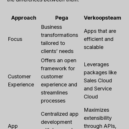
Approach
Pega
Verkoopsteam
Business
Apps that are
transformations
Focus
efficient and
tailored to
scalable
clients’ needs
Offers an open
Leverages
framework for
packages like
Customer
customer
Sales Cloud
Experience
experience and
and Service
streamlines
Cloud
processes
Maximizes
Centralized app
extensibility
development
App
through APIs,