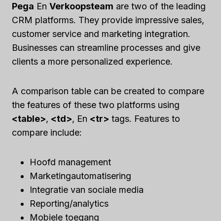
Pega
En
Verkoopsteam
are two of the leading
CRM platforms. They provide impressive sales,
customer service and marketing integration.
Businesses can streamline processes and give
clients a more personalized experience.
A comparison table can be created to compare
the features of these two platforms using
<table>
,
<td>
, En
<tr>
tags. Features to
compare include:
Hoofd management
Marketingautomatisering
Integratie van sociale media
Reporting/analytics
Mobiele toegang