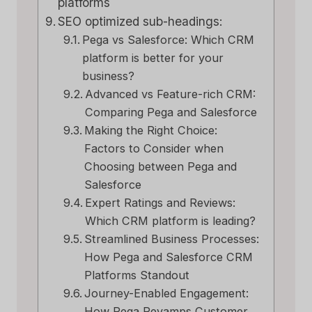
platforms
SEO optimized sub-headings:
Pega vs Salesforce: Which CRM
platform is better for your
business?
Advanced vs Feature-rich CRM:
Comparing Pega and Salesforce
Making the Right Choice:
Factors to Consider when
Choosing between Pega and
Salesforce
Expert Ratings and Reviews:
Which CRM platform is leading?
Streamlined Business Processes:
How Pega and Salesforce CRM
Platforms Standout
Journey-Enabled Engagement:
How Pega Revamps Customer