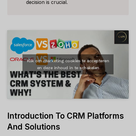
decision is crucial.
Klik om marketing cookies te accepteren
en deze inhoud in te schakelen
Introduction To CRM Platforms
And Solutions