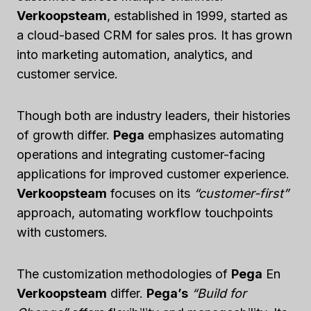
Verkoopsteam
, established in 1999, started as
a cloud-based CRM for sales pros. It has grown
into marketing automation, analytics, and
customer service.
Though both are industry leaders, their histories
of growth differ.
Pega
emphasizes automating
operations and integrating customer-facing
applications for improved customer experience.
Verkoopsteam
focuses on its
“customer-first”
approach, automating workflow touchpoints
with customers.
The customization methodologies of
Pega
En
Verkoopsteam
differ.
Pega’s
“Build for