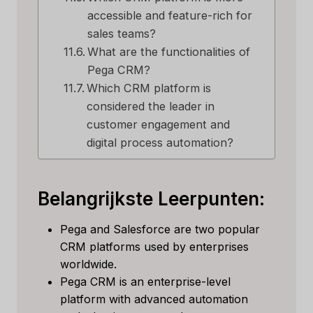
accessible and feature-rich for
sales teams?
What are the functionalities of
Pega CRM?
Which CRM platform is
considered the leader in
customer engagement and
digital process automation?
Belangrijkste Leerpunten:
Pega and Salesforce are two popular
CRM platforms used by enterprises
worldwide.
Pega CRM is an enterprise-level
platform with advanced automation