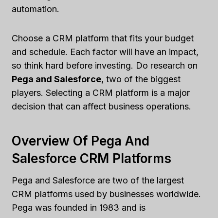
automation.
Choose a CRM platform that fits your budget
and schedule. Each factor will have an impact,
so think hard before investing. Do research on
Pega and Salesforce
, two of the biggest
players. Selecting a CRM platform is a major
decision that can affect business operations.
Overview Of Pega And
Salesforce CRM Platforms
Pega and Salesforce are two of the largest
CRM platforms used by businesses worldwide.
Pega was founded in 1983 and is