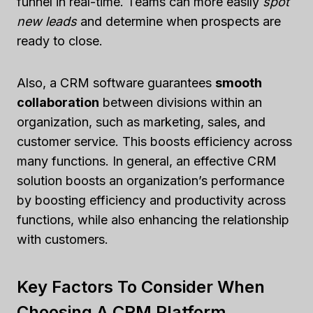
funnel in real-time. Teams can more easily
spot
new leads
and determine when prospects are
ready to close.
Also, a CRM software guarantees
smooth
collaboration
between divisions within an
organization, such as marketing, sales, and
customer service. This boosts efficiency across
many functions. In general, an effective CRM
solution boosts an organization’s performance
by boosting efficiency and productivity across
functions, while also enhancing the relationship
with customers.
Key Factors To Consider When
Choosing A CRM Platform