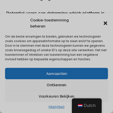
Potential users can determine which platform is
best for their needs by comparing the
Cookie-toestemming
beheren
capabilities.
Om de beste ervaringen te bieden, gebruiken we technologieën
zoals cookies om apparaatinformatie op te slaan en/of te openen.
Pega
stands out with its
AI and robotic
Door in te stemmen met deze technologieën kunnen we gegevens
automation-powered journey-enabled
zoals browsegedrag of unieke ID's op deze site verwerken. Het niet
toestemmen of intrekken van toestemming kan een negatieve
customer engagement suite
. It offers a
invloed hebben op bepaalde eigenschappen en functies.
seamless experience.
Verkoopsteam
focuses
on cloud-based record-keeping and
Aanvaarden
personalized services through different
“Clouds”.
Ontkennen
Voorkeuren Bekijken
Businesses should consider both Pega and
Dutch
Salesforce’s features before making a choice.
{titel}
{titel}