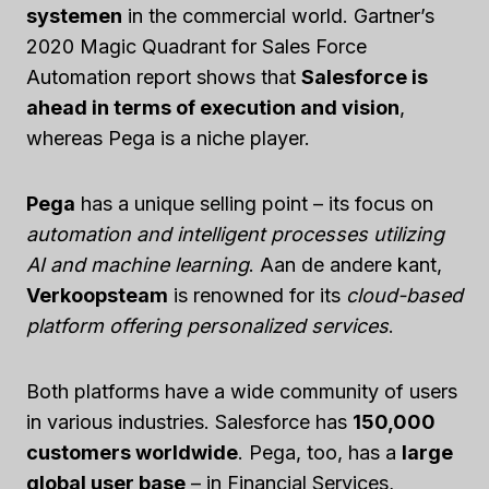
systemen
in the commercial world. Gartner’s
2020 Magic Quadrant for Sales Force
Automation report shows that
Salesforce is
ahead in terms of execution and vision
,
whereas Pega is a niche player.
Pega
has a unique selling point – its focus on
automation and intelligent processes utilizing
AI and machine learning
. Aan de andere kant,
Verkoopsteam
is renowned for its
cloud-based
platform offering personalized services
.
Both platforms have a wide community of users
in various industries. Salesforce has
150,000
customers worldwide
. Pega, too, has a
large
global user base
– in Financial Services,