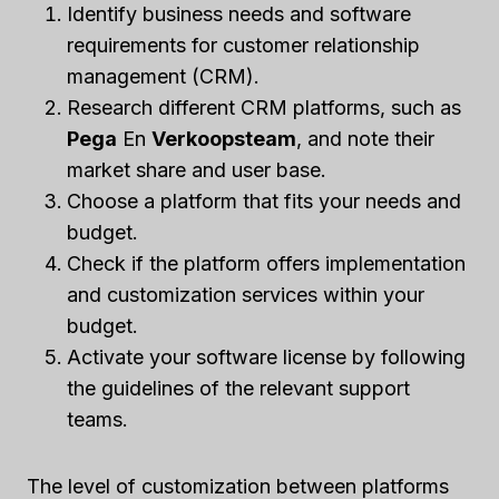
Identify business needs and software
requirements for customer relationship
management (CRM).
Research different CRM platforms, such as
Pega
En
Verkoopsteam
, and note their
market share and user base.
Choose a platform that fits your needs and
budget.
Check if the platform offers implementation
and customization services within your
budget.
Activate your software license by following
the guidelines of the relevant support
teams.
The level of customization between platforms