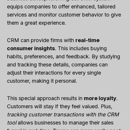
equips companies to offer enhanced, tailored
services and monitor customer behavior to give
them a great experience.
CRM can provide firms with
real-time
consumer insights
. This includes buying
habits, preferences, and feedback. By studying
and tracking these details, companies can
adjust their interactions for every single
customer, making it personal.
This special approach results in
more loyalty
.
Customers will stay if they feel valued. Plus,
tracking customer transactions with the CRM
tool
allows businesses to manage their sales