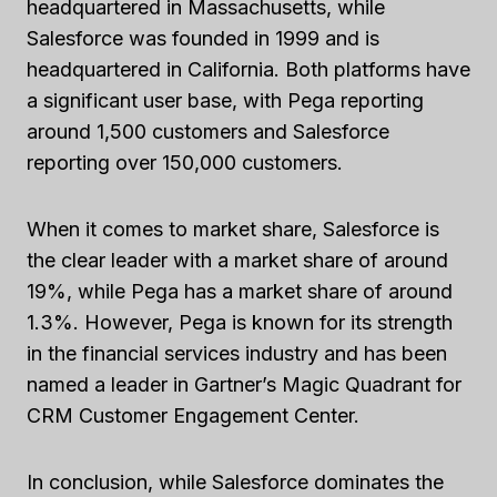
headquartered in Massachusetts, while
Salesforce was founded in 1999 and is
headquartered in California. Both platforms have
a significant user base, with Pega reporting
around 1,500 customers and Salesforce
reporting over 150,000 customers.
When it comes to market share, Salesforce is
the clear leader with a market share of around
19%, while Pega has a market share of around
1.3%. However, Pega is known for its strength
in the financial services industry and has been
named a leader in Gartner’s Magic Quadrant for
CRM Customer Engagement Center.
In conclusion, while Salesforce dominates the