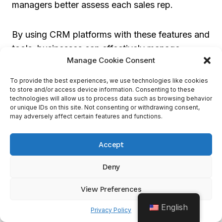
managers better assess each sales rep.
By using CRM platforms with these features and
tools, businesses can effectively manage,
Manage Cookie Consent
motivate, and optimize their sales reps’
performance.
To provide the best experiences, we use technologies like cookies
to store and/or access device information. Consenting to these
technologies will allow us to process data such as browsing behavior
Zoho CRM
or unique IDs on this site. Not consenting or withdrawing consent,
may adversely affect certain features and functions.
Looking into the world of Zoho CRM, we’ll
Accept
discover its impressive features that set it apart
from other CRM competitors. From its efficient
Deny
workflow automation and user-friendly mobile
app to its customizable pipeline and seamless
View Preferences
social media integration, Zoho CRM offers a
English
Privacy Policy
comprehensive solution for businesses. Let’s