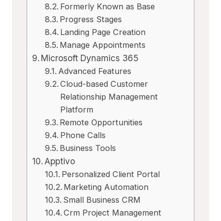
Formerly Known as Base
Progress Stages
Landing Page Creation
Manage Appointments
Microsoft Dynamics 365
Advanced Features
Cloud-based Customer
Relationship Management
Platform
Remote Opportunities
Phone Calls
Business Tools
Apptivo
Personalized Client Portal
Marketing Automation
Small Business CRM
Crm Project Management