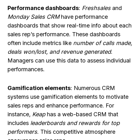
Performance dashboards
:
Freshsales
and
Monday Sales CRM
have performance
dashboards that show real-time info about each
sales rep’s performance. These dashboards
often include metrics like
number of calls made,
deals won/lost, and revenue generated
.
Managers can use this data to assess individual
performances.
Gamification elements
: Numerous CRM
systems use gamification elements to motivate
sales reps and enhance performance. For
instance,
Keap
has a web-based CRM that
includes
leaderboards and rewards for top
performers
. This competitive atmosphere