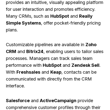
provides an intuitive, visually appealing platform
for user interaction and promotes efficiency.
Many CRMs, such as
HubSpot
and
Really
Simple Systems
, offer pocket-friendly pricing
plans.
Customizable pipelines are available in
Zoho
CRM
and
Bitrix24
, enabling users to tailor sales
processes. Managers can track sales team
performance with
HubSpot
and
Zendesk Sell
.
With
Freshsales
and
Keap
, contacts can be
communicated with directly from the CRM
interface.
Salesforce
and
ActiveCampaign
provide
comprehensive customer profiles through their