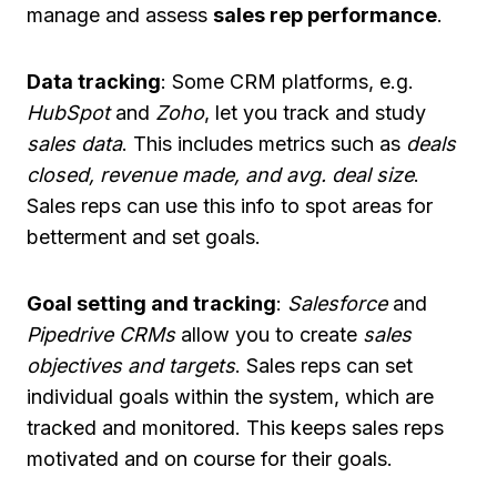
manage and assess
sales rep performance
.
Data tracking
: Some CRM platforms, e.g.
HubSpot
and
Zoho
, let you track and study
sales data
. This includes metrics such as
deals
closed, revenue made, and avg. deal size
.
Sales reps can use this info to spot areas for
betterment and set goals.
Goal setting and tracking
:
Salesforce
and
Pipedrive CRMs
allow you to create
sales
objectives and targets
. Sales reps can set
individual goals within the system, which are
tracked and monitored. This keeps sales reps
motivated and on course for their goals.