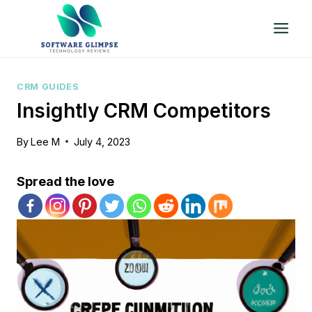
Skip
to
content
CRM GUIDES
Insightly CRM Competitors
By
Lee M
July 4, 2023
Spread the love