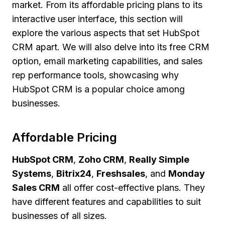
market. From its affordable pricing plans to its
interactive user interface, this section will
explore the various aspects that set HubSpot
CRM apart. We will also delve into its free CRM
option, email marketing capabilities, and sales
rep performance tools, showcasing why
HubSpot CRM is a popular choice among
businesses.
Affordable Pricing
HubSpot CRM
,
Zoho CRM
,
Really Simple
Systems
,
Bitrix24
,
Freshsales
, and
Monday
Sales CRM
all offer cost-effective plans. They
have different features and capabilities to suit
businesses of all sizes.