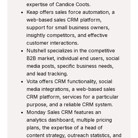
expertise of Candice Coots.
Keap offers sales force automation, a
web-based sales CRM platform,
support for small business owners,
insightly competitors, and effective
customer interactions.
Nutshell specializes in the competitive
B2B market, individual end users, social
media posts, specific business needs,
and lead tracking.
Vcita offers CRM functionality, social
media integrations, a web-based sales
CRM platform, services for a particular
purpose, and a reliable CRM system.
Monday Sales CRM features an
analytics dashboard, multiple pricing
plans, the expertise of a head of
content strategy, outreach statistics, and