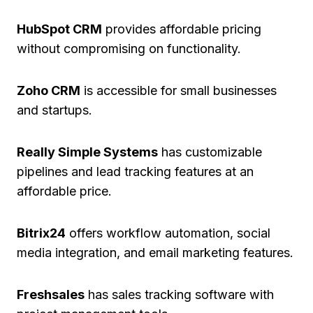
HubSpot CRM
provides affordable pricing
without compromising on functionality.
Zoho CRM
is accessible for small businesses
and startups.
Really Simple Systems
has customizable
pipelines and lead tracking features at an
affordable price.
Bitrix24
offers workflow automation, social
media integration, and email marketing features.
Freshsales
has sales tracking software with