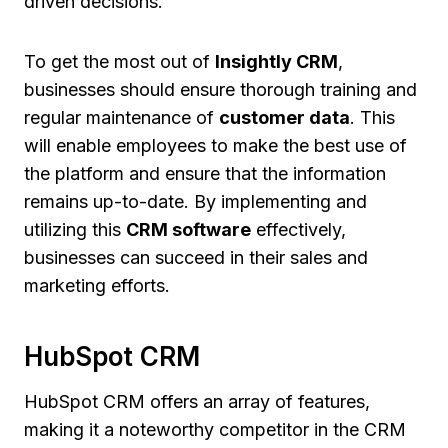
driven decisions.
To get the most out of
Insightly CRM
,
businesses should ensure thorough training and
regular maintenance of
customer data
. This
will enable employees to make the best use of
the platform and ensure that the information
remains up-to-date. By implementing and
utilizing this
CRM software
effectively,
businesses can succeed in their sales and
marketing efforts.
HubSpot CRM
HubSpot CRM offers an array of features,
making it a noteworthy competitor in the CRM