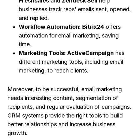
Freshsales
and
Zendesk Sell
help
businesses track reps’ emails sent, opened,
and replied.
Workflow Automation:
Bitrix24
offers
automation for email marketing, saving
time.
Marketing Tools:
ActiveCampaign
has
different marketing tools, including email
marketing, to reach clients.
Moreover, to be successful, email marketing
needs interesting content, segmentation of
recipients, and regular evaluation of campaigns.
CRM systems provide the right tools to build
better relationships and increase business
growth.