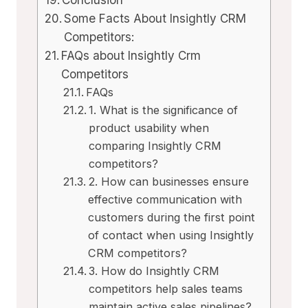
Some Facts About Insightly CRM
Competitors:
FAQs about Insightly Crm
Competitors
FAQs
1. What is the significance of
product usability when
comparing Insightly CRM
competitors?
2. How can businesses ensure
effective communication with
customers during the first point
of contact when using Insightly
CRM competitors?
3. How do Insightly CRM
competitors help sales teams
maintain active sales pipelines?