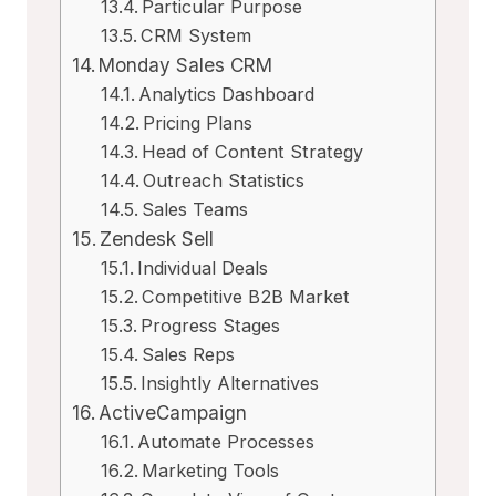
Particular Purpose
CRM System
Monday Sales CRM
Analytics Dashboard
Pricing Plans
Head of Content Strategy
Outreach Statistics
Sales Teams
Zendesk Sell
Individual Deals
Competitive B2B Market
Progress Stages
Sales Reps
Insightly Alternatives
ActiveCampaign
Automate Processes
Marketing Tools