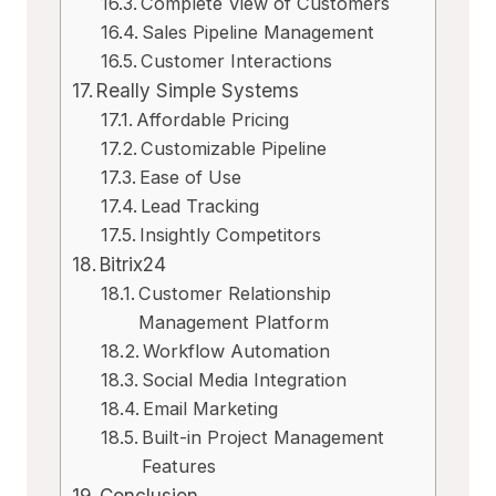
Complete View of Customers
Sales Pipeline Management
Customer Interactions
Really Simple Systems
Affordable Pricing
Customizable Pipeline
Ease of Use
Lead Tracking
Insightly Competitors
Bitrix24
Customer Relationship
Management Platform
Workflow Automation
Social Media Integration
Email Marketing
Built-in Project Management
Features
Conclusion