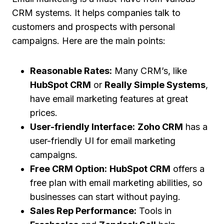
CRM systems. It helps companies talk to
customers and prospects with personal
campaigns. Here are the main points:
Reasonable Rates:
Many CRM’s, like
HubSpot CRM
or
Really Simple Systems
,
have email marketing features at great
prices.
User-friendly Interface:
Zoho CRM
has a
user-friendly UI for email marketing
campaigns.
Free CRM Option:
HubSpot CRM
offers a
free plan with email marketing abilities, so
businesses can start without paying.
Sales Rep Performance:
Tools in