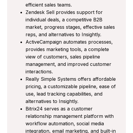
efficient sales teams.
Zendesk Sell provides support for
individual deals, a competitive B2B
market, progress stages, effective sales
reps, and alternatives to Insightly.
ActiveCampaign automates processes,
provides marketing tools, a complete
view of customers, sales pipeline
management, and improved customer
interactions.
Really Simple Systems offers affordable
pricing, a customizable pipeline, ease of
use, lead tracking capabilities, and
alternatives to Insightly.
Bitrix24 serves as a customer
relationship management platform with
workflow automation, social media
integration, email marketing, and built-in