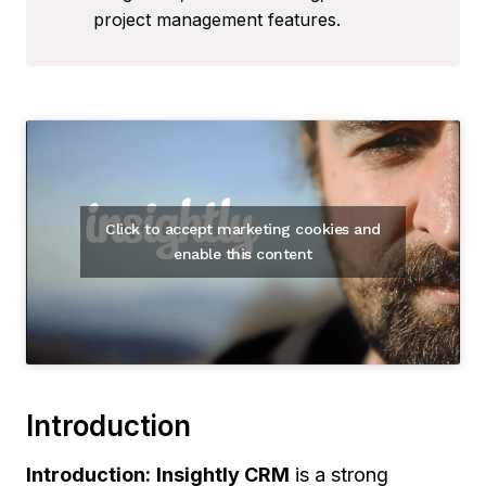
project management features.
Click to accept marketing cookies and
enable this content
Introduction
Introduction:
Insightly CRM
is a strong