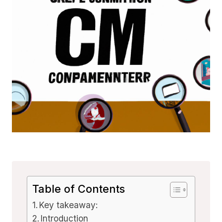
Table of Contents
Key takeaway:
Introduction