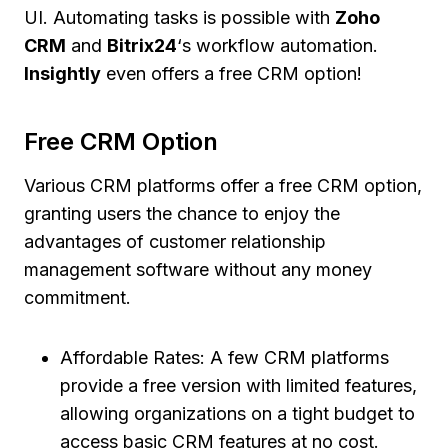
UI. Automating tasks is possible with
Zoho
CRM
and
Bitrix24
‘s workflow automation.
Insightly
even offers a free CRM option!
Free CRM Option
Various CRM platforms offer a free CRM option,
granting users the chance to enjoy the
advantages of customer relationship
management software without any money
commitment.
Affordable Rates: A few CRM platforms
provide a free version with limited features,
allowing organizations on a tight budget to
access basic CRM features at no cost.