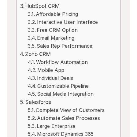
HubSpot CRM
Affordable Pricing
Interactive User Interface
Free CRM Option
Email Marketing
Sales Rep Performance
Zoho CRM
Workflow Automation
Mobile App
Individual Deals
Customizable Pipeline
Social Media Integration
Salesforce
Complete View of Customers
Automate Sales Processes
Large Enterprise
Microsoft Dynamics 365