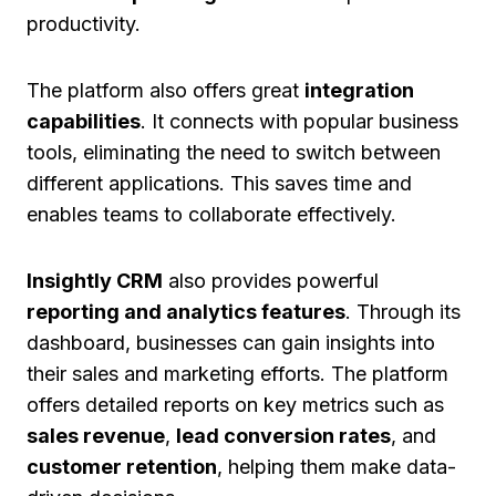
productivity.
The platform also offers great
integration
capabilities
. It connects with popular business
tools, eliminating the need to switch between
different applications. This saves time and
enables teams to collaborate effectively.
Insightly CRM
also provides powerful
reporting and analytics features
. Through its
dashboard, businesses can gain insights into
their sales and marketing efforts. The platform
offers detailed reports on key metrics such as
sales revenue
,
lead conversion rates
, and
customer retention
, helping them make data-