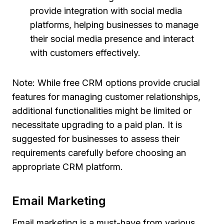
provide integration with social media
platforms, helping businesses to manage
their social media presence and interact
with customers effectively.
Note: While free CRM options provide crucial
features for managing customer relationships,
additional functionalities might be limited or
necessitate upgrading to a paid plan. It is
suggested for businesses to assess their
requirements carefully before choosing an
appropriate CRM platform.
Email Marketing
Email marketing is a must-have from various