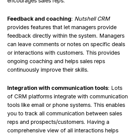
encourages sales reps.
Feedback and coaching
:
Nutshell CRM
provides features that let managers provide
feedback directly within the system. Managers
can leave comments or notes on specific deals
or interactions with customers. This provides
ongoing coaching and helps sales reps
continuously improve their skills.
Integration with communication tools
: Lots
of CRM platforms integrate with communication
tools like email or phone systems. This enables
you to track all communication between sales
reps and prospects/customers. Having a
comprehensive view of all interactions helps