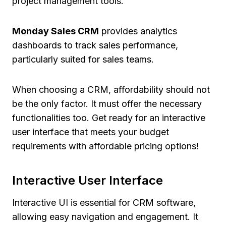
project management tools.
Monday Sales CRM
provides analytics
dashboards to track sales performance,
particularly suited for sales teams.
When choosing a CRM, affordability should not
be the only factor. It must offer the necessary
functionalities too. Get ready for an interactive
user interface that meets your budget
requirements with affordable pricing options!
Interactive User Interface
Interactive UI is essential for CRM software,
allowing easy navigation and engagement. It