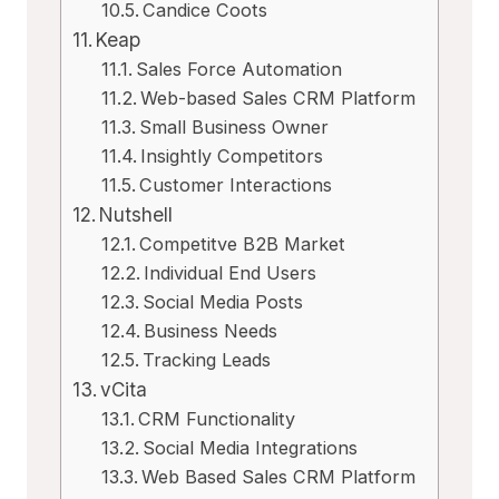
Candice Coots
Keap
Sales Force Automation
Web-based Sales CRM Platform
Small Business Owner
Insightly Competitors
Customer Interactions
Nutshell
Competitve B2B Market
Individual End Users
Social Media Posts
Business Needs
Tracking Leads
vCita
CRM Functionality
Social Media Integrations
Web Based Sales CRM Platform