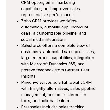
CRM option, email marketing
capabilities, and improved sales
representative performance.
Zoho CRM provides workflow
automation, a mobile app, individual
deals, a customizable pipeline, and
social media integration.
Salesforce offers a complete view of
customers, automated sales processes,
large enterprise capabilities, integration
with Microsoft Dynamics 365, and
positive feedback from Gartner Peer
Insights.
Pipedrive serves as a lightweight CRM
with Insightly alternatives, sales pipeline
management, customer interaction
tools, and actionable items.
Freshsales includes sales tracking