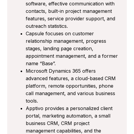
software, effective communication with
contacts, built-in project management
features, service provider support, and
outreach statistics.
Capsule focuses on customer
relationship management, progress
stages, landing page creation,
appointment management, and a former
name “Base”.
Microsoft Dynamics 365 offers
advanced features, a cloud-based CRM
platform, remote opportunities, phone
call management, and various business
tools.
Apptivo provides a personalized client
portal, marketing automation, a small
business CRM, CRM project
management capabilities, and the