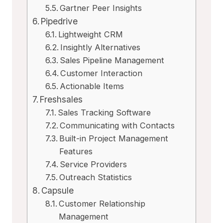
Gartner Peer Insights
Pipedrive
Lightweight CRM
Insightly Alternatives
Sales Pipeline Management
Customer Interaction
Actionable Items
Freshsales
Sales Tracking Software
Communicating with Contacts
Built-in Project Management
Features
Service Providers
Outreach Statistics
Capsule
Customer Relationship
Management