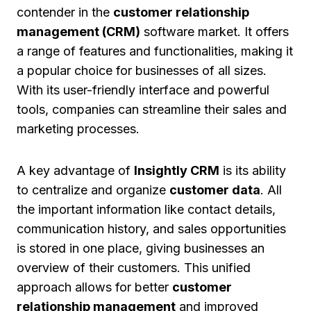
contender in the
customer relationship
management (CRM)
software market. It offers
a range of features and functionalities, making it
a popular choice for businesses of all sizes.
With its user-friendly interface and powerful
tools, companies can streamline their sales and
marketing processes.
A key advantage of
Insightly CRM
is its ability
to centralize and organize
customer data
. All
the important information like contact details,
communication history, and sales opportunities
is stored in one place, giving businesses an
overview of their customers. This unified
approach allows for better
customer
relationship management
and improved