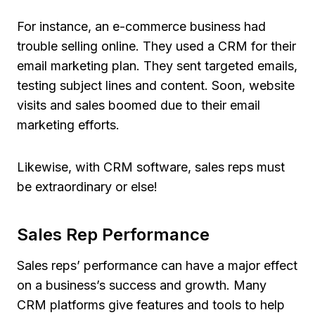
For instance, an e-commerce business had
trouble selling online. They used a CRM for their
email marketing plan. They sent targeted emails,
testing subject lines and content. Soon, website
visits and sales boomed due to their email
marketing efforts.
Likewise, with CRM software, sales reps must
be extraordinary or else!
Sales Rep Performance
Sales reps’ performance can have a major effect
on a business’s success and growth. Many
CRM platforms give features and tools to help