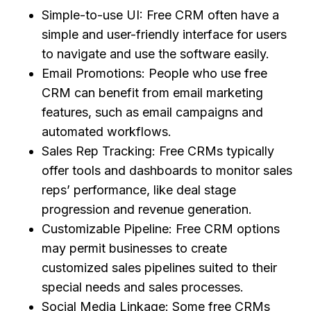
Simple-to-use UI: Free CRM often have a
simple and user-friendly interface for users
to navigate and use the software easily.
Email Promotions: People who use free
CRM can benefit from email marketing
features, such as email campaigns and
automated workflows.
Sales Rep Tracking: Free CRMs typically
offer tools and dashboards to monitor sales
reps’ performance, like deal stage
progression and revenue generation.
Customizable Pipeline: Free CRM options
may permit businesses to create
customized sales pipelines suited to their
special needs and sales processes.
Social Media Linkage: Some free CRMs