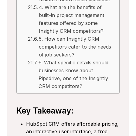
4. What are the benefits of
built-in project management
features offered by some
Insightly CRM competitors?
5. How can Insightly CRM
competitors cater to the needs
of job seekers?
6. What specific details should
businesses know about
Pipedrive, one of the Insightly
CRM competitors?
Key Takeaway:
HubSpot CRM offers affordable pricing,
an interactive user interface, a free