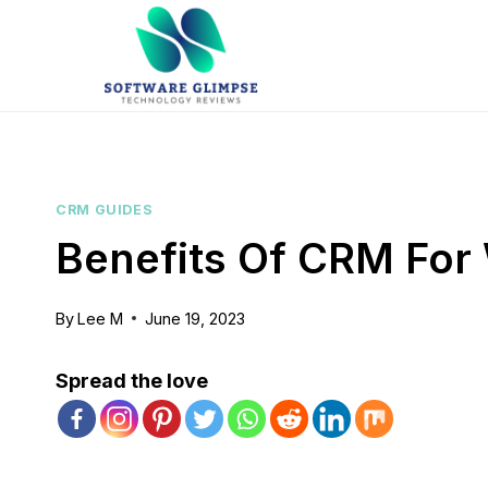
Skip
to
content
CRM GUIDES
Benefits Of CRM For
By
Lee M
June 19, 2023
Spread the love