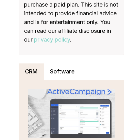
purchase a paid plan. This site is not
intended to provide financial advice
and is for entertainment only. You
can read our affiliate disclosure in
our
privacy policy
.
CRM
Software