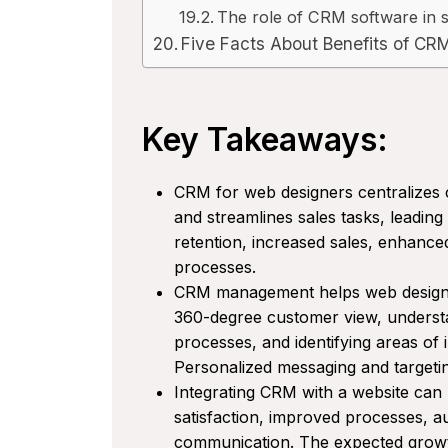
The role of CRM software in s
Five Facts About Benefits of CR
Key Takeaways:
CRM for web designers centralizes c
and streamlines sales tasks, leadin
retention, increased sales, enhanc
processes.
CRM management helps web designer
360-degree customer view, understa
processes, and identifying areas of
Personalized messaging and targeti
Integrating CRM with a website can
satisfaction, improved processes, 
communication. The expected growth