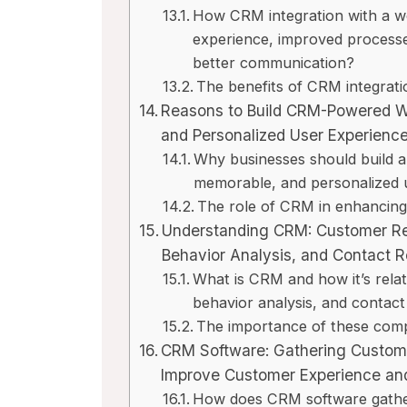
How CRM integration with a we
experience, improved process
better communication?
w
Close CRM Review
Fastma
The benefits of CRM integrati
t
[2025]: Is This The
[2025]
Reasons to Build CRM-Powered We
ss?
Right Tool For Your
Free E
and Personalized User Experienc
Sales Team?
Worth
Why businesses should build a
iews
memorable, and personalized 
By
Lee M
Posted in
AI Software Reviews
By
Lee M
P
 stay
The role of CRM in enhancing 
hips
Spread the loveStruggling to
Spread th
Understanding CRM: Customer R
keep your sales pipeline
inboxes,
Behavior Analysis, and Contact 
organized or your team...
privacy c
What is CRM and how it’s rela
marketing
,
review
,
Reviews
marketing
behavior analysis, and contac
The importance of these comp
CRM Software: Gathering Customer
Improve Customer Experience and
How does CRM software gather