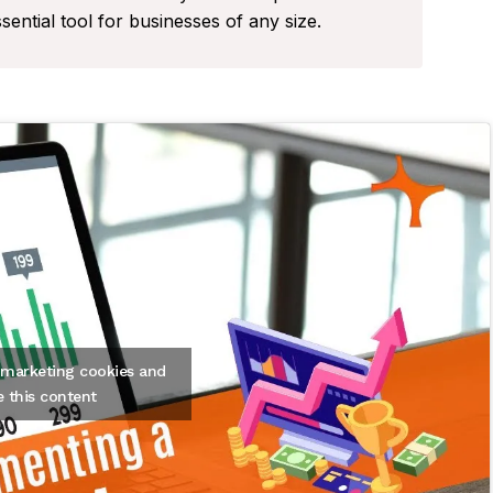
tial tool for businesses of any size.
t marketing cookies and
e this content