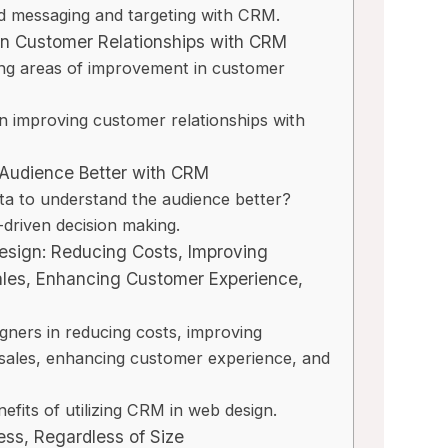
d messaging and targeting with CRM.
 in Customer Relationships with CRM
ing areas of improvement in customer
in improving customer relationships with
 Audience Better with CRM
a to understand the audience better?
-driven decision making.
Design: Reducing Costs, Improving
ales, Enhancing Customer Experience,
ners in reducing costs, improving
 sales, enhancing customer experience, and
efits of utilizing CRM in web design.
ess, Regardless of Size