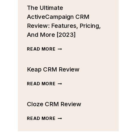
The Ultimate
ActiveCampaign CRM
Review: Features, Pricing,
And More [2023]
THE
READ MORE
ULTIMATE
ACTIVECAMPAIGN
Keap CRM Review
CRM
REVIEW:
FEATURES,
KEAP
READ MORE
PRICING,
CRM
AND
REVIEW
MORE
Cloze CRM Review
[2023]
CLOZE
READ MORE
CRM
REVIEW