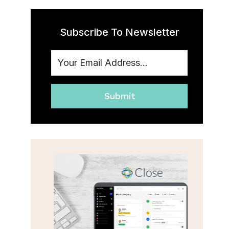
Subscribe To Newsletter
Submit