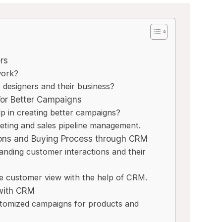
rs
work?
designers and their business?
or Better Campaigns
in creating better campaigns?
keting and sales pipeline management.
ions and Buying Process through CRM
nding customer interactions and their
ee customer view with the help of CRM.
with CRM
tomized campaigns for products and