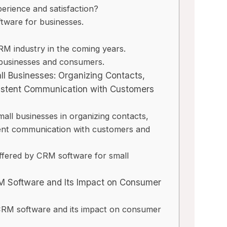
erience and satisfaction?
tware for businesses.
y
M industry in the coming years.
 businesses and consumers.
ll Businesses: Organizing Contacts,
istent Communication with Customers
ll businesses in organizing contacts,
tent communication with customers and
offered by CRM software for small
M Software and Its Impact on Consumer
 CRM software and its impact on consumer