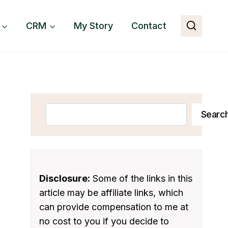
CRM
My Story
Contact
Search
Searc
Disclosure:
Some of the links in this
article may be affiliate links, which
can provide compensation to me at
no cost to you if you decide to