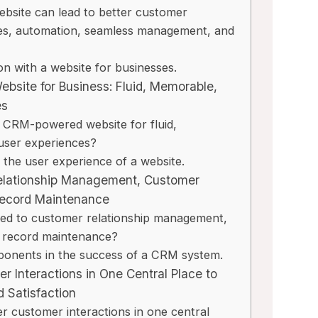
bsite can lead to better customer
es, automation, seamless management, and
il Review
Capsule CRM Rev
on with a website for businesses.
: A Secure, Ad-
[2025]: Is It The R
bsite for Business: Fluid, Memorable,
mail Alternative
Tool For Your Busi
es
 Considering
 CRM-powered website for fluid,
By
Lee M
Posted in
AI Software
user experiences?
osted in
AI Software Reviews
Spread the loveStruggling
the user experience of a website.
on top of customer relati
e loveTired of cluttered
elationship Management, Customer
or sales...
 endless ads, and
Record Maintenance
marketing
,
review
,
Reviews
oncerns from...
ted to customer relationship management,
,
review
,
Reviews
t record maintenance?
onents in the success of a CRM system.
 Interactions in One Central Place to
 Satisfaction
 customer interactions in one central