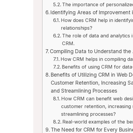
The importance of personalize
Identifying Areas of Improvement
How does CRM help in identify
relationships?
The role of data and analytics 
CRM.
Compiling Data to Understand the
How CRM helps in compiling dat
Benefits of using CRM for data
Benefits of Utilizing CRM in Web 
Customer Retention, Increasing S
and Streamlining Processes
How CRM can benefit web desig
customer retention, increasing
streamlining processes?
Real-world examples of the ben
The Need for CRM for Every Busin