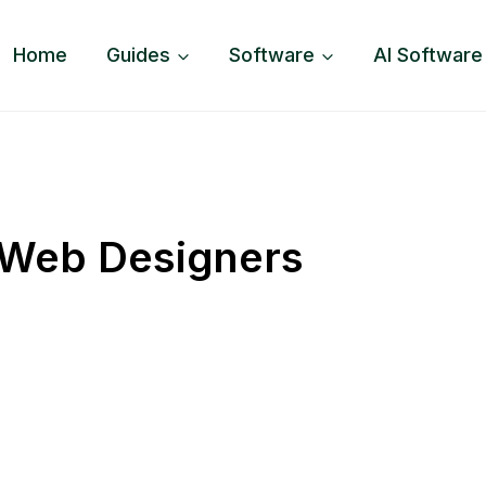
Home
Guides
Software
AI Software
 Web Designers