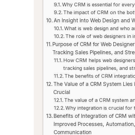
Why CRM is essential for every 
The impact of CRM on the bott
An Insight into Web Design and 
What is web design and who a
The role of web designers in 
Purpose of CRM for Web Designers
Tracking Sales Pipelines, and Str
How CRM helps web designers i
tracking sales pipelines, and st
The benefits of CRM integrati
The Value of a CRM System Lies i
Crucial
The value of a CRM system and
Why integration is crucial fo
Benefits of Integration of CRM w
Improved Processes, Automation
Communication