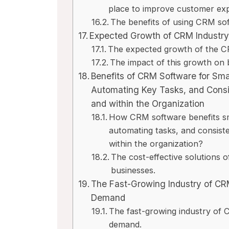
place to improve customer exp
The benefits of using CRM sof
Expected Growth of CRM Industr
The expected growth of the CR
The impact of this growth on
Benefits of CRM Software for Sma
Automating Key Tasks, and Cons
and within the Organization
How CRM software benefits sma
automating tasks, and consis
within the organization?
The cost-effective solutions 
businesses.
The Fast-Growing Industry of CR
Demand
The fast-growing industry of
demand.