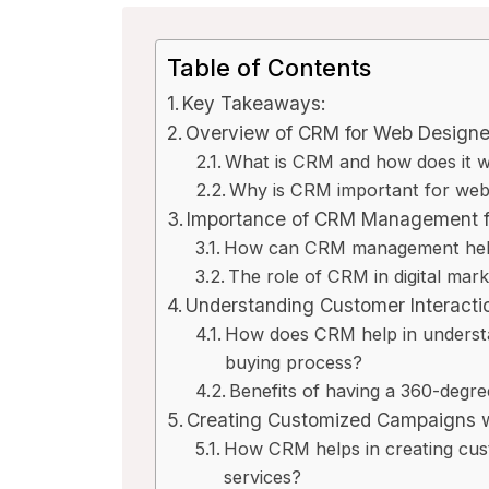
Table of Contents
Key Takeaways:
Overview of CRM for Web Designe
What is CRM and how does it 
Why is CRM important for web 
Importance of CRM Management f
How can CRM management help 
The role of CRM in digital mar
Understanding Customer Interact
How does CRM help in understa
buying process?
Benefits of having a 360-degr
Creating Customized Campaigns 
How CRM helps in creating cus
services?