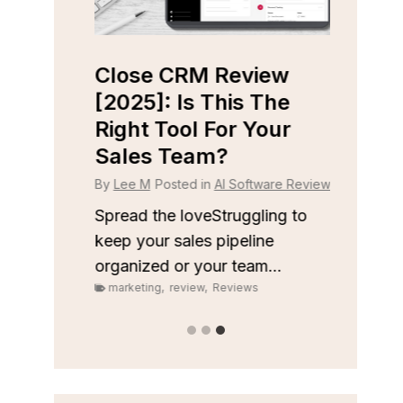
iew
Close CRM Review
Fast
ight
[2025]: Is This The
[202
ness?
Right Tool For Your
Free
Sales Team?
Wort
 Reviews
By
Lee M
Posted in
AI Software Reviews
By
Lee
 to stay
onships
Spread the loveStruggling to
Spread
keep your sales pipeline
inbox
organized or your team...
privac
marketing
,
review
,
Reviews
marke