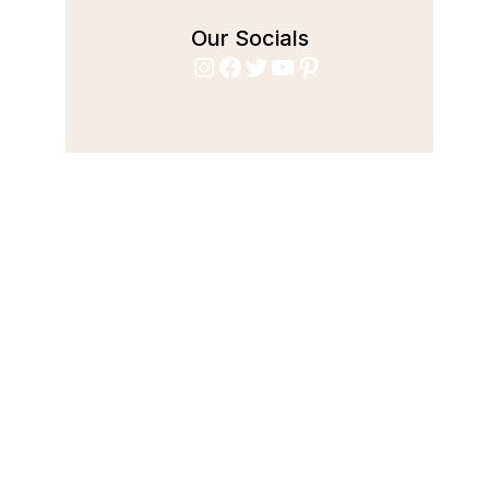
Our Socials
Instagram
Facebook
Twitter
YouTube
Pinterest