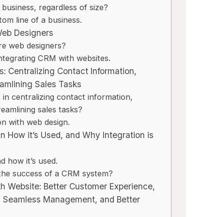
business, regardless of size?
om line of a business.
Web Designers
re web designers?
integrating CRM with websites.
: Centralizing Contact Information,
eamlining Sales Tasks
n centralizing contact information,
reamlining sales tasks?
on with web design.
n How it’s Used, and Why Integration is
 how it’s used.
r the success of a CRM system?
ith Website: Better Customer Experience,
, Seamless Management, and Better