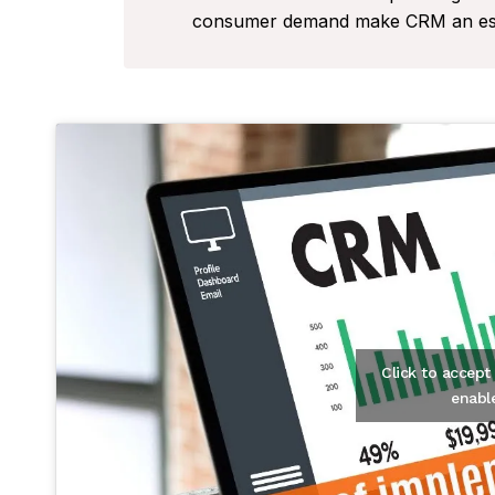
consumer demand make CRM an essen
Click to accep
enabl