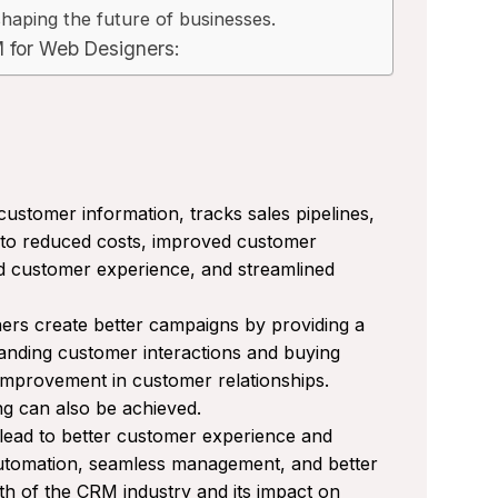
haping the future of businesses.
M for Web Designers:
ustomer information, tracks sales pipelines,
g to reduced costs, improved customer
ed customer experience, and streamlined
s create better campaigns by providing a
nding customer interactions and buying
 improvement in customer relationships.
ng can also be achieved.
 lead to better customer experience and
automation, seamless management, and better
 of the CRM industry and its impact on