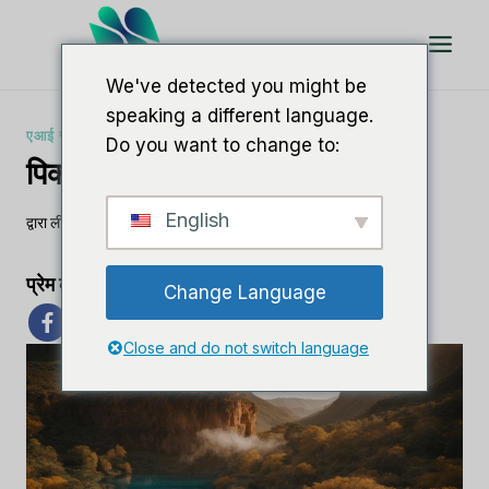
इसे
छोड़कर
सामग्री
We've detected you might be
पर
speaking a different language.
बढ़ने
एआई सॉफ्टवेयर समीक्षाएँ
Do you want to change to:
के
पिक्टोरी.एआई बनाम इनवीडियो
लिए
English
द्वारा
ली एम
29 अक्टूबर, 2023
प्रेम का प्रसार
Change Language
Close and do not switch language