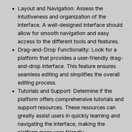
Layout and Navigation: Assess the
intuitiveness and organization of the
interface. A well-designed interface should
allow for smooth navigation and easy
access to the different tools and features.
Drag-and-Drop Functionality: Look for a
platform that provides a user-friendly drag-
and-drop interface. This feature ensures
seamless editing and simplifies the overall
editing process.
Tutorials and Support: Determine if the
platform offers comprehensive tutorials and
support resources. These resources can
greatly assist users in quickly learning and
navigating the interface, making the