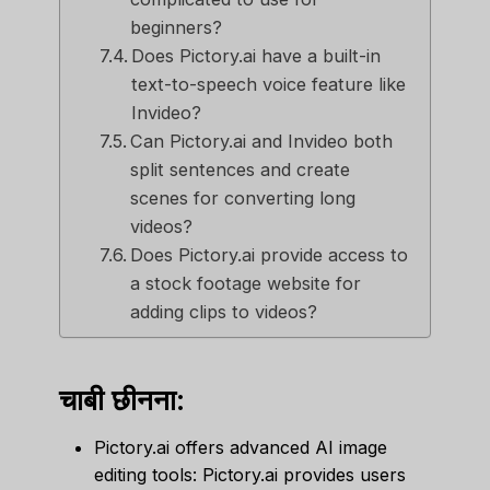
beginners?
Does Pictory.ai have a built-in
text-to-speech voice feature like
Invideo?
Can Pictory.ai and Invideo both
split sentences and create
scenes for converting long
videos?
Does Pictory.ai provide access to
a stock footage website for
adding clips to videos?
चाबी छीनना:
Pictory.ai offers advanced AI image
editing tools: Pictory.ai provides users