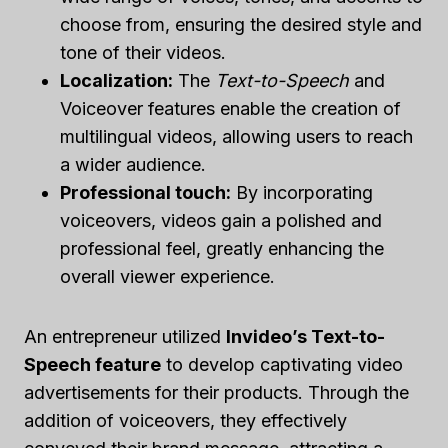
choose from, ensuring the desired style and
tone of their videos.
Localization:
The
Text-to-Speech
and
Voiceover features enable the creation of
multilingual videos, allowing users to reach
a wider audience.
Professional touch:
By incorporating
voiceovers, videos gain a polished and
professional feel, greatly enhancing the
overall viewer experience.
An entrepreneur utilized
Invideo’s Text-to-
Speech feature
to develop captivating video
advertisements for their products. Through the
addition of voiceovers, they effectively