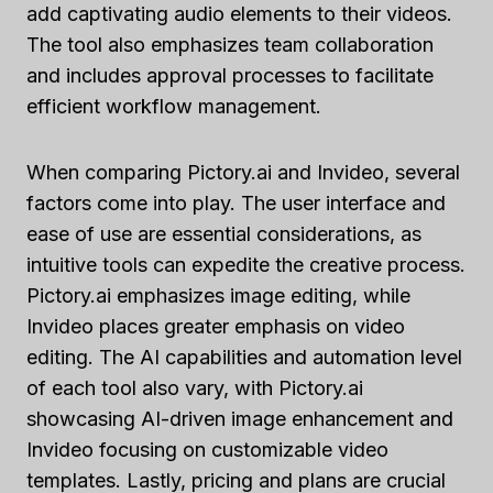
add captivating audio elements to their videos.
The tool also emphasizes team collaboration
and includes approval processes to facilitate
efficient workflow management.
When comparing Pictory.ai and Invideo, several
factors come into play. The user interface and
ease of use are essential considerations, as
intuitive tools can expedite the creative process.
Pictory.ai emphasizes image editing, while
Invideo places greater emphasis on video
editing. The AI capabilities and automation level
of each tool also vary, with Pictory.ai
showcasing AI-driven image enhancement and
Invideo focusing on customizable video
templates. Lastly, pricing and plans are crucial