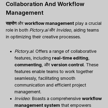
Collaboration And Workflow
Management
सहयोग
और
workflow management
play a crucial
role in both
Pictory.ai
और
Invideo
, aiding teams
in optimizing their creative processes.
Pictory.ai
: Offers a range of collaborative
features, including
real-time editing
,
commenting
, और
version control
. These
features enable teams to work together
seamlessly, facilitating smooth
communication and efficient project
management.
Invideo
: Boasts a comprehensive
workflow
management system
that empowers