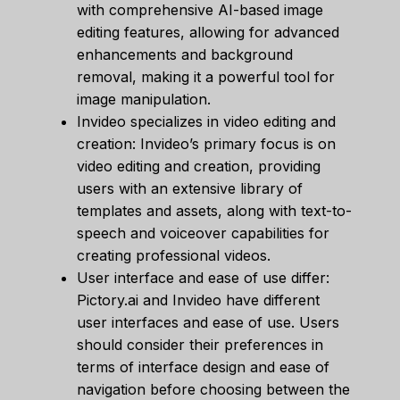
with comprehensive AI-based image
editing features, allowing for advanced
enhancements and background
removal, making it a powerful tool for
image manipulation.
Invideo specializes in video editing and
creation: Invideo’s primary focus is on
video editing and creation, providing
users with an extensive library of
templates and assets, along with text-to-
speech and voiceover capabilities for
creating professional videos.
User interface and ease of use differ:
Pictory.ai and Invideo have different
user interfaces and ease of use. Users
should consider their preferences in
terms of interface design and ease of
navigation before choosing between the