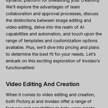
dynamic platform for unleashing your creativity.
We’ll explore the advantages of team
collaboration and approval processes, discuss
the distinctions between image editing and
video editing, delve into the realm of AI
capabilities and automation, and touch upon the
range of templates and customization options
available. Plus, we’ll dive into pricing and plans
to determine the best fit for your needs. Let’s
embark on this exciting exploration of Invideo’s
functionalities!
Video Editing And Creation
When it comes to video editing and creation,
both Pictory.ai and Invideo offer a range of