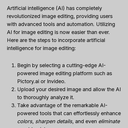
Artificial intelligence (AI) has completely
revolutionized image editing, providing users
with advanced tools and automation. Utilizing
AI for image editing is now easier than ever.
Here are the steps to incorporate artificial
intelligence for image editing:
Begin by selecting a cutting-edge AI-
powered image editing platform such as
Pictory.ai or Invideo.
Upload your desired image and allow the AI
to thoroughly analyze it.
Take advantage of the remarkable AI-
powered tools that can effortlessly enhance
colors
,
sharpen details
, and even
eliminate