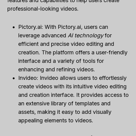
features and capabilities to help users create
professional-looking videos.
Pictory.ai: With Pictory.ai, users can
leverage advanced
AI technology
for
efficient and precise video editing and
creation. The platform offers a user-friendly
interface and a variety of tools for
enhancing and refining videos.
Invideo: Invideo allows users to effortlessly
create videos with its intuitive video editing
and creation interface. It provides access to
an extensive library of templates and
assets, making it easy to add visually
appealing elements to videos.