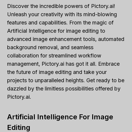
Discover the incredible powers of Pictory.ai!
Unleash your creativity with its mind-blowing
features and capabilities. From the magic of
Artificial Intelligence for image editing to
advanced image enhancement tools, automated
background removal, and seamless
collaboration for streamlined workflow
management, Pictory.ai has got it all. Embrace
the future of image editing and take your
projects to unparalleled heights. Get ready to be
dazzled by the limitless possibilities offered by
Pictory.ai.
Artificial Intelligence For Image
Editing