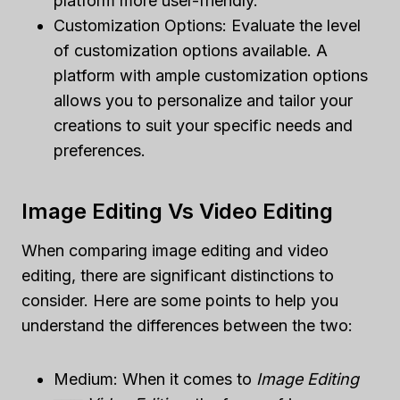
platform more user-friendly.
Customization Options: Evaluate the level
of customization options available. A
platform with ample customization options
allows you to personalize and tailor your
creations to suit your specific needs and
preferences.
Image Editing Vs Video Editing
When comparing image editing and video
editing, there are significant distinctions to
consider. Here are some points to help you
understand the differences between the two:
Medium: When it comes to
Image Editing