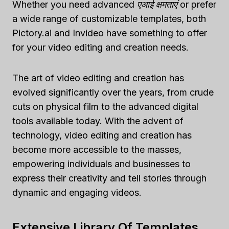
Whether you need advanced
एआई क्षमताएं
or prefer
a wide range of customizable templates, both
Pictory.ai and Invideo have something to offer
for your video editing and creation needs.
The art of video editing and creation has
evolved significantly over the years, from crude
cuts on physical film to the advanced digital
tools available today. With the advent of
technology, video editing and creation has
become more accessible to the masses,
empowering individuals and businesses to
express their creativity and tell stories through
dynamic and engaging videos.
Extensive Library Of Templates