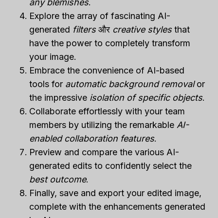
any blemishes
.
Explore the array of fascinating AI-
generated
filters
और
creative styles
that
have the power to completely transform
your image.
Embrace the convenience of AI-based
tools for
automatic background removal
or
the impressive
isolation of specific objects
.
Collaborate effortlessly with your team
members by utilizing the remarkable
AI-
enabled collaboration features
.
Preview and compare the various AI-
generated edits to confidently select the
best outcome
.
Finally, save and export your edited image,
complete with the enhancements generated