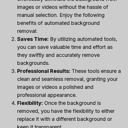
images or videos without the hassle of
manual selection. Enjoy the following
benefits of automated background
removal:
Saves Time:
By utilizing automated tools,
you can save valuable time and effort as
they swiftly and accurately remove
backgrounds.
Professional Results:
These tools ensure a
clean and seamless removal, granting your
images or videos a polished and
professional appearance.
Flexibility:
Once the background is
removed, you have the flexibility to either
replace it with a different background or
keep it transparent.