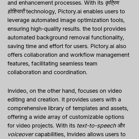
and enhancement processes. With its
कृत्रिम
होशियारी
technology, Pictory.ai enables users to
leverage automated image optimization tools,
ensuring high-quality results. the tool provides
automated background removal functionality,
saving time and effort for users. Pictory.ai also
offers collaboration and workflow management
features, facilitating seamless team
collaboration and coordination.
Invideo, on the other hand, focuses on video
editing and creation. It provides users with a
comprehensive library of templates and assets,
offering a wide array of customizable options
for video projects. With its
text-to-speech
और
voiceover
capabilities, Invideo allows users to