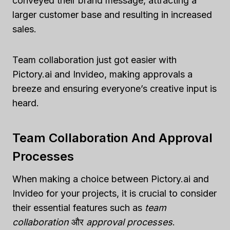
conveyed their brand message, attracting a
larger customer base and resulting in increased
sales.
Team collaboration just got easier with
Pictory.ai and Invideo, making approvals a
breeze and ensuring everyone’s creative input is
heard.
Team Collaboration And Approval
Processes
When making a choice between Pictory.ai and
Invideo for your projects, it is crucial to consider
their essential features such as
team
collaboration
और
approval processes
.