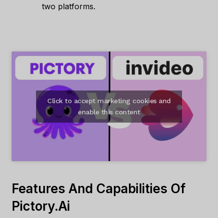
two platforms.
Click to accept marketing cookies and
enable this content
Features And Capabilities Of
Pictory.ai