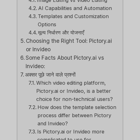
Image Editing vs Video Editing
AI Capabilities and Automation
Templates and Customization
Options
मूल्य निर्धारण और योजनाएँ
Choosing the Right Tool: Pictory.ai
or Invideo
Some Facts About Pictory.ai vs
Invideo:
अक्सर पूछे जाने वाले प्रश्नों
Which video editing platform,
Pictory.ai or Invideo, is a better
choice for non-technical users?
How does the template selection
process differ between Pictory
and Invideo?
Is Pictory.ai or Invideo more
complicated to use for