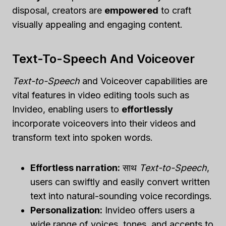
disposal, creators are
empowered
to craft
visually appealing and engaging content.
Text-To-Speech And Voiceover
Text-to-Speech
and Voiceover capabilities are
vital features in video editing tools such as
Invideo, enabling users to
effortlessly
incorporate voiceovers into their videos and
transform text into spoken words.
Effortless narration:
साथ
Text-to-Speech
,
users can swiftly and easily convert written
text into natural-sounding voice recordings.
Personalization:
Invideo offers users a
wide range of voices, tones, and accents to