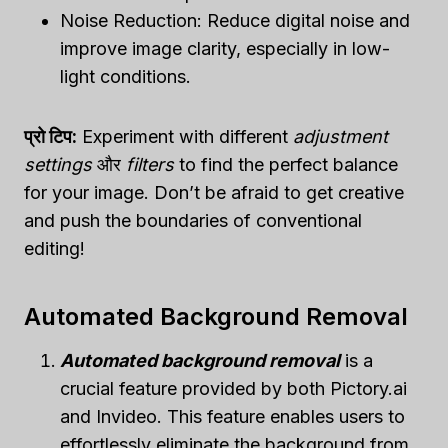
Noise Reduction: Reduce digital noise and
improve image clarity, especially in low-
light conditions.
प्रो टिप:
Experiment with different
adjustment
settings
और
filters
to find the perfect balance
for your image. Don’t be afraid to get creative
and push the boundaries of conventional
editing!
Automated Background Removal
Automated background removal
is a
crucial feature provided by both Pictory.ai
and Invideo. This feature enables users to
effortlessly eliminate the background from