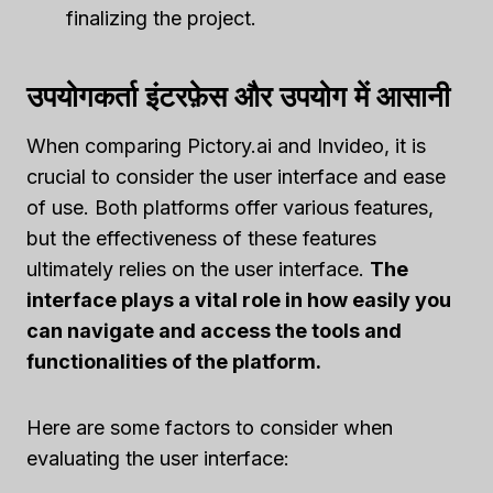
finalizing the project.
उपयोगकर्ता इंटरफ़ेस और उपयोग में आसानी
When comparing Pictory.ai and Invideo, it is
crucial to consider the user interface and ease
of use. Both platforms offer various features,
but the effectiveness of these features
ultimately relies on the user interface.
The
interface plays a vital role in how easily you
can navigate and access the tools and
functionalities of the platform.
Here are some factors to consider when
evaluating the user interface: