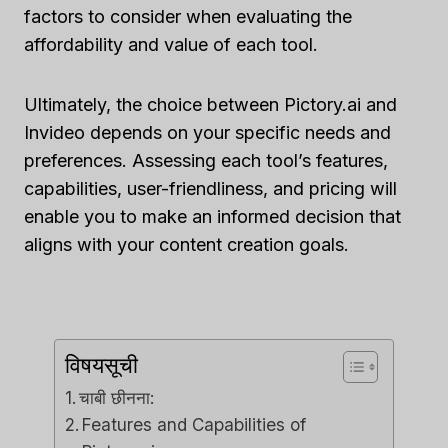
factors to consider when evaluating the
affordability and value of each tool.
Ultimately, the choice between Pictory.ai and
Invideo depends on your specific needs and
preferences. Assessing each tool’s features,
capabilities, user-friendliness, and pricing will
enable you to make an informed decision that
aligns with your content creation goals.
विषयसूची
चाबी छीनना:
Features and Capabilities of