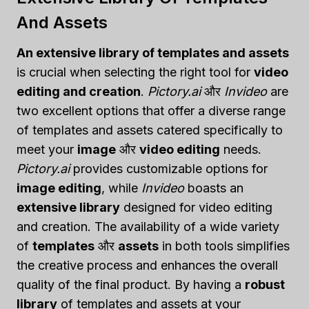
And Assets
An extensive library of templates and assets
is crucial when selecting the right tool for
video
editing and creation
.
Pictory.ai
और
Invideo
are
two excellent options that offer a diverse range
of templates and assets catered specifically to
meet your
image
और
video editing
needs.
Pictory.ai
provides customizable options for
image editing
, while
Invideo
boasts an
extensive library
designed for video editing
and creation. The availability of a wide variety
of
templates
और
assets
in both tools simplifies
the creative process and enhances the overall
quality of the final product. By having a
robust
library
of templates and assets at your