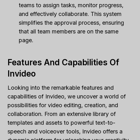
teams to assign tasks, monitor progress,
and effectively collaborate. This system
simplifies the approval process, ensuring
that all team members are on the same
page.
Features And Capabilities Of
Invideo
Looking into the remarkable features and
capabilities of Invideo, we uncover a world of
possibilities for video editing, creation, and
collaboration. From an extensive library of
templates and assets to powerful text-to-
speech and voiceover tools, Invideo offers a