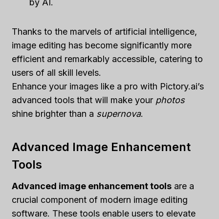
by AI.
Thanks to the marvels of artificial intelligence,
image editing has become significantly more
efficient and remarkably accessible, catering to
users of all skill levels.
Enhance your images like a pro with Pictory.ai’s
advanced tools that will make your
photos
shine brighter than a
supernova
.
Advanced Image Enhancement
Tools
Advanced image enhancement tools
are a
crucial component of modern image editing
software. These tools enable users to elevate