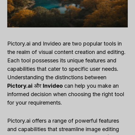
Pictory.ai and Invideo are two popular tools in
the realm of visual content creation and editing.
Each tool possesses its unique features and
capabilities that cater to specific user needs.
Understanding the distinctions between
Pictory.ai
और
Invideo
can help you make an
informed decision when choosing the right tool
for your requirements.
Pictory.ai offers a range of powerful features
and capabilities that streamline image editing