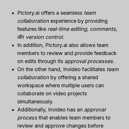
Pictory.ai offers a seamless
team
collaboration
experience by providing
features like
real-time editing
,
comments
,
और
version control
.
In addition, Pictory.ai also allows team
members to review and provide feedback
on edits through its
approval processes
.
On the other hand, Invideo facilitates
team
collaboration
by offering a shared
workspace where multiple users can
collaborate on video projects
simultaneously.
Additionally, Invideo has an
approval
process
that enables team members to
review and approve changes before