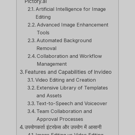
Pictory.ai
Artificial Intelligence for Image
Editing
Advanced Image Enhancement
Tools
Automated Background
Removal
Collaboration and Workflow
Management
Features and Capabilities of Invideo
Video Editing and Creation
Extensive Library of Templates
and Assets
Text-to-Speech and Voiceover
Team Collaboration and
Approval Processes
उपयोगकर्ता इंटरफ़ेस और उपयोग में आसानी