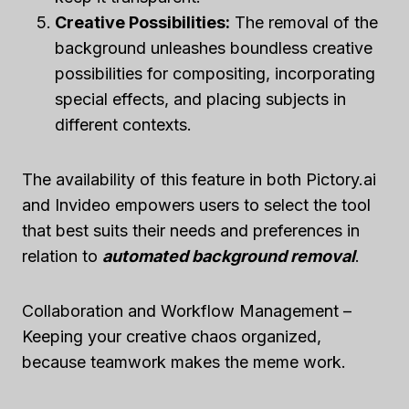
Creative Possibilities:
The removal of the
background unleashes boundless creative
possibilities for compositing, incorporating
special effects, and placing subjects in
different contexts.
The availability of this feature in both Pictory.ai
and Invideo empowers users to select the tool
that best suits their needs and preferences in
relation to
automated background removal
.
Collaboration and Workflow Management –
Keeping your creative chaos organized,
because teamwork makes the meme work.