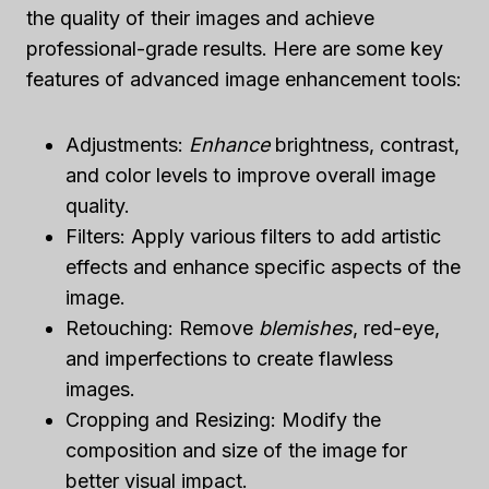
the quality of their images and achieve
professional-grade results. Here are some key
features of advanced image enhancement tools:
Adjustments:
Enhance
brightness, contrast,
and color levels to improve overall image
quality.
Filters: Apply various filters to add artistic
effects and enhance specific aspects of the
image.
Retouching: Remove
blemishes
, red-eye,
and imperfections to create flawless
images.
Cropping and Resizing: Modify the
composition and size of the image for
better visual impact.