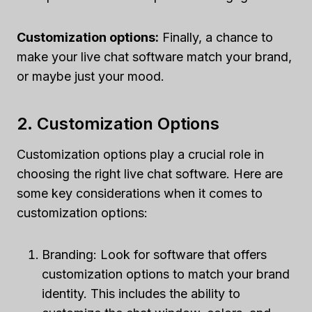
Customization options:
Finally, a chance to
make your live chat software match your brand,
or maybe just your mood.
2. Customization Options
Customization options play a crucial role in
choosing the right live chat software. Here are
some key considerations when it comes to
customization options:
Branding: Look for software that offers
customization options to match your brand
identity. This includes the ability to