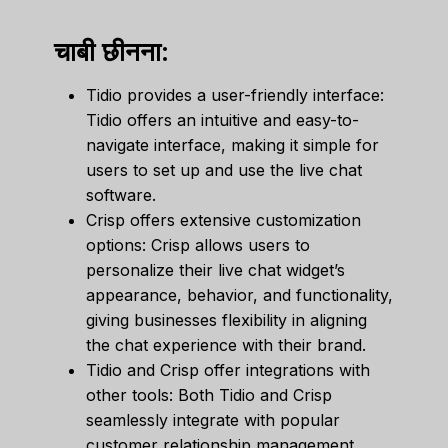
चाबी छीनना:
Tidio provides a user-friendly interface:
Tidio offers an intuitive and easy-to-
navigate interface, making it simple for
users to set up and use the live chat
software.
Crisp offers extensive customization
options: Crisp allows users to
personalize their live chat widget’s
appearance, behavior, and functionality,
giving businesses flexibility in aligning
the chat experience with their brand.
Tidio and Crisp offer integrations with
other tools: Both Tidio and Crisp
seamlessly integrate with popular
customer relationship management