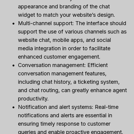
appearance and branding of the chat
widget to match your website’s design.
Multi-channel support: The interface should
support the use of various channels such as
website chat, mobile apps, and social
media integration in order to facilitate
enhanced customer engagement.
Conversation management: Efficient
conversation management features,
including chat history, a ticketing system,
and chat routing, can greatly enhance agent
productivity.
Notification and alert systems: Real-time
notifications and alerts are essential in
ensuring timely response to customer
queries and enable proactive engagement.