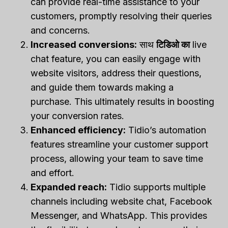
can provide real-time assistance to your
customers, promptly resolving their queries
and concerns.
Increased conversions:
साथ
टिडिओ का
live
chat feature, you can easily engage with
website visitors, address their questions,
and guide them towards making a
purchase. This ultimately results in boosting
your conversion rates.
Enhanced efficiency:
Tidio’s automation
features streamline your customer support
process, allowing your team to save time
and effort.
Expanded reach:
Tidio supports multiple
channels including website chat, Facebook
Messenger, and WhatsApp. This provides