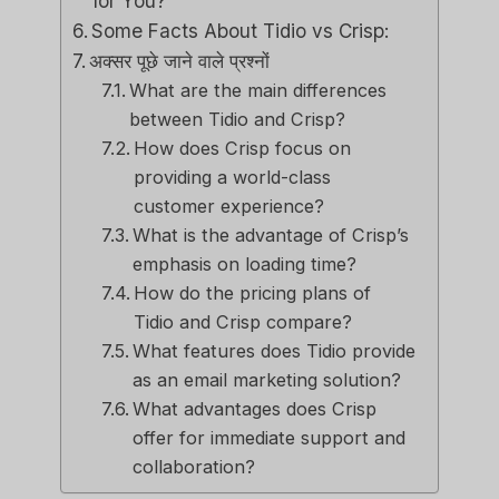
for You?
Some Facts About Tidio vs Crisp:
अक्सर पूछे जाने वाले प्रश्नों
What are the main differences
between Tidio and Crisp?
How does Crisp focus on
providing a world-class
customer experience?
What is the advantage of Crisp’s
emphasis on loading time?
How do the pricing plans of
Tidio and Crisp compare?
What features does Tidio provide
as an email marketing solution?
What advantages does Crisp
offer for immediate support and
collaboration?