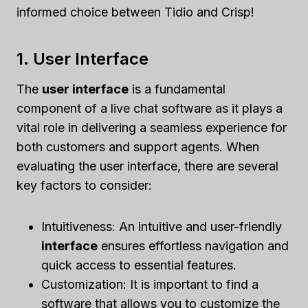
informed choice between Tidio and Crisp!
1. User Interface
The
user interface
is a fundamental
component of a live chat software as it plays a
vital role in delivering a seamless experience for
both customers and support agents. When
evaluating the user interface, there are several
key factors to consider:
Intuitiveness: An intuitive and user-friendly
interface
ensures effortless navigation and
quick access to essential features.
Customization: It is important to find a
software that allows you to customize the