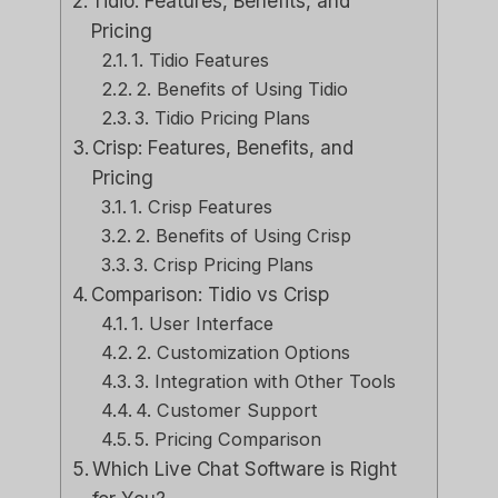
Tidio: Features, Benefits, and
Pricing
1. Tidio Features
2. Benefits of Using Tidio
3. Tidio Pricing Plans
Crisp: Features, Benefits, and
Pricing
1. Crisp Features
2. Benefits of Using Crisp
3. Crisp Pricing Plans
Comparison: Tidio vs Crisp
1. User Interface
2. Customization Options
3. Integration with Other Tools
4. Customer Support
5. Pricing Comparison
Which Live Chat Software is Right