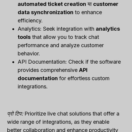
automated ticket creation
या
customer
data synchronization
to enhance
efficiency.
Analytics: Seek integration with
analytics
tools
that allow you to track chat
performance and analyze customer
behavior.
API Documentation: Check if the software
provides comprehensive
API
documentation
for effortless custom
integrations.
प्रो टिप:
Prioritize live chat solutions that offer a
wide range of integrations, as they enable
better collaboration and enhance productivity