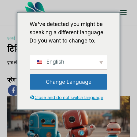
इसे
छोड़कर
सामग्री
We've detected you might be
पर
speaking a different language.
बढ़ने
एआई सॉफ्टवेयर समीक्षाएँ
Do you want to change to:
के
टिडियो बनाम क्रिस्प
लिए
English
द्वारा
ली एम
30 अक्टूबर, 2023
प्रेम का प्रसार
Change Language
Close and do not switch language