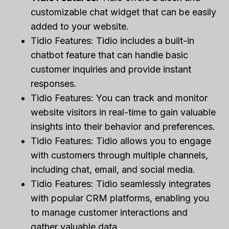
customizable chat widget that can be easily
added to your website.
Tidio Features: Tidio includes a built-in
chatbot feature that can handle basic
customer inquiries and provide instant
responses.
Tidio Features: You can track and monitor
website visitors in real-time to gain valuable
insights into their behavior and preferences.
Tidio Features: Tidio allows you to engage
with customers through multiple channels,
including chat, email, and social media.
Tidio Features: Tidio seamlessly integrates
with popular CRM platforms, enabling you
to manage customer interactions and
gather valuable data.