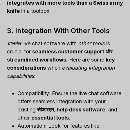
integrates with more tools than a Swiss army
knife
in a toolbox.
3. Integration With Other Tools
घालमेल
live chat software with
other tools
is
crucial for
seamless customer support
और
streamlined workflows
. Here are some
key
considerations
when
evaluating integration
capabilities
:
Compatibility: Ensure the live chat software
offers seamless integration with your
existing
सीआरएम
,
help desk software
, and
other
essential tools
.
Automation: Look for features like