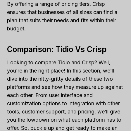
By offering a range of pricing tiers, Crisp
ensures that businesses of all sizes can find a
plan that suits their needs and fits within their
budget.
Comparison: Tidio Vs Crisp
Looking to compare Tidio and Crisp? Well,
you’re in the right place! In this section, we’ll
dive into the nitty-gritty details of these two
platforms and see how they measure up against
each other. From user interface and
customization options to integration with other
tools, customer support, and pricing, we’ll give
you the lowdown on what each platform has to
offer. So, buckle up and get ready to make an