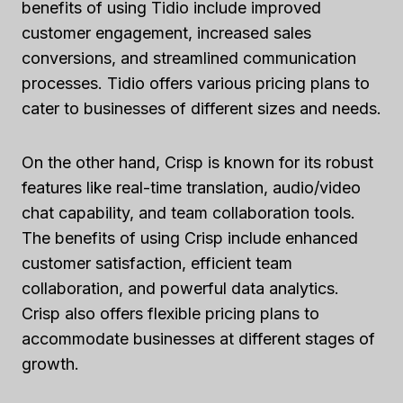
benefits of using Tidio include improved
customer engagement, increased sales
conversions, and streamlined communication
processes. Tidio offers various pricing plans to
cater to businesses of different sizes and needs.
On the other hand, Crisp is known for its robust
features like real-time translation, audio/video
chat capability, and team collaboration tools.
The benefits of using Crisp include enhanced
customer satisfaction, efficient team
collaboration, and powerful data analytics.
Crisp also offers flexible pricing plans to
accommodate businesses at different stages of
growth.