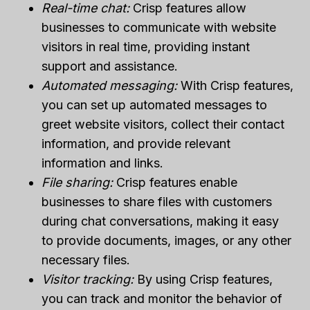
Real-time chat:
Crisp features allow
businesses to communicate with website
visitors in real time, providing instant
support and assistance.
Automated messaging:
With Crisp features,
you can set up automated messages to
greet website visitors, collect their contact
information, and provide relevant
information and links.
File sharing:
Crisp features enable
businesses to share files with customers
during chat conversations, making it easy
to provide documents, images, or any other
necessary files.
Visitor tracking:
By using Crisp features,
you can track and monitor the behavior of