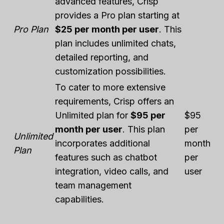
advanced features, Crisp
provides a Pro plan starting at
Pro Plan
$25 per month per user
. This
plan includes unlimited chats,
detailed reporting, and
customization possibilities.
To cater to more extensive
requirements, Crisp offers an
Unlimited plan for
$95 per
$95
month per user
. This plan
per
Unlimited
incorporates additional
month
Plan
features such as chatbot
per
integration, video calls, and
user
team management
capabilities.