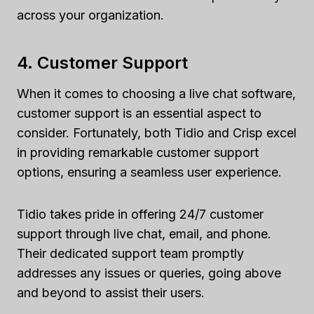
across your organization.
4. Customer Support
When it comes to choosing a live chat software,
customer support is an essential aspect to
consider. Fortunately, both Tidio and Crisp excel
in providing remarkable customer support
options, ensuring a seamless user experience.
Tidio takes pride in offering 24/7 customer
support through live chat, email, and phone.
Their dedicated support team promptly
addresses any issues or queries, going above
and beyond to assist their users.