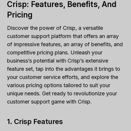
Crisp: Features, Benefits, And
Pricing
Discover the power of Crisp, a versatile
customer support platform that offers an array
of impressive features, an array of benefits, and
competitive pricing plans. Unleash your
business’s potential with Crisp’s extensive
feature set, tap into the advantages it brings to
your customer service efforts, and explore the
various pricing options tailored to suit your
unique needs. Get ready to revolutionize your
customer support game with Crisp.
1. Crisp Features