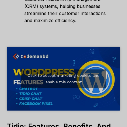
(CRM) systems, helping businesses
streamline their customer interactions
and maximize efficiency.
Click to accept marketing cookies and
enable this content
Tidio: Features, Benefits, And