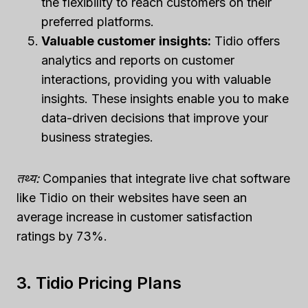
the flexibility to reach customers on their
preferred platforms.
Valuable customer insights:
Tidio offers
analytics and reports on customer
interactions, providing you with valuable
insights. These insights enable you to make
data-driven decisions that improve your
business strategies.
तथ्य:
Companies that integrate live chat software
like Tidio on their websites have seen an
average increase in customer satisfaction
ratings by 73%.
3. Tidio Pricing Plans