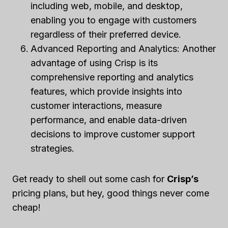
including web, mobile, and desktop,
enabling you to engage with customers
regardless of their preferred device.
Advanced Reporting and Analytics: Another
advantage of using Crisp is its
comprehensive reporting and analytics
features, which provide insights into
customer interactions, measure
performance, and enable data-driven
decisions to improve customer support
strategies.
Get ready to shell out some cash for
Crisp’s
pricing plans, but hey, good things never come
cheap!