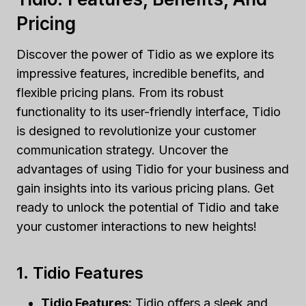
Pricing
Discover the power of Tidio as we explore its
impressive features, incredible benefits, and
flexible pricing plans. From its robust
functionality to its user-friendly interface, Tidio
is designed to revolutionize your customer
communication strategy. Uncover the
advantages of using Tidio for your business and
gain insights into its various pricing plans. Get
ready to unlock the potential of Tidio and take
your customer interactions to new heights!
1. Tidio Features
Tidio Features:
Tidio offers a sleek and