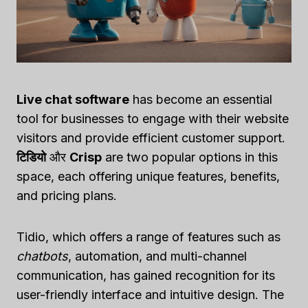
Live chat software
has become an essential
tool for businesses to engage with their website
visitors and provide efficient customer support.
टिडियो
और
Crisp
are two popular options in this
space, each offering unique features, benefits,
and pricing plans.
Tidio, which offers a range of features such as
chatbots
, automation, and multi-channel
communication, has gained recognition for its
user-friendly interface and intuitive design. The