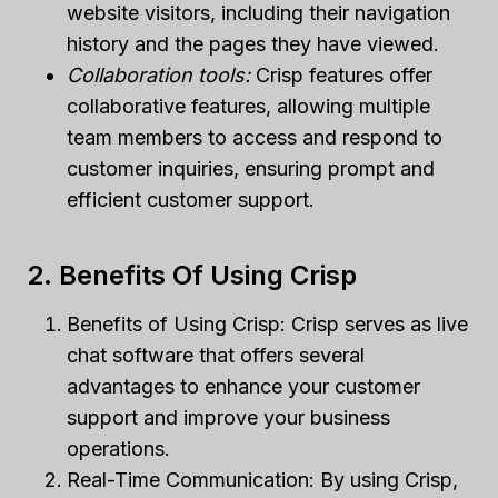
website visitors, including their navigation
history and the pages they have viewed.
Collaboration tools:
Crisp features offer
collaborative features, allowing multiple
team members to access and respond to
customer inquiries, ensuring prompt and
efficient customer support.
2. Benefits Of Using Crisp
Benefits of Using Crisp: Crisp serves as live
chat software that offers several
advantages to enhance your customer
support and improve your business
operations.
Real-Time Communication: By using Crisp,