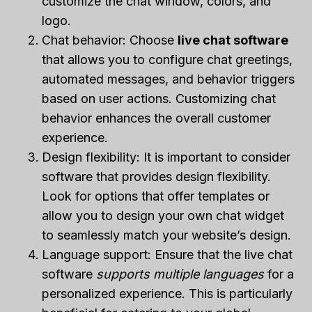
customize the chat window, colors, and
logo.
Chat behavior: Choose
live chat software
that allows you to configure chat greetings,
automated messages, and behavior triggers
based on user actions. Customizing chat
behavior enhances the overall customer
experience.
Design flexibility: It is important to consider
software that provides design flexibility.
Look for options that offer templates or
allow you to design your own chat widget
to seamlessly match your website’s design.
Language support: Ensure that the live chat
software
supports multiple languages
for a
personalized experience. This is particularly