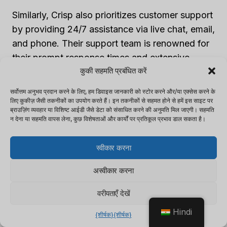
Similarly, Crisp also prioritizes customer support
by providing 24/7 assistance via live chat, email,
and phone. Their support team is renowned for
their prompt response times and extensive
कुकी सहमति प्रबंधित करें
knowledge, guaranteeing valuable assistance.
सर्वोत्तम अनुभव प्रदान करने के लिए, हम डिवाइस जानकारी को स्टोर करने और/या एक्सेस करने के
लिए कुकीज़ जैसी तकनीकों का उपयोग करते हैं। इन तकनीकों से सहमत होने से हमें इस साइट पर
Both Tidio and Crisp deeply value customer
ब्राउज़िंग व्यवहार या विशिष्ट आईडी जैसे डेटा को संसाधित करने की अनुमति मिल जाएगी। सहमति
satisfaction, making it their utmost priority to
न देना या सहमति वापस लेना, कुछ विशेषताओं और कार्यों पर प्रतिकूल प्रभाव डाल सकता है।
consistently offer reliable support to their users.
स्वीकार करना
Comparing pricing is like trying to find a unicorn
अस्वीकार करना
in a haystack, but we’ll make it easy for you.
वरीयताएँ देखें
5. Pricing Comparison
Hindi
{शीर्षक}
{शीर्षक}