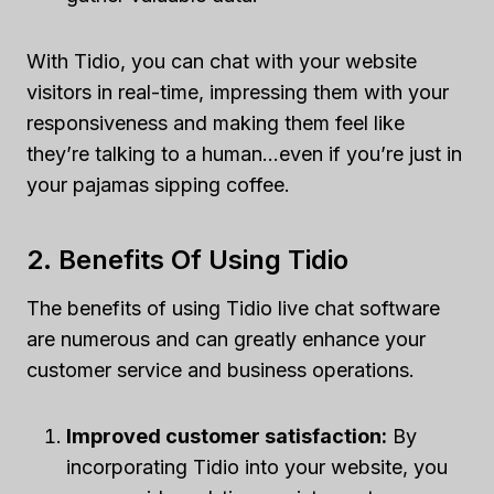
With Tidio, you can chat with your website
visitors in real-time, impressing them with your
responsiveness and making them feel like
they’re talking to a human…even if you’re just in
your pajamas sipping coffee.
2. Benefits Of Using Tidio
The benefits of using Tidio live chat software
are numerous and can greatly enhance your
customer service and business operations.
Improved customer satisfaction:
By
incorporating Tidio into your website, you