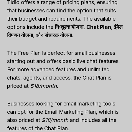
Tidio offers a range of pricing plans, ensuring
that businesses can find the option that suits
their budget and requirements. The available
options include the
निःशुल्क योजना
,
Chat Plan
,
ईमेल
विपणन योजना
, और
संचारक योजना
.
The Free Plan is perfect for small businesses
starting out and offers basic live chat features.
For more advanced features and unlimited
chats, agents, and access, the Chat Plan is
priced at
$18/month
.
Businesses looking for email marketing tools
can opt for the Email Marketing Plan, which is
also priced at
$18/month
and includes all the
features of the Chat Plan.