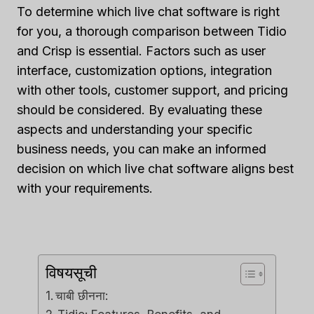
To determine which live chat software is right
for you, a thorough comparison between Tidio
and Crisp is essential. Factors such as user
interface, customization options, integration
with other tools, customer support, and pricing
should be considered. By evaluating these
aspects and understanding your specific
business needs, you can make an informed
decision on which live chat software aligns best
with your requirements.
विषयसूची
चाबी छीनना: