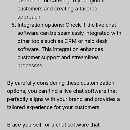
beneficial for catering to your global
customers and creating a tailored
approach.
Integration options: Check if the live chat
software can be seamlessly integrated with
other tools such as CRM or help desk
software. This integration enhances
customer support and streamlines
processes.
By carefully considering these customization
options, you can find a live chat software that
perfectly aligns with your brand and provides a
tailored experience for your customers.
Brace yourself for a chat software that