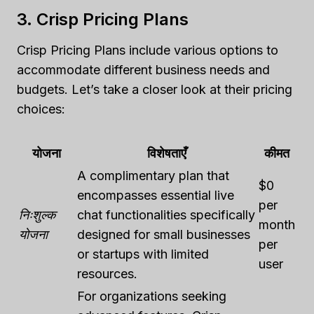
3. Crisp Pricing Plans
Crisp Pricing Plans include various options to
accommodate different business needs and
budgets. Let’s take a closer look at their pricing
choices:
योजना
विशेषताएँ
कीमत
A complimentary plan that
$0
encompasses essential live
per
निःशुल्क
chat functionalities specifically
month
योजना
designed for small businesses
per
or startups with limited
user
resources.
For organizations seeking