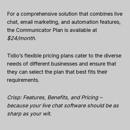
For a comprehensive solution that combines live
chat, email marketing, and automation features,
the Communicator Plan is available at
$24/month
.
Tidio’s flexible pricing plans cater to the diverse
needs of different businesses and ensure that
they can select the plan that best fits their
requirements.
Crisp: Features, Benefits, and Pricing –
because your live chat software should be as
sharp as your wit.