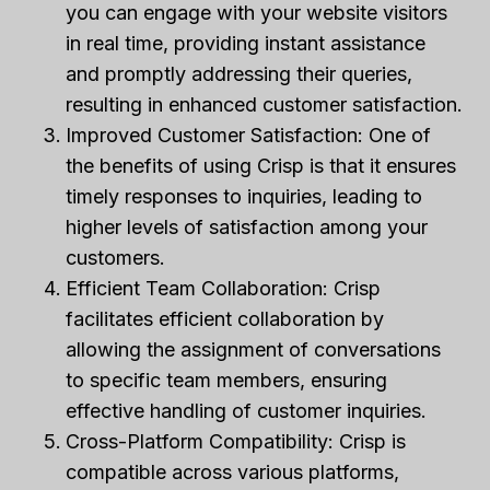
you can engage with your website visitors
in real time, providing instant assistance
and promptly addressing their queries,
resulting in enhanced customer satisfaction.
Improved Customer Satisfaction: One of
the benefits of using Crisp is that it ensures
timely responses to inquiries, leading to
higher levels of satisfaction among your
customers.
Efficient Team Collaboration: Crisp
facilitates efficient collaboration by
allowing the assignment of conversations
to specific team members, ensuring
effective handling of customer inquiries.
Cross-Platform Compatibility: Crisp is
compatible across various platforms,