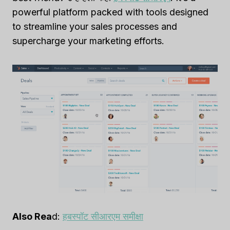
powerful platform packed with tools designed
to streamline your sales processes and
supercharge your marketing efforts.
Also Rea
d:
हबस्पॉट सीआरएम समीक्षा