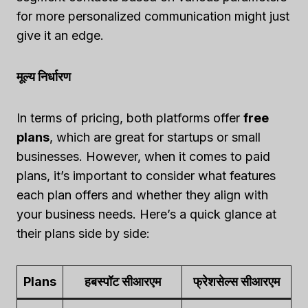
for more personalized communication might just
give it an edge.
मूल्य निर्धारण
In terms of pricing, both platforms offer
free
plans
, which are great for startups or small
businesses. However, when it comes to paid
plans, it’s important to consider what features
each plan offers and whether they align with
your business needs. Here’s a quick glance at
their plans side by side:
Plans
हबस्पॉट सीआरएम
फ्रेशसेल्स सीआरएम