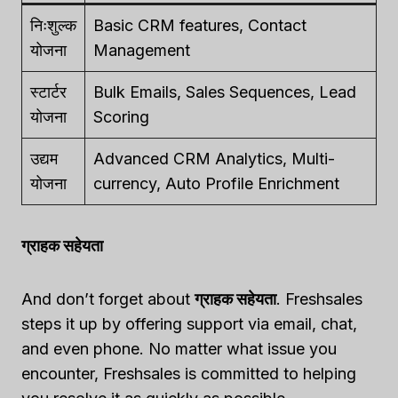
निःशुल्क
Basic CRM features, Contact
योजना
Management
स्टार्टर
Bulk Emails, Sales Sequences, Lead
योजना
Scoring
उद्यम
Advanced CRM Analytics, Multi-
योजना
currency, Auto Profile Enrichment
ग्राहक सहेयता
And don’t forget about
ग्राहक सहेयता
. Freshsales
steps it up by offering support via email, chat,
and even phone. No matter what issue you
encounter, Freshsales is committed to helping