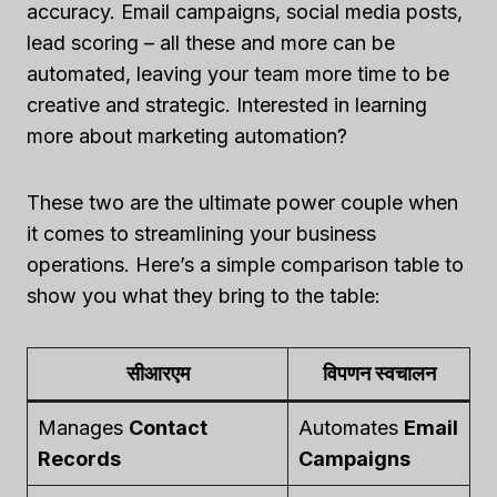
accuracy. Email campaigns, social media posts,
lead scoring – all these and more can be
automated, leaving your team more time to be
creative and strategic. Interested in learning
more about marketing automation?
These two are the ultimate power couple when
it comes to streamlining your business
operations. Here’s a simple comparison table to
show you what they bring to the table:
सीआरएम
विपणन स्वचालन
Manages
Contact
Automates
Email
Records
Campaigns