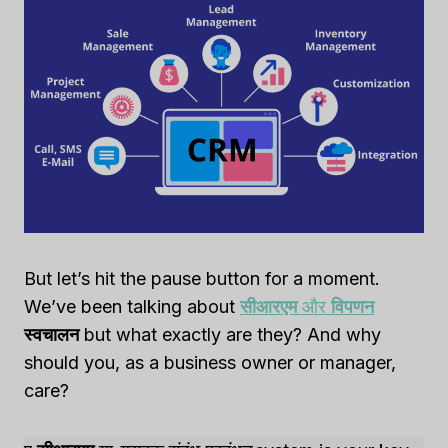
But let’s hit the pause button for a moment.
We’ve been talking about
सीआरएम
और
विपणन
स्वचालन
but what exactly are they? And why
should you, as a business owner or manager,
care?