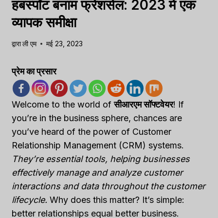
हबस्पॉट बनाम फ्रेशसेल: 2023 में एक
व्यापक समीक्षा
द्वारा
ली एम
मई 23, 2023
प्रेम का प्रसार
Welcome to the world of
सीआरएम सॉफ्टवेयर
! If
you’re in the business sphere, chances are
you’ve heard of the power of Customer
Relationship Management (CRM) systems.
They’re essential tools, helping businesses
effectively manage and analyze customer
interactions and data throughout the customer
lifecycle.
Why does this matter? It’s simple:
better relationships equal better business.