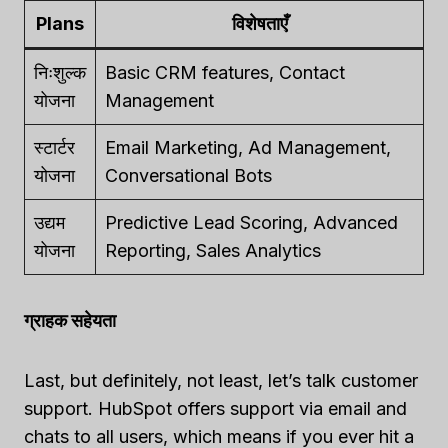
Plans
विशेषताएँ
निःशुल्क
Basic CRM features, Contact
योजना
Management
स्टार्टर
Email Marketing, Ad Management,
योजना
Conversational Bots
उद्यम
Predictive Lead Scoring, Advanced
योजना
Reporting, Sales Analytics
ग्राहक सहेयता
Last, but definitely, not least, let’s talk customer
support. HubSpot offers support via email and
chats to all users, which means if you ever hit a