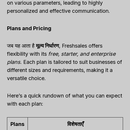
on various parameters, leading to highly
personalized and effective communication.
Plans and Pricing
जब यह आता है
मूल्य निर्धारण
, Freshsales offers
flexibility with its
free, starter, and enterprise
plans
. Each plan is tailored to suit businesses of
different sizes and requirements, making it a
versatile choice.
Here’s a quick rundown of what you can expect
with each plan:
Plans
विशेषताएँ