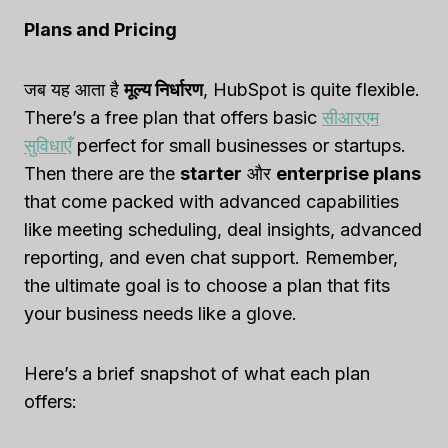
Plans and Pricing
जब यह आता है
मूल्य निर्धारण
, HubSpot is quite flexible.
There’s a free plan that offers basic
सीआरएम
सुविधाएँ
perfect for small businesses or startups.
Then there are the
starter
और
enterprise plans
that come packed with advanced capabilities
like meeting scheduling, deal insights, advanced
reporting, and even chat support. Remember,
the ultimate goal is to choose a plan that fits
your business needs like a glove.
Here’s a brief snapshot of what each plan
offers: