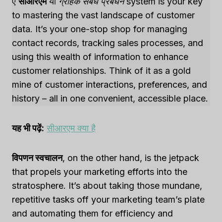
ए
सीआरएम
या
ग्राहक संबंध प्रबंधन
system is your key
to mastering the vast landscape of customer
data. It’s your one-stop shop for managing
contact records, tracking sales processes, and
using this wealth of information to enhance
customer relationships. Think of it as a gold
mine of customer interactions, preferences, and
history – all in one convenient, accessible place.
यह भी पढ़ें:
सीआरएम क्या है
विपणन स्वचालन
, on the other hand, is the jetpack
that propels your marketing efforts into the
stratosphere. It’s about taking those mundane,
repetitive tasks off your marketing team’s plate
and automating them for efficiency and