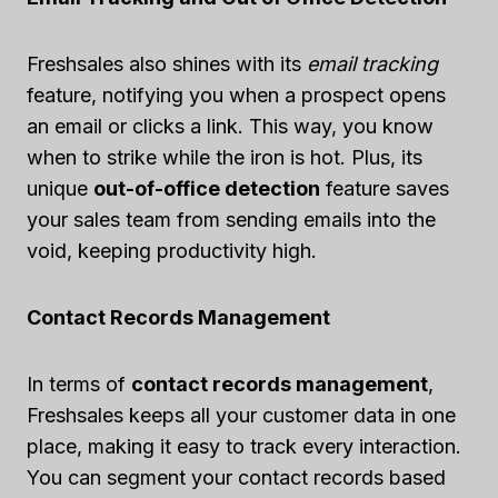
Freshsales also shines with its
email tracking
feature, notifying you when a prospect opens
an email or clicks a link. This way, you know
when to strike while the iron is hot. Plus, its
unique
out-of-office detection
feature saves
your sales team from sending emails into the
void, keeping productivity high.
Contact Records Management
In terms of
contact records management
,
Freshsales keeps all your customer data in one
place, making it easy to track every interaction.
You can segment your contact records based