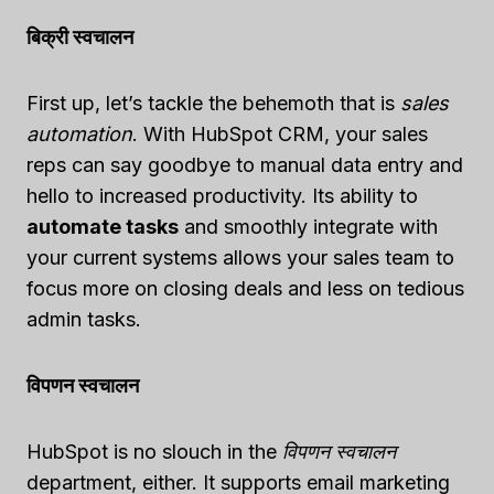
बिक्री स्वचालन
First up, let’s tackle the behemoth that is
sales
automation
. With HubSpot CRM, your sales
reps can say goodbye to manual data entry and
hello to increased productivity. Its ability to
automate tasks
and smoothly integrate with
your current systems allows your sales team to
focus more on closing deals and less on tedious
admin tasks.
विपणन स्वचालन
HubSpot is no slouch in the
विपणन स्वचालन
department, either. It supports email marketing