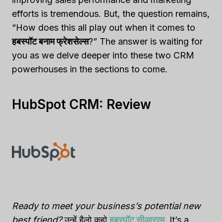
efforts is tremendous. But, the question remains,
“How does this all play out when it comes to
हबस्पॉट बनाम फ्रेशसेल्स
?” The answer is waiting for
you as we delve deeper into these two CRM
powerhouses in the sections to come.
HubSpot CRM: Review
Ready to meet your business’s potential new
best friend?
उन्हें हैलो कहो
हबस्पॉट सीआरएम
. It’s a