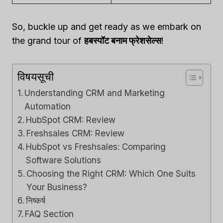
So, buckle up and get ready as we embark on
the grand tour of
हबस्पॉट बनाम फ्रेशसेल्स
!
विषयसूची
Understanding CRM and Marketing
Automation
HubSpot CRM: Review
Freshsales CRM: Review
HubSpot vs Freshsales: Comparing
Software Solutions
Choosing the Right CRM: Which One Suits
Your Business?
निष्कर्ष
FAQ Section