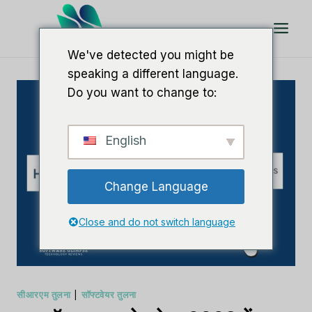
इसे
छोड़कर
सामग्री
We've detected you might be
पर
speaking a different language.
बढ़ने
Do you want to change to:
के
लिए
English
Change Language
Close and do not switch language
सीआरएम तुलना
|
सॉफ्टवेयर तुलना