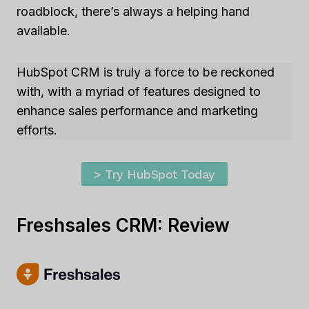
roadblock, there’s always a helping hand
available.
HubSpot CRM is truly a force to be reckoned
with, with a myriad of features designed to
enhance sales performance and marketing
efforts.
> Try HubSpot Today
Freshsales CRM: Review