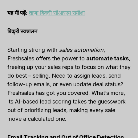
यह भी पढ़ें
:
ताज़ा बिक्री सीआरएम समीक्षा
बिक्री स्वचालन
Starting strong with
sales automation
,
Freshsales offers the power to
automate tasks
,
freeing up your sales reps to focus on what they
do best – selling. Need to assign leads, send
follow-up emails, or even update deal status?
Freshsales has got you covered. What’s more,
its AI-based lead scoring takes the guesswork
out of prioritizing leads, making every sale
move a calculated one.
Email Tracking and Out of Office Detection