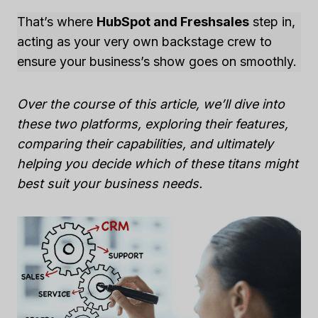
That’s where
HubSpot and Freshsales
step in,
acting as your very own backstage crew to
ensure your business’s show goes on smoothly.
Over the course of this article, we’ll dive into
these two platforms, exploring their features,
comparing their capabilities, and ultimately
helping you decide which of these titans might
best suit your business needs.