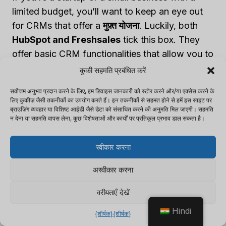
limited budget, you’ll want to keep an eye out
for CRMs that offer a
मुफ़्त योजना
. Luckily, both
HubSpot and Freshsales
tick this box. They
offer basic CRM functionalities that allow you to
manage your contact records, track sales, and
कुकी सहमति प्रबंधित करें
perform simple marketing tasks.
सर्वोत्तम अनुभव प्रदान करने के लिए, हम डिवाइस जानकारी को स्टोर करने और/या एक्सेस करने के
लिए कुकीज़ जैसी तकनीकों का उपयोग करते हैं। इन तकनीकों से सहमत होने से हमें इस साइट पर
ब्राउज़िंग व्यवहार या विशिष्ट आईडी जैसे डेटा को संसाधित करने की अनुमति मिल जाएगी। सहमति
For Growing Teams
न देना या सहमति वापस लेना, कुछ विशेषताओं और कार्यों पर प्रतिकूल प्रभाव डाल सकता है।
If you’re part of a growing team with evolving
स्वीकार करना
needs, you may need to look at CRMs that offer
अस्वीकार करना
a bit more room to grow. The
स्टार्टर योजना
from
both HubSpot and Freshsales could be an ideal
वरीयताएँ देखें
fit here. These plans offer more advanced
Hindi
features, such as email marketing, lead scoring,
{शीर्षक}
{शीर्षक}