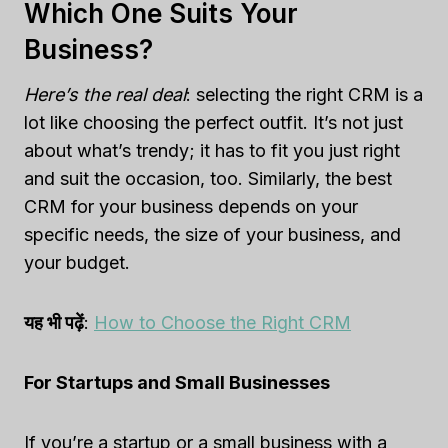
Which One Suits Your
Business?
Here’s the real deal
: selecting the right CRM is a
lot like choosing the perfect outfit. It’s not just
about what’s trendy; it has to fit you just right
and suit the occasion, too. Similarly, the best
CRM for your business depends on your
specific needs, the size of your business, and
your budget.
यह भी पढ़ें
:
How to Choose the Right CRM
For Startups and Small Businesses
If you’re a startup or a small business with a