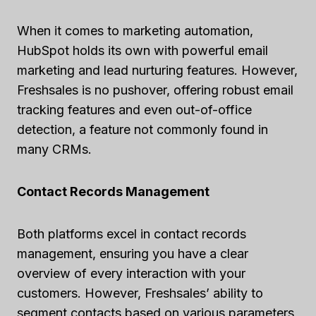
When it comes to marketing automation,
HubSpot holds its own with powerful email
marketing and lead nurturing features. However,
Freshsales is no pushover, offering robust email
tracking features and even out-of-office
detection, a feature not commonly found in
many CRMs.
Contact Records Management
Both platforms excel in contact records
management, ensuring you have a clear
overview of every interaction with your
customers. However, Freshsales’ ability to
segment contacts based on various parameters