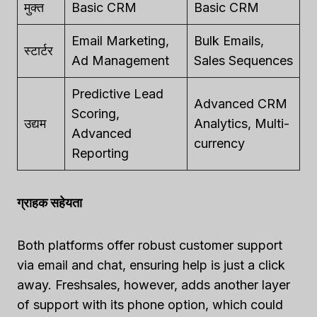
मुक्त
Basic CRM
Basic CRM
Email Marketing,
Bulk Emails,
स्टार्टर
Ad Management
Sales Sequences
Predictive Lead
Advanced CRM
Scoring,
उद्यम
Analytics, Multi-
Advanced
currency
Reporting
ग्राहक सहेयता
Both platforms offer robust customer support
via email and chat, ensuring help is just a click
away. Freshsales, however, adds another layer
of support with its phone option, which could