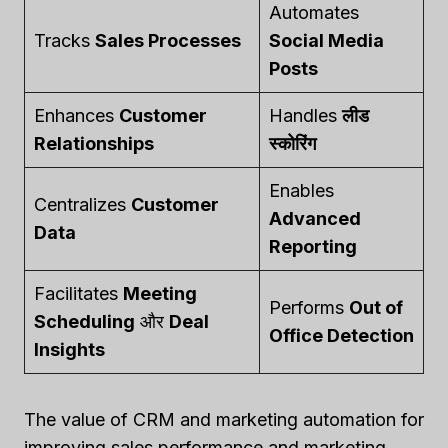
Automates
Tracks
Sales Processes
Social Media
Posts
Enhances
Customer
Handles
लीड
Relationships
स्कोरिंग
Enables
Centralizes
Customer
Advanced
Data
Reporting
Facilitates
Meeting
Performs
Out of
Scheduling
और
Deal
Office Detection
Insights
The value of CRM and marketing automation for
improving sales performance and marketing