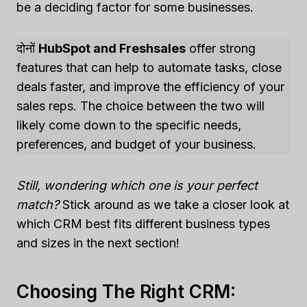
be a deciding factor for some businesses.
दोनों
HubSpot and Freshsales
offer strong
features that can help to automate tasks, close
deals faster, and improve the efficiency of your
sales reps. The choice between the two will
likely come down to the specific needs,
preferences, and budget of your business.
Still, wondering which one is your perfect
match?
Stick around as we take a closer look at
which CRM best fits different business types
and sizes in the next section!
Choosing The Right CRM: