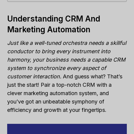
Understanding CRM And
Marketing Automation
Just like a well-tuned orchestra needs a skillful
conductor to bring every instrument into
harmony, your business needs a capable CRM
system to synchronize every aspect of
customer interaction.
And guess what? That’s
just the start! Pair a top-notch CRM with a
clever marketing automation system, and
you’ve got an unbeatable symphony of
efficiency and growth at your fingertips.