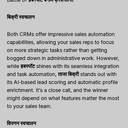
बिक्री स्वचालन
Both CRMs offer impressive sales automation
capabilities, allowing your sales reps to focus
on more strategic tasks rather than getting
bogged down in administrative work. However,
while
हबस्पॉट
shines with its seamless integration
and task automation,
ताजा बिक्री
stands out with
its AI-based lead scoring and automatic profile
enrichment. It’s a close call, and the winner
might depend on what features matter the most
to your sales team.
विपणन स्वचालन