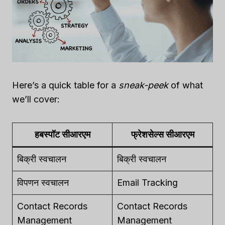
Here’s a quick table for a
sneak-peek
of what
we’ll cover:
हबस्पॉट सीआरएम
फ्रेशसेल्स सीआरएम
बिक्री स्वचालन
बिक्री स्वचालन
विपणन स्वचालन
Email Tracking
Contact Records
Contact Records
Management
Management