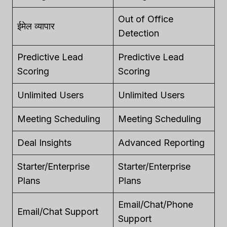
Out of Office
ईमेल व्यापार
Detection
Predictive Lead
Predictive Lead
Scoring
Scoring
Unlimited Users
Unlimited Users
Meeting Scheduling
Meeting Scheduling
Deal Insights
Advanced Reporting
Starter/Enterprise
Starter/Enterprise
Plans
Plans
Email/Chat/Phone
Email/Chat Support
Support