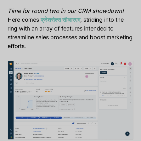
Time for round two in our CRM showdown!
Here comes
फ्रेशसेल्स सीआरएम
, striding into the
ring with an array of features intended to
streamline sales processes and boost marketing
efforts.