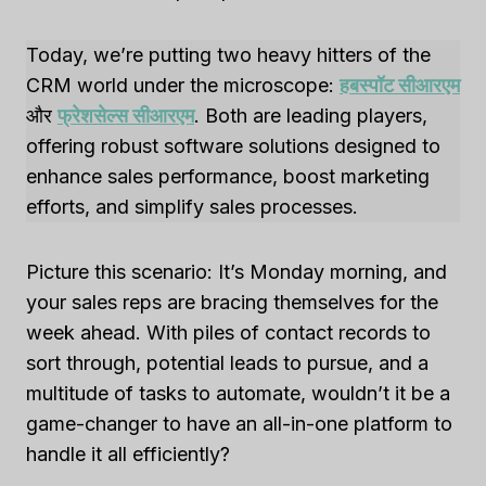
Today, we’re putting two heavy hitters of the
CRM world under the microscope:
हबस्पॉट सीआरएम
और
फ्रेशसेल्स सीआरएम
. Both are leading players,
offering robust software solutions designed to
enhance sales performance, boost marketing
efforts, and simplify sales processes.
Picture this scenario: It’s Monday morning, and
your sales reps are bracing themselves for the
week ahead. With piles of contact records to
sort through, potential leads to pursue, and a
multitude of tasks to automate, wouldn’t it be a
game-changer to have an all-in-one platform to
handle it all efficiently?