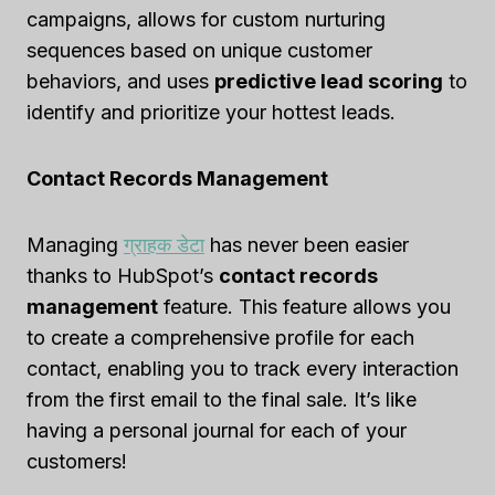
campaigns, allows for custom nurturing
sequences based on unique customer
behaviors, and uses
predictive lead scoring
to
identify and prioritize your hottest leads.
Contact Records Management
Managing
ग्राहक डेटा
has never been easier
thanks to HubSpot’s
contact records
management
feature. This feature allows you
to create a comprehensive profile for each
contact, enabling you to track every interaction
from the first email to the final sale. It’s like
having a personal journal for each of your
customers!