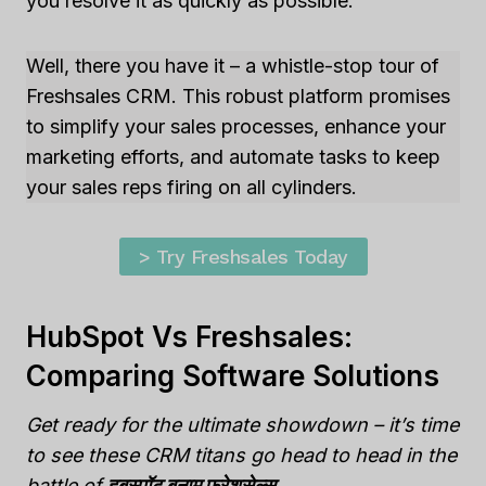
you resolve it as quickly as possible.
Well, there you have it – a whistle-stop tour of
Freshsales CRM. This robust platform promises
to simplify your sales processes, enhance your
marketing efforts, and automate tasks to keep
your sales reps firing on all cylinders.
> Try Freshsales Today
HubSpot Vs Freshsales:
Comparing Software Solutions
Get ready for the ultimate showdown – it’s time
to see these CRM titans go head to head in the
battle of
हबस्पॉट बनाम फ्रेशसेल्स
.