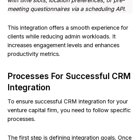
with
time slots, location preferences, or pre-
meeting questionnaires via a scheduling API
.
This integration offers a smooth experience for
clients while reducing admin workloads. It
increases engagement levels and enhances
productivity metrics.
Processes For Successful CRM
Integration
To ensure successful CRM integration for your
venture capital firm, you need to follow specific
processes.
The first step is defining integration goals. Once