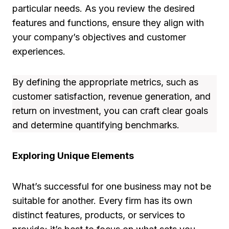
particular needs. As you review the desired
features and functions, ensure they align with
your company’s objectives and customer
experiences.
By defining the appropriate metrics, such as
customer satisfaction, revenue generation, and
return on investment, you can craft clear goals
and determine quantifying benchmarks.
Exploring Unique Elements
What’s successful for one business may not be
suitable for another. Every firm has its own
distinct features, products, or services to