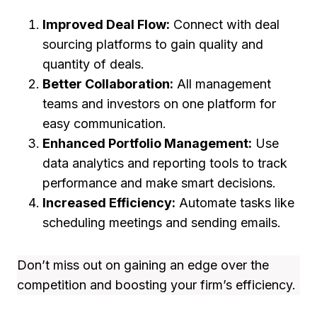
Improved Deal Flow:
Connect with deal
sourcing platforms to gain quality and
quantity of deals.
Better Collaboration:
All management
teams and investors on one platform for
easy communication.
Enhanced Portfolio Management:
Use
data analytics and reporting tools to track
performance and make smart decisions.
Increased Efficiency:
Automate tasks like
scheduling meetings and sending emails.
Don’t miss out on gaining an edge over the
competition and boosting your firm’s efficiency.