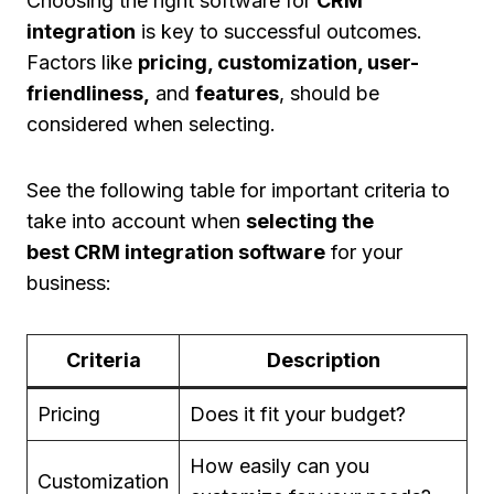
Choosing the right software for
CRM
integration
is key to successful outcomes.
Factors like
pricing, customization, user-
friendliness,
and
features
, should be
considered when selecting.
See the following table for important criteria to
take into account when
selecting the
best CRM integration software
for your
business:
Criteria
Description
Pricing
Does it fit your budget?
How easily can you
Customization