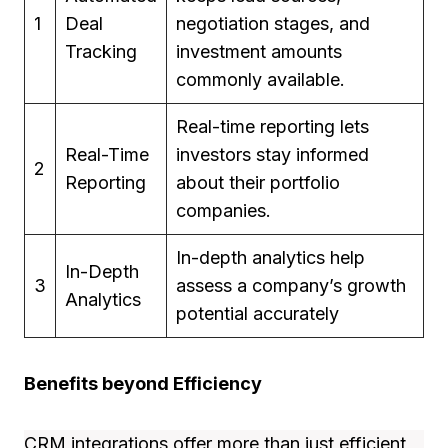
1
Deal
negotiation stages, and
Tracking
investment amounts
commonly available.
Real-time reporting lets
Real-Time
investors stay informed
2
Reporting
about their portfolio
companies.
In-depth analytics help
In-Depth
3
assess a company’s growth
Analytics
potential accurately
Benefits beyond Efficiency
CRM integrations offer more than just efficient