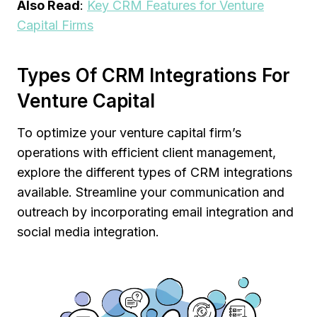
Also Read
:
Key CRM Features for Venture
Capital Firms
Types Of CRM Integrations For
Venture Capital
To optimize your venture capital firm’s
operations with efficient client management,
explore the different types of CRM integrations
available. Streamline your communication and
outreach by incorporating email integration and
social media integration.