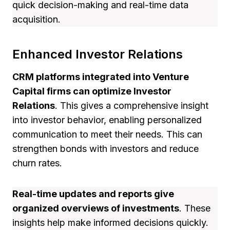
quick decision-making and real-time data
acquisition.
Enhanced Investor Relations
CRM platforms integrated into Venture
Capital firms can optimize Investor
Relations
. This gives a comprehensive insight
into investor behavior, enabling personalized
communication to meet their needs. This can
strengthen bonds with investors and reduce
churn rates.
Real-time updates and reports give
organized overviews of investments
. These
insights help make informed decisions quickly.