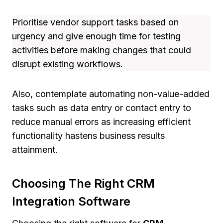
Prioritise vendor support tasks based on
urgency and give enough time for testing
activities before making changes that could
disrupt existing workflows.
Also, contemplate automating non-value-added
tasks such as data entry or contact entry to
reduce manual errors as increasing efficient
functionality hastens business results
attainment.
Choosing The Right CRM
Integration Software