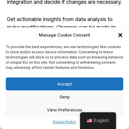
integration and decide if changes are necessary.
Get actionable insights from data analysis to
make modifications. Changes can be made to
Manage Cookie Consent
marketing campaigns, sales processes, or
customer service interactions. Refining based
To provide the best experiences, we use technologies like cookies
on results helps businesses stay ahead in
to store and/or access device information. Consenting to these
technologies will allow us to process data such as browsing behavior
today’s market.
or unique IDs on this site. Not consenting or withdrawing consent,
may adversely affect certain features and functions.
CRM integration needs ongoing tweaks to
Accept
match ever-changing customer needs. Tracking
progress helps companies stay on top of trends
Deny
and respond quickly. With a good process, all
systems will be working together!
View Preferences
English
Privacy Policy