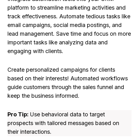
platform to streamline marketing activities and
track effectiveness. Automate tedious tasks like
email campaigns, social media postings, and
lead management. Save time and focus on more
important tasks like analyzing data and
engaging with clients.
Create personalized campaigns for clients
based on their interests! Automated workflows
guide customers through the sales funnel and
keep the business informed.
Pro Tip:
Use behavioral data to target
prospects with tailored messages based on
their interactions.