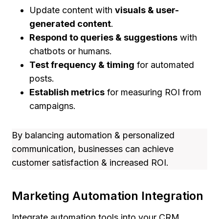
Update content with
visuals & user-
generated content
.
Respond to queries & suggestions
with
chatbots or humans.
Test frequency & timing
for automated
posts.
Establish metrics
for measuring ROI from
campaigns.
By balancing automation & personalized
communication, businesses can achieve
customer satisfaction & increased ROI.
Marketing Automation Integration
Integrate automation tools into your CRM