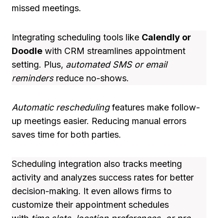
missed meetings.
Integrating scheduling tools like
Calendly or
Doodle
with CRM streamlines appointment
setting. Plus,
automated SMS or email
reminders
reduce no-shows.
Automatic rescheduling
features make follow-
up meetings easier. Reducing manual errors
saves time for both parties.
Scheduling integration also tracks meeting
activity and analyzes success rates for better
decision-making. It even allows firms to
customize their appointment schedules