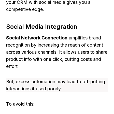
your CRM with social media gives you a
competitive edge.
Social Media Integration
Social Network Connection
amplifies brand
recognition by increasing the reach of content
across various channels. It allows users to share
product info with one click, cutting costs and
effort.
But, excess automation may lead to off-putting
interactions if used poorly.
To avoid this: