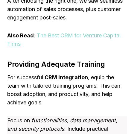
After choosing the right one, we saw seamless
automation of sales processes, plus customer
engagement post-sales.
Also Read
:
The Best CRM for Venture Capital
Firms
Providing Adequate Training
For successful
CRM integration
, equip the
team with tailored training programs. This can
boost adoption, and productivity, and help
achieve goals.
Focus on
functionalities, data management,
and security protocols
. Include practical