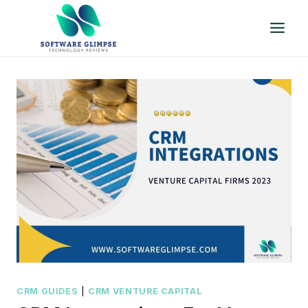
Skip
to
content
CRM GUIDES
|
CRM VENTURE CAPITAL