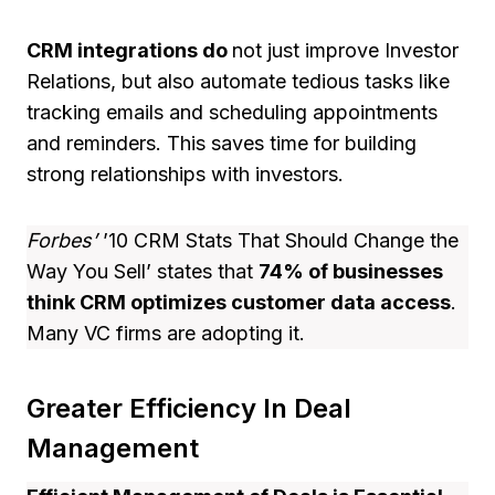
CRM integrations do
not just improve Investor
Relations, but also automate tedious tasks like
tracking emails and scheduling appointments
and reminders. This saves time for building
strong relationships with investors.
Forbes’
’10 CRM Stats That Should Change the
Way You Sell’ states that
74% of businesses
think CRM optimizes customer data access
.
Many VC firms are adopting it.
Greater Efficiency In Deal
Management