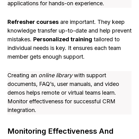
applications for hands-on experience.
Refresher courses
are important. They keep
knowledge transfer up-to-date and help prevent
mistakes.
Personalized training
tailored to
individual needs is key. It ensures each team
member gets enough support.
Creating an
online library
with support
documents, FAQ’s, user manuals, and video
demos helps remote or virtual teams learn.
Monitor effectiveness for successful CRM
integration.
Monitoring Effectiveness And