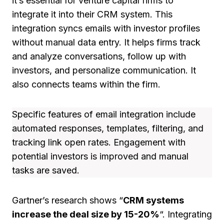
it’s essential for venture capital firms to
integrate it into their CRM system. This
integration syncs emails with investor profiles
without manual data entry. It helps firms track
and analyze conversations, follow up with
investors, and personalize communication. It
also connects teams within the firm.
Specific features of email integration include
automated responses, templates, filtering, and
tracking link open rates. Engagement with
potential investors is improved and manual
tasks are saved.
Gartner’s research shows “
CRM systems
increase the deal size by 15-20%
“. Integrating