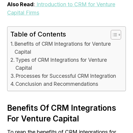
Also Read
:
Introduction to CRM for Venture
Capital Firms
Table of Contents
Benefits of CRM Integrations for Venture
Capital
Types of CRM Integrations for Venture
Capital
Processes for Successful CRM Integration
Conclusion and Recommendations
Benefits Of CRM Integrations
For Venture Capital
To reap the benefits of CRM integrations for