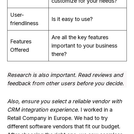
customize for your needs?
User-
Is it easy to use?
friendliness
Are all the key features
Features
important to your business
Offered
there?
Research is also important. Read reviews and
feedback from other users before you decide.
Also, ensure you select a reliable vendor with
CRM integration experience.
I worked in a
Retail Company in Europe. We had to try
different software vendors that fit our budget.