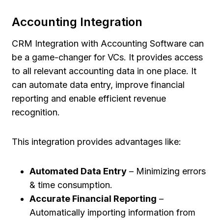
Accounting Integration
CRM Integration with Accounting Software can
be a game-changer for VCs. It provides access
to all relevant accounting data in one place. It
can automate data entry, improve financial
reporting and enable efficient revenue
recognition.
This integration provides advantages like:
Automated Data Entry
– Minimizing errors
& time consumption.
Accurate Financial Reporting
–
Automatically importing information from