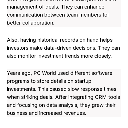
management of deals. They can enhance
communication between team members for
better collaboration.
Also, having historical records on hand helps
investors make data-driven decisions. They can
also monitor investment trends more closely.
Years ago, PC World used different software
programs to store details on startup
investments. This caused slow response times
when striking deals. After integrating CRM tools
and focusing on data analysis, they grew their
business and increased revenues.