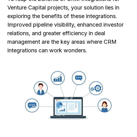
Venture Capital projects, your solution lies in
exploring the benefits of these integrations.
Improved pipeline visibility, enhanced investor
relations, and greater efficiency in deal
management are the key areas where CRM
integrations can work wonders.