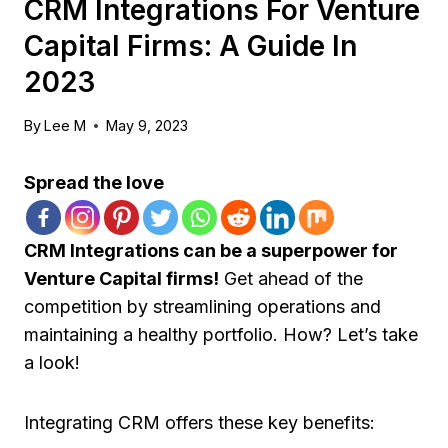
CRM Integrations For Venture
Capital Firms: A Guide In
2023
By
Lee M
May 9, 2023
Spread the love
CRM Integrations can be a superpower for
Venture Capital firms!
Get ahead of the
competition by streamlining operations and
maintaining a healthy portfolio. How? Let’s take
a look!
Integrating CRM offers these key benefits: