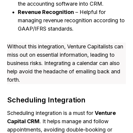
the accounting software into CRM.
Revenue Recognition
– Helpful for
managing revenue recognition according to
GAAP/IFRS standards.
Without this integration, Venture Capitalists can
miss out on essential information, leading to
business risks. Integrating a calendar can also
help avoid the headache of emailing back and
forth.
Scheduling Integration
Scheduling integration is a must for
Venture
Capital CRM
. It helps manage and follow
appointments, avoiding double-booking or