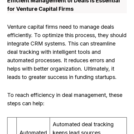
Efficient Management of Deals is Essential
for Venture Capital Firms
Venture capital firms need to manage deals
efficiently. To optimize this process, they should
integrate CRM systems. This can streamline
deal tracking with intelligent tools and
automated processes. It reduces errors and
helps with better organization. Ultimately, it
leads to greater success in funding startups.
To reach efficiency in deal management, these
steps can help:
Automated deal tracking
Automated
keeps lead sources,