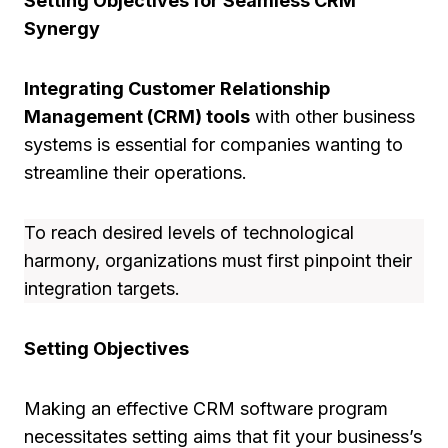
Setting Objectives for Seamless CRM
Synergy
Integrating Customer Relationship
Management (CRM) tools
with other business
systems is essential for companies wanting to
streamline their operations.
To reach desired levels of technological
harmony, organizations must first pinpoint their
integration targets.
Setting Objectives
Making an effective CRM software program
necessitates setting aims that fit your business’s