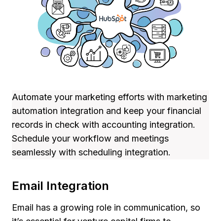
Automate your marketing efforts with marketing
automation integration and keep your financial
records in check with accounting integration.
Schedule your workflow and meetings
seamlessly with scheduling integration.
Email Integration
Email has a growing role in communication, so