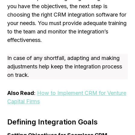
you have the objectives, the next step is
choosing the right CRM integration software for
your needs. You must provide adequate training
to the team and monitor the integration’s
effectiveness.
In case of any shortfall, adapting and making
adjustments help keep the integration process
on track.
Also Read
:
How to Implement CRM for Venture
Capital Firms
Defining Integration Goals