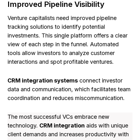
Improved Pipeline Visibility
Venture capitalists need improved pipeline
tracking solutions to identify potential
investments. This single platform offers a clear
view of each step in the funnel. Automated
tools allow investors to analyze customer
interactions and spot profitable ventures.
CRM integration systems
connect investor
data and communication, which facilitates team
coordination and reduces miscommunication.
The most successful VCs embrace new
technology.
CRM integration
aids with unique
client demands and increases productivity with