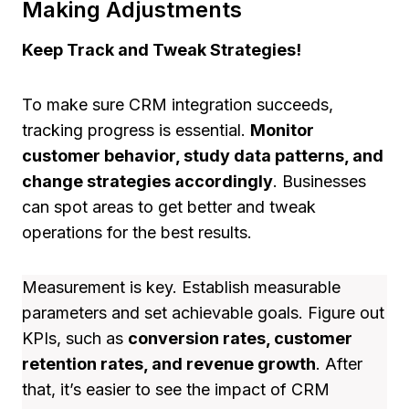
Making Adjustments
Keep Track and Tweak Strategies!
To make sure CRM integration succeeds,
tracking progress is essential.
Monitor
customer behavior, study data patterns, and
change strategies accordingly
. Businesses
can spot areas to get better and tweak
operations for the best results.
Measurement is key. Establish measurable
parameters and set achievable goals. Figure out
KPIs, such as
conversion rates, customer
retention rates, and revenue growth
. After
that, it’s easier to see the impact of CRM