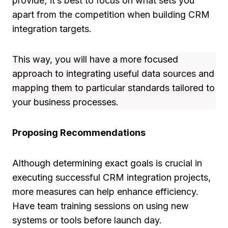
provide; it’s best to focus on what sets you
apart from the competition when building CRM
integration targets.
This way, you will have a more focused
approach to integrating useful data sources and
mapping them to particular standards tailored to
your business processes.
Proposing Recommendations
Although determining exact goals is crucial in
executing successful CRM integration projects,
more measures can help enhance efficiency.
Have team training sessions on using new
systems or tools before launch day.