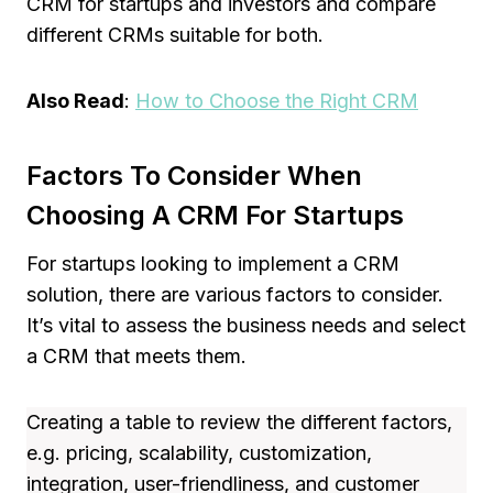
CRM for startups and investors and compare
different CRMs suitable for both.
Also Read
:
How to Choose the Right CRM
Factors To Consider When
Choosing A CRM For Startups
For startups looking to implement a CRM
solution, there are various factors to consider.
It’s vital to assess the business needs and select
a CRM that meets them.
Creating a table to review the different factors,
e.g. pricing, scalability, customization,
integration, user-friendliness, and customer