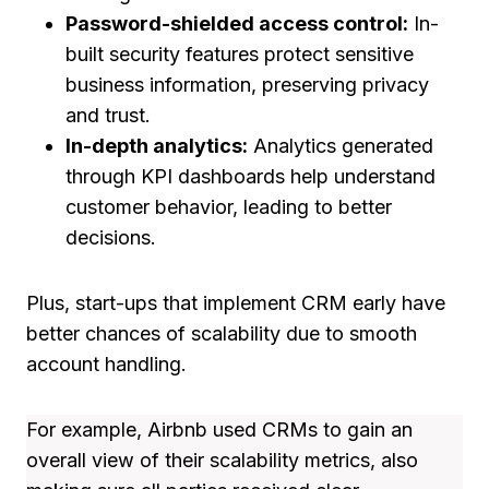
Password-shielded access control:
In-
built security features protect sensitive
business information, preserving privacy
and trust.
In-depth analytics:
Analytics generated
through KPI dashboards help understand
customer behavior, leading to better
decisions.
Plus, start-ups that implement CRM early have
better chances of scalability due to smooth
account handling.
For example, Airbnb used CRMs to gain an
overall view of their scalability metrics, also