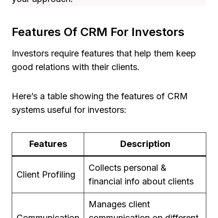
Features Of CRM For Investors
Investors require features that help them keep
good relations with their clients.
Here’s a table showing the features of CRM
systems useful for investors:
Features
Description
Collects personal &
Client Profiling
financial info about clients
Manages client
Communication
communication on different