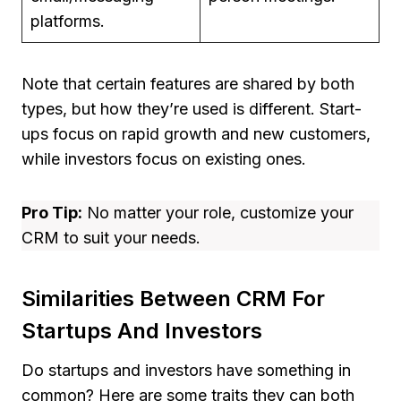
platforms.
Note that certain features are shared by both
types, but how they’re used is different. Start-
ups focus on rapid growth and new customers,
while investors focus on existing ones.
Pro Tip:
No matter your role, customize your
CRM to suit your needs.
Similarities Between CRM For
Startups And Investors
Do startups and investors have something in
common? Here are some traits they can both