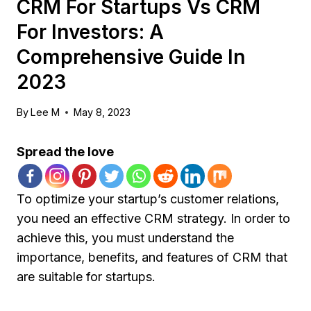
CRM For Startups Vs CRM
For Investors: A
Comprehensive Guide In
2023
By
Lee M
May 8, 2023
Spread the love
To optimize your startup’s customer relations,
you need an effective CRM strategy. In order to
achieve this, you must understand the
importance, benefits, and features of CRM that
are suitable for startups.