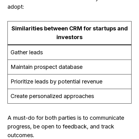
adopt:
Similarities between CRM for startups and
investors
Gather leads
Maintain prospect database
Prioritize leads by potential revenue
Create personalized approaches
A must-do for both parties is to communicate
progress, be open to feedback, and track
outcomes.