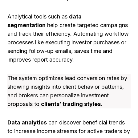
Analytical tools such as
data
segmentation
help create targeted campaigns
and track their efficiency. Automating workflow
processes like executing investor purchases or
sending follow-up emails, saves time and
improves report accuracy.
The system optimizes lead conversion rates by
showing insights into client behavior patterns,
and brokers can personalize investment
proposals to
clients’ trading styles
.
Data analytics
can discover beneficial trends
to increase income streams for active traders by