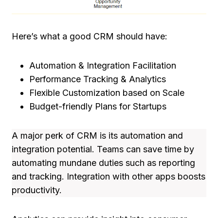
Here’s what a good CRM should have:
Automation & Integration Facilitation
Performance Tracking & Analytics
Flexible Customization based on Scale
Budget-friendly Plans for Startups
A major perk of CRM is its automation and
integration potential. Teams can save time by
automating mundane duties such as reporting
and tracking. Integration with other apps boosts
productivity.