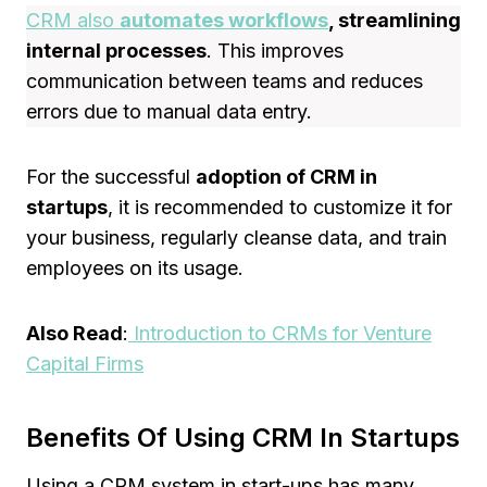
CRM also
automates
workflows
, streamlining
internal processes
. This improves
communication between teams and reduces
errors due to manual data entry.
For the successful
adoption of CRM in
startups
, it is recommended to customize it for
your business, regularly cleanse data, and train
employees on its usage.
Also Read
:
Introduction to CRMs for Venture
Capital Firms
Benefits Of Using CRM In Startups
Using a CRM system in start-ups has many