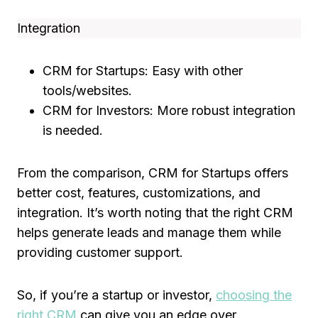
Integration
CRM for Startups: Easy with other
tools/websites.
CRM for Investors: More robust integration
is needed.
From the comparison, CRM for Startups offers
better cost, features, customizations, and
integration. It’s worth noting that the right CRM
helps generate leads and manage them while
providing customer support.
So, if you’re a startup or investor,
choosing the
right CRM
can give you an edge over