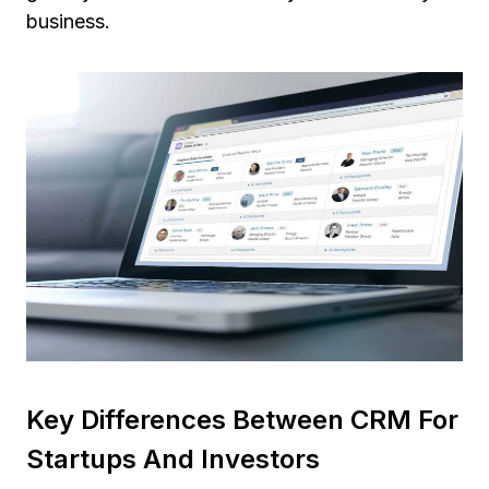
business.
Key Differences Between CRM For
Startups And Investors