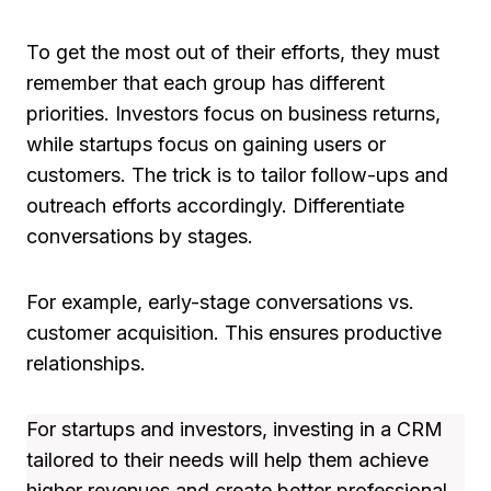
To get the most out of their efforts, they must
remember that each group has different
priorities. Investors focus on business returns,
while startups focus on gaining users or
customers. The trick is to tailor follow-ups and
outreach efforts accordingly. Differentiate
conversations by stages.
For example, early-stage conversations vs.
customer acquisition. This ensures productive
relationships.
For startups and investors, investing in a CRM
tailored to their needs will help them achieve
higher revenues and create better professional