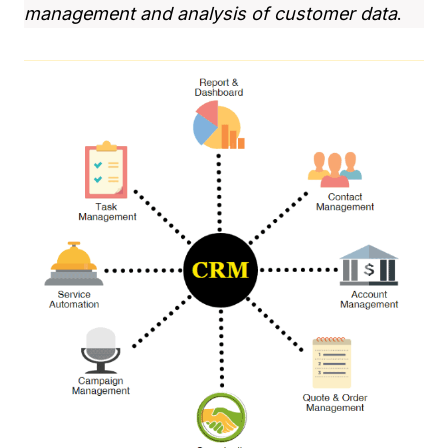
management and analysis of customer data
.