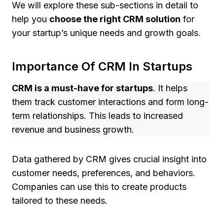
We will explore these sub-sections in detail to
help you
choose the right CRM solution
for
your startup’s unique needs and growth goals.
Importance Of CRM In Startups
CRM is a must-have for startups
. It helps
them track customer interactions and form long-
term relationships. This leads to increased
revenue and business growth.
Data gathered by CRM gives crucial insight into
customer needs, preferences, and behaviors.
Companies can use this to create products
tailored to these needs.