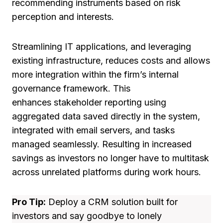
recommending instruments based on risk
perception and interests.
Streamlining IT applications, and leveraging
existing infrastructure, reduces costs and allows
more integration within the firm’s internal
governance framework. This
enhances stakeholder reporting using
aggregated data saved directly in the system,
integrated with email servers, and tasks
managed seamlessly. Resulting in increased
savings as investors no longer have to multitask
across unrelated platforms during work hours.
Pro Tip:
Deploy a CRM solution built for
investors and say goodbye to lonely