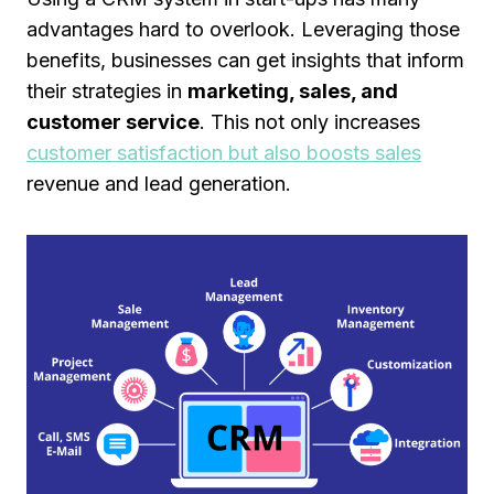
advantages hard to overlook. Leveraging those
benefits, businesses can get insights that inform
their strategies in
marketing, sales, and
customer service
. This not only increases
customer satisfaction but also boosts sales
revenue and lead generation.