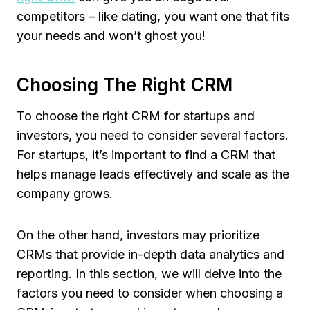
competitors – like dating, you want one that fits
your needs and won’t ghost you!
Choosing The Right CRM
To choose the right CRM for startups and
investors, you need to consider several factors.
For startups, it’s important to find a CRM that
helps manage leads effectively and scale as the
company grows.
On the other hand, investors may prioritize
CRMs that provide in-depth data analytics and
reporting. In this section, we will delve into the
factors you need to consider when choosing a