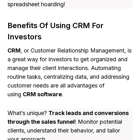
spreadsheet hoarding!
Benefits Of Using CRM For
Investors
CRM
, or Customer Relationship Management, is
a great way for investors to get organized and
manage their client interactions. Automating
routine tasks, centralizing data, and addressing
customer needs are all advantages of
using
CRM software
.
What’s unique?
Track leads and conversions
through the sales funnel
! Monitor potential
clients, understand their behavior, and tailor
your approach.