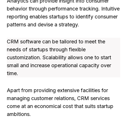
Analytics can provide insight into consumer
behavior through performance tracking. Intuitive
reporting enables startups to identify consumer
patterns and devise a strategy.
CRM software can be tailored to meet the
needs of startups through flexible
customization. Scalability allows one to start
small and increase operational capacity over
time.
Apart from providing extensive facilities for
managing customer relations, CRM services
come at an economical cost that suits startup
ambitions.