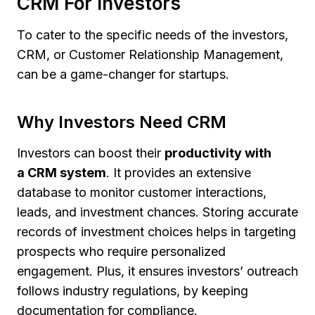
CRM For Investors
To cater to the specific needs of the investors,
CRM, or Customer Relationship Management,
can be a game-changer for startups.
Why Investors Need CRM
Investors can boost their
productivity with
a CRM system
. It provides an extensive
database to monitor customer interactions,
leads, and investment chances. Storing accurate
records of investment choices helps in targeting
prospects who require personalized
engagement. Plus, it ensures investors’ outreach
follows industry regulations, by keeping
documentation for compliance.