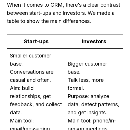
When it comes to CRM, there’s a clear contrast
between start-ups and investors. We made a
table to show the main differences.
Start-ups
Investors
Smaller customer
base.
Bigger customer
Conversations are
base.
casual and often.
Talk less, more
Aim: build
formal.
relationships, get
Purpose: analyze
feedback, and collect
data, detect patterns,
data.
and get insights.
Main tool:
Main tool: phone/in-
email/messaging
person meetings.