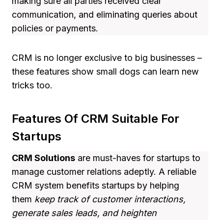
making sure all parties received clear
communication, and eliminating queries about
policies or payments.
CRM is no longer exclusive to big businesses –
these features show small dogs can learn new
tricks too.
Features Of CRM Suitable For
Startups
CRM Solutions
are must-haves for startups to
manage customer relations adeptly. A reliable
CRM system benefits startups by helping
them
keep track of customer interactions,
generate sales leads, and heighten