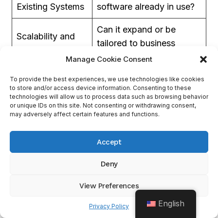
Existing Systems
software already in use?
Can it expand or be
Scalability and
tailored to business
Customization
needs?
Manage Cookie Consent
Cost-
Affordable balance of
To provide the best experiences, we use technologies like cookies
to store and/or access device information. Consenting to these
Effectiveness
functionality
technologies will allow us to process data such as browsing behavior
or unique IDs on this site. Not consenting or withdrawing consent,
may adversely affect certain features and functions.
Customer
Quality and promptness
Support
of the available help
Accept
Channels
Deny
Data security is also essential. The information
View Preferences
must not be leaked or accessed without
English
permission. Ensure stringent security protocols
Privacy Policy