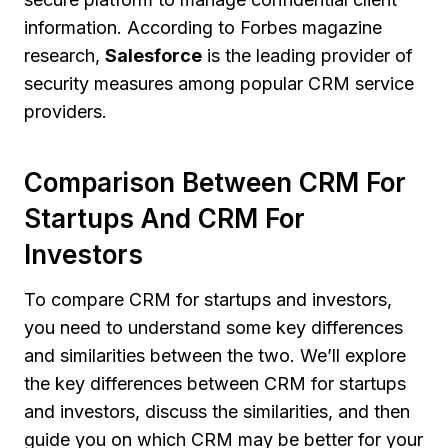
information. According to Forbes magazine
research,
Salesforce
is the leading provider of
security measures among popular CRM service
providers.
Comparison Between CRM For
Startups And CRM For
Investors
To compare CRM for startups and investors,
you need to understand some key differences
and similarities between the two. We’ll explore
the key differences between CRM for startups
and investors, discuss the similarities, and then
guide you on which CRM may be better for your