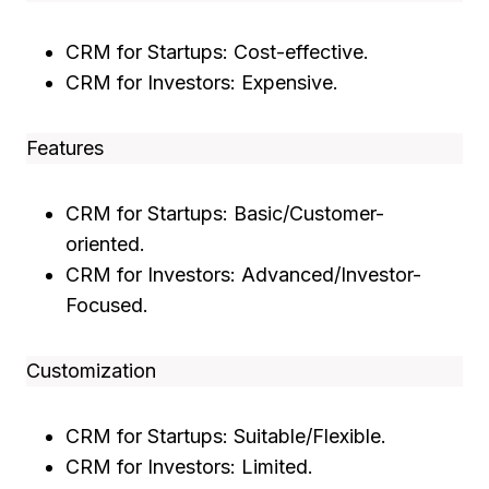
CRM for Startups: Cost-effective.
CRM for Investors: Expensive.
Features
CRM for Startups: Basic/Customer-
oriented.
CRM for Investors: Advanced/Investor-
Focused.
Customization
CRM for Startups: Suitable/Flexible.
CRM for Investors: Limited.