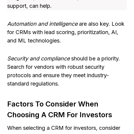
support, can help.
Automation and intelligence
are also key. Look
for CRMs with lead scoring, prioritization, AI,
and ML technologies.
Security and compliance
should be a priority.
Search for vendors with robust security
protocols and ensure they meet industry-
standard regulations.
Factors To Consider When
Choosing A CRM For Investors
When selecting a CRM for investors, consider