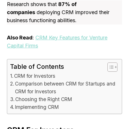
Research shows that
87% of
companies
deploying CRM improved their
business functioning abilities.
Also Read
:
CRM Key Features for Venture
Capital Firms
Table of Contents
CRM for Investors
Comparison between CRM for Startups and
CRM for Investors
Choosing the Right CRM
Implementing CRM