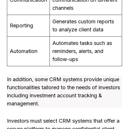
channels
Generates custom reports
Reporting
to analyze client data
Automates tasks such as
Automation
reminders, alerts, and
follow-ups
In addition, some CRM systems provide unique
functionalities tailored to the needs of investors
including investment account tracking &
management.
Investors must select CRM systems that offer a
secure platform to manage confidential client