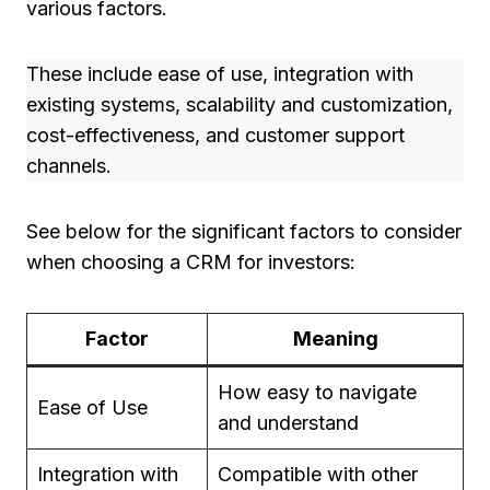
various factors.
These include ease of use, integration with
existing systems, scalability and customization,
cost-effectiveness, and customer support
channels.
See below for the significant factors to consider
when choosing a CRM for investors:
Factor
Meaning
How easy to navigate
Ease of Use
and understand
Integration with
Compatible with other