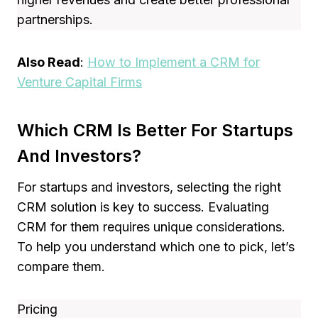
partnerships.
Also Read
:
How to Implement a CRM for
Venture Capital Firms
Which CRM Is Better For Startups
And Investors?
For startups and investors, selecting the right
CRM solution is key to success. Evaluating
CRM for them requires unique considerations.
To help you understand which one to pick, let’s
compare them.
Pricing