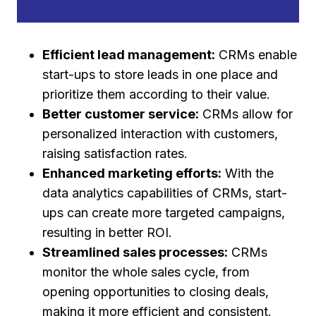
Efficient lead management:
CRMs enable
start-ups to store leads in one place and
prioritize them according to their value.
Better customer service:
CRMs allow for
personalized interaction with customers,
raising satisfaction rates.
Enhanced marketing efforts:
With the
data analytics capabilities of CRMs, start-
ups can create more targeted campaigns,
resulting in better ROI.
Streamlined sales processes:
CRMs
monitor the whole sales cycle, from
opening opportunities to closing deals,
making it more efficient and consistent.