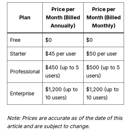
Price per
Price per
Plan
Month (Billed
Month (Billed
Annually)
Monthly)
Free
$0
$0
Starter
$45 per user
$50 per user
$450 (up to 5
$500 (up to 5
Professional
users)
users)
$1,200 (up to
$1,200 (up to
Enterprise
10 users)
10 users)
Note: Prices are accurate as of the date of this
article and are subject to change.