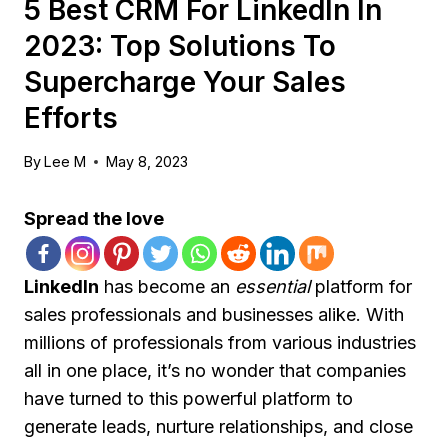
5 Best CRM For LinkedIn In
2023: Top Solutions To
Supercharge Your Sales
Efforts
By
Lee M
May 8, 2023
Spread the love
LinkedIn
has become an
essential
platform for
sales professionals and businesses alike. With
millions of professionals from various industries
all in one place, it’s no wonder that companies
have turned to this powerful platform to
generate leads, nurture relationships, and close