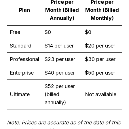
Price per
Price per
Plan
Month (Billed
Month (Billed
Annually)
Monthly)
Free
$0
$0
Standard
$14 per user
$20 per user
Professional
$23 per user
$30 per user
Enterprise
$40 per user
$50 per user
$52 per user
Ultimate
(billed
Not available
annually)
Note: Prices are accurate as of the date of this