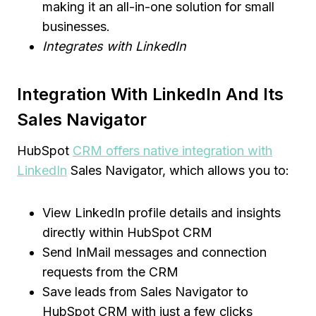
making it an all-in-one solution for small
businesses.
Integrates with LinkedIn
Integration With LinkedIn And Its
Sales Navigator
HubSpot
CRM offers native integration with
LinkedIn
Sales Navigator, which allows you to:
View LinkedIn profile details and insights
directly within HubSpot CRM
Send InMail messages and connection
requests from the CRM
Save leads from Sales Navigator to
HubSpot CRM with just a few clicks