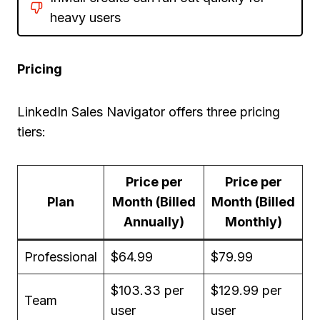
heavy users
Pricing
LinkedIn Sales Navigator offers three pricing
tiers:
Price per
Price per
Plan
Month (Billed
Month (Billed
Annually)
Monthly)
Professional
$64.99
$79.99
$103.33 per
$129.99 per
Team
user
user