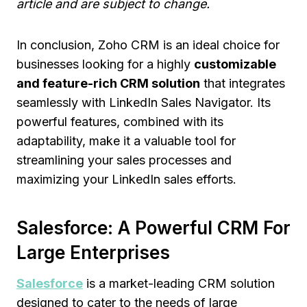
article and are subject to change.
In conclusion, Zoho CRM is an ideal choice for
businesses looking for a highly
customizable
and feature-rich CRM solution
that integrates
seamlessly with LinkedIn Sales Navigator. Its
powerful features, combined with its
adaptability, make it a valuable tool for
streamlining your sales processes and
maximizing your LinkedIn sales efforts.
Salesforce: A Powerful CRM For
Large Enterprises
Salesforce
is a market-leading CRM solution
designed to cater to the needs of large