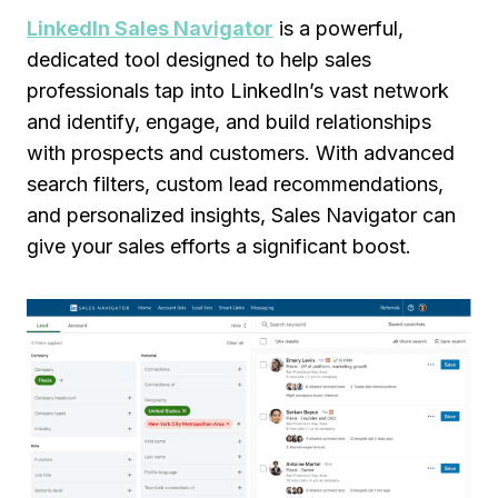
LinkedIn Sales Navigator
is a powerful,
dedicated tool designed to help sales
professionals tap into LinkedIn’s vast network
and identify, engage, and build relationships
with prospects and customers. With advanced
search filters, custom lead recommendations,
and personalized insights, Sales Navigator can
give your sales efforts a significant boost.