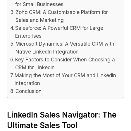
for Small Businesses
Zoho CRM: A Customizable Platform for
Sales and Marketing
Salesforce: A Powerful CRM for Large
Enterprises
Microsoft Dynamics: A Versatile CRM with
Native LinkedIn Integration
Key Factors to Consider When Choosing a
CRM for LinkedIn
Making the Most of Your CRM and LinkedIn
Integration
Conclusion
LinkedIn Sales Navigator: The
Ultimate Sales Tool