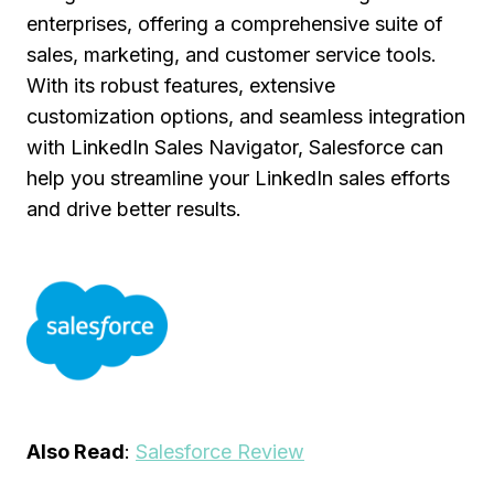
enterprises, offering a comprehensive suite of
sales, marketing, and customer service tools.
With its robust features, extensive
customization options, and seamless integration
with LinkedIn Sales Navigator, Salesforce can
help you streamline your LinkedIn sales efforts
and drive better results.
Also Read
:
Salesforce Review