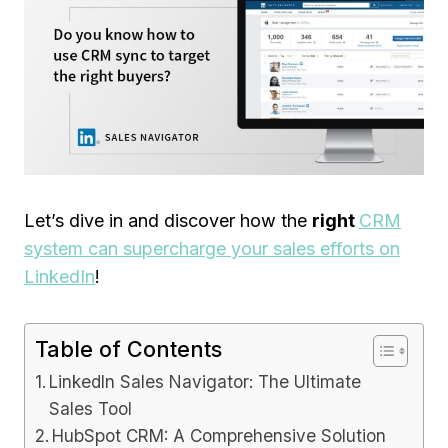
Let’s dive in and discover how the
right
CRM
system can supercharge your sales efforts on
LinkedIn
!
Table of Contents
LinkedIn Sales Navigator: The Ultimate
Sales Tool
HubSpot CRM: A Comprehensive Solution