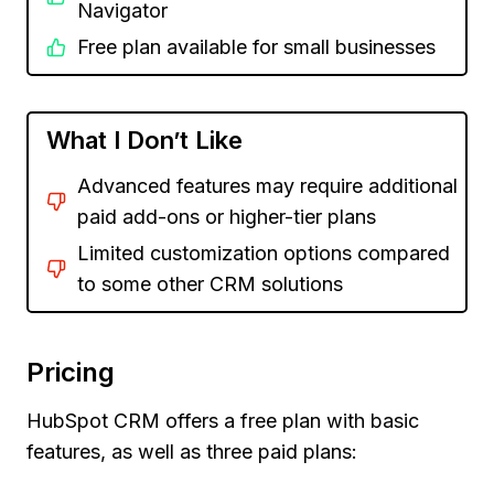
Navigator
Free plan available for small businesses
What I Don’t Like
Advanced features may require additional
paid add-ons or higher-tier plans
Limited customization options compared
to some other CRM solutions
Pricing
HubSpot CRM offers a free plan with basic
features, as well as three paid plans: