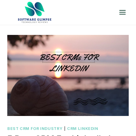
Skip
to
content
BEST CRM FOR INDUSTRY
|
CRM LINKEDIN