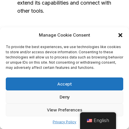
extend its capabilities and connect with
other tools.
Integration With LinkedIn And Its
Manage Cookie Consent
Sales Navigator
To provide the best experiences, we use technologies like cookies
to store and/or access device information. Consenting to these
Salesforce offers integration with LinkedIn Sales
technologies will allow us to process data such as browsing behavior
Navigator through the
LinkedIn Sales
or unique IDs on this site. Not consenting or withdrawing consent,
may adversely affect certain features and functions.
Navigator for Salesforce
application, which
allows you to:
Accept
View LinkedIn profiles, company
Deny
information, and insights directly within
View Preferences
Salesforce
Send InMail messages and connection
English
Privacy Policy
requests from the CRM interface