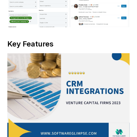
Key Features