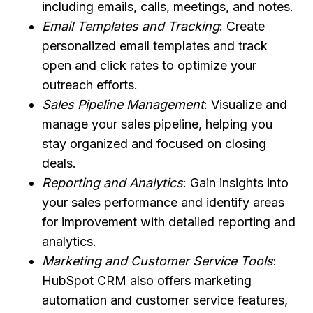
including emails, calls, meetings, and notes.
Email Templates and Tracking
: Create
personalized email templates and track
open and click rates to optimize your
outreach efforts.
Sales Pipeline Management
: Visualize and
manage your sales pipeline, helping you
stay organized and focused on closing
deals.
Reporting and Analytics
: Gain insights into
your sales performance and identify areas
for improvement with detailed reporting and
analytics.
Marketing and Customer Service Tools
:
HubSpot CRM also offers marketing
automation and customer service features,