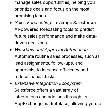
manage sales opportunities, helping you
prioritize deals and focus on the most
promising leads.
Sales Forecasting
: Leverage Salesforce’s
AI-powered forecasting tools to predict
future sales performance and make data-
driven decisions.
Workflow and Approval Automation
:
Automate routine sales processes, such as
lead assignments, follow-ups, and
approvals, to increase efficiency and
reduce manual tasks.
Extensive Integration Ecosystem
:
Salesforce offers a vast array of
integrations and add-ons through its
AppExchange marketplace, allowing you to