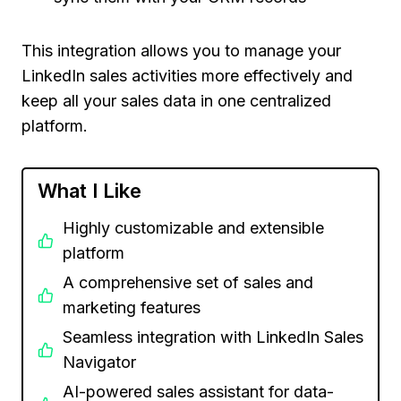
This integration allows you to manage your
LinkedIn sales activities more effectively and
keep all your sales data in one centralized
platform.
What I Like
Highly customizable and extensible
platform
A comprehensive set of sales and
marketing features
Seamless integration with LinkedIn Sales
Navigator
AI-powered sales assistant for data-