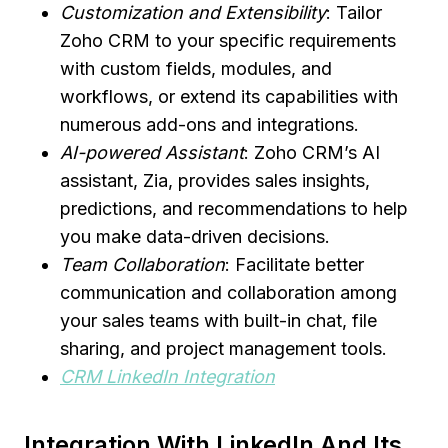
Customization and Extensibility
: Tailor
Zoho CRM to your specific requirements
with custom fields, modules, and
workflows, or extend its capabilities with
numerous add-ons and integrations.
AI-powered Assistant
: Zoho CRM’s AI
assistant, Zia, provides sales insights,
predictions, and recommendations to help
you make data-driven decisions.
Team Collaboration
: Facilitate better
communication and collaboration among
your sales teams with built-in chat, file
sharing, and project management tools.
CRM LinkedIn Integration
Integration With LinkedIn And Its