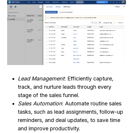
Lead Management
: Efficiently capture,
track, and nurture leads through every
stage of the sales funnel.
Sales Automation
: Automate routine sales
tasks, such as lead assignments, follow-up
reminders, and deal updates, to save time
and improve productivity.