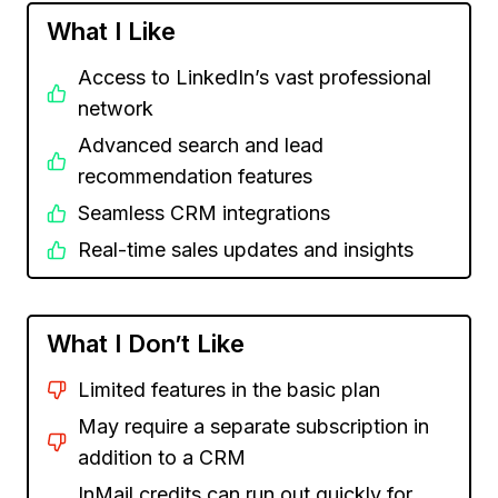
What I Like
Access to LinkedIn’s vast professional
network
Advanced search and lead
recommendation features
Seamless CRM integrations
Real-time sales updates and insights
What I Don’t Like
Limited features in the basic plan
May require a separate subscription in
addition to a CRM
InMail credits can run out quickly for