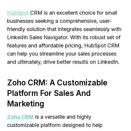
HubSpot
CRM is an excellent choice for small
businesses seeking a comprehensive, user-
friendly solution that integrates seamlessly with
LinkedIn Sales Navigator. With its robust set of
features and affordable pricing, HubSpot CRM
can help you streamline your sales processes
and ultimately, drive better results on LinkedIn.
Zoho CRM: A Customizable
Platform For Sales And
Marketing
Zoho CRM
is a versatile and highly
customizable platform designed to help