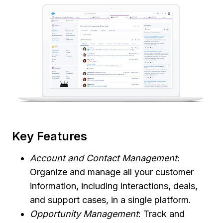
Key Features
Account and Contact Management
:
Organize and manage all your customer
information, including interactions, deals,
and support cases, in a single platform.
Opportunity Management
: Track and