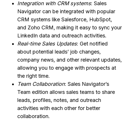
Integration with CRM systems
: Sales
Navigator can be integrated with popular
CRM systems like Salesforce, HubSpot,
and Zoho CRM, making it easy to sync your
LinkedIn data and outreach activities.
Real-time Sales Updates
: Get notified
about potential leads’ job changes,
company news, and other relevant updates,
allowing you to engage with prospects at
the right time.
Team Collaboration
: Sales Navigator’s
Team edition allows sales teams to share
leads, profiles, notes, and outreach
activities with each other for better
collaboration.