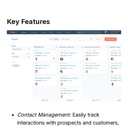
Key Features
Contact Management
: Easily track
interactions with prospects and customers,