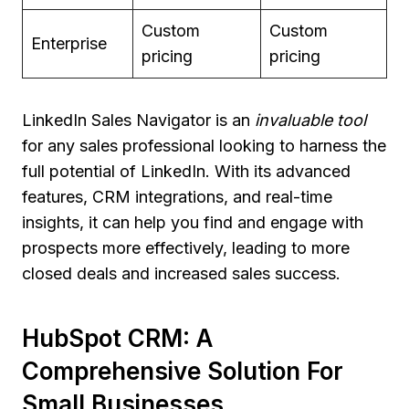
Custom
Custom
Enterprise
pricing
pricing
LinkedIn Sales Navigator is an
invaluable tool
for any sales professional looking to harness the
full potential of LinkedIn. With its advanced
features, CRM integrations, and real-time
insights, it can help you find and engage with
prospects more effectively, leading to more
closed deals and increased sales success.
HubSpot CRM: A
Comprehensive Solution For
Small Businesses