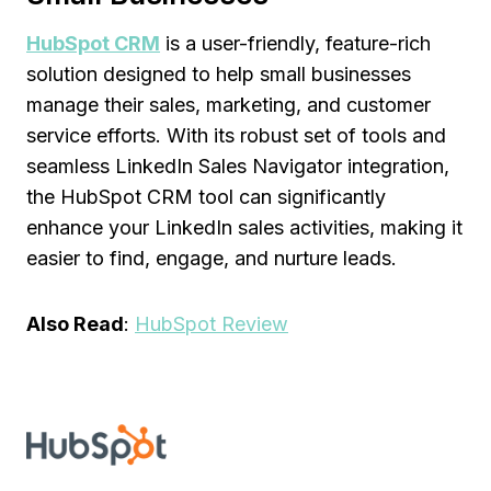
HubSpot CRM
is a user-friendly, feature-rich
solution designed to help small businesses
manage their sales, marketing, and customer
service efforts. With its robust set of tools and
seamless LinkedIn Sales Navigator integration,
the HubSpot CRM tool can significantly
enhance your LinkedIn sales activities, making it
easier to find, engage, and nurture leads.
Also Read
:
HubSpot Review