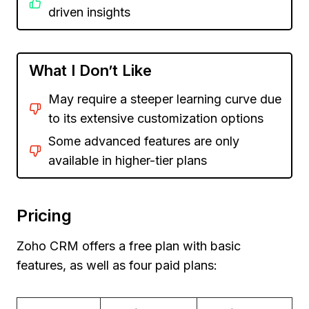
driven insights
What I Don’t Like
May require a steeper learning curve due
to its extensive customization options
Some advanced features are only
available in higher-tier plans
Pricing
Zoho CRM offers a free plan with basic
features, as well as four paid plans: