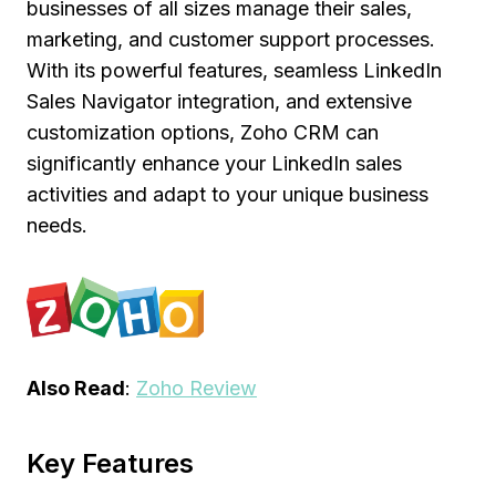
businesses of all sizes manage their sales,
marketing, and customer support processes.
With its powerful features, seamless LinkedIn
Sales Navigator integration, and extensive
customization options, Zoho CRM can
significantly enhance your LinkedIn sales
activities and adapt to your unique business
needs.
Also Read
:
Zoho Review
Key Features