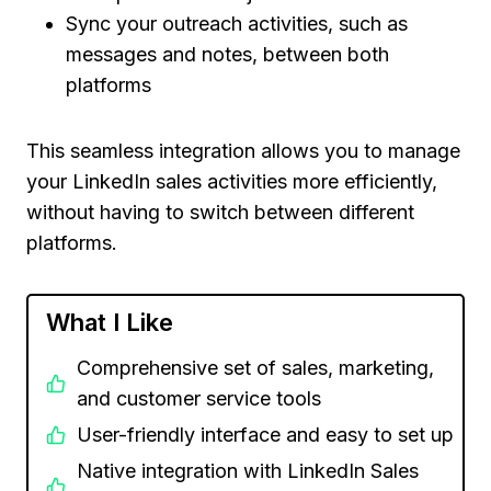
Sync your outreach activities, such as
messages and notes, between both
platforms
This seamless integration allows you to manage
your LinkedIn sales activities more efficiently,
without having to switch between different
platforms.
What I Like
Comprehensive set of sales, marketing,
and customer service tools
User-friendly interface and easy to set up
Native integration with LinkedIn Sales