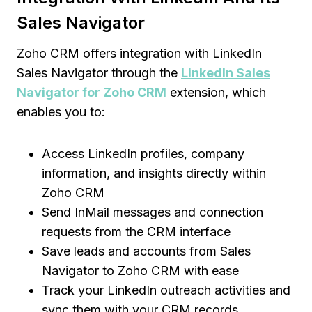
Sales Navigator
Zoho CRM offers integration with LinkedIn
Sales Navigator through the
LinkedIn Sales
Navigator for Zoho CRM
extension, which
enables you to:
Access LinkedIn profiles, company
information, and insights directly within
Zoho CRM
Send InMail messages and connection
requests from the CRM interface
Save leads and accounts from Sales
Navigator to Zoho CRM with ease
Track your LinkedIn outreach activities and
sync them with your CRM records