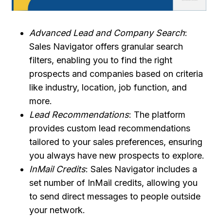
Advanced Lead and Company Search
:
Sales Navigator offers granular search
filters, enabling you to find the right
prospects and companies based on criteria
like industry, location, job function, and
more.
Lead Recommendations
: The platform
provides custom lead recommendations
tailored to your sales preferences, ensuring
you always have new prospects to explore.
InMail Credits
: Sales Navigator includes a
set number of InMail credits, allowing you
to send direct messages to people outside
your network.