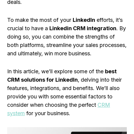
deals.
To make the most of your
LinkedIn
efforts, it’s
crucial to have a
Linkedin CRM integration
. By
doing so, you can combine the strengths of
both platforms, streamline your sales processes,
and ultimately, win more business.
In this article, we’ll explore some of the
best
CRM solutions for LinkedIn
, delving into their
features, integrations, and benefits. We’ll also
provide you with some essential factors to
consider when choosing the perfect
CRM
system
for your business.