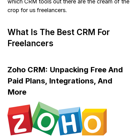
which CRM tools out there are the cream of the
crop for us freelancers.
What Is The Best CRM For
Freelancers
Zoho CRM: Unpacking Free And
Paid Plans, Integrations, And
More