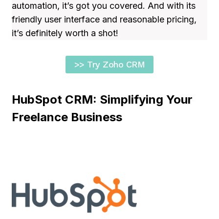
automation, it’s got you covered. And with its
friendly user interface and reasonable pricing,
it’s definitely worth a shot!
>> Try Zoho CRM
HubSpot CRM: Simplifying Your
Freelance Business