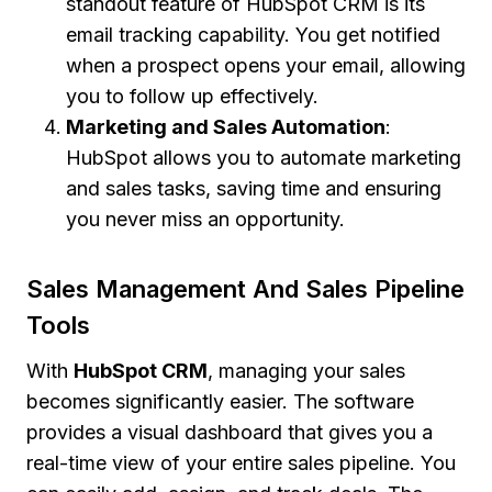
standout feature of HubSpot CRM is its
email tracking capability. You get notified
when a prospect opens your email, allowing
you to follow up effectively.
Marketing and Sales Automation
:
HubSpot allows you to automate marketing
and sales tasks, saving time and ensuring
you never miss an opportunity.
Sales Management And Sales Pipeline
Tools
With
HubSpot CRM
, managing your sales
becomes significantly easier. The software
provides a visual dashboard that gives you a
real-time view of your entire sales pipeline. You