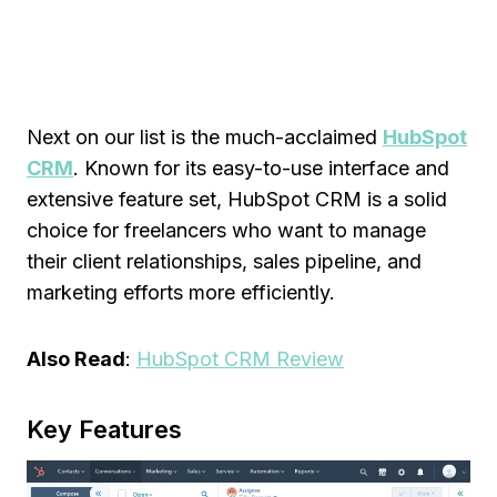
Next on our list is the much-acclaimed
HubSpot
CRM
. Known for its easy-to-use interface and
extensive feature set, HubSpot CRM is a solid
choice for freelancers who want to manage
their client relationships, sales pipeline, and
marketing efforts more efficiently.
Also Read
:
HubSpot CRM Review
Key Features