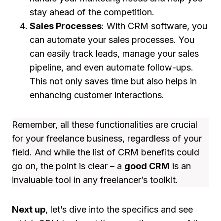
stay ahead of the competition.
Sales Processes
: With CRM software, you
can automate your sales processes. You
can easily track leads, manage your sales
pipeline, and even automate follow-ups.
This not only saves time but also helps in
enhancing customer interactions.
Remember, all these functionalities are crucial
for your freelance business, regardless of your
field. And while the list of CRM benefits could
go on, the point is clear – a
good CRM
is an
invaluable tool in any freelancer’s toolkit.
Next up
, let’s dive into the specifics and see