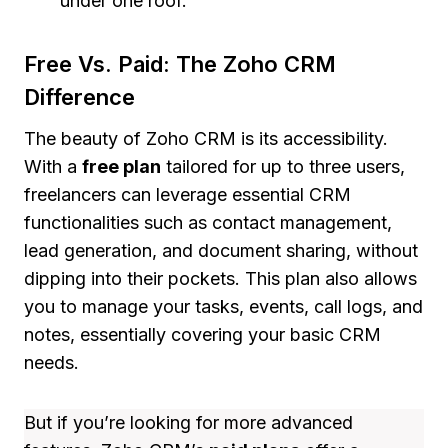
under one roof.
Free Vs. Paid: The Zoho CRM
Difference
The beauty of Zoho CRM is its accessibility.
With a
free plan
tailored for up to three users,
freelancers can leverage essential CRM
functionalities such as contact management,
lead generation, and document sharing, without
dipping into their pockets. This plan also allows
you to manage your tasks, events, call logs, and
notes, essentially covering your basic CRM
needs.
But if you’re looking for more advanced