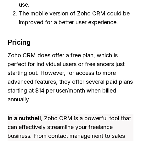
use.
The mobile version of Zoho CRM could be
improved for a better user experience.
Pricing
Zoho CRM does offer a free plan, which is
perfect for individual users or freelancers just
starting out. However, for access to more
advanced features, they offer several paid plans
starting at $14 per user/month when billed
annually.
In a nutshell
, Zoho CRM is a powerful tool that
can effectively streamline your freelance
business. From contact management to sales