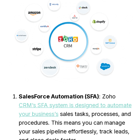
SalesForce Automation (SFA)
: Zoho
CRM’s SFA system is designed to automate
your business’s
sales tasks, processes, and
procedures. This means you can manage
your sales pipeline effortlessly, track leads,