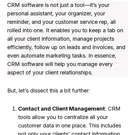
CRM software is not just a tool—it’s your
personal assistant, your organizer, your
reminder, and your customer service rep, all
rolled into one. It enables you to keep a tab on
all your client information, manage projects
efficiently, follow up on leads and invoices, and
even automate marketing tasks. In essence,
CRM software will help you manage every
aspect of your client relationships.
But, let’s dissect this a bit further:
Contact and Client Management
: CRM
tools allow you to centralize all your
customer data in one place. This includes
not only your clients’ contact information,