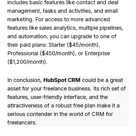
includes basic features like contact and deal
management, tasks and activities, and email
marketing. For access to more advanced
features like sales analytics, multiple pipelines,
and automation, you can upgrade to one of
their paid plans: Starter ($45/month),
Professional ($450/month), or Enterprise
($1,200/month).
In conclusion,
HubSpot CRM
could be a great
asset for your freelance business. Its rich set of
features, user-friendly interface, and the
attractiveness of a robust free plan make it a
serious contender in the world of CRM for
freelancers.