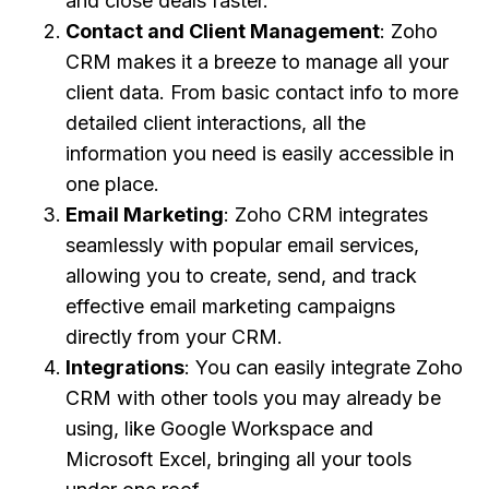
and close deals faster.
Contact and Client Management
: Zoho
CRM makes it a breeze to manage all your
client data. From basic contact info to more
detailed client interactions, all the
information you need is easily accessible in
one place.
Email Marketing
: Zoho CRM integrates
seamlessly with popular email services,
allowing you to create, send, and track
effective email marketing campaigns
directly from your CRM.
Integrations
: You can easily integrate Zoho
CRM with other tools you may already be
using, like Google Workspace and
Microsoft Excel, bringing all your tools