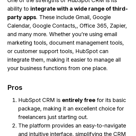
One of the strengths of HubSpot CRM is its
ability to
integrate with a wide range of third-
party apps
. These include Gmail, Google
Calendar, Google Contacts,, Office 365, Zapier,
and many more. Whether you’re using email
marketing tools, document management tools,
or customer support tools, HubSpot can
integrate them, making it easier to manage all
your business functions from one place.
Pros
HubSpot CRM is
entirely free
for its basic
package, making it an excellent choice for
freelancers just starting out.
The platform provides an easy-to-navigate
and intuitive interface, simplifying the CRM