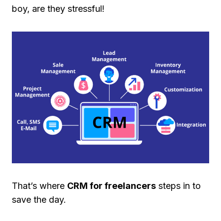
boy, are they stressful!
That’s where
CRM for freelancers
steps in to
save the day.