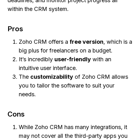
deadlines, and monitor project progress all
within the CRM system.
Pros
Zoho CRM offers a
free version
, which is a
big plus for freelancers on a budget.
It’s incredibly
user-friendly
with an
intuitive user interface.
The
customizability
of Zoho CRM allows
you to tailor the software to suit your
needs.
Cons
While Zoho CRM has many integrations, it
may not cover all the third-party apps you