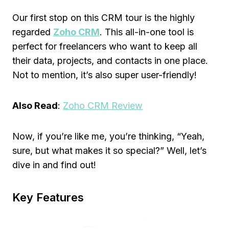
Our first stop on this CRM tour is the highly
regarded
Zoho CRM
. This all-in-one tool is
perfect for freelancers who want to keep all
their data, projects, and contacts in one place.
Not to mention, it’s also super user-friendly!
Also Read
:
Zoho CRM Review
Now, if you’re like me, you’re thinking, “Yeah,
sure, but what makes it so special?” Well, let’s
dive in and find out!
Key Features