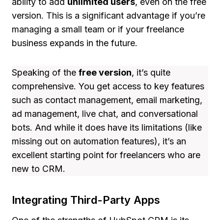
ability to add
unlimited users
, even on the free
version. This is a significant advantage if you’re
managing a small team or if your freelance
business expands in the future.
Speaking of the
free version
, it’s quite
comprehensive. You get access to key features
such as contact management, email marketing,
ad management, live chat, and conversational
bots. And while it does have its limitations (like
missing out on automation features), it’s an
excellent starting point for freelancers who are
new to CRM.
Integrating Third-Party Apps