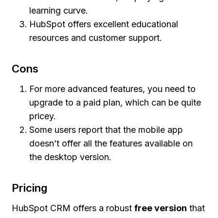
learning curve.
HubSpot offers excellent educational
resources and customer support.
Cons
For more advanced features, you need to
upgrade to a paid plan, which can be quite
pricey.
Some users report that the mobile app
doesn’t offer all the features available on
the desktop version.
Pricing
HubSpot CRM offers a robust
free version
that