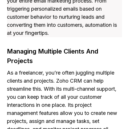
your entire email marketing process. From
triggering personalized emails based on
customer behavior to nurturing leads and
converting them into customers, automation is
at your fingertips.
Managing Multiple Clients And
Projects
As a freelancer, you’re often juggling multiple
clients and projects. Zoho CRM can help
streamline this. With its multi-channel support,
you can keep track of all your customer
interactions in one place. Its project
management features allow you to create new
projects, assign and manage tasks, set