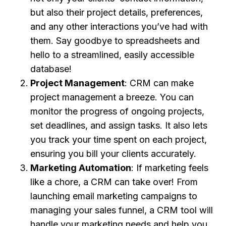
but also their project details, preferences,
and any other interactions you’ve had with
them. Say goodbye to spreadsheets and
hello to a streamlined, easily accessible
database!
Project Management
: CRM can make
project management a breeze. You can
monitor the progress of ongoing projects,
set deadlines, and assign tasks. It also lets
you track your time spent on each project,
ensuring you bill your clients accurately.
Marketing Automation
: If marketing feels
like a chore, a CRM can take over! From
launching email marketing campaigns to
managing your sales funnel, a CRM tool will
handle your marketing needs and help you