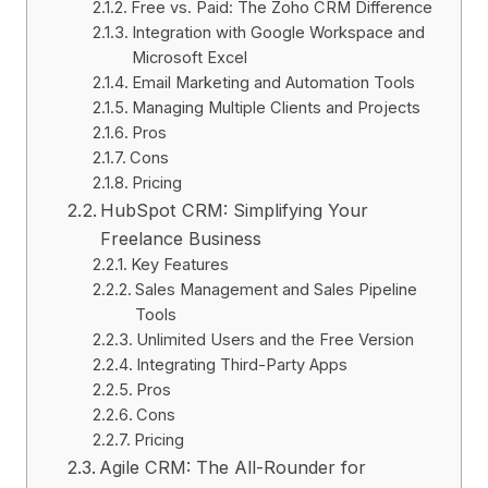
Free vs. Paid: The Zoho CRM Difference
Integration with Google Workspace and
Microsoft Excel
Email Marketing and Automation Tools
Managing Multiple Clients and Projects
Pros
Cons
Pricing
HubSpot CRM: Simplifying Your
Freelance Business
Key Features
Sales Management and Sales Pipeline
Tools
Unlimited Users and the Free Version
Integrating Third-Party Apps
Pros
Cons
Pricing
Agile CRM: The All-Rounder for