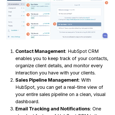
Contact Management
: HubSpot CRM
enables you to keep track of your contacts,
organize client details, and monitor every
interaction you have with your clients.
Sales Pipeline Management
: With
HubSpot, you can get a real-time view of
your entire sales pipeline on a clean, visual
dashboard.
Email Tracking and Notifications
: One