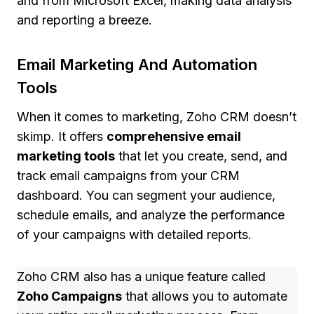
and from Microsoft Excel, making data analysis
and reporting a breeze.
Email Marketing And Automation
Tools
When it comes to marketing, Zoho CRM doesn’t
skimp. It offers
comprehensive email
marketing tools
that let you create, send, and
track email campaigns from your CRM
dashboard. You can segment your audience,
schedule emails, and analyze the performance
of your campaigns with detailed reports.
Zoho CRM also has a unique feature called
Zoho Campaigns
that allows you to automate