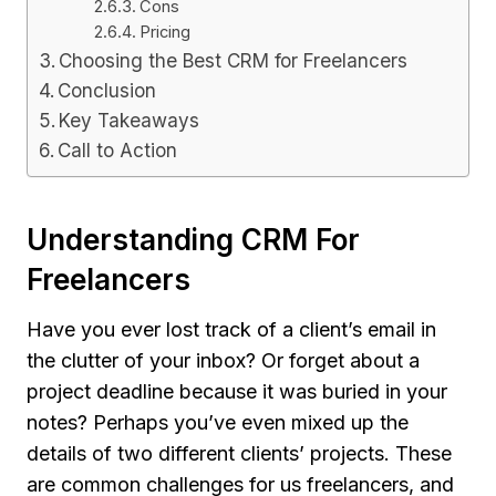
Cons
Pricing
Choosing the Best CRM for Freelancers
Conclusion
Key Takeaways
Call to Action
Understanding CRM For
Freelancers
Have you ever lost track of a client’s email in
the clutter of your inbox? Or forget about a
project deadline because it was buried in your
notes? Perhaps you’ve even mixed up the
details of two different clients’ projects. These
are common challenges for us freelancers, and