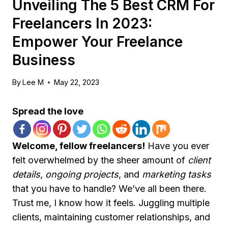
Unveiling The 5 Best CRM For
Freelancers In 2023:
Empower Your Freelance
Business
By
Lee M
May 22, 2023
Spread the love
Welcome, fellow freelancers!
Have you ever
felt overwhelmed by the sheer amount of
client
details
,
ongoing projects
, and
marketing tasks
that you have to handle? We’ve all been there.
Trust me, I know how it feels. Juggling multiple
clients, maintaining customer relationships, and