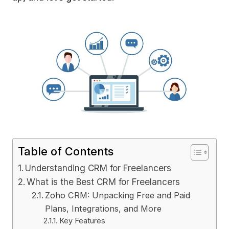
Table of Contents
Understanding CRM for Freelancers
What is the Best CRM for Freelancers
Zoho CRM: Unpacking Free and Paid
Plans, Integrations, and More
Key Features