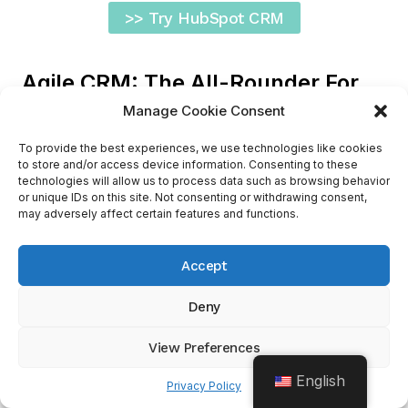
>> Try HubSpot CRM
Agile CRM: The All-Rounder For
Freelance Business
Manage Cookie Consent
To provide the best experiences, we use technologies like cookies
to store and/or access device information. Consenting to these
technologies will allow us to process data such as browsing behavior
or unique IDs on this site. Not consenting or withdrawing consent,
may adversely affect certain features and functions.
Accept
Meet
Agile CRM
, a cloud-based CRM solution
Deny
that offers a potent mix of contact management,
sales tracking, and marketing automation tools.
View Preferences
This all-in-one CRM platform could be an
English
excellent choice for freelancers wanting a one-
Privacy Policy