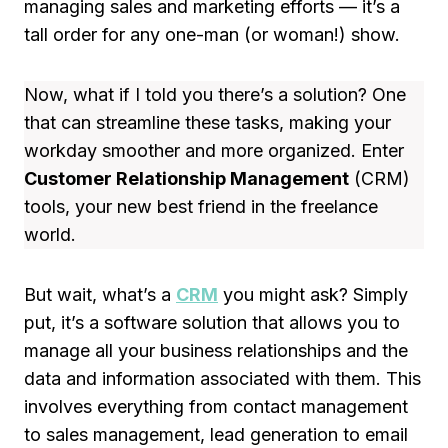
managing sales and marketing efforts — it’s a
tall order for any one-man (or woman!) show.
Now, what if I told you there’s a solution? One
that can streamline these tasks, making your
workday smoother and more organized. Enter
Customer Relationship Management
(CRM)
tools, your new best friend in the freelance
world.
But wait, what’s a
CRM
you might ask? Simply
put, it’s a software solution that allows you to
manage all your business relationships and the
data and information associated with them. This
involves everything from contact management
to sales management, lead generation to email