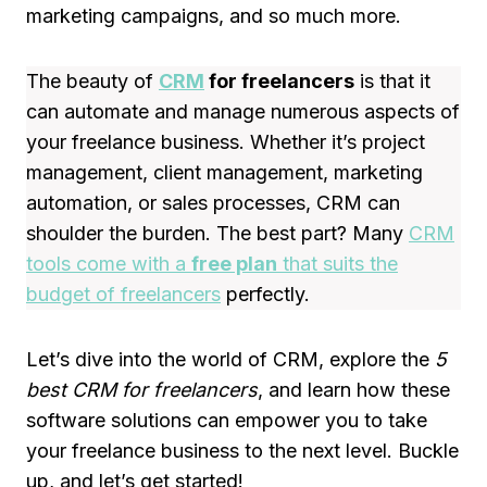
marketing campaigns, and so much more.
The beauty of
CRM
for freelancers
is that it
can automate and manage numerous aspects of
your freelance business. Whether it’s project
management, client management, marketing
automation, or sales processes, CRM can
shoulder the burden. The best part? Many
CRM
tools come with a
free plan
that suits the
budget of freelancers
perfectly.
Let’s dive into the world of CRM, explore the
5
best CRM for freelancers
, and learn how these
software solutions can empower you to take
your freelance business to the next level. Buckle
up, and let’s get started!