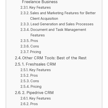
Freelance Business
Key Features
Sales and Marketing Features for Better
Client Acquisition
Lead Generation and Sales Processes
Document and Task Management
Features
Pros
Cons
Pricing
Other CRM Tools: Best of the Rest
1. Freshsales CRM
Key Features
Pros
Cons
Pricing
2. Pipedrive CRM
Key Features
Pros