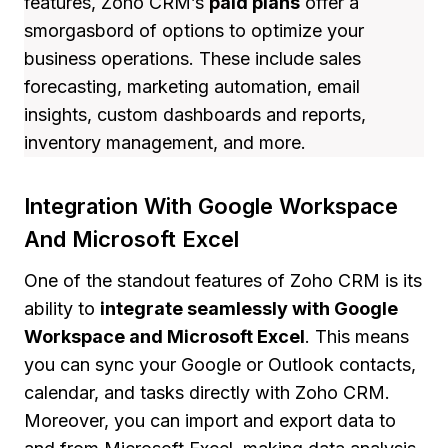
features, Zoho CRM’s
paid plans
offer a
smorgasbord of options to optimize your
business operations. These include sales
forecasting, marketing automation, email
insights, custom dashboards and reports,
inventory management, and more.
Integration With Google Workspace
And Microsoft Excel
One of the standout features of Zoho CRM is its
ability to
integrate seamlessly with Google
Workspace and Microsoft Excel
. This means
you can sync your Google or Outlook contacts,
calendar, and tasks directly with Zoho CRM.
Moreover, you can import and export data to