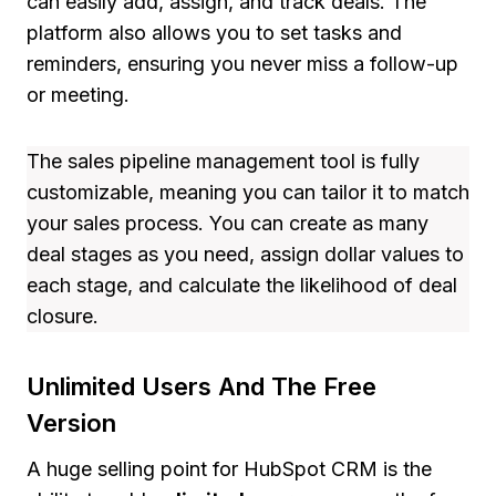
can easily add, assign, and track deals. The
platform also allows you to set tasks and
reminders, ensuring you never miss a follow-up
or meeting.
The sales pipeline management tool is fully
customizable, meaning you can tailor it to match
your sales process. You can create as many
deal stages as you need, assign dollar values to
each stage, and calculate the likelihood of deal
closure.
Unlimited Users And The Free
Version
A huge selling point for HubSpot CRM is the