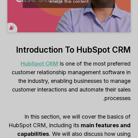
enable this content
Introduction To HubSpot CRM
HubSpot CRM
is one of the most preferred
customer relationship management software in
the industry, enabling businesses to manage
customer interactions and automate their sales
processes.
In this section, we will cover the basics of
HubSpot CRM, including its
main features and
capabilities
. We will also discuss how using