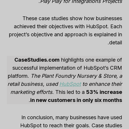
.
Play Play for Integrations Projects
These case studies show how businesses
achieved their objectives with HubSpot. Each
project’s objective and approach is explained in
detail.
CaseStudies.com
highlights one example of
successful implementation of HubSpot’s CRM
platform.
The Plant Foundry Nursery & Store, a
retail business, used
HubSpot
to enhance their
marketing efforts
. This led to a
53% increase
.
in new customers in only six months
In conclusion, many businesses have used
HubSpot to reach their goals. Case studies