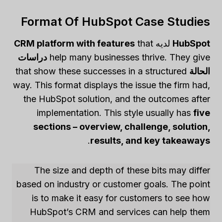
Format Of HubSpot Case Studies
CRM platform with features
that
لديه
HubSpot
دراسات
help many businesses thrive. They give
that show these successes in a structured
الحالة
way. This format displays the issue the firm had,
the HubSpot solution, and the outcomes after
implementation. This style usually has
five
sections – overview, challenge, solution,
.
results, and key takeaways
The size and depth of these bits may differ
based on industry or customer goals. The point
is to make it easy for customers to see how
HubSpot’s CRM and services can help them