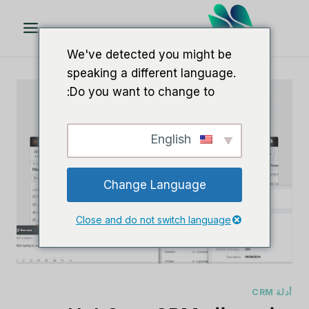
تخط
ال
المحتو
We've detected you might be
speaking a different language.
Do you want to change to:
English
Change Language
Close and do not switch language
أدلة CRM