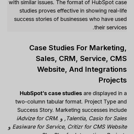
with similar issues. The format of HubSpot case
studies proves effective in showing real-life
success stories of businesses who have used
their services.
Case Studies For Marketing,
Sales, CRM, Service, CMS
Website, And Integrations
Projects
HubSpot’s case studies
are displayed in a
two-column tabular format. Project Type and
Success Story. Marketing successes include
iAdvize for CRM
.
و
Talentia, Casio for Sales,
و
Easiware for Service, Critizr for CMS Website