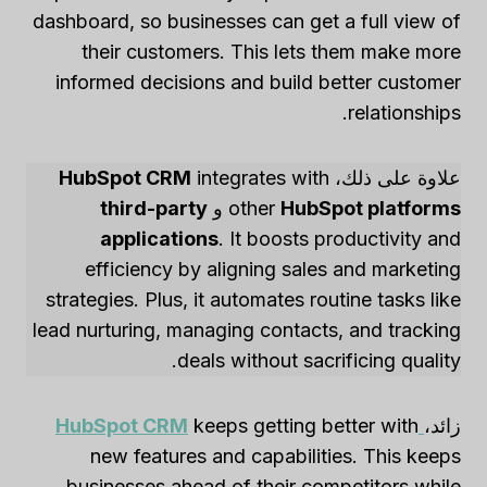
dashboard, so businesses can get a full view of
their customers. This lets them make more
informed decisions and build better customer
relationships.
HubSpot CRM
integrates with
علاوة على ذلك،
third-party
و
other
HubSpot platforms
applications
. It boosts productivity and
efficiency by aligning sales and marketing
strategies. Plus, it automates routine tasks like
lead nurturing, managing contacts, and tracking
deals without sacrificing quality.
HubSpot CRM
keeps getting better with
زائد،
new features and capabilities. This keeps
businesses ahead of their competitors while