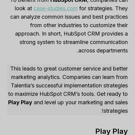
look at
case-studies.com
for strategies. They
can analyze common issues and best practices
from other industries to customize their
approach. In short, HubSpot CRM provides a
strong system to streamline communication
across departments.
This leads to great customer service and better
marketing analytics. Companies can learn from
Talentia’s successful implementation strategies
to maximize HubSpot CRM’s tools. Get ready to
Play Play
and level up your marketing and sales
strategies!
Play Play