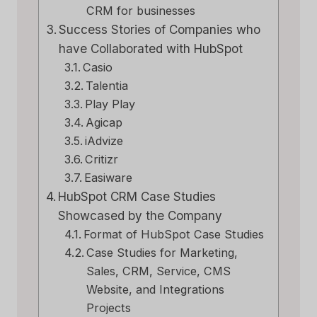
CRM for businesses
Success Stories of Companies who
have Collaborated with HubSpot
Casio
Talentia
Play Play
Agicap
iAdvize
Critizr
Easiware
HubSpot CRM Case Studies
Showcased by the Company
Format of HubSpot Case Studies
Case Studies for Marketing,
Sales, CRM, Service, CMS
Website, and Integrations
Projects