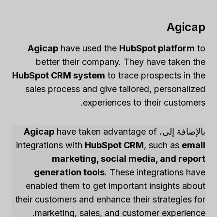
Agicap
Agicap
have used the
HubSpot platform
to
better their company. They have taken the
HubSpot CRM system
to trace prospects in the
sales process and give tailored, personalized
experiences to their customers.
Agicap
have taken advantage of
بالإضافة إلى،
integrations with
HubSpot CRM
, such as
email
marketing, social media, and report
generation tools
. These integrations have
enabled them to get important insights about
their customers and enhance their strategies for
marketing, sales, and customer experience.