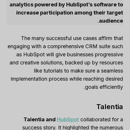
analytics powered by HubSpot’s software to
increase participation among their target
.
audience
The many successful use cases affirm that
engaging with a comprehensive CRM suite such
as HubSpot will give businesses progressive
and creative solutions, backed up by resources
like tutorials to make sure a seamless
implementation process while reaching desired
goals efficiently.
Talentia
Talentia and
HubSpot
collaborated for a
success story. It highlighted the numerous