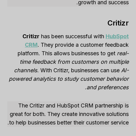
growth and success.
Critizr
Critizr
has been successful with
HubSpot
CRM
. They provide a customer feedback
platform. This allows businesses to get
real-
time feedback from customers on multiple
channels
. With Critizr, businesses can use
AI-
powered analytics to study customer behavior
.
and preferences
The Critizr and HubSpot CRM partnership is
great for both. They create innovative solutions
to help businesses better their customer service.