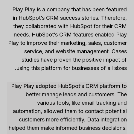
Play Play is a company that has been featured
in HubSpot’s CRM success stories. Therefore,
they collaborated with HubSpot for their CRM
needs. HubSpot’s CRM features enabled Play
Play to improve their marketing, sales, customer
service, and website management. Cases
studies have proven the positive impact of
using this platform for businesses of all sizes.
Play Play adopted HubSpot’s CRM platform to
better manage leads and customers. The
various tools, like email tracking and
automation, allowed them to contact potential
customers more efficiently. Data integration
helped them make informed business decisions.