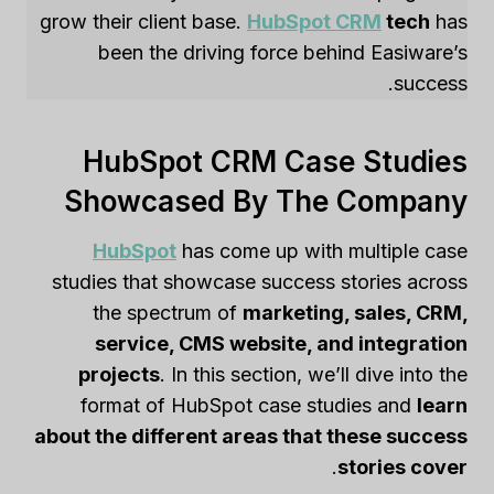
grow their client base.
HubSpot CRM
tech
has
been the driving force behind Easiware’s
success.
HubSpot CRM Case Studies
Showcased By The Company
HubSpot
has come up with multiple case
studies that showcase success stories across
the spectrum of
marketing, sales, CRM,
service, CMS website, and integration
projects
. In this section, we’ll dive into the
format of HubSpot case studies and
learn
about the different areas that these success
.
stories cover