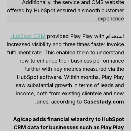
Additionally, the service and CMS website
offered by HubSpot ensured a smooth customer
experience.
HubSpot CRM
provided Play Play with
استخدام
increased visibility and three times faster invoice
fulfillment rate. This enabled them to understand
how to enhance their business performance
further with key metrics measured via the
HubSpot software. Within months, Play Play
saw substantial growth in terms of leads and
income, both from existing clientele and new
ones, according to
Casestudy.com.
Agicap adds financial wizardry to HubSpot
CRM data for businesses such as Play Play.