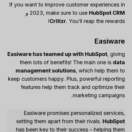
If you want to improve customer experiences in
و
2023, make sure to use
HubSpot CRM
Critizr
. You’ll reap the rewards!
Easiware
Easiware has teamed up with HubSpot
, giving
them lots of benefits! The main one is
data
management solutions
, which help them to
keep customers happy. Plus, powerful reporting
features help them track and optimize their
marketing campaigns.
Easiware promises personalized services,
setting them apart from their rivals.
HubSpot
has been key to their success – helping them