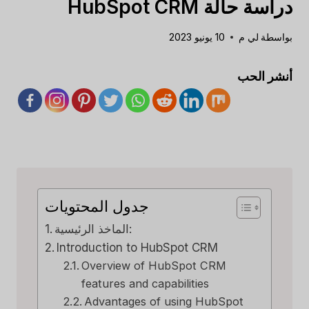
دراسة حالة HubSpot CRM
10 يونيو 2023
لي م
بواسطة
أنشر الحب
جدول المحتويات
الماخذ الرئيسية:
Introduction to HubSpot CRM
Overview of HubSpot CRM
features and capabilities
Advantages of using HubSpot