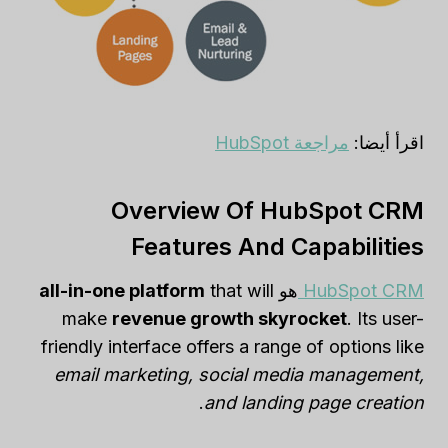
مراجعة HubSpot
اقرأ أيضا:
Overview Of HubSpot CRM
Features And Capabilities
all-in-one platform
that will
هو
HubSpot CRM
make
revenue growth skyrocket
. Its user-
friendly interface offers a range of options like
email marketing, social media management,
.
and landing page creation