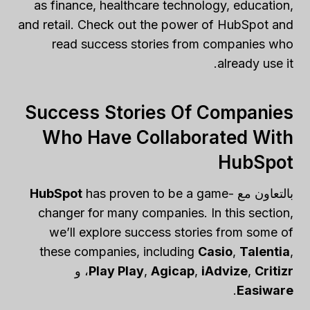
as finance, healthcare technology, education,
and retail. Check out the power of HubSpot and
read success stories from companies who
already use it.
Success Stories Of Companies
Who Have Collaborated With
HubSpot
HubSpot
has proven to be a game-
بالتعاون مع
changer for many companies. In this section,
we’ll explore success stories from some of
these companies, including
Casio
,
Talentia
,
، و
Play Play
,
Agicap
,
iAdvize
,
Critizr
.
Easiware