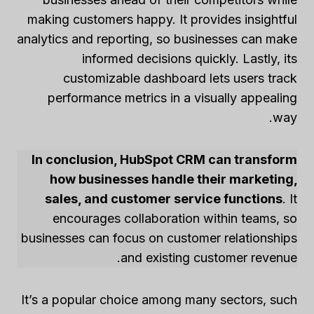
making customers happy. It provides insightful
analytics and reporting, so businesses can make
informed decisions quickly. Lastly, its
customizable dashboard lets users track
performance metrics in a visually appealing
way.
In conclusion, HubSpot CRM can transform
how businesses handle their marketing,
sales, and customer service functions
. It
encourages collaboration within teams, so
businesses can focus on customer relationships
and existing customer revenue.
It’s a popular choice among many sectors, such