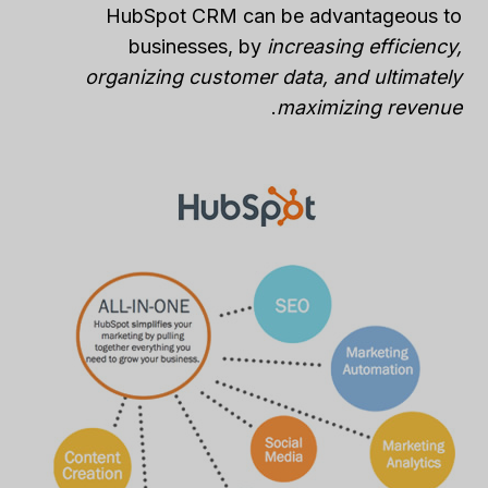
HubSpot CRM can be advantageous to
businesses, by
increasing efficiency,
organizing customer data, and ultimately
.
maximizing revenue