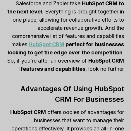
Salesforce and Zapier take
HubSpot CRM to
the next level
. Everything is brought together in
one place, allowing for collaborative efforts to
accelerate revenue growth. And the
comprehensive list of features and capabilities
makes
HubSpot CRM
perfect for businesses
looking to get the edge over the competition
.
So, if you’re after an overview of
HubSpot CRM
features and capabilities
, look no further!
Advantages Of Using HubSpot
CRM For Businesses
HubSpot CRM
offers oodles of advantages for
businesses that want to manage their
operations effectively. It provides an all-in-one