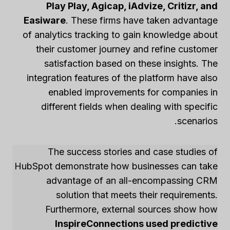
Play Play, Agicap, iAdvize, Critizr, and
Easiware
. These firms have taken advantage
of analytics tracking to gain knowledge about
their customer journey and refine customer
satisfaction based on these insights. The
integration features of the platform have also
enabled improvements for companies in
different fields when dealing with specific
scenarios.
The success stories and case studies of
HubSpot demonstrate how businesses can take
advantage of an all-encompassing CRM
solution that meets their requirements.
Furthermore, external sources show how
InspireConnections used predictive