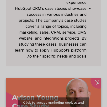
experience.
HubSpot CRM’s case studies showcase
success in various industries and
projects: The company’s case studies
cover a range of topics, including
marketing, sales, CRM, service, CMS
website, and integrations projects. By
studying these cases, businesses can
learn how to apply HubSpot’s platform
to their specific needs and goals.
Click to accept marketing cookies and