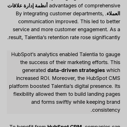
أنظمة إدارة علاقات
advantages of comprehensive
. By integrating customer departments,
العملاء
communication improved. This led to better
service and more customer engagement. As a
result, Talentia’s retention rate rose significantly.
HubSpot’s analytics enabled Talentia to gauge
the success of their marketing efforts. This
generated
data-driven strategies
which
increased ROI. Moreover, the HubSpot CMS
platform boosted Talentia’s digital presence. Its
flexibility allowed them to build landing pages
and forms swiftly while keeping brand
consistency.
To benefit from
HubSpot CRM
, companies can