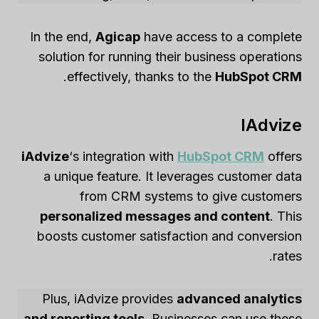
In the end,
Agicap
have access to a complete
solution for running their business operations
.
effectively, thanks to the
HubSpot CRM
IAdvize
iAdvize
‘s integration with
HubSpot CRM
offers
a unique feature. It leverages customer data
from CRM systems to give customers
personalized messages and content
. This
boosts customer satisfaction and conversion
rates.
Plus, iAdvize provides
advanced analytics
and reporting tools
. Businesses can use these