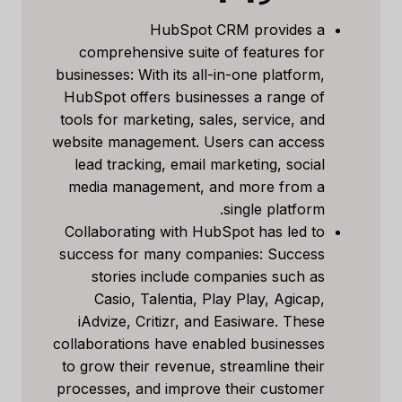
HubSpot CRM provides a
comprehensive suite of features for
businesses: With its all-in-one platform,
HubSpot offers businesses a range of
tools for marketing, sales, service, and
website management. Users can access
lead tracking, email marketing, social
media management, and more from a
single platform.
Collaborating with HubSpot has led to
success for many companies: Success
stories include companies such as
Casio, Talentia, Play Play, Agicap,
iAdvize, Critizr, and Easiware. These
collaborations have enabled businesses
to grow their revenue, streamline their
processes, and improve their customer