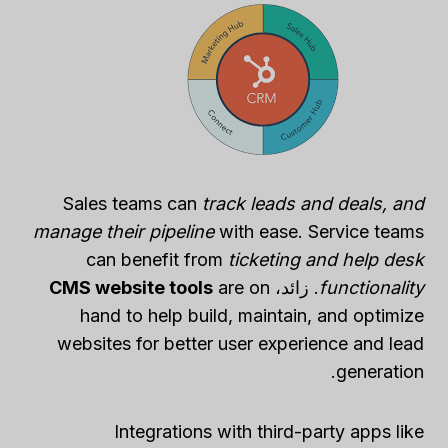
Sales teams can
track leads and deals, and
manage their pipeline
with ease. Service teams
can benefit from
ticketing and help desk
CMS website tools
are on
. زائد،
functionality
hand to help build, maintain, and optimize
websites for better user experience and lead
generation.
Integrations with third-party apps like