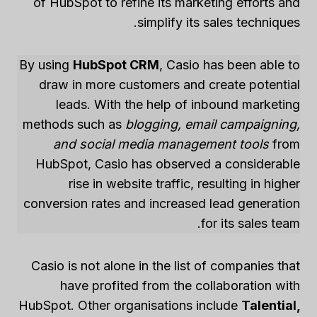
of HubSpot to refine its marketing efforts and
simplify its sales techniques.
By using
HubSpot CRM
, Casio has been able to
draw in more customers and create potential
leads. With the help of inbound marketing
methods such as
blogging, email campaigning,
and social media management tools
from
HubSpot, Casio has observed a considerable
rise in website traffic, resulting in higher
conversion rates and increased lead generation
for its sales team.
Casio is not alone in the list of companies that
have profited from the collaboration with
HubSpot. Other organisations include
Talential,