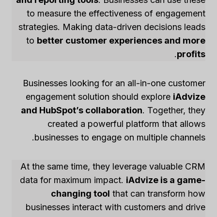
to measure the effectiveness of engagement
strategies. Making data-driven decisions leads
to
better customer experiences and more
.
profits
Businesses looking for an all-in-one customer
engagement solution should explore
iAdvize
and HubSpot’s collaboration
. Together, they
created a powerful platform that allows
businesses to engage on multiple channels.
At the same time, they leverage valuable CRM
data for maximum impact.
iAdvize is a game-
changing tool
that can transform how
businesses interact with customers and drive