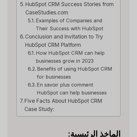
HubSpot CRM Success Stories from
CaseStudies.com
Examples of Companies and
Their Success with HubSpot
Conclusion and Invitation to Try
HubSpot CRM Platform
How HubSpot CRM can help
businesses grow in 2023
Benefits of using HubSpot CRM
for businesses
En savoir plus comment
HubSpot can help businesses
Five Facts About HubSpot CRM
Case Study:
الماخذ الرئيسية: