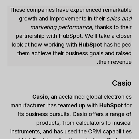
These companies have experienced remarkable
growth and improvements in their
sales and
marketing performance
, thanks to their
partnership with HubSpot. We’ll take a closer
look at how working with
HubSpot
has helped
them achieve their business goals and raised
their revenue.
Casio
Casio
, an acclaimed global electronics
manufacturer, has teamed up with
HubSpot
for
its business pursuits. Casio offers a range of
products, from calculators to musical
instruments, and has used the CRM capabilities