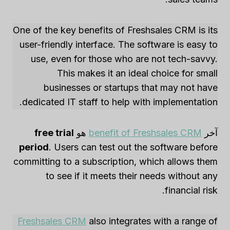
One of the key benefits of Freshsales CRM is its
user-friendly interface. The software is easy to
use, even for those who are not tech-savvy.
This makes it an ideal choice for small
businesses or startups that may not have
dedicated IT staff to help with implementation.
free trial
هو
benefit of Freshsales CRM
آخر
period
. Users can test out the software before
committing to a subscription, which allows them
to see if it meets their needs without any
financial risk.
Freshsales CRM
also integrates with a range of