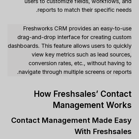
users to customize fields, workflows, and
reports to match their specific needs.
Freshworks CRM provides an easy-to-use
drag-and-drop interface for creating custom
dashboards. This feature allows users to quickly
view key metrics such as lead sources,
conversion rates, etc., without having to
navigate through multiple screens or reports.
How Freshsales’ Contact
Management Works
Contact Management Made Easy
With Freshsales