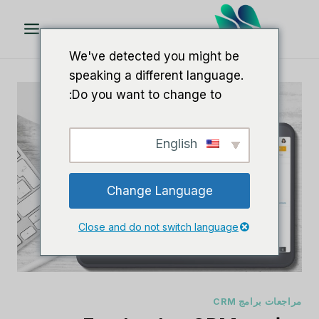
تخط
ال
المحتو
We've detected you might be
speaking a different language.
Do you want to change to:
English
Change Language
Close and do not switch language
مراجعات برامج CRM