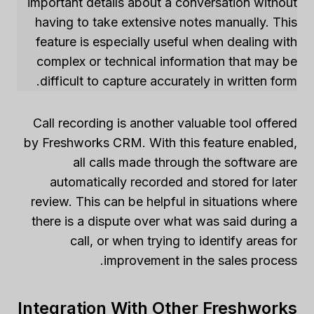
important details about a conversation without
having to take extensive notes manually. This
feature is especially useful when dealing with
complex or technical information that may be
difficult to capture accurately in written form.
Call recording is another valuable tool offered
by Freshworks CRM. With this feature enabled,
all calls made through the software are
automatically recorded and stored for later
review. This can be helpful in situations where
there is a dispute over what was said during a
call, or when trying to identify areas for
improvement in the sales process.
Integration With Other Freshworks