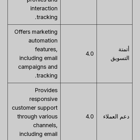
interaction
tracking.
Offers marketing
automation
features,
أتمتة
4.0
including email
التسويق
campaigns and
tracking.
Provides
responsive
customer support
through various
4.0
دعم العملاء
channels,
including email