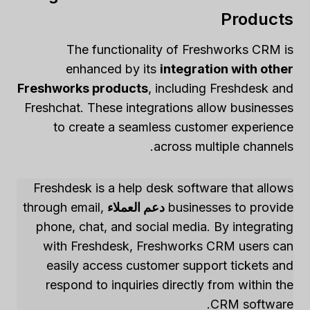
Products
The functionality of Freshworks CRM is
enhanced by its
integration with other
Freshworks products
, including Freshdesk and
Freshchat. These integrations allow businesses
to create a seamless customer experience
across multiple channels.
Freshdesk is a help desk software that allows
through email,
دعم العملاء
businesses to provide
phone, chat, and social media. By integrating
with Freshdesk, Freshworks CRM users can
easily access customer support tickets and
respond to inquiries directly from within the
CRM software.