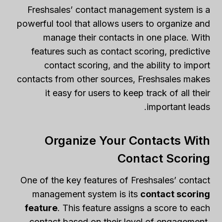
Freshsales’ contact management system is a
powerful tool that allows users to organize and
manage their contacts in one place. With
features such as contact scoring, predictive
contact scoring, and the ability to import
contacts from other sources, Freshsales makes
it easy for users to keep track of all their
important leads.
Organize Your Contacts With
Contact Scoring
One of the key features of Freshsales’ contact
management system is its
contact scoring
feature
. This feature assigns a score to each
contact based on their level of engagement,