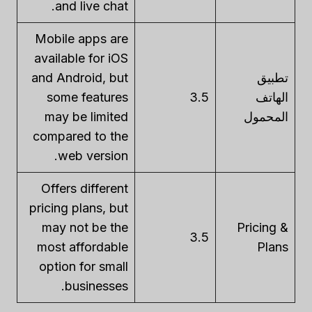
and live chat.
Mobile apps are
available for iOS
and Android, but
تطبيق
some features
3.5
الهاتف
may be limited
المحمول
compared to the
web version.
Offers different
pricing plans, but
may not be the
Pricing &
3.5
most affordable
Plans
option for small
businesses.