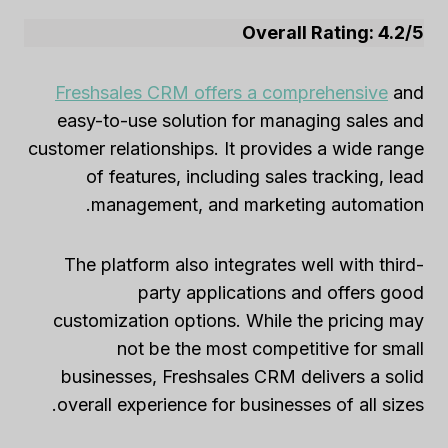
Overall Rating: 4.2/5
Freshsales CRM offers a comprehensive
and
easy-to-use solution for managing sales and
customer relationships. It provides a wide range
of features, including sales tracking, lead
management, and marketing automation.
The platform also integrates well with third-
party applications and offers good
customization options. While the pricing may
not be the most competitive for small
businesses, Freshsales CRM delivers a solid
overall experience for businesses of all sizes.