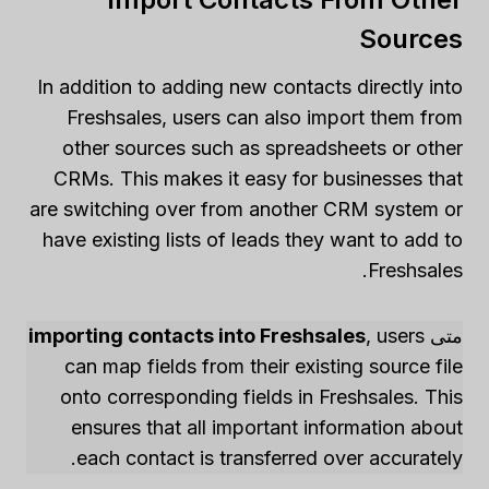
Sources
In addition to adding new contacts directly into
Freshsales, users can also import them from
other sources such as spreadsheets or other
CRMs. This makes it easy for businesses that
are switching over from another CRM system or
have existing lists of leads they want to add to
Freshsales.
importing contacts into Freshsales
, users
متى
can map fields from their existing source file
onto corresponding fields in Freshsales. This
ensures that all important information about
each contact is transferred over accurately.