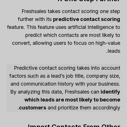
Freshsales takes contact scoring one step
further with its
predictive contact scoring
feature. This feature uses artificial intelligence to
predict which contacts are most likely to
convert, allowing users to focus on high-value
leads.
Predictive contact scoring takes into account
factors such as a lead’s job title, company size,
and communication history with your business.
By analyzing this data, Freshsales can
identify
which leads are most likely to become
customers
and prioritize them accordingly.
Import Contacts From Other