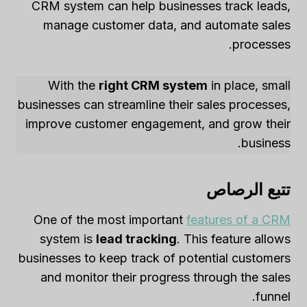
CRM system can help businesses track leads,
manage customer data, and automate sales
processes.
With the
right CRM system
in place, small
businesses can streamline their sales processes,
improve customer engagement, and grow their
business.
تتبع الرصاص
One of the most important
features of a CRM
system is
lead tracking
. This feature allows
businesses to keep track of potential customers
and monitor their progress through the sales
funnel.