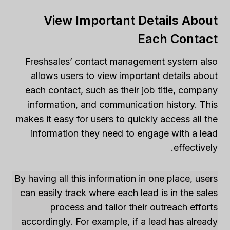
View Important Details About
Each Contact
Freshsales’ contact management system also
allows users to view important details about
each contact, such as their job title, company
information, and communication history. This
makes it easy for users to quickly access all the
information they need to engage with a lead
effectively.
By having all this information in one place, users
can easily track where each lead is in the sales
process and tailor their outreach efforts
accordingly. For example, if a lead has already