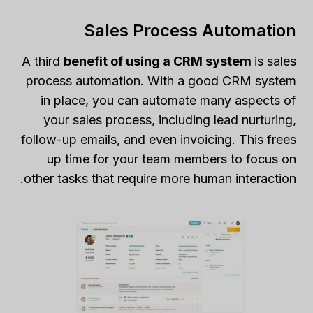
Sales Process Automation
A third
benefit of using a CRM system
is sales
process automation. With a good CRM system
in place, you can automate many aspects of
your sales process, including lead nurturing,
follow-up emails, and even invoicing. This frees
up time for your team members to focus on
other tasks that require more human interaction.