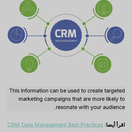
This information can be used to create targeted
marketing campaigns that are more likely to
resonate with your audience.
CRM Data Management Best Practices
:
اقرأ أيضا