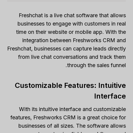
Freshchat is a live chat software that allows
businesses to engage with customers in real
time on their website or mobile app. With the
integration between Freshworks CRM and
Freshchat, businesses can capture leads directly
from live chat conversations and track them
through the sales funnel.
Customizable Features: Intuitive
Interface
With its intuitive interface and customizable
features, Freshworks CRM is a great choice for
businesses of all sizes. The software allows