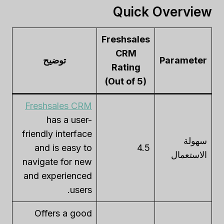
Quick Overview
Freshsales
CRM
توضيح
Parameter
Rating
(Out of 5)
Freshsales CRM
has a user-
friendly interface
سهولة
and is easy to
4.5
الاستعمال
navigate for new
and experienced
users.
Offers a good