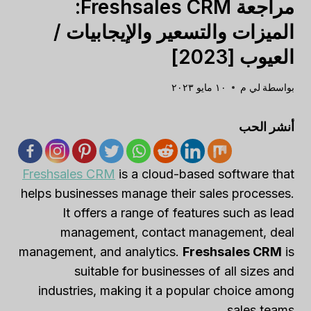
مراجعة Freshsales CRM:
الميزات والتسعير والإيجابيات /
العيوب [2023]
١٠ مايو ٢٠٢٣
لي م
بواسطة
أنشر الحب
Freshsales CRM
is a cloud-based software that
helps businesses manage their sales processes.
It offers a range of features such as lead
management, contact management, deal
management, and analytics.
Freshsales CRM
is
suitable for businesses of all sizes and
industries, making it a popular choice among
sales teams.