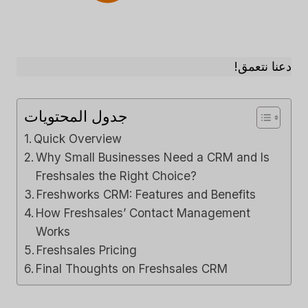
دعنا نتعمق!
جدول المحتويات
Quick Overview
Why Small Businesses Need a CRM and Is
Freshsales the Right Choice?
Freshworks CRM: Features and Benefits
How Freshsales’ Contact Management
Works
Freshsales Pricing
Final Thoughts on Freshsales CRM