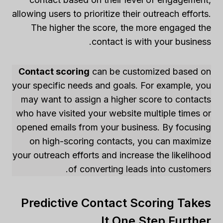
allowing users to prioritize their outreach efforts.
The higher the score, the more engaged the
contact is with your business.
Contact scoring
can be customized based on
your specific needs and goals. For example, you
may want to assign a higher score to contacts
who have visited your website multiple times or
opened emails from your business. By focusing
on high-scoring contacts, you can maximize
your outreach efforts and increase the likelihood
of converting leads into customers.
Predictive Contact Scoring Takes
It One Step Further