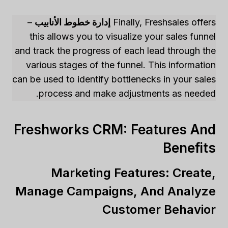
–
إدارة خطوط الأنابيب
Finally, Freshsales offers
this allows you to visualize your sales funnel
and track the progress of each lead through the
various stages of the funnel. This information
can be used to identify bottlenecks in your sales
process and make adjustments as needed.
Freshworks CRM: Features And
Benefits
Marketing Features: Create,
Manage Campaigns, And Analyze
Customer Behavior