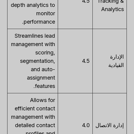
4.5
Tracking &
depth analytics to
Analytics
monitor
performance.
Streamlines lead
management with
scoring,
الإدارة
segmentation,
4.5
القيادية
and auto-
assignment
features.
Allows for
efficient contact
management with
detailed contact
4.0
إدارة الاتصال
profiles and