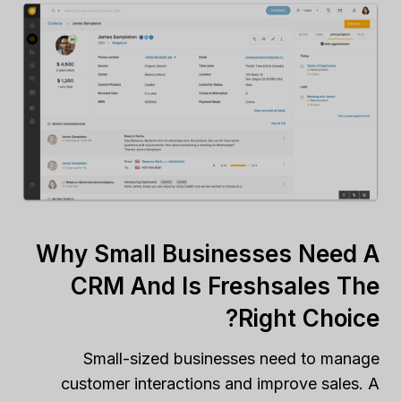
Why Small Businesses Need A
CRM And Is Freshsales The
Right Choice?
Small-sized businesses need to manage
customer interactions and improve sales. A