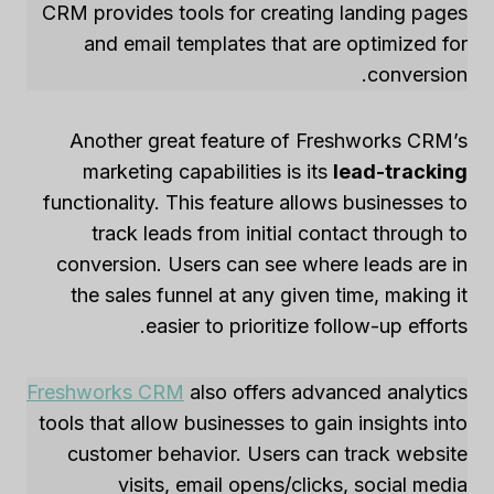
CRM provides tools for creating landing pages
and email templates that are optimized for
conversion.
Another great feature of Freshworks CRM’s
marketing capabilities is its
lead-tracking
functionality. This feature allows businesses to
track leads from initial contact through to
conversion. Users can see where leads are in
the sales funnel at any given time, making it
easier to prioritize follow-up efforts.
Freshworks CRM
also offers advanced analytics
tools that allow businesses to gain insights into
customer behavior. Users can track website
visits, email opens/clicks, social media