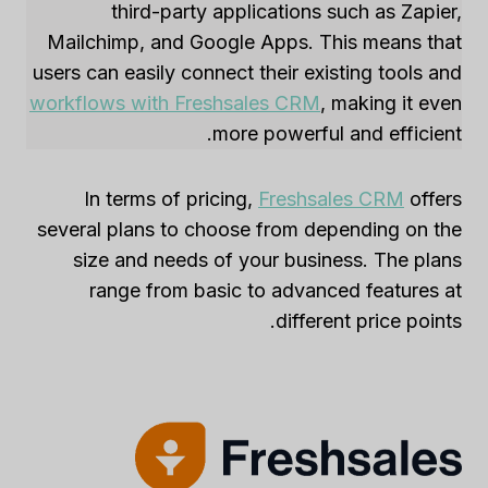
third-party applications such as Zapier,
Mailchimp, and Google Apps. This means that
users can easily connect their existing tools and
workflows with Freshsales CRM
, making it even
more powerful and efficient.
In terms of pricing,
Freshsales CRM
offers
several plans to choose from depending on the
size and needs of your business. The plans
range from basic to advanced features at
different price points.