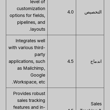
level of
customization
4.0
التخصيص
options for fields,
pipelines, and
layouts.
Integrates well
with various third-
party
applications, such
4.5
اندماج
as Mailchimp,
Google
Workspace, etc.
Provides robust
sales tracking
Sales
features and in-