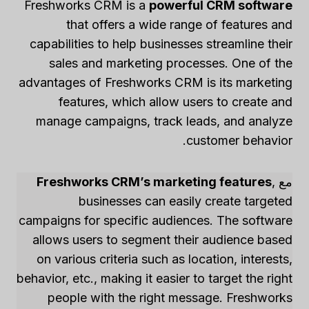
Freshworks CRM is a
powerful CRM software
that offers a wide range of features and
capabilities to help businesses streamline their
sales and marketing processes. One of the
advantages of Freshworks CRM is its marketing
features, which allow users to create and
manage campaigns, track leads, and analyze
customer behavior.
Freshworks CRM’s marketing features
,
مع
businesses can easily create targeted
campaigns for specific audiences. The software
allows users to segment their audience based
on various criteria such as location, interests,
behavior, etc., making it easier to target the right
people with the right message. Freshworks