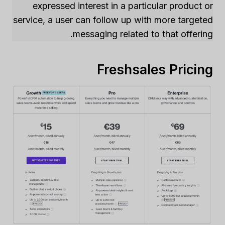
expressed interest in a particular product or
service, a user can follow up with more targeted
messaging related to that offering.
Freshsales Pricing