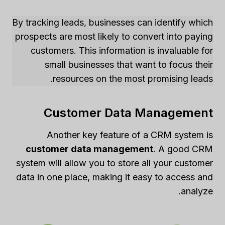
By tracking leads, businesses can identify which
prospects are most likely to convert into paying
customers. This information is invaluable for
small businesses that want to focus their
resources on the most promising leads.
Customer Data Management
Another key feature of a CRM system is
customer data management
. A good CRM
system will allow you to store all your customer
data in one place, making it easy to access and
analyze.