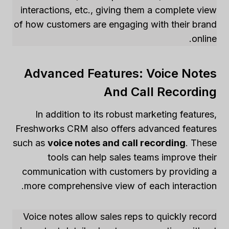
interactions, etc., giving them a complete view
of how customers are engaging with their brand
online.
Advanced Features: Voice Notes
And Call Recording
In addition to its robust marketing features,
Freshworks CRM also offers advanced features
such as
voice notes and call recording
. These
tools can help sales teams improve their
communication with customers by providing a
more comprehensive view of each interaction.
Voice notes allow sales reps to quickly record