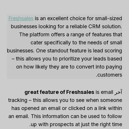
Freshsales
is an excellent choice for small-sized
businesses looking for a reliable CRM solution.
The platform offers a range of features that
cater specifically to the needs of small
businesses. One standout feature is lead scoring
– this allows you to prioritize your leads based
on how likely they are to convert into paying
customers.
great feature of Freshsales
is email
آخر
tracking – this allows you to see when someone
has opened an email or clicked on a link within
an email. This information can be used to follow
up with prospects at just the right time.