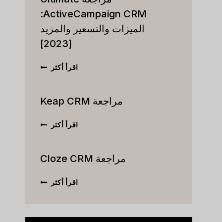
ActiveCampaign CRM:
الميزات والتسعير والمزيد
[2023]
مراجعة
اقرأ أكثر
ULTIMATE
VECAMPAIGN
CRM:
مراجعة Keap CRM
الميزات
والتسعير
مراجعة
اقرأ أكثر
والمزيد
KEAP
[2023]
CRM
مراجعة Cloze CRM
مراجعة
اقرأ أكثر
CLOZE
CRM