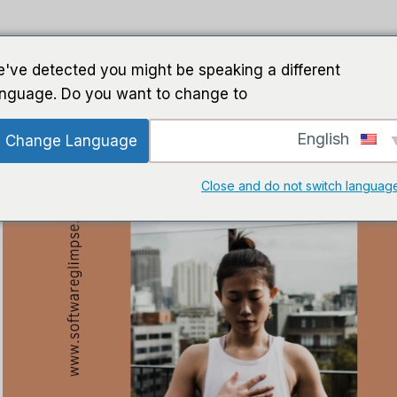
ت الذكاء الاصطناعي
برمجة
خطوط إرشاد
ب
've detected you might be speaking a different
anguage. Do you want to change to:
English
Change Language
Close and do not switch languag