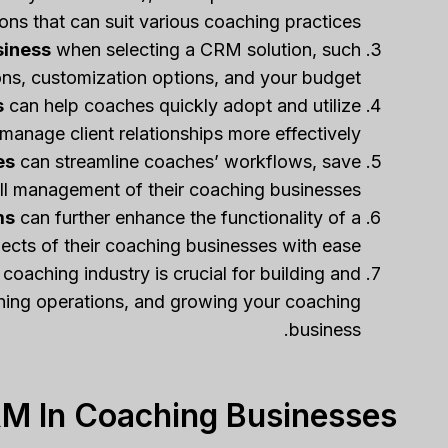
ons that can suit various coaching practices.
siness
when selecting a CRM solution, such
ions, customization options, and your budget.
s
can help coaches quickly adopt and utilize
manage client relationships more effectively.
es
can streamline coaches’ workflows, save
ll management of their coaching businesses.
ms
can further enhance the functionality of a
ts of their coaching businesses with ease.
 coaching industry is crucial for building and
lining operations, and growing your coaching
business.
M In Coaching Businesses