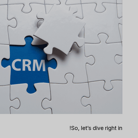
So, let’s dive right in!