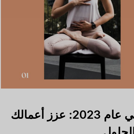
أفضل 5 CRM للمدربين في عام 2023: عزز أعمالك
التدري