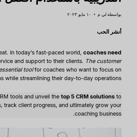
١٠ مايو ٢٠٢٣
لي م
بواسطة
أنشر الحب
eat. In today’s fast-paced world,
coaches need
rvice and support to their clients.
The customer
sential tool
for coaches who want to focus on
s while streamlining their day-to-day operations.
g CRM tools and unveil the
top 5 CRM solutions
to
, track client progress, and ultimately grow your
coaching business.