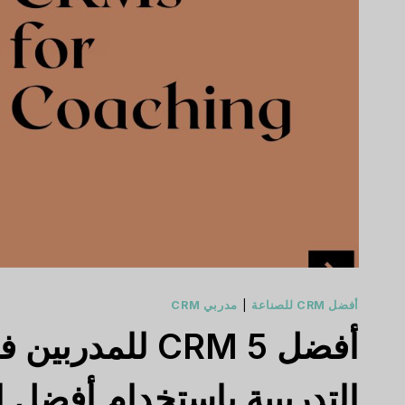
مدربي CRM
|
أفضل CRM للصناعة
بية باستخدام أفضل الحلول