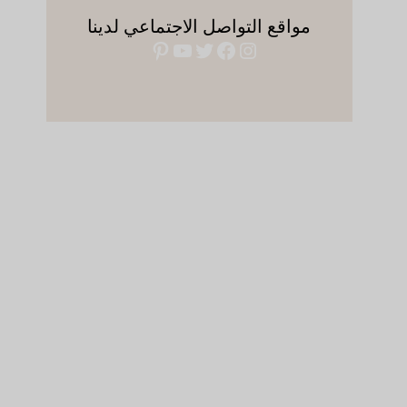
مواقع التواصل الاجتماعي لدينا
بينتريست
يوتيوب
فيسبوك
تويتر
إنستجرام