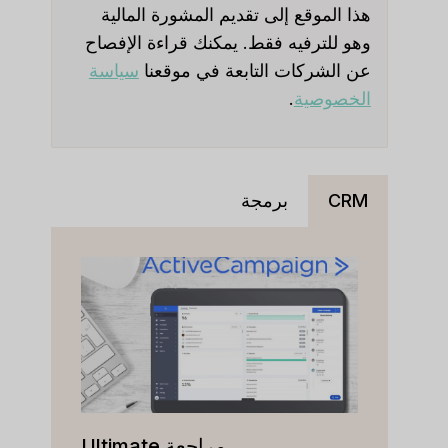
هذا الموقع إلى تقديم المشورة المالية
وهو للترفيه فقط. يمكنك قراءة الإفصاح
سياسة
عن الشركات التابعة في موقعنا
.
الخصوصية
برمجة
CRM
مراجعة Ultimate