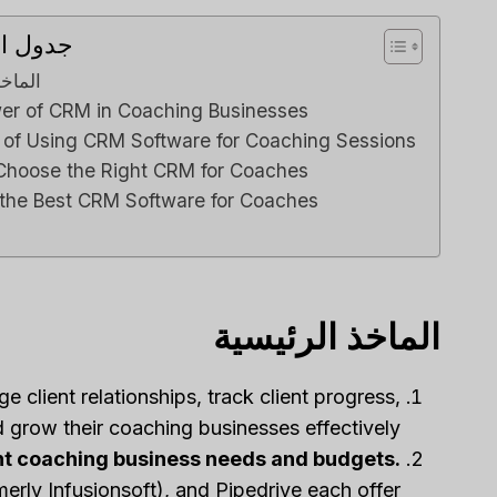
محتويات
Review
رئيسية
e Right
er of CRM in Coaching Businesses
siness?
s of Using CRM Software for Coaching Sessions
ي م
بواسطة
Choose the Right CRM for Coaches
ناعي
نشر في
 the Best CRM Software for Coaches
ng to stay
ationships
or sales...
marketing
الماخذ الرئيسية
 client relationships, track client progress,
 grow their coaching businesses effectively.
ent coaching business needs and budgets.
ly Infusionsoft), and Pipedrive each offer