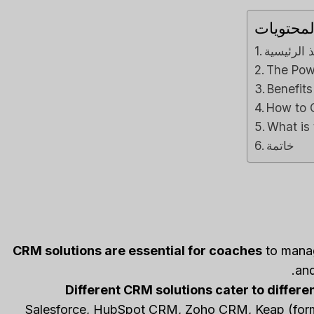
جدول ال
Close CRM Review
Capsule CRM 
الماخذ ال
[2025]: Is This The
[2025]: Is It Th
The Pow
Right Tool For Your
Tool For Your Bu
Benefit
Sales Team?
ل
How to 
مراجعات برامج الذكاء الاصط
لي م
بواسطة
What is
ات برامج الذكاء الاصطناعي
نشر في
Spread the loveStruggli
خاتمة
on top of customer rel
read the loveStruggling to
keep your sales pipeline
Reviews
,
مراجعة
,
organized or your team...
Reviews
,
مراجعة
,
marketing
CRM solutions are essential for coaches
to manage
and
Different CRM solutions cater to differ
Salesforce, HubSpot CRM, Zoho CRM, Keap (former