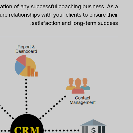
ation of any successful coaching business. As a
re relationships with your clients to ensure their
satisfaction and long-term success.