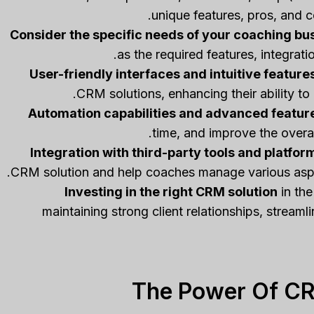
unique features, pros, and c
Consider the specific needs of your coaching bu
as the required features, integrat
User-friendly interfaces and intuitive feature
CRM solutions, enhancing their ability to 
Automation capabilities and advanced featur
time, and improve the overa
Integration with third-party tools and platfor
CRM solution and help coaches manage various aspec
Investing in the right CRM solution
in the
maintaining strong client relationships, stream
The Power Of CR