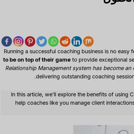
Running a successful coaching business is no easy f
to be on top of their game
to provide exceptional se
Relationship Management system has become an es
delivering outstanding coaching session
In this article, we’ll explore the benefits of usin
help coaches like you manage client interactions