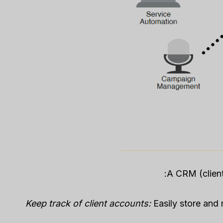
A CRM (client
Keep track of client accounts:
Easily store and 