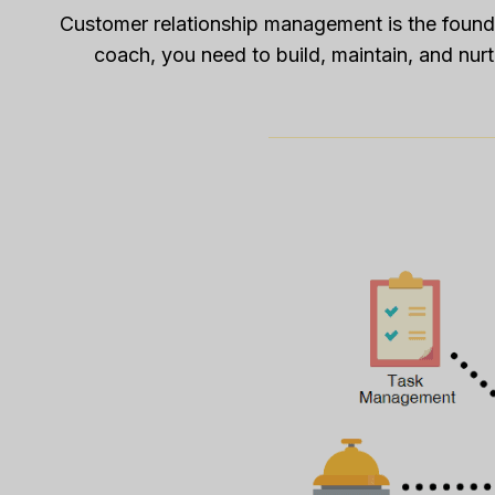
Customer relationship management is the found
coach, you need to build, maintain, and nurtu