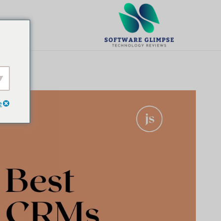
تخط
ال
يت
المحتو
e