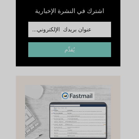
اشترك في النشرة الإخبارية
يُقدِّم