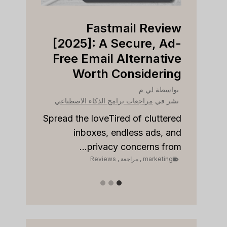
view
Fastmail Review
Right
[2025]: A Secure, Ad-
ness?
Free Email Alternative
Worth Considering
بواسطة
نشر في
لي م
بواسطة
مراجعات برامج الذكاء الاصطناعي
نشر في
مراجع
to stay
onships
Spread the loveTired of cluttered
Sp
 sales...
inboxes, endless ads, and
keting
privacy concerns from...
Reviews
,
مراجعة
,
marketing