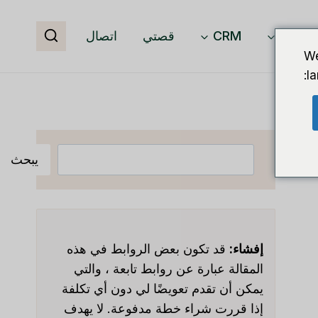
اتصال
قصتي
CRM
برمجيا
We
l
البحث
يبحث
قد تكون بعض الروابط في هذه
إفشاء:
المقالة عبارة عن روابط تابعة ، والتي
يمكن أن تقدم تعويضًا لي دون أي تكلفة
إذا قررت شراء خطة مدفوعة. لا يهدف