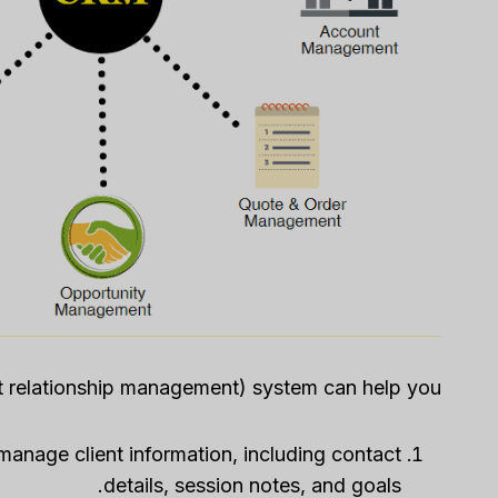
 relationship management) system can help you:
manage client information, including contact
details, session notes, and goals.