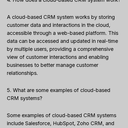
A cloud-based CRM system works by storing
customer data and interactions in the cloud,
accessible through a web-based platform. This
data can be accessed and updated in real-time
by multiple users, providing a comprehensive
view of customer interactions and enabling
businesses to better manage customer
relationships.
5. What are some examples of cloud-based
CRM systems?
Some examples of cloud-based CRM systems
include Salesforce, HubSpot, Zoho CRM, and