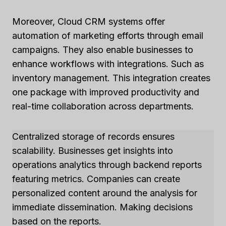
Moreover, Cloud CRM systems offer
automation of marketing efforts through email
campaigns. They also enable businesses to
enhance workflows with integrations. Such as
inventory management. This integration creates
one package with improved productivity and
real-time collaboration across departments.
Centralized storage of records ensures
scalability. Businesses get insights into
operations analytics through backend reports
featuring metrics. Companies can create
personalized content around the analysis for
immediate dissemination. Making decisions
based on the reports.