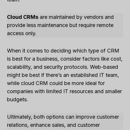
Cloud CRMs
are maintained by vendors and
provide less maintenance but require remote
access only.
When it comes to deciding which type of CRM
is best for a business, consider factors like cost,
scalability, and security protocols. Web-based
might be best if there’s an established IT team,
while cloud CRM could be more ideal for
companies with limited IT resources and smaller
budgets.
Ultimately, both options can improve customer
relations, enhance sales, and customer