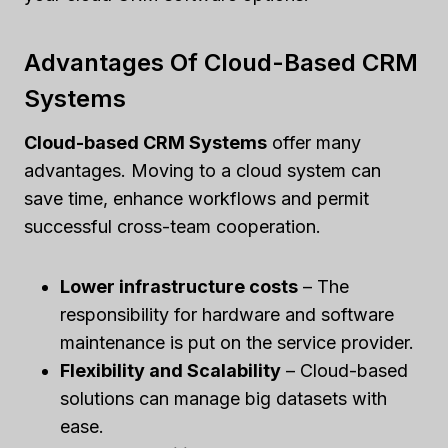
Advantages Of Cloud-Based CRM
Systems
Cloud-based CRM Systems
offer many
advantages. Moving to a cloud system can
save time, enhance workflows and permit
successful cross-team cooperation.
Lower infrastructure costs
– The
responsibility for hardware and software
maintenance is put on the service provider.
Flexibility and Scalability
– Cloud-based
solutions can manage big datasets with
ease.