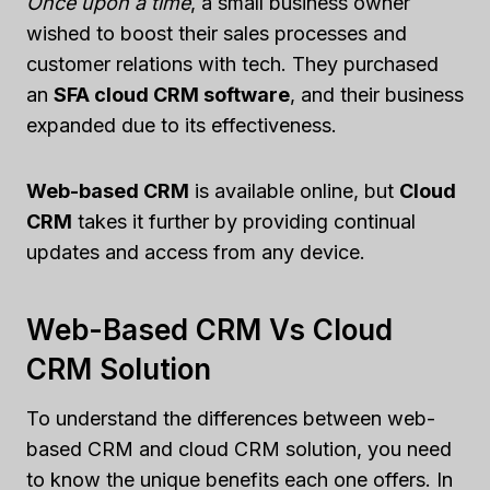
Once upon a time
, a small business owner
wished to boost their sales processes and
customer relations with tech. They purchased
an
SFA cloud CRM software
, and their business
expanded due to its effectiveness.
Web-based CRM
is available online, but
Cloud
CRM
takes it further by providing continual
updates and access from any device.
Web-Based CRM Vs Cloud
CRM Solution
To understand the differences between web-
based CRM and cloud CRM solution, you need
to know the unique benefits each one offers. In