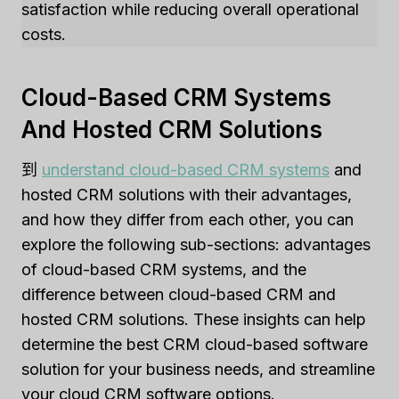
satisfaction while reducing overall operational
costs.
Cloud-Based CRM Systems
And Hosted CRM Solutions
到
understand cloud-based CRM systems
and
hosted CRM solutions with their advantages,
and how they differ from each other, you can
explore the following sub-sections: advantages
of cloud-based CRM systems, and the
difference between cloud-based CRM and
hosted CRM solutions. These insights can help
determine the best CRM cloud-based software
solution for your business needs, and streamline
your cloud CRM software options.