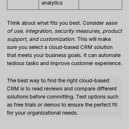
analytics
Think about what fits you best. Consider
ease
of use, integration, security measures, product
support, and customization
. This will make
sure you select a cloud-based CRM solution
that meets your business goals. It can automate
tedious tasks and improve customer experience.
The best way to find the right cloud-based
CRM is to read reviews and compare different
solutions before committing. Test options such
as free trials or demos to ensure the perfect fit
for your organizational needs.