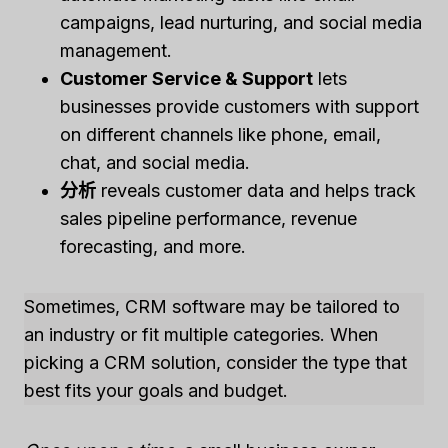
campaigns, lead nurturing, and social media
management.
Customer Service & Support
lets
businesses provide customers with support
on different channels like phone, email,
chat, and social media.
分析
reveals customer data and helps track
sales pipeline performance, revenue
forecasting, and more.
Sometimes, CRM software may be tailored to
an industry or fit multiple categories. When
picking a CRM solution, consider the type that
best fits your goals and budget.