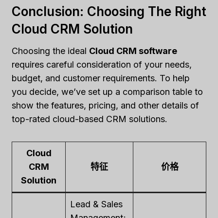
Conclusion: Choosing The Right
Cloud CRM Solution
Choosing the ideal
Cloud CRM software
requires careful consideration of your needs,
budget, and customer requirements. To help
you decide, we’ve set up a comparison table to
show the features, pricing, and other details of
top-rated cloud-based CRM solutions.
Cloud
CRM
特征
价格
Solution
Lead & Sales
Management;