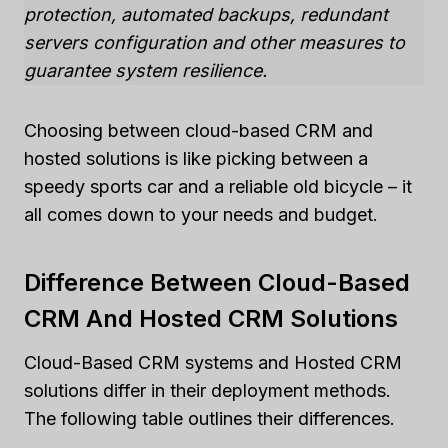
protection, automated backups, redundant
servers configuration and other measures to
guarantee system resilience.
Choosing between cloud-based CRM and
hosted solutions is like picking between a
speedy sports car and a reliable old bicycle – it
all comes down to your needs and budget.
Difference Between Cloud-Based
CRM And Hosted CRM Solutions
Cloud-Based CRM systems and Hosted CRM
solutions differ in their deployment methods.
The following table outlines their differences.