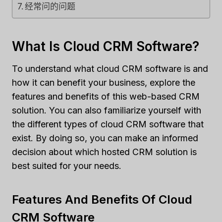
经常问的问题
What Is Cloud CRM Software?
To understand what cloud CRM software is and
how it can benefit your business, explore the
features and benefits of this web-based CRM
solution. You can also familiarize yourself with
the different types of cloud CRM software that
exist. By doing so, you can make an informed
decision about which hosted CRM solution is
best suited for your needs.
Features And Benefits Of Cloud
CRM Software