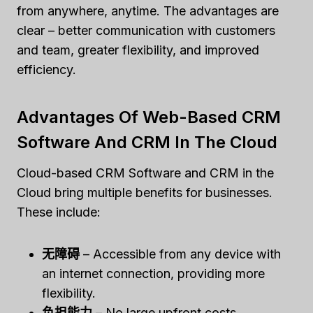
from anywhere, anytime. The advantages are
clear – better communication with customers
and team, greater flexibility, and improved
efficiency.
Advantages Of Web-Based CRM
Software And CRM In The Cloud
Cloud-based CRM Software and CRM in the
Cloud bring multiple benefits for businesses.
These include:
无障碍
– Accessible from any device with
an internet connection, providing more
flexibility.
负担能力
– No large upfront costs