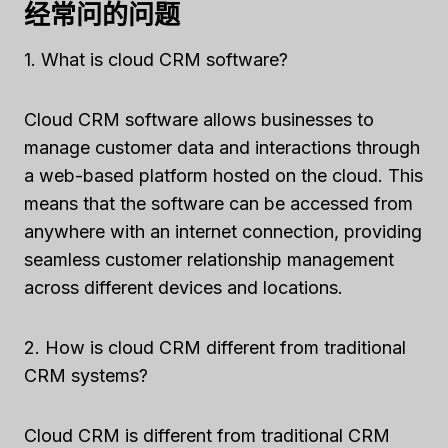
经常问的问题
1. What is cloud CRM software?
Cloud CRM software allows businesses to
manage customer data and interactions through
a web-based platform hosted on the cloud. This
means that the software can be accessed from
anywhere with an internet connection, providing
seamless customer relationship management
across different devices and locations.
2. How is cloud CRM different from traditional
CRM systems?
Cloud CRM is different from traditional CRM