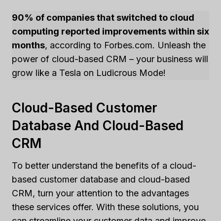
90% of companies that switched to cloud
computing reported improvements within six
months
, according to Forbes.com. Unleash the
power of cloud-based CRM – your business will
grow like a Tesla on Ludicrous Mode!
Cloud-Based Customer
Database And Cloud-Based
CRM
To better understand the benefits of a cloud-
based customer database and cloud-based
CRM, turn your attention to the advantages
these services offer. With these solutions, you
can streamline your customer data and improve