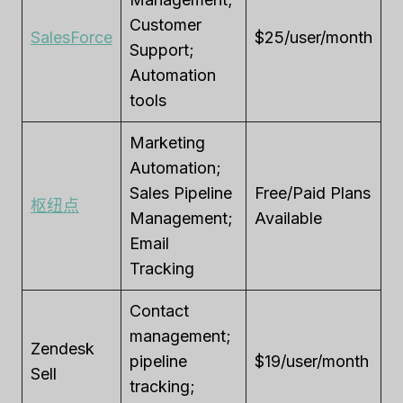
Customer
SalesForce
$25/user/month
Support;
Automation
tools
Marketing
Automation;
Sales Pipeline
Free/Paid Plans
枢纽点
Management;
Available
Email
Tracking
Contact
management;
Zendesk
pipeline
$19/user/month
Sell
tracking;