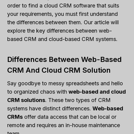
order to find a cloud CRM software that suits
your requirements, you must first understand
the differences between them. Our article will
explore the key differences between web-
based CRM and cloud-based CRM systems.
Differences Between Web-Based
CRM And Cloud CRM Solution
Say goodbye to messy spreadsheets and hello
to organized chaos with
web-based and cloud
CRM solutions
. These two types of CRM
systems have distinct differences.
Web-based
CRMs
offer data access that can be local or
remote and requires an in-house maintenance
team.