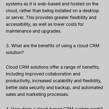
systems as it is web-based and hosted on the
cloud, rather than being installed on a desktop
or server. This provides greater flexibility and
accessibility, as well as lower costs for
maintenance and upgrades.
3. What are the benefits of using a cloud CRM
solution?
Cloud CRM solutions offer a range of benefits,
including improved collaboration and
productivity, increased scalability and flexibility,
better data security and backup, and automated
sales and marketing processes.
4. How does a cloud-based CRM system work?