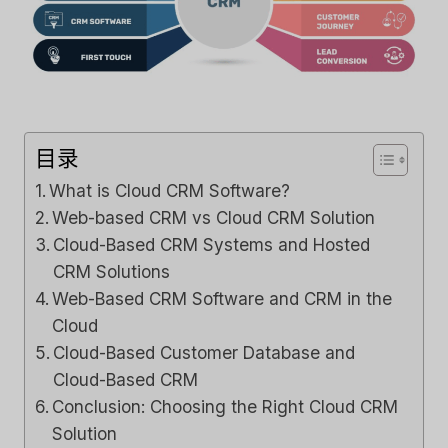
目录
What is Cloud CRM Software?
Web-based CRM vs Cloud CRM Solution
Cloud-Based CRM Systems and Hosted
CRM Solutions
Web-Based CRM Software and CRM in the
Cloud
Cloud-Based Customer Database and
Cloud-Based CRM
Conclusion: Choosing the Right Cloud CRM
Solution