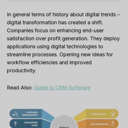
In general terms of history about digital trends –
digital transformation has created a shift.
Companies focus on enhancing end-user
satisfaction over profit generation. They deploy
applications using digital technologies to
streamline processes. Opening new ideas for
workflow efficiencies and improved
productivity.
Read Also:
Guide to CRM Software