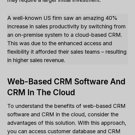
A well-known US firm saw an amazing 40%
increase in sales productivity by switching from
an on-premise system to a cloud-based CRM.
This was due to the enhanced access and
flexibility it afforded their sales teams – resulting
in higher sales revenue.
Web-Based CRM Software And
CRM In The Cloud
To understand the benefits of web-based CRM
software and CRM in the cloud, consider the
advantages of this solution. With this approach,
you can access customer database and CRM