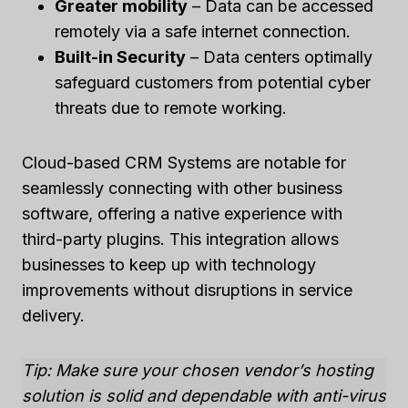
Greater mobility
– Data can be accessed
remotely via a safe internet connection.
Built-in Security
– Data centers optimally
safeguard customers from potential cyber
threats due to remote working.
Cloud-based CRM Systems are notable for
seamlessly connecting with other business
software, offering a native experience with
third-party plugins. This integration allows
businesses to keep up with technology
improvements without disruptions in service
delivery.
Tip: Make sure your chosen vendor’s hosting
solution is solid and dependable with anti-virus