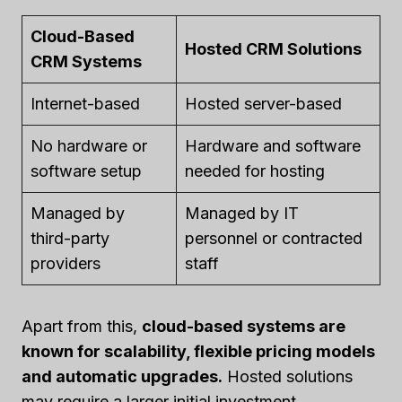
Cloud-Based
Hosted CRM Solutions
CRM Systems
Internet-based
Hosted server-based
No hardware or
Hardware and software
software setup
needed for hosting
Managed by
Managed by IT
third-party
personnel or contracted
providers
staff
Apart from this,
cloud-based systems are
known for scalability, flexible pricing models
and automatic upgrades.
Hosted solutions
may require a larger initial investment.