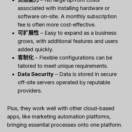
associated with installing hardware or
software on-site. A monthly subscription
fee is often more cost-effective.
可扩展性
– Easy to expand as a business
grows, with additional features and users
added quickly.
客制化
– Flexible configurations can be
tailored to meet unique requirements.
Data Security
– Data is stored in secure
off-site servers operated by reputable
providers.
Plus, they work well with other cloud-based
apps, like marketing automation platforms,
bringing essential processes onto one platform.