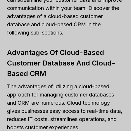
communication within your team. Discover the
advantages of a cloud-based customer
database and cloud-based CRM in the
following sub-sections.
Advantages Of Cloud-Based
Customer Database And Cloud-
Based CRM
The advantages of utilizing a cloud-based
approach for managing customer databases
and CRM are numerous. Cloud technology
gives businesses easy access to real-time data,
reduces IT costs, streamlines operations, and
boosts customer experiences.