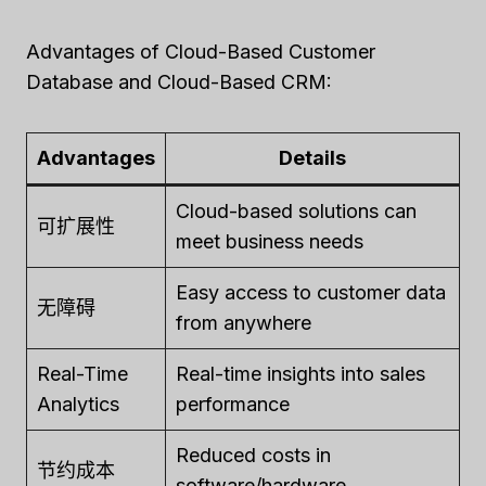
Advantages of Cloud-Based Customer
Database and Cloud-Based CRM:
Advantages
Details
Cloud-based solutions can
可扩展性
meet business needs
Easy access to customer data
无障碍
from anywhere
Real-Time
Real-time insights into sales
Analytics
performance
Reduced costs in
节约成本
software/hardware