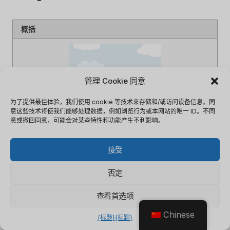
概括
管理 Cookie 同意
为了提供最佳体验，我们使用 cookie 等技术来存储和/或访问设备信息。同
意这些技术将使我们能够处理数据，例如浏览行为或本网站的唯一 ID。不同
意或撤回同意，可能会对某些特性和功能产生不利影响。
接受
文章名
什么是云CRM软件
描述
This article describes What is
否定
cloud CRM software
作者
李敏
查看首选项
出版商名称
软件掠影
Chinese
{标题}
{标题}
出版商标志