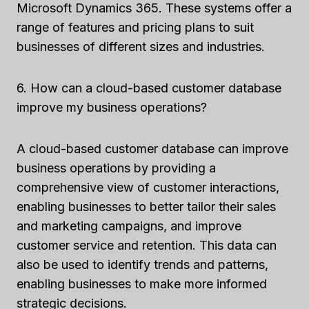
Microsoft Dynamics 365. These systems offer a
range of features and pricing plans to suit
businesses of different sizes and industries.
6. How can a cloud-based customer database
improve my business operations?
A cloud-based customer database can improve
business operations by providing a
comprehensive view of customer interactions,
enabling businesses to better tailor their sales
and marketing campaigns, and improve
customer service and retention. This data can
also be used to identify trends and patterns,
enabling businesses to make more informed
strategic decisions.