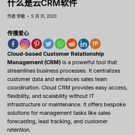
什么是云CRM软件
作者
李敏
5 月 31, 2023
传播爱心
Cloud-based Customer Relationship
Management (CRM)
is a powerful tool that
streamlines business processes. It centralizes
customer data and enhances sales team
coordination. Cloud CRM provides easy access,
flexibility, and scalability without IT
infrastructure or maintenance. It offers bespoke
solutions for management tasks like sales
forecasting, lead tracking, and customer
retention.