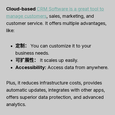
Cloud-based
CRM Software is a great tool to
manage customers
, sales, marketing, and
customer service. It offers multiple advantages,
like:
定制：
You can customize it to your
business needs.
可扩展性：
It scales up easily.
Accessibility:
Access data from anywhere.
Plus, it reduces infrastructure costs, provides
automatic updates, integrates with other apps,
offers superior data protection, and advanced
analytics.