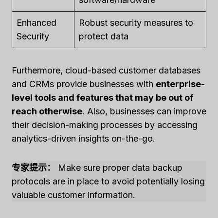
Enhanced
Robust security measures to
Security
protect data
Furthermore, cloud-based customer databases
and CRMs provide businesses with
enterprise-
level tools and features that may be out of
reach otherwise
. Also, businesses can improve
their decision-making processes by accessing
analytics-driven insights on-the-go.
专家提示：
Make sure proper data backup
protocols are in place to avoid potentially losing
valuable customer information.