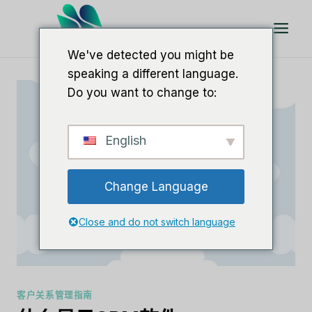
跳
到
内
We've detected you might be
容
speaking a different language.
Do you want to change to:
English
Change Language
Close and do not switch language
客户关系管理指南