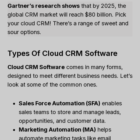
Gartner’s research shows
that by 2025, the
global CRM market will reach $80 billion. Pick
your cloud CRM! There’s a range of sweet and
sour options.
Types Of Cloud CRM Software
Cloud CRM Software
comes in many forms,
designed to meet different business needs. Let’s
look at some of the common ones.
Sales Force Automation (SFA)
enables
sales teams to store and manage leads,
opportunities, and customer data.
Marketing Automation (MA)
helps
automate marketing tasks like email