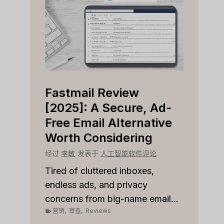
Fastmail Review
Cap
e
[2025]: A Secure, Ad-
[202
r
Free Email Alternative
Tool
Worth Considering
经过
李
论
经过
李敏
发表于
人工智能软件评论
Strugg
custom
les
Tired of cluttered inboxes,
pipeli
r team
endless ads, and privacy
营销
,
concerns from big-name email...
营销
,
审查
,
Reviews