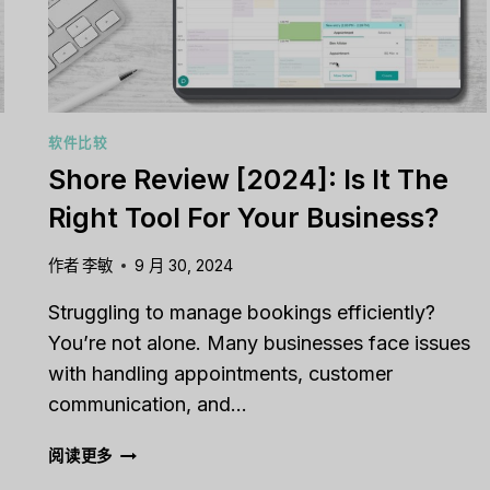
软件比较
Shore Review [2024]: Is It The
Right Tool For Your Business?
作者
李敏
9 月 30, 2024
Struggling to manage bookings efficiently?
You’re not alone. Many businesses face issues
with handling appointments, customer
communication, and…
SHORE
阅读更多
REVIEW