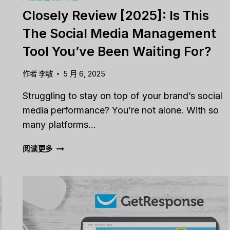
Closely Review [2025]: Is This
The Social Media Management
Tool You’ve Been Waiting For?
作者
李敏
5 月 6, 2025
d
Struggling to stay on top of your brand’s social
media performance? You’re not alone. With so
many platforms…
CLOSELY
阅读更多
REVIEW
[2025]:
IS
THIS
THE
SOCIAL
MEDIA