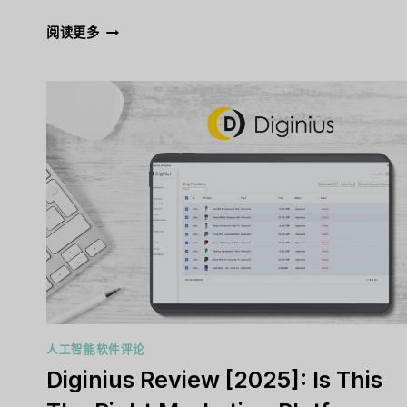
ADRIEL
阅读更多
REVIEW
[2025]:
IS
THIS
THE
RIGHT
MARKETING
PLATFORM
FOR
YOU?
人工智能软件评论
Diginius Review [2025]: Is This