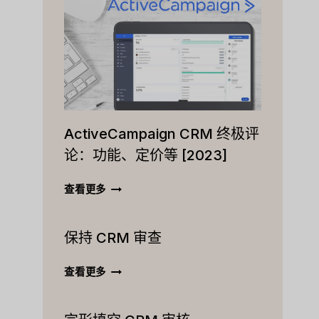
ActiveCampaign CRM 终极评
论：功能、定价等 [2023]
ACTIVECAMPAIGN
查看更多
CRM
终
保持 CRM 审查
极
评
论：
保
查看更多
功
持
能、
CRM
定
审