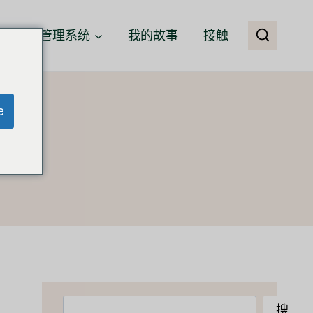
客户关系管理系统
我的故事
接触
e
搜
搜