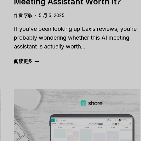
Meeting Assistant Worth It?
作者
李敏
5 月 5, 2025
If you’ve been looking up Laxis reviews, you’re
probably wondering whether this AI meeting
assistant is actually worth…
LAXIS
阅读更多
REVIEW
[2025]:
IS
THIS
AI
MEETING
ASSISTANT
WORTH
IT?