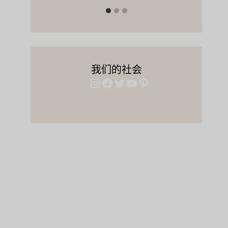
我们的社会
Instagram
Facebook
Twitter
YouTube
Pinterest