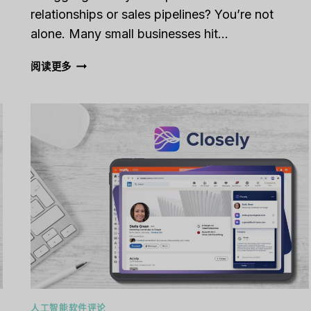
relationships or sales pipelines? You’re not
alone. Many small businesses hit…
CAPSULE
阅读更多
CRM
REVIEW
[2025]:
IS
IT
THE
RIGHT
TOOL
FOR
YOUR
BUSINESS?
人工智能软件评论