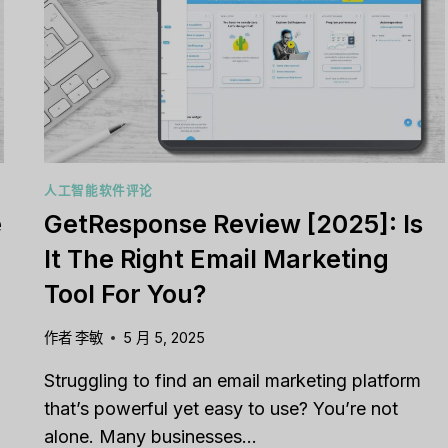
MANAGEMENT
TOOL
YOU’VE
BEEN
WAITING
FOR?
le CRM Review
Close CRM Review
人工智能软件评论
: Is It The Right
[2025]: Is This Th
e
GetResponse Review [2025]: Is
or Your Business?
Right Tool For You
It The Right Email Marketing
Sales Team?
发表于
人工智能软件评论
Tool For You?
经过
李敏
发表于
人工智能软件评
g to stay on top of
relationships or sales
作者
李敏
5 月 5, 2025
Struggling to keep your sa
? You’re...
pipeline organized or you
Struggling to find an email marketing platform
,
Reviews
aligned? Traditional...
that’s powerful yet easy to use? You’re not
营销
,
审查
,
Reviews
…
alone. Many businesses…