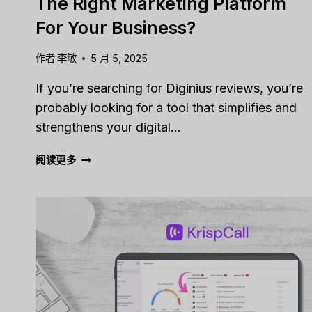
The Right Marketing Platform
For Your Business?
作者
李敏
5 月 5, 2025
If you’re searching for Diginius reviews, you’re
probably looking for a tool that simplifies and
strengthens your digital…
DIGINIUS
阅读更多
REVIEW
[2025]:
IS
THIS
THE
RIGHT
MARKETING
PLATFORM
FOR