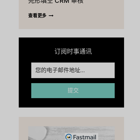
完形填空 CRM 审核
价
查
等
完
查看更多
[2023]
形
填
空
CRM
审
订阅时事通讯
核
提交