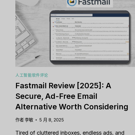
人工智能软件评论
Fastmail Review [2025]: A
Secure, Ad-Free Email
Alternative Worth Considering
作者
李敏
5 月 8, 2025
Tired of cluttered inboxes, endless ads, and