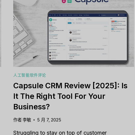
人工智能软件评论
Capsule CRM Review [2025]: Is
It The Right Tool For Your
Business?
作者
李敏
5 月 7, 2025
Struggling to stay on top of customer