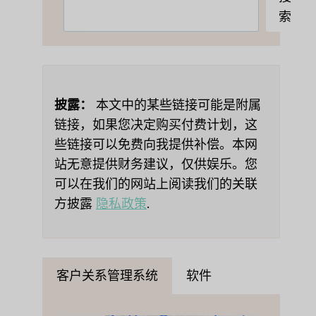
索
索
披露：
本文中的某些链接可能是附属
链接，如果您决定购买付费计划，这
些链接可以免费向我提供补偿。本网
站无意提供财务建议，仅供娱乐。您
可以在我们的网站上阅读我们的关联
方披露
隐私政策
.
客户关系管理系统
软件