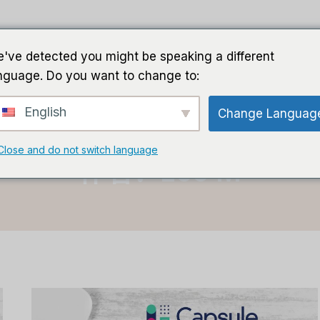
家
导游
软件
人工智能软件
've detected you might be speaking a different
nguage. Do you want to change to:
English
Change Languag
首页
/
李敏
Close and do not switch language
作者：Lee M