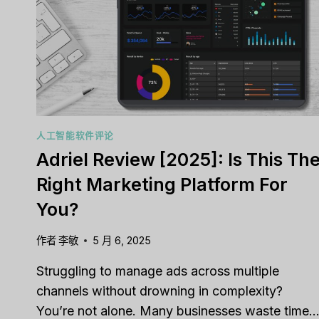
TOOL
FOR
YOUR
SALES
TEAM?
Capsu
人工智能软件评论
[2025]
Adriel Review [2025]: Is This Th
Tool F
Right Marketing Platform For
经过
李敏
You?
Strugglin
customer 
作者
李敏
5 月 6, 2025
pipelines
Struggling to manage ads across multiple
营销
,
审查
channels without drowning in complexity?
You’re not alone. Many businesses waste time