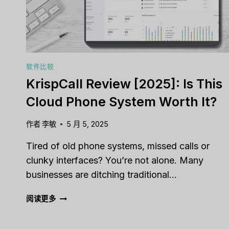
YOUR
BUSINESS?
软件比较
KrispCall Review [2025]: Is This
Cloud Phone System Worth It?
作者
李敏
5 月 5, 2025
Tired of old phone systems, missed calls or
clunky interfaces? You’re not alone. Many
businesses are ditching traditional…
KRISPCALL
阅读更多
REVIEW
[2025]: