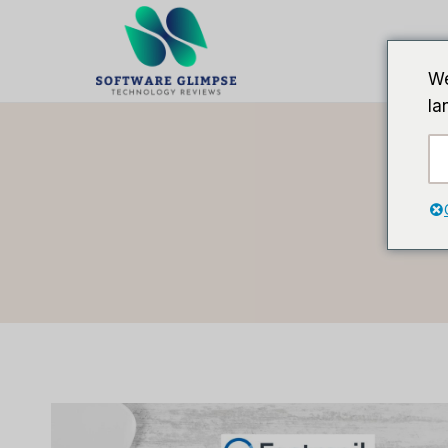
跳
到
内
We
容
la