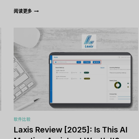
GETRESPONSE
阅读更多
REVIEW
[2025]:
IS
IT
THE
RIGHT
EMAIL
MARKETING
TOOL
FOR
YOU?
软件比较
Laxis Review [2025]: Is This AI