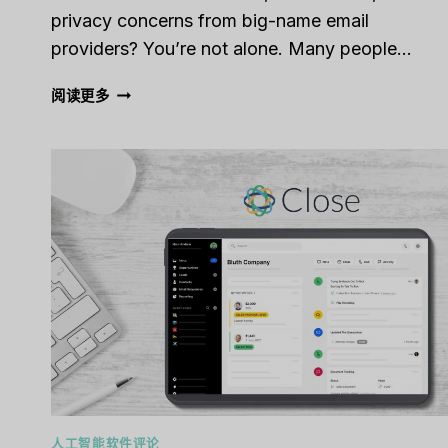
privacy concerns from big-name email
providers? You’re not alone. Many people…
FASTMAIL
阅读更多
REVIEW
[2025]:
A
SECURE,
AD-
FREE
EMAIL
ALTERNATIVE
WORTH
CONSIDERING
人工智能软件评论