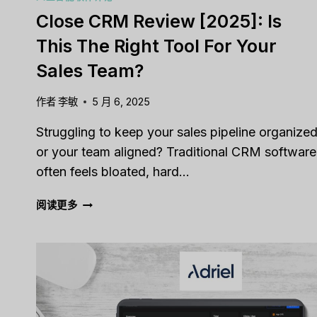
Close CRM Review [2025]: Is
This The Right Tool For Your
Sales Team?
作者
李敏
5 月 6, 2025
Struggling to keep your sales pipeline organize
or your team aligned? Traditional CRM software
often feels bloated, hard…
CLOSE
阅读更多
CRM
REVIEW
[2025]:
IS
THIS
THE
RIGHT